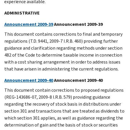
experience available.
ADMINISTRATIVE
Announcement 2009-39
Announcement 2009-39
This document contains corrections to final and temporary
regulations (T.D. 9441, 2009-7 I.R.B. 460) providing further
guidance and clarification regarding methods under section
482 of the Code to determine taxable income in connection
with a cost sharing arrangement in order to address issues
that have arisen in administering the current regulations.
Announcement 2009-40
Announcement 2009-40
This document contain corrections to proposed regulations
(REG-143686-07, 2009-8 I.R.B. 579) providing guidance
regarding the recovery of stock basis in distributions under
section 301 and transactions that are treated as dividends to
which section 301 applies, as well as guidance regarding the
determination of gain and the basis of stock or securities