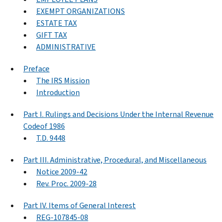
EXEMPT ORGANIZATIONS
ESTATE TAX
GIFT TAX
ADMINISTRATIVE
Preface
The IRS Mission
Introduction
Part I. Rulings and Decisions Under the Internal Revenue
Codeof 1986
T.D. 9448
Part III. Administrative, Procedural, and Miscellaneous
Notice 2009-42
Rev. Proc. 2009-28
Part IV. Items of General Interest
REG-107845-08