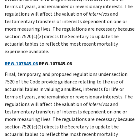
terms of years, and remainder or reversionary interests. The
regulations will affect the valuation of
inter
vivos
and
testamentary transfers of interests dependent on one or
more measuring lives. The regulations are necessary because
section 7520(c)(3) directs the Secretary to update the
actuarial tables to reflect the most recent mortality
experience available.
REG-107845-08
REG-107845-08
Final, temporary, and proposed regulations under section
7520 of the Code provide guidance relating to the use of
actuarial tables in valuing annuities, interests for life or
terms of years, and remainder or reversionary interests. The
regulations will affect the valuation of
inter
vivos
and
testamentary transfers of interests dependent on one or
more measuring lives. The regulations are necessary because
section 7520(c)(3) directs the Secretary to update the
actuarial tables to reflect the most recent mortality