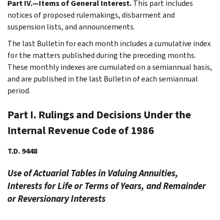
Part IV.—Items of General Interest.
This part includes
notices of proposed rulemakings, disbarment and
suspension lists, and announcements.
The last Bulletin for each month includes a cumulative index
for the matters published during the preceding months.
These monthly indexes are cumulated on a semiannual basis,
and are published in the last Bulletin of each semiannual
period.
Part I. Rulings and Decisions Under the
Internal Revenue Code of 1986
T.D. 9448
Use of Actuarial Tables in Valuing Annuities,
Interests for Life or Terms of Years, and Remainder
or Reversionary Interests