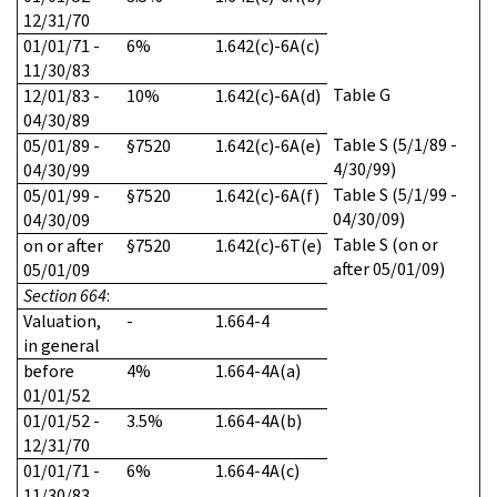
12/31/70
01/01/71 -
6%
1.642(c)-6A(c)
11/30/83
Table G
12/01/83 -
10%
1.642(c)-6A(d)
04/30/89
Table S (5/1/89 -
05/01/89 -
§7520
1.642(c)-6A(e)
4/30/99)
04/30/99
Table S (5/1/99 -
05/01/99 -
§7520
1.642(c)-6A(f)
04/30/09)
04/30/09
Table S (on or
on or after
§7520
1.642(c)-6T(e)
after 05/01/09)
05/01/09
Section 664
:
Valuation,
-
1.664-4
in general
before
4%
1.664-4A(a)
01/01/52
01/01/52 -
3.5%
1.664-4A(b)
12/31/70
01/01/71 -
6%
1.664-4A(c)
11/30/83