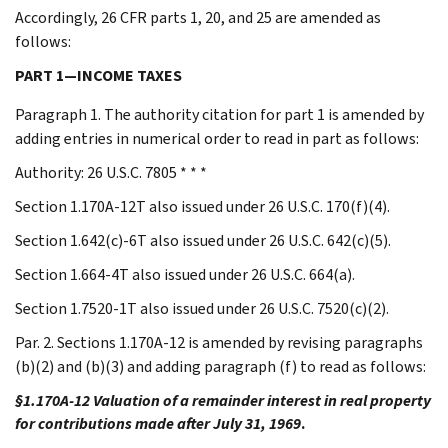
Accordingly, 26 CFR parts 1, 20, and 25 are amended as
follows:
PART 1—INCOME TAXES
Paragraph 1. The authority citation for part 1 is amended by
adding entries in numerical order to read in part as follows:
Authority: 26 U.S.C. 7805 * * *
Section 1.170A-12T also issued under 26 U.S.C. 170(f)(4).
Section 1.642(c)-6T also issued under 26 U.S.C. 642(c)(5).
Section 1.664-4T also issued under 26 U.S.C. 664(a).
Section 1.7520-1T also issued under 26 U.S.C. 7520(c)(2).
Par. 2. Sections 1.170A-12 is amended by revising paragraphs
(b)(2) and (b)(3) and adding paragraph (f) to read as follows:
§1.170A-12 Valuation of a remainder interest in real property
for contributions made after July 31, 1969
.