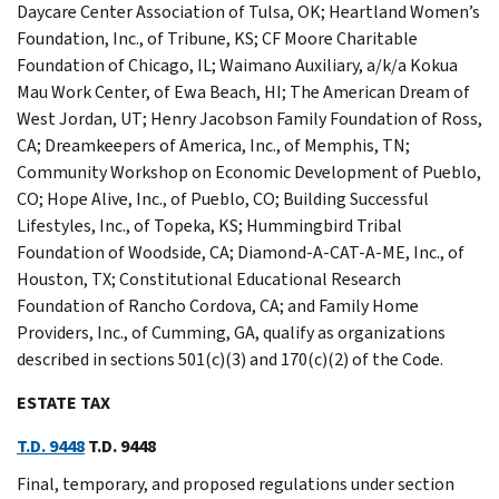
Daycare Center Association of Tulsa, OK; Heartland Women’s
Foundation, Inc., of Tribune, KS; CF Moore Charitable
Foundation of Chicago, IL; Waimano Auxiliary, a/k/a Kokua
Mau Work Center, of Ewa Beach, HI; The American Dream of
West Jordan, UT; Henry Jacobson Family Foundation of Ross,
CA; Dreamkeepers of America, Inc., of Memphis, TN;
Community Workshop on Economic Development of Pueblo,
CO; Hope Alive, Inc., of Pueblo, CO; Building Successful
Lifestyles, Inc., of Topeka, KS; Hummingbird Tribal
Foundation of Woodside, CA; Diamond-A-CAT-A-ME, Inc., of
Houston, TX; Constitutional Educational Research
Foundation of Rancho Cordova, CA; and Family Home
Providers, Inc., of Cumming, GA, qualify as organizations
described in sections 501(c)(3) and 170(c)(2) of the Code.
ESTATE TAX
T.D. 9448
T.D. 9448
Final, temporary, and proposed regulations under section