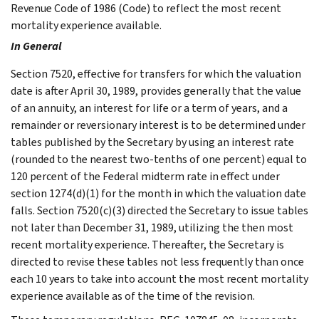
Revenue Code of 1986 (Code) to reflect the most recent
mortality experience available.
In General
Section 7520, effective for transfers for which the valuation
date is after April 30, 1989, provides generally that the value
of an annuity, an interest for life or a term of years, and a
remainder or reversionary interest is to be determined under
tables published by the Secretary by using an interest rate
(rounded to the nearest two-tenths of one percent) equal to
120 percent of the Federal midterm rate in effect under
section 1274(d)(1) for the month in which the valuation date
falls. Section 7520(c)(3) directed the Secretary to issue tables
not later than December 31, 1989, utilizing the then most
recent mortality experience. Thereafter, the Secretary is
directed to revise these tables not less frequently than once
each 10 years to take into account the most recent mortality
experience available as of the time of the revision.