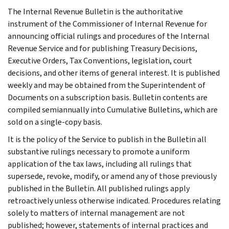
The Internal Revenue Bulletin is the authoritative
instrument of the Commissioner of Internal Revenue for
announcing official rulings and procedures of the Internal
Revenue Service and for publishing Treasury Decisions,
Executive Orders, Tax Conventions, legislation, court
decisions, and other items of general interest. It is published
weekly and may be obtained from the Superintendent of
Documents on a subscription basis. Bulletin contents are
compiled semiannually into Cumulative Bulletins, which are
sold on a single-copy basis.
It is the policy of the Service to publish in the Bulletin all
substantive rulings necessary to promote a uniform
application of the tax laws, including all rulings that
supersede, revoke, modify, or amend any of those previously
published in the Bulletin. All published rulings apply
retroactively unless otherwise indicated. Procedures relating
solely to matters of internal management are not
published; however, statements of internal practices and