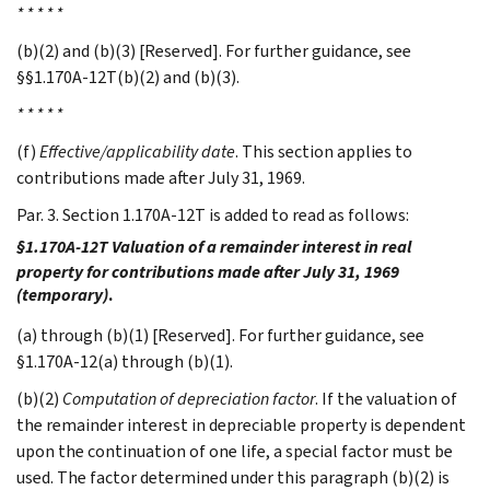
* * * * *
(b)(2) and (b)(3) [Reserved]. For further guidance, see
§§1.170A-12T(b)(2) and (b)(3).
* * * * *
(f)
Effective/applicability date
. This section applies to
contributions made after July 31, 1969.
Par. 3. Section 1.170A-12T is added to read as follows:
§1.170A-12T Valuation of a remainder interest in real
property for contributions made after July 31, 1969
(temporary)
.
(a) through (b)(1) [Reserved]. For further guidance, see
§1.170A-12(a) through (b)(1).
(b)(2)
Computation of depreciation factor
. If the valuation of
the remainder interest in depreciable property is dependent
upon the continuation of one life, a special factor must be
used. The factor determined under this paragraph (b)(2) is