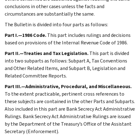
conclusions in other cases unless the facts and
circumstances are substantially the same.
The Bulletin is divided into four parts as follows:
Part I.—1986 Code.
This part includes rulings and decisions
based on provisions of the Internal Revenue Code of 1986.
Part II.—Treaties and Tax Legislation.
This part is divided
into two subparts as follows: Subpart A, Tax Conventions
and Other Related Items, and Subpart B, Legislation and
Related Committee Reports.
Part III.—Administrative, Procedural, and Miscellaneous.
To the extent practicable, pertinent cross references to
these subjects are contained in the other Parts and Subparts.
Also included in this part are Bank Secrecy Act Administrative
Rulings. Bank Secrecy Act Administrative Rulings are issued
by the Department of the Treasury’s Office of the Assistant
Secretary (Enforcement).