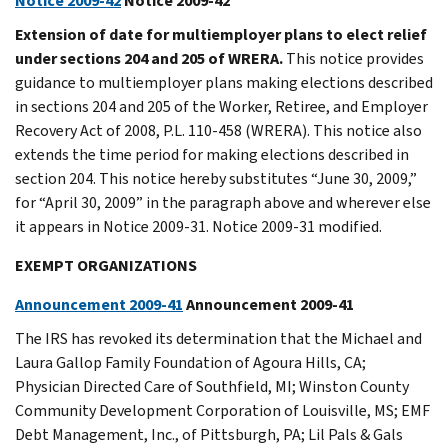
Notice 2009-42
Notice 2009-42
Extension of date for multiemployer plans to elect relief
under sections 204 and 205 of WRERA.
This notice provides
guidance to multiemployer plans making elections described
in sections 204 and 205 of the Worker, Retiree, and Employer
Recovery Act of 2008, P.L. 110-458 (WRERA). This notice also
extends the time period for making elections described in
section 204. This notice hereby substitutes “June 30, 2009,”
for “April 30, 2009” in the paragraph above and wherever else
it appears in Notice 2009-31. Notice 2009-31 modified.
EXEMPT ORGANIZATIONS
Announcement 2009-41
Announcement 2009-41
The IRS has revoked its determination that the Michael and
Laura Gallop Family Foundation of Agoura Hills, CA;
Physician Directed Care of Southfield, MI; Winston County
Community Development Corporation of Louisville, MS; EMF
Debt Management, Inc., of Pittsburgh, PA; Lil Pals & Gals