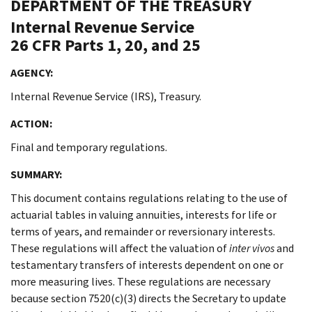
DEPARTMENT OF THE TREASURY
Internal Revenue Service
26 CFR Parts 1, 20, and 25
AGENCY:
Internal Revenue Service (IRS), Treasury.
ACTION:
Final and temporary regulations.
SUMMARY:
This document contains regulations relating to the use of
actuarial tables in valuing annuities, interests for life or
terms of years, and remainder or reversionary interests.
These regulations will affect the valuation of
inter vivos
and
testamentary transfers of interests dependent on one or
more measuring lives. These regulations are necessary
because section 7520(c)(3) directs the Secretary to update