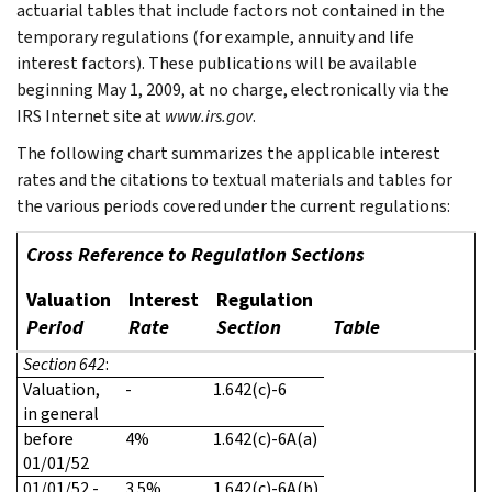
actuarial tables that include factors not contained in the
temporary regulations (for example, annuity and life
interest factors). These publications will be available
beginning May 1, 2009, at no charge, electronically via the
IRS Internet site at
www.irs.gov
.
The following chart summarizes the applicable interest
rates and the citations to textual materials and tables for
the various periods covered under the current regulations:
Cross Reference to Regulation Sections
Valuation
Interest
Regulation
Period
Rate
Section
Table
Section 642
:
Valuation,
-
1.642(c)-6
in general
before
4%
1.642(c)-6A(a)
01/01/52
01/01/52 -
3.5%
1.642(c)-6A(b)