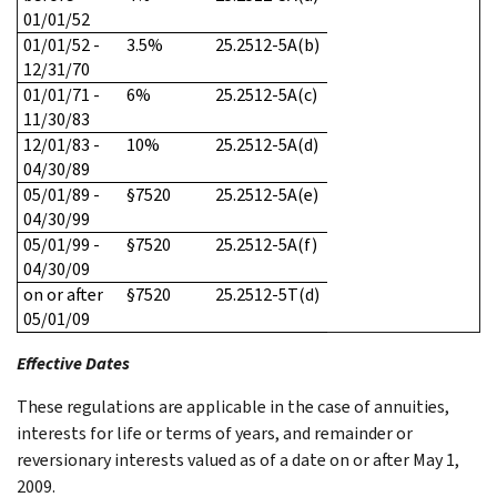
01/01/52
01/01/52 -
3.5%
25.2512-5A(b)
12/31/70
01/01/71 -
6%
25.2512-5A(c)
11/30/83
12/01/83 -
10%
25.2512-5A(d)
04/30/89
05/01/89 -
§7520
25.2512-5A(e)
04/30/99
05/01/99 -
§7520
25.2512-5A(f)
04/30/09
on or after
§7520
25.2512-5T(d)
05/01/09
Effective Dates
These regulations are applicable in the case of annuities,
interests for life or terms of years, and remainder or
reversionary interests valued as of a date on or after May 1,
2009.