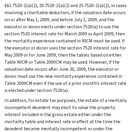
§§1.7520-2(a)(2), 20.7520-2(a)(2) and 25.7520-2(a)(2), in cases
involving a charitable deduction, if the valuation date occurs
on or after May 1, 2009, and before July 1, 2009, and the
executor or donor elects under section 7520(a) to use the
section 7520 interest rate for March 2009 or April 2009, then
the mortality experience contained in 90CM must be used. If
the executor or donor uses the section 7520 interest rate for
May 2009 or for June 2009, then the tables based on either
Table 90CM or Table 2000CM may be used. However, if the
valuation date occurs after June 30, 2009, the executor or
donor must use the new mortality experience contained in
Table 2000CM even if the use of a prior month’s interest rate
is elected under section 7520(a).
In addition, for estate tax purposes, the estate of a mentally
incompetent decedent may elect to value the property
interest included in the gross estate either under the
mortality table and interest rate in effect at the time the
decedent became mentally incompetent or under the