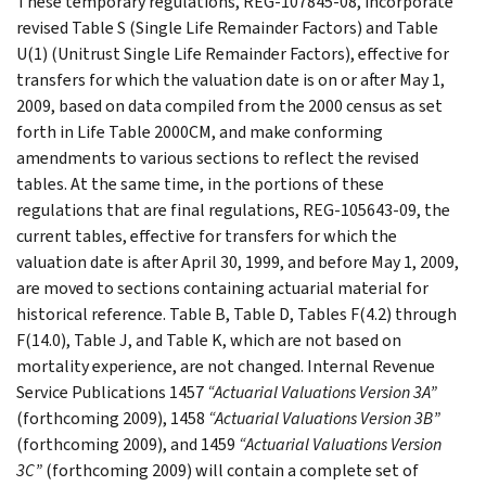
These temporary regulations, REG-107845-08, incorporate
revised Table S (Single Life Remainder Factors) and Table
U(1) (Unitrust Single Life Remainder Factors), effective for
transfers for which the valuation date is on or after May 1,
2009, based on data compiled from the 2000 census as set
forth in Life Table 2000CM, and make conforming
amendments to various sections to reflect the revised
tables. At the same time, in the portions of these
regulations that are final regulations, REG-105643-09, the
current tables, effective for transfers for which the
valuation date is after April 30, 1999, and before May 1, 2009,
are moved to sections containing actuarial material for
historical reference. Table B, Table D, Tables F(4.2) through
F(14.0), Table J, and Table K, which are not based on
mortality experience, are not changed. Internal Revenue
Service Publications 1457
“Actuarial Valuations Version 3A”
(forthcoming 2009), 1458
“Actuarial Valuations Version 3B”
(forthcoming 2009), and 1459
“Actuarial Valuations Version
3C”
(forthcoming 2009) will contain a complete set of