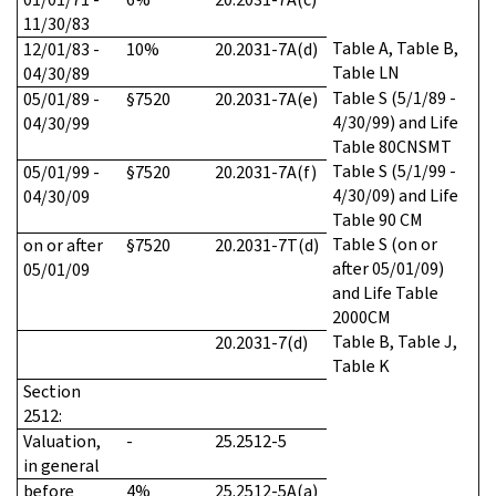
11/30/83
Table A, Table B,
12/01/83 -
10%
20.2031-7A(d)
Table LN
04/30/89
Table S (5/1/89 -
05/01/89 -
§7520
20.2031-7A(e)
4/30/99) and Life
04/30/99
Table 80CNSMT
Table S (5/1/99 -
05/01/99 -
§7520
20.2031-7A(f)
4/30/09) and Life
04/30/09
Table 90 CM
Table S (on or
on or after
§7520
20.2031-7T(d)
after 05/01/09)
05/01/09
and Life Table
2000CM
Table B, Table J,
20.2031-7(d)
Table K
Section
2512
:
Valuation,
-
25.2512-5
in general
before
4%
25.2512-5A(a)