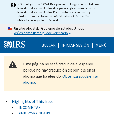
Skip to main content
La Orden Ejecutiva 14224, Designación del inglés como el idioma
oficial de los Estados Unidos, designa al inglés como el idioma
oficial de los Estados Unidos. Por lo tanto, la versión en inglés de
todo documento es la versión oficial de toda información
publicada por el gobierno federal.
Un sitio oficial del Gobierno de Estados Unidos
Así es como usted puede verificarlo
Help Menu Mobile
BUSCAR
INICIAR SESIÓN
MENÚ
Esta página no está traducida al español
porque no hay traducción disponible en el
idioma que ha elegido.
Obtenga ayuda en su
idioma.
Highlights of This Issue
INCOME TAX
EMPLOYEE PLANS