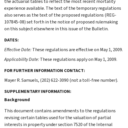
the actuarial tables to reflect the most recent mortality
experience available. The text of the temporary regulations
also serves as the text of the proposed regulations (REG-
107845-08) set forth in the notice of proposed rulemaking
on this subject elsewhere in this issue of the Bulletin.
DATES:
Effective Date:
These regulations are effective on May 1, 2009.
Applicability Date:
These regulations apply on May 1, 2009.
FOR FURTHER INFORMATION CONTACT:
Mayer R. Samuels, (202) 622-3090 (not a toll-free number).
SUPPLEMENTARY INFORMATION:
Background
This document contains amendments to the regulations
revising certain tables used for the valuation of partial
interests in property under section 7520 of the Internal