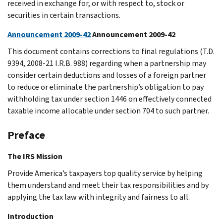
received in exchange for, or with respect to, stock or
securities in certain transactions.
Announcement 2009-42
Announcement 2009-42
This document contains corrections to final regulations (T.D.
9394, 2008-21 I.R.B. 988) regarding when a partnership may
consider certain deductions and losses of a foreign partner
to reduce or eliminate the partnership’s obligation to pay
withholding tax under section 1446 on effectively connected
taxable income allocable under section 704 to such partner.
Preface
The IRS Mission
Provide America’s taxpayers top quality service by helping
them understand and meet their tax responsibilities and by
applying the tax law with integrity and fairness to all.
Introduction