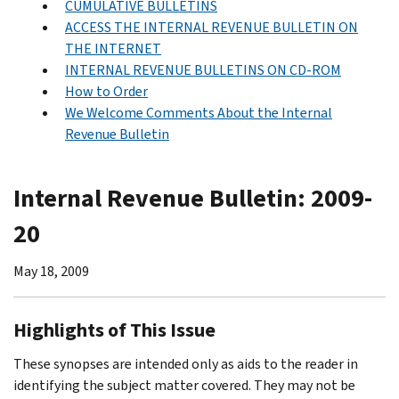
CUMULATIVE BULLETINS
ACCESS THE INTERNAL REVENUE BULLETIN ON
THE INTERNET
INTERNAL REVENUE BULLETINS ON CD-ROM
How to Order
We Welcome Comments About the Internal
Revenue Bulletin
Internal Revenue Bulletin: 2009-
20
May 18, 2009
Highlights of This Issue
These synopses are intended only as aids to the reader in
identifying the subject matter covered. They may not be