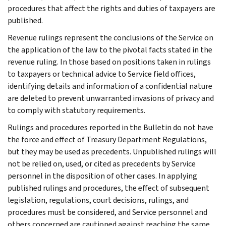
procedures that affect the rights and duties of taxpayers are
published.
Revenue rulings represent the conclusions of the Service on
the application of the law to the pivotal facts stated in the
revenue ruling. In those based on positions taken in rulings
to taxpayers or technical advice to Service field offices,
identifying details and information of a confidential nature
are deleted to prevent unwarranted invasions of privacy and
to comply with statutory requirements.
Rulings and procedures reported in the Bulletin do not have
the force and effect of Treasury Department Regulations,
but they may be used as precedents. Unpublished rulings will
not be relied on, used, or cited as precedents by Service
personnel in the disposition of other cases. In applying
published rulings and procedures, the effect of subsequent
legislation, regulations, court decisions, rulings, and
procedures must be considered, and Service personnel and
others concerned are cautioned against reaching the same