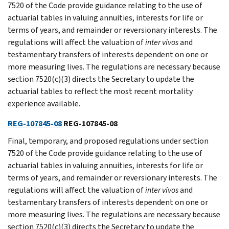
7520 of the Code provide guidance relating to the use of
actuarial tables in valuing annuities, interests for life or
terms of years, and remainder or reversionary interests. The
regulations will affect the valuation of
inter
vivos
and
testamentary transfers of interests dependent on one or
more measuring lives. The regulations are necessary because
section 7520(c)(3) directs the Secretary to update the
actuarial tables to reflect the most recent mortality
experience available.
REG-107845-08
REG-107845-08
Final, temporary, and proposed regulations under section
7520 of the Code provide guidance relating to the use of
actuarial tables in valuing annuities, interests for life or
terms of years, and remainder or reversionary interests. The
regulations will affect the valuation of
inter
vivos
and
testamentary transfers of interests dependent on one or
more measuring lives. The regulations are necessary because
section 7520(c)(3) directs the Secretary to update the