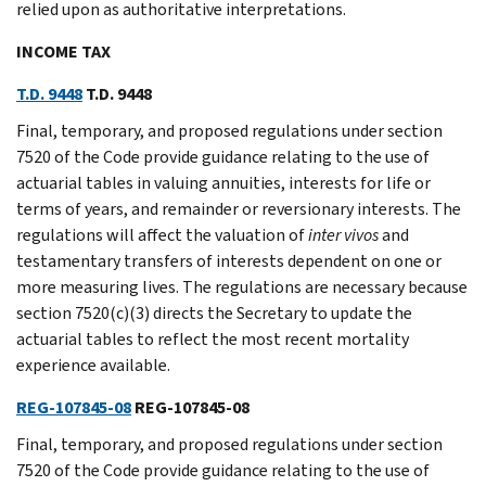
relied upon as authoritative interpretations.
INCOME TAX
T.D. 9448
T.D. 9448
Final, temporary, and proposed regulations under section
7520 of the Code provide guidance relating to the use of
actuarial tables in valuing annuities, interests for life or
terms of years, and remainder or reversionary interests. The
regulations will affect the valuation of
inter
vivos
and
testamentary transfers of interests dependent on one or
more measuring lives. The regulations are necessary because
section 7520(c)(3) directs the Secretary to update the
actuarial tables to reflect the most recent mortality
experience available.
REG-107845-08
REG-107845-08
Final, temporary, and proposed regulations under section
7520 of the Code provide guidance relating to the use of