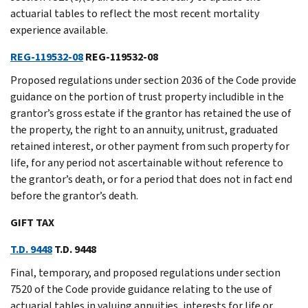
actuarial tables to reflect the most recent mortality
experience available.
REG-119532-08
REG-119532-08
Proposed regulations under section 2036 of the Code provide
guidance on the portion of trust property includible in the
grantor’s gross estate if the grantor has retained the use of
the property, the right to an annuity, unitrust, graduated
retained interest, or other payment from such property for
life, for any period not ascertainable without reference to
the grantor’s death, or for a period that does not in fact end
before the grantor’s death.
GIFT TAX
T.D. 9448
T.D. 9448
Final, temporary, and proposed regulations under section
7520 of the Code provide guidance relating to the use of
actuarial tables in valuing annuities, interests for life or