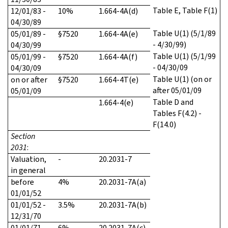
Table E, Table F(1)
12/01/83 -
10%
1.664-4A(d)
04/30/89
Table U(1) (5/1/89
05/01/89 -
§7520
1.664-4A(e)
- 4/30/99)
04/30/99
Table U(1) (5/1/99
05/01/99 -
§7520
1.664-4A(f)
- 04/30/09
04/30/09
Table U(1) (on or
on or after
§7520
1.664-4T(e)
after 05/01/09
05/01/09
Table D and
1.664-4(e)
Tables F(4.2) -
F(14.0)
Section
2031
:
Valuation,
-
20.2031-7
in general
before
4%
20.2031-7A(a)
01/01/52
01/01/52 -
3.5%
20.2031-7A(b)
12/31/70
01/01/71 -
6%
20.2031-7A(c)