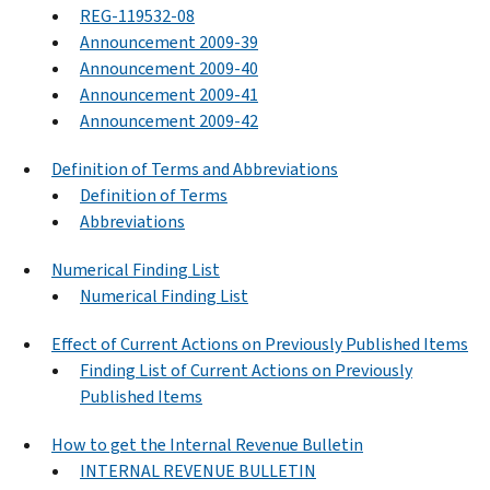
REG-119532-08
Announcement 2009-39
Announcement 2009-40
Announcement 2009-41
Announcement 2009-42
Definition of Terms and Abbreviations
Definition of Terms
Abbreviations
Numerical Finding List
Numerical Finding List
Effect of Current Actions on Previously Published Items
Finding List of Current Actions on Previously
Published Items
How to get the Internal Revenue Bulletin
INTERNAL REVENUE BULLETIN