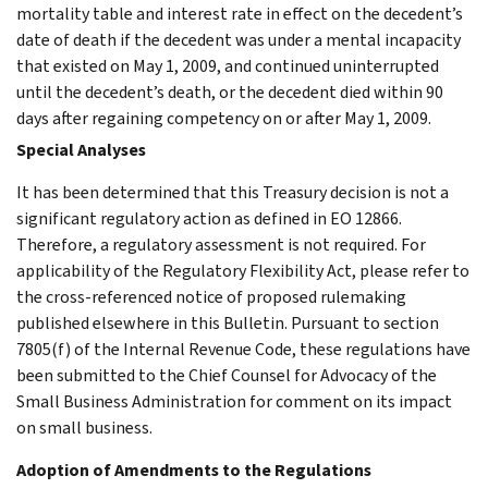
mortality table and interest rate in effect on the decedent’s
date of death if the decedent was under a mental incapacity
that existed on May 1, 2009, and continued uninterrupted
until the decedent’s death, or the decedent died within 90
days after regaining competency on or after May 1, 2009.
Special Analyses
It has been determined that this Treasury decision is not a
significant regulatory action as defined in EO 12866.
Therefore, a regulatory assessment is not required. For
applicability of the Regulatory Flexibility Act, please refer to
the cross-referenced notice of proposed rulemaking
published elsewhere in this Bulletin. Pursuant to section
7805(f) of the Internal Revenue Code, these regulations have
been submitted to the Chief Counsel for Advocacy of the
Small Business Administration for comment on its impact
on small business.
Adoption of Amendments to the Regulations