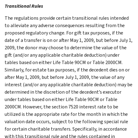
Transitional Rules
The regulations provide certain transitional rules intended
to alleviate any adverse consequences resulting from the
proposed regulatory change. For gift tax purposes, if the
date of a transfer is on or after May 1, 2009, but before July 1,
2009, the donor may choose to determine the value of the
gift (and/or any applicable charitable deduction) under
tables based on either Life Table 90CM or Table 2000CM.
Similarly, for estate tax purposes, if the decedent dies on or
after May 1, 2009, but before July 1, 2009, the value of any
interest (and/or any applicable charitable deduction) may be
determined in the discretion of the decedent’s executor
under tables based on either Life Table 90CM or Table
2000CM. However, the section 7520 interest rate to be
utilized is the appropriate rate for the month in which the
valuation date occurs, subject to the following special rule
for certain charitable transfers. Specifically, in accordance
with this transitional rule and the rules contained in