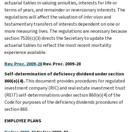
actuarial tables in valuing annuities, interests for life or
terms of years, and remainder or reversionary interests. The
regulations will affect the valuation of
inter
vivos
and
testamentary transfers of interests dependent on one or
more measuring lives. The regulations are necessary because
section 7520(c)(3) directs the Secretary to update the
actuarial tables to reflect the most recent mortality
experience available.
Rev. Proc. 2009-28
Rev. Proc. 2009-28
Self-determination of deficiency dividend under section
860(e)(4).
This document provides procedures for regulated
investment company (RIC) and real estate investment trust
(REIT) self-determinations under section 860(e)(4) of the
Code for purposes of the deficiency dividends procedures of
section 860.
EMPLOYEE PLANS