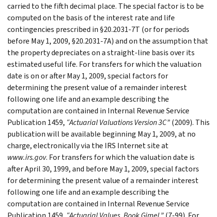
carried to the fifth decimal place. The special factor is to be
computed on the basis of the interest rate and life
contingencies prescribed in §20.2031-7T (or for periods
before May 1, 2009, §20.2031-7A) and on the assumption that
the property depreciates on a straight-line basis over its
estimated useful life. For transfers for which the valuation
date is on or after May 1, 2009, special factors for
determining the present value of a remainder interest
following one life and an example describing the
computation are contained in Internal Revenue Service
Publication 1459,
“Actuarial Valuations Version 3C”
(2009). This
publication will be available beginning May 1, 2009, at no
charge, electronically via the IRS Internet site at
www.irs.gov
. For transfers for which the valuation date is
after April 30, 1999, and before May 1, 2009, special factors
for determining the present value of a remainder interest
following one life and an example describing the
computation are contained in Internal Revenue Service
Publication 1459,
“Actuarial Values, Book Gimel,”
(7-99). For