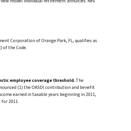
f new model individual retirement annuities. Rev.
nt Corporation of Orange Park, FL, qualifies as
) of the Code.
mestic employee coverage threshold.
The
nounced (1) the OASDI contribution and benefit
come earned in taxable years beginning in 2011,
for 2011.