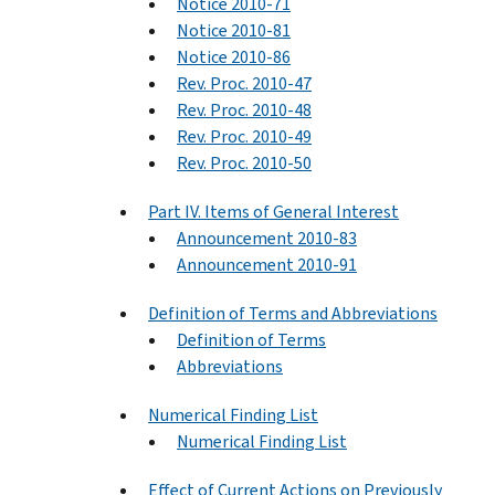
Notice 2010-71
Notice 2010-81
Notice 2010-86
Rev. Proc. 2010-47
Rev. Proc. 2010-48
Rev. Proc. 2010-49
Rev. Proc. 2010-50
Part IV. Items of General Interest
Announcement 2010-83
Announcement 2010-91
Definition of Terms and Abbreviations
Definition of Terms
Abbreviations
Numerical Finding List
Numerical Finding List
Effect of Current Actions on Previously