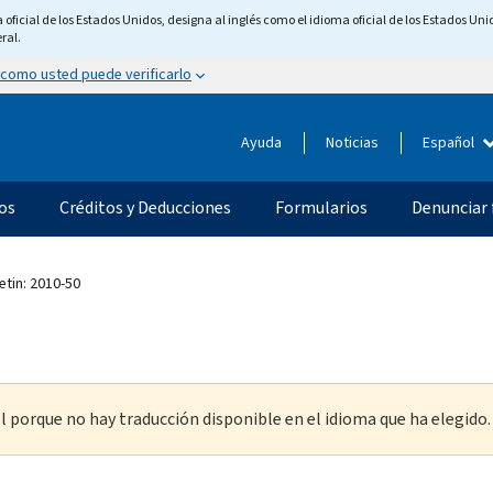
ficial de los Estados Unidos, designa al inglés como el idioma oficial de los Estados Unid
ral.
 como usted puede verificarlo
Ayuda
Noticias
Español
os
Créditos y Deducciones
Formularios
Denunciar 
etin: 2010-50
l porque no hay traducción disponible en el idioma que ha elegido