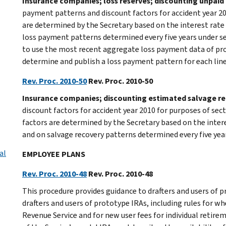
Insurance companies; loss reserves; discounting unpaid 
payment patterns and discount factors for accident year 20
are determined by the Secretary based on the interest rate
loss payment patterns determined every five years under sec
to use the most recent aggregate loss payment data of pr
determine and publish a loss payment pattern for each line 
Rev. Proc. 2010-50
Rev. Proc. 2010-50
Insurance companies; discounting estimated salvage re
discount factors for accident year 2010 for purposes of sec
factors are determined by the Secretary based on the inter
and on salvage recovery patterns determined every five year
al
EMPLOYEE PLANS
Rev. Proc. 2010-48
Rev. Proc. 2010-48
This procedure provides guidance to drafters and users of p
drafters and users of prototype IRAs, including rules for
Revenue Service and for new user fees for individual retire