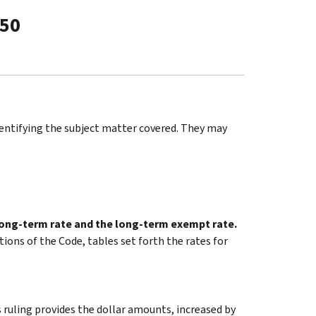
-50
identifying the subject matter covered. They may
 long-term rate and the long-term exempt rate.
tions of the Code, tables set forth the rates for
 ruling provides the dollar amounts, increased by