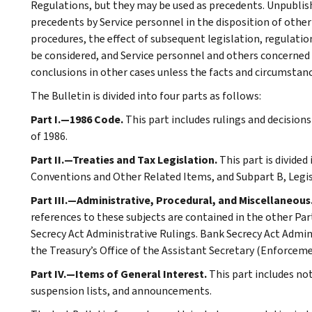
Regulations, but they may be used as precedents. Unpublished
precedents by Service personnel in the disposition of other
procedures, the effect of subsequent legislation, regulatio
be considered, and Service personnel and others concerned
conclusions in other cases unless the facts and circumstan
The Bulletin is divided into four parts as follows:
Part I.—1986 Code.
This part includes rulings and decision
of 1986.
Part II.—Treaties and Tax Legislation.
This part is divided
Conventions and Other Related Items, and Subpart B, Legi
Part III.—Administrative, Procedural, and Miscellaneous
references to these subjects are contained in the other Part
Secrecy Act Administrative Rulings. Bank Secrecy Act Admin
the Treasury’s Office of the Assistant Secretary (Enforceme
Part IV.—Items of General Interest.
This part includes n
suspension lists, and announcements.