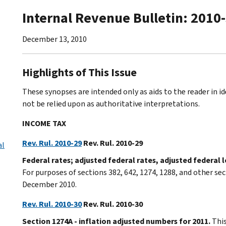
Internal Revenue Bulletin: 2010
December 13, 2010
Highlights of This Issue
These synopses are intended only as aids to the reader in 
not be relied upon as authoritative interpretations.
INCOME TAX
Rev. Rul. 2010-29
Rev. Rul. 2010-29
al
Federal rates; adjusted federal rates, adjusted federal
For purposes of sections 382, 642, 1274, 1288, and other sec
December 2010.
Rev. Rul. 2010-30
Rev. Rul. 2010-30
Section 1274A - inflation adjusted numbers for 2011.
This