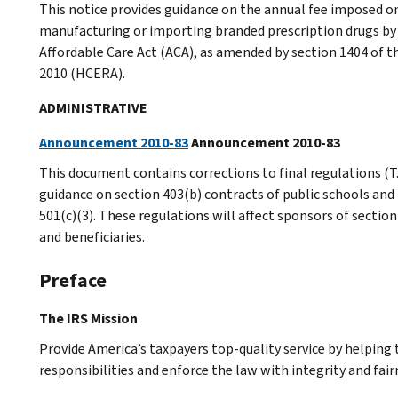
This notice provides guidance on the annual fee imposed on
manufacturing or importing branded prescription drugs by 
Affordable Care Act (ACA), as amended by section 1404 of t
2010 (HCERA).
ADMINISTRATIVE
Announcement 2010-83
Announcement 2010-83
This document contains corrections to final regulations (T.
guidance on section 403(b) contracts of public schools and
501(c)(3). These regulations will affect sponsors of section
and beneficiaries.
Preface
The IRS Mission
Provide America’s taxpayers top-quality service by helpin
responsibilities and enforce the law with integrity and fairn