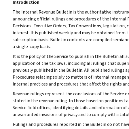
Introduction
The Internal Revenue Bulletin is the authoritative instru
announcing official rulings and procedures of the Internal 
Decisions, Executive Orders, Tax Conventions, legislation, 
interest. It is published weekly and may be obtained from
subscription basis. Bulletin contents are compiled semiann
a single-copy basis.
It is the policy of the Service to publish in the Bulletin al
application of the tax laws, including all rulings that supe
previously published in the Bulletin. All published rulings 
Procedures relating solely to matters of internal manage
internal practices and procedures that affect the rights and
Revenue rulings represent the conclusions of the Service on
stated in the revenue ruling. In those based on positions ta
Service field offices, identifying details and information of
unwarranted invasions of privacy and to comply with statu
Rulings and procedures reported in the Bulletin do not hav