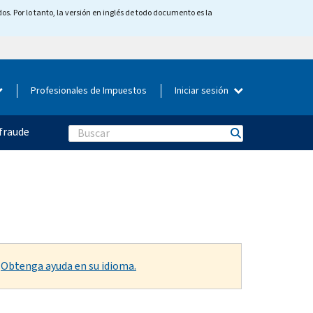
os. Por lo tanto, la versión en inglés de todo documento es la
Profesionales de Impuestos
Iniciar sesión
fraude
Search
.
Obtenga ayuda en su idioma.