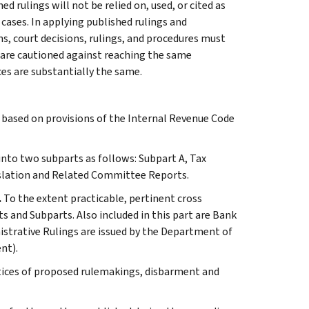
 rulings will not be relied on, used, or cited as
 cases. In applying published rulings and
ns, court decisions, rulings, and procedures must
 are cautioned against reaching the same
ces are substantially the same.
s based on provisions of the Internal Revenue Code
 into two subparts as follows: Subpart A, Tax
slation and Related Committee Reports.
.
To the extent practicable, pertinent cross
s and Subparts. Also included in this part are Bank
istrative Rulings are issued by the Department of
nt).
otices of proposed rulemakings, disbarment and