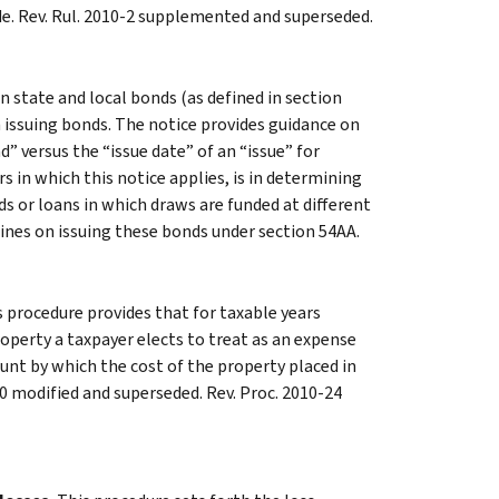
de. Rev. Rul. 2010-2 supplemented and superseded.
 state and local bonds (as defined in section
n issuing bonds. The notice provides guidance on
” versus the “issue date” of an “issue” for
 in which this notice applies, is in determining
 or loans in which draws are funded at different
lines on issuing these bonds under section 54AA.
s procedure provides that for taxable years
operty a taxpayer elects to treat as an expense
nt by which the cost of the property placed in
50 modified and superseded. Rev. Proc. 2010-24