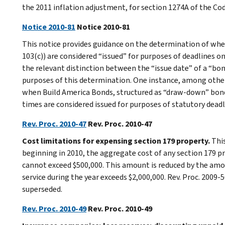
the 2011 inflation adjustment, for section 1274A of the Co
Notice 2010-81
Notice 2010-81
This notice provides guidance on the determination of when
103(c)) are considered “issued” for purposes of deadlines o
the relevant distinction between the “issue date” of a “bond
purposes of this determination. One instance, among others
when Build America Bonds, structured as “draw-down” bonds
times are considered issued for purposes of statutory dead
Rev. Proc. 2010-47
Rev. Proc. 2010-47
Cost limitations for expensing section 179 property.
Thi
beginning in 2010, the aggregate cost of any section 179 pr
cannot exceed $500,000. This amount is reduced by the amou
service during the year exceeds $2,000,000. Rev. Proc. 2009-
superseded.
Rev. Proc. 2010-49
Rev. Proc. 2010-49