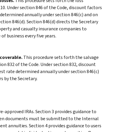
losses.
This procedure sets forth the loss
10. Under section 846 of the Code, discount factors
 determined annually under section 846(c) and on
tion 846(d). Section 846(d) directs the Secretary
operty and casualty insurance companies to
of business every five years.
coverable.
This procedure sets forth the salvage
tion 832 of the Code. Under section 832, discount
est rate determined annually under section 846(c)
s by the Secretary.
re-approved IRAs. Section 3 provides guidance to
 when documents must be submitted to the Internal
ment annuities. Section 4 provides guidance to users