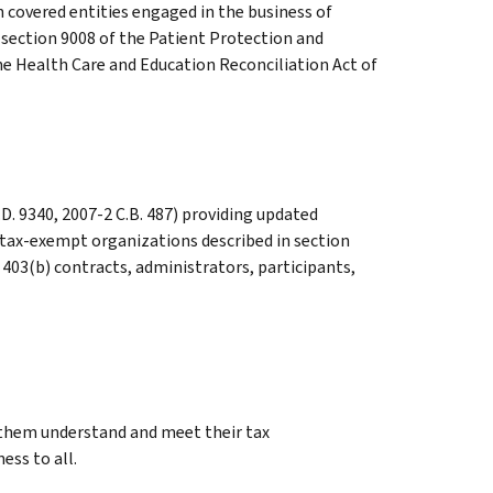
 covered entities engaged in the business of
section 9008 of the Patient Protection and
he Health Care and Education Reconciliation Act of
D. 9340, 2007-2 C.B. 487) providing updated
 tax-exempt organizations described in section
 403(b) contracts, administrators, participants,
g them understand and meet their tax
ess to all.