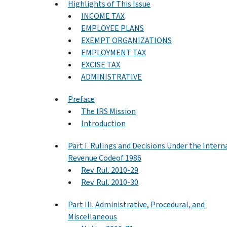
Highlights of This Issue
INCOME TAX
EMPLOYEE PLANS
EXEMPT ORGANIZATIONS
EMPLOYMENT TAX
EXCISE TAX
ADMINISTRATIVE
Preface
The IRS Mission
Introduction
Part I. Rulings and Decisions Under the Intern
Revenue Codeof 1986
Rev. Rul. 2010-29
Rev. Rul. 2010-30
Part III. Administrative, Procedural, and
Miscellaneous