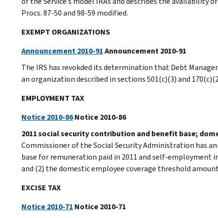
of the Service’s model IRAs and describes the availability o
Procs. 87-50 and 98-59 modified.
EXEMPT ORGANIZATIONS
Announcement 2010-91
Announcement 2010-91
The IRS has revokded its determination that Debt Manageme
an organization described in sections 501(c)(3) and 170(c)(2
EMPLOYMENT TAX
Notice 2010-86
Notice 2010-86
2011 social security contribution and benefit base; do
Commissioner of the Social Security Administration has an
base for remuneration paid in 2011 and self-employment in
and (2) the domestic employee coverage threshold amount 
EXCISE TAX
Notice 2010-71
Notice 2010-71