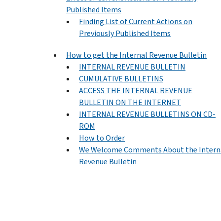
Published Items
Finding List of Current Actions on
Previously Published Items
How to get the Internal Revenue Bulletin
INTERNAL REVENUE BULLETIN
CUMULATIVE BULLETINS
ACCESS THE INTERNAL REVENUE
BULLETIN ON THE INTERNET
INTERNAL REVENUE BULLETINS ON CD-
ROM
How to Order
We Welcome Comments About the Intern
Revenue Bulletin