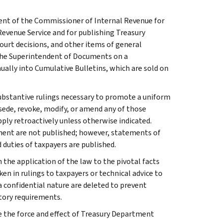
ment of the Commissioner of Internal Revenue for
Revenue Service and for publishing Treasury
court decisions, and other items of general
 the Superintendent of Documents on a
ually into Cumulative Bulletins, which are sold on
l substantive rulings necessary to promote a uniform
rsede, revoke, modify, or amend any of those
apply retroactively unless otherwise indicated.
ment are not published; however, statements of
 duties of taxpayers are published.
 the application of the law to the pivotal facts
ken in rulings to taxpayers or technical advice to
 a confidential nature are deleted to prevent
tory requirements.
e the force and effect of Treasury Department