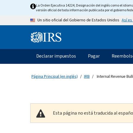
Skip to main content
La Orden Ejecutiva 14224, Designación del inglés como el idioma o
versión oficial de toda información publicada por el gobierno fede
Así es
Un sitio oficial del Gobierno de Estados Unidos
Information Menu
Navegación principal
Declarar impuestos
Pagar
Reembols
Página Principal (en inglés)
IRB
Internal Revenue Bull
Esta página no está traducida al españo