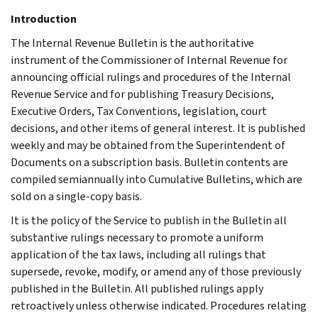
Introduction
The Internal Revenue Bulletin is the authoritative
instrument of the Commissioner of Internal Revenue for
announcing official rulings and procedures of the Internal
Revenue Service and for publishing Treasury Decisions,
Executive Orders, Tax Conventions, legislation, court
decisions, and other items of general interest. It is published
weekly and may be obtained from the Superintendent of
Documents on a subscription basis. Bulletin contents are
compiled semiannually into Cumulative Bulletins, which are
sold on a single-copy basis.
It is the policy of the Service to publish in the Bulletin all
substantive rulings necessary to promote a uniform
application of the tax laws, including all rulings that
supersede, revoke, modify, or amend any of those previously
published in the Bulletin. All published rulings apply
retroactively unless otherwise indicated. Procedures relating