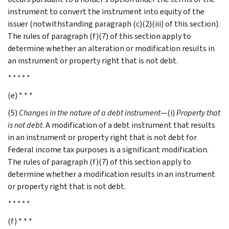
instrument to convert the instrument into equity of the
issuer (notwithstanding paragraph (c)(2)(iii) of this section).
The rules of paragraph (f)(7) of this section apply to
determine whether an alteration or modification results in
an instrument or property right that is not debt.
* * * * *
(e) * * *
(5)
Changes in the nature of a debt instrument
—(i)
Property that
is not debt
. A modification of a debt instrument that results
in an instrument or property right that is not debt for
Federal income tax purposes is a significant modification.
The rules of paragraph (f)(7) of this section apply to
determine whether a modification results in an instrument
or property right that is not debt.
* * * * *
(f) * * *