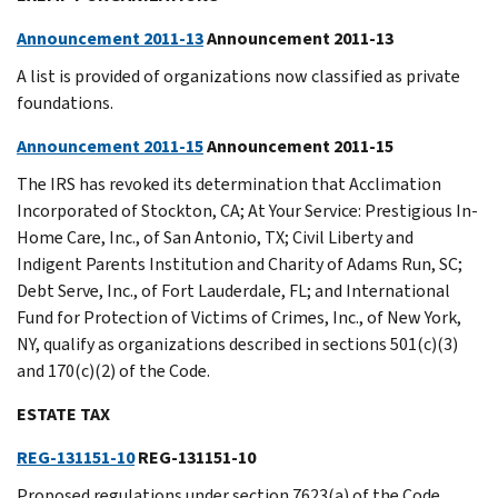
Announcement 2011-13
Announcement 2011-13
A list is provided of organizations now classified as private
foundations.
Announcement 2011-15
Announcement 2011-15
The IRS has revoked its determination that Acclimation
Incorporated of Stockton, CA; At Your Service: Prestigious In-
Home Care, Inc., of San Antonio, TX; Civil Liberty and
Indigent Parents Institution and Charity of Adams Run, SC;
Debt Serve, Inc., of Fort Lauderdale, FL; and International
Fund for Protection of Victims of Crimes, Inc., of New York,
NY, qualify as organizations described in sections 501(c)(3)
and 170(c)(2) of the Code.
ESTATE TAX
REG-131151-10
REG-131151-10
Proposed regulations under section 7623(a) of the Code