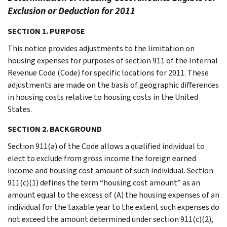
Exclusion or Deduction for 2011
SECTION 1. PURPOSE
This notice provides adjustments to the limitation on
housing expenses for purposes of section 911 of the Internal
Revenue Code (Code) for specific locations for 2011. These
adjustments are made on the basis of geographic differences
in housing costs relative to housing costs in the United
States.
SECTION 2. BACKGROUND
Section 911(a) of the Code allows a qualified individual to
elect to exclude from gross income the foreign earned
income and housing cost amount of such individual. Section
911(c)(1) defines the term “housing cost amount” as an
amount equal to the excess of (A) the housing expenses of an
individual for the taxable year to the extent such expenses do
not exceed the amount determined under section 911(c)(2),