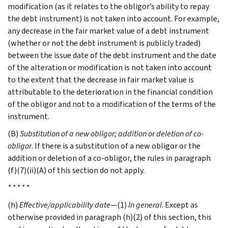
modification (as it relates to the obligor’s ability to repay
the debt instrument) is not taken into account. For example,
any decrease in the fair market value of a debt instrument
(whether or not the debt instrument is publicly traded)
between the issue date of the debt instrument and the date
of the alteration or modification is not taken into account
to the extent that the decrease in fair market value is
attributable to the deterioration in the financial condition
of the obligor and not to a modification of the terms of the
instrument.
(B)
Substitution of a new obligor; addition or deletion of co-
obligor
. If there is a substitution of a new obligor or the
addition or deletion of a co-obligor, the rules in paragraph
(f)(7)(ii)(A) of this section do not apply.
* * * * *
(h)
Effective/applicability date
—(1)
In general
. Except as
otherwise provided in paragraph (h)(2) of this section, this