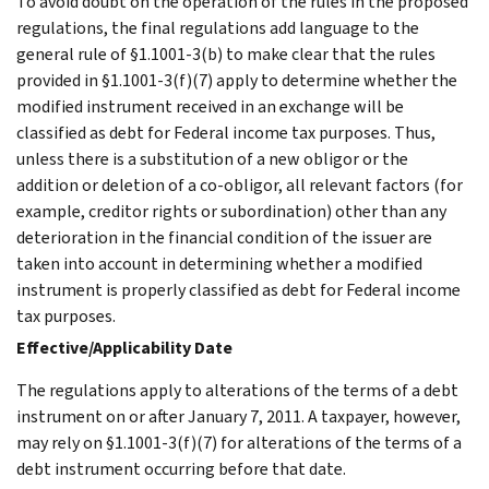
To avoid doubt on the operation of the rules in the proposed
regulations, the final regulations add language to the
general rule of §1.1001-3(b) to make clear that the rules
provided in §1.1001-3(f)(7) apply to determine whether the
modified instrument received in an exchange will be
classified as debt for Federal income tax purposes. Thus,
unless there is a substitution of a new obligor or the
addition or deletion of a co-obligor, all relevant factors (for
example, creditor rights or subordination) other than any
deterioration in the financial condition of the issuer are
taken into account in determining whether a modified
instrument is properly classified as debt for Federal income
tax purposes.
Effective/Applicability Date
The regulations apply to alterations of the terms of a debt
instrument on or after January 7, 2011. A taxpayer, however,
may rely on §1.1001-3(f)(7) for alterations of the terms of a
debt instrument occurring before that date.