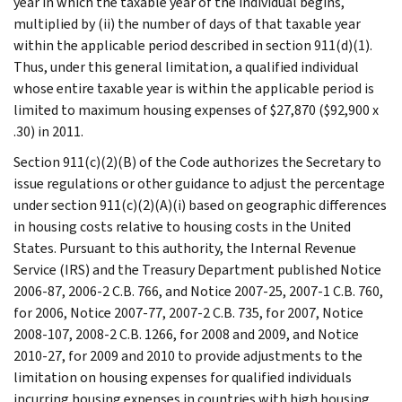
year in which the taxable year of the individual begins,
multiplied by (ii) the number of days of that taxable year
within the applicable period described in section 911(d)(1).
Thus, under this general limitation, a qualified individual
whose entire taxable year is within the applicable period is
limited to maximum housing expenses of $27,870 ($92,900 x
.30) in 2011.
Section 911(c)(2)(B) of the Code authorizes the Secretary to
issue regulations or other guidance to adjust the percentage
under section 911(c)(2)(A)(i) based on geographic differences
in housing costs relative to housing costs in the United
States. Pursuant to this authority, the Internal Revenue
Service (IRS) and the Treasury Department published Notice
2006-87, 2006-2 C.B. 766, and Notice 2007-25, 2007-1 C.B. 760,
for 2006, Notice 2007-77, 2007-2 C.B. 735, for 2007, Notice
2008-107, 2008-2 C.B. 1266, for 2008 and 2009, and Notice
2010-27, for 2009 and 2010 to provide adjustments to the
limitation on housing expenses for qualified individuals
incurring housing expenses in countries with high housing