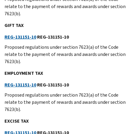
relate to the payment of rewards and awards under section
7623(b).
GIFT TAX
REG-131151-10
REG-131151-10
Proposed regulations under section 7623(a) of the Code
relate to the payment of rewards and awards under section
7623(b).
EMPLOYMENT TAX
REG-131151-10
REG-131151-10
Proposed regulations under section 7623(a) of the Code
relate to the payment of rewards and awards under section
7623(b).
EXCISE TAX
REG-131151-10
REG-131151-10