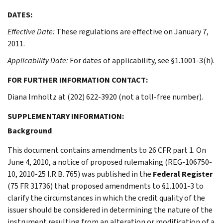
DATES:
Effective Date:
These regulations are effective on January 7,
2011.
Applicability Date:
For dates of applicability, see §1.1001-3(h).
FOR FURTHER INFORMATION CONTACT:
Diana Imholtz at (202) 622-3920 (not a toll-free number).
SUPPLEMENTARY INFORMATION:
Background
This document contains amendments to 26 CFR part 1. On
June 4, 2010, a notice of proposed rulemaking (REG-106750-
10, 2010-25 I.R.B. 765) was published in the
Federal Register
(75 FR 31736) that proposed amendments to §1.1001-3 to
clarify the circumstances in which the credit quality of the
issuer should be considered in determining the nature of the
instrument resulting from an alteration or modification of a