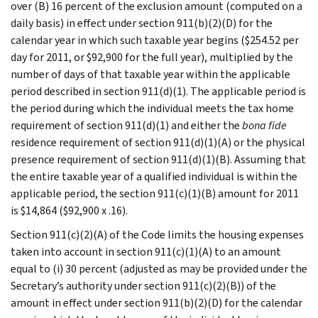
over (B) 16 percent of the exclusion amount (computed on a
daily basis) in effect under section 911(b)(2)(D) for the
calendar year in which such taxable year begins ($254.52 per
day for 2011, or $92,900 for the full year), multiplied by the
number of days of that taxable year within the applicable
period described in section 911(d)(1). The applicable period is
the period during which the individual meets the tax home
requirement of section 911(d)(1) and either the
bona fide
residence requirement of section 911(d)(1)(A) or the physical
presence requirement of section 911(d)(1)(B). Assuming that
the entire taxable year of a qualified individual is within the
applicable period, the section 911(c)(1)(B) amount for 2011
is $14,864 ($92,900 x .16).
Section 911(c)(2)(A) of the Code limits the housing expenses
taken into account in section 911(c)(1)(A) to an amount
equal to (i) 30 percent (adjusted as may be provided under the
Secretary’s authority under section 911(c)(2)(B)) of the
amount in effect under section 911(b)(2)(D) for the calendar