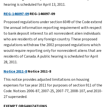
hearing is scheduled for April 13, 2011.
REG-146097-09
REG-146097-09
Proposed regulations under section 6049 of the Code extend
the annual information reporting requirement with respect
to bank deposit interest to all nonresident alien individuals
who are residents of any foreign country. These proposed
regulations withdraw the 2002 proposed regulations which
would require reporting only for nonresident aliens that are
residents of Canada. A public hearing is scheduled for April
28, 2011.
Notice 2011-8
Notice 2011-8
This notice provides adjusted limitations on housing
expenses for tax year 2011 for purposes of section 911 of the
Code. Notices 2006-87, 2007-25, 2007-77, 2008-107, and 2010-
27 superseded.
EXEMPT ORGANIZATIONS