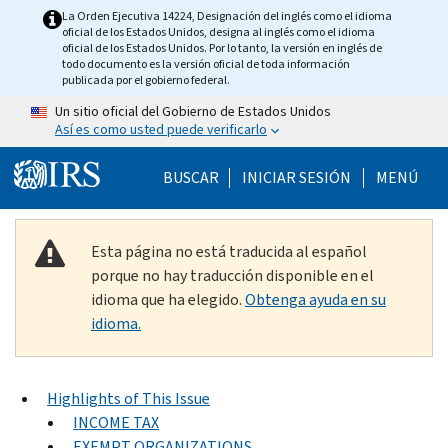
Skip to main content
La Orden Ejecutiva 14224, Designación del inglés como el idioma
oficial de los Estados Unidos, designa al inglés como el idioma
oficial de los Estados Unidos. Por lo tanto, la versión en inglés de
todo documento es la versión oficial de toda información
publicada por el gobierno federal.
Un sitio oficial del Gobierno de Estados Unidos
Así es como usted puede verificarlo
Help Menu Mobile
BUSCAR
INICIAR SESIÓN
MENÚ
Esta página no está traducida al español
porque no hay traducción disponible en el
idioma que ha elegido.
Obtenga ayuda en su
idioma.
Highlights of This Issue
INCOME TAX
EXEMPT ORGANIZATIONS