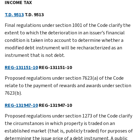
INCOME TAX
T.D. 9513
T.D. 9513
Final regulations under section 1001 of the Code clarify the
extent to which the deterioration in an issuer’s financial
condition is taken into account to determine whether a
modified debt instrument will be recharacterized as an
instrument that is not debt.
REG-131151-10
REG-131151-10
Proposed regulations under section 7623(a) of the Code
relate to the payment of rewards and awards under section
7623(b).
REG-131947-10
REG-131947-10
Proposed regulations under section 1273 of the Code clarify
the circumstances in which property is traded on an
established market (that is, publicly traded) for purposes of
determining the issue price of a debt instrument. A public