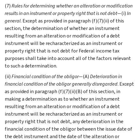
(7)
Rules for determining whether an alteration or modification
results in an instrument or property right that is not debt
—(i)
In
general
. Except as provided in paragraph (f)(7)(ii) of this
section, the determination of whether an instrument
resulting from an alteration or modification of a debt
instrument will be recharacterized as an instrument or
property right that is not debt for Federal income tax
purposes shall take into account all of the factors relevant
to such a determination.
(ii)
Financial condition of the obligor
—(A)
Deterioration in
financial condition of the obligor generally disregarded
. Except
as provided in paragraph (f)(7)(ii)(B) of this section, in
making a determination as to whether an instrument
resulting from an alteration or modification of a debt
instrument will be recharacterized as an instrument or
property right that is not debt, any deterioration in the
financial condition of the obligor between the issue date of
the debt instrument and the date of the alteration or