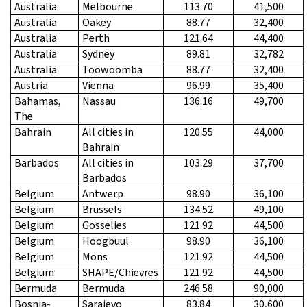
Australia
Melbourne
113.70
41,500
Australia
Oakey
88.77
32,400
Australia
Perth
121.64
44,400
Australia
Sydney
89.81
32,782
Australia
Toowoomba
88.77
32,400
Austria
Vienna
96.99
35,400
Bahamas,
Nassau
136.16
49,700
The
Bahrain
All cities in
120.55
44,000
Bahrain
Barbados
All cities in
103.29
37,700
Barbados
Belgium
Antwerp
98.90
36,100
Belgium
Brussels
134.52
49,100
Belgium
Gosselies
121.92
44,500
Belgium
Hoogbuul
98.90
36,100
Belgium
Mons
121.92
44,500
Belgium
SHAPE/Chievres
121.92
44,500
Bermuda
Bermuda
246.58
90,000
Bosnia-
Sarajevo
83.84
30,600