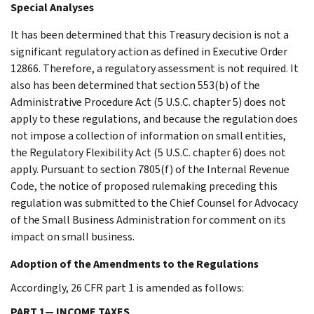
Special Analyses
It has been determined that this Treasury decision is not a
significant regulatory action as defined in Executive Order
12866. Therefore, a regulatory assessment is not required. It
also has been determined that section 553(b) of the
Administrative Procedure Act (5 U.S.C. chapter 5) does not
apply to these regulations, and because the regulation does
not impose a collection of information on small entities,
the Regulatory Flexibility Act (5 U.S.C. chapter 6) does not
apply. Pursuant to section 7805(f) of the Internal Revenue
Code, the notice of proposed rulemaking preceding this
regulation was submitted to the Chief Counsel for Advocacy
of the Small Business Administration for comment on its
impact on small business.
Adoption of the Amendments to the Regulations
Accordingly, 26 CFR part 1 is amended as follows:
PART 1— INCOME TAXES