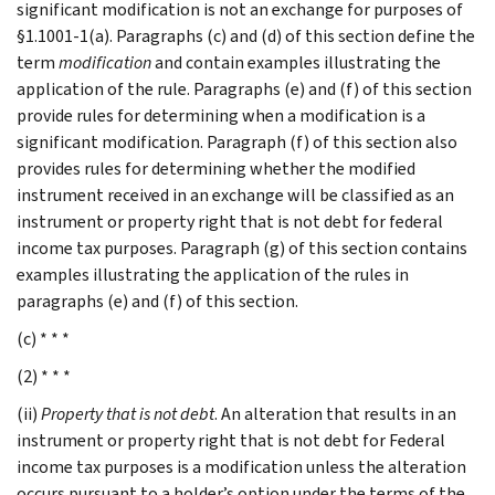
significant modification is not an exchange for purposes of
§1.1001-1(a). Paragraphs (c) and (d) of this section define the
term
modification
and contain examples illustrating the
application of the rule. Paragraphs (e) and (f) of this section
provide rules for determining when a modification is a
significant modification. Paragraph (f) of this section also
provides rules for determining whether the modified
instrument received in an exchange will be classified as an
instrument or property right that is not debt for federal
income tax purposes. Paragraph (g) of this section contains
examples illustrating the application of the rules in
paragraphs (e) and (f) of this section.
(c) * * *
(2) * * *
(ii)
Property that is not debt
. An alteration that results in an
instrument or property right that is not debt for Federal
income tax purposes is a modification unless the alteration
occurs pursuant to a holder’s option under the terms of the