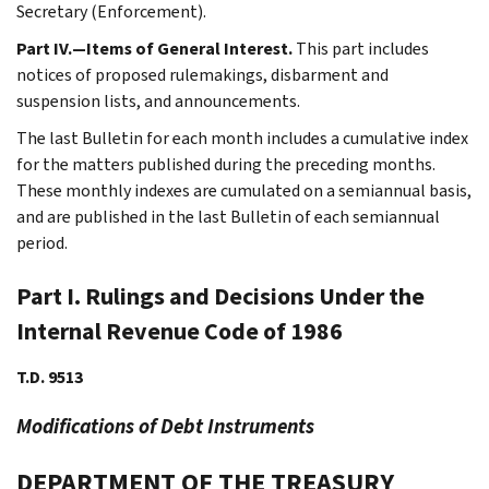
Secretary (Enforcement).
Part IV.—Items of General Interest.
This part includes
notices of proposed rulemakings, disbarment and
suspension lists, and announcements.
The last Bulletin for each month includes a cumulative index
for the matters published during the preceding months.
These monthly indexes are cumulated on a semiannual basis,
and are published in the last Bulletin of each semiannual
period.
Part I. Rulings and Decisions Under the
Internal Revenue Code of 1986
T.D. 9513
Modifications of Debt Instruments
DEPARTMENT OF THE TREASURY