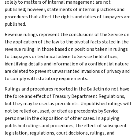
solely to matters of internal management are not
published; however, statements of internal practices and
procedures that affect the rights and duties of taxpayers are
published.
Revenue rulings represent the conclusions of the Service on
the application of the law to the pivotal facts stated in the
revenue ruling. In those based on positions taken in rulings
to taxpayers or technical advice to Service field offices,
identifying details and information of a confidential nature
are deleted to prevent unwarranted invasions of privacy and
to comply with statutory requirements.
Rulings and procedures reported in the Bulletin do not have
the force and effect of Treasury Department Regulations,
but they may be used as precedents. Unpublished rulings will
not be relied on, used, or cited as precedents by Service
personnel in the disposition of other cases. In applying
published rulings and procedures, the effect of subsequent
legislation, regulations, court decisions, rulings, and