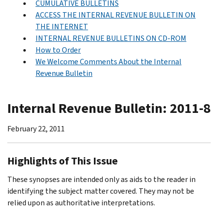
CUMULATIVE BULLETINS
ACCESS THE INTERNAL REVENUE BULLETIN ON
THE INTERNET
INTERNAL REVENUE BULLETINS ON CD-ROM
How to Order
We Welcome Comments About the Internal
Revenue Bulletin
Internal Revenue Bulletin: 2011-8
February 22, 2011
Highlights of This Issue
These synopses are intended only as aids to the reader in
identifying the subject matter covered. They may not be
relied upon as authoritative interpretations.