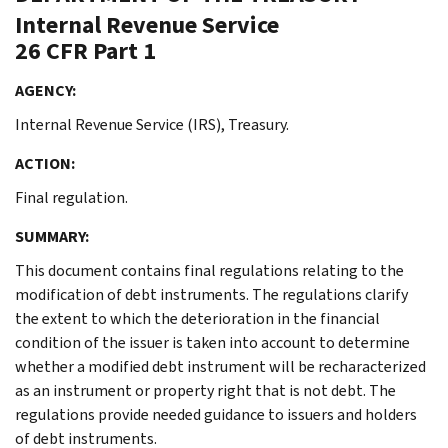
Internal Revenue Service
26 CFR Part 1
AGENCY:
Internal Revenue Service (IRS), Treasury.
ACTION:
Final regulation.
SUMMARY:
This document contains final regulations relating to the
modification of debt instruments. The regulations clarify
the extent to which the deterioration in the financial
condition of the issuer is taken into account to determine
whether a modified debt instrument will be recharacterized
as an instrument or property right that is not debt. The
regulations provide needed guidance to issuers and holders
of debt instruments.