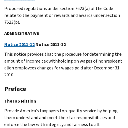
Proposed regulations under section 7623(a) of the Code
relate to the payment of rewards and awards under section
7623(b).
ADMINISTRATIVE
Notice 2011-12
Notice 2011-12
This notice provides that the procedure for determining the
amount of income tax withholding on wages of nonresident
alien employees changes for wages paid after December 31,
2010.
Preface
The IRS Mission
Provide America’s taxpayers top-quality service by helping
them understand and meet their tax responsibilities and
enforce the law with integrity and fairness to all.