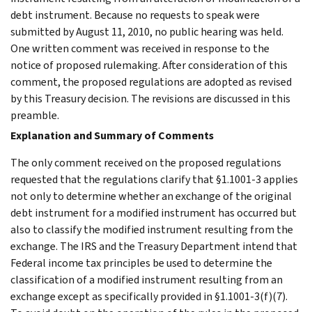
debt instrument. Because no requests to speak were
submitted by August 11, 2010, no public hearing was held.
One written comment was received in response to the
notice of proposed rulemaking. After consideration of this
comment, the proposed regulations are adopted as revised
by this Treasury decision. The revisions are discussed in this
preamble.
Explanation and Summary of Comments
The only comment received on the proposed regulations
requested that the regulations clarify that §1.1001-3 applies
not only to determine whether an exchange of the original
debt instrument for a modified instrument has occurred but
also to classify the modified instrument resulting from the
exchange. The IRS and the Treasury Department intend that
Federal income tax principles be used to determine the
classification of a modified instrument resulting from an
exchange except as specifically provided in §1.1001-3(f)(7).