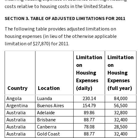
costs relative to housing costs in the United States.
SECTION 3. TABLE OF ADJUSTED LIMITATIONS FOR 2011
The following table provides adjusted limitations on
housing expenses (in lieu of the otherwise applicable
limitation of $27,870) for 2011.
Limitation
Limitation
on
on
Housing
Housing
Expenses
Expenses
Country
Location
(daily)
(full year)
Angola
Luanda
230.14
84,000
Argentina
Buenos Aires
154.79
56,500
Australia
Adelaide
89.86
32,800
Australia
Brisbane
88.77
32,400
Australia
Canberra
78.08
28,500
Australia
Gold Coast
88.77
32,400