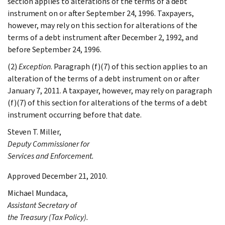
section applies to alterations of the terms of a debt
instrument on or after September 24, 1996. Taxpayers,
however, may rely on this section for alterations of the
terms of a debt instrument after December 2, 1992, and
before September 24, 1996.
(2)
Exception
. Paragraph (f)(7) of this section applies to an
alteration of the terms of a debt instrument on or after
January 7, 2011. A taxpayer, however, may rely on paragraph
(f)(7) of this section for alterations of the terms of a debt
instrument occurring before that date.
Steven T.
Miller
,
Deputy Commissioner for
Services and Enforcement.
Approved December 21, 2010.
Michael
Mundaca
,
Assistant Secretary of
the Treasury (Tax Policy).