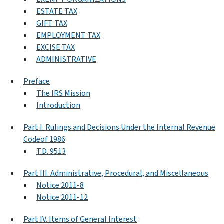
ESTATE TAX
GIFT TAX
EMPLOYMENT TAX
EXCISE TAX
ADMINISTRATIVE
Preface
The IRS Mission
Introduction
Part I. Rulings and Decisions Under the Internal Revenue
Codeof 1986
T.D. 9513
Part III. Administrative, Procedural, and Miscellaneous
Notice 2011-8
Notice 2011-12
Part IV. Items of General Interest