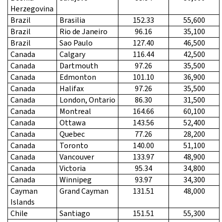
Herzegovina
Brazil
Brasilia
152.33
55,600
Brazil
Rio de Janeiro
96.16
35,100
Brazil
Sao Paulo
127.40
46,500
Canada
Calgary
116.44
42,500
Canada
Dartmouth
97.26
35,500
Canada
Edmonton
101.10
36,900
Canada
Halifax
97.26
35,500
Canada
London, Ontario
86.30
31,500
Canada
Montreal
164.66
60,100
Canada
Ottawa
143.56
52,400
Canada
Quebec
77.26
28,200
Canada
Toronto
140.00
51,100
Canada
Vancouver
133.97
48,900
Canada
Victoria
95.34
34,800
Canada
Winnipeg
93.97
34,300
Cayman
Grand Cayman
131.51
48,000
Islands
Chile
Santiago
151.51
55,300