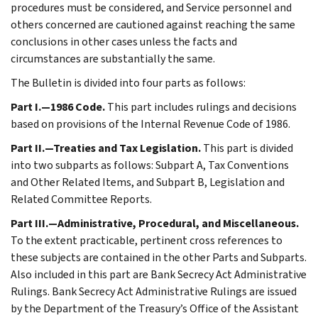
procedures must be considered, and Service personnel and
others concerned are cautioned against reaching the same
conclusions in other cases unless the facts and
circumstances are substantially the same.
The Bulletin is divided into four parts as follows:
Part I.—1986 Code.
This part includes rulings and decisions
based on provisions of the Internal Revenue Code of 1986.
Part II.—Treaties and Tax Legislation.
This part is divided
into two subparts as follows: Subpart A, Tax Conventions
and Other Related Items, and Subpart B, Legislation and
Related Committee Reports.
Part III.—Administrative, Procedural, and Miscellaneous.
To the extent practicable, pertinent cross references to
these subjects are contained in the other Parts and Subparts.
Also included in this part are Bank Secrecy Act Administrative
Rulings. Bank Secrecy Act Administrative Rulings are issued
by the Department of the Treasury’s Office of the Assistant