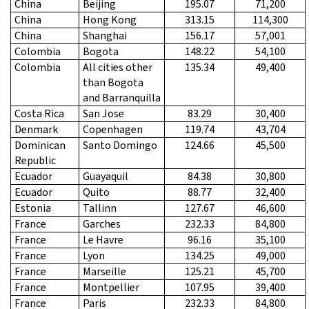
China
Beijing
195.07
71,200
China
Hong Kong
313.15
114,300
China
Shanghai
156.17
57,001
Colombia
Bogota
148.22
54,100
Colombia
All cities other
135.34
49,400
than Bogota
and Barranquilla
Costa Rica
San Jose
83.29
30,400
Denmark
Copenhagen
119.74
43,704
Dominican
Santo Domingo
124.66
45,500
Republic
Ecuador
Guayaquil
84.38
30,800
Ecuador
Quito
88.77
32,400
Estonia
Tallinn
127.67
46,600
France
Garches
232.33
84,800
France
Le Havre
96.16
35,100
France
Lyon
134.25
49,000
France
Marseille
125.21
45,700
France
Montpellier
107.95
39,400
France
Paris
232.33
84,800