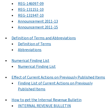
REG-146097-09
REG-131151-10
REG-131947-10
Announcement 2011-13
Announcement 2011-15
Definition of Terms and Abbreviations
Definition of Terms
Abbreviations
Numerical Finding List
Numerical Finding List
Effect of Current Actions on Previously Published Items
Finding List of Current Actions on Previously
Published Items
How to get the Internal Revenue Bulletin
INTERNAL REVENUE BULLETIN