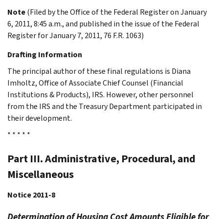
Note
(Filed by the Office of the Federal Register on January
6, 2011, 8:45 a.m., and published in the issue of the Federal
Register for January 7, 2011, 76 F.R. 1063)
Drafting Information
The principal author of these final regulations is Diana
Imholtz, Office of Associate Chief Counsel (Financial
Institutions & Products), IRS. However, other personnel
from the IRS and the Treasury Department participated in
their development.
* * * * *
Part III. Administrative, Procedural, and
Miscellaneous
Notice 2011-8
Determination of Housing Cost Amounts Eligible for