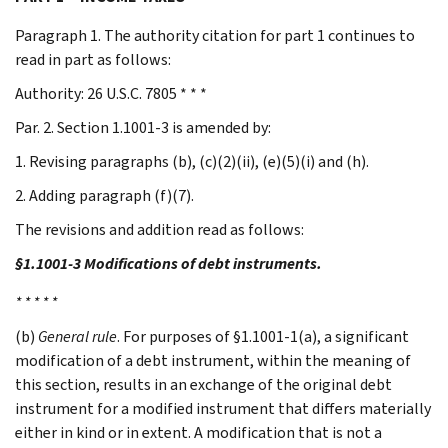
Paragraph 1. The authority citation for part 1 continues to
read in part as follows:
Authority: 26 U.S.C. 7805 * * *
Par. 2. Section 1.1001-3 is amended by:
1. Revising paragraphs (b), (c)(2)(ii), (e)(5)(i) and (h).
2. Adding paragraph (f)(7).
The revisions and addition read as follows:
§1.1001-3 Modifications of debt instruments.
* * * * *
(b)
General rule
. For purposes of §1.1001-1(a), a significant
modification of a debt instrument, within the meaning of
this section, results in an exchange of the original debt
instrument for a modified instrument that differs materially
either in kind or in extent. A modification that is not a