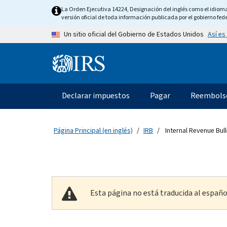
Skip to main content
La Orden Ejecutiva 14224, Designación del inglés como el idioma o
versión oficial de toda información publicada por el gobierno fede
Así es
Un sitio oficial del Gobierno de Estados Unidos
Information Menu
Navegación principal
Declarar impuestos
Pagar
Reembols
Página Principal (en inglés)
IRB
Internal Revenue Bull
Esta página no está traducida al españo