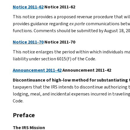
Notice 2011-62
Notice 2011-62
This notice provides a proposed revenue procedure that will
provides guidance regarding
ex parte
communications betwe
functions. Comments should be submitted by August 18, 20
Notice 2011-70
Notice 2011-70
This notice enlarges the period within which individuals ma
liability under section 6015(f) of the Code.
Announcement 2011-42
Announcement 2011-42
Discontinuance of high-low method for substantiating 
taxpayers that the IRS intends to discontinue authorizing
lodging, meal, and incidental expenses incurred in traveli
Code.
Preface
The IRS Mission