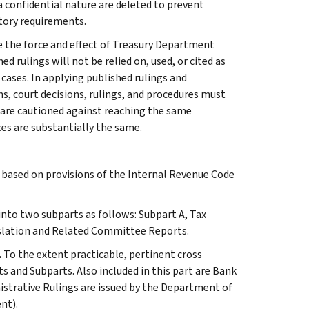
 a confidential nature are deleted to prevent
tory requirements.
e the force and effect of Treasury Department
 rulings will not be relied on, used, or cited as
 cases. In applying published rulings and
ns, court decisions, rulings, and procedures must
 are cautioned against reaching the same
ces are substantially the same.
s based on provisions of the Internal Revenue Code
 into two subparts as follows: Subpart A, Tax
slation and Related Committee Reports.
.
To the extent practicable, pertinent cross
s and Subparts. Also included in this part are Bank
istrative Rulings are issued by the Department of
nt).