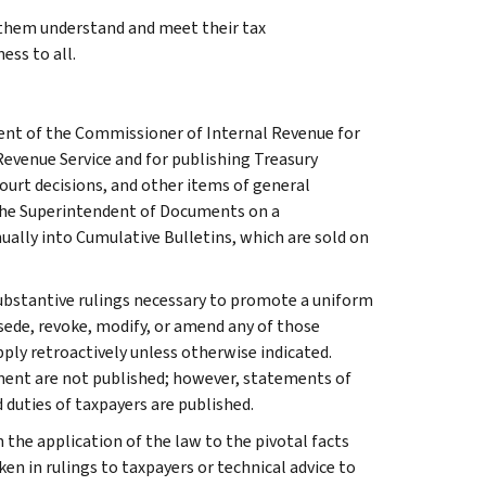
g them understand and meet their tax
ess to all.
ment of the Commissioner of Internal Revenue for
Revenue Service and for publishing Treasury
court decisions, and other items of general
 the Superintendent of Documents on a
ually into Cumulative Bulletins, which are sold on
l substantive rulings necessary to promote a uniform
rsede, revoke, modify, or amend any of those
apply retroactively unless otherwise indicated.
ment are not published; however, statements of
 duties of taxpayers are published.
 the application of the law to the pivotal facts
ken in rulings to taxpayers or technical advice to