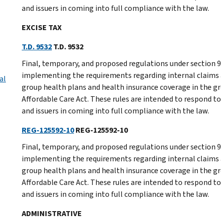
and issuers in coming into full compliance with the law.
EXCISE TAX
T.D. 9532
T.D. 9532
Final, temporary, and proposed regulations under section
implementing the requirements regarding internal claims 
al
group health plans and health insurance coverage in the gr
Affordable Care Act. These rules are intended to respond to
and issuers in coming into full compliance with the law.
REG-125592-10
REG-125592-10
Final, temporary, and proposed regulations under section
implementing the requirements regarding internal claims 
group health plans and health insurance coverage in the gr
Affordable Care Act. These rules are intended to respond to
and issuers in coming into full compliance with the law.
ADMINISTRATIVE