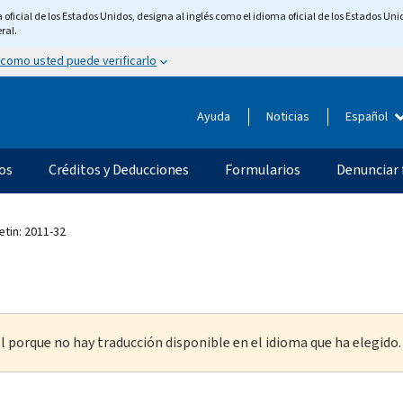
ficial de los Estados Unidos, designa al inglés como el idioma oficial de los Estados Unid
ral.
 como usted puede verificarlo
Ayuda
Noticias
Español
os
Créditos y Deducciones
Formularios
Denunciar 
etin: 2011-32
l porque no hay traducción disponible en el idioma que ha elegido