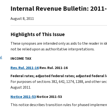
Internal Revenue Bulletin: 2011
August 8, 2011
Highlights of This Issue
These synopses are intended only as aids to the reader in 
not be relied upon as authoritative interpretations.
al
INCOME TAX
Rev. Rul. 2011-16
Rev. Rul. 2011-16
Federal rates; adjusted federal rates; adjusted federal
For purposes of sections 382, 642, 1274, 1288, and other sec
August 2011.
Notice 2011-53
Notice 2011-53
This notice describes transition rules for phased implemen