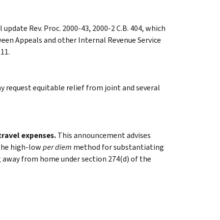
 update Rev. Proc. 2000-43, 2000-2 C.B. 404, which
en Appeals and other Internal Revenue Service
11.
y request equitable relief from joint and several
travel expenses.
This announcement advises
 the high-low
per diem
method for substantiating
ng away from home under section 274(d) of the