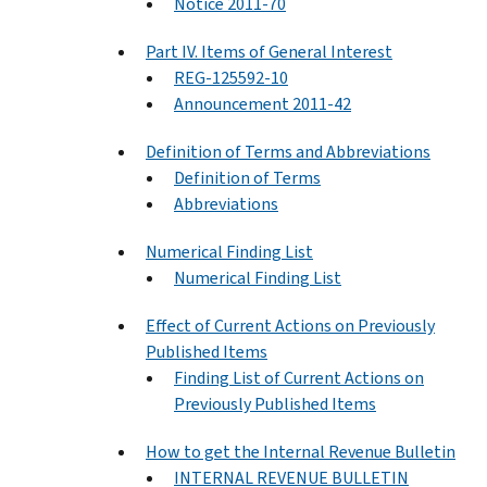
Notice 2011-70
Part IV. Items of General Interest
REG-125592-10
Announcement 2011-42
Definition of Terms and Abbreviations
Definition of Terms
Abbreviations
Numerical Finding List
Numerical Finding List
Effect of Current Actions on Previously
Published Items
Finding List of Current Actions on
Previously Published Items
How to get the Internal Revenue Bulletin
INTERNAL REVENUE BULLETIN