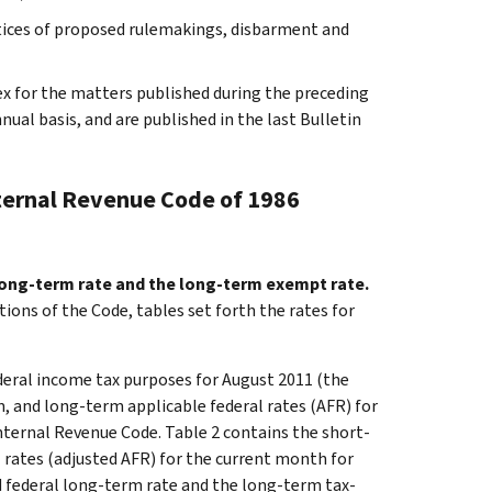
otices of proposed rulemakings, disbarment and
ex for the matters published during the preceding
al basis, and are published in the last Bulletin
nternal Revenue Code of 1986
 long-term rate and the long-term exempt rate.
tions of the Code, tables set forth the rates for
ederal income tax purposes for August 2011 (the
, and long-term applicable federal rates (AFR) for
nternal Revenue Code. Table 2 contains the short-
 rates (adjusted AFR) for the current month for
ed federal long-term rate and the long-term tax-