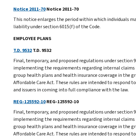
Notice 2011-70
Notice 2011-70
This notice enlarges the period within which individuals ma
liability under section 6015(f) of the Code.
EMPLOYEE PLANS
T.D. 9532
T.D. 9532
Final, temporary, and proposed regulations under section
implementing the requirements regarding internal claims 
group health plans and health insurance coverage in the gr
Affordable Care Act. These rules are intended to respond to
and issuers in coming into full compliance with the law.
REG-125592-10
REG-125592-10
Final, temporary, and proposed regulations under section
implementing the requirements regarding internal claims 
group health plans and health insurance coverage in the gr
Affordable Care Act. These rules are intended to respond to