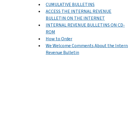
CUMULATIVE BULLETINS
ACCESS THE INTERNAL REVENUE
BULLETIN ON THE INTERNET
INTERNAL REVENUE BULLETINS ON CD-
ROM
How to Order
We Welcome Comments About the Intern
Revenue Bulletin