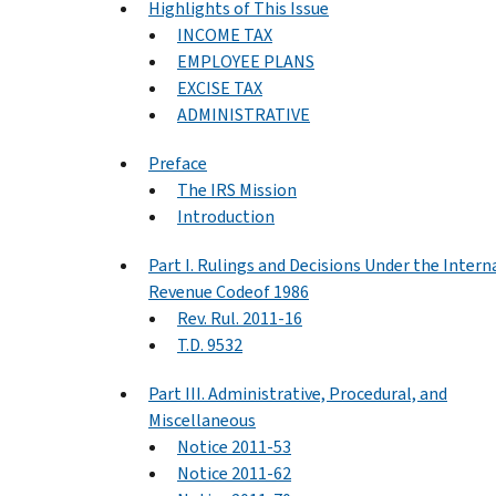
Highlights of This Issue
INCOME TAX
EMPLOYEE PLANS
EXCISE TAX
ADMINISTRATIVE
Preface
The IRS Mission
Introduction
Part I. Rulings and Decisions Under the Intern
Revenue Codeof 1986
Rev. Rul. 2011-16
T.D. 9532
Part III. Administrative, Procedural, and
Miscellaneous
Notice 2011-53
Notice 2011-62