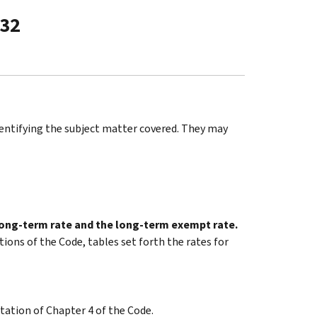
-32
identifying the subject matter covered. They may
 long-term rate and the long-term exempt rate.
tions of the Code, tables set forth the rates for
tation of Chapter 4 of the Code.