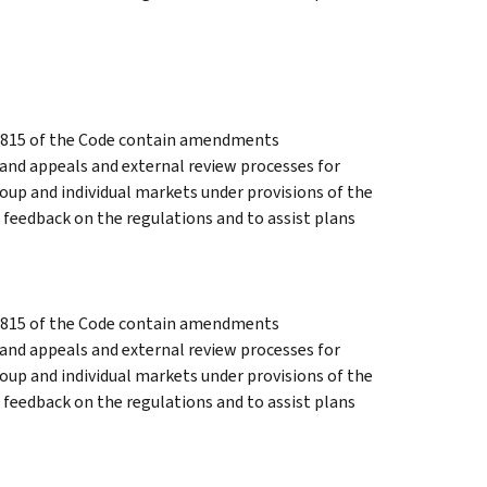
 9815 of the Code contain amendments
and appeals and external review processes for
oup and individual markets under provisions of the
 feedback on the regulations and to assist plans
 9815 of the Code contain amendments
and appeals and external review processes for
oup and individual markets under provisions of the
 feedback on the regulations and to assist plans