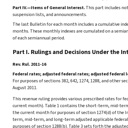
Part IV.—Items of General Interest.
This part includes n
suspension lists, and announcements.
The last Bulletin for each month includes a cumulative ind
months. These monthly indexes are cumulated on a semiannu
of each semiannual period.
Part I. Rulings and Decisions Under the I
Rev. Rul. 2011-16
Federal rates; adjusted federal rates; adjusted federal
For purposes of sections 382, 642, 1274, 1288, and other sec
August 2011.
This revenue ruling provides various prescribed rates for f
current month). Table 1 contains the short-term, mid-term
the current month for purposes of section 1274(d) of the I
term, mid-term, and long-term adjusted applicable federal
purposes of section 1288(b). Table 3 sets forth the adjust