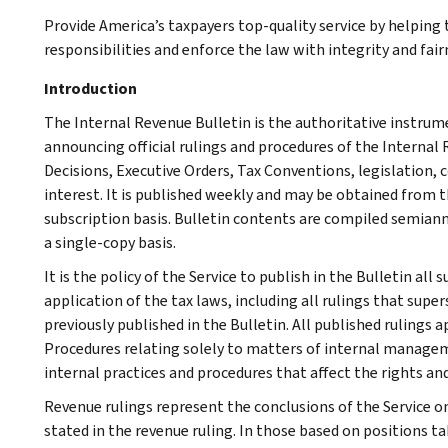
Provide America’s taxpayers top-quality service by helpin
responsibilities and enforce the law with integrity and fairn
Introduction
The Internal Revenue Bulletin is the authoritative instru
announcing official rulings and procedures of the Internal 
Decisions, Executive Orders, Tax Conventions, legislation, 
interest. It is published weekly and may be obtained from
subscription basis. Bulletin contents are compiled semiann
a single-copy basis.
It is the policy of the Service to publish in the Bulletin al
application of the tax laws, including all rulings that supe
previously published in the Bulletin. All published rulings 
Procedures relating solely to matters of internal manage
internal practices and procedures that affect the rights and
Revenue rulings represent the conclusions of the Service on
stated in the revenue ruling. In those based on positions ta