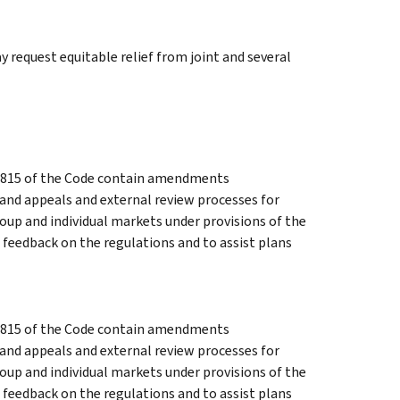
y request equitable relief from joint and several
 9815 of the Code contain amendments
and appeals and external review processes for
oup and individual markets under provisions of the
 feedback on the regulations and to assist plans
 9815 of the Code contain amendments
and appeals and external review processes for
oup and individual markets under provisions of the
 feedback on the regulations and to assist plans