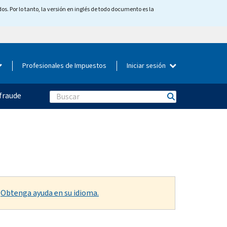
os. Por lo tanto, la versión en inglés de todo documento es la
Profesionales de Impuestos
Iniciar sesión
fraude
Search
.
Obtenga ayuda en su idioma.