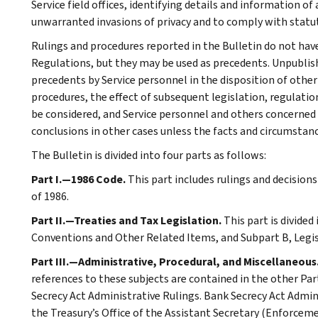
Service field offices, identifying details and information of
unwarranted invasions of privacy and to comply with statu
Rulings and procedures reported in the Bulletin do not hav
Regulations, but they may be used as precedents. Unpublished
precedents by Service personnel in the disposition of other
procedures, the effect of subsequent legislation, regulatio
be considered, and Service personnel and others concerned
conclusions in other cases unless the facts and circumstan
The Bulletin is divided into four parts as follows:
Part I.—1986 Code.
This part includes rulings and decision
of 1986.
Part II.—Treaties and Tax Legislation.
This part is divided
Conventions and Other Related Items, and Subpart B, Legi
Part III.—Administrative, Procedural, and Miscellaneous
references to these subjects are contained in the other Part
Secrecy Act Administrative Rulings. Bank Secrecy Act Admin
the Treasury’s Office of the Assistant Secretary (Enforceme