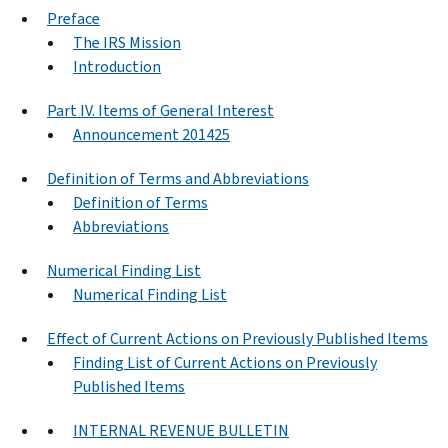
Preface
The IRS Mission
Introduction
Part IV. Items of General Interest
Announcement 201425
Definition of Terms and Abbreviations
Definition of Terms
Abbreviations
Numerical Finding List
Numerical Finding List
Effect of Current Actions on Previously Published Items
Finding List of Current Actions on Previously
Published Items
INTERNAL REVENUE BULLETIN