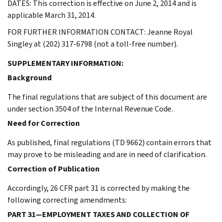
DATES: This correction is effective on June 2, 2014 and is
applicable March 31, 2014.
FOR FURTHER INFORMATION CONTACT: Jeanne Royal
Singley at (202) 317-6798 (not a toll-free number).
SUPPLEMENTARY INFORMATION:
Background
The final regulations that are subject of this document are
under section 3504 of the Internal Revenue Code.
Need for Correction
As published, final regulations (TD 9662) contain errors that
may prove to be misleading and are in need of clarification.
Correction of Publication
Accordingly, 26 CFR part 31 is corrected by making the
following correcting amendments:
PART 31—EMPLOYMENT TAXES AND COLLECTION OF