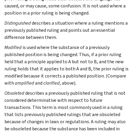
caused, or may cause, some confusion. It is not used where a
position in a prior ruling is being changed.
Distinguished
describes a situation where a ruling mentions a
previously published ruling and points out an essential
difference between them.
Modified
is used where the substance of a previously
published position is being changed. Thus, if a prior ruling
held that a principle applied to A but not to B, and the new
ruling holds that it applies to both A and B, the prior ruling is
modified because it corrects a published position. (Compare
with
amplified
and
clarified
, above).
Obsoleted
describes a previously published ruling that is not
considered determinative with respect to future
transactions. This term is most commonly used in a ruling
that lists previously published rulings that are obsoleted
because of changes in laws or regulations. A ruling may also
be obsoleted because the substance has been included in