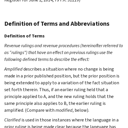
Definition of Terms and Abbreviations
Definition of Terms
Revenue rulings and revenue procedures (hereinafter referred to
as “rulings”) that have an effect on previous rulings use the
following defined terms to describe the effect:
Amplified
describes a situation where no change is being
made in a prior published position, but the prior position is
being extended to apply to a variation of the fact situation
set forth therein. Thus, if an earlier ruling held that a
principle applied to A, and the new ruling holds that the
same principle also applies to B, the earlier ruling is
amplified. (Compare with
modified
, below).
Clarified
is used in those instances where the language in a
prior ruling is being made clear because the language has