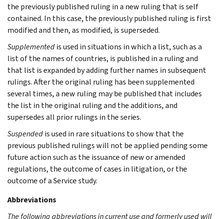
the previously published ruling in a new ruling that is self
contained. In this case, the previously published ruling is first
modified and then, as modified, is superseded.
Supplemented
is used in situations in which a list, such as a
list of the names of countries, is published in a ruling and
that list is expanded by adding further names in subsequent
rulings. After the original ruling has been supplemented
several times, a new ruling may be published that includes
the list in the original ruling and the additions, and
supersedes all prior rulings in the series.
Suspended
is used in rare situations to show that the
previous published rulings will not be applied pending some
future action such as the issuance of new or amended
regulations, the outcome of cases in litigation, or the
outcome of a Service study.
Abbreviations
The following abbreviations in current use and formerly used will