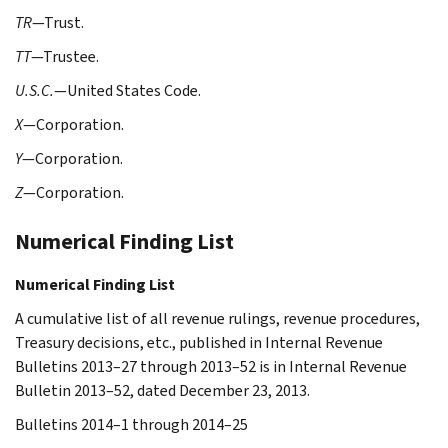
TR
—Trust.
TT
—Trustee.
U.S.C.
—United States Code.
X
—Corporation.
Y
—Corporation.
Z
—Corporation.
Numerical Finding List
Numerical Finding List
A cumulative list of all revenue rulings, revenue procedures,
Treasury decisions, etc., published in Internal Revenue
Bulletins 2013–27 through 2013–52 is in Internal Revenue
Bulletin 2013–52, dated December 23, 2013.
Bulletins 2014–1 through 2014–25