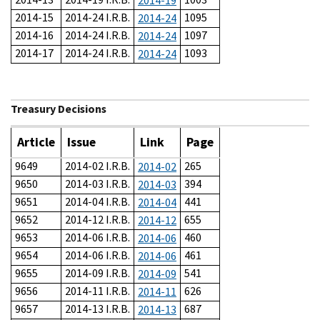
2014-19
2014-15
2014-24 I.R.B.
1095
2014-24
2014-16
2014-24 I.R.B.
1097
2014-24
2014-17
2014-24 I.R.B.
1093
2014-24
Treasury Decisions
Article
Issue
Link
Page
9649
2014-02 I.R.B.
265
2014-02
9650
2014-03 I.R.B.
394
2014-03
9651
2014-04 I.R.B.
441
2014-04
9652
2014-12 I.R.B.
655
2014-12
9653
2014-06 I.R.B.
460
2014-06
9654
2014-06 I.R.B.
461
2014-06
9655
2014-09 I.R.B.
541
2014-09
9656
2014-11 I.R.B.
626
2014-11
9657
2014-13 I.R.B.
687
2014-13