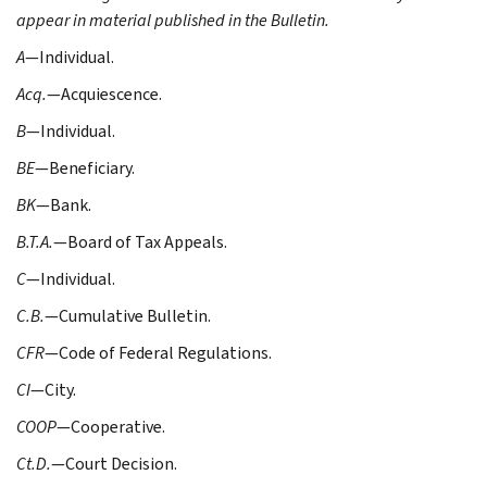
appear in material published in the Bulletin.
A
—Individual.
Acq.
—Acquiescence.
B
—Individual.
BE
—Beneficiary.
BK
—Bank.
B.T.A.
—Board of Tax Appeals.
C
—Individual.
C.B.
—Cumulative Bulletin.
CFR
—Code of Federal Regulations.
CI
—City.
COOP
—Cooperative.
Ct.D.
—Court Decision.