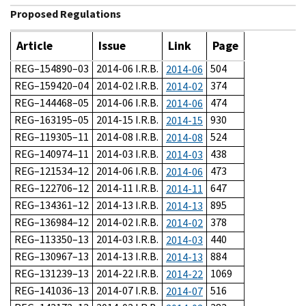
Proposed Regulations
Article
Issue
Link
Page
REG–154890–03
2014-06 I.R.B.
504
2014-06
REG–159420–04
2014-02 I.R.B.
374
2014-02
REG–144468–05
2014-06 I.R.B.
474
2014-06
REG–163195–05
2014-15 I.R.B.
930
2014-15
REG–119305–11
2014-08 I.R.B.
524
2014-08
REG–140974–11
2014-03 I.R.B.
438
2014-03
REG–121534–12
2014-06 I.R.B.
473
2014-06
REG–122706–12
2014-11 I.R.B.
647
2014-11
REG–134361–12
2014-13 I.R.B.
895
2014-13
REG–136984–12
2014-02 I.R.B.
378
2014-02
REG–113350–13
2014-03 I.R.B.
440
2014-03
REG–130967–13
2014-13 I.R.B.
884
2014-13
REG–131239–13
2014-22 I.R.B.
1069
2014-22
REG–141036–13
2014-07 I.R.B.
516
2014-07