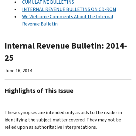
CUMULATIVE BULLETINS
INTERNAL REVENUE BULLETINS ON CD-ROM
We Welcome Comments About the Internal
Revenue Bulletin
Internal Revenue Bulletin: 2014-
25
June 16, 2014
Highlights of This Issue
These synopses are intended only as aids to the reader in
identifying the subject matter covered. They may not be
relied upon as authoritative interpretations.