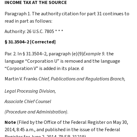
INCOME TAX AT THE SOURCE
Paragraph 1. The authority citation for part 31 continues to
read in part as follows:
Authority: 26 U.S.C. 7805 * * *
§ 31.3504–2 [Corrected]
Par. 2. In § 31.3504–2, paragraph (e)(9)
Example 9.
the
language “Corporation U” is removed and the language
“Corporation V” is added in its place. d
Martin V.
Franks
Chief, Publications and Regulations Branch,
Legal Processing Division,
Associate Chief Counsel
(Procedure and Administration)
.
Note
(Filed by the Office of the Federal Register on May 30,
2014, 8:45 a.m., and published in the issue of the Federal
Register for June 2, 2014, 79 F.R. 31219)