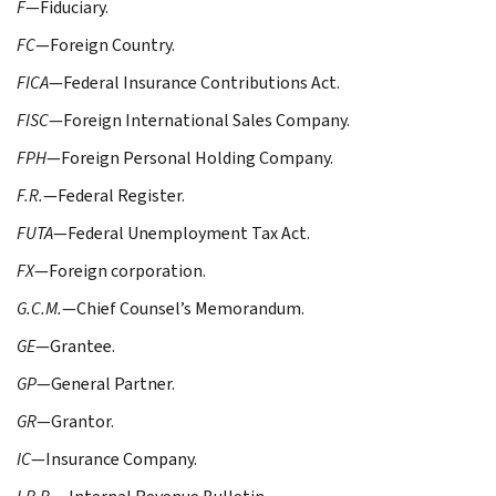
F
—Fiduciary.
FC
—Foreign Country.
FICA
—Federal Insurance Contributions Act.
FISC
—Foreign International Sales Company.
FPH
—Foreign Personal Holding Company.
F.R.
—Federal Register.
FUTA
—Federal Unemployment Tax Act.
FX
—Foreign corporation.
G.C.M.
—Chief Counsel’s Memorandum.
GE
—Grantee.
GP
—General Partner.
GR
—Grantor.
IC
—Insurance Company.