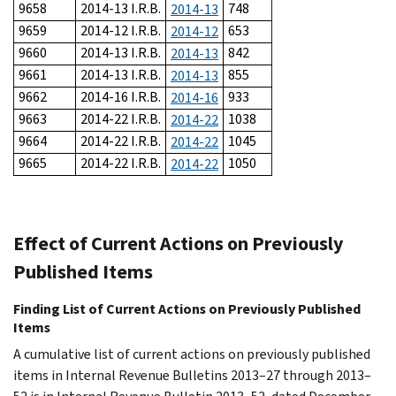
9658
2014-13 I.R.B.
748
2014-13
9659
2014-12 I.R.B.
653
2014-12
9660
2014-13 I.R.B.
842
2014-13
9661
2014-13 I.R.B.
855
2014-13
9662
2014-16 I.R.B.
933
2014-16
9663
2014-22 I.R.B.
1038
2014-22
9664
2014-22 I.R.B.
1045
2014-22
9665
2014-22 I.R.B.
1050
2014-22
Effect of Current Actions on Previously
Published Items
Finding List of Current Actions on Previously Published
Items
A cumulative list of current actions on previously published
items in Internal Revenue Bulletins 2013–27 through 2013–