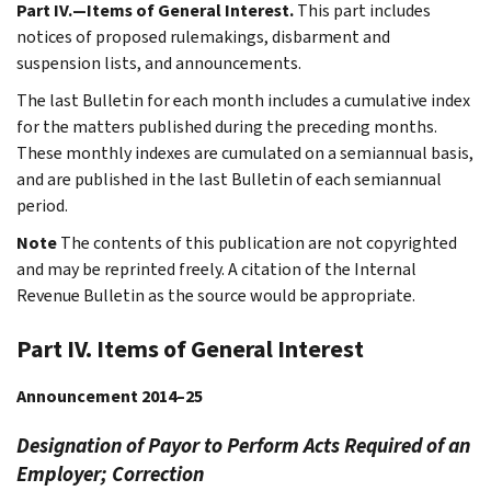
Part IV.—Items of General Interest.
This part includes
notices of proposed rulemakings, disbarment and
suspension lists, and announcements.
The last Bulletin for each month includes a cumulative index
for the matters published during the preceding months.
These monthly indexes are cumulated on a semiannual basis,
and are published in the last Bulletin of each semiannual
period.
Note
The contents of this publication are not copyrighted
and may be reprinted freely. A citation of the Internal
Revenue Bulletin as the source would be appropriate.
Part IV. Items of General Interest
Announcement 2014–25
Designation of Payor to Perform Acts Required of an
Employer; Correction