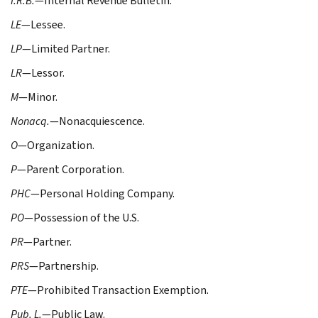
I.R.B.
—Internal Revenue Bulletin.
LE
—Lessee.
LP
—Limited Partner.
LR
—Lessor.
M
—Minor.
Nonacq.
—Nonacquiescence.
O
—Organization.
P
—Parent Corporation.
PHC
—Personal Holding Company.
PO
—Possession of the U.S.
PR
—Partner.
PRS
—Partnership.
PTE
—Prohibited Transaction Exemption.
Pub. L.
—Public Law.