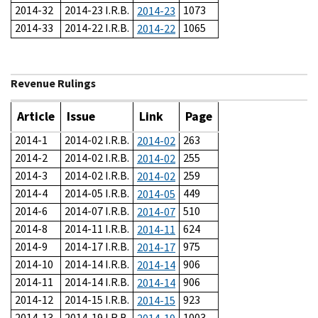
2014-32
2014-23 I.R.B.
1073
2014-23
2014-33
2014-22 I.R.B.
1065
2014-22
Revenue Rulings
Article
Issue
Link
Page
2014-1
2014-02 I.R.B.
263
2014-02
2014-2
2014-02 I.R.B.
255
2014-02
2014-3
2014-02 I.R.B.
259
2014-02
2014-4
2014-05 I.R.B.
449
2014-05
2014-6
2014-07 I.R.B.
510
2014-07
2014-8
2014-11 I.R.B.
624
2014-11
2014-9
2014-17 I.R.B.
975
2014-17
2014-10
2014-14 I.R.B.
906
2014-14
2014-11
2014-14 I.R.B.
906
2014-14
2014-12
2014-15 I.R.B.
923
2014-15
2014-13
2014-19 I.R.B.
1003