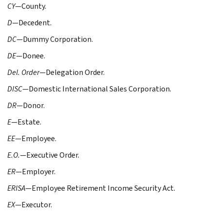
CY
—County.
D
—Decedent.
DC
—Dummy Corporation.
DE
—Donee.
Del. Order
—Delegation Order.
DISC
—Domestic International Sales Corporation.
DR
—Donor.
E
—Estate.
EE
—Employee.
E.O.
—Executive Order.
ER
—Employer.
ERISA
—Employee Retirement Income Security Act.
EX
—Executor.