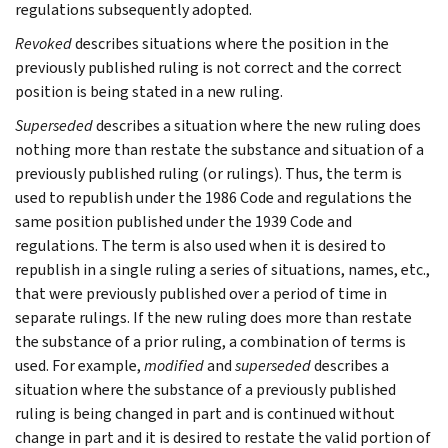
regulations subsequently adopted.
Revoked
describes situations where the position in the
previously published ruling is not correct and the correct
position is being stated in a new ruling.
Superseded
describes a situation where the new ruling does
nothing more than restate the substance and situation of a
previously published ruling (or rulings). Thus, the term is
used to republish under the 1986 Code and regulations the
same position published under the 1939 Code and
regulations. The term is also used when it is desired to
republish in a single ruling a series of situations, names, etc.,
that were previously published over a period of time in
separate rulings. If the new ruling does more than restate
the substance of a prior ruling, a combination of terms is
used. For example,
modified
and
superseded
describes a
situation where the substance of a previously published
ruling is being changed in part and is continued without
change in part and it is desired to restate the valid portion of