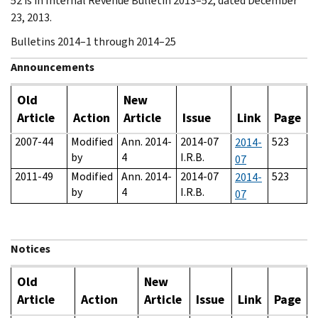
52 is in Internal Revenue Bulletin 2013–52, dated December
23, 2013.
Bulletins 2014–1 through 2014–25
Announcements
Old
New
Article
Action
Article
Issue
Link
Page
2007-44
Modified
Ann. 2014-
2014-07
523
2014-
by
4
I.R.B.
07
2011-49
Modified
Ann. 2014-
2014-07
523
2014-
by
4
I.R.B.
07
Notices
Old
New
Article
Action
Article
Issue
Link
Page