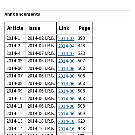
Announcements
Article
Issue
Link
Page
2014-1
2014-02 I.R.B.
393
2014-02
2014-2
2014-04 I.R.B.
448
2014-04
2014-4
2014-07 I.R.B.
523
2014-07
2014-05
2014-06 I.R.B.
507
2014-06
2014-06
2014-06 I.R.B.
508
2014-06
2014-07
2014-06 I.R.B.
508
2014-06
2014-08
2014-06 I.R.B.
508
2014-06
2014-09
2014-06 I.R.B.
508
2014-06
2014-10
2014-06 I.R.B.
508
2014-06
2014-11
2014-06 I.R.B.
508
2014-06
2014-12
2014-06 I.R.B.
509
2014-06
2014-13
2014-10 I.R.B.
620
2014-10
2014-14
2014-16 I.R.B.
948
2014-16