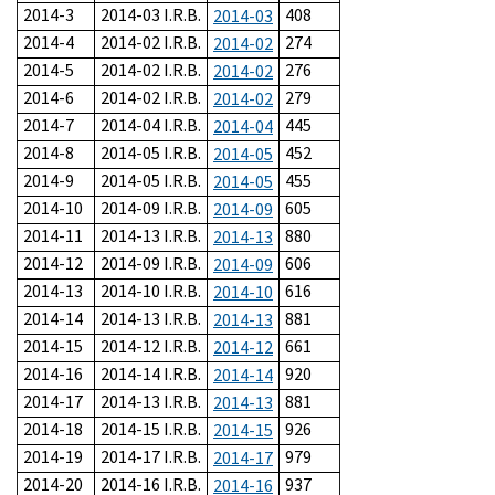
2014-3
2014-03 I.R.B.
408
2014-03
2014-4
2014-02 I.R.B.
274
2014-02
2014-5
2014-02 I.R.B.
276
2014-02
2014-6
2014-02 I.R.B.
279
2014-02
2014-7
2014-04 I.R.B.
445
2014-04
2014-8
2014-05 I.R.B.
452
2014-05
2014-9
2014-05 I.R.B.
455
2014-05
2014-10
2014-09 I.R.B.
605
2014-09
2014-11
2014-13 I.R.B.
880
2014-13
2014-12
2014-09 I.R.B.
606
2014-09
2014-13
2014-10 I.R.B.
616
2014-10
2014-14
2014-13 I.R.B.
881
2014-13
2014-15
2014-12 I.R.B.
661
2014-12
2014-16
2014-14 I.R.B.
920
2014-14
2014-17
2014-13 I.R.B.
881
2014-13
2014-18
2014-15 I.R.B.
926
2014-15
2014-19
2014-17 I.R.B.
979
2014-17
2014-20
2014-16 I.R.B.
937
2014-16