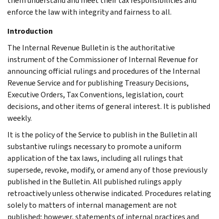
them understand and meet their tax responsibilities and
enforce the law with integrity and fairness to all.
Introduction
The Internal Revenue Bulletin is the authoritative
instrument of the Commissioner of Internal Revenue for
announcing official rulings and procedures of the Internal
Revenue Service and for publishing Treasury Decisions,
Executive Orders, Tax Conventions, legislation, court
decisions, and other items of general interest. It is published
weekly.
It is the policy of the Service to publish in the Bulletin all
substantive rulings necessary to promote a uniform
application of the tax laws, including all rulings that
supersede, revoke, modify, or amend any of those previously
published in the Bulletin. All published rulings apply
retroactively unless otherwise indicated. Procedures relating
solely to matters of internal management are not
published; however, statements of internal practices and