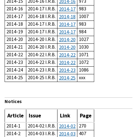
2014-15
2014-16 I.R.B.
973
2014-16
2014-16
2014-17 I.R.B.
983
2014-17
2014-17
2014-18 I.R.B.
1007
2014-18
2014-18
2014-17 I.R.B.
983
2014-17
2014-19
2014-17 I.R.B.
984
2014-17
2014-20
2014-20 I.R.B.
1027
2014-20
2014-21
2014-20 I.R.B.
1030
2014-20
2014-22
2014-22 I.R.B.
1071
2014-22
2014-23
2014-22 I.R.B.
1072
2014-22
2014-24
2014-23 I.R.B.
1086
2014-23
2014-25
2014-25 I.R.B.
xxx
2014-25
Notices
Article
Issue
Link
Page
2014-1
2014-02 I.R.B.
270
2014-02
2014-2
2014-03 I.R.B.
407
2014-03