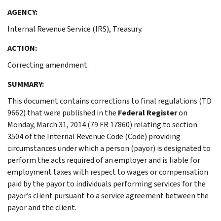
AGENCY:
Internal Revenue Service (IRS), Treasury.
ACTION:
Correcting amendment.
SUMMARY:
This document contains corrections to final regulations (TD
9662) that were published in the
Federal Register
on
Monday, March 31, 2014 (79 FR 17860) relating to section
3504 of the Internal Revenue Code (Code) providing
circumstances under which a person (payor) is designated to
perform the acts required of an employer and is liable for
employment taxes with respect to wages or compensation
paid by the payor to individuals performing services for the
payor’s client pursuant to a service agreement between the
payor and the client.