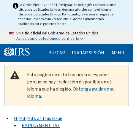
Skip to main content
La Orden Ejecutiva 14224, Designación del inglés como el idioma
oficial de los Estados Unidos, designa al inglés como el idioma
oficial de los Estados Unidos. Por lo tanto, la versión en inglés de
todo documento es la versión oficial de toda información
publicada por el gobierno federal.
Un sitio oficial del Gobierno de Estados Unidos
Así es como usted puede verificarlo
Help Menu Mobile
BUSCAR
INICIAR SESIÓN
MENÚ
Esta página no está traducida al español
porque no hay traducción disponible en el
idioma que ha elegido.
Obtenga ayuda en su
idioma.
Highlights of This Issue
EMPLOYMENT TAX