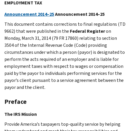
EMPLOYMENT TAX
Announcement 2014–25
Announcement 2014–25
This document contains corrections to final regulations (TD
9662) that were published in the
Federal Register
on
Monday, March 31, 2014 (79 FR 17860) relating to section
3504 of the Internal Revenue Code (Code) providing
circumstances under which a person (payor) is designated to
perform the acts required of an employer and is liable for
employment taxes with respect to wages or compensation
paid by the payor to individuals performing services for the
payor’s client pursuant to a service agreement between the
payor and the client.
Preface
The IRS Mission
Provide America’s taxpayers top-quality service by helping