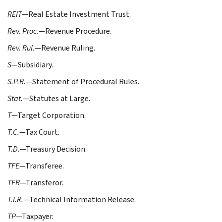
REIT
—Real Estate Investment Trust.
Rev. Proc.
—Revenue Procedure.
Rev. Rul.
—Revenue Ruling.
S
—Subsidiary.
S.P.R.
—Statement of Procedural Rules.
Stat.
—Statutes at Large.
T
—Target Corporation.
T.C.
—Tax Court.
T.D.
—Treasury Decision.
TFE
—Transferee.
TFR
—Transferor.
T.I.R.
—Technical Information Release.
TP
—Taxpayer.