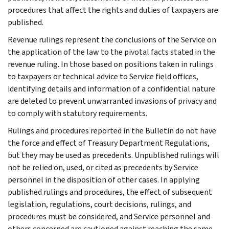
procedures that affect the rights and duties of taxpayers are
published.
Revenue rulings represent the conclusions of the Service on
the application of the law to the pivotal facts stated in the
revenue ruling. In those based on positions taken in rulings
to taxpayers or technical advice to Service field offices,
identifying details and information of a confidential nature
are deleted to prevent unwarranted invasions of privacy and
to comply with statutory requirements.
Rulings and procedures reported in the Bulletin do not have
the force and effect of Treasury Department Regulations,
but they may be used as precedents. Unpublished rulings will
not be relied on, used, or cited as precedents by Service
personnel in the disposition of other cases. In applying
published rulings and procedures, the effect of subsequent
legislation, regulations, court decisions, rulings, and
procedures must be considered, and Service personnel and
others concerned are cautioned against reaching the same