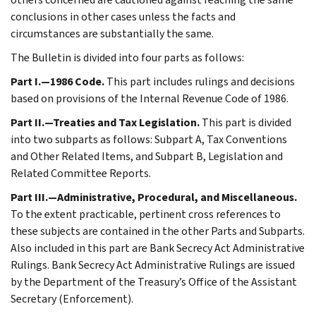
conclusions in other cases unless the facts and
circumstances are substantially the same.
The Bulletin is divided into four parts as follows:
Part I.—1986 Code.
This part includes rulings and decisions
based on provisions of the Internal Revenue Code of 1986.
Part II.—Treaties and Tax Legislation.
This part is divided
into two subparts as follows: Subpart A, Tax Conventions
and Other Related Items, and Subpart B, Legislation and
Related Committee Reports.
Part III.—Administrative, Procedural, and Miscellaneous.
To the extent practicable, pertinent cross references to
these subjects are contained in the other Parts and Subparts.
Also included in this part are Bank Secrecy Act Administrative
Rulings. Bank Secrecy Act Administrative Rulings are issued
by the Department of the Treasury’s Office of the Assistant
Secretary (Enforcement).