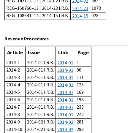
REG–143172–13
2014-02 I.R.B.
383
2014-02
REG–150760–13
2014-23 I.R.B.
1078
2014-23
REG–108641–14
2014-15 I.R.B.
928
2014-15
Revenue Procedures
Article
Issue
Link
Page
2014-1
2014-01 I.R.B.
1
2014-01
2014-2
2014-01 I.R.B.
90
2014-01
2014-3
2014-01 I.R.B.
111
2014-01
2014-4
2014-01 I.R.B.
125
2014-01
2014-5
2014-01 I.R.B.
169
2014-01
2014-6
2014-01 I.R.B.
198
2014-01
2014-7
2014-01 I.R.B.
238
2014-01
2014-8
2014-01 I.R.B.
242
2014-01
2014-9
2014-02 I.R.B.
281
2014-02
2014-10
2014-02 I.R.B.
293
2014-02