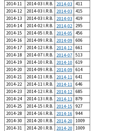
2014-11
2014-03 I.R.B.
411
2014-03
2014-12
2014-03 I.R.B.
415
2014-03
2014-13
2014-03 I.R.B.
419
2014-03
2014-14
2014-02 I.R.B.
295
2014-02
2014-15
2014-05 I.R.B.
456
2014-05
2014-16
2014-09 I.R.B.
606
2014-09
2014-17
2014-12 I.R.B.
661
2014-12
2014-18
2014-07 I.R.B.
513
2014-07
2014-19
2014-10 I.R.B.
619
2014-10
2014-20
2014-09 I.R.B.
614
2014-09
2014-21
2014-11 I.R.B.
641
2014-11
2014-22
2014-11 I.R.B.
646
2014-11
2014-23
2014-12 I.R.B.
685
2014-12
2014-24
2014-13 I.R.B.
879
2014-13
2014-25
2014-15 I.R.B.
927
2014-15
2014-28
2014-16 I.R.B.
944
2014-16
2014-30
2014-20 I.R.B.
1009
2014-20
2014-31
2014-20 I.R.B.
1009
2014-20