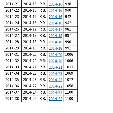
2014-21
2014-16 I.R.B.
938
2014-16
2014-22
2014-16 I.R.B.
940
2014-16
2014-23
2014-16 I.R.B.
942
2014-16
2014-24
2014-16 I.R.B.
942
2014-16
2014-25
2014-17 I.R.B.
981
2014-17
2014-27
2014-18 I.R.B.
987
2014-18
2014-28
2014-18 I.R.B.
990
2014-18
2014-29
2014-18 I.R.B.
991
2014-18
2014-31
2014-20 I.R.B.
1006
2014-20
2014-32
2014-20 I.R.B.
1006
2014-20
2014-33
2014-21 I.R.B.
1033
2014-21
2014-34
2014-23 I.R.B.
1069
2014-23
2014-35
2014-23 I.R.B.
1072
2014-23
2014-36
2014-22 I.R.B.
1058
2014-22
2014-37
2014-24 I.R.B.
1100
2014-22
2014-38
2014-24 I.R.B.
1100
2014-22