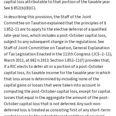
capital loss attributable to that portion of the taxable year.
See § 852(b)(8)(C).
In describing this provision, the Staff of the Joint
Committee on Taxation explained that the principles of §
1.852–11 are to apply to the elective deferral of a qualified
late-year loss, which includes a post-October capital loss,
subject to any subsequent change in the regulations. See
Staff of Joint Committee on Taxation, General Explanation
of Tax Legislation Enacted in the 111th Congress (JCS–2–11),
March 2011, at 682 n.1913. Section 1.852–11(f) provides that,
if a RIC elects to defer all or a portion of a post-October
capital loss, its taxable income for the taxable year in which
that loss arose is determined by including none of the
capital gains or losses that were taken into account in
computing the post-October capital loss, except for capital
losses that equal in the aggregate the amount of the post-
October capital loss that is not deferred. Any such non-
deferred loss is treated as consisting first of any short-term