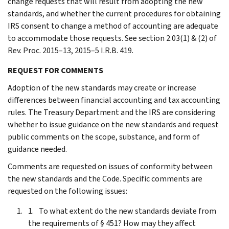
change requests that will result from adopting the new
standards, and whether the current procedures for obtaining
IRS consent to change a method of accounting are adequate
to accommodate those requests. See section 2.03(1) & (2) of
Rev. Proc. 2015–13, 2015–5 I.R.B. 419.
REQUEST FOR COMMENTS
Adoption of the new standards may create or increase
differences between financial accounting and tax accounting
rules. The Treasury Department and the IRS are considering
whether to issue guidance on the new standards and request
public comments on the scope, substance, and form of
guidance needed.
Comments are requested on issues of conformity between
the new standards and the Code. Specific comments are
requested on the following issues:
To what extent do the new standards deviate from
the requirements of § 451? How may they affect