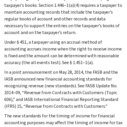
taxpayer’s books. Section 1.446–1(a)(4) requires a taxpayer to
maintain accounting records that include the taxpayer’s
regular books of account and other records and data
necessary to support the entries on the taxpayer’s books of
account and on the taxpayer’s return.
Under § 451, a taxpayer using an accrual method of
accounting accrues income when the right to receive income
is fixed and the amount can be determined with reasonable
accuracy (the all events test). See § 1.451–1(a).
In a joint announcement on May 28, 2014, the FASB and the
IASB announced new financial accounting standards for
recognizing revenue (new standards). See FASB Update No.
2014–09, “Revenue from Contracts with Customers (Topic
606),” and IASB International Financial Reporting Standard
(IFRS) 15, “Revenue from Contracts with Customers.”
The new standards for the timing of income for financial
accounting purposes may affect the timing of income for tax