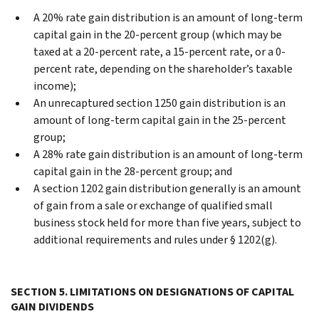
A 20% rate gain distribution is an amount of long-term
capital gain in the 20-percent group (which may be
taxed at a 20-percent rate, a 15-percent rate, or a 0-
percent rate, depending on the shareholder’s taxable
income);
An unrecaptured section 1250 gain distribution is an
amount of long-term capital gain in the 25-percent
group;
A 28% rate gain distribution is an amount of long-term
capital gain in the 28-percent group; and
A section 1202 gain distribution generally is an amount
of gain from a sale or exchange of qualified small
business stock held for more than five years, subject to
additional requirements and rules under § 1202(g).
SECTION 5. LIMITATIONS ON DESIGNATIONS OF CAPITAL
GAIN DIVIDENDS