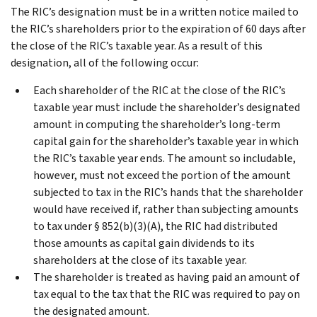
The RIC’s designation must be in a written notice mailed to
the RIC’s shareholders prior to the expiration of 60 days after
the close of the RIC’s taxable year. As a result of this
designation, all of the following occur:
Each shareholder of the RIC at the close of the RIC’s
taxable year must include the shareholder’s designated
amount in computing the shareholder’s long-term
capital gain for the shareholder’s taxable year in which
the RIC’s taxable year ends. The amount so includable,
however, must not exceed the portion of the amount
subjected to tax in the RIC’s hands that the shareholder
would have received if, rather than subjecting amounts
to tax under § 852(b)(3)(A), the RIC had distributed
those amounts as capital gain dividends to its
shareholders at the close of its taxable year.
The shareholder is treated as having paid an amount of
tax equal to the tax that the RIC was required to pay on
the designated amount.