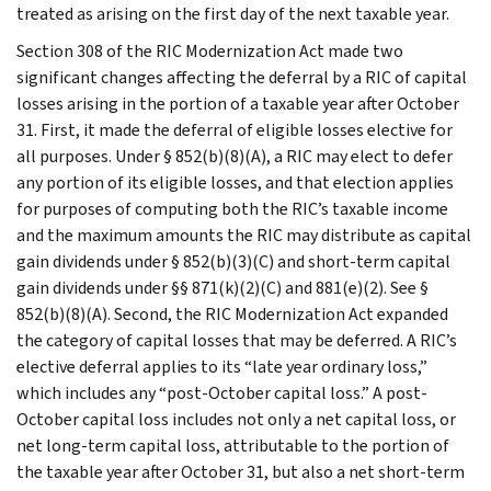
treated as arising on the first day of the next taxable year.
Section 308 of the RIC Modernization Act made two
significant changes affecting the deferral by a RIC of capital
losses arising in the portion of a taxable year after October
31. First, it made the deferral of eligible losses elective for
all purposes. Under § 852(b)(8)(A), a RIC may elect to defer
any portion of its eligible losses, and that election applies
for purposes of computing both the RIC’s taxable income
and the maximum amounts the RIC may distribute as capital
gain dividends under § 852(b)(3)(C) and short-term capital
gain dividends under §§ 871(k)(2)(C) and 881(e)(2). See §
852(b)(8)(A). Second, the RIC Modernization Act expanded
the category of capital losses that may be deferred. A RIC’s
elective deferral applies to its “late year ordinary loss,”
which includes any “post-October capital loss.” A post-
October capital loss includes not only a net capital loss, or
net long-term capital loss, attributable to the portion of
the taxable year after October 31, but also a net short-term