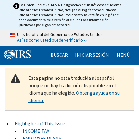
Skip to main content
La Orden Ejecutiva 14224, Designación del inglés como el idioma
oficial de los Estados Unidos, designa al inglés como el idioma
oficial de los Estados Unidos. Por lo tanto, la versión en inglés de
todo documento es la versión oficial de toda información
publicada por el gobierno federal.
Un sitio oficial del Gobierno de Estados Unidos
Así es como usted puede verificarlo
Help Menu Mobile
BUSCAR
INICIAR SESIÓN
MENÚ
Esta página no está traducida al español
porque no hay traducción disponible en el
idioma que ha elegido.
Obtenga ayuda en su
idioma.
Highlights of This Issue
INCOME TAX
EMPLOYEE PLANS