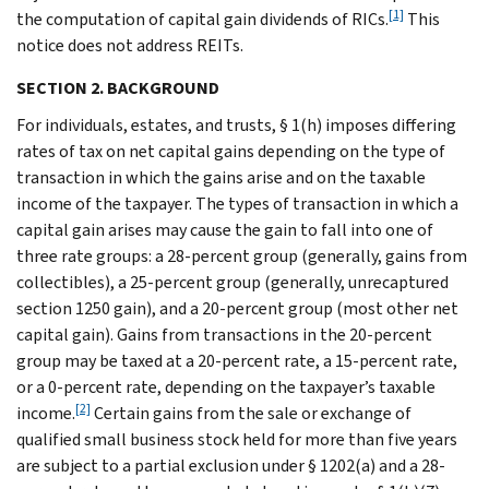
[1]
the computation of capital gain dividends of RICs.
This
notice does not address REITs.
SECTION 2. BACKGROUND
For individuals, estates, and trusts, § 1(h) imposes differing
rates of tax on net capital gains depending on the type of
transaction in which the gains arise and on the taxable
income of the taxpayer. The types of transaction in which a
capital gain arises may cause the gain to fall into one of
three rate groups: a 28-percent group (generally, gains from
collectibles), a 25-percent group (generally, unrecaptured
section 1250 gain), and a 20-percent group (most other net
capital gain). Gains from transactions in the 20-percent
group may be taxed at a 20-percent rate, a 15-percent rate,
or a 0-percent rate, depending on the taxpayer’s taxable
[2]
income.
Certain gains from the sale or exchange of
qualified small business stock held for more than five years
are subject to a partial exclusion under § 1202(a) and a 28-