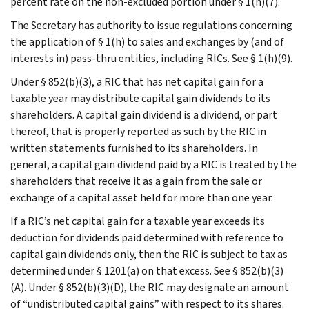
percent rate on the non-excluded portion under § 1(h)(7).
The Secretary has authority to issue regulations concerning
the application of § 1(h) to sales and exchanges by (and of
interests in) pass-thru entities, including RICs. See § 1(h)(9).
Under § 852(b)(3), a RIC that has net capital gain for a
taxable year may distribute capital gain dividends to its
shareholders. A capital gain dividend is a dividend, or part
thereof, that is properly reported as such by the RIC in
written statements furnished to its shareholders. In
general, a capital gain dividend paid by a RIC is treated by the
shareholders that receive it as a gain from the sale or
exchange of a capital asset held for more than one year.
If a RIC’s net capital gain for a taxable year exceeds its
deduction for dividends paid determined with reference to
capital gain dividends only, then the RIC is subject to tax as
determined under § 1201(a) on that excess. See § 852(b)(3)
(A). Under § 852(b)(3)(D), the RIC may designate an amount
of “undistributed capital gains” with respect to its shares.