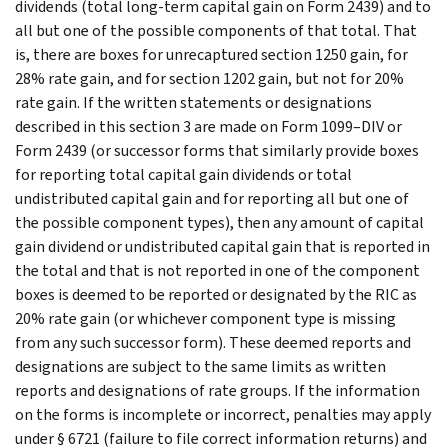
dividends (total long-term capital gain on Form 2439) and to
all but one of the possible components of that total. That
is, there are boxes for unrecaptured section 1250 gain, for
28% rate gain, and for section 1202 gain, but not for 20%
rate gain. If the written statements or designations
described in this section 3 are made on Form 1099–DIV or
Form 2439 (or successor forms that similarly provide boxes
for reporting total capital gain dividends or total
undistributed capital gain and for reporting all but one of
the possible component types), then any amount of capital
gain dividend or undistributed capital gain that is reported in
the total and that is not reported in one of the component
boxes is deemed to be reported or designated by the RIC as
20% rate gain (or whichever component type is missing
from any such successor form). These deemed reports and
designations are subject to the same limits as written
reports and designations of rate groups. If the information
on the forms is incomplete or incorrect, penalties may apply
under § 6721 (failure to file correct information returns) and