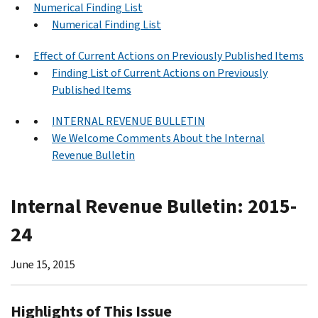
Numerical Finding List
Numerical Finding List
Effect of Current Actions on Previously Published Items
Finding List of Current Actions on Previously
Published Items
INTERNAL REVENUE BULLETIN
We Welcome Comments About the Internal
Revenue Bulletin
Internal Revenue Bulletin: 2015-
24
June 15, 2015
Highlights of This Issue