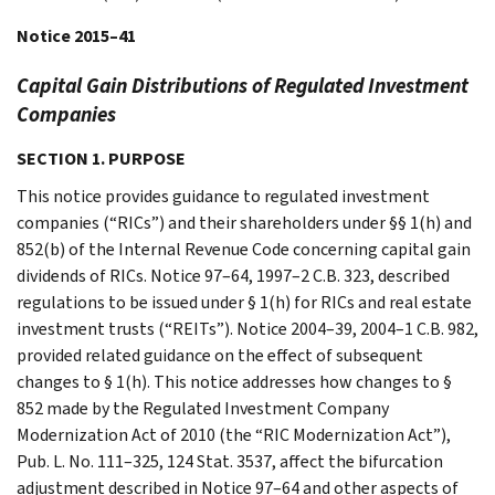
Notice 2015–41
Capital Gain Distributions of Regulated Investment
Companies
SECTION 1. PURPOSE
This notice provides guidance to regulated investment
companies (“RICs”) and their shareholders under §§ 1(h) and
852(b) of the Internal Revenue Code concerning capital gain
dividends of RICs. Notice 97–64, 1997–2 C.B. 323, described
regulations to be issued under § 1(h) for RICs and real estate
investment trusts (“REITs”). Notice 2004–39, 2004–1 C.B. 982,
provided related guidance on the effect of subsequent
changes to § 1(h). This notice addresses how changes to §
852 made by the Regulated Investment Company
Modernization Act of 2010 (the “RIC Modernization Act”),
Pub. L. No. 111–325, 124 Stat. 3537, affect the bifurcation
adjustment described in Notice 97–64 and other aspects of