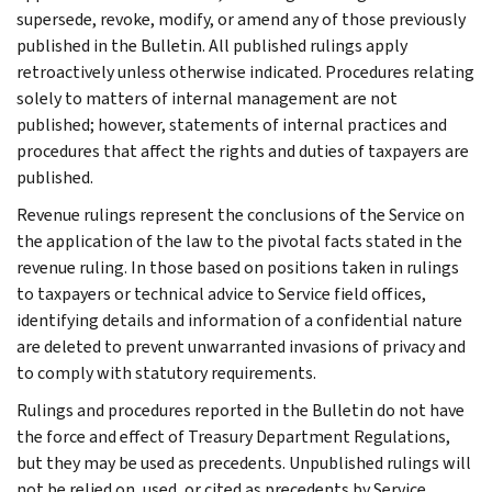
supersede, revoke, modify, or amend any of those previously
published in the Bulletin. All published rulings apply
retroactively unless otherwise indicated. Procedures relating
solely to matters of internal management are not
published; however, statements of internal practices and
procedures that affect the rights and duties of taxpayers are
published.
Revenue rulings represent the conclusions of the Service on
the application of the law to the pivotal facts stated in the
revenue ruling. In those based on positions taken in rulings
to taxpayers or technical advice to Service field offices,
identifying details and information of a confidential nature
are deleted to prevent unwarranted invasions of privacy and
to comply with statutory requirements.
Rulings and procedures reported in the Bulletin do not have
the force and effect of Treasury Department Regulations,
but they may be used as precedents. Unpublished rulings will
not be relied on, used, or cited as precedents by Service