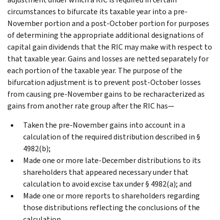
circumstances to bifurcate its taxable year into a pre-
November portion and a post-October portion for purposes
of determining the appropriate additional designations of
capital gain dividends that the RIC may make with respect to
that taxable year. Gains and losses are netted separately for
each portion of the taxable year. The purpose of the
bifurcation adjustment is to prevent post-October losses
from causing pre-November gains to be recharacterized as
gains from another rate group after the RIC has—
Taken the pre-November gains into account in a
calculation of the required distribution described in §
4982(b);
Made one or more late-December distributions to its
shareholders that appeared necessary under that
calculation to avoid excise tax under § 4982(a); and
Made one or more reports to shareholders regarding
those distributions reflecting the conclusions of the
calculation.