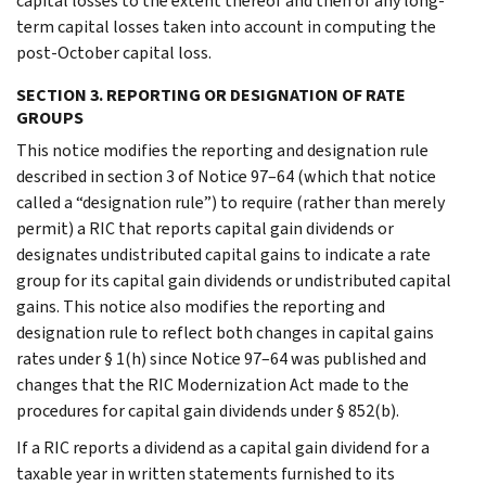
capital losses to the extent thereof and then of any long-
term capital losses taken into account in computing the
post-October capital loss.
SECTION 3. REPORTING OR DESIGNATION OF RATE
GROUPS
This notice modifies the reporting and designation rule
described in section 3 of Notice 97–64 (which that notice
called a “designation rule”) to require (rather than merely
permit) a RIC that reports capital gain dividends or
designates undistributed capital gains to indicate a rate
group for its capital gain dividends or undistributed capital
gains. This notice also modifies the reporting and
designation rule to reflect both changes in capital gains
rates under § 1(h) since Notice 97–64 was published and
changes that the RIC Modernization Act made to the
procedures for capital gain dividends under § 852(b).
If a RIC reports a dividend as a capital gain dividend for a
taxable year in written statements furnished to its