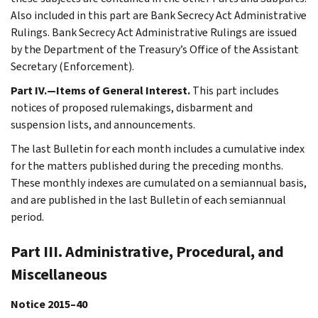
Also included in this part are Bank Secrecy Act Administrative
Rulings. Bank Secrecy Act Administrative Rulings are issued
by the Department of the Treasury’s Office of the Assistant
Secretary (Enforcement).
Part IV.—Items of General Interest.
This part includes
notices of proposed rulemakings, disbarment and
suspension lists, and announcements.
The last Bulletin for each month includes a cumulative index
for the matters published during the preceding months.
These monthly indexes are cumulated on a semiannual basis,
and are published in the last Bulletin of each semiannual
period.
Part III. Administrative, Procedural, and
Miscellaneous
Notice 2015–40