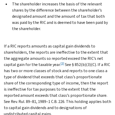
The shareholder increases the basis of the relevant
shares by the difference between the shareholder’s
designated amount and the amount of tax that both
was paid by the RIC and is deemed to have been paid by
the shareholder.
If a RIC reports amounts as capital gain dividends to
shareholders, the reports are ineffective to the extent that
the aggregate amounts so reported exceed the RIC’s net
[3]
capital gain for the taxable year.
See § 852(b)(3)(C). If a RIC
has two or more classes of stock and reports to one class a
type of dividend that exceeds that class’s proportionate
share of the corresponding type of income, then the report
is ineffective for tax purposes to the extent that the
reported amount exceeds that class’s proportionate share.
See Rev. Rul. 89–81, 1989–1 C.B. 226. This holding applies both
to capital gain dividends and to designations of
undistributed capital gains.