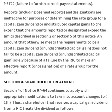
§ 6722 (failure to furnish correct payee statements).
Reports (including deemed reports) and designations are
ineffective for purposes of determining the rate group for a
capital gain dividend or undistributed capital gains to the
extent that the amounts reported or designated exceed the
limits described in section 2 or section 5 of this notice. An
amount that otherwise meets the requirements to be a
capital gain dividend (or undistributed capital gain) does not
fail to be a capital gain dividend (or undistributed capital
gain) solely because of a failure by the RIC to make an
effective report (or designation) of a rate group for the
amount.
SECTION 4. SHAREHOLDER TREATMENT
Section 4 of Notice 97–64 continues to apply with
appropriate modifications to take into account changes to §
1(h). Thus, a shareholder that receives a capital gain dividend
from a RIC treats the dividend as follows: