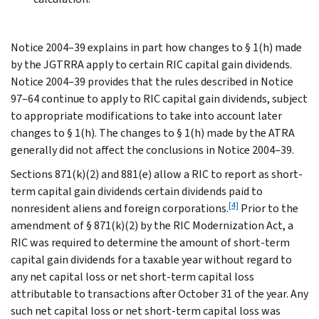
Notice 2004–39 explains in part how changes to § 1(h) made
by the JGTRRA apply to certain RIC capital gain dividends.
Notice 2004–39 provides that the rules described in Notice
97–64 continue to apply to RIC capital gain dividends, subject
to appropriate modifications to take into account later
changes to § 1(h). The changes to § 1(h) made by the ATRA
generally did not affect the conclusions in Notice 2004–39.
Sections 871(k)(2) and 881(e) allow a RIC to report as short-
term capital gain dividends certain dividends paid to
[4]
nonresident aliens and foreign corporations.
Prior to the
amendment of § 871(k)(2) by the RIC Modernization Act, a
RIC was required to determine the amount of short-term
capital gain dividends for a taxable year without regard to
any net capital loss or net short-term capital loss
attributable to transactions after October 31 of the year. Any
such net capital loss or net short-term capital loss was