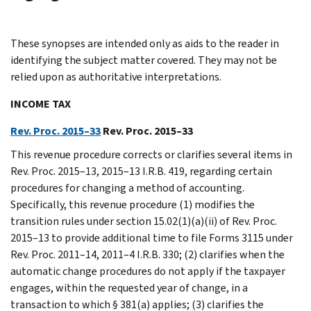
These synopses are intended only as aids to the reader in
identifying the subject matter covered. They may not be
relied upon as authoritative interpretations.
INCOME TAX
Rev. Proc. 2015–33
Rev. Proc. 2015–33
This revenue procedure corrects or clarifies several items in
Rev. Proc. 2015–13, 2015–13 I.R.B. 419, regarding certain
procedures for changing a method of accounting.
Specifically, this revenue procedure (1) modifies the
transition rules under section 15.02(1)(a)(ii) of Rev. Proc.
2015–13 to provide additional time to file Forms 3115 under
Rev. Proc. 2011–14, 2011–4 I.R.B. 330; (2) clarifies when the
automatic change procedures do not apply if the taxpayer
engages, within the requested year of change, in a
transaction to which § 381(a) applies; (3) clarifies the