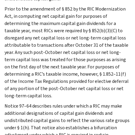
Prior to the amendment of § 852 by the RIC Modernization
Act, in computing net capital gain for purposes of
determining the maximum capital gain dividends for a
taxable year, most RICs were required by § 852(b)(3)(C) to
disregard any net capital loss or net long-term capital loss
attributable to transactions after October 31 of the taxable
year. Any such post-October net capital loss or net long-
term capital loss was treated for those purposes as arising
on the first day of the next taxable year. For purposes of
determining a RIC’s taxable income, however, § 1.852–11(f)
of the Income Tax Regulations provided for elective deferral
of any portion of the post-October net capital loss or net
long-term capital loss.
Notice 97–64 describes rules under which a RIC may make
additional designations of capital gain dividends and
undistributed capital gains to reflect the various rate groups
under § 1(h). That notice also establishes a bifurcation
adjustment under which a RIC is required in certain