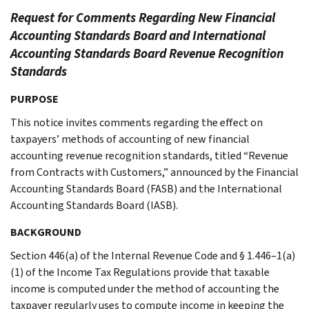
Request for Comments Regarding New Financial
Accounting Standards Board and International
Accounting Standards Board Revenue Recognition
Standards
PURPOSE
This notice invites comments regarding the effect on
taxpayers’ methods of accounting of new financial
accounting revenue recognition standards, titled “Revenue
from Contracts with Customers,” announced by the Financial
Accounting Standards Board (FASB) and the International
Accounting Standards Board (IASB).
BACKGROUND
Section 446(a) of the Internal Revenue Code and § 1.446–1(a)
(1) of the Income Tax Regulations provide that taxable
income is computed under the method of accounting the
taxpayer regularly uses to compute income in keeping the