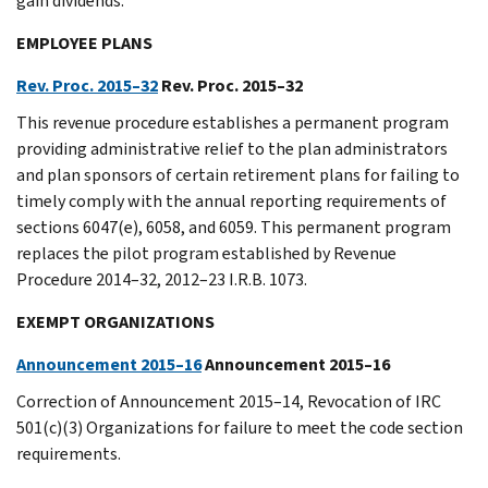
gain dividends.
EMPLOYEE PLANS
Rev. Proc. 2015–32
Rev. Proc. 2015–32
This revenue procedure establishes a permanent program
providing administrative relief to the plan administrators
and plan sponsors of certain retirement plans for failing to
timely comply with the annual reporting requirements of
sections 6047(e), 6058, and 6059. This permanent program
replaces the pilot program established by Revenue
Procedure 2014–32, 2012–23 I.R.B. 1073.
EXEMPT ORGANIZATIONS
Announcement 2015–16
Announcement 2015–16
Correction of Announcement 2015–14, Revocation of IRC
501(c)(3) Organizations for failure to meet the code section
requirements.