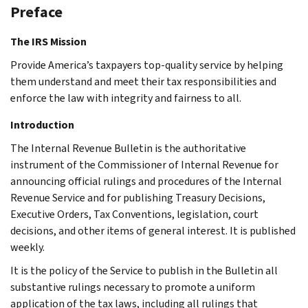
Preface
The IRS Mission
Provide America’s taxpayers top-quality service by helping
them understand and meet their tax responsibilities and
enforce the law with integrity and fairness to all.
Introduction
The Internal Revenue Bulletin is the authoritative
instrument of the Commissioner of Internal Revenue for
announcing official rulings and procedures of the Internal
Revenue Service and for publishing Treasury Decisions,
Executive Orders, Tax Conventions, legislation, court
decisions, and other items of general interest. It is published
weekly.
It is the policy of the Service to publish in the Bulletin all
substantive rulings necessary to promote a uniform
application of the tax laws, including all rulings that