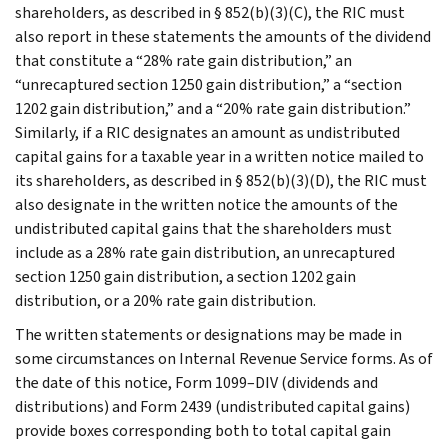
shareholders, as described in § 852(b)(3)(C), the RIC must
also report in these statements the amounts of the dividend
that constitute a “28% rate gain distribution,” an
“unrecaptured section 1250 gain distribution,” a “section
1202 gain distribution,” and a “20% rate gain distribution.”
Similarly, if a RIC designates an amount as undistributed
capital gains for a taxable year in a written notice mailed to
its shareholders, as described in § 852(b)(3)(D), the RIC must
also designate in the written notice the amounts of the
undistributed capital gains that the shareholders must
include as a 28% rate gain distribution, an unrecaptured
section 1250 gain distribution, a section 1202 gain
distribution, or a 20% rate gain distribution.
The written statements or designations may be made in
some circumstances on Internal Revenue Service forms. As of
the date of this notice, Form 1099–DIV (dividends and
distributions) and Form 2439 (undistributed capital gains)
provide boxes corresponding both to total capital gain