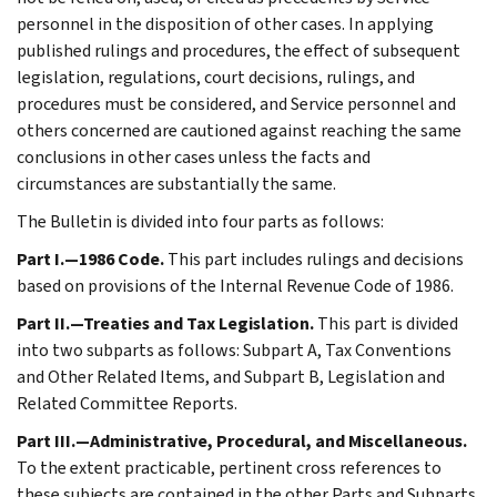
personnel in the disposition of other cases. In applying
published rulings and procedures, the effect of subsequent
legislation, regulations, court decisions, rulings, and
procedures must be considered, and Service personnel and
others concerned are cautioned against reaching the same
conclusions in other cases unless the facts and
circumstances are substantially the same.
The Bulletin is divided into four parts as follows:
Part I.—1986 Code.
This part includes rulings and decisions
based on provisions of the Internal Revenue Code of 1986.
Part II.—Treaties and Tax Legislation.
This part is divided
into two subparts as follows: Subpart A, Tax Conventions
and Other Related Items, and Subpart B, Legislation and
Related Committee Reports.
Part III.—Administrative, Procedural, and Miscellaneous.
To the extent practicable, pertinent cross references to
these subjects are contained in the other Parts and Subparts.