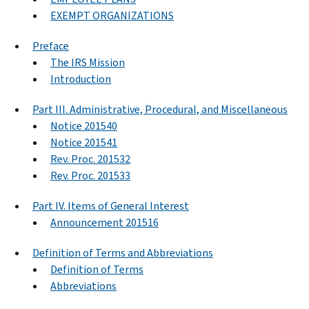
EXEMPT ORGANIZATIONS
Preface
The IRS Mission
Introduction
Part III. Administrative, Procedural, and Miscellaneous
Notice 201540
Notice 201541
Rev. Proc. 201532
Rev. Proc. 201533
Part IV. Items of General Interest
Announcement 201516
Definition of Terms and Abbreviations
Definition of Terms
Abbreviations