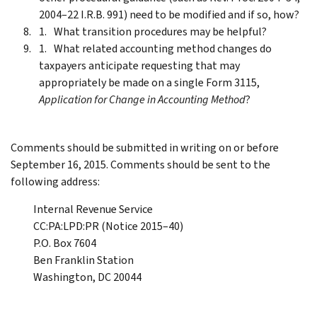
2004–22 I.R.B. 991) need to be modified and if so, how?
What transition procedures may be helpful?
What related accounting method changes do
taxpayers anticipate requesting that may
appropriately be made on a single Form 3115,
Application for Change in Accounting Method
?
Comments should be submitted in writing on or before
September 16, 2015. Comments should be sent to the
following address:
Internal Revenue Service
CC:PA:LPD:PR (Notice 2015–40)
P.O. Box 7604
Ben Franklin Station
Washington, DC 20044