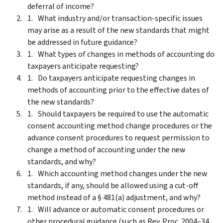
deferral of income?
What industry and/or transaction-specific issues
may arise as a result of the new standards that might
be addressed in future guidance?
What types of changes in methods of accounting do
taxpayers anticipate requesting?
Do taxpayers anticipate requesting changes in
methods of accounting prior to the effective dates of
the new standards?
Should taxpayers be required to use the automatic
consent accounting method change procedures or the
advance consent procedures to request permission to
change a method of accounting under the new
standards, and why?
Which accounting method changes under the new
standards, if any, should be allowed using a cut-off
method instead of a § 481(a) adjustment, and why?
Will advance or automatic consent procedures or
other procedural guidance (such as Rev. Proc. 2004–34,