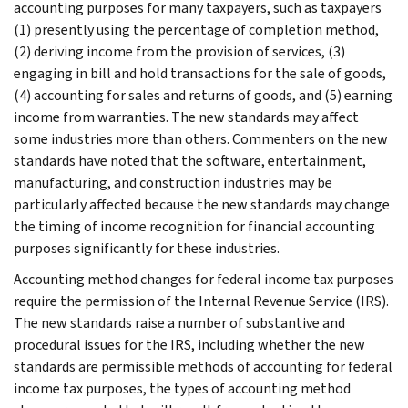
accounting purposes for many taxpayers, such as taxpayers
(1) presently using the percentage of completion method,
(2) deriving income from the provision of services, (3)
engaging in bill and hold transactions for the sale of goods,
(4) accounting for sales and returns of goods, and (5) earning
income from warranties. The new standards may affect
some industries more than others. Commenters on the new
standards have noted that the software, entertainment,
manufacturing, and construction industries may be
particularly affected because the new standards may change
the timing of income recognition for financial accounting
purposes significantly for these industries.
Accounting method changes for federal income tax purposes
require the permission of the Internal Revenue Service (IRS).
The new standards raise a number of substantive and
procedural issues for the IRS, including whether the new
standards are permissible methods of accounting for federal
income tax purposes, the types of accounting method