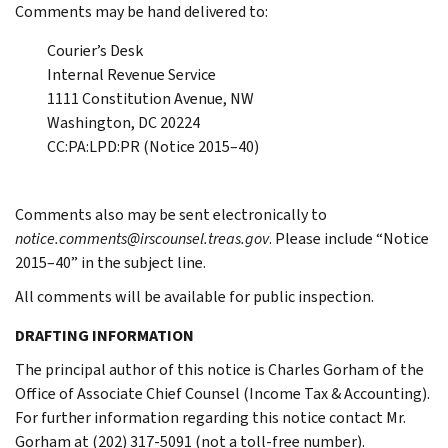
Comments may be hand delivered to:
Courier’s Desk
Internal Revenue Service
1111 Constitution Avenue, NW
Washington, DC 20224
CC:PA:LPD:PR (Notice 2015–40)
Comments also may be sent electronically to
notice.comments@irscounsel.treas.gov
. Please include “Notice
2015–40” in the subject line.
All comments will be available for public inspection.
DRAFTING INFORMATION
The principal author of this notice is Charles Gorham of the
Office of Associate Chief Counsel (Income Tax & Accounting).
For further information regarding this notice contact Mr.
Gorham at (202) 317-5091 (not a toll-free number).