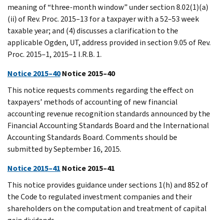
meaning of “three-month window” under section 8.02(1)(a)
(ii) of Rev. Proc. 2015–13 for a taxpayer with a 52–53 week
taxable year; and (4) discusses a clarification to the
applicable Ogden, UT, address provided in section 9.05 of Rev.
Proc. 2015–1, 2015–1 I.R.B. 1.
Notice 2015–40
Notice 2015–40
This notice requests comments regarding the effect on
taxpayers’ methods of accounting of new financial
accounting revenue recognition standards announced by the
Financial Accounting Standards Board and the International
Accounting Standards Board. Comments should be
submitted by September 16, 2015.
Notice 2015–41
Notice 2015–41
This notice provides guidance under sections 1(h) and 852 of
the Code to regulated investment companies and their
shareholders on the computation and treatment of capital