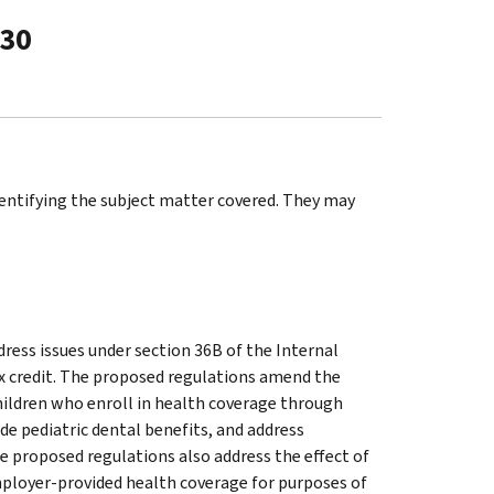
-30
identifying the subject matter covered. They may
ess issues under section 36B of the Internal
x credit. The proposed regulations amend the
hildren who enroll in health coverage through
de pediatric dental benefits, and address
e proposed regulations also address the effect of
ployer-provided health coverage for purposes of