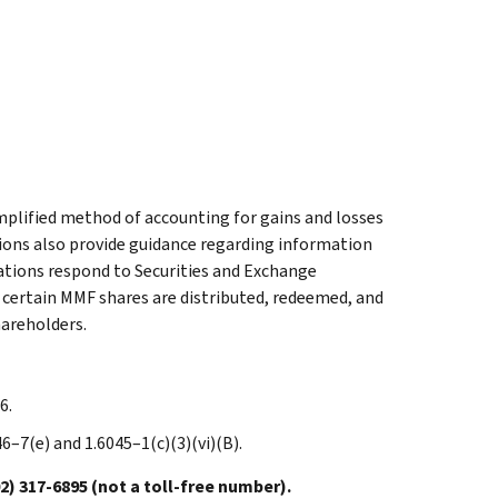
mplified method of accounting for gains and losses
ions also provide guidance regarding information
ations respond to Securities and Exchange
certain MMF shares are distributed, redeemed, and
hareholders.
6.
446–7(e) and 1.6045–1(c)(3)(vi)(B).
317-6895 (not a toll-free number).