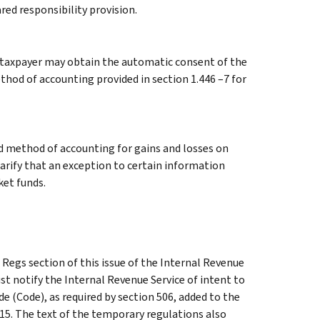
red responsibility provision.
 taxpayer may obtain the automatic consent of the
hod of accounting provided in section 1.446 –7 for
ed method of accounting for gains and losses on
larify that an exception to certain information
ket funds.
Regs section of this issue of the Internal Revenue
t notify the Internal Revenue Service of intent to
e (Code), as required by section 506, added to the
15. The text of the temporary regulations also