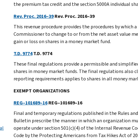
the premium tax credit and the section 5000A individual sha
Rev. Proc. 2016–39
Rev. Proc. 2016–39
This revenue procedure provides the procedures by which a
Commissioner to change to or from the net asset value met
gain or loss on shares in a money market fund.
T.D. 9774
T.D. 9774
These final regulations provide a permissible and simplifi
shares in money market funds. The final regulations also c
reporting requirements applies to shares in all money mar
EXEMPT ORGANIZATIONS
REG–101689–16
REG–101689–16
Final and temporary regulations published in the Rules and 
Bulletin prescribe the manner in which an organization mus
al
operate under section 501(c)(4) of the Internal Revenue Cod
Code by the Protecting Americans from Tax Hikes Act of 20