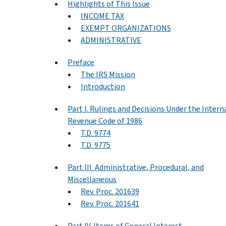
Highlights of This Issue
INCOME TAX
EXEMPT ORGANIZATIONS
ADMINISTRATIVE
Preface
The IRS Mission
Introduction
Part I. Rulings and Decisions Under the Intern
Revenue Code of 1986
T.D. 9774
T.D. 9775
Part III. Administrative, Procedural, and
Miscellaneous
Rev. Proc. 201639
Rev. Proc. 201641
Part IV. Items of General Interest