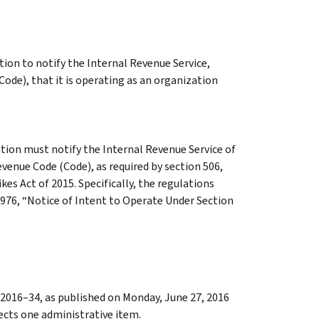
tion to notify the Internal Revenue Service,
ode), that it is operating as an organization
tion must notify the Internal Revenue Service of
evenue Code (Code), as required by section 506,
s Act of 2015. Specifically, the regulations
976, “Notice of Intent to Operate Under Section
2016–34, as published on Monday, June 27, 2016
rects one administrative item.