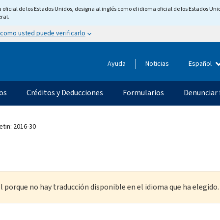
ficial de los Estados Unidos, designa al inglés como el idioma oficial de los Estados Unid
ral.
 como usted puede verificarlo
Ayuda
Noticias
Español
os
Créditos y Deducciones
Formularios
Denunciar 
etin: 2016-30
l porque no hay traducción disponible en el idioma que ha elegido