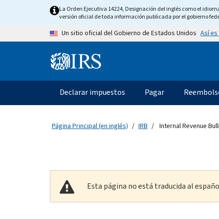
Skip to main content
La Orden Ejecutiva 14224, Designación del inglés como el idioma o
versión oficial de toda información publicada por el gobierno fede
Así es
Un sitio oficial del Gobierno de Estados Unidos
Information Menu
Navegación principal
Declarar impuestos
Pagar
Reembols
Página Principal (en inglés)
IRB
Internal Revenue Bull
Esta página no está traducida al españo