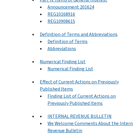
Announcement 201624
REG10168916
REG10908615
Definition of Terms and Abbreviations
Definition of Terms
Abbreviations
Numerical Finding List
Numerical Finding List
Effect of Current Actions on Previously
Published Items
Finding List of Current Actions on
Previously Published Items
INTERNAL REVENUE BULLETIN
We Welcome Comments About the Intern
Revenue Bulletin