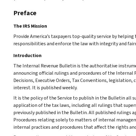
Preface
The IRS Mission
Provide America’s taxpayers top-quality service by helpin
responsibilities and enforce the law with integrity and fairn
Introduction
The Internal Revenue Bulletin is the authoritative instru
announcing official rulings and procedures of the Internal 
Decisions, Executive Orders, Tax Conventions, legislation, 
interest. It is published weekly.
It is the policy of the Service to publish in the Bulletin al
application of the tax laws, including all rulings that supe
previously published in the Bulletin. All published rulings 
Procedures relating solely to matters of internal manage
internal practices and procedures that affect the rights and