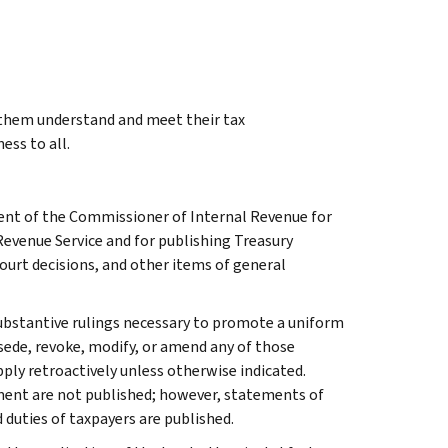
g them understand and meet their tax
ess to all.
ment of the Commissioner of Internal Revenue for
Revenue Service and for publishing Treasury
court decisions, and other items of general
l substantive rulings necessary to promote a uniform
rsede, revoke, modify, or amend any of those
apply retroactively unless otherwise indicated.
ment are not published; however, statements of
 duties of taxpayers are published.