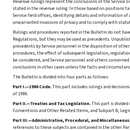
Revenue rulings represent the conclusions of the Service on
stated in the revenue ruling. In those based on positions ta
Service field offices, identifying details and information of
unwarranted invasions of privacy and to comply with statu
Rulings and procedures reported in the Bulletin do not hav
Regulations, but they may be used as precedents. Unpublished
precedents by Service personnel in the disposition of other
procedures, the effect of subsequent legislation, regulatio
be considered, and Service personnel and others concerned
conclusions in other cases unless the facts and circumstan
The Bulletin is divided into four parts as follows:
Part I.—1986 Code.
This part includes rulings and decision
of 1986.
Part II.—Treaties and Tax Legislation.
This part is divided
Conventions and Other Related Items, and Subpart B, Legi
Part III.—Administrative, Procedural, and Miscellaneous
references to these subjects are contained in the other Part