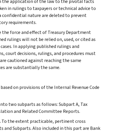
 the application of the law to the pivotal facts
ken in rulings to taxpayers or technical advice to
 a confidential nature are deleted to prevent
tory requirements.
e the force and effect of Treasury Department
 rulings will not be relied on, used, or cited as
 cases. In applying published rulings and
ns, court decisions, rulings, and procedures must
 are cautioned against reaching the same
ces are substantially the same.
s based on provisions of the Internal Revenue Code
 into two subparts as follows: Subpart A, Tax
slation and Related Committee Reports.
.
To the extent practicable, pertinent cross
s and Subparts. Also included in this part are Bank