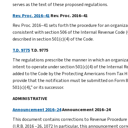
serves as the text of these proposed regulations.
Rev. Proc. 2016–41
Rev. Proc. 2016–41
Rev. Proc. 2016–41 sets forth the procedure for an organiza
consistent with section 506 of the Internal Revenue Code (C
described in section 501(c)(4) of the Code.
T.D. 9775
T.D. 9775
The regulations prescribe the manner in which an organiza
intent to operate under section 501(c)(4) of the Internal R
added to the Code by the Protecting Americans from Tax Hike
provide that the notification must be submitted on Form 8
501(c)(4),” or its successor.
ADMINISTRATIVE
Announcement 2016–24
Announcement 2016–24
This document contains corrections to Revenue Procedure 
(I.R.B. 2016 –26, 1072 In particular, this announcement cor