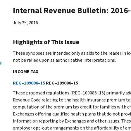
Internal Revenue Bulletin: 2016
July 25, 2016
Highlights of This Issue
These synopses are intended only as aids to the reader in 
not be relied upon as authoritative interpretations.
al
INCOME TAX
REG–109086–15
REG–109086–15
These proposed regulations (REG–109086–15) primarily addr
Revenue Code relating to the health insurance premium ta
computation of the premium tax credit for families with c
Exchanges offering qualified health plans that do not provi
information reporting by Exchanges and other issues. Thes
employer opt-out arrangements on the affordability of em