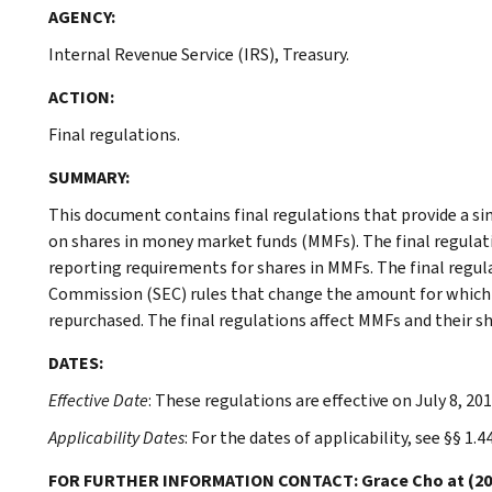
AGENCY:
Internal Revenue Service (IRS), Treasury.
ACTION:
Final regulations.
SUMMARY:
This document contains final regulations that provide a si
on shares in money market funds (MMFs). The final regulat
reporting requirements for shares in MMFs. The final regul
Commission (SEC) rules that change the amount for which 
repurchased. The final regulations affect MMFs and their s
DATES:
Effective Date
: These regulations are effective on July 8, 201
Applicability Dates
: For the dates of applicability, see §§ 1.
FOR FURTHER INFORMATION CONTACT: Grace Cho at (202) 