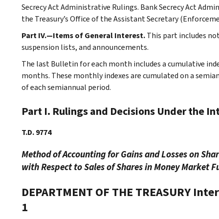
Secrecy Act Administrative Rulings. Bank Secrecy Act Admin
the Treasury’s Office of the Assistant Secretary (Enforceme
Part IV.—Items of General Interest.
This part includes no
suspension lists, and announcements.
The last Bulletin for each month includes a cumulative ind
months. These monthly indexes are cumulated on a semiannu
of each semiannual period.
Part I. Rulings and Decisions Under the I
T.D. 9774
Method of Accounting for Gains and Losses on Sha
with Respect to Sales of Shares in Money Market F
DEPARTMENT OF THE TREASURY
Inte
1