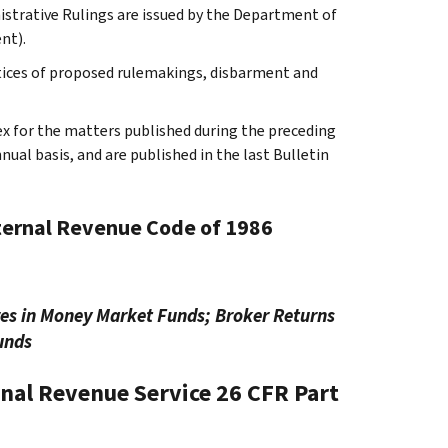
istrative Rulings are issued by the Department of
nt).
tices of proposed rulemakings, disbarment and
ex for the matters published during the preceding
al basis, and are published in the last Bulletin
nternal Revenue Code of 1986
res in Money Market Funds; Broker Returns
unds
rnal Revenue Service
26 CFR Part