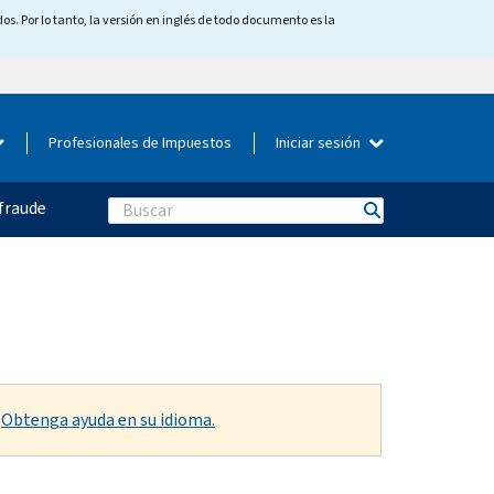
os. Por lo tanto, la versión en inglés de todo documento es la
Profesionales de Impuestos
Iniciar sesión
fraude
Search
.
Obtenga ayuda en su idioma.