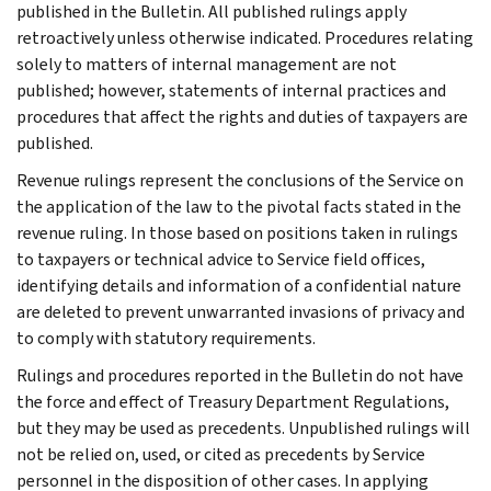
published in the Bulletin. All published rulings apply
retroactively unless otherwise indicated. Procedures relating
solely to matters of internal management are not
published; however, statements of internal practices and
procedures that affect the rights and duties of taxpayers are
published.
Revenue rulings represent the conclusions of the Service on
the application of the law to the pivotal facts stated in the
revenue ruling. In those based on positions taken in rulings
to taxpayers or technical advice to Service field offices,
identifying details and information of a confidential nature
are deleted to prevent unwarranted invasions of privacy and
to comply with statutory requirements.
Rulings and procedures reported in the Bulletin do not have
the force and effect of Treasury Department Regulations,
but they may be used as precedents. Unpublished rulings will
not be relied on, used, or cited as precedents by Service
personnel in the disposition of other cases. In applying