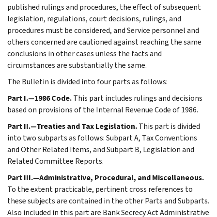
published rulings and procedures, the effect of subsequent
legislation, regulations, court decisions, rulings, and
procedures must be considered, and Service personnel and
others concerned are cautioned against reaching the same
conclusions in other cases unless the facts and
circumstances are substantially the same.
The Bulletin is divided into four parts as follows:
Part I.—1986 Code.
This part includes rulings and decisions
based on provisions of the Internal Revenue Code of 1986.
Part II.—Treaties and Tax Legislation.
This part is divided
into two subparts as follows: Subpart A, Tax Conventions
and Other Related Items, and Subpart B, Legislation and
Related Committee Reports.
Part III.—Administrative, Procedural, and Miscellaneous.
To the extent practicable, pertinent cross references to
these subjects are contained in the other Parts and Subparts.
Also included in this part are Bank Secrecy Act Administrative