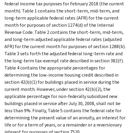
federal income tax purposes for February 2018 (the current
month). Table 1 contains the short-term, mid-term, and
long-term applicable federal rates (AFR) for the current
month for purposes of section 1274(d) of the Internal
Revenue Code. Table 2 contains the short-term, mid-term,
and long-term adjusted applicable federal rates (adjusted
AFR) for the current month for purposes of section 1288(b).
Table 3 sets forth the adjusted federal long-term rate and
the long-term tax-exempt rate described in section 382(f).
Table 4 contains the appropriate percentages for
determining the low-income housing credit described in
section 42(b)(1) for buildings placed in service during the
current month. However, under section 42(b)(2), the
applicable percentage for non-federally subsidized new
buildings placed in service after July 30, 2008, shall not be
less than 9%. Finally, Table 5 contains the federal rate for
determining the present value of an annuity, an interest for
life or for a term of years, or a remainder or a reversionary
interest for purposes of section 7520.