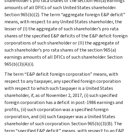
shareholder’s pro rata shares of the section 965(a) earnings
amounts of all DFICs of such United States shareholder.
Section 965(b)(2). The term “aggregate foreign E&P deficit”
means, with respect to any United States shareholder, the
lesser of (I) the aggregate of such shareholder’s pro rata
shares of the specified E&P deficits of the E&P deficit foreign
corporations of such shareholder or (II) the aggregate of
such shareholder’s pro rata shares of the section 965(a)
earnings amounts of all DFICs of such shareholder. Section
965(b)(3)(A)(i).
The term “E&P deficit foreign corporation” means, with
respect to any taxpayer, any specified foreign corporation
with respect to which such taxpayer is a United States
shareholder, if, as of November 2, 2017, (i) such specified
foreign corporation has a deficit in post-1986 earnings and
profits, (ii) such corporation was a specified foreign
corporation, and (iii) such taxpayer was a United States
shareholder of such corporation. Section 965(b)(3)(B). The
term “specified E&P deficit” means, with respect to an E&P