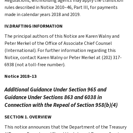
Regulations, withholding agents may apply the transition
rules described in Notice 2010–46, Part III, for payments
made in calendar years 2018 and 2019.
IV.DRAFTING INFORMATION
The principal authors of this Notice are Karen Walny and
Peter Merkel of the Office of Associate Chief Counsel
(International). For further information regarding this
Notice, contact Karen Walny or Peter Merkel at (202) 317-
6938 (not a toll-free number).
Notice 2018–13
Additional Guidance Under Section 965 and
Guidance Under Sections 863 and 6038 in
Connection with the Repeal of Section 958(b)(4)
SECTION 1. OVERVIEW
This notice announces that the Department of the Treasury