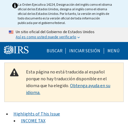
Skip to main content
La Orden Ejecutiva 14224, Designación del inglés como el idioma
oficial de los Estados Unidos, designa al inglés como el idioma
oficial de los Estados Unidos. Por lo tanto, la versión en inglés de
todo documento es la versión oficial de toda información
publicada por el gobierno federal.
Un sitio oficial del Gobierno de Estados Unidos
Así es como usted puede verificarlo
Help Menu Mobile
BUSCAR
INICIAR SESIÓN
MENÚ
Esta página no está traducida al español
porque no hay traducción disponible en el
idioma que ha elegido.
Obtenga ayuda en su
idioma.
Highlights of This Issue
INCOME TAX