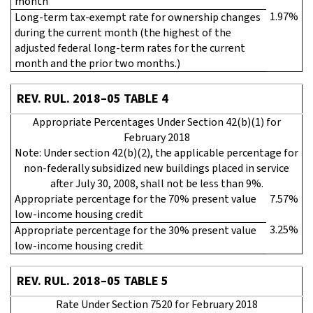
month
1.97%
Long-term tax-exempt rate for ownership changes
during the current month (the highest of the
adjusted federal long-term rates for the current
month and the prior two months.)
REV. RUL. 2018–05 TABLE 4
Appropriate Percentages Under Section 42(b)(1) for
February 2018
Note: Under section 42(b)(2), the applicable percentage for
non-federally subsidized new buildings placed in service
after July 30, 2008, shall not be less than 9%.
Appropriate percentage for the 70% present value
7.57%
low-income housing credit
3.25%
Appropriate percentage for the 30% present value
low-income housing credit
REV. RUL. 2018–05 TABLE 5
Rate Under Section 7520 for February 2018