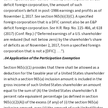
deficit foreign corporation, the amount of such
corporation’s deficit in post-1986 earnings and profits as of
November 2, 2017.
See
section 965(b)(3)(C). A specified
foreign corporation that is a DFIC cannot also be an E&P
deficit foreign corporation.
See
H.R. Rep. No. 115-466, at 618
(2017) (Conf. Rep.) (“Deferred earnings of a U.S. shareholder
are reduced (but not below zero) by the shareholder’s share
of deficits as of November 2, 2017, from a specified foreign
corporation that is not a [DFIC] . . . .”).
.04 Application of the Participation Exemption
Section 965(c)(1) provides that there shall be allowed as a
deduction for the taxable year of a United States shareholder
in which a section 965(a) inclusion amount is included in the
gross income of such United States shareholder an amount
equal to the sum of (A) the United States shareholder’s 8
percent rate equivalent percentage (as defined in section
965(c)(2)(A)) of the excess (if any) of (i) the section 965(a)
inclusion amount, over (ii) the amount of such United States