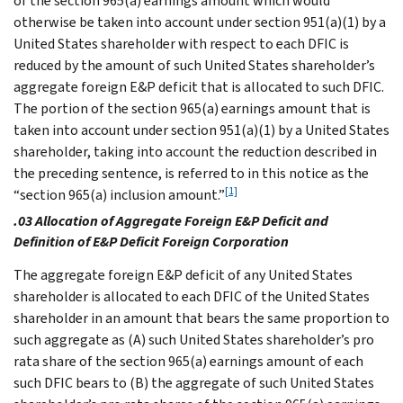
of the section 965(a) earnings amount which would
otherwise be taken into account under section 951(a)(1) by a
United States shareholder with respect to each DFIC is
reduced by the amount of such United States shareholder’s
aggregate foreign E&P deficit that is allocated to such DFIC.
The portion of the section 965(a) earnings amount that is
taken into account under section 951(a)(1) by a United States
shareholder, taking into account the reduction described in
the preceding sentence, is referred to in this notice as the
[1]
“section 965(a) inclusion amount.”
.03 Allocation of Aggregate Foreign E&P Deficit and
Definition of E&P Deficit Foreign Corporation
The aggregate foreign E&P deficit of any United States
shareholder is allocated to each DFIC of the United States
shareholder in an amount that bears the same proportion to
such aggregate as (A) such United States shareholder’s pro
rata share of the section 965(a) earnings amount of each
such DFIC bears to (B) the aggregate of such United States