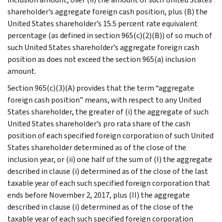
shareholder’s aggregate foreign cash position, plus (B) the
United States shareholder’s 15.5 percent rate equivalent
percentage (as defined in section 965(c)(2)(B)) of so much of
such United States shareholder’s aggregate foreign cash
position as does not exceed the section 965(a) inclusion
amount.
Section 965(c)(3)(A) provides that the term “aggregate
foreign cash position” means, with respect to any United
States shareholder, the greater of (i) the aggregate of such
United States shareholder’s pro rata share of the cash
position of each specified foreign corporation of such United
States shareholder determined as of the close of the
inclusion year, or (ii) one half of the sum of (I) the aggregate
described in clause (i) determined as of the close of the last
taxable year of each such specified foreign corporation that
ends before November 2, 2017, plus (II) the aggregate
described in clause (i) determined as of the close of the
taxable year of each such specified foreign corporation