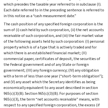
which precedes the taxable year referred to in subclause (I).
Each date referred to in the preceding sentence is referred to
in this notice as a “cash measurement date.”
The cash position of any specified foreign corporation is the
sum of (i) cash held by such corporation, (ii) the net accounts
receivable of such corporation, and (iii) the fair market value
of the following assets held by such corporation: (I) personal
property which is of a type that is actively traded and for
which there is an established financial market; (II)
commercial paper, certificates of deposit, the securities of
the Federal government and of any State or foreign
government; (III) any foreign currency; (IV) any obligation
with a term of less than one year (“short-term obligation”);
and (V) any asset which the Secretary identifies as being
economically equivalent to any asset described in section
965(c)(3)(B). Section 965(c)(3)(B). For purposes of section
965(c)(3), the term “net accounts receivable” means, with
respect to any specified foreign corporation, the excess (if