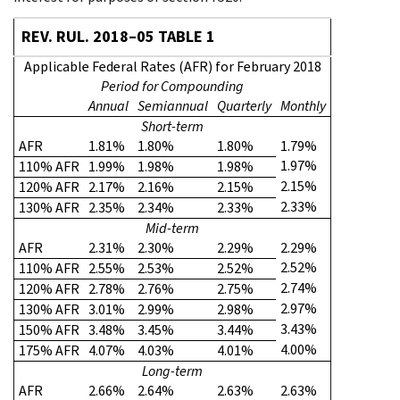
REV. RUL. 2018–05 TABLE 1
Applicable Federal Rates (AFR) for February 2018
Period for Compounding
Annual
Semiannual
Quarterly
Monthly
Short-term
AFR
1.81%
1.80%
1.80%
1.79%
1.97%
110% AFR
1.99%
1.98%
1.98%
2.15%
120% AFR
2.17%
2.16%
2.15%
2.33%
130% AFR
2.35%
2.34%
2.33%
Mid-term
AFR
2.31%
2.30%
2.29%
2.29%
2.52%
110% AFR
2.55%
2.53%
2.52%
2.74%
120% AFR
2.78%
2.76%
2.75%
2.97%
130% AFR
3.01%
2.99%
2.98%
3.43%
150% AFR
3.48%
3.45%
3.44%
4.00%
175% AFR
4.07%
4.03%
4.01%
Long-term
AFR
2.66%
2.64%
2.63%
2.63%