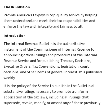
The IRS Mission
Provide America’s taxpayers top-quality service by helping
them understand and meet their tax responsibilities and
enforce the law with integrity and fairness to all.
Introduction
The Internal Revenue Bulletin is the authoritative
instrument of the Commissioner of Internal Revenue for
announcing official rulings and procedures of the Internal
Revenue Service and for publishing Treasury Decisions,
Executive Orders, Tax Conventions, legislation, court
decisions, and other items of general interest. It is published
weekly.
It is the policy of the Service to publish in the Bulletin all
substantive rulings necessary to promote a uniform
application of the tax laws, including all rulings that
supersede, revoke, modify, or amend any of those previously