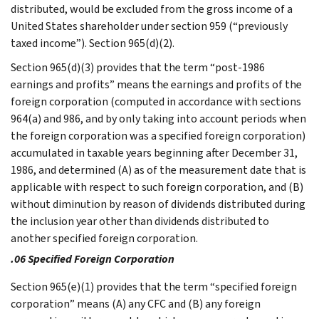
distributed, would be excluded from the gross income of a
United States shareholder under section 959 (“previously
taxed income”). Section 965(d)(2).
Section 965(d)(3) provides that the term “post-1986
earnings and profits” means the earnings and profits of the
foreign corporation (computed in accordance with sections
964(a) and 986, and by only taking into account periods when
the foreign corporation was a specified foreign corporation)
accumulated in taxable years beginning after December 31,
1986, and determined (A) as of the measurement date that is
applicable with respect to such foreign corporation, and (B)
without diminution by reason of dividends distributed during
the inclusion year other than dividends distributed to
another specified foreign corporation.
.06 Specified Foreign Corporation
Section 965(e)(1) provides that the term “specified foreign
corporation” means (A) any CFC and (B) any foreign