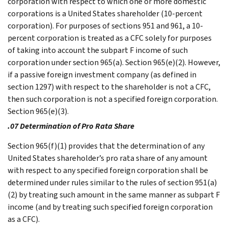
corporation with respect to which one or more domestic
corporations is a United States shareholder (10-percent
corporation). For purposes of sections 951 and 961, a 10-
percent corporation is treated as a CFC solely for purposes
of taking into account the subpart F income of such
corporation under section 965(a). Section 965(e)(2). However,
if a passive foreign investment company (as defined in
section 1297) with respect to the shareholder is not a CFC,
then such corporation is not a specified foreign corporation.
Section 965(e)(3).
.07 Determination of Pro Rata Share
Section 965(f)(1) provides that the determination of any
United States shareholder’s pro rata share of any amount
with respect to any specified foreign corporation shall be
determined under rules similar to the rules of section 951(a)
(2) by treating such amount in the same manner as subpart F
income (and by treating such specified foreign corporation
as a CFC).