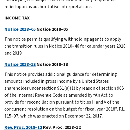
relied upon as authoritative interpretations.
INCOME TAX
Notice 2018–05
Notice 2018–05
The notice permits qualifying withholding agents to apply
the transition rules in Notice 2010–46 for calendar years 2018
and 2019.
Notice 2018–13
Notice 2018–13
This notice provides additional guidance for determining
amounts included in gross income by a United States
shareholder under section 951(a)(1) by reason of section 965
of the Internal Revenue Code as amended by “An Act to
provide for reconciliation pursuant to titles II and V of the
concurrent resolution on the budget for fiscal year 2018”, P.L.
115–97, which was enacted on December 22, 2017.
Rev. Proc. 2018–12
Rev. Proc. 2018–12