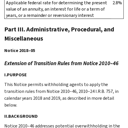
Applicable federal rate for determining the present
2.8%
value of an annuity, an interest for life or a term of
years, or a remainder or reversionary interest
Part III. Administrative, Procedural, and
Miscellaneous
Notice 2018–05
Extension of Transition Rules from Notice 2010–46
I.PURPOSE
This Notice permits withholding agents to apply the
transition rules from Notice 2010–46, 2010–24 I.R.B. 757, in
calendar years 2018 and 2019, as described in more detail
below.
II.BACKGROUND
Notice 2010–46 addresses potential overwithholding in the