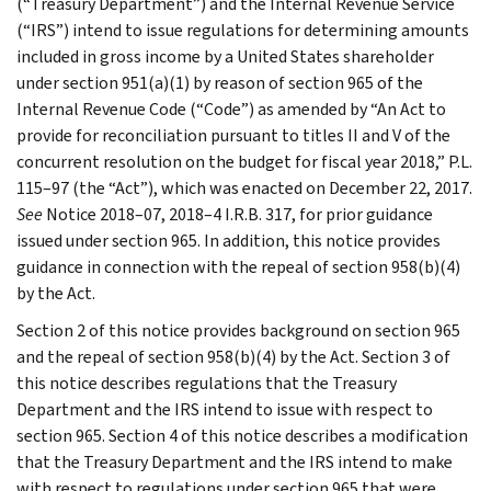
(“Treasury Department”) and the Internal Revenue Service
(“IRS”) intend to issue regulations for determining amounts
included in gross income by a United States shareholder
under section 951(a)(1) by reason of section 965 of the
Internal Revenue Code (“Code”) as amended by “An Act to
provide for reconciliation pursuant to titles II and V of the
concurrent resolution on the budget for fiscal year 2018,” P.L.
115–97 (the “Act”), which was enacted on December 22, 2017.
See
Notice 2018–07, 2018–4 I.R.B. 317, for prior guidance
issued under section 965. In addition, this notice provides
guidance in connection with the repeal of section 958(b)(4)
by the Act.
Section 2 of this notice provides background on section 965
and the repeal of section 958(b)(4) by the Act. Section 3 of
this notice describes regulations that the Treasury
Department and the IRS intend to issue with respect to
section 965. Section 4 of this notice describes a modification
that the Treasury Department and the IRS intend to make
with respect to regulations under section 965 that were