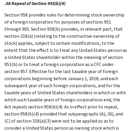
.08 Repeal of Section 958(b)(4)
Section 958 provides rules for determining stock ownership
of a foreign corporation for purposes of sections 951
through 965. Section 958(b) provides, in relevant part, that
section 318(a) (relating to the constructive ownership of
stock) applies, subject to certain modifications, to the
extent that the effect is to treat any United States person as
a United States shareholder within the meaning of section
951(b) or to treat a foreign corporation as a CFC under
section 957. Effective for the last taxable year of foreign
corporations beginning before January 1, 2018, and each
subsequent year of such foreign corporations, and for the
taxable years of United States shareholders in which or with
which such taxable years of foreign corporations end, the
Act repeals section 958(b)(4). As in effect prior to repeal,
section 958(b)(4) provided that subparagraphs (A), (B), and
(C) of section 318(a)(3) were not to be applied so as to
consider a United States person as owning stock which is