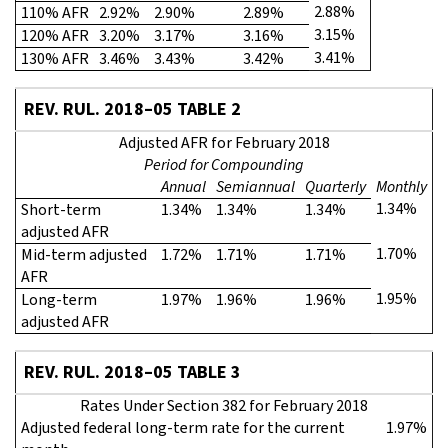
2.88%
110% AFR
2.92%
2.90%
2.89%
3.15%
120% AFR
3.20%
3.17%
3.16%
3.41%
130% AFR
3.46%
3.43%
3.42%
REV. RUL. 2018–05 TABLE 2
Adjusted AFR for February 2018
Period for Compounding
Annual
Semiannual
Quarterly
Monthly
1.34%
Short-term
1.34%
1.34%
1.34%
adjusted AFR
1.70%
Mid-term adjusted
1.72%
1.71%
1.71%
AFR
1.95%
Long-term
1.97%
1.96%
1.96%
adjusted AFR
REV. RUL. 2018–05 TABLE 3
Rates Under Section 382 for February 2018
Adjusted federal long-term rate for the current
1.97%