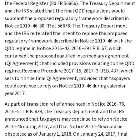
the Federal Register (80 FR 56866). The Treasury Department
and the IRS stated that the final QDD regulations would
supplant the proposed regulatory framework described in
Notice 2010–46. 80 FR at 56878. The Treasury Department
and the IRS reiterated the intent to replace the proposed
regulatory framework described in Notice 2010–46 with the
QDD regime in Notice 2016–42, 2016–29 I.R.B. 67, which
contained the proposed qualified intermediary agreement
(QI Agreement) that included provisions relating to the QDD
regime. Revenue Procedure 2017–15, 2017–3 I.R.B. 437, which
sets forth the final QI Agreement, provided that taxpayers
could continue to rely on Notice 2010–46 during calendar
year 2017.
As part of transition relief announced in Notice 2016–76,
2016–51 I.R.B. 834, the Treasury Department and the IRS
announced that taxpayers may continue to rely on Notice
2010–46 during 2017, and that Notice 2010–46 would be
obsoleted as of January 1, 2018. On January 24, 2017, final