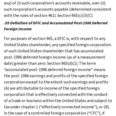
any) of (i) such corporation’s accounts receivable, over (ii)
such corporation’s accounts payable (determined consistent
with the rules of section 461). Section 965(c)(3)(C).
.05 Definition of DFIC and Accumulated Post-1986 Deferred
Foreign Income
For purposes of section 965, a DFIC is, with respect to any
United States shareholder, any specified foreign corporation
of such United States shareholder that has accumulated
post-1986 deferred foreign income (as of a measurement
date) greater than zero. Section 965(d)(1). The term
“accumulated post-1986 deferred foreign income” means
the post-1986 earnings and profits of the specified foreign
corporation except to the extent such earnings and profits
(A) are attributable to income of the specified foreign
corporation that is effectively connected with the conduct
of a trade or business within the United States and subject to
tax under chapter 1 (“effectively connected income”), or (B)
in the case of a controlled foreign corporation (“CFC”), if