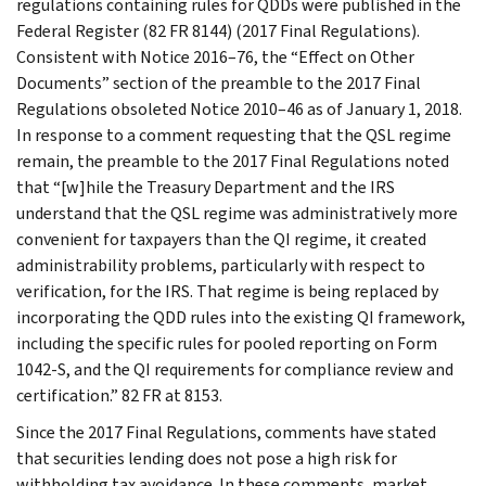
regulations containing rules for QDDs were published in the
Federal Register (82 FR 8144) (2017 Final Regulations).
Consistent with Notice 2016–76, the “Effect on Other
Documents” section of the preamble to the 2017 Final
Regulations obsoleted Notice 2010–46 as of January 1, 2018.
In response to a comment requesting that the QSL regime
remain, the preamble to the 2017 Final Regulations noted
that “[w]hile the Treasury Department and the IRS
understand that the QSL regime was administratively more
convenient for taxpayers than the QI regime, it created
administrability problems, particularly with respect to
verification, for the IRS. That regime is being replaced by
incorporating the QDD rules into the existing QI framework,
including the specific rules for pooled reporting on Form
1042-S, and the QI requirements for compliance review and
certification.” 82 FR at 8153.
Since the 2017 Final Regulations, comments have stated
that securities lending does not pose a high risk for
withholding tax avoidance. In these comments, market