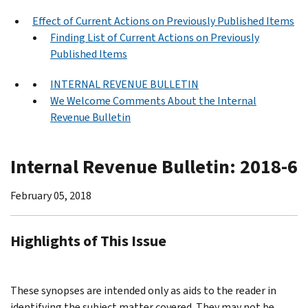
Effect of Current Actions on Previously Published Items
Finding List of Current Actions on Previously
Published Items
INTERNAL REVENUE BULLETIN
We Welcome Comments About the Internal
Revenue Bulletin
Internal Revenue Bulletin: 2018-6
February 05, 2018
Highlights of This Issue
These synopses are intended only as aids to the reader in
identifying the subject matter covered. They may not be