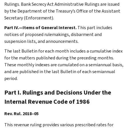
Rulings. Bank Secrecy Act Administrative Rulings are issued
by the Department of the Treasury’s Office of the Assistant
Secretary (Enforcement).
Part IV.—Items of General Interest.
This part includes
notices of proposed rulemakings, disbarment and
suspension lists, and announcements.
The last Bulletin for each month includes a cumulative index
for the matters published during the preceding months.
These monthly indexes are cumulated on a semiannual basis,
and are published in the last Bulletin of each semiannual
period.
Part I. Rulings and Decisions Under the
Internal Revenue Code of 1986
Rev. Rul. 2018–05
This revenue ruling provides various prescribed rates for