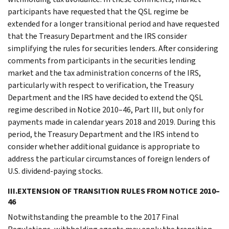
participants have requested that the QSL regime be
extended for a longer transitional period and have requested
that the Treasury Department and the IRS consider
simplifying the rules for securities lenders. After considering
comments from participants in the securities lending
market and the tax administration concerns of the IRS,
particularly with respect to verification, the Treasury
Department and the IRS have decided to extend the QSL
regime described in Notice 2010–46, Part III, but only for
payments made in calendar years 2018 and 2019. During this
period, the Treasury Department and the IRS intend to
consider whether additional guidance is appropriate to
address the particular circumstances of foreign lenders of
U.S. dividend-paying stocks.
III.EXTENSION OF TRANSITION RULES FROM NOTICE 2010–
46
Notwithstanding the preamble to the 2017 Final