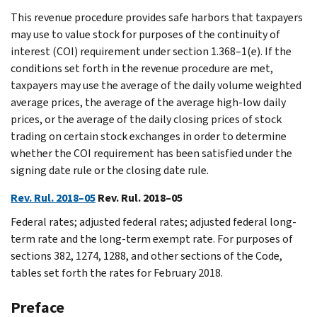
This revenue procedure provides safe harbors that taxpayers
may use to value stock for purposes of the continuity of
interest (COI) requirement under section 1.368–1(e). If the
conditions set forth in the revenue procedure are met,
taxpayers may use the average of the daily volume weighted
average prices, the average of the average high-low daily
prices, or the average of the daily closing prices of stock
trading on certain stock exchanges in order to determine
whether the COI requirement has been satisfied under the
signing date rule or the closing date rule.
Rev. Rul. 2018–05
Rev. Rul. 2018–05
Federal rates; adjusted federal rates; adjusted federal long-
term rate and the long-term exempt rate. For purposes of
sections 382, 1274, 1288, and other sections of the Code,
tables set forth the rates for February 2018.
Preface