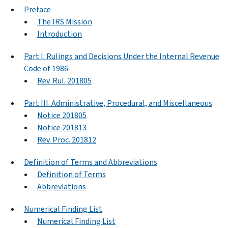
Preface
The IRS Mission
Introduction
Part I. Rulings and Decisions Under the Internal Revenue
Code of 1986
Rev. Rul. 201805
Part III. Administrative, Procedural, and Miscellaneous
Notice 201805
Notice 201813
Rev. Proc. 201812
Definition of Terms and Abbreviations
Definition of Terms
Abbreviations
Numerical Finding List
Numerical Finding List