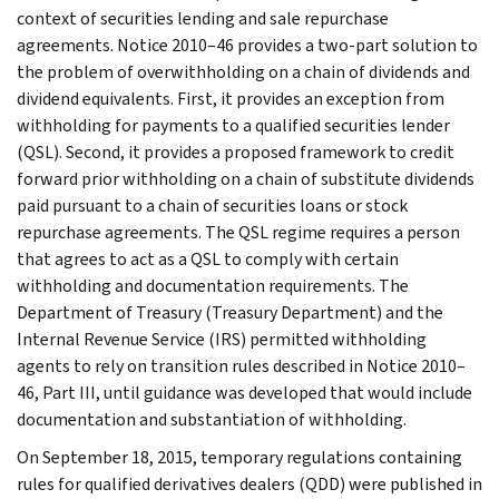
context of securities lending and sale repurchase
agreements. Notice 2010–46 provides a two-part solution to
the problem of overwithholding on a chain of dividends and
dividend equivalents. First, it provides an exception from
withholding for payments to a qualified securities lender
(QSL). Second, it provides a proposed framework to credit
forward prior withholding on a chain of substitute dividends
paid pursuant to a chain of securities loans or stock
repurchase agreements. The QSL regime requires a person
that agrees to act as a QSL to comply with certain
withholding and documentation requirements. The
Department of Treasury (Treasury Department) and the
Internal Revenue Service (IRS) permitted withholding
agents to rely on transition rules described in Notice 2010–
46, Part III, until guidance was developed that would include
documentation and substantiation of withholding.
On September 18, 2015, temporary regulations containing
rules for qualified derivatives dealers (QDD) were published in