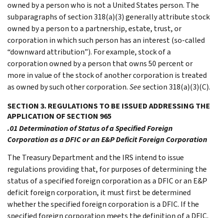
owned by a person who is not a United States person. The
subparagraphs of section 318(a)(3) generally attribute stock
owned by a person to a partnership, estate, trust, or
corporation in which such person has an interest (so-called
“downward attribution”). For example, stock of a
corporation owned by a person that owns 50 percent or
more in value of the stock of another corporation is treated
as owned by such other corporation.
See
section 318(a)(3)(C).
SECTION 3. REGULATIONS TO BE ISSUED ADDRESSING THE
APPLICATION OF SECTION 965
.01 Determination of Status of a Specified Foreign
Corporation as a DFIC or an E&P Deficit Foreign Corporation
The Treasury Department and the IRS intend to issue
regulations providing that, for purposes of determining the
status of a specified foreign corporation as a DFIC or an E&P
deficit foreign corporation, it must first be determined
whether the specified foreign corporation is a DFIC. If the
specified foreign corporation meets the definition of a DFIC,