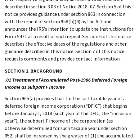
described in section 3.03 of Notice 2018–07. Section 5 of this
notice provides guidance under section 863 in connection
with the repeal of section 958(b)(4) by the Act and
announces the IRS’s intention to update the Instructions for
Form 5471 as a result of such repeal. Section 6 of this notice
describes the effective dates of the regulations and other
guidance described in this notice. Section 7 of this notice
requests comments and provides contact information.
SECTION 2. BACKGROUND
.01 Treatment of Accumulated Post-1986 Deferred Foreign
Income as Subpart F Income
Section 965(a) provides that for the last taxable year of a
deferred foreign income corporation (“DFIC”) that begins
before January 1, 2018 (such year of the DFIC, the “inclusion
year”), the subpart F income of the corporation (as
otherwise determined for such taxable year under section
952) shall be increased by the greater of (1) the accumulated