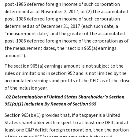
post-1986 deferred foreign income of such corporation
determined as of November 2, 2017, or (2) the accumulated
post-1986 deferred foreign income of such corporation
determined as of December 31, 2017 (each such date, a
“measurement date,” and the greater of the accumulated
post-1986 deferred foreign income of the corporation as of
the measurement dates, the “section 965(a) earnings
amount”).
The section 965(a) earnings amount is not subject to the
rules or limitations in section 952 and is not limited by the
accumulated earnings and profits of the DFIC as of the close
of the inclusion year.
.02 Determination of United States Shareholder’s Section
951(a)(1) Inclusion By Reason of Section 965
Section 965(b)(1) provides that, if a taxpayer is a United
States shareholder with respect to at least one DFIC and at
least one E&P deficit foreign corporation, then the portion