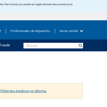
os. Por lo tanto, la versión en inglés de todo documento es la
Profesionales de Impuestos
Iniciar sesión
fraude
Search
.
Obtenga ayuda en su idioma.