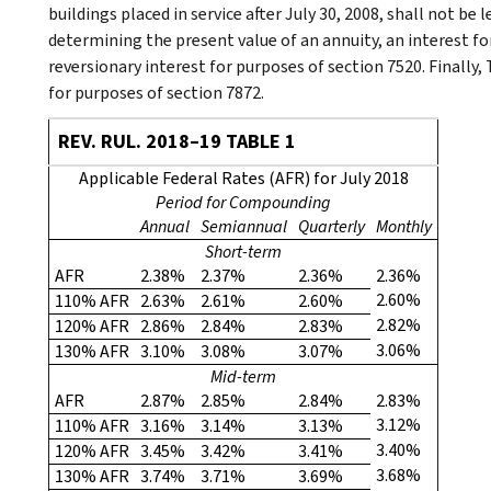
buildings placed in service after July 30, 2008, shall not be 
determining the present value of an annuity, an interest for 
reversionary interest for purposes of section 7520. Finally,
for purposes of section 7872.
REV. RUL. 2018–19 TABLE 1
Applicable Federal Rates (AFR) for July 2018
Period for Compounding
Annual
Semiannual
Quarterly
Monthly
Short-term
AFR
2.38%
2.37%
2.36%
2.36%
2.60%
110% AFR
2.63%
2.61%
2.60%
2.82%
120% AFR
2.86%
2.84%
2.83%
3.06%
130% AFR
3.10%
3.08%
3.07%
Mid-term
AFR
2.87%
2.85%
2.84%
2.83%
3.12%
110% AFR
3.16%
3.14%
3.13%
3.40%
120% AFR
3.45%
3.42%
3.41%
3.68%
130% AFR
3.74%
3.71%
3.69%