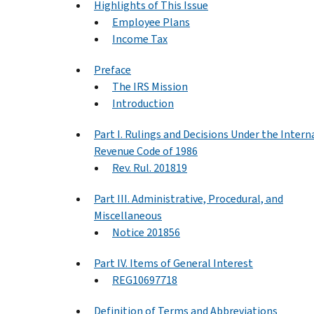
Highlights of This Issue
Employee Plans
Income Tax
Preface
The IRS Mission
Introduction
Part I. Rulings and Decisions Under the Intern
Revenue Code of 1986
Rev. Rul. 201819
Part III. Administrative, Procedural, and
Miscellaneous
Notice 201856
Part IV. Items of General Interest
REG10697718
Definition of Terms and Abbreviations