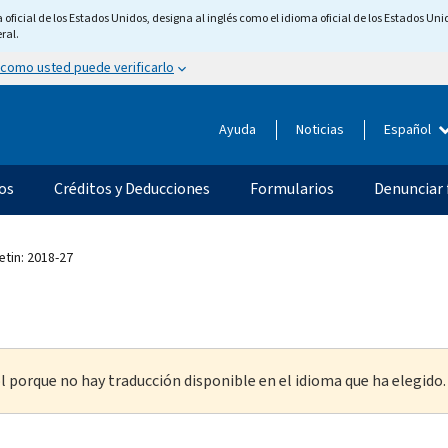
ficial de los Estados Unidos, designa al inglés como el idioma oficial de los Estados Unid
ral.
 como usted puede verificarlo
Ayuda
Noticias
Español
os
Créditos y Deducciones
Formularios
Denunciar 
etin: 2018-27
l porque no hay traducción disponible en el idioma que ha elegido