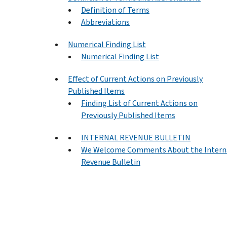
Definition of Terms
Abbreviations
Numerical Finding List
Numerical Finding List
Effect of Current Actions on Previously
Published Items
Finding List of Current Actions on
Previously Published Items
INTERNAL REVENUE BULLETIN
We Welcome Comments About the Intern
Revenue Bulletin