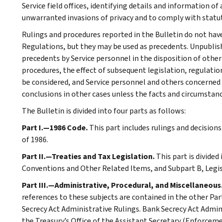
Service field offices, identifying details and information of
unwarranted invasions of privacy and to comply with statu
Rulings and procedures reported in the Bulletin do not hav
Regulations, but they may be used as precedents. Unpublished
precedents by Service personnel in the disposition of other
procedures, the effect of subsequent legislation, regulatio
be considered, and Service personnel and others concerned
conclusions in other cases unless the facts and circumstan
The Bulletin is divided into four parts as follows:
Part I.—1986 Code.
This part includes rulings and decision
of 1986.
Part II.—Treaties and Tax Legislation.
This part is divided
Conventions and Other Related Items, and Subpart B, Legi
Part III.—Administrative, Procedural, and Miscellaneous
references to these subjects are contained in the other Part
Secrecy Act Administrative Rulings. Bank Secrecy Act Admin
the Treasury’s Office of the Assistant Secretary (Enforceme