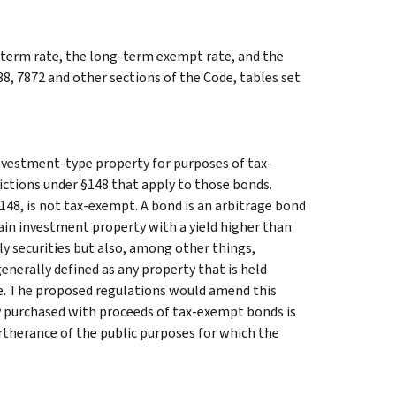
g-term rate, the long-term exempt rate, and the
88, 7872 and other sections of the Code, tables set
nvestment-type property for purposes of tax-
ictions under §148 that apply to those bonds.
§148, is not tax-exempt. A bond is an arbitrage bond
tain investment property with a yield higher than
ly securities but also, among other things,
nerally defined as any property that is held
ome. The proposed regulations would amend this
ty purchased with proceeds of tax-exempt bonds is
urtherance of the public purposes for which the