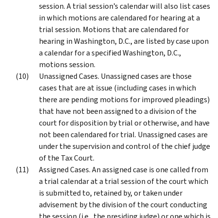
session. A trial session’s calendar will also list cases
in which motions are calendared for hearing at a
trial session. Motions that are calendared for
hearing in Washington, D.C., are listed by case upon
a calendar for a specified Washington, D.C.,
motions session.
Unassigned Cases. Unassigned cases are those
cases that are at issue (including cases in which
there are pending motions for improved pleadings)
that have not been assigned to a division of the
court for disposition by trial or otherwise, and have
not been calendared for trial. Unassigned cases are
under the supervision and control of the chief judge
of the Tax Court.
Assigned Cases. An assigned case is one called from
a trial calendar at a trial session of the court which
is submitted to, retained by, or taken under
advisement by the division of the court conducting
the session (i.e., the presiding judge) or one which is