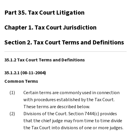
Part 35. Tax Court Litigation
Chapter 1. Tax Court Jurisdiction
Section 2. Tax Court Terms and Definitions
35.1.2 Tax Court Terms and Definitions
35.1.2.1
(08-11-2004)
Common Terms
Certain terms are commonly used in connection
with procedures established by the Tax Court.
These terms are described below.
Divisions of the Court. Section 7444(c) provides
that the chief judge may from time to time divide
the Tax Court into divisions of one or more judges.