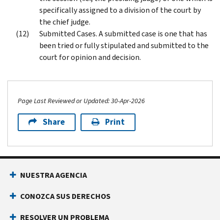
specifically assigned to a division of the court by
the chief judge.
Submitted Cases. A submitted case is one that has
been tried or fully stipulated and submitted to the
court for opinion and decision.
Page Last Reviewed or Updated: 30-Apr-2026
Share
Print
Footer Navigation
NUESTRA AGENCIA
CONOZCA SUS DERECHOS
RESOLVER UN PROBLEMA