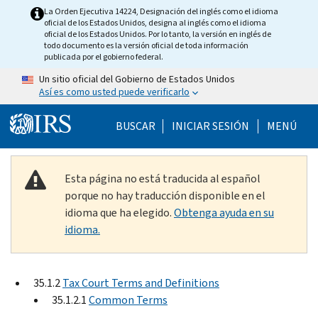
Skip to main content
La Orden Ejecutiva 14224, Designación del inglés como el idioma
oficial de los Estados Unidos, designa al inglés como el idioma
oficial de los Estados Unidos. Por lo tanto, la versión en inglés de
todo documento es la versión oficial de toda información
publicada por el gobierno federal.
Un sitio oficial del Gobierno de Estados Unidos
Así es como usted puede verificarlo
Help Menu Mobile
BUSCAR
INICIAR SESIÓN
MENÚ
Esta página no está traducida al español
porque no hay traducción disponible en el
idioma que ha elegido.
Obtenga ayuda en su
idioma.
35.1.2
Tax Court Terms and Definitions
35.1.2.1
Common Terms