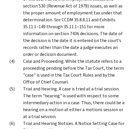
section 530 (Revenue Act of 1978) issues, as well as
the proper amount of employment tax under that
determination.
See
CCDM 35.8.8.11 and Exhibits
35.11.1–149 through 35.11.1–151 for more
information on section 7436 decisions. The date of
the decision is the date it is entered on the court’s
records rather than the date a judge executes an
order or decision document.
Case and Proceeding. While the statute refers to a
proceeding pending before the Tax Court, the term
"case" is used in the Tax Court Rules and by the
Office of Chief Counsel.
Trial and Hearing. A case is tried at a trial session.
The term "hearing" is used with respect to some
intermediary action in a case. Thus, there could be a
hearing on a motion at either a motions session or
at a trial session.
Trial and Hearing Notices. A Notice Setting Case for