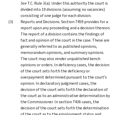
See
T.C. Rule 3(a). Under this authority the court is
divided into 19 divisions (assuming no vacancies)
consisting of one judge for each division.
Reports and Decisions. Section 7459 provides for a
report upon any proceeding and a decision thereon.
The report of a division contains the findings of
fact and opinion of the court in the case. These are
generally referred to as published opinions,
memorandum opinions, and summary opinions.
The court may also render unpublished bench
opinions or orders. In deficiency cases, the decision
of the court sets forth the deficiency or
overpayment determined pursuant to the court’s
opinion. In declaratory judgment cases, the
decision of the court sets forth the declaration of
the court as to an administrative determination by
the Commissioner. In section 7436 cases, the
decision of the court sets forth the determination
of the court as to the employment status and