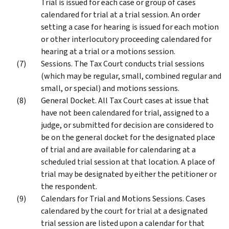
Trial is issued for each case or group of cases
calendared for trial at a trial session. An order
setting a case for hearing is issued for each motion
or other interlocutory proceeding calendared for
hearing at a trial or a motions session.
Sessions. The Tax Court conducts trial sessions
(which may be regular, small, combined regular and
small, or special) and motions sessions.
General Docket. All Tax Court cases at issue that
have not been calendared for trial, assigned to a
judge, or submitted for decision are considered to
be on the general docket for the designated place
of trial and are available for calendaring at a
scheduled trial session at that location. A place of
trial may be designated by either the petitioner or
the respondent.
Calendars for Trial and Motions Sessions. Cases
calendared by the court for trial at a designated
trial session are listed upon a calendar for that