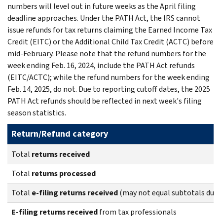
numbers will level out in future weeks as the April filing
deadline approaches. Under the PATH Act, the IRS cannot
issue refunds for tax returns claiming the Earned Income Tax
Credit (EITC) or the Additional Child Tax Credit (ACTC) before
mid-February. Please note that the refund numbers for the
week ending Feb. 16, 2024, include the PATH Act refunds
(EITC/ACTC); while the refund numbers for the week ending
Feb. 14, 2025, do not. Due to reporting cutoff dates, the 2025
PATH Act refunds should be reflected in next week's filing
season statistics.
Return/Refund category
Total
returns
received
Total
returns
processed
Total
e-filing returns received
(may not equal subtotals due 
E-filing returns received
from tax professionals