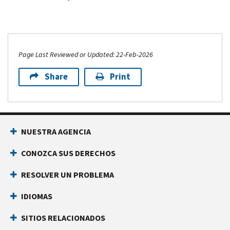
Page Last Reviewed or Updated: 22-Feb-2026
Share
Print
NUESTRA AGENCIA
CONOZCA SUS DERECHOS
RESOLVER UN PROBLEMA
IDIOMAS
SITIOS RELACIONADOS