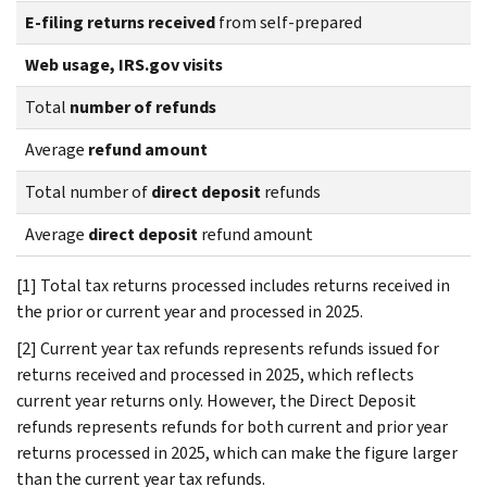
E-filing returns received
from self-prepared
Web usage, IRS.gov visits
Total
number of refunds
Average
refund amount
Total number of
direct deposit
refunds
Average
direct deposit
refund amount
[1] Total tax returns processed includes returns received in
the prior or current year and processed in 2025.
[2] Current year tax refunds represents refunds issued for
returns received and processed in 2025, which reflects
current year returns only. However, the Direct Deposit
refunds represents refunds for both current and prior year
returns processed in 2025, which can make the figure larger
than the current year tax refunds.