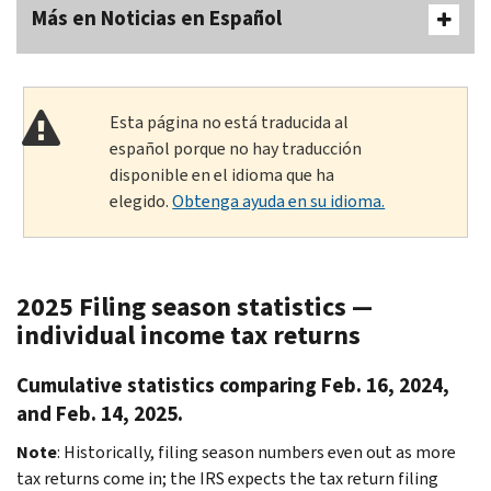
Más en Noticias en Español
Esta página no está traducida al
español porque no hay traducción
disponible en el idioma que ha
elegido.
Obtenga ayuda en su idioma.
2025 Filing season statistics —
individual income tax returns
Cumulative statistics comparing Feb. 16, 2024,
and Feb. 14, 2025.
Note
: Historically, filing season numbers even out as more
tax returns come in; the IRS expects the tax return filing