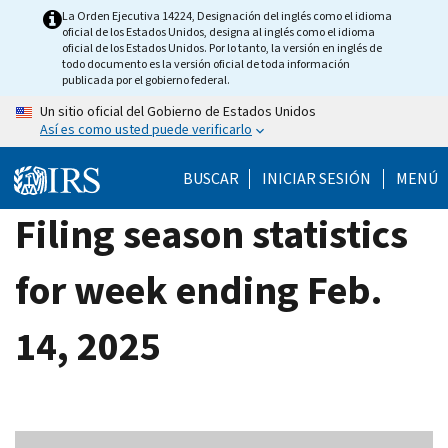
Skip
La Orden Ejecutiva 14224, Designación del inglés como el idioma
oficial de los Estados Unidos, designa al inglés como el idioma
to
oficial de los Estados Unidos. Por lo tanto, la versión en inglés de
main
todo documento es la versión oficial de toda información
publicada por el gobierno federal.
content
Un sitio oficial del Gobierno de Estados Unidos
Así es como usted puede verificarlo
BUSCAR
INICIAR SESIÓN
MENÚ
Filing season statistics
for week ending Feb.
14, 2025