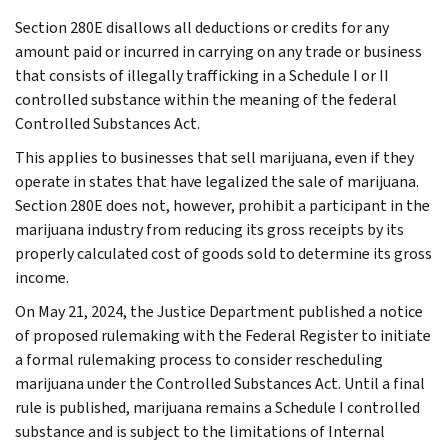
Section 280E disallows all deductions or credits for any
amount paid or incurred in carrying on any trade or business
that consists of illegally trafficking in a Schedule I or II
controlled substance within the meaning of the federal
Controlled Substances Act.
This applies to businesses that sell marijuana, even if they
operate in states that have legalized the sale of marijuana.
Section 280E does not, however, prohibit a participant in the
marijuana industry from reducing its gross receipts by its
properly calculated cost of goods sold to determine its gross
income.
On May 21, 2024, the Justice Department published a notice
of proposed rulemaking with the Federal Register to initiate
a formal rulemaking process to consider rescheduling
marijuana under the Controlled Substances Act. Until a final
rule is published, marijuana remains a Schedule I controlled
substance and is subject to the limitations of Internal