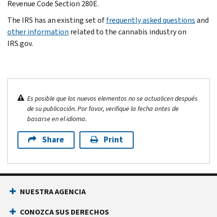
Revenue Code Section 280E.
The IRS has an existing set of
frequently asked questions
and
other information
related to the cannabis industry on
IRS.gov.
Es posible que los nuevos elementos no se actualicen después
de su publicación. Por favor, verifique la fecha antes de
basarse en el idioma.
Share
Print
NUESTRA AGENCIA
CONOZCA SUS DERECHOS