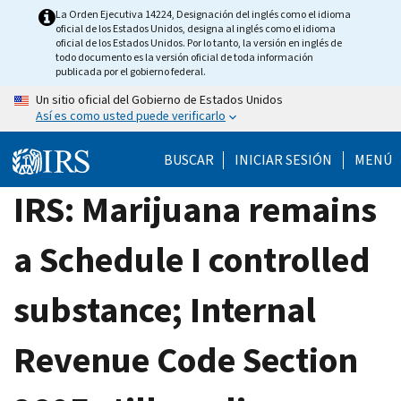
Skip
La Orden Ejecutiva 14224, Designación del inglés como el idioma
oficial de los Estados Unidos, designa al inglés como el idioma
to
oficial de los Estados Unidos. Por lo tanto, la versión en inglés de
main
todo documento es la versión oficial de toda información
publicada por el gobierno federal.
content
Un sitio oficial del Gobierno de Estados Unidos
Así es como usted puede verificarlo
BUSCAR
INICIAR SESIÓN
MENÚ
IRS: Marijuana remains
a Schedule I controlled
substance; Internal
Revenue Code Section