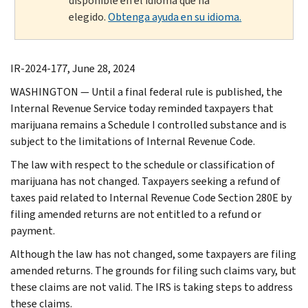
disponible en el idioma que ha
elegido.
Obtenga ayuda en su idioma.
IR-2024-177, June 28, 2024
WASHINGTON — Until a final federal rule is published, the
Internal Revenue Service today reminded taxpayers that
marijuana remains a Schedule I controlled substance and is
subject to the limitations of Internal Revenue Code.
The law with respect to the schedule or classification of
marijuana has not changed. Taxpayers seeking a refund of
taxes paid related to Internal Revenue Code Section 280E by
filing amended returns are not entitled to a refund or
payment.
Although the law has not changed, some taxpayers are filing
amended returns. The grounds for filing such claims vary, but
these claims are not valid. The IRS is taking steps to address
these claims.