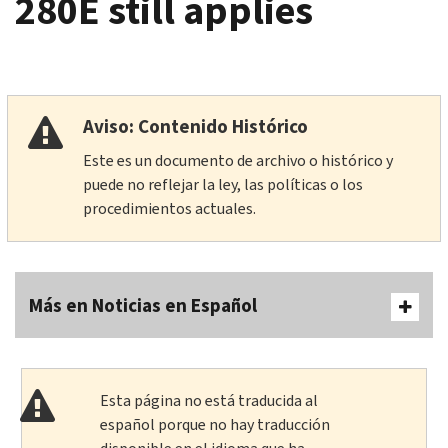
280E still applies
Aviso: Contenido Histórico
Este es un documento de archivo o histórico y
puede no reflejar la ley, las políticas o los
procedimientos actuales.
Más en Noticias en Español
Esta página no está traducida al
español porque no hay traducción