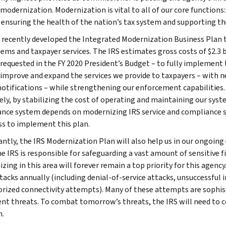
odernization. Modernization is vital to all of our core functions: 
 ensuring the health of the nation’s tax system and supporting th
 recently developed the Integrated Modernization Business Plan 
ems and taxpayer services. The IRS estimates gross costs of $2.3 bil
 requested in the FY 2020 President’s Budget – to fully implement 
 improve and expand the services we provide to taxpayers – with 
notifications – while strengthening our enforcement capabilities. I
vely, by stabilizing the cost of operating and maintaining our syst
nce system depends on modernizing IRS service and compliance s
s to implement this plan.
ntly, the IRS Modernization Plan will also help us in our ongoing
he IRS is responsible for safeguarding a vast amount of sensitive f
zing in this area will forever remain a top priority for this agenc
tacks annually (including denial-of-service attacks, unsuccessful 
rized connectivity attempts). Many of these attempts are sophist
ent threats. To combat tomorrow’s threats, the IRS will need to c
n.