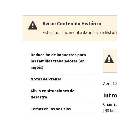
Aviso: Contenido Histórico
Este es un documento de archivo o históric
Reducción de impuestos para
las familias trabajadoras (en
inglés)
Notas de Prensa
April 10
Alivio en situaciones de
Intr
desastre
Chairma
Temas en las noticias
IRS bud