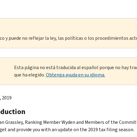
o y puede no reflejar la ley, las políticas o los procedimientos act
Esta página no está traducida al español porque no hay tra
que ha elegido.
Obtenga ayuda en su idioma.
, 2019
oduction
n Grassley, Ranking Member Wyden and Members of the Committee
get and provide you with an update on the 2019 tax filing season.