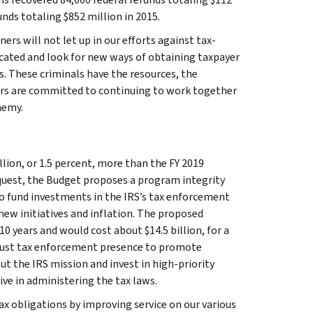
nds totaling $852 million in 2015.
rs will not let up in our efforts against tax-
icated and look for new ways of obtaining taxpayer
s. These criminals have the resources, the
tners are committed to continuing to work together
nemy.
llion, or 1.5 percent, more than the FY 2019
request, the Budget proposes a program integrity
to fund investments in the IRS’s tax enforcement
new initiatives and inflation. The proposed
0 years and would cost about $14.5 billion, for a
robust tax enforcement presence to promote
ut the IRS mission and invest in high-priority
ve in administering the tax laws.
ax obligations by improving service on our various