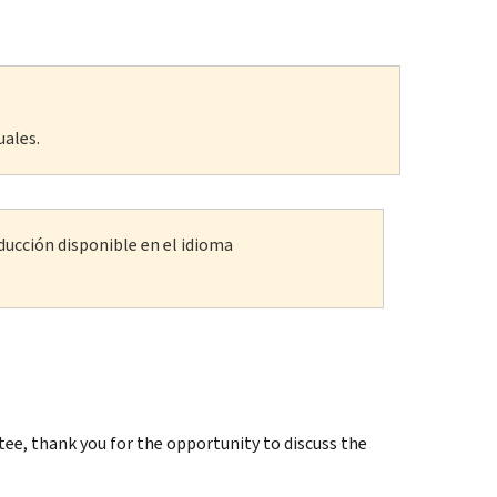
uales.
ducción disponible en el idioma
, thank you for the opportunity to discuss the