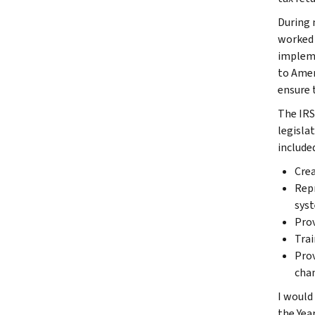
During 
worked 
impleme
to Amer
ensure 
The IRS
legisla
included
Crea
Repr
sys
Prov
Trai
Prov
cha
I would
the Year