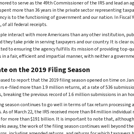
nored to serve as the 49th Commissioner of the IRS and lead an ag
spent more than 36 years in the private sector representing taxp
cy is to the functioning of government and our nation. In Fiscal Yea
 of all federal receipts.
ple interact with more Americans than any other institution, publi
d they take pride in serving taxpayers and our country. It is clear 
ed to ensuring the agency fulfills its mission of providing top-qu
s in a fair, efficient and impartial manner, with neither a governm
te on the 2019 Filing Season
eased to report that the 2019 filing season opened on time on Jan
rs e-filed more than 1.9 million returns, at a rate of 536 submissi
, breaking the previous record of 1.6 million submissions in an ho
ing season continues to go well in terms of tax return processing
. As of March 22, the IRS received more than 84 million individual
for more than $191 billion. It is important to note that, although t
ks away, the work of the filing season continues well beyond the
urns, including amended returns, and returns for which taxpayers 