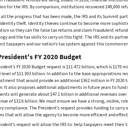
ion for the IRS. By comparison, institutions recovered 249,000 refu
 all the progress that has been made, the IRS and its Summit partne
 identity theft. Identity thieves continue to become more sophist
tion so they can file false tax returns and claim fraudulent refund
ogy and the tax skills to carry on this fight. The IRS and its par
ect taxpayers and our nation’s tax system against this common e
President's FY 2020 Budget
ident’s FY 2020 Budget request is $11.472 billion, which is $170 mi
 level of $11.303 billion. In addition to the base appropriations 
ustment that would provide an additional $362 million in FY 2020 
. It also proposes additional adjustments in future years to fund 
nts will generate about $47.1 billion in additional revenues over 1
enue of $32.6 billion. We must ensure we have a strong, visible, 
ry compliance. The President’s request provides funding to carry o
s that will allow the agency to become more efficient and effecti
sident’s request will allow the IRS to: help taxpayers meet their t