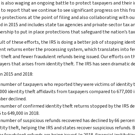
 is also waging an ongoing battle to protect taxpayers and their i
 to report that we continue to see significant progress on this fro
e protections at the point of filing and also collaborating with o
d in 2015 and includes state tax agencies and private-sector tax
nership to put in place protections that safeguard the nation’s ta
ult of these efforts, the IRS is doing a better job of stopping ide
ent returns enter the processing system, which translates into f
y theft and fewer fraudulent refunds being issued. Our efforts on t
yers that arises from identity theft. The IRS has seen dramatic dec
 2015 and 2018:
number of taxpayers who reported they were victims of identity the
000 identity theft affidavits from taxpayers compared to 677,000 i
ber declined.
number of confirmed identity theft returns stopped by the IRS decl
 to 649,000 in 2018.
number of suspicious refunds recovered has declined by 66 percent. 
tity theft, helping the IRS and states recover suspicious refunds. 
r fraudulent refunds are being issued. In 2018, financial instituti