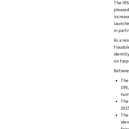
The IRS
pleased
increas
launche
in part
As a res
fraudul
identit
on taxpa
Between
The 
199,
num
The 
2015
The 
iden
fewe