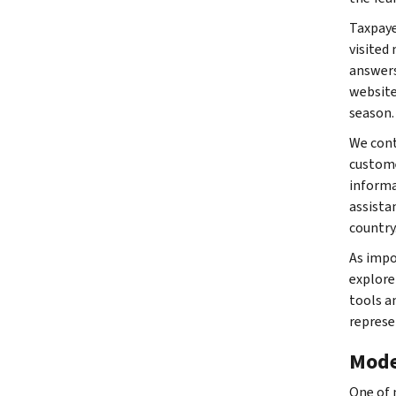
Taxpaye
visited
answers
website
season.
We cont
custome
informa
assista
country
As impo
explore
tools a
represe
Mode
One of 