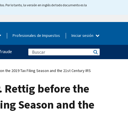
os. Por lo tanto, la versión en inglés de todo documento es la
Profesionales de Impuestos
Iniciar sesión
fraude
n the 2019 Tax Filing Season and the 21st Century IRS
 Rettig before the
ling Season and the