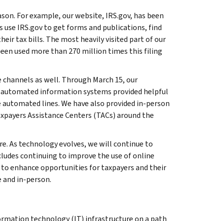
ason. For example, our website, IRS.gov, has been
 use IRS.gov to get forms and publications, find
eir tax bills. The most heavily visited part of our
een used more than 270 million times this filing
 channels as well. Through March 15, our
RS automated information systems provided helpful
 automated lines. We have also provided in-person
axpayers Assistance Centers (TACs) around the
re. As technology evolves, we will continue to
cludes continuing to improve the use of online
 to enhance opportunities for taxpayers and their
 and in-person.
ormation technology (IT) infrastructure on a path