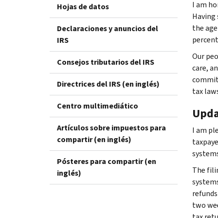
I am ho
Hojas de datos
Having 
the agen
Declaraciones y anuncios del
percent,
IRS
Our peo
Consejos tributarios del IRS
care, an
committ
Directrices del IRS (en inglés)
tax law
Centro multimediático
Upda
Artículos sobre impuestos para
I am pl
compartir (en inglés)
taxpaye
systems
Pósteres para compartir (en
The fil
inglés)
systems
refunds 
two wee
tax ret