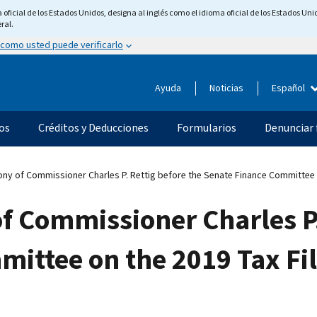
ficial de los Estados Unidos, designa al inglés como el idioma oficial de los Estados Unid
ral.
 como usted puede verificarlo
Ayuda
Noticias
Español
os
Créditos y Deducciones
Formularios
Denunciar 
ny of Commissioner Charles P. Rettig before the Senate Finance Committee o
f Commissioner Charles P.
ittee on the 2019 Tax Fi