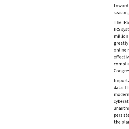
toward m
season,
The IRS
IRS syst
million
greatly
online 
effecti
complia
Congres
Importa
data. T
moderni
cyberat
unautho
persist
the pla