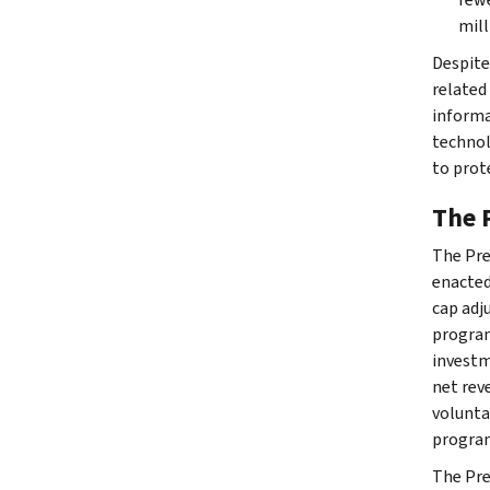
mill
Despite
related
informa
technol
to prot
The 
The Pres
enacted
cap adj
program
investme
net rev
volunta
program
The Pre