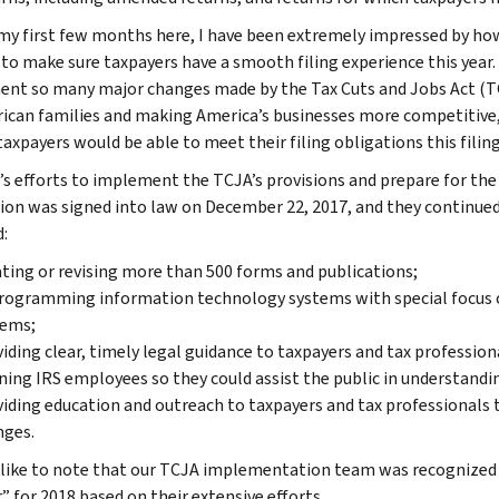
my first few months here, I have been extremely impressed by how
to make sure taxpayers have a smooth filing experience this year. 
nt so many major changes made by the Tax Cuts and Jobs Act (TCJ
ican families and making America’s businesses more competitive, 
taxpayers would be able to meet their filing obligations this filin
’s efforts to implement the TCJA’s provisions and prepare for the
tion was signed into law on December 22, 2017, and they continue
:
ting or revising more than 500 forms and publications;
ogramming information technology systems with special focus o
tems;
iding clear, timely legal guidance to taxpayers and tax profession
ning IRS employees so they could assist the public in understand
iding education and outreach to taxpayers and tax professionals t
nges.
 like to note that our TCJA implementation team was recognized b
” for 2018 based on their extensive efforts.