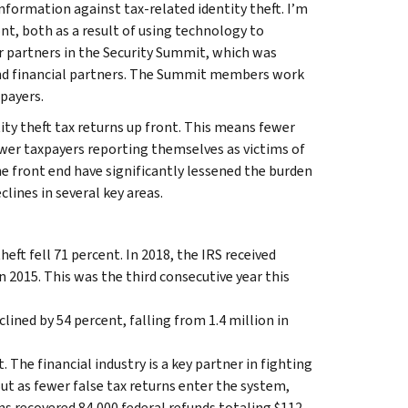
nformation against tax-related identity theft. I’m
nt, both as a result of using technology to
ur partners in the Security Summit, which was
 and financial partners. The Summit members work
xpayers.
ntity theft tax returns up front. This means fewer
ewer taxpayers reporting themselves as victims of
he front end have significantly lessened the burden
lines in several key areas.
ft fell 71 percent. In 2018, the IRS received
n 2015. This was the third consecutive year this
ined by 54 percent, falling from 1.4 million in
The financial industry is a key partner in fighting
But as fewer false tax returns enter the system,
ons recovered 84,000 federal refunds totaling $112