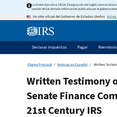
Skip
La Orden Ejecutiva 14224, Designación del inglés como el idioma o
to
versión oficial de toda información publicada por el gobierno fede
main
Así es
Un sitio oficial del Gobierno de Estados Unidos
content
Information
Menu
Declarar impuestos
Pagar
Reembols
Navegación
principal
Página Principal
Noticias en Español
Written Testimo
Written Testimony o
Senate Finance Comm
21st Century IRS