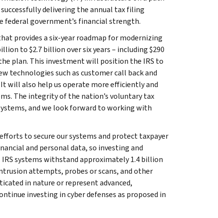
successfully delivering the annual tax filing
e federal government’s financial strength.
that provides a six-year roadmap for modernizing
lion to $2.7 billion over six years – including $290
the plan. This investment will position the IRS to
new technologies such as customer call back and
t will also help us operate more efficiently and
ems. The integrity of the nation’s voluntary tax
ystems, and we look forward to working with
 efforts to secure our systems and protect taxpayer
inancial and personal data, so investing and
y. IRS systems withstand approximately 1.4 billion
intrusion attempts, probes or scans, and other
icated in nature or represent advanced,
ontinue investing in cyber defenses as proposed in