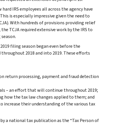
 hard IRS employees all across the agency have
This is especially impressive given the need to
A). With hundreds of provisions providing relief
the TCJA required extensive work by the IRS to
g season.
 2019 filing season began even before the
d throughout 2018 and into 2019. These efforts
n return processing, payment and fraud detection
als – an effort that will continue throughout 2019;
ing how the tax law changes applied to them; and
o increase their understanding of the various tax
y a national tax publication as the “Tax Person of