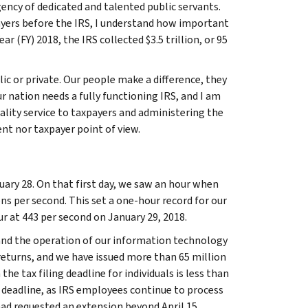
ency of dedicated and talented public servants.
ayers before the IRS, I understand how important
r (FY) 2018, the IRS collected $3.5 trillion, or 95
c or private. Our people make a difference, they
our nation needs a fully functioning IRS, and I am
ality service to taxpayers and administering the
ent nor taxpayer point of view.
uary 28. On that first day, we saw an hour when
ons per second. This set a one-hour record for our
ur at 443 per second on January 29, 2018.
 and the operation of our information technology
 returns, and we have issued more than 65 million
he tax filing deadline for individuals is less than
 deadline, as IRS employees continue to process
had requested an extension beyond April 15.