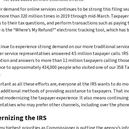
r demand for online services continues to be strong this filing se
 more than 320 million times in 2019 through mid-March. Taxpayers
 to their tax questions, and perform transactions such as paying th
 is the “Where’s My Refund?” electronic tracking tool, which has b
inue to experience strong demand on our more traditional service
r service representatives answered 4.5 million taxpayer calls. I
tion and answers to more than 12 million taxpayers calling those
nce to approximately 434,000 people who visited one of our 358 T
.
rtant as all these efforts are, everyone at the IRS wants to do mo
 additional methods of providing assistance to taxpayers. That in
nd modernizing the taxpayer experience. It also means continuing
ntatives who may prefer other channels, including over the phone
rnizing the IRS
my highest priorities as Commissioner is putting the agency’s inf