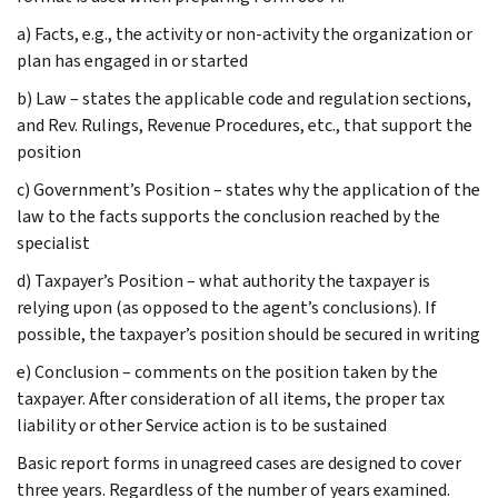
a) Facts, e.g., the activity or non-activity the organization or
plan has engaged in or started
b) Law – states the applicable code and regulation sections,
and Rev. Rulings, Revenue Procedures, etc., that support the
position
c) Government’s Position – states why the application of the
law to the facts supports the conclusion reached by the
specialist
d) Taxpayer’s Position – what authority the taxpayer is
relying upon (as opposed to the agent’s conclusions). If
possible, the taxpayer’s position should be secured in writing
e) Conclusion – comments on the position taken by the
taxpayer. After consideration of all items, the proper tax
liability or other Service action is to be sustained
Basic report forms in unagreed cases are designed to cover
three years. Regardless of the number of years examined.