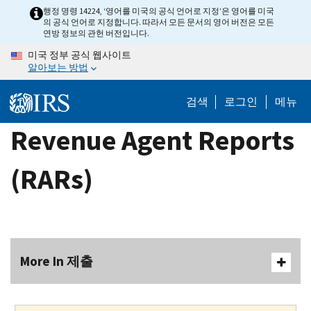
Skip
행정 명령 14224, ‘영어를 미국의 공식 언어로 지정’은 영어를 미국
의 공식 언어로 지정합니다. 따라서 모든 문서의 영어 버전은 모든
to
연방 정보의 관헌 버전입니다.
main
미국 정부 공식 웹사이트
content
알아보는 방법
검색
로그인
메뉴
Revenue Agent Reports
(RARs)
More In 제출