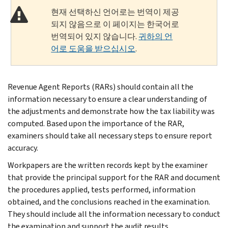
현재 선택하신 언어로는 번역이 제공
되지 않음으로 이 페이지는 한국어로
번역되어 있지 않습니다.
귀하의 언
어로 도움을 받으십시오
.
Revenue Agent Reports (RARs) should contain all the
information necessary to ensure a clear understanding of
the adjustments and demonstrate how the tax liability was
computed. Based upon the importance of the RAR,
examiners should take all necessary steps to ensure report
accuracy.
Workpapers are the written records kept by the examiner
that provide the principal support for the RAR and document
the procedures applied, tests performed, information
obtained, and the conclusions reached in the examination.
They should include all the information necessary to conduct
the examination and support the audit results.