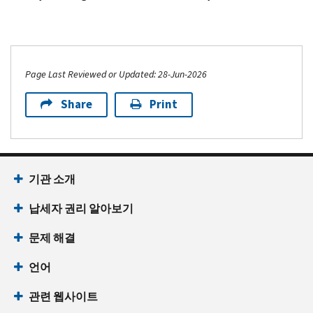
Page Last Reviewed or Updated: 28-Jun-2026
Share
Print
기관 소개
납세자 권리 알아보기
문제 해결
언어
관련 웹사이트