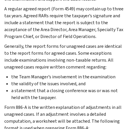
A regular agreed report (Form 4549) may contain up to three
tax years. Agreed RARs require the taxpayer’s signature and
include a statement that the report is subject to the
acceptance of the Area Director, Area Manager, Specialty Tax
Program Chief, or Director of Field Operations.
Generally, the report forms for unagreed cases are identical
to the report forms for agreed cases. Some exceptions
include examinations involving non-taxable returns. All
unagreed cases require written comment regarding:
the Team Manager’s involvement in the examination
the validity of the issues involved, and
a statement that a closing conference was or was not
held with the taxpayer.
Form 886-A is the written explanation of adjustments in all
unagreed cases. If an adjustment involves a detailed
computation, a worksheet will be attached. The following
format is used when preparing Form 886-A: