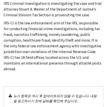
IRS Criminal Investigation is investigating the case and trial
attorney Stuart A. Wexler of the Department of Justice’s
Criminal Division Tax Section is prosecuting the case.
IRS-CI is the law enforcement arm of the IRS, responsible
for conducting financial crime investigations, including tax
fraud, narcotics trafficking, money laundering, public
corruption, healthcare fraud, identity theft and more. It is
the only federal law enforcement agency with investigative
jurisdiction over violations of the Internal Revenue Code.
IRS-CI has 18 field offices located across the U.S. and
maintains an international presence through attaché posts
abroad.
뉴스 항목은 게시 후 업데이트되지 않을 수 있습니다. 내용
을 참고하시기 전에 날짜를 확인해 주십시오.