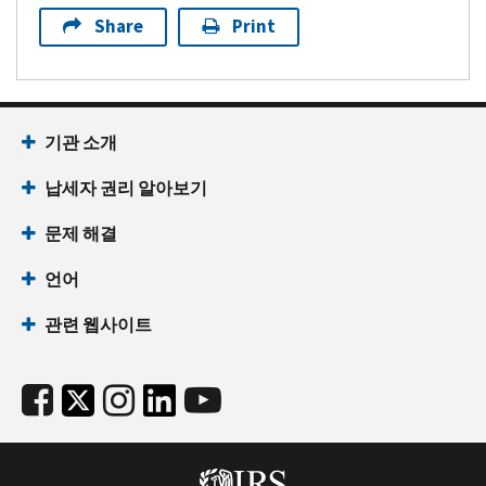
Share
Print
기관 소개
납세자 권리 알아보기
문제 해결
언어
관련 웹사이트