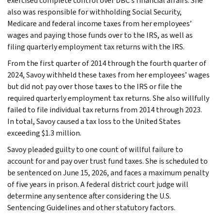
exercised complete control over DBC’s financial affairs. She
also was responsible for withholding Social Security,
Medicare and federal income taxes from her employees’
wages and paying those funds over to the IRS, as well as
filing quarterly employment tax returns with the IRS.
From the first quarter of 2014 through the fourth quarter of
2024, Savoy withheld these taxes from her employees’ wages
but did not pay over those taxes to the IRS or file the
required quarterly employment tax returns. She also willfully
failed to file individual tax returns from 2014 through 2023.
In total, Savoy caused a tax loss to the United States
exceeding $1.3 million.
Savoy pleaded guilty to one count of willful failure to
account for and pay over trust fund taxes. She is scheduled to
be sentenced on June 15, 2026, and faces a maximum penalty
of five years in prison. A federal district court judge will
determine any sentence after considering the U.S.
Sentencing Guidelines and other statutory factors.