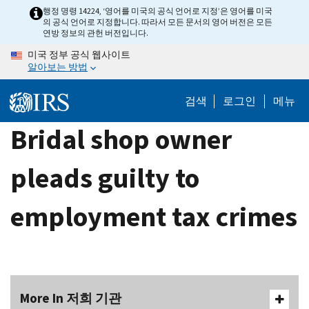
Skip
행정 명령 14224, ‘영어를 미국의 공식 언어로 지정’은 영어를 미국
의 공식 언어로 지정합니다. 따라서 모든 문서의 영어 버전은 모든
to
연방 정보의 관헌 버전입니다.
main
미국 정부 공식 웹사이트
content
알아보는 방법
검색
로그인
메뉴
Bridal shop owner
pleads guilty to
employment tax crimes
More In 저희 기관