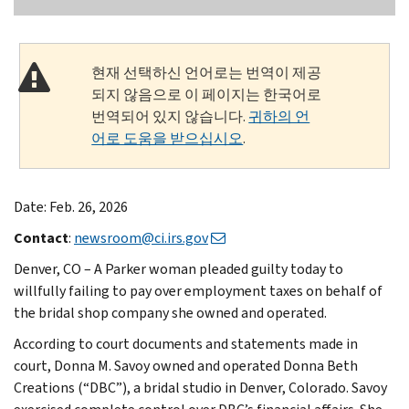
현재 선택하신 언어로는 번역이 제공
되지 않음으로 이 페이지는 한국어로
번역되어 있지 않습니다.
귀하의 언
어로 도움을 받으십시오
.
Date: Feb. 26, 2026
Contact
:
newsroom@ci.irs.gov
Denver, CO – A Parker woman pleaded guilty today to
willfully failing to pay over employment taxes on behalf of
the bridal shop company she owned and operated.
According to court documents and statements made in
court, Donna M. Savoy owned and operated Donna Beth
Creations (“DBC”), a bridal studio in Denver, Colorado. Savoy