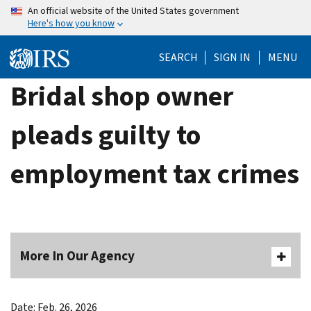
Skip
An official website of the United States government
Here's how you know
to
main
SEARCH
SIGN IN
MENU
content
Bridal shop owner
pleads guilty to
employment tax crimes
More In Our Agency
Date: Feb. 26, 2026