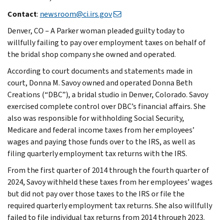
Contact
:
newsroom@ci.irs.gov
Denver, CO – A Parker woman pleaded guilty today to
willfully failing to pay over employment taxes on behalf of
the bridal shop company she owned and operated.
According to court documents and statements made in
court, Donna M. Savoy owned and operated Donna Beth
Creations (“DBC”), a bridal studio in Denver, Colorado. Savoy
exercised complete control over DBC’s financial affairs. She
also was responsible for withholding Social Security,
Medicare and federal income taxes from her employees’
wages and paying those funds over to the IRS, as well as
filing quarterly employment tax returns with the IRS.
From the first quarter of 2014 through the fourth quarter of
2024, Savoy withheld these taxes from her employees’ wages
but did not pay over those taxes to the IRS or file the
required quarterly employment tax returns. She also willfully
failed to file individual tax returns from 2014 through 2023.