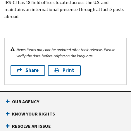
IRS-CI has 18 field offices located across the U.S. and
maintains an international presence through attaché posts
abroad.
News items may not be updated after their release. Please
verify the date before relying on the language.
Share
Print
OUR AGENCY
KNOW YOUR RIGHTS
RESOLVE AN ISSUE