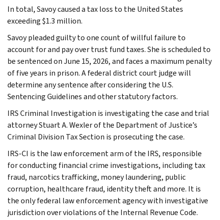
In total, Savoy caused a tax loss to the United States
exceeding $1.3 million.
Savoy pleaded guilty to one count of willful failure to
account for and pay over trust fund taxes. She is scheduled to
be sentenced on June 15, 2026, and faces a maximum penalty
of five years in prison. A federal district court judge will
determine any sentence after considering the U.S.
Sentencing Guidelines and other statutory factors.
IRS Criminal Investigation is investigating the case and trial
attorney Stuart A. Wexler of the Department of Justice’s
Criminal Division Tax Section is prosecuting the case.
IRS-CI is the law enforcement arm of the IRS, responsible
for conducting financial crime investigations, including tax
fraud, narcotics trafficking, money laundering, public
corruption, healthcare fraud, identity theft and more. It is
the only federal law enforcement agency with investigative
jurisdiction over violations of the Internal Revenue Code.