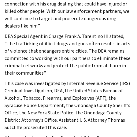
connection with his drug dealing that could have injured or
killed other people. With our law enforcement partners, we
will continue to target and prosecute dangerous drug
dealers like him.”
DEA Special Agent in Charge Frank A. Tarentino III stated,
“The trafficking of illicit drugs and guns often results in acts
of violence that endangers entire cities. The DEA remains
committed to working with our partners to eliminate these
criminal networks and protect the public from all harm in
their communities.”
This case was investigated by Internal Revenue Service (IRS)
Criminal Investigation, DEA, the United States Bureau of
Alcohol, Tobacco, Firearms, and Explosives (ATF), the
Syracuse Police Department, the Onondaga County Sheriff’s
Office, the New York State Police, the Onondaga County
District Attorney’s Office. Assistant U.S. Attorney Thomas
Sutcliffe prosecuted this case.