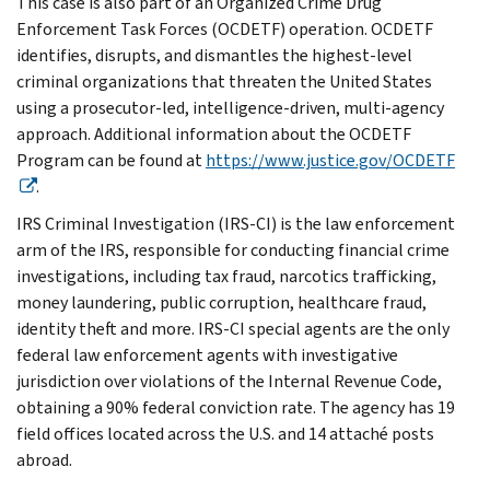
This case is also part of an Organized Crime Drug
Enforcement Task Forces (OCDETF) operation. OCDETF
identifies, disrupts, and dismantles the highest-level
criminal organizations that threaten the United States
using a prosecutor-led, intelligence-driven, multi-agency
approach. Additional information about the OCDETF
Program can be found at
https://www.justice.gov/OCDETF
.
IRS Criminal Investigation (IRS-CI) is the law enforcement
arm of the IRS, responsible for conducting financial crime
investigations, including tax fraud, narcotics trafficking,
money laundering, public corruption, healthcare fraud,
identity theft and more. IRS-CI special agents are the only
federal law enforcement agents with investigative
jurisdiction over violations of the Internal Revenue Code,
obtaining a 90% federal conviction rate. The agency has 19
field offices located across the U.S. and 14 attaché posts
abroad.