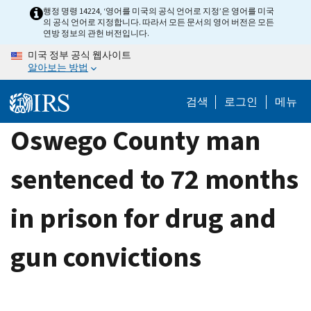
Skip
행정 명령 14224, ‘영어를 미국의 공식 언어로 지정’은 영어를 미국
의 공식 언어로 지정합니다. 따라서 모든 문서의 영어 버전은 모든
to
연방 정보의 관헌 버전입니다.
main
미국 정부 공식 웹사이트
content
알아보는 방법
검색
로그인
메뉴
Oswego County man
sentenced to 72 months
in prison for drug and
gun convictions