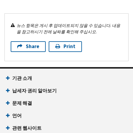
뉴스 항목은 게시 후 업데이트되지 않을 수 있습니다. 내용
을 참고하시기 전에 날짜를 확인해 주십시오.
Share
Print
기관 소개
납세자 권리 알아보기
문제 해결
언어
관련 웹사이트