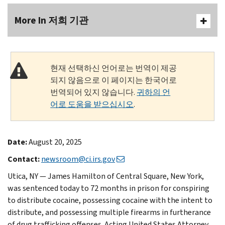
More In 저희 기관
현재 선택하신 언어로는 번역이 제공
되지 않음으로 이 페이지는 한국어로
번역되어 있지 않습니다.
귀하의 언
어로 도움을 받으십시오
.
Date:
August 20, 2025
Contact:
newsroom@ci.irs.gov
Utica, NY — James Hamilton of Central Square, New York,
was sentenced today to 72 months in prison for conspiring
to distribute cocaine, possessing cocaine with the intent to
distribute, and possessing multiple firearms in furtherance
of drug trafficking offenses. Acting United States Attorney