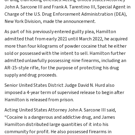
John A. Sarcone III and Frank A. Tarentino III, Special Agent in
Charge of the U.S. Drug Enforcement Administration (DEA),
New York Division, made the announcement.
As part of his previously entered guilty plea, Hamilton
admitted that from early 2021 until March 2022, he acquired
more than four kilograms of powder cocaine that he either
sold or possessed with the intent to sell. Hamilton further
admitted unlawfully possessing nine firearms, including an
AR-15-style rifle, for the purpose of protecting his drug
supply and drug proceeds.
Senior United States District Judge David N. Hurd also
imposed a 4-year term of supervised release to begin after
Hamilton is released from prison.
Acting United States Attorney John A. Sarcone III said,
“Cocaine is a dangerous and addictive drug, and James
Hamilton distributed large quantities of it into his
community for profit. He also possessed firearms in