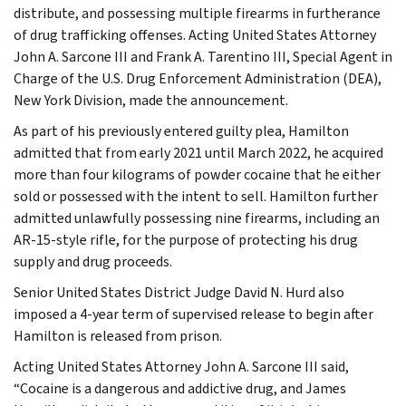
distribute, and possessing multiple firearms in furtherance
of drug trafficking offenses. Acting United States Attorney
John A. Sarcone III and Frank A. Tarentino III, Special Agent in
Charge of the U.S. Drug Enforcement Administration (DEA),
New York Division, made the announcement.
As part of his previously entered guilty plea, Hamilton
admitted that from early 2021 until March 2022, he acquired
more than four kilograms of powder cocaine that he either
sold or possessed with the intent to sell. Hamilton further
admitted unlawfully possessing nine firearms, including an
AR-15-style rifle, for the purpose of protecting his drug
supply and drug proceeds.
Senior United States District Judge David N. Hurd also
imposed a 4-year term of supervised release to begin after
Hamilton is released from prison.
Acting United States Attorney John A. Sarcone III said,
“Cocaine is a dangerous and addictive drug, and James