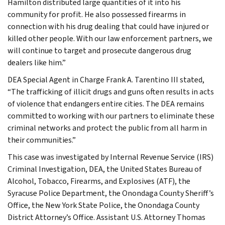
Hamilton distributed large quantities of it into his
community for profit. He also possessed firearms in
connection with his drug dealing that could have injured or
killed other people. With our law enforcement partners, we
will continue to target and prosecute dangerous drug
dealers like him.”
DEA Special Agent in Charge Frank A. Tarentino III stated,
“The trafficking of illicit drugs and guns often results in acts
of violence that endangers entire cities. The DEA remains
committed to working with our partners to eliminate these
criminal networks and protect the public from all harm in
their communities.”
This case was investigated by Internal Revenue Service (IRS)
Criminal Investigation, DEA, the United States Bureau of
Alcohol, Tobacco, Firearms, and Explosives (ATF), the
Syracuse Police Department, the Onondaga County Sheriff’s
Office, the New York State Police, the Onondaga County
District Attorney’s Office. Assistant U.S. Attorney Thomas