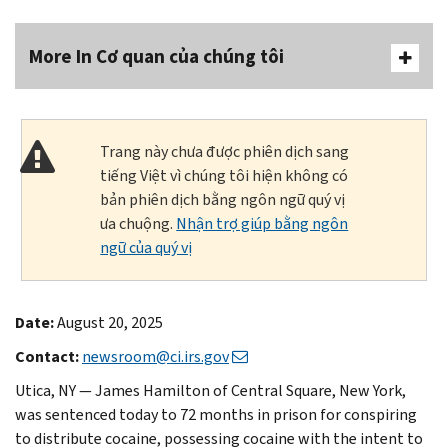
More In Cơ quan của chúng tôi
Trang này chưa được phiên dịch sang
tiếng Việt vì chúng tôi hiện không có
bản phiên dịch bằng ngôn ngữ quý vị
ưa chuộng.
Nhận trợ giúp bằng ngôn
ngữ của quý vị
Date:
August 20, 2025
Contact:
newsroom@ci.irs.gov
Utica, NY — James Hamilton of Central Square, New York,
was sentenced today to 72 months in prison for conspiring
to distribute cocaine, possessing cocaine with the intent to