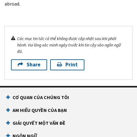
abroad.
Các mục tin tức có thể không được cập nhật sau khi phát
hành. Vui lòng xác minh ngày trước khi tin cậy vào ngôn ngữ
đó.
Share
Print
CƠ QUAN CỦA CHÚNG TÔI
AM HIỂU QUYỀN CỦA BẠN
GIẢI QUYẾT MỘT VẤN ĐỀ
NGÔN NGỮ