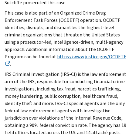
Sutcliffe prosecuted this case.
This case is also part of an Organized Crime Drug
Enforcement Task Forces (OCDETF) operation. OCDETF
identifies, disrupts, and dismantles the highest-level
criminal organizations that threaten the United States
using a prosecutor-led, intelligence-driven, multi-agency
approach. Additional information about the OCDETF
Program can be found at
https://www.justice.gov/OCDETF
.
IRS Criminal Investigation (IRS-CI) is the law enforcement
arm of the IRS, responsible for conducting financial crime
investigations, including tax fraud, narcotics trafficking,
money laundering, public corruption, healthcare fraud,
identity theft and more. IRS-CI special agents are the only
federal law enforcement agents with investigative
jurisdiction over violations of the Internal Revenue Code,
obtaining a 90% federal conviction rate. The agency has 19
field offices located across the U.S. and 14 attaché posts