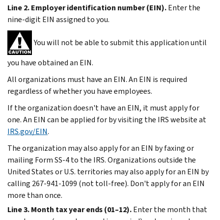
Line 2. Employer identification number (EIN).
Enter the
nine-digit EIN assigned to you.
You will not be able to submit this application until
you have obtained an EIN.
All organizations must have an EIN. An EIN is required
regardless of whether you have employees.
If the organization doesn't have an EIN, it must apply for
one. An EIN can be applied for by visiting the IRS website at
IRS.gov/EIN
.
The organization may also apply for an EIN by faxing or
mailing Form SS-4 to the IRS. Organizations outside the
United States or U.S. territories may also apply for an EIN by
calling 267-941-1099 (not toll-free). Don't apply for an EIN
more than once.
Line 3. Month tax year ends (01–12).
Enter the month that