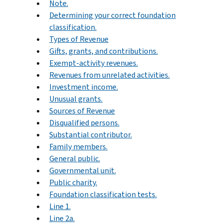
Note.
Determining your correct foundation
classification.
Types of Revenue
Gifts, grants, and contributions.
Exempt-activity revenues.
Revenues from unrelated activities.
Investment income.
Unusual grants.
Sources of Revenue
Disqualified persons.
Substantial contributor.
Family members.
General public.
Governmental unit.
Public charity.
Foundation classification tests.
Line 1.
Line 2a.