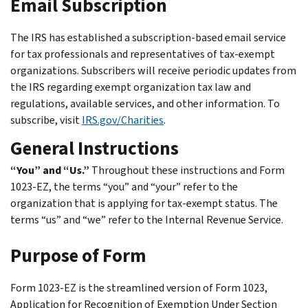
Email Subscription
The IRS has established a subscription-based email service
for tax professionals and representatives of tax-exempt
organizations. Subscribers will receive periodic updates from
the IRS regarding exempt organization tax law and
regulations, available services, and other information. To
subscribe, visit
IRS.gov/Charities
.
General Instructions
“You” and “Us.”
Throughout these instructions and Form
1023-EZ, the terms “you” and “your” refer to the
organization that is applying for tax-exempt status. The
terms “us” and “we” refer to the Internal Revenue Service.
Purpose of Form
Form 1023-EZ is the streamlined version of Form 1023,
Application for Recognition of Exemption Under Section