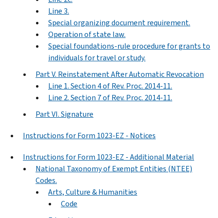
Line 3.
Special organizing document requirement.
Operation of state law.
Special foundations-rule procedure for grants to
individuals for travel or study.
Part V. Reinstatement After Automatic Revocation
Line 1. Section 4 of Rev. Proc. 2014-11.
Line 2. Section 7 of Rev. Proc. 2014-11.
Part VI. Signature
Instructions for Form 1023-EZ - Notices
Instructions for Form 1023-EZ - Additional Material
National Taxonomy of Exempt Entities (NTEE)
Codes.
Arts, Culture & Humanities
Code