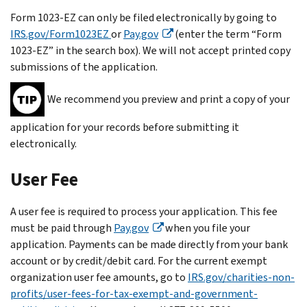
Form 1023-EZ can only be filed electronically by going to
IRS.gov/Form1023EZ
or
Pay.gov
(enter the term “Form
1023-EZ” in the search box). We will not accept printed copy
submissions of the application.
We recommend you preview and print a copy of your
application for your records before submitting it
electronically.
User Fee
A user fee is required to process your application. This fee
must be paid through
Pay.gov
when you file your
application. Payments can be made directly from your bank
account or by credit/debit card. For the current exempt
organization user fee amounts, go to
IRS.gov/charities-non-
profits/user-fees-for-tax-exempt-and-government-