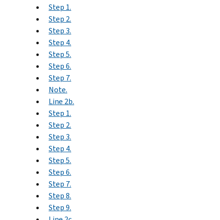
Step 1.
Step 2.
Step 3.
Step 4.
Step 5.
Step 6.
Step 7.
Note.
Line 2b.
Step 1.
Step 2.
Step 3.
Step 4.
Step 5.
Step 6.
Step 7.
Step 8.
Step 9.
Line 2c.