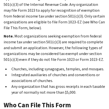
501(c)(3) of the Internal Revenue Code. Any organization
may file Form 1023 to apply for recognition of exemption
from federal income tax under section 501(c)(3). Only certain
organizations are eligible to file Form 1023-EZ (see
Who Can
File This Form
, below).
Note.
Most organizations seeking exemption from federal
income tax under section 501(c)(3) are required to complete
and submit an application. However, the following types of
organizations may be considered tax exempt under section
501(c)(3) even if they do not file Form 1023 or Form 1023-EZ.
Churches, including synagogues, temples, and mosques.
Integrated auxiliaries of churches and conventions or
associations of churches.
Any organization that has gross receipts in each taxable
year of normally not more than $5,000.
Who Can File This Form