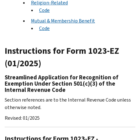
Religion-Related
Code
Mutual & Membership Benefit
Code
Instructions for Form 1023-EZ
(01/2025)
Streamlined Application for Recognition of
Exemption Under Section 501(c)(3) of the
Internal Revenue Code
Section references are to the Internal Revenue Code unless
otherwise noted.
Revised: 01/2025
Instructions for Form 1023-EZ -