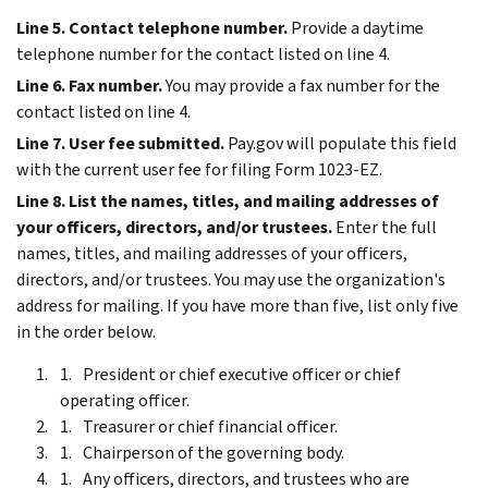
Line 5. Contact telephone number.
Provide a daytime
telephone number for the contact listed on line 4.
Line 6. Fax number.
You may provide a fax number for the
contact listed on line 4.
Line 7. User fee submitted.
Pay.gov will populate this field
with the current user fee for filing Form 1023-EZ.
Line 8. List the names, titles, and mailing addresses of
your officers, directors, and/or trustees.
Enter the full
names, titles, and mailing addresses of your officers,
directors, and/or trustees. You may use the organization's
address for mailing. If you have more than five, list only five
in the order below.
President or chief executive officer or chief
operating officer.
Treasurer or chief financial officer.
Chairperson of the governing body.
Any officers, directors, and trustees who are