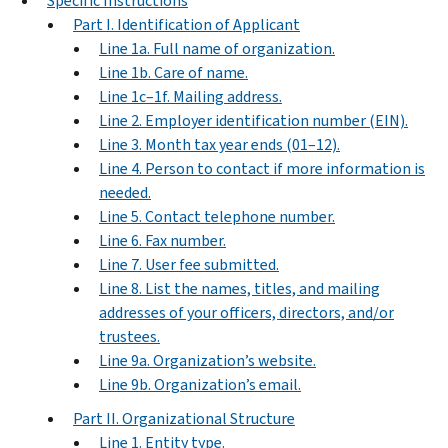
Specific Instructions
Part I. Identification of Applicant
Line 1a. Full name of organization.
Line 1b. Care of name.
Line 1c–1f. Mailing address.
Line 2. Employer identification number (EIN).
Line 3. Month tax year ends (01–12).
Line 4. Person to contact if more information is
needed.
Line 5. Contact telephone number.
Line 6. Fax number.
Line 7. User fee submitted.
Line 8. List the names, titles, and mailing
addresses of your officers, directors, and/or
trustees.
Line 9a. Organization’s website.
Line 9b. Organization’s email.
Part II. Organizational Structure
Line 1. Entity type.