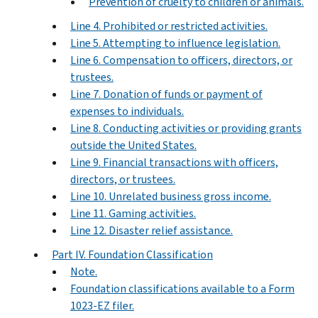
Prevention of cruelty to children or animals.
Line 4. Prohibited or restricted activities.
Line 5. Attempting to influence legislation.
Line 6. Compensation to officers, directors, or
trustees.
Line 7. Donation of funds or payment of
expenses to individuals.
Line 8. Conducting activities or providing grants
outside the United States.
Line 9. Financial transactions with officers,
directors, or trustees.
Line 10. Unrelated business gross income.
Line 11. Gaming activities.
Line 12. Disaster relief assistance.
Part IV. Foundation Classification
Note.
Foundation classifications available to a Form
1023-EZ filer.