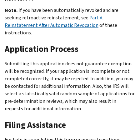
Note.
If you have been automatically revoked and are
seeking retroactive reinstatement, see
Part V.
Reinstatement After Automatic Revocation
of these
instructions.
Application Process
Submitting this application does not guarantee exemption
will be recognized. If your application is incomplete or not
completed correctly, it may be rejected. In addition, you may
be contacted for additional information. Also, the IRS will
select a statistically valid random sample of applications for
pre-determination reviews, which may also result in
requests for additional information.
Filing Assistance
For help in completing this form or general questions