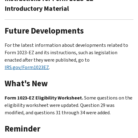
Introductory Material
Future Developments
For the latest information about developments related to
Form 1023-EZ and its instructions, such as legislation
enacted after they were published, go to
IRS.gov/Form1023EZ
.
What's New
Form 1023-EZ Eligibility Worksheet.
Some questions on the
eligibility worksheet were updated. Question 29 was
modified, and questions 31 through 34 were added.
Reminder