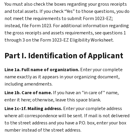
You must also check the boxes regarding your gross receipts
and total assets. If you check “Yes” to those questions, you do
not meet the requirements to submit Form 1023-EZ;
instead, file Form 1023. For additional information regarding
the gross receipts and assets requirements, see questions 1
through 3 on the Form 1023-EZ Eligibility Worksheet.
Part I. Identification of Applicant
Line 1a. Full name of organization.
Enter your complete
name exactly as it appears in your organizing document,
including amendments.
Line 1b. Care of name.
If you have an "in care of" name,
enter it here; otherwise, leave this space blank.
Line 1c–1f. Mailing address.
Enter your complete address
where all correspondence will be sent. If mail is not delivered
to the street address and you have a P.O. box, enter your box
number instead of the street address.