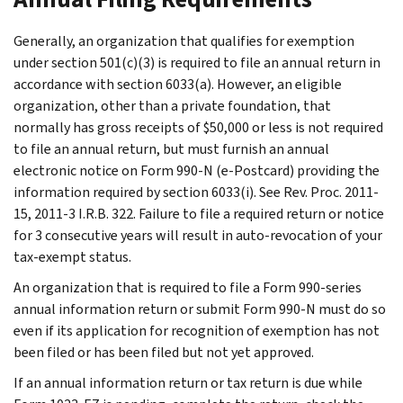
Generally, an organization that qualifies for exemption
under section 501(c)(3) is required to file an annual return in
accordance with section 6033(a). However, an eligible
organization, other than a private foundation, that
normally has gross receipts of $50,000 or less is not required
to file an annual return, but must furnish an annual
electronic notice on Form 990-N (e-Postcard) providing the
information required by section 6033(i). See Rev. Proc. 2011-
15, 2011-3 I.R.B. 322. Failure to file a required return or notice
for 3 consecutive years will result in auto-revocation of your
tax-exempt status.
An organization that is required to file a Form 990-series
annual information return or submit Form 990-N must do so
even if its application for recognition of exemption has not
been filed or has been filed but not yet approved.
If an annual information return or tax return is due while