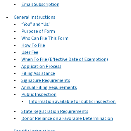
Email Subscription
General Instructions
“You” and “Us.”
Purpose of Form
Who Can File This Form
How To File
User Fee
When To File (Effective Date of Exemption)
Application Process
Filing Assistance
Signature Requirements
Annual Filing Requirements
Public Inspection
Information available for public inspection.
State Registration Requirements
Donor Reliance on a Favorable Determination