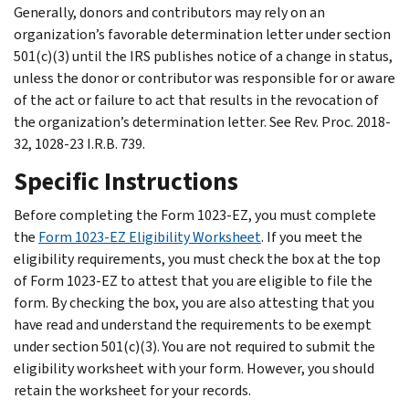
Generally, donors and contributors may rely on an
organization’s favorable determination letter under section
501(c)(3) until the IRS publishes notice of a change in status,
unless the donor or contributor was responsible for or aware
of the act or failure to act that results in the revocation of
the organization’s determination letter. See Rev. Proc. 2018-
32, 1028-23 I.R.B. 739.
Specific Instructions
Before completing the Form 1023-EZ, you must complete
the
Form 1023-EZ Eligibility Worksheet
. If you meet the
eligibility requirements, you must check the box at the top
of Form 1023-EZ to attest that you are eligible to file the
form. By checking the box, you are also attesting that you
have read and understand the requirements to be exempt
under section 501(c)(3). You are not required to submit the
eligibility worksheet with your form. However, you should
retain the worksheet for your records.