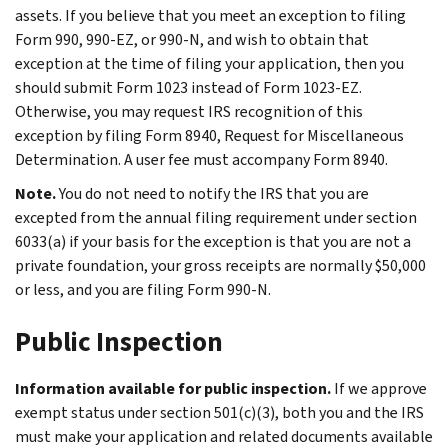
assets. If you believe that you meet an exception to filing
Form 990, 990-EZ, or 990-N, and wish to obtain that
exception at the time of filing your application, then you
should submit Form 1023 instead of Form 1023-EZ.
Otherwise, you may request IRS recognition of this
exception by filing Form 8940, Request for Miscellaneous
Determination. A user fee must accompany Form 8940.
Note.
You do not need to notify the IRS that you are
excepted from the annual filing requirement under section
6033(a) if your basis for the exception is that you are not a
private foundation, your gross receipts are normally $50,000
or less, and you are filing Form 990-N.
Public Inspection
Information available for public inspection.
If we approve
exempt status under section 501(c)(3), both you and the IRS
must make your application and related documents available