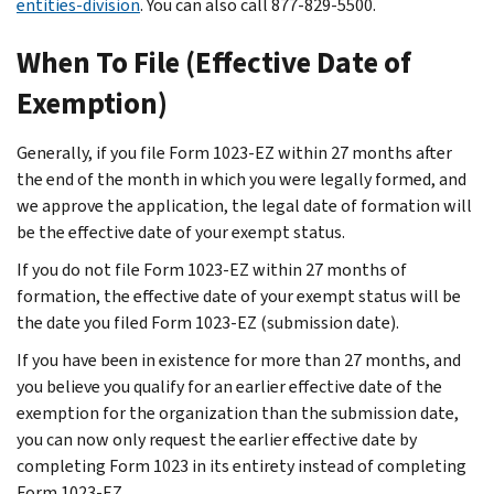
entities-division
. You can also call 877-829-5500.
When To File (Effective Date of
Exemption)
Generally, if you file Form 1023-EZ within 27 months after
the end of the month in which you were legally formed, and
we approve the application, the legal date of formation will
be the effective date of your exempt status.
If you do not file Form 1023-EZ within 27 months of
formation, the effective date of your exempt status will be
the date you filed Form 1023-EZ (submission date).
If you have been in existence for more than 27 months, and
you believe you qualify for an earlier effective date of the
exemption for the organization than the submission date,
you can now only request the earlier effective date by
completing Form 1023 in its entirety instead of completing
Form 1023-EZ.