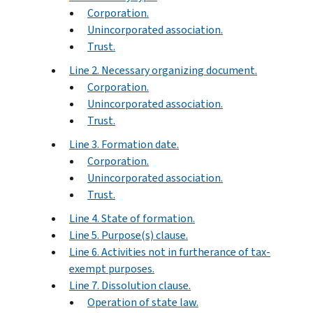
Corporation.
Unincorporated association.
Trust.
Line 2. Necessary organizing document.
Corporation.
Unincorporated association.
Trust.
Line 3. Formation date.
Corporation.
Unincorporated association.
Trust.
Line 4. State of formation.
Line 5. Purpose(s) clause.
Line 6. Activities not in furtherance of tax-
exempt purposes.
Line 7. Dissolution clause.
Operation of state law.