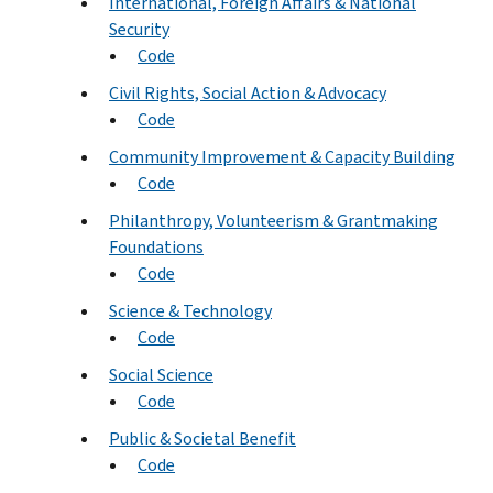
International, Foreign Affairs & National
Security
Code
Civil Rights, Social Action & Advocacy
Code
Community Improvement & Capacity Building
Code
Philanthropy, Volunteerism & Grantmaking
Foundations
Code
Science & Technology
Code
Social Science
Code
Public & Societal Benefit
Code