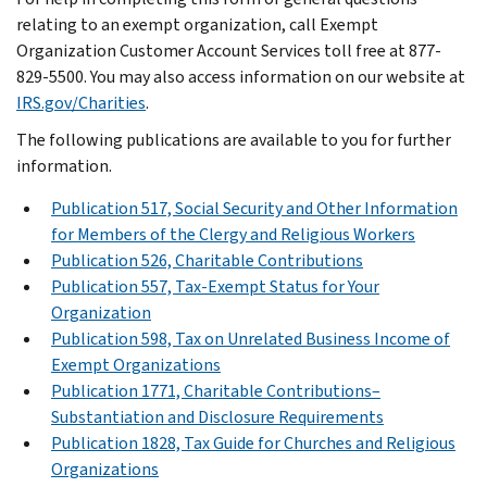
relating to an exempt organization, call Exempt
Organization Customer Account Services toll free at 877-
829-5500. You may also access information on our website at
IRS.gov/Charities
.
The following publications are available to you for further
information.
Publication 517, Social Security and Other Information
for Members of the Clergy and Religious Workers
Publication 526, Charitable Contributions
Publication 557, Tax-Exempt Status for Your
Organization
Publication 598, Tax on Unrelated Business Income of
Exempt Organizations
Publication 1771, Charitable Contributions–
Substantiation and Disclosure Requirements
Publication 1828, Tax Guide for Churches and Religious
Organizations