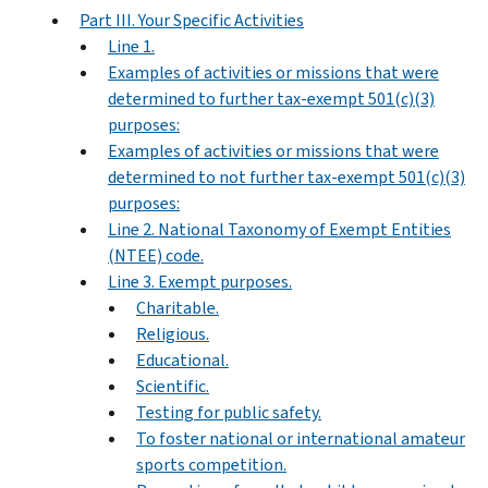
Part III. Your Specific Activities
Line 1.
Examples of activities or missions that were
determined to further tax-exempt 501(c)(3)
purposes:
Examples of activities or missions that were
determined to not further tax-exempt 501(c)(3)
purposes:
Line 2. National Taxonomy of Exempt Entities
(NTEE) code.
Line 3. Exempt purposes.
Charitable.
Religious.
Educational.
Scientific.
Testing for public safety.
To foster national or international amateur
sports competition.