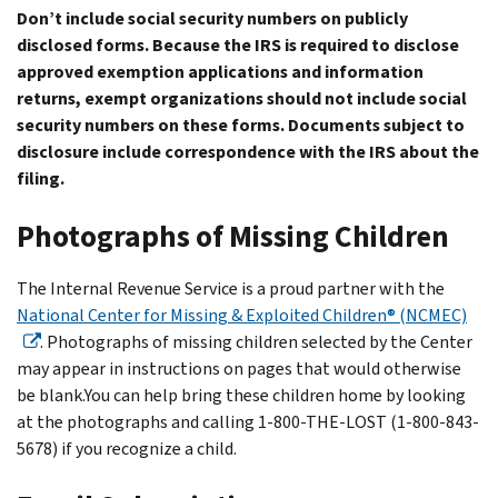
Don’t include social security numbers on publicly
disclosed forms. Because the IRS is required to disclose
approved exemption applications and information
returns, exempt organizations should not include social
security numbers on these forms. Documents subject to
disclosure include correspondence with the IRS about the
filing.
Photographs of Missing Children
The Internal Revenue Service is a proud partner with the
National Center for Missing & Exploited Children® (NCMEC)
. Photographs of missing children selected by the Center
may appear in instructions on pages that would otherwise
be blank.You can help bring these children home by looking
at the photographs and calling 1-800-THE-LOST (1-800-843-
5678) if you recognize a child.