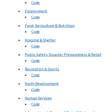
Code
Employment
Code
Food, Agriculture & Nutrition
Code
Housing & Shelter
Code
Public Safety, Disaster Preparedness & Relief
Code
Recreation & Sports
Code
Youth Development
Code
Human Services
Code