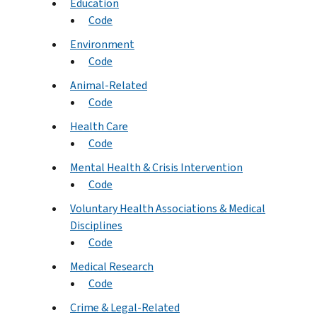
Education
Code
Environment
Code
Animal-Related
Code
Health Care
Code
Mental Health & Crisis Intervention
Code
Voluntary Health Associations & Medical
Disciplines
Code
Medical Research
Code
Crime & Legal-Related