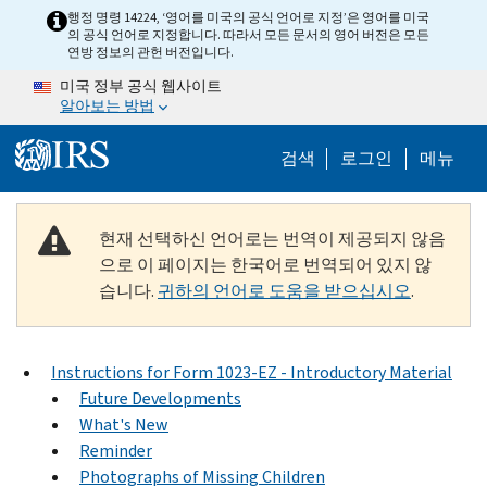
Skip to main content
행정 명령 14224, ‘영어를 미국의 공식 언어로 지정’은 영어를 미국
의 공식 언어로 지정합니다. 따라서 모든 문서의 영어 버전은 모든
연방 정보의 관헌 버전입니다.
미국 정부 공식 웹사이트
알아보는 방법
Help Menu M
검색
로그인
메뉴
현재 선택하신 언어로는 번역이 제공되지 않음
으로 이 페이지는 한국어로 번역되어 있지 않
습니다.
귀하의 언어로 도움을 받으십시오
.
Instructions for Form 1023-EZ - Introductory Material
Future Developments
What's New
Reminder
Photographs of Missing Children