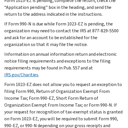
Form 1023-EZ is pending, complete the return, check the
“Application pending” box in the heading, and send the
return to the address indicated in the instructions.
If Form 990-N is due while Form 1023-EZ is pending, the
organization may need to contact the IRS at 877-829-5500
and ask for an account to be established for the
organization so that it may file the notice.
Information on annual information return and electronic
notice filing requirements and exceptions to the filing
requirements may be found in Pub. 557 and at
IRS.gov/Charities
.
Form 1023-EZ does not allow you to request an exception to
filing Form 990, Return of Organization Exempt From
Income Tax; Form 990-EZ, Short Form Return of
Organization Exempt From Income Tax; or Form 990-N. If
your request for recognition of tax-exempt status is granted
on Form 1023-EZ, you will be required to submit Form 990,
990-EZ, or 990-N depending on your gross receipts and