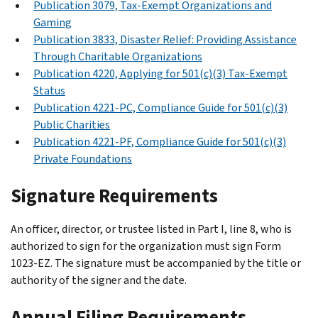
Publication 3079, Tax-Exempt Organizations and
Gaming
Publication 3833, Disaster Relief: Providing Assistance
Through Charitable Organizations
Publication 4220, Applying for 501(c)(3) Tax-Exempt
Status
Publication 4221-PC, Compliance Guide for 501(c)(3)
Public Charities
Publication 4221-PF, Compliance Guide for 501(c)(3)
Private Foundations
Signature Requirements
An officer, director, or trustee listed in Part I, line 8, who is
authorized to sign for the organization must sign Form
1023-EZ. The signature must be accompanied by the title or
authority of the signer and the date.
Annual Filing Requirements