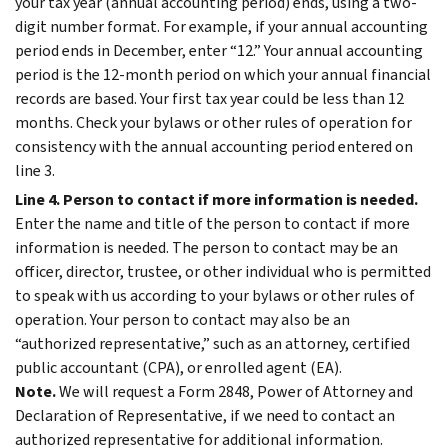
your tax year (annual accounting period) ends, using a two-
digit number format. For example, if your annual accounting
period ends in December, enter “12.” Your annual accounting
period is the 12-month period on which your annual financial
records are based. Your first tax year could be less than 12
months. Check your bylaws or other rules of operation for
consistency with the annual accounting period entered on
line 3.
Line 4. Person to contact if more information is needed.
Enter the name and title of the person to contact if more
information is needed. The person to contact may be an
officer, director, trustee, or other individual who is permitted
to speak with us according to your bylaws or other rules of
operation. Your person to contact may also be an
“authorized representative,” such as an attorney, certified
public accountant (CPA), or enrolled agent (EA).
Note.
We will request a Form 2848, Power of Attorney and
Declaration of Representative, if we need to contact an
authorized representative for additional information.