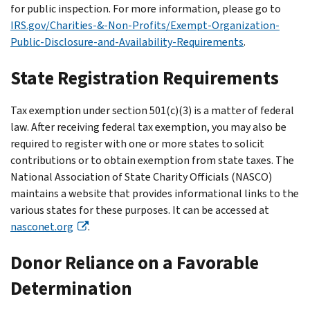
for public inspection. For more information, please go to
IRS.gov/Charities-&-Non-Profits/Exempt-Organization-
Public-Disclosure-and-Availability-Requirements
.
State Registration Requirements
Tax exemption under section 501(c)(3) is a matter of federal
law. After receiving federal tax exemption, you may also be
required to register with one or more states to solicit
contributions or to obtain exemption from state taxes. The
National Association of State Charity Officials (NASCO)
maintains a website that provides informational links to the
various states for these purposes. It can be accessed at
nasconet.org
.
Donor Reliance on a Favorable
Determination