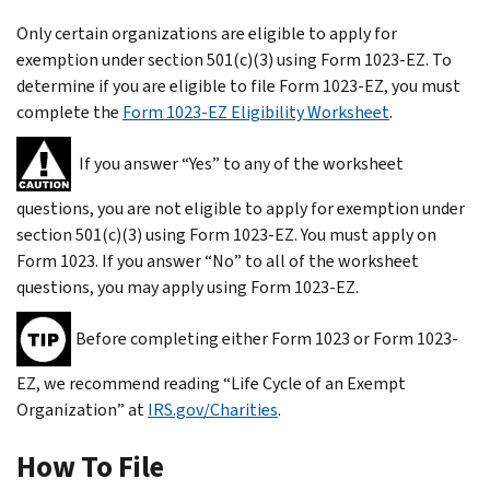
Only certain organizations are eligible to apply for
exemption under section 501(c)(3) using Form 1023-EZ. To
determine if you are eligible to file Form 1023-EZ, you must
complete the
Form 1023-EZ Eligibility Worksheet
.
If you answer “Yes” to
any
of the worksheet
questions, you are not eligible to apply for exemption under
section 501(c)(3) using Form 1023-EZ. You must apply on
Form 1023. If you answer “No” to
all
of the worksheet
questions, you may apply using Form 1023-EZ.
Before completing either Form 1023 or Form 1023-
EZ, we recommend reading “Life Cycle of an Exempt
Organization” at
IRS.gov/Charities
.
How To File