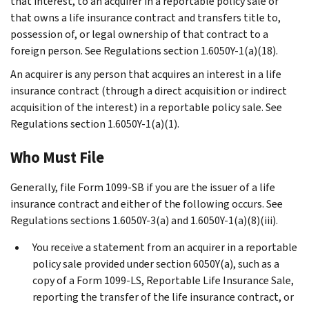
that interest, to an acquirer in a reportable policy sale or
that owns a life insurance contract and transfers title to,
possession of, or legal ownership of that contract to a
foreign person. See Regulations section 1.6050Y-1(a)(18).
An acquirer is any person that acquires an interest in a life
insurance contract (through a direct acquisition or indirect
acquisition of the interest) in a reportable policy sale. See
Regulations section 1.6050Y-1(a)(1).
Who Must File
Generally, file Form 1099-SB if you are the issuer of a life
insurance contract and either of the following occurs. See
Regulations sections 1.6050Y-3(a) and 1.6050Y-1(a)(8)(iii).
You receive a statement from an acquirer in a reportable
policy sale provided under section 6050Y(a), such as a
copy of a Form 1099-LS, Reportable Life Insurance Sale,
reporting the transfer of the life insurance contract, or