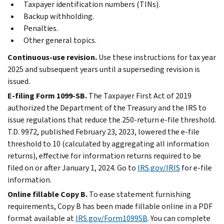
Taxpayer identification numbers (TINs).
Backup withholding.
Penalties.
Other general topics.
Continuous-use revision.
Use these instructions for tax year
2025 and subsequent years until a superseding revision is
issued.
E-filing Form 1099-SB.
The Taxpayer First Act of 2019
authorized the Department of the Treasury and the IRS to
issue regulations that reduce the 250-return e-file threshold.
T.D. 9972, published February 23, 2023, lowered the e-file
threshold to 10 (calculated by aggregating all information
returns), effective for information returns required to be
filed on or after January 1, 2024. Go to
IRS.gov/IRIS
for e-file
information.
Online fillable Copy B.
To ease statement furnishing
requirements, Copy B has been made fillable online in a PDF
format available at
IRS.gov/Form1099SB
. You can complete