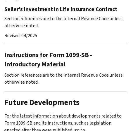
Seller's Investment in Life Insurance Contract
Section references are to the Internal Revenue Code unless
otherwise noted.
Revised: 04/2025
Instructions for Form 1099-SB -
Introductory Material
Section references are to the Internal Revenue Code unless
otherwise noted.
Future Developments
For the latest information about developments related to
Form 1099-SB and its instructions, such as legislation
enacted after they were published, go to