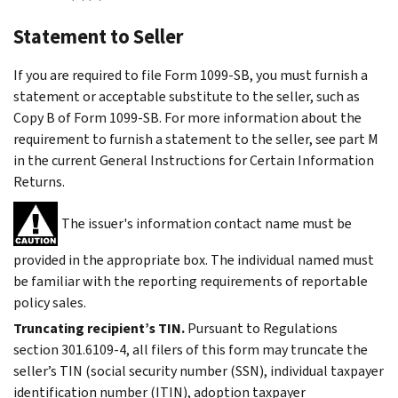
Statement to Seller
If you are required to file Form 1099-SB, you must furnish a
statement or acceptable substitute to the seller, such as
Copy B of Form 1099-SB. For more information about the
requirement to furnish a statement to the seller, see part M
in the current General Instructions for Certain Information
Returns.
The issuer's information contact name must be
provided in the appropriate box. The individual named must
be familiar with the reporting requirements of reportable
policy sales.
Truncating recipient’s TIN.
Pursuant to Regulations
section 301.6109-4, all filers of this form may truncate the
seller’s TIN (social security number (SSN), individual taxpayer
identification number (ITIN), adoption taxpayer