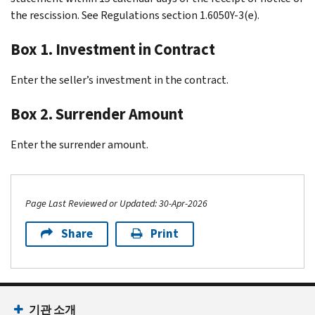
the rescission. See Regulations section 1.6050Y-3(e).
Box 1. Investment in Contract
Enter the seller’s investment in the contract.
Box 2. Surrender Amount
Enter the surrender amount.
Page Last Reviewed or Updated: 30-Apr-2026
Share
Print
Footer Navigation
기관 소개