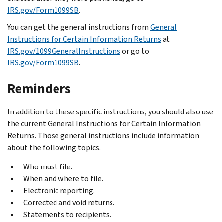
IRS.gov/Form1099SB
.
You can get the general instructions from
General
Instructions for Certain Information Returns
at
IRS.gov/1099GeneralInstructions
or go to
IRS.gov/Form1099SB
.
Reminders
In addition to these specific instructions, you should also use
the current General Instructions for Certain Information
Returns. Those general instructions include information
about the following topics.
Who must file.
When and where to file.
Electronic reporting.
Corrected and void returns.
Statements to recipients.