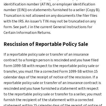
identification number (ATIN), or employer identification
number (EIN)) on statements furnished to a seller (Copy B).
Truncation is not allowed on any documents the filer files
with the IRS. An issuer’s TIN may not be truncated on any
form. See part J in the current General Instructions for
Certain Information Returns.
Rescission of Reportable Policy Sale
If a reportable policy sale or transfer of an insurance
contract to a foreign person is rescinded and you have filed
Form 1099-SB with respect to the reportable policy sale or
transfer, you must file a corrected Form 1099-SB within 15
calendar days of the receipt of notice of the rescission. If a
reportable policy sale or transfer of an insurance contract is
rescinded and you have furnished a statement with respect
to the reportable policy sale or transfer to a seller, you must
furnish the recipient of the statement with a corrected
statement within 15 calendar days of the receipt of notice of