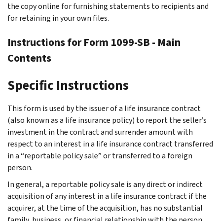
the copy online for furnishing statements to recipients and
for retaining in your own files.
Instructions for Form 1099-SB - Main
Contents
Specific Instructions
This form is used by the issuer of a life insurance contract
(also known as a life insurance policy) to report the seller’s
investment in the contract and surrender amount with
respect to an interest in a life insurance contract transferred
in a “reportable policy sale” or transferred to a foreign
person.
In general, a reportable policy sale is any direct or indirect
acquisition of any interest in a life insurance contract if the
acquirer, at the time of the acquisition, has no substantial
family, business, or financial relationship with the person