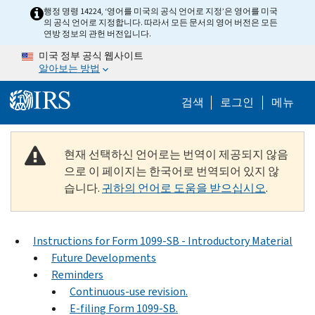
Skip to main content
행정 명령 14224, ‘영어를 미국의 공식 언어로 지정’은 영어를 미국
의 공식 언어로 지정합니다. 따라서 모든 문서의 영어 버전은 모든
연방 정보의 관헌 버전입니다.
미국 정부 공식 웹사이트
알아보는 방법
Help Menu M
검색
로그인
메뉴
현재 선택하신 언어로는 번역이 제공되지 않음
으로 이 페이지는 한국어로 번역되어 있지 않
습니다.
귀하의 언어로 도움을 받으십시오
.
Instructions for Form 1099-SB - Introductory Material
Future Developments
Reminders
Continuous-use revision.
E-filing Form 1099-SB.