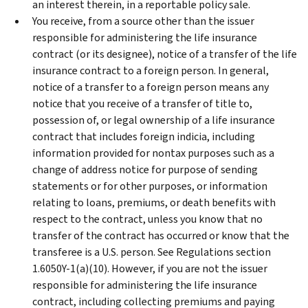
an interest therein, in a reportable policy sale.
You receive, from a source other than the issuer
responsible for administering the life insurance
contract (or its designee), notice of a transfer of the life
insurance contract to a foreign person. In general,
notice of a transfer to a foreign person means any
notice that you receive of a transfer of title to,
possession of, or legal ownership of a life insurance
contract that includes foreign indicia, including
information provided for nontax purposes such as a
change of address notice for purpose of sending
statements or for other purposes, or information
relating to loans, premiums, or death benefits with
respect to the contract, unless you know that no
transfer of the contract has occurred or know that the
transferee is a U.S. person. See Regulations section
1.6050Y-1(a)(10). However, if you are not the issuer
responsible for administering the life insurance
contract, including collecting premiums and paying