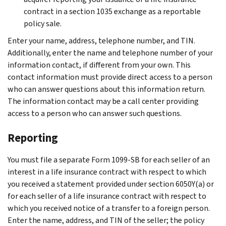
contract in a section 1035 exchange as a reportable
policy sale.
Enter your name, address, telephone number, and TIN.
Additionally, enter the name and telephone number of your
information contact, if different from your own. This
contact information must provide direct access to a person
who can answer questions about this information return.
The information contact may be a call center providing
access to a person who can answer such questions.
Reporting
You must file a separate Form 1099-SB for each seller of an
interest in a life insurance contract with respect to which
you received a statement provided under section 6050Y(a) or
for each seller of a life insurance contract with respect to
which you received notice of a transfer to a foreign person.
Enter the name, address, and TIN of the seller; the policy