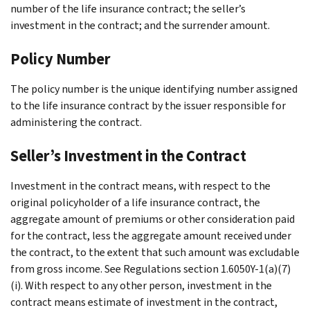
number of the life insurance contract; the seller’s
investment in the contract; and the surrender amount.
Policy Number
The policy number is the unique identifying number assigned
to the life insurance contract by the issuer responsible for
administering the contract.
Seller’s Investment in the Contract
Investment in the contract means, with respect to the
original policyholder of a life insurance contract, the
aggregate amount of premiums or other consideration paid
for the contract, less the aggregate amount received under
the contract, to the extent that such amount was excludable
from gross income. See Regulations section 1.6050Y-1(a)(7)
(i). With respect to any other person, investment in the
contract means estimate of investment in the contract,