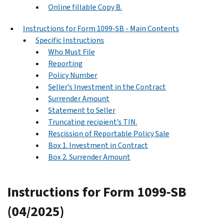
Online fillable Copy B.
Instructions for Form 1099-SB - Main Contents
Specific Instructions
Who Must File
Reporting
Policy Number
Seller’s Investment in the Contract
Surrender Amount
Statement to Seller
Truncating recipient’s TIN.
Rescission of Reportable Policy Sale
Box 1. Investment in Contract
Box 2. Surrender Amount
Instructions for Form 1099-SB
(04/2025)