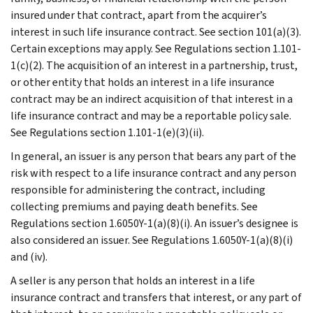
insured under that contract, apart from the acquirer’s
interest in such life insurance contract. See section 101(a)(3).
Certain exceptions may apply. See Regulations section 1.101-
1(c)(2). The acquisition of an interest in a partnership, trust,
or other entity that holds an interest in a life insurance
contract may be an indirect acquisition of that interest in a
life insurance contract and may be a reportable policy sale.
See Regulations section 1.101-1(e)(3)(ii).
In general, an issuer is any person that bears any part of the
risk with respect to a life insurance contract and any person
responsible for administering the contract, including
collecting premiums and paying death benefits. See
Regulations section 1.6050Y-1(a)(8)(i). An issuer’s designee is
also considered an issuer. See Regulations 1.6050Y-1(a)(8)(i)
and (iv).
A seller is any person that holds an interest in a life
insurance contract and transfers that interest, or any part of