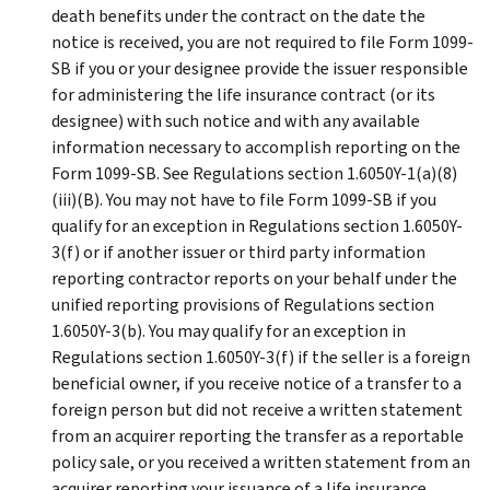
death benefits under the contract on the date the
notice is received, you are not required to file Form 1099-
SB if you or your designee provide the issuer responsible
for administering the life insurance contract (or its
designee) with such notice and with any available
information necessary to accomplish reporting on the
Form 1099-SB. See Regulations section 1.6050Y-1(a)(8)
(iii)(B). You may not have to file Form 1099-SB if you
qualify for an exception in Regulations section 1.6050Y-
3(f) or if another issuer or third party information
reporting contractor reports on your behalf under the
unified reporting provisions of Regulations section
1.6050Y-3(b). You may qualify for an exception in
Regulations section 1.6050Y-3(f) if the seller is a foreign
beneficial owner, if you receive notice of a transfer to a
foreign person but did not receive a written statement
from an acquirer reporting the transfer as a reportable
policy sale, or you received a written statement from an
acquirer reporting your issuance of a life insurance