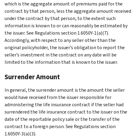
which is the aggregate amount of premiums paid for the
contract by that person, less the aggregate amount received
under the contract by that person, to the extent such
information is known to or can reasonably be estimated by
the issuer. See Regulations section 1.6050Y-1(a)(7).
Accordingly, with respect to any seller other than the
original policyholder, the issuer’s obligation to report the
seller’s investment in the contract on any date will be
limited to the information that is known to the issuer.
Surrender Amount
In general, the surrender amount is the amount the seller
would have received from the issuer responsible for
administering the life insurance contract if the seller had
surrendered the life insurance contract to the issuer on the
date of the reportable policy sale or the transfer of the
contract to a foreign person. See Regulations section
1.6050Y-3(a)(3).