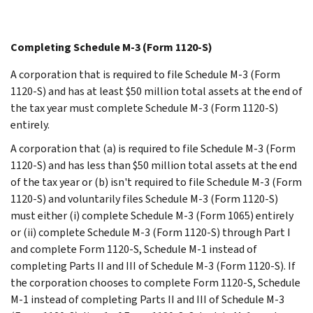
Completing Schedule M-3 (Form 1120-S)
A corporation that is required to file Schedule M-3 (Form
1120-S) and has at least $50 million total assets at the end of
the tax year must complete Schedule M-3 (Form 1120-S)
entirely.
A corporation that (a) is required to file Schedule M-3 (Form
1120-S) and has less than $50 million total assets at the end
of the tax year or (b) isn't required to file Schedule M-3 (Form
1120-S) and voluntarily files Schedule M-3 (Form 1120-S)
must either (i) complete Schedule M-3 (Form 1065) entirely
or (ii) complete Schedule M-3 (Form 1120-S) through Part I
and complete Form 1120-S, Schedule M-1 instead of
completing Parts II and III of Schedule M-3 (Form 1120-S). If
the corporation chooses to complete Form 1120-S, Schedule
M-1 instead of completing Parts II and III of Schedule M-3