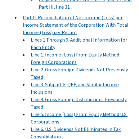
Part III, line 31.
Part II. Reconciliation of Net Income (Loss) per
Income Statement of the Corporation With Total
Income (Loss) per Return
Lines 1 Through 9. Additional Information for
Each Entity
Line 1. Income (Loss) From Equity Method
Foreign Corporations
Line 2. Gross Foreign Dividends Not Previously
Taxed
Line 3. Subpart F, QEF, and Similar Income
Inclusions
Line 4. Gross Foreign Distributions Previously
Taxed
Line 5. Income (Loss) From Equity Method U.S.
Corporations
Line 6. U.S. Dividends Not Eliminated in Tax
Consolidation