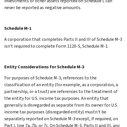
investments or other assets reported on Schedule L can
never be reported as negative amounts.
Schedule M-1
A corporation that completes Parts II and III of Schedule M-3
isn't required to complete Form 1120-S, Schedule M-1.
Entity Considerations for Schedule M-3
For purposes of Schedule M-3, references to the
classification of an entity (for example, as a corporation, a
partnership, or a trust) are references to the treatment of
the entity for U.S. income tax purposes. An entity that
generally is disregarded as separate from its owner for U.S.
income tax purposes (disregarded entity) mustn't be
separately reported on Schedule M-3 except, if required, on
Part I, line 7a, 7b, or 7c. On Schedule M-3, Parts II and III, any