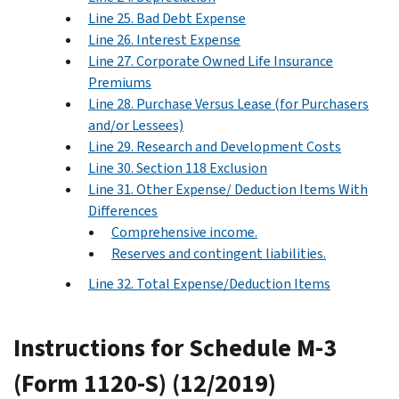
Line 25. Bad Debt Expense
Line 26. Interest Expense
Line 27. Corporate Owned Life Insurance
Premiums
Line 28. Purchase Versus Lease (for Purchasers
and/or Lessees)
Line 29. Research and Development Costs
Line 30. Section 118 Exclusion
Line 31. Other Expense/ Deduction Items With
Differences
Comprehensive income.
Reserves and contingent liabilities.
Line 32. Total Expense/Deduction Items
Instructions for Schedule M-3
(Form 1120-S) (12/2019)