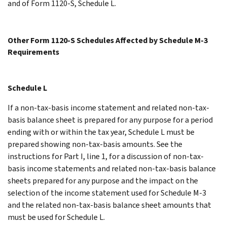
and of Form 1120-S, Schedule L.
Other Form 1120-S Schedules Affected by Schedule M-3
Requirements
Schedule L
If a non-tax-basis income statement and related non-tax-
basis balance sheet is prepared for any purpose for a period
ending with or within the tax year, Schedule L must be
prepared showing non-tax-basis amounts. See the
instructions for Part I, line 1, for a discussion of non-tax-
basis income statements and related non-tax-basis balance
sheets prepared for any purpose and the impact on the
selection of the income statement used for Schedule M-3
and the related non-tax-basis balance sheet amounts that
must be used for Schedule L.