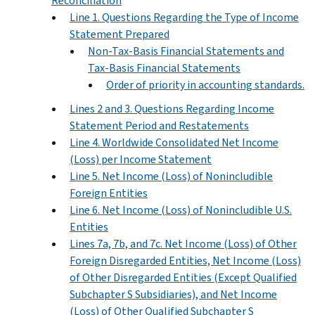
Reconciliation
Line 1. Questions Regarding the Type of Income
Statement Prepared
Non-Tax-Basis Financial Statements and
Tax-Basis Financial Statements
Order of priority in accounting standards.
Lines 2 and 3. Questions Regarding Income
Statement Period and Restatements
Line 4. Worldwide Consolidated Net Income
(Loss) per Income Statement
Line 5. Net Income (Loss) of Nonincludible
Foreign Entities
Line 6. Net Income (Loss) of Nonincludible U.S.
Entities
Lines 7a, 7b, and 7c. Net Income (Loss) of Other
Foreign Disregarded Entities, Net Income (Loss)
of Other Disregarded Entities (Except Qualified
Subchapter S Subsidiaries), and Net Income
(Loss) of Other Qualified Subchapter S