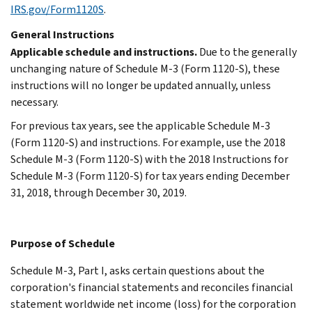
IRS.gov/Form1120S
.
General Instructions
Applicable schedule and instructions.
Due to the generally
unchanging nature of Schedule M-3 (Form 1120-S), these
instructions will no longer be updated annually, unless
necessary.
For previous tax years, see the applicable Schedule M-3
(Form 1120-S) and instructions. For example, use the 2018
Schedule M-3 (Form 1120-S) with the 2018 Instructions for
Schedule M-3 (Form 1120-S) for tax years ending December
31, 2018, through December 30, 2019.
Purpose of Schedule
Schedule M-3, Part I, asks certain questions about the
corporation's financial statements and reconciles financial
statement worldwide net income (loss) for the corporation