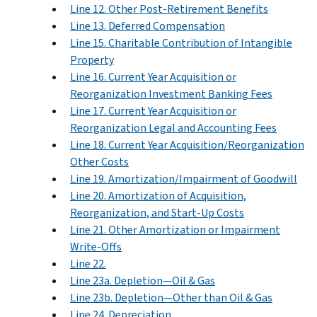
Line 12. Other Post-Retirement Benefits
Line 13. Deferred Compensation
Line 15. Charitable Contribution of Intangible
Property
Line 16. Current Year Acquisition or
Reorganization Investment Banking Fees
Line 17. Current Year Acquisition or
Reorganization Legal and Accounting Fees
Line 18. Current Year Acquisition/Reorganization
Other Costs
Line 19. Amortization/Impairment of Goodwill
Line 20. Amortization of Acquisition,
Reorganization, and Start-Up Costs
Line 21. Other Amortization or Impairment
Write-Offs
Line 22.
Line 23a. Depletion—Oil & Gas
Line 23b. Depletion—Other than Oil & Gas
Line 24. Depreciation