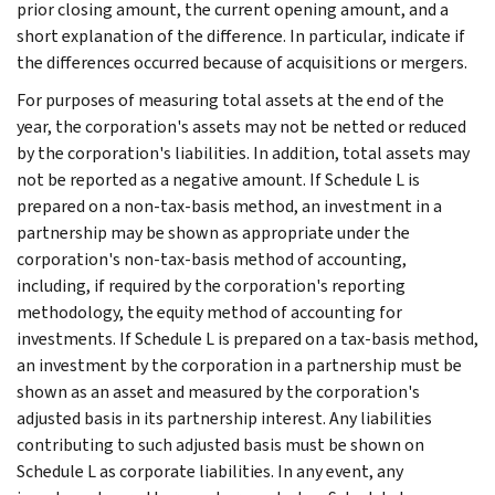
prior closing amount, the current opening amount, and a
short explanation of the difference. In particular, indicate if
the differences occurred because of acquisitions or mergers.
For purposes of measuring total assets at the end of the
year, the corporation's assets may not be netted or reduced
by the corporation's liabilities. In addition, total assets may
not be reported as a negative amount. If Schedule L is
prepared on a non-tax-basis method, an investment in a
partnership may be shown as appropriate under the
corporation's non-tax-basis method of accounting,
including, if required by the corporation's reporting
methodology, the equity method of accounting for
investments. If Schedule L is prepared on a tax-basis method,
an investment by the corporation in a partnership must be
shown as an asset and measured by the corporation's
adjusted basis in its partnership interest. Any liabilities
contributing to such adjusted basis must be shown on
Schedule L as corporate liabilities. In any event, any