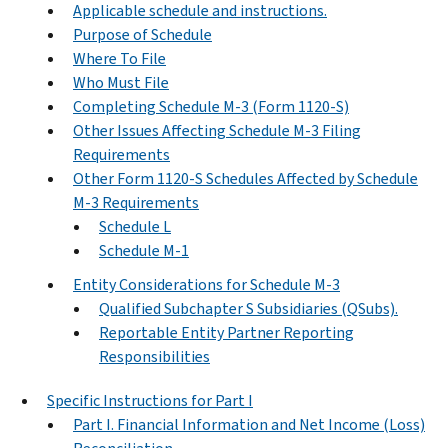
Applicable schedule and instructions.
Purpose of Schedule
Where To File
Who Must File
Completing Schedule M-3 (Form 1120-S)
Other Issues Affecting Schedule M-3 Filing
Requirements
Other Form 1120-S Schedules Affected by Schedule
M-3 Requirements
Schedule L
Schedule M-1
Entity Considerations for Schedule M-3
Qualified Subchapter S Subsidiaries (QSubs).
Reportable Entity Partner Reporting
Responsibilities
Specific Instructions for Part I
Part I. Financial Information and Net Income (Loss)