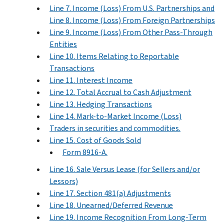
Line 7. Income (Loss) From U.S. Partnerships and
Line 8. Income (Loss) From Foreign Partnerships
Line 9. Income (Loss) From Other Pass-Through
Entities
Line 10. Items Relating to Reportable
Transactions
Line 11. Interest Income
Line 12. Total Accrual to Cash Adjustment
Line 13. Hedging Transactions
Line 14. Mark-to-Market Income (Loss)
Traders in securities and commodities.
Line 15. Cost of Goods Sold
Form 8916-A.
Line 16. Sale Versus Lease (for Sellers and/or
Lessors)
Line 17. Section 481(a) Adjustments
Line 18. Unearned/Deferred Revenue
Line 19. Income Recognition From Long-Term