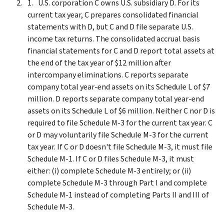
U.S. corporation C owns U.S. subsidiary D. For its
current tax year, C prepares consolidated financial
statements with D, but C and D file separate U.S.
income tax returns. The consolidated accrual basis
financial statements for C and D report total assets at
the end of the tax year of $12 million after
intercompany eliminations. C reports separate
company total year-end assets on its Schedule L of $7
million. D reports separate company total year-end
assets on its Schedule L of $6 million. Neither C nor D is
required to file Schedule M-3 for the current tax year. C
or D may voluntarily file Schedule M-3 for the current
tax year. If C or D doesn't file Schedule M-3, it must file
Schedule M-1. If C or D files Schedule M-3, it must
either: (i) complete Schedule M-3 entirely; or (ii)
complete Schedule M-3 through Part I and complete
Schedule M-1 instead of completing Parts II and III of
Schedule M-3.