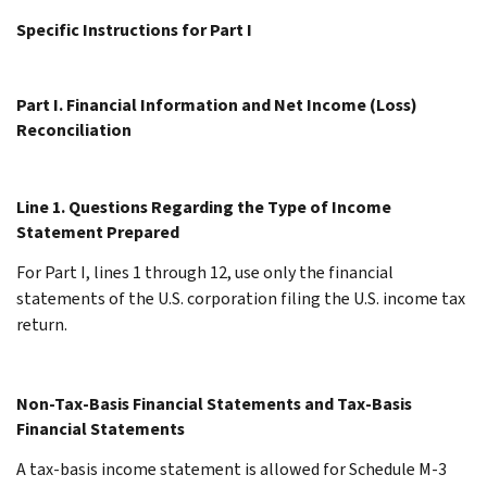
Specific Instructions for Part I
Part I. Financial Information and Net Income (Loss)
Reconciliation
Line 1. Questions Regarding the Type of Income
Statement Prepared
For Part I, lines 1 through 12, use only the financial
statements of the U.S. corporation filing the U.S. income tax
return.
Non-Tax-Basis Financial Statements and Tax-Basis
Financial Statements
A tax-basis income statement is allowed for Schedule M-3