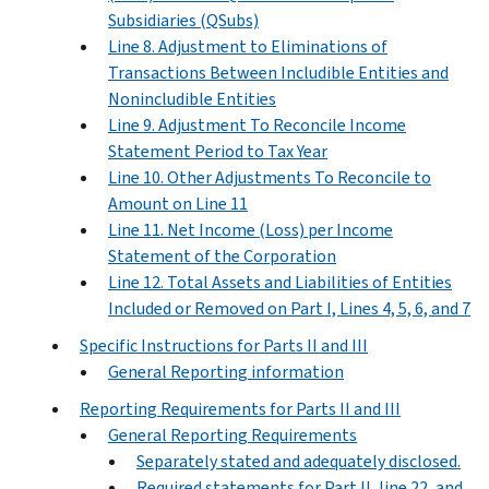
Subsidiaries (QSubs)
Line 8. Adjustment to Eliminations of
Transactions Between Includible Entities and
Nonincludible Entities
Line 9. Adjustment To Reconcile Income
Statement Period to Tax Year
Line 10. Other Adjustments To Reconcile to
Amount on Line 11
Line 11. Net Income (Loss) per Income
Statement of the Corporation
Line 12. Total Assets and Liabilities of Entities
Included or Removed on Part I, Lines 4, 5, 6, and 7
Specific Instructions for Parts II and III
General Reporting information
Reporting Requirements for Parts II and III
General Reporting Requirements
Separately stated and adequately disclosed.
Required statements for Part II, line 22, and