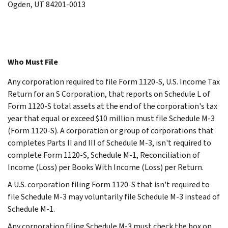
Ogden, UT 84201-0013
Who Must File
Any corporation required to file Form 1120-S, U.S. Income Tax
Return for an S Corporation, that reports on Schedule L of
Form 1120-S total assets at the end of the corporation's tax
year that equal or exceed $10 million must file Schedule M-3
(Form 1120-S). A corporation or group of corporations that
completes Parts II and III of Schedule M-3, isn't required to
complete Form 1120-S, Schedule M-1, Reconciliation of
Income (Loss) per Books With Income (Loss) per Return.
A U.S. corporation filing Form 1120-S that isn't required to
file Schedule M-3 may voluntarily file Schedule M-3 instead of
Schedule M-1.
Any corporation filing Schedule M-3 must check the box on