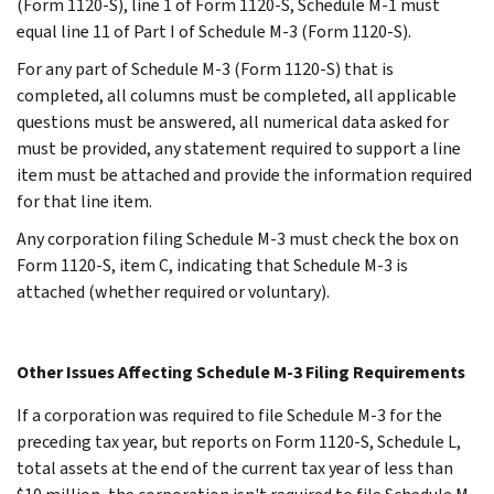
(Form 1120-S), line 1 of Form 1120-S, Schedule M-1 must
equal line 11 of Part I of Schedule M-3 (Form 1120-S).
For any part of Schedule M-3 (Form 1120-S) that is
completed, all columns must be completed, all applicable
questions must be answered, all numerical data asked for
must be provided, any statement required to support a line
item must be attached and provide the information required
for that line item.
Any corporation filing Schedule M-3 must check the box on
Form 1120-S, item C, indicating that Schedule M-3 is
attached (whether required or voluntary).
Other Issues Affecting Schedule M-3 Filing Requirements
If a corporation was required to file Schedule M-3 for the
preceding tax year, but reports on Form 1120-S, Schedule L,
total assets at the end of the current tax year of less than