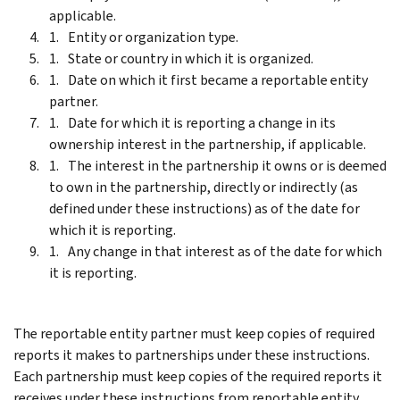
applicable.
Entity or organization type.
State or country in which it is organized.
Date on which it first became a reportable entity
partner.
Date for which it is reporting a change in its
ownership interest in the partnership, if applicable.
The interest in the partnership it owns or is deemed
to own in the partnership, directly or indirectly (as
defined under these instructions) as of the date for
which it is reporting.
Any change in that interest as of the date for which
it is reporting.
The reportable entity partner must keep copies of required
reports it makes to partnerships under these instructions.
Each partnership must keep copies of the required reports it
receives under these instructions from reportable entity