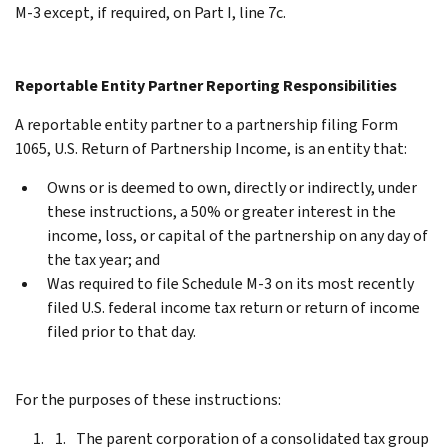
M-3 except, if required, on Part I, line 7c.
Reportable Entity Partner Reporting Responsibilities
A reportable entity partner to a partnership filing Form
1065, U.S. Return of Partnership Income, is an entity that:
Owns or is deemed to own, directly or indirectly, under
these instructions, a 50% or greater interest in the
income, loss, or capital of the partnership on any day of
the tax year; and
Was required to file Schedule M-3 on its most recently
filed U.S. federal income tax return or return of income
filed prior to that day.
For the purposes of these instructions:
The parent corporation of a consolidated tax group