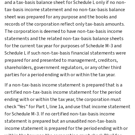
and a tax-basis balance sheet for Schedule L only if no non-
tax-basis income statement and no non-tax-basis balance
sheet was prepared for any purpose and the books and
records of the corporation reflect only tax-basis amounts.
The corporation is deemed to have non-tax-basis income
statements and the related non-tax-basis balance sheets
for the current tax year for purposes of Schedule M-3 and
Schedule L if such non-tax-basis financial statements were
prepared for and presented to management, creditors,
shareholders, government regulators, or any other third
parties for a period ending with or within the tax year.
If a non-tax-basis income statement is prepared that is a
certified non-tax-basis income statement for the period
ending with or within the tax year, the corporation must
check "Yes" for Part I, line 1a, and use that income statement
for Schedule M-3. If no certified non-tax-basis income
statement is prepared but an unaudited non-tax-basis
income statement is prepared for the period ending with or