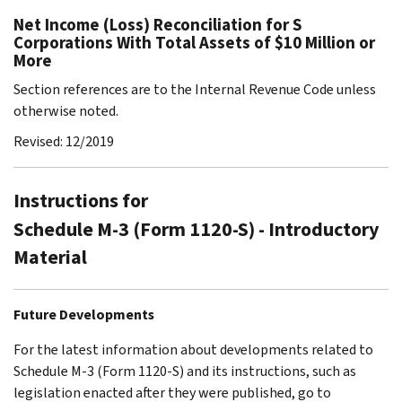
Net Income (Loss) Reconciliation for S
Corporations With Total Assets of $10 Million or
More
Section references are to the Internal Revenue Code unless
otherwise noted.
Revised: 12/2019
Instructions for
Schedule M-3 (Form 1120-S) - Introductory
Material
Future Developments
For the latest information about developments related to
Schedule M-3 (Form 1120-S) and its instructions, such as
legislation enacted after they were published, go to