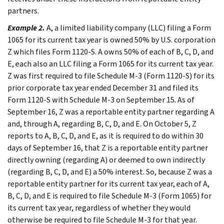
partners.
Example 2.
A, a limited liability company (LLC) filing a Form
1065 for its current tax year is owned 50% by U.S. corporation
Z which files Form 1120-S. A owns 50% of each of B, C, D, and
E, each also an LLC filing a Form 1065 for its current tax year.
Z was first required to file Schedule M-3 (Form 1120-S) for its
prior corporate tax year ended December 31 and filed its
Form 1120-S with Schedule M-3 on September 15. As of
September 16, Z was a reportable entity partner regarding A
and, through A, regarding B, C, D, and E. On October 5, Z
reports to A, B, C, D, and E, as it is required to do within 30
days of September 16, that Z is a reportable entity partner
directly owning (regarding A) or deemed to own indirectly
(regarding B, C, D, and E) a 50% interest. So, because Z was a
reportable entity partner for its current tax year, each of A,
B, C, D, and E is required to file Schedule M-3 (Form 1065) for
its current tax year, regardless of whether they would
otherwise be required to file Schedule M-3 for that year.