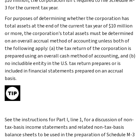
$10 million, the corporation isn't required to file Schedule M-
3 for the current tax year.
For purposes of determining whether the corporation has
total assets at the end of the current tax year of $10 million
or more, the corporation's total assets must be determined
on an overall accrual method of accounting unless both of
the following apply: (a) the tax return of the corporation is
prepared using an overall cash method of accounting, and (b)
no includible entity in the U.S. tax return prepares or is
included in financial statements prepared on an accrual
basis.
See the instructions for Part I, line 1, for a discussion of non-
tax-basis income statements and related non-tax-basis
balance sheets to be used in the preparation of Schedule M-3