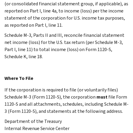
(or consolidated financial statement group, if applicable), as
reported on Part I, line 4a, to income (loss) per the income
statement of the corporation for U.S. income tax purposes,
as reported on Part I, line 11.
Schedule M-3, Parts II and III, reconcile financial statement
net income (loss) for the U.S. tax return (per Schedule M-3,
Part I, line 11) to total income (loss) on Form 1120-S,
Schedule K, line 18.
Where To File
If the corporation is required to file (or voluntarily files)
Schedule M-3 (Form 1120-S), the corporation
must
file Form
1120-S and all attachments, schedules, including Schedule M-
3 (Form 1120-S), and statements at the following address.
Department of the Treasury
Internal Revenue Service Center