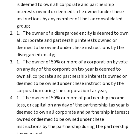
is deemed to own all corporate and partnership
interests owned or deemed to be owned under these
instructions by any member of the tax consolidated
group;
The owner of a disregarded entity is deemed to own
all corporate and partnership interests owned or
deemed to be owned under these instructions by the
disregarded entity;
The owner of 50% or more of a corporation by vote
on any day of the corporation tax year is deemed to
own all corporate and partnership interests owned or
deemed to be owned under these instructions by the
corporation during the corporation tax year;
The owner of 50% or more of partnership income,
loss, or capital on any day of the partnership tax year is
deemed to own all corporate and partnership interests
owned or deemed to be owned under these
instructions by the partnership during the partnership
tax year; and