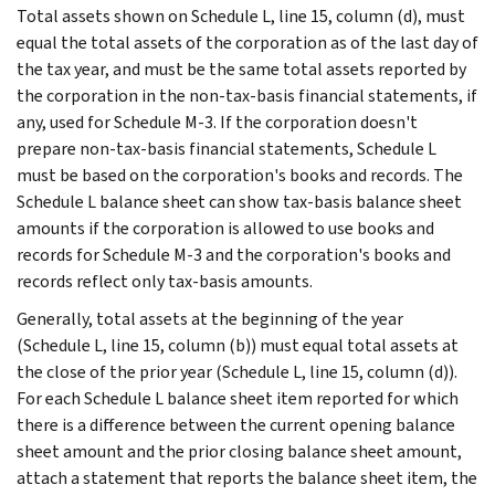
Total assets shown on Schedule L, line 15, column (d), must
equal the total assets of the corporation as of the last day of
the tax year, and must be the same total assets reported by
the corporation in the non-tax-basis financial statements, if
any, used for Schedule M-3. If the corporation doesn't
prepare non-tax-basis financial statements, Schedule L
must be based on the corporation's books and records. The
Schedule L balance sheet can show tax-basis balance sheet
amounts if the corporation is allowed to use books and
records for Schedule M-3 and the corporation's books and
records reflect only tax-basis amounts.
Generally, total assets at the beginning of the year
(Schedule L, line 15, column (b)) must equal total assets at
the close of the prior year (Schedule L, line 15, column (d)).
For each Schedule L balance sheet item reported for which
there is a difference between the current opening balance
sheet amount and the prior closing balance sheet amount,
attach a statement that reports the balance sheet item, the