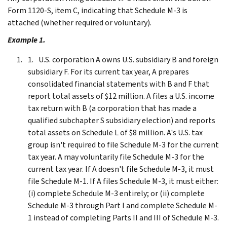
Form 1120-S, item C, indicating that Schedule M-3 is
attached (whether required or voluntary).
Example 1.
U.S. corporation A owns U.S. subsidiary B and foreign
subsidiary F. For its current tax year, A prepares
consolidated financial statements with B and F that
report total assets of $12 million. A files a U.S. income
tax return with B (a corporation that has made a
qualified subchapter S subsidiary election) and reports
total assets on Schedule L of $8 million. A's U.S. tax
group isn't required to file Schedule M-3 for the current
tax year. A may voluntarily file Schedule M-3 for the
current tax year. If A doesn't file Schedule M-3, it must
file Schedule M-1. If A files Schedule M-3, it must either:
(i) complete Schedule M-3 entirely; or (ii) complete
Schedule M-3 through Part I and complete Schedule M-
1 instead of completing Parts II and III of Schedule M-3.