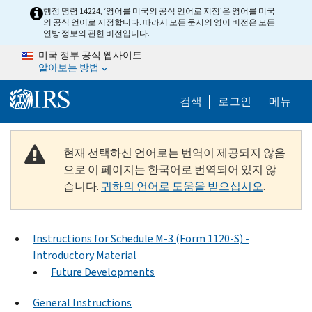
Skip to main content
행정 명령 14224, ‘영어를 미국의 공식 언어로 지정’은 영어를 미국
의 공식 언어로 지정합니다. 따라서 모든 문서의 영어 버전은 모든
연방 정보의 관헌 버전입니다.
미국 정부 공식 웹사이트
알아보는 방법
Help Menu M
검색
로그인
메뉴
현재 선택하신 언어로는 번역이 제공되지 않음
으로 이 페이지는 한국어로 번역되어 있지 않
습니다.
귀하의 언어로 도움을 받으십시오
.
Instructions for Schedule M-3 (Form 1120-S) -
Introductory Material
Future Developments
General Instructions