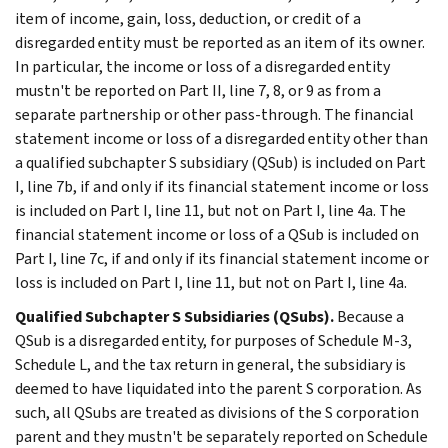
item of income, gain, loss, deduction, or credit of a
disregarded entity must be reported as an item of its owner.
In particular, the income or loss of a disregarded entity
mustn't be reported on Part II, line 7, 8, or 9 as from a
separate partnership or other pass-through. The financial
statement income or loss of a disregarded entity other than
a qualified subchapter S subsidiary (QSub) is included on Part
I, line 7b, if and only if its financial statement income or loss
is included on Part I, line 11, but not on Part I, line 4a. The
financial statement income or loss of a QSub is included on
Part I, line 7c, if and only if its financial statement income or
loss is included on Part I, line 11, but not on Part I, line 4a.
Qualified Subchapter S Subsidiaries (QSubs).
Because a
QSub is a disregarded entity, for purposes of Schedule M-3,
Schedule L, and the tax return in general, the subsidiary is
deemed to have liquidated into the parent S corporation. As
such, all QSubs are treated as divisions of the S corporation
parent and they mustn't be separately reported on Schedule