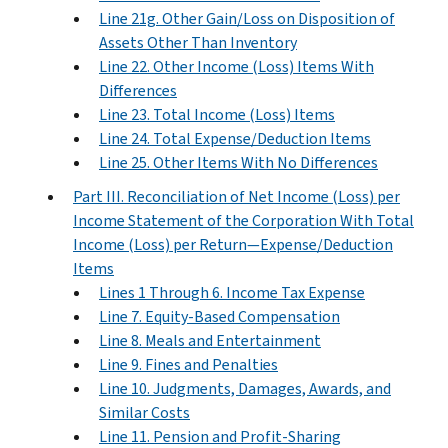
Line 21g. Other Gain/Loss on Disposition of
Assets Other Than Inventory
Line 22. Other Income (Loss) Items With
Differences
Line 23. Total Income (Loss) Items
Line 24. Total Expense/Deduction Items
Line 25. Other Items With No Differences
Part III. Reconciliation of Net Income (Loss) per
Income Statement of the Corporation With Total
Income (Loss) per Return—Expense/Deduction
Items
Lines 1 Through 6. Income Tax Expense
Line 7. Equity-Based Compensation
Line 8. Meals and Entertainment
Line 9. Fines and Penalties
Line 10. Judgments, Damages, Awards, and
Similar Costs
Line 11. Pension and Profit-Sharing