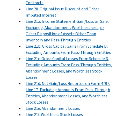
Contracts
Line 20. Original Issue Discount and Other
Imputed Interest
Line 21a. Income Statement Gain/Loss on Sale,
Exchange, Abandonment, Worthlessness, or
Other Disposition of Assets Other Than
Inventory and Pass-Through Entities
Line 21b. Gross Capital Gains From Schedule D,
Excluding Amounts From Pass-Through Entities
Line 21c. Gross Capital Losses From Schedule D,
Excluding Amounts From Pass-Through Entities,
Abandonment Losses, and Worthless Stock
Losses
Line 21d. Net Gain/Loss Reported on Form 4797,
Line 17, Excluding Amounts From Pass-Through
Entities, Abandonment Losses, and Worthless
Stock Losses
Line 21e. Abandonment Losses
Line 21f. Worthless Stock Losses