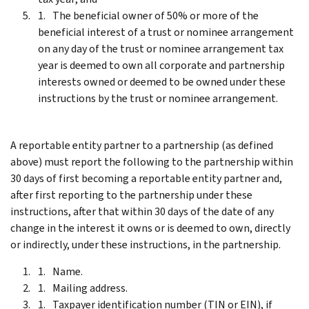
The beneficial owner of 50% or more of the
beneficial interest of a trust or nominee arrangement
on any day of the trust or nominee arrangement tax
year is deemed to own all corporate and partnership
interests owned or deemed to be owned under these
instructions by the trust or nominee arrangement.
A reportable entity partner to a partnership (as defined
above) must report the following to the partnership within
30 days of first becoming a reportable entity partner and,
after first reporting to the partnership under these
instructions, after that within 30 days of the date of any
change in the interest it owns or is deemed to own, directly
or indirectly, under these instructions, in the partnership.
Name.
Mailing address.
Taxpayer identification number (TIN or EIN), if