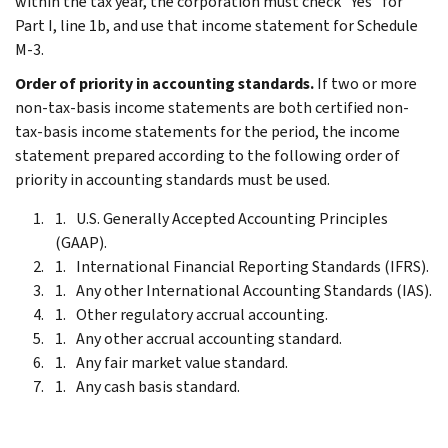
within the tax year, the corporation must check "Yes" for
Part I, line 1b, and use that income statement for Schedule
M-3.
Order of priority in accounting standards.
If two or more
non-tax-basis income statements are both certified non-
tax-basis income statements for the period, the income
statement prepared according to the following order of
priority in accounting standards must be used.
U.S. Generally Accepted Accounting Principles
(GAAP).
International Financial Reporting Standards (IFRS).
Any other International Accounting Standards (IAS).
Other regulatory accrual accounting.
Any other accrual accounting standard.
Any fair market value standard.
Any cash basis standard.