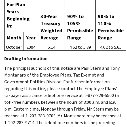
For Plan
Years
30-Year
90% to
90% to
Beginning
Treasury
105%
110%
in:
Weighted
Permissible
Permissible
Month
Year
Average
Range
Range
October
2004
5.14
4.62 to 5.39
4.62 to 5.65
Drafting Information
The principal authors of this notice are Paul Stern and Tony
Montanaro of the Employee Plans, Tax Exempt and
Government Entities Division. For further information
regarding this notice, please contact the Employee Plans’
taxpayer assistance telephone service at 1-877-829-5500 (a
toll-free number), between the hours of 8:00 a.m. and 6:30
p.m. Eastern time, Monday through Friday. Mr. Stern may be
reached at 1-202-283-9703. Mr. Montanaro may be reached at
1-202-283-9714. The telephone numbers in the preceding