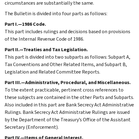
circumstances are substantially the same.
The Bulletin is divided into four parts as follows:
Part I.—1986 Code.
This part includes rulings and decisions based on provisions
of the Internal Revenue Code of 1986.
Part II.—Treaties and Tax Legislation.
This part is divided into two subparts as follows: Subpart A,
Tax Conventions and Other Related Items, and Subpart B,
Legislation and Related Committee Reports.
Part III.—Administrative, Procedural, and Miscellaneous.
To the extent practicable, pertinent cross references to
these subjects are contained in the other Parts and Subparts.
Also included in this part are Bank Secrecy Act Administrative
Rulings. Bank Secrecy Act Administrative Rulings are issued
by the Department of the Treasury’s Office of the Assistant
Secretary (Enforcement).
Part IV.—Items of General Interest.