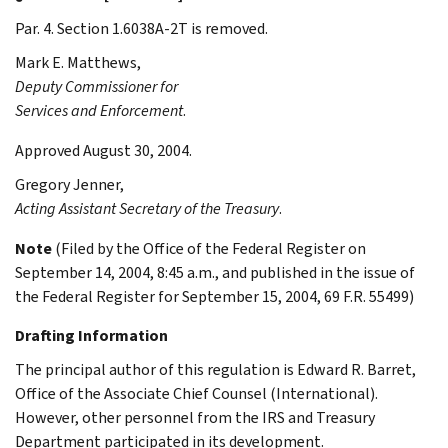
Par. 4. Section 1.6038A-2T is removed.
Mark E.
Matthews
,
Deputy Commissioner for
Services and Enforcement
.
Approved August 30, 2004.
Gregory
Jenner
,
Acting Assistant Secretary of the Treasury
.
Note
(Filed by the Office of the Federal Register on
September 14, 2004, 8:45 a.m., and published in the issue of
the Federal Register for September 15, 2004, 69 F.R. 55499)
Drafting Information
The principal author of this regulation is Edward R. Barret,
Office of the Associate Chief Counsel (International).
However, other personnel from the IRS and Treasury
Department participated in its development.