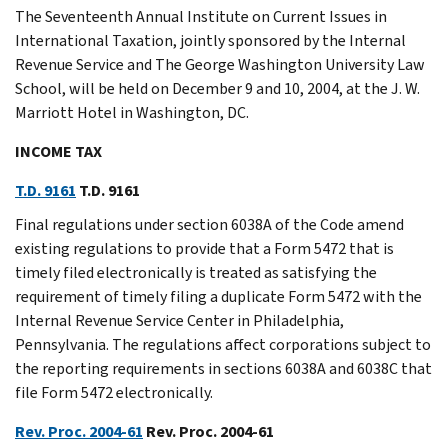
The Seventeenth Annual Institute on Current Issues in
International Taxation, jointly sponsored by the Internal
Revenue Service and The George Washington University Law
School, will be held on December 9 and 10, 2004, at the J. W.
Marriott Hotel in Washington, DC.
INCOME TAX
T.D. 9161
T.D. 9161
Final regulations under section 6038A of the Code amend
existing regulations to provide that a Form 5472 that is
timely filed electronically is treated as satisfying the
requirement of timely filing a duplicate Form 5472 with the
Internal Revenue Service Center in Philadelphia,
Pennsylvania. The regulations affect corporations subject to
the reporting requirements in sections 6038A and 6038C that
file Form 5472 electronically.
Rev. Proc. 2004-61
Rev. Proc. 2004-61