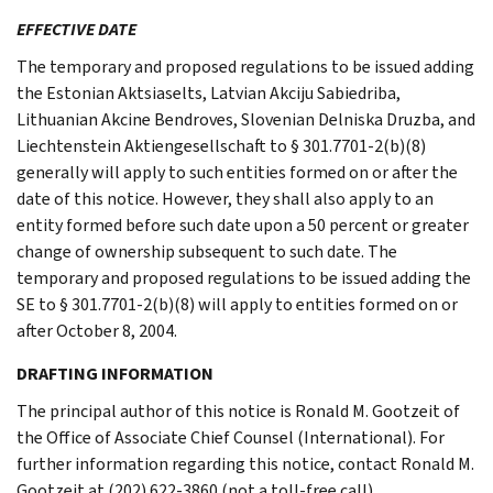
EFFECTIVE DATE
The temporary and proposed regulations to be issued adding
the Estonian Aktsiaselts, Latvian Akciju Sabiedriba,
Lithuanian Akcine Bendroves, Slovenian Delniska Druzba, and
Liechtenstein Aktiengesellschaft to § 301.7701-2(b)(8)
generally will apply to such entities formed on or after the
date of this notice. However, they shall also apply to an
entity formed before such date upon a 50 percent or greater
change of ownership subsequent to such date. The
temporary and proposed regulations to be issued adding the
SE to § 301.7701-2(b)(8) will apply to entities formed on or
after October 8, 2004.
DRAFTING INFORMATION
The principal author of this notice is Ronald M. Gootzeit of
the Office of Associate Chief Counsel (International). For
further information regarding this notice, contact Ronald M.
Gootzeit at (202) 622-3860 (not a toll-free call).