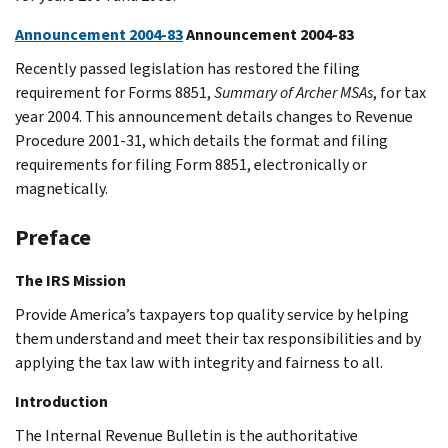
Announcement 2004-83
Announcement 2004-83
Recently passed legislation has restored the filing
requirement for Forms 8851,
Summary of Archer MSAs
, for tax
year 2004. This announcement details changes to Revenue
Procedure 2001-31, which details the format and filing
requirements for filing Form 8851, electronically or
magnetically.
Preface
The IRS Mission
Provide America’s taxpayers top quality service by helping
them understand and meet their tax responsibilities and by
applying the tax law with integrity and fairness to all.
Introduction
The Internal Revenue Bulletin is the authoritative