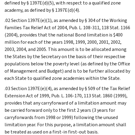
defined by § 1397E(d)(5), with respect to a qualified zone
academy, as defined by § 1397E(d)(4).
.02 Section 1397E(e)(1), as amended by § 304 of the Working
Families Tax Relief Act of 2004, Pub. L. 108-311, 118 Stat. 1166
(2004), provides that the national Bond limitation is $400
million for each of the years 1998, 1999, 2000, 2001, 2002,
2003, 2004, and 2005. This amount is to be allocated among
the States by the Secretary on the basis of their respective
populations below the poverty level (as defined by the Office
of Management and Budget) and is to be further allocated by
each State to qualified zone academies within the State.
.03 Section 1397E(e)(4), as amended by § 509 of the Tax Relief
Extension Act of 1999, Pub. L. 106-170, 113 Stat. 1860 (1999),
provides that any carryforward of a limitation amount may
be carried forward only to the first 2 years (3 years for
carryforwards from 1998 or 1999) following the unused
limitation year. For this purpose, a limitation amount shall
be treated as used on a first-in first-out basis.