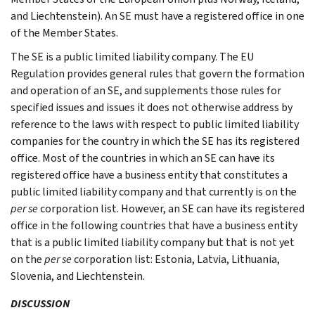
and Liechtenstein). An SE must have a registered office in one
of the Member States.
The SE is a public limited liability company. The EU
Regulation provides general rules that govern the formation
and operation of an SE, and supplements those rules for
specified issues and issues it does not otherwise address by
reference to the laws with respect to public limited liability
companies for the country in which the SE has its registered
office. Most of the countries in which an SE can have its
registered office have a business entity that constitutes a
public limited liability company and that currently is on the
per se
corporation list. However, an SE can have its registered
office in the following countries that have a business entity
that is a public limited liability company but that is not yet
on the
per se
corporation list: Estonia, Latvia, Lithuania,
Slovenia, and Liechtenstein.
DISCUSSION