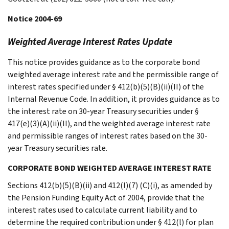
Notice 2004-69
Weighted Average Interest Rates Update
This notice provides guidance as to the corporate bond
weighted average interest rate and the permissible range of
interest rates specified under § 412(b)(5)(B)(ii)(II) of the
Internal Revenue Code. In addition, it provides guidance as to
the interest rate on 30-year Treasury securities under §
417(e)(3)(A)(ii)(II), and the weighted average interest rate
and permissible ranges of interest rates based on the 30-
year Treasury securities rate.
CORPORATE BOND WEIGHTED AVERAGE INTEREST RATE
Sections 412(b)(5)(B)(ii) and 412(l)(7) (C)(i), as amended by
the Pension Funding Equity Act of 2004, provide that the
interest rates used to calculate current liability and to
determine the required contribution under § 412(l) for plan