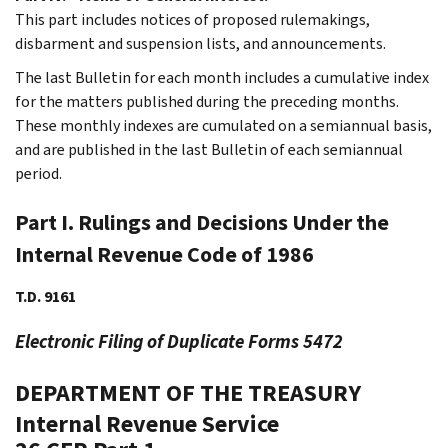
This part includes notices of proposed rulemakings,
disbarment and suspension lists, and announcements.
The last Bulletin for each month includes a cumulative index
for the matters published during the preceding months.
These monthly indexes are cumulated on a semiannual basis,
and are published in the last Bulletin of each semiannual
period.
Part I. Rulings and Decisions Under the
Internal Revenue Code of 1986
T.D. 9161
Electronic Filing of Duplicate Forms 5472
DEPARTMENT OF THE TREASURY
Internal Revenue Service