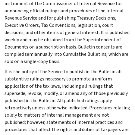
instrument of the Commissioner of Internal Revenue for
announcing official rulings and procedures of the Internal
Revenue Service and for publishing Treasury Decisions,
Executive Orders, Tax Conventions, legislation, court
decisions, and other items of general interest. It is published
weekly and may be obtained from the Superintendent of
Documents on a subscription basis. Bulletin contents are
compiled semiannually into Cumulative Bulletins, which are
sold on a single-copy basis.
It is the policy of the Service to publish in the Bulletin all
substantive rulings necessary to promote a uniform
application of the tax laws, including all rulings that
supersede, revoke, modify, or amend any of those previously
published in the Bulletin. All published rulings apply
retroactively unless otherwise indicated. Procedures relating
solely to matters of internal management are not
published; however, statements of internal practices and
procedures that affect the rights and duties of taxpayers are