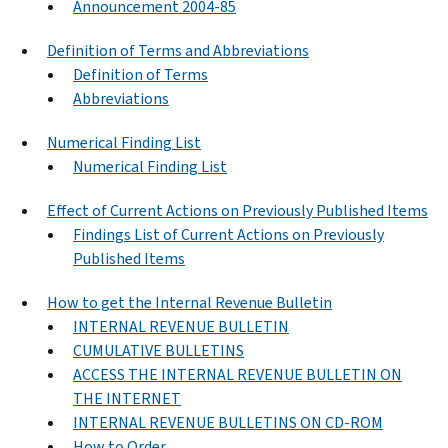
Announcement 2004-85
Definition of Terms and Abbreviations
Definition of Terms
Abbreviations
Numerical Finding List
Numerical Finding List
Effect of Current Actions on Previously Published Items
Findings List of Current Actions on Previously
Published Items
How to get the Internal Revenue Bulletin
INTERNAL REVENUE BULLETIN
CUMULATIVE BULLETINS
ACCESS THE INTERNAL REVENUE BULLETIN ON
THE INTERNET
INTERNAL REVENUE BULLETINS ON CD-ROM
How to Order