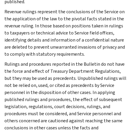
published.
Revenue rulings represent the conclusions of the Service on
the application of the law to the pivotal facts stated in the
revenue ruling. In those based on positions taken in rulings
to taxpayers or technical advice to Service field offices,
identifying details and information of a confidential nature
are deleted to prevent unwarranted invasions of privacy and
to comply with statutory requirements.
Rulings and procedures reported in the Bulletin do not have
the force and effect of Treasury Department Regulations,
but they may be used as precedents. Unpublished rulings will
not be relied on, used, or cited as precedents by Service
personnel in the disposition of other cases. In applying
published rulings and procedures, the effect of subsequent
legislation, regulations, court decisions, rulings, and
procedures must be considered, and Service personnel and
others concerned are cautioned against reaching the same
conclusions in other cases unless the facts and