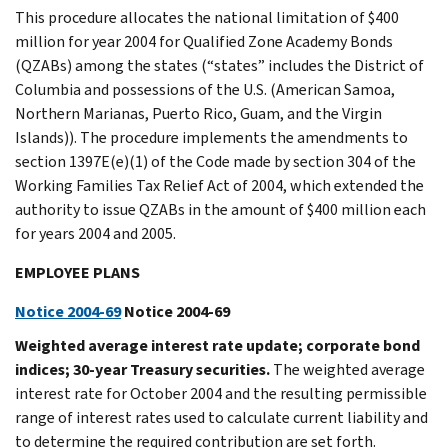
This procedure allocates the national limitation of $400
million for year 2004 for Qualified Zone Academy Bonds
(QZABs) among the states (“states” includes the District of
Columbia and possessions of the U.S. (American Samoa,
Northern Marianas, Puerto Rico, Guam, and the Virgin
Islands)). The procedure implements the amendments to
section 1397E(e)(1) of the Code made by section 304 of the
Working Families Tax Relief Act of 2004, which extended the
authority to issue QZABs in the amount of $400 million each
for years 2004 and 2005.
EMPLOYEE PLANS
Notice 2004-69
Notice 2004-69
Weighted average interest rate update; corporate bond
indices; 30-year Treasury securities.
The weighted average
interest rate for October 2004 and the resulting permissible
range of interest rates used to calculate current liability and
to determine the required contribution are set forth.