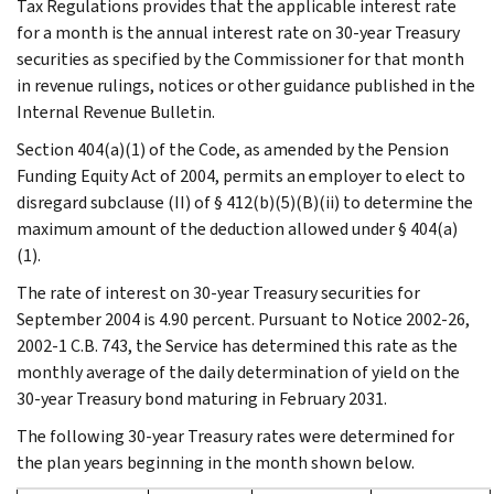
Tax Regulations provides that the applicable interest rate
for a month is the annual interest rate on 30-year Treasury
securities as specified by the Commissioner for that month
in revenue rulings, notices or other guidance published in the
Internal Revenue Bulletin.
Section 404(a)(1) of the Code, as amended by the Pension
Funding Equity Act of 2004, permits an employer to elect to
disregard subclause (II) of § 412(b)(5)(B)(ii) to determine the
maximum amount of the deduction allowed under § 404(a)
(1).
The rate of interest on 30-year Treasury securities for
September 2004 is 4.90 percent. Pursuant to Notice 2002-26,
2002-1 C.B. 743, the Service has determined this rate as the
monthly average of the daily determination of yield on the
30-year Treasury bond maturing in February 2031.
The following 30-year Treasury rates were determined for
the plan years beginning in the month shown below.