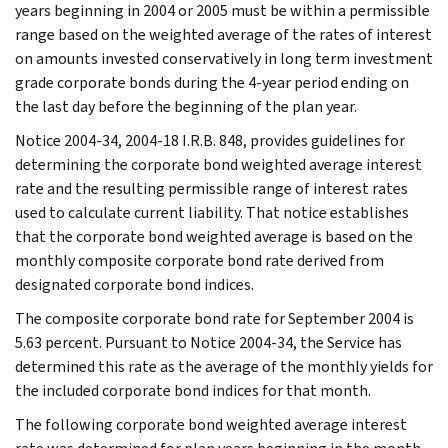
years beginning in 2004 or 2005 must be within a permissible
range based on the weighted average of the rates of interest
on amounts invested conservatively in long term investment
grade corporate bonds during the 4-year period ending on
the last day before the beginning of the plan year.
Notice 2004-34, 2004-18 I.R.B. 848, provides guidelines for
determining the corporate bond weighted average interest
rate and the resulting permissible range of interest rates
used to calculate current liability. That notice establishes
that the corporate bond weighted average is based on the
monthly composite corporate bond rate derived from
designated corporate bond indices.
The composite corporate bond rate for September 2004 is
5.63 percent. Pursuant to Notice 2004-34, the Service has
determined this rate as the average of the monthly yields for
the included corporate bond indices for that month.
The following corporate bond weighted average interest