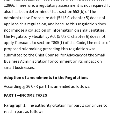
12866. Therefore, a regulatory assessment is not required. It
also has been determined that section 553(b) of the
Administrative Procedure Act (5 U.S.C. chapter 5) does not
apply to this regulation, and because this regulation does
not impose a collection of information on small entities,
the Regulatory Flexibility Act (5 U.S.C. chapter 6) does not
apply. Pursuant to section 7805(f) of the Code, the notice of
proposed rulemaking preceding this regulation was
submitted to the Chief Counsel for Advocacy of the Small
Business Administration for comment on its impact on
small businesses.
Adoption of amendments to the Regulations
Accordingly, 26 CFR part 1 is amended as follows:
PART 1—INCOME TAXES
Paragraph 1. The authority citation for part 1 continues to
read in part as follows: