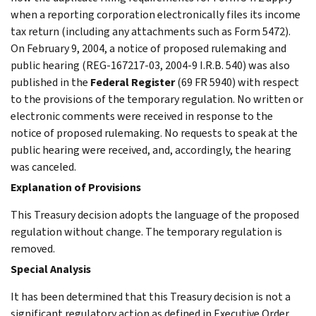
when a reporting corporation electronically files its income
tax return (including any attachments such as Form 5472).
On February 9, 2004, a notice of proposed rulemaking and
public hearing (REG-167217-03, 2004-9 I.R.B. 540) was also
published in the
Federal Register
(69 FR 5940) with respect
to the provisions of the temporary regulation. No written or
electronic comments were received in response to the
notice of proposed rulemaking. No requests to speak at the
public hearing were received, and, accordingly, the hearing
was canceled.
Explanation of Provisions
This Treasury decision adopts the language of the proposed
regulation without change. The temporary regulation is
removed.
Special Analysis
It has been determined that this Treasury decision is not a
significant regulatory action as defined in Executive Order