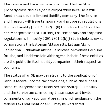
The Service and Treasury have concluded that an SE is
properly classified as a
per se
corporation because it will
function as a public limited liability company. The Service
and Treasury will issue temporary and proposed regulations
that will modify § 301.7701-2(b)(8) to include the SE on the
per se
corporation list. Further, the temporary and proposed
regulations will modify § 301.7701-2(b)(8) to include as
per se
corporations the Estonian Aktsiaselts, Latvian Akciju
Sabiedriba, Lithuanian Akcine Bendroves, Slovenian Delniska
Druzba, and Liechtenstein Aktiengesellschaft. These entities
are the public limited liability companies in their respective
countries.
The status of an SE may be relevant to the application of
various federal income tax provisions, such as the subpart F
same-country exception under section 954(c)(3). Treasury
and the Service are considering these issues and invite
comments on any additional areas in which guidance on the
federal tax treatment of an SE may be warranted.