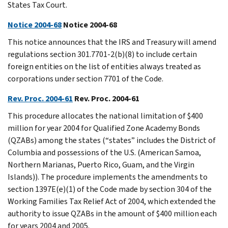
States Tax Court.
Notice 2004-68
Notice 2004-68
This notice announces that the IRS and Treasury will amend
regulations section 301.7701-2(b)(8) to include certain
foreign entities on the list of entities always treated as
corporations under section 7701 of the Code.
Rev. Proc. 2004-61
Rev. Proc. 2004-61
This procedure allocates the national limitation of $400
million for year 2004 for Qualified Zone Academy Bonds
(QZABs) among the states (“states” includes the District of
Columbia and possessions of the U.S. (American Samoa,
Northern Marianas, Puerto Rico, Guam, and the Virgin
Islands)). The procedure implements the amendments to
section 1397E(e)(1) of the Code made by section 304 of the
Working Families Tax Relief Act of 2004, which extended the
authority to issue QZABs in the amount of $400 million each
for years 2004 and 2005.