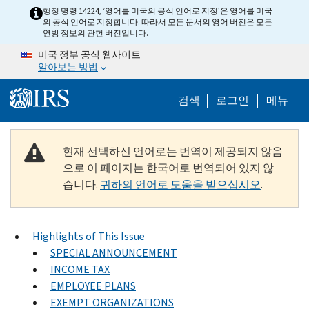
Skip to main content
행정 명령 14224, ‘영어를 미국의 공식 언어로 지정’은 영어를 미국
의 공식 언어로 지정합니다. 따라서 모든 문서의 영어 버전은 모든
연방 정보의 관헌 버전입니다.
미국 정부 공식 웹사이트
알아보는 방법
Help Menu M
검색
로그인
메뉴
현재 선택하신 언어로는 번역이 제공되지 않음
으로 이 페이지는 한국어로 번역되어 있지 않
습니다.
귀하의 언어로 도움을 받으십시오
.
Highlights of This Issue
SPECIAL ANNOUNCEMENT
INCOME TAX
EMPLOYEE PLANS
EXEMPT ORGANIZATIONS