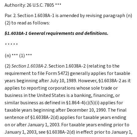
Authority: 26 U.S.C. 7805 ***
Par. 2. Section 1.6038A-1 is amended by revising paragraph (n)
(2) to read as follows:
§1.6038A-1 General requirements and definitions.
* * * * *
(n) *** (1) ***
(2)
Section 1.6038A-2
. Section 1.6038A-2 (relating to the
requirement to file Form 5472) generally applies for taxable
years beginning after July 10, 1989. However, §1.6038A-2 as it
applies to reporting corporations whose sole trade or
business in the United States is a banking, financing, or
similar business as defined in §1.864-4(c)(5)(i) applies for
taxable years beginning after December 10, 1990. The final
sentence of §1.6038A-2(d) applies for taxable years ending
on or after January 1, 2003. For taxable years ending prior to
January 1, 2003, see §1.6038A-2(d) in effect prior to January 1,