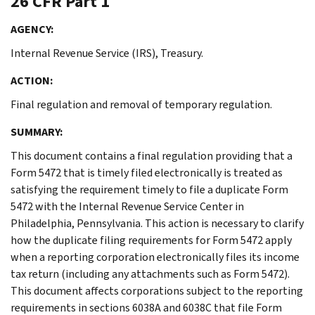
26 CFR Part 1
AGENCY:
Internal Revenue Service (IRS), Treasury.
ACTION:
Final regulation and removal of temporary regulation.
SUMMARY:
This document contains a final regulation providing that a
Form 5472 that is timely filed electronically is treated as
satisfying the requirement timely to file a duplicate Form
5472 with the Internal Revenue Service Center in
Philadelphia, Pennsylvania. This action is necessary to clarify
how the duplicate filing requirements for Form 5472 apply
when a reporting corporation electronically files its income
tax return (including any attachments such as Form 5472).
This document affects corporations subject to the reporting
requirements in sections 6038A and 6038C that file Form