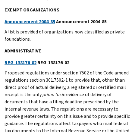
EXEMPT ORGANIZATIONS
Announcement 2004-85
Announcement 2004-85
A list is provided of organizations now classified as private
foundations.
ADMINISTRATIVE
REG-138176-02
REG-138176-02
Proposed regulations under section 7502 of the Code amend
regulations section 301.7502-1 to provide that, other than
direct proof of actual delivery, a registered or certified mail
receipt is the only
prima facie
evidence of delivery of
documents that have a filing deadline prescribed by the
internal revenue laws. The regulations are necessary to
provide greater certainty on this issue and to provide specific
guidance. The regulations affect taxpayers who mail federal
tax documents to the Internal Revenue Service or the United