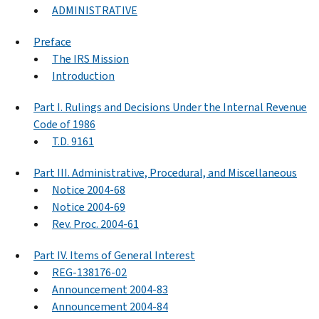
ADMINISTRATIVE
Preface
The IRS Mission
Introduction
Part I. Rulings and Decisions Under the Internal Revenue
Code of 1986
T.D. 9161
Part III. Administrative, Procedural, and Miscellaneous
Notice 2004-68
Notice 2004-69
Rev. Proc. 2004-61
Part IV. Items of General Interest
REG-138176-02
Announcement 2004-83
Announcement 2004-84