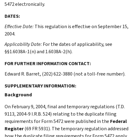
5472 electronically.
DATES:
Effective Date:
This regulation is effective on September 15,
2004.
Applicability Date:
For the dates of applicability, see
§§1.6038A-1(n) and 1.6038A-2(h).
FOR FURTHER INFORMATION CONTACT:
Edward R. Barret, (202) 622-3880 (not a toll-free number).
SUPPLEMENTARY INFORMATION:
Background
On February 9, 2004, final and temporary regulations (T.D.
9113, 2004-9 I.R.B. 524) relating to the duplicate filing
requirements for Form 5472 were published in the
Federal
Register
(69 FR 5931). The temporary regulation addressed
how the duplicate filing requirements for Form 5472 apply