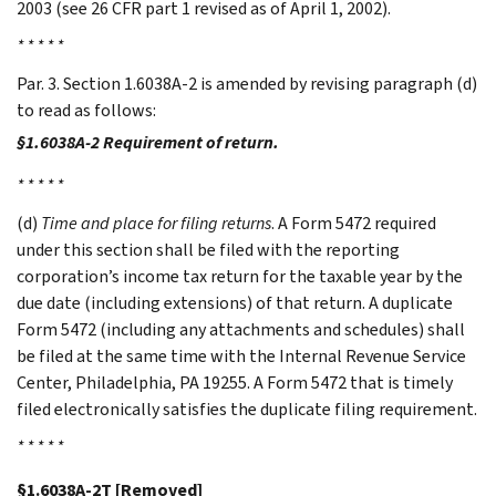
2003 (see 26 CFR part 1 revised as of April 1, 2002).
* * * * *
Par. 3. Section 1.6038A-2 is amended by revising paragraph (d)
to read as follows:
§1.6038A-2 Requirement of return.
* * * * *
(d)
Time and place for filing returns
. A Form 5472 required
under this section shall be filed with the reporting
corporation’s income tax return for the taxable year by the
due date (including extensions) of that return. A duplicate
Form 5472 (including any attachments and schedules) shall
be filed at the same time with the Internal Revenue Service
Center, Philadelphia, PA 19255. A Form 5472 that is timely
filed electronically satisfies the duplicate filing requirement.
* * * * *
§1.6038A-2T [Removed]