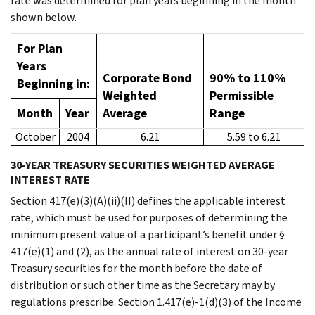
rate was determined for plan years beginning in the month
shown below.
For Plan
Years
Corporate Bond
90% to 110%
Beginning in:
Weighted
Permissible
Month
Year
Average
Range
October
2004
6.21
5.59 to 6.21
30-YEAR TREASURY SECURITIES WEIGHTED AVERAGE
INTEREST RATE
Section 417(e)(3)(A)(ii)(II) defines the applicable interest
rate, which must be used for purposes of determining the
minimum present value of a participant’s benefit under §
417(e)(1) and (2), as the annual rate of interest on 30-year
Treasury securities for the month before the date of
distribution or such other time as the Secretary may by
regulations prescribe. Section 1.417(e)-1(d)(3) of the Income