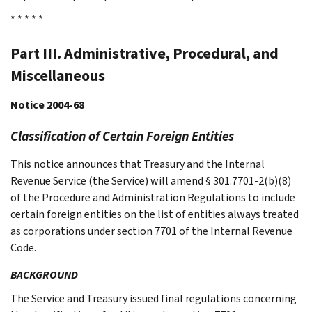
* * * * *
Part III. Administrative, Procedural, and
Miscellaneous
Notice 2004-68
Classification of Certain Foreign Entities
This notice announces that Treasury and the Internal
Revenue Service (the Service) will amend § 301.7701-2(b)(8)
of the Procedure and Administration Regulations to include
certain foreign entities on the list of entities always treated
as corporations under section 7701 of the Internal Revenue
Code.
BACKGROUND
The Service and Treasury issued final regulations concerning