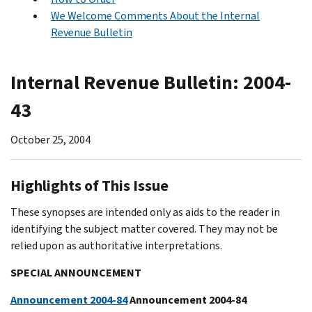
We Welcome Comments About the Internal
Revenue Bulletin
Internal Revenue Bulletin: 2004-
43
October 25, 2004
Highlights of This Issue
These synopses are intended only as aids to the reader in
identifying the subject matter covered. They may not be
relied upon as authoritative interpretations.
SPECIAL ANNOUNCEMENT
Announcement 2004-84
Announcement 2004-84