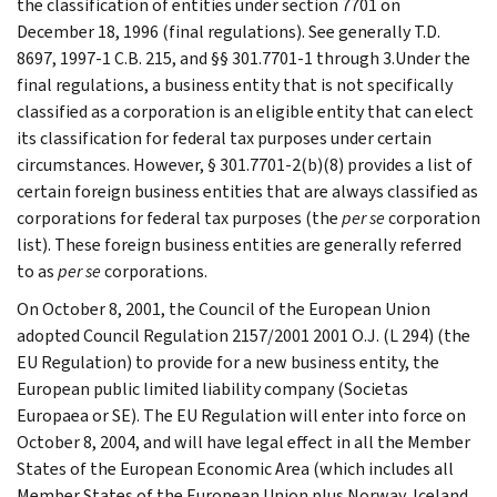
the classification of entities under section 7701 on
December 18, 1996 (final regulations). See generally T.D.
8697, 1997-1 C.B. 215, and §§ 301.7701-1 through 3.Under the
final regulations, a business entity that is not specifically
classified as a corporation is an eligible entity that can elect
its classification for federal tax purposes under certain
circumstances. However, § 301.7701-2(b)(8) provides a list of
certain foreign business entities that are always classified as
corporations for federal tax purposes (the
per se
corporation
list). These foreign business entities are generally referred
to as
per se
corporations.
On October 8, 2001, the Council of the European Union
adopted Council Regulation 2157/2001 2001 O.J. (L 294) (the
EU Regulation) to provide for a new business entity, the
European public limited liability company (Societas
Europaea or SE). The EU Regulation will enter into force on
October 8, 2004, and will have legal effect in all the Member
States of the European Economic Area (which includes all
Member States of the European Union plus Norway, Iceland,