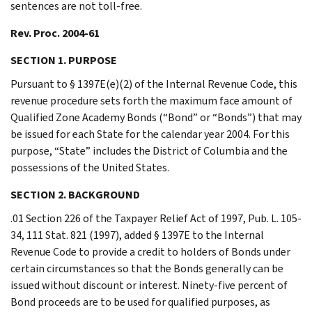
sentences are not toll-free.
Rev. Proc. 2004-61
SECTION 1. PURPOSE
Pursuant to § 1397E(e)(2) of the Internal Revenue Code, this
revenue procedure sets forth the maximum face amount of
Qualified Zone Academy Bonds (“Bond” or “Bonds”) that may
be issued for each State for the calendar year 2004. For this
purpose, “State” includes the District of Columbia and the
possessions of the United States.
SECTION 2. BACKGROUND
.01 Section 226 of the Taxpayer Relief Act of 1997, Pub. L. 105-
34, 111 Stat. 821 (1997), added § 1397E to the Internal
Revenue Code to provide a credit to holders of Bonds under
certain circumstances so that the Bonds generally can be
issued without discount or interest. Ninety-five percent of
Bond proceeds are to be used for qualified purposes, as