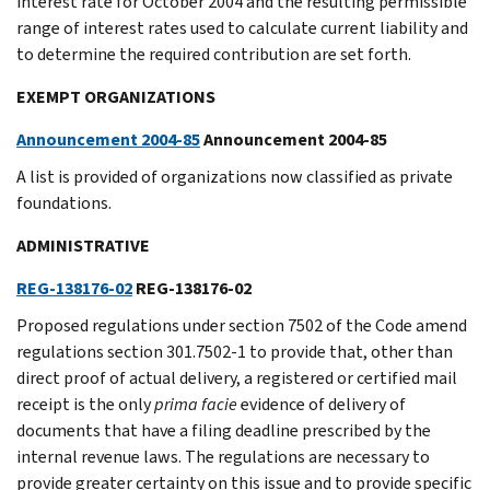
interest rate for October 2004 and the resulting permissible
range of interest rates used to calculate current liability and
to determine the required contribution are set forth.
EXEMPT ORGANIZATIONS
Announcement 2004-85
Announcement 2004-85
A list is provided of organizations now classified as private
foundations.
ADMINISTRATIVE
REG-138176-02
REG-138176-02
Proposed regulations under section 7502 of the Code amend
regulations section 301.7502-1 to provide that, other than
direct proof of actual delivery, a registered or certified mail
receipt is the only
prima facie
evidence of delivery of
documents that have a filing deadline prescribed by the
internal revenue laws. The regulations are necessary to
provide greater certainty on this issue and to provide specific