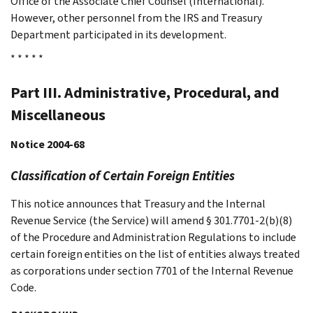
Office of the Associate Chief Counsel (International).
However, other personnel from the IRS and Treasury
Department participated in its development.
* * * * *
Part III. Administrative, Procedural, and
Miscellaneous
Notice 2004-68
Classification of Certain Foreign Entities
This notice announces that Treasury and the Internal
Revenue Service (the Service) will amend § 301.7701-2(b)(8)
of the Procedure and Administration Regulations to include
certain foreign entities on the list of entities always treated
as corporations under section 7701 of the Internal Revenue
Code.