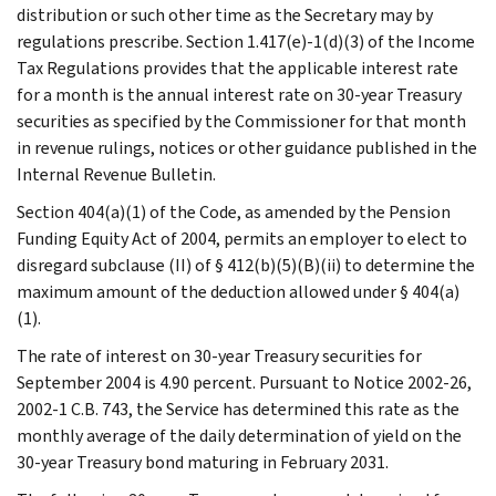
distribution or such other time as the Secretary may by
regulations prescribe. Section 1.417(e)-1(d)(3) of the Income
Tax Regulations provides that the applicable interest rate
for a month is the annual interest rate on 30-year Treasury
securities as specified by the Commissioner for that month
in revenue rulings, notices or other guidance published in the
Internal Revenue Bulletin.
Section 404(a)(1) of the Code, as amended by the Pension
Funding Equity Act of 2004, permits an employer to elect to
disregard subclause (II) of § 412(b)(5)(B)(ii) to determine the
maximum amount of the deduction allowed under § 404(a)
(1).
The rate of interest on 30-year Treasury securities for
September 2004 is 4.90 percent. Pursuant to Notice 2002-26,
2002-1 C.B. 743, the Service has determined this rate as the
monthly average of the daily determination of yield on the
30-year Treasury bond maturing in February 2031.