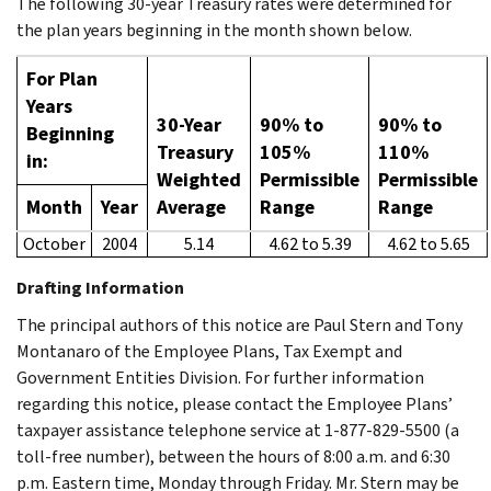
The following 30-year Treasury rates were determined for
the plan years beginning in the month shown below.
For Plan
Years
30-Year
90% to
90% to
Beginning
Treasury
105%
110%
in:
Weighted
Permissible
Permissible
Month
Year
Average
Range
Range
October
2004
5.14
4.62 to 5.39
4.62 to 5.65
Drafting Information
The principal authors of this notice are Paul Stern and Tony
Montanaro of the Employee Plans, Tax Exempt and
Government Entities Division. For further information
regarding this notice, please contact the Employee Plans’
taxpayer assistance telephone service at 1-877-829-5500 (a
toll-free number), between the hours of 8:00 a.m. and 6:30
p.m. Eastern time, Monday through Friday. Mr. Stern may be