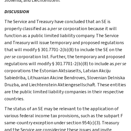
Slovenia, and Liechtenstein.
DISCUSSION
The Service and Treasury have concluded that an SE is
properly classified as a
per se
corporation because it will
function as a public limited liability company. The Service
and Treasury will issue temporary and proposed regulations
that will modify § 301.7701-2(b)(8) to include the SE on the
per se
corporation list. Further, the temporary and proposed
regulations will modify § 301.7701-2(b)(8) to include as
per se
corporations the Estonian Aktsiaselts, Latvian Akciju
Sabiedriba, Lithuanian Akcine Bendroves, Slovenian Delniska
Druzba, and Liechtenstein Aktiengesellschaft. These entities
are the public limited liability companies in their respective
countries.
The status of an SE may be relevant to the application of
various federal income tax provisions, such as the subpart F
same-country exception under section 954(c)(3). Treasury
and the Service are considering these issues and invite