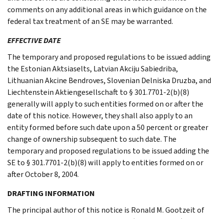
comments on any additional areas in which guidance on the
federal tax treatment of an SE may be warranted.
EFFECTIVE DATE
The temporary and proposed regulations to be issued adding
the Estonian Aktsiaselts, Latvian Akciju Sabiedriba,
Lithuanian Akcine Bendroves, Slovenian Delniska Druzba, and
Liechtenstein Aktiengesellschaft to § 301.7701-2(b)(8)
generally will apply to such entities formed on or after the
date of this notice. However, they shall also apply to an
entity formed before such date upon a 50 percent or greater
change of ownership subsequent to such date. The
temporary and proposed regulations to be issued adding the
SE to § 301.7701-2(b)(8) will apply to entities formed on or
after October 8, 2004.
DRAFTING INFORMATION
The principal author of this notice is Ronald M. Gootzeit of