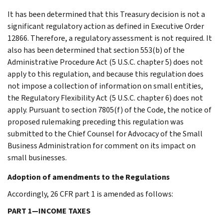
It has been determined that this Treasury decision is not a
significant regulatory action as defined in Executive Order
12866. Therefore, a regulatory assessment is not required. It
also has been determined that section 553(b) of the
Administrative Procedure Act (5 U.S.C. chapter 5) does not
apply to this regulation, and because this regulation does
not impose a collection of information on small entities,
the Regulatory Flexibility Act (5 U.S.C. chapter 6) does not
apply. Pursuant to section 7805(f) of the Code, the notice of
proposed rulemaking preceding this regulation was
submitted to the Chief Counsel for Advocacy of the Small
Business Administration for comment on its impact on
small businesses.
Adoption of amendments to the Regulations
Accordingly, 26 CFR part 1 is amended as follows:
PART 1—INCOME TAXES