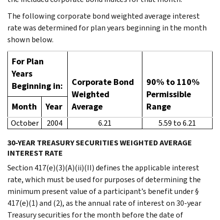
The following corporate bond weighted average interest
rate was determined for plan years beginning in the month
shown below.
For Plan
Years
Corporate Bond
90% to 110%
Beginning in:
Weighted
Permissible
Month
Year
Average
Range
October
2004
6.21
5.59 to 6.21
30-YEAR TREASURY SECURITIES WEIGHTED AVERAGE
INTEREST RATE
Section 417(e)(3)(A)(ii)(II) defines the applicable interest
rate, which must be used for purposes of determining the
minimum present value of a participant’s benefit under §
417(e)(1) and (2), as the annual rate of interest on 30-year
Treasury securities for the month before the date of