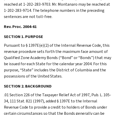
reached at 1-202-283-9703. Mr. Montanaro may be reached at
1-202-283-9714. The telephone numbers in the preceding
sentences are not toll-free.
Rev. Proc. 2004-61
SECTION 1. PURPOSE
Pursuant to § 1397E(e)(2) of the Internal Revenue Code, this
revenue procedure sets forth the maximum face amount of
Qualified Zone Academy Bonds (“Bond” or “Bonds”) that may
be issued for each State for the calendar year 2004. For this
purpose, “State” includes the District of Columbia and the
possessions of the United States.
SECTION 2. BACKGROUND
.01 Section 226 of the Taxpayer Relief Act of 1997, Pub. L. 105-
34, 111 Stat. 821 (1997), added § 1397E to the Internal
Revenue Code to provide a credit to holders of Bonds under
certain circumstances so that the Bonds generally can be