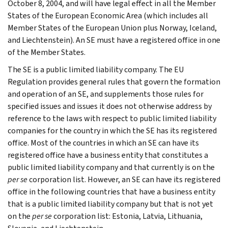
October 8, 2004, and will have legal effect in all the Member
States of the European Economic Area (which includes all
Member States of the European Union plus Norway, Iceland,
and Liechtenstein). An SE must have a registered office in one
of the Member States.
The SE is a public limited liability company. The EU
Regulation provides general rules that govern the formation
and operation of an SE, and supplements those rules for
specified issues and issues it does not otherwise address by
reference to the laws with respect to public limited liability
companies for the country in which the SE has its registered
office. Most of the countries in which an SE can have its
registered office have a business entity that constitutes a
public limited liability company and that currently is on the
per se
corporation list. However, an SE can have its registered
office in the following countries that have a business entity
that is a public limited liability company but that is not yet
on the
per se
corporation list: Estonia, Latvia, Lithuania,