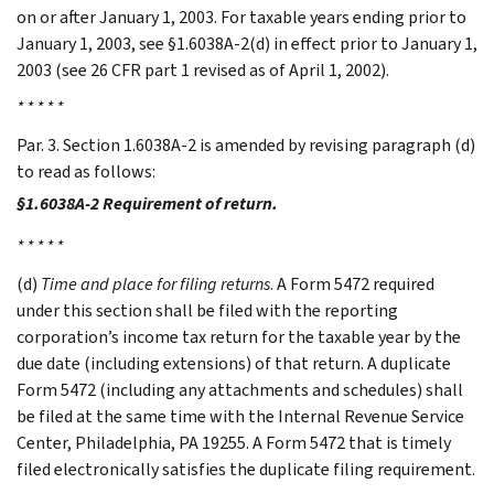
on or after January 1, 2003. For taxable years ending prior to
January 1, 2003, see §1.6038A-2(d) in effect prior to January 1,
2003 (see 26 CFR part 1 revised as of April 1, 2002).
* * * * *
Par. 3. Section 1.6038A-2 is amended by revising paragraph (d)
to read as follows:
§1.6038A-2 Requirement of return.
* * * * *
(d)
Time and place for filing returns
. A Form 5472 required
under this section shall be filed with the reporting
corporation’s income tax return for the taxable year by the
due date (including extensions) of that return. A duplicate
Form 5472 (including any attachments and schedules) shall
be filed at the same time with the Internal Revenue Service
Center, Philadelphia, PA 19255. A Form 5472 that is timely
filed electronically satisfies the duplicate filing requirement.