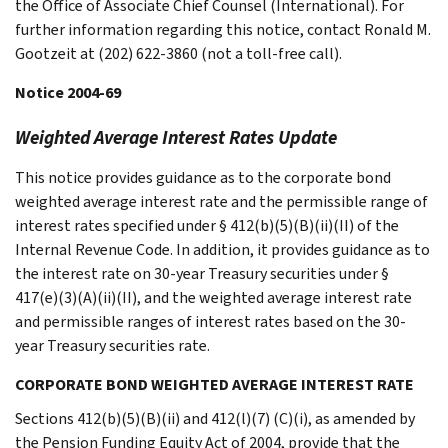
the Office of Associate Chief Counsel (International). For
further information regarding this notice, contact Ronald M.
Gootzeit at (202) 622-3860 (not a toll-free call).
Notice 2004-69
Weighted Average Interest Rates Update
This notice provides guidance as to the corporate bond
weighted average interest rate and the permissible range of
interest rates specified under § 412(b)(5)(B)(ii)(II) of the
Internal Revenue Code. In addition, it provides guidance as to
the interest rate on 30-year Treasury securities under §
417(e)(3)(A)(ii)(II), and the weighted average interest rate
and permissible ranges of interest rates based on the 30-
year Treasury securities rate.
CORPORATE BOND WEIGHTED AVERAGE INTEREST RATE
Sections 412(b)(5)(B)(ii) and 412(l)(7) (C)(i), as amended by
the Pension Funding Equity Act of 2004, provide that the