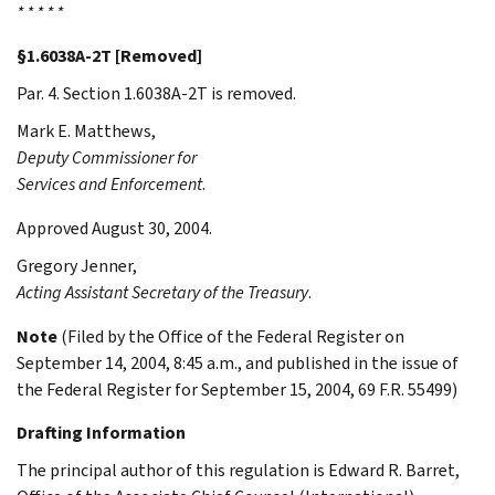
* * * * *
§1.6038A-2T [Removed]
Par. 4. Section 1.6038A-2T is removed.
Mark E.
Matthews
,
Deputy Commissioner for
Services and Enforcement
.
Approved August 30, 2004.
Gregory
Jenner
,
Acting Assistant Secretary of the Treasury
.
Note
(Filed by the Office of the Federal Register on
September 14, 2004, 8:45 a.m., and published in the issue of
the Federal Register for September 15, 2004, 69 F.R. 55499)
Drafting Information
The principal author of this regulation is Edward R. Barret,