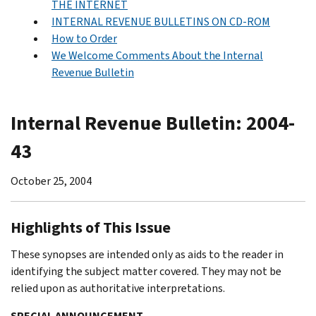
THE INTERNET
INTERNAL REVENUE BULLETINS ON CD-ROM
How to Order
We Welcome Comments About the Internal
Revenue Bulletin
Internal Revenue Bulletin: 2004-
43
October 25, 2004
Highlights of This Issue
These synopses are intended only as aids to the reader in
identifying the subject matter covered. They may not be
relied upon as authoritative interpretations.
SPECIAL ANNOUNCEMENT