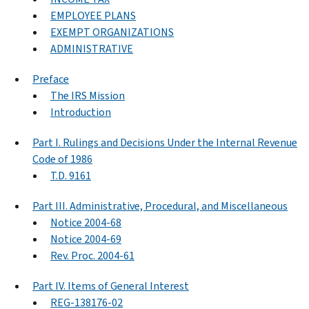
EMPLOYEE PLANS
EXEMPT ORGANIZATIONS
ADMINISTRATIVE
Preface
The IRS Mission
Introduction
Part I. Rulings and Decisions Under the Internal Revenue
Code of 1986
T.D. 9161
Part III. Administrative, Procedural, and Miscellaneous
Notice 2004-68
Notice 2004-69
Rev. Proc. 2004-61
Part IV. Items of General Interest
REG-138176-02