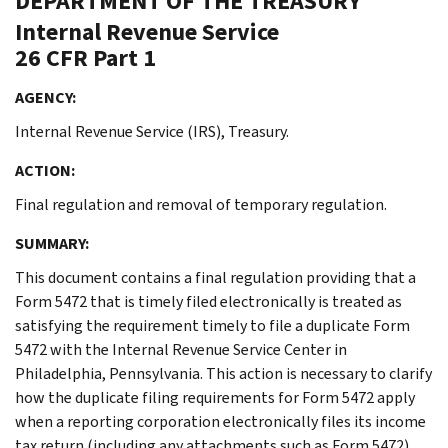
DEPARTMENT OF THE TREASURY
Internal Revenue Service
26 CFR Part 1
AGENCY:
Internal Revenue Service (IRS), Treasury.
ACTION:
Final regulation and removal of temporary regulation.
SUMMARY:
This document contains a final regulation providing that a
Form 5472 that is timely filed electronically is treated as
satisfying the requirement timely to file a duplicate Form
5472 with the Internal Revenue Service Center in
Philadelphia, Pennsylvania. This action is necessary to clarify
how the duplicate filing requirements for Form 5472 apply
when a reporting corporation electronically files its income
tax return (including any attachments such as Form 5472).