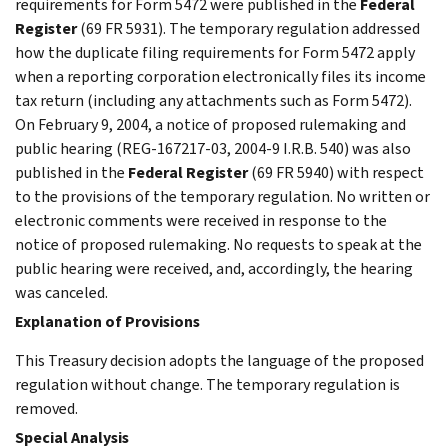
requirements for Form 5472 were published in the
Federal
Register
(69 FR 5931). The temporary regulation addressed
how the duplicate filing requirements for Form 5472 apply
when a reporting corporation electronically files its income
tax return (including any attachments such as Form 5472).
On February 9, 2004, a notice of proposed rulemaking and
public hearing (REG-167217-03, 2004-9 I.R.B. 540) was also
published in the
Federal Register
(69 FR 5940) with respect
to the provisions of the temporary regulation. No written or
electronic comments were received in response to the
notice of proposed rulemaking. No requests to speak at the
public hearing were received, and, accordingly, the hearing
was canceled.
Explanation of Provisions
This Treasury decision adopts the language of the proposed
regulation without change. The temporary regulation is
removed.
Special Analysis