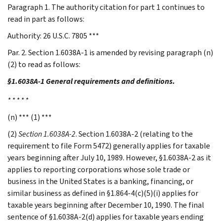
Paragraph 1. The authority citation for part 1 continues to
read in part as follows:
Authority: 26 U.S.C. 7805 ***
Par. 2. Section 1.6038A-1 is amended by revising paragraph (n)
(2) to read as follows:
§1.6038A-1 General requirements and definitions.
* * * * *
(n) *** (1) ***
(2)
Section 1.6038A-2
. Section 1.6038A-2 (relating to the
requirement to file Form 5472) generally applies for taxable
years beginning after July 10, 1989. However, §1.6038A-2 as it
applies to reporting corporations whose sole trade or
business in the United States is a banking, financing, or
similar business as defined in §1.864-4(c)(5)(i) applies for
taxable years beginning after December 10, 1990. The final
sentence of §1.6038A-2(d) applies for taxable years ending