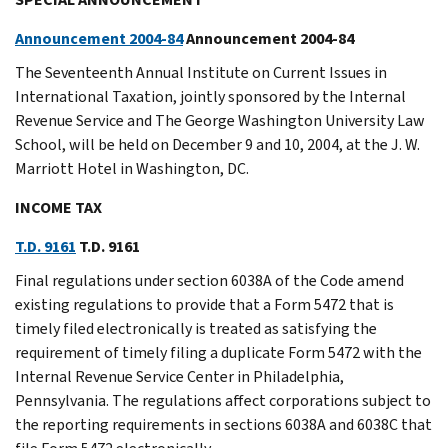
Announcement 2004-84
Announcement 2004-84
The Seventeenth Annual Institute on Current Issues in
International Taxation, jointly sponsored by the Internal
Revenue Service and The George Washington University Law
School, will be held on December 9 and 10, 2004, at the J. W.
Marriott Hotel in Washington, DC.
INCOME TAX
T.D. 9161
T.D. 9161
Final regulations under section 6038A of the Code amend
existing regulations to provide that a Form 5472 that is
timely filed electronically is treated as satisfying the
requirement of timely filing a duplicate Form 5472 with the
Internal Revenue Service Center in Philadelphia,
Pennsylvania. The regulations affect corporations subject to
the reporting requirements in sections 6038A and 6038C that