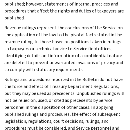
published; however, statements of internal practices and
procedures that affect the rights and duties of taxpayers are
published.
Revenue rulings represent the conclusions of the Service on
the application of the law to the pivotal facts stated in the
revenue ruling. In those based on positions taken in rulings
to taxpayers or technical advice to Service field offices,
identifying details and information of a confidential nature
are deleted to prevent unwarranted invasions of privacy and
to comply with statutory requirements.
Rulings and procedures reported in the Bulletin do not have
the force and effect of Treasury Department Regulations,
but they may be used as precedents. Unpublished rulings will
not be relied on, used, or cited as precedents by Service
personnel in the disposition of other cases. In applying
published rulings and procedures, the effect of subsequent
legislation, regulations, court decisions, rulings, and
procedures must be considered, and Service personnel and