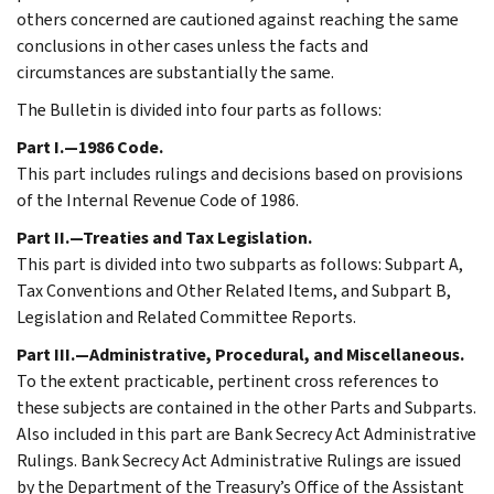
others concerned are cautioned against reaching the same
conclusions in other cases unless the facts and
circumstances are substantially the same.
The Bulletin is divided into four parts as follows:
Part I.—1986 Code.
This part includes rulings and decisions based on provisions
of the Internal Revenue Code of 1986.
Part II.—Treaties and Tax Legislation.
This part is divided into two subparts as follows: Subpart A,
Tax Conventions and Other Related Items, and Subpart B,
Legislation and Related Committee Reports.
Part III.—Administrative, Procedural, and Miscellaneous.
To the extent practicable, pertinent cross references to
these subjects are contained in the other Parts and Subparts.
Also included in this part are Bank Secrecy Act Administrative
Rulings. Bank Secrecy Act Administrative Rulings are issued
by the Department of the Treasury’s Office of the Assistant