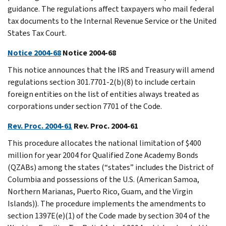
guidance. The regulations affect taxpayers who mail federal
tax documents to the Internal Revenue Service or the United
States Tax Court.
Notice 2004-68
Notice 2004-68
This notice announces that the IRS and Treasury will amend
regulations section 301.7701-2(b)(8) to include certain
foreign entities on the list of entities always treated as
corporations under section 7701 of the Code.
Rev. Proc. 2004-61
Rev. Proc. 2004-61
This procedure allocates the national limitation of $400
million for year 2004 for Qualified Zone Academy Bonds
(QZABs) among the states (“states” includes the District of
Columbia and possessions of the U.S. (American Samoa,
Northern Marianas, Puerto Rico, Guam, and the Virgin
Islands)). The procedure implements the amendments to
section 1397E(e)(1) of the Code made by section 304 of the