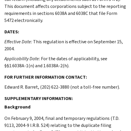
This document affects corporations subject to the reporting
requirements in sections 6038A and 6038C that file Form
5472 electronically.
DATES:
Effective Date:
This regulation is effective on September 15,
2004.
Applicability Date:
For the dates of applicability, see
§§1.6038A-1(n) and 1.6038A-2(h).
FOR FURTHER INFORMATION CONTACT:
Edward R. Barret, (202) 622-3880 (not a toll-free number).
SUPPLEMENTARY INFORMATION:
Background
On February 9, 2004, final and temporary regulations (T.D.
9113, 2004-9 I.R.B. 524) relating to the duplicate filing