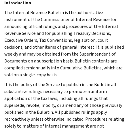
Introduction
The Internal Revenue Bulletin is the authoritative
instrument of the Commissioner of Internal Revenue for
announcing official rulings and procedures of the Internal
Revenue Service and for publishing Treasury Decisions,
Executive Orders, Tax Conventions, legislation, court
decisions, and other items of general interest. It is published
weekly and may be obtained from the Superintendent of
Documents on a subscription basis. Bulletin contents are
compiled semiannually into Cumulative Bulletins, which are
sold on a single-copy basis.
It is the policy of the Service to publish in the Bulletin all
substantive rulings necessary to promote a uniform
application of the tax laws, including all rulings that
supersede, revoke, modify, or amend any of those previously
published in the Bulletin. All published rulings apply
retroactively unless otherwise indicated. Procedures relating
solely to matters of internal management are not