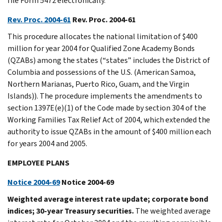
file Form 5472 electronically.
Rev. Proc. 2004-61
Rev. Proc. 2004-61
This procedure allocates the national limitation of $400
million for year 2004 for Qualified Zone Academy Bonds
(QZABs) among the states (“states” includes the District of
Columbia and possessions of the U.S. (American Samoa,
Northern Marianas, Puerto Rico, Guam, and the Virgin
Islands)). The procedure implements the amendments to
section 1397E(e)(1) of the Code made by section 304 of the
Working Families Tax Relief Act of 2004, which extended the
authority to issue QZABs in the amount of $400 million each
for years 2004 and 2005.
EMPLOYEE PLANS
Notice 2004-69
Notice 2004-69
Weighted average interest rate update; corporate bond
indices; 30-year Treasury securities.
The weighted average