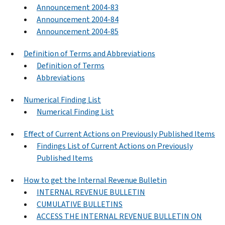
Announcement 2004-83
Announcement 2004-84
Announcement 2004-85
Definition of Terms and Abbreviations
Definition of Terms
Abbreviations
Numerical Finding List
Numerical Finding List
Effect of Current Actions on Previously Published Items
Findings List of Current Actions on Previously
Published Items
How to get the Internal Revenue Bulletin
INTERNAL REVENUE BULLETIN
CUMULATIVE BULLETINS
ACCESS THE INTERNAL REVENUE BULLETIN ON