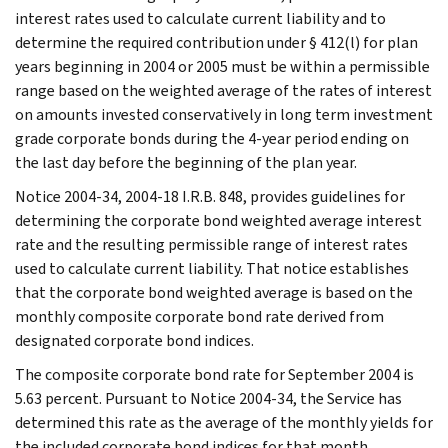
interest rates used to calculate current liability and to
determine the required contribution under § 412(l) for plan
years beginning in 2004 or 2005 must be within a permissible
range based on the weighted average of the rates of interest
on amounts invested conservatively in long term investment
grade corporate bonds during the 4-year period ending on
the last day before the beginning of the plan year.
Notice 2004-34, 2004-18 I.R.B. 848, provides guidelines for
determining the corporate bond weighted average interest
rate and the resulting permissible range of interest rates
used to calculate current liability. That notice establishes
that the corporate bond weighted average is based on the
monthly composite corporate bond rate derived from
designated corporate bond indices.
The composite corporate bond rate for September 2004 is
5.63 percent. Pursuant to Notice 2004-34, the Service has
determined this rate as the average of the monthly yields for
the included corporate bond indices for that month.