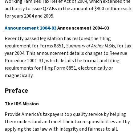
Working Families Tax Relief Act of 2004, which extended the
authority to issue QZABs in the amount of $400 million each
for years 2004 and 2005.
Announcement 2004-83
Announcement 2004-83
Recently passed legislation has restored the filing
requirement for Forms 8851,
Summary of Archer MSAs
, for tax
year 2004. This announcement details changes to Revenue
Procedure 2001-31, which details the format and filing
requirements for filing Form 8851, electronically or
magnetically.
Preface
The IRS Mission
Provide America’s taxpayers top quality service by helping
them understand and meet their tax responsibilities and by
applying the tax law with integrity and fairness to all.