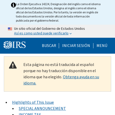
Skip to main content
La Orden Ejecutiva 14224, Designación del inglés como el idioma
oficial de los Estados Unidos, designa al inglés como el idioma
oficial de los Estados Unidos. Por lo tanto, la versión en inglés de
todo documento es la versión oficial de toda información
publicada por el gobierno federal.
Un sitio oficial del Gobierno de Estados Unidos
Así es como usted puede verificarlo
Help Menu Mobile
BUSCAR
INICIAR SESIÓN
MENÚ
Esta página no está traducida al español
porque no hay traducción disponible en el
idioma que ha elegido.
Obtenga ayuda en su
idioma.
Highlights of This Issue
SPECIAL ANNOUNCEMENT
INCOME TAX