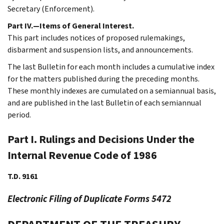
Secretary (Enforcement).
Part IV.—Items of General Interest.
This part includes notices of proposed rulemakings,
disbarment and suspension lists, and announcements.
The last Bulletin for each month includes a cumulative index
for the matters published during the preceding months.
These monthly indexes are cumulated on a semiannual basis,
and are published in the last Bulletin of each semiannual
period.
Part I. Rulings and Decisions Under the
Internal Revenue Code of 1986
T.D. 9161
Electronic Filing of Duplicate Forms 5472