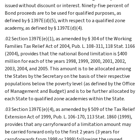
issued without discount or interest. Ninety-five percent of
Bond proceeds are to be used for qualified purposes, as
defined by § 1397E(d)(5), with respect to a qualified zone
academy, as defined by § 1397E(d)(4).
.02 Section 1397E(e)(1), as amended by § 304 of the Working
Families Tax Relief Act of 2004, Pub. L. 108-311, 118 Stat. 1166
(2004), provides that the national Bond limitation is $400
million for each of the years 1998, 1999, 2000, 2001, 2002,
2003, 2004, and 2005. This amount is to be allocated among
the States by the Secretary on the basis of their respective
populations below the poverty level (as defined by the Office
of Management and Budget) and is to be further allocated by
each State to qualified zone academies within the State.
.03 Section 1397E(e)(4), as amended by § 509 of the Tax Relief
Extension Act of 1999, Pub. L. 106-170, 113 Stat. 1860 (1999),
provides that any carryforward of a limitation amount may
be carried forward only to the first 2 years (3 years for
carryforwards from 1998 or 1999) following the unused