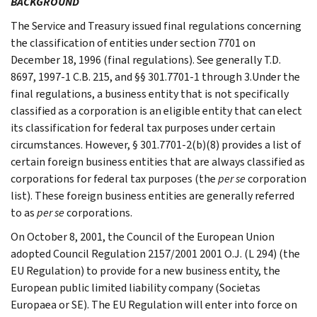
BACKGROUND
The Service and Treasury issued final regulations concerning
the classification of entities under section 7701 on
December 18, 1996 (final regulations). See generally T.D.
8697, 1997-1 C.B. 215, and §§ 301.7701-1 through 3.Under the
final regulations, a business entity that is not specifically
classified as a corporation is an eligible entity that can elect
its classification for federal tax purposes under certain
circumstances. However, § 301.7701-2(b)(8) provides a list of
certain foreign business entities that are always classified as
corporations for federal tax purposes (the
per se
corporation
list). These foreign business entities are generally referred
to as
per se
corporations.
On October 8, 2001, the Council of the European Union
adopted Council Regulation 2157/2001 2001 O.J. (L 294) (the
EU Regulation) to provide for a new business entity, the
European public limited liability company (Societas
Europaea or SE). The EU Regulation will enter into force on