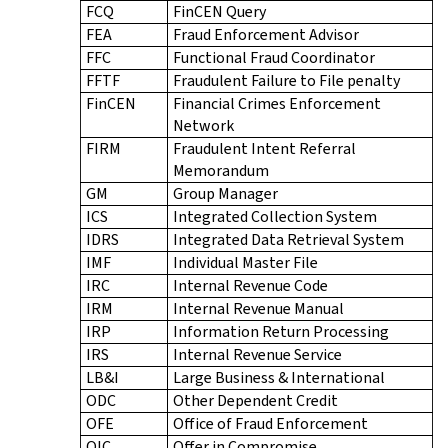
FCQ
FinCEN Query
FEA
Fraud Enforcement Advisor
FFC
Functional Fraud Coordinator
FFTF
Fraudulent Failure to File penalty
FinCEN
Financial Crimes Enforcement
Network
FIRM
Fraudulent Intent Referral
Memorandum
GM
Group Manager
ICS
Integrated Collection System
IDRS
Integrated Data Retrieval System
IMF
Individual Master File
IRC
Internal Revenue Code
IRM
Internal Revenue Manual
IRP
Information Return Processing
IRS
Internal Revenue Service
LB&I
Large Business & International
ODC
Other Dependent Credit
OFE
Office of Fraud Enforcement
OIC
Offer in Compromise