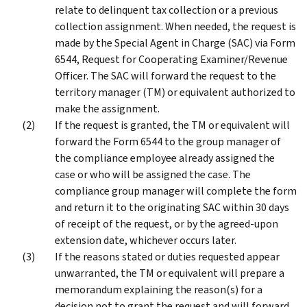
relate to delinquent tax collection or a previous
collection assignment. When needed, the request is
made by the Special Agent in Charge (SAC) via Form
6544, Request for Cooperating Examiner/Revenue
Officer. The SAC will forward the request to the
territory manager (TM) or equivalent authorized to
make the assignment.
If the request is granted, the TM or equivalent will
forward the Form 6544 to the group manager of
the compliance employee already assigned the
case or who will be assigned the case. The
compliance group manager will complete the form
and return it to the originating SAC within 30 days
of receipt of the request, or by the agreed-upon
extension date, whichever occurs later.
If the reasons stated or duties requested appear
unwarranted, the TM or equivalent will prepare a
memorandum explaining the reason(s) for a
decision not to grant the request and will forward