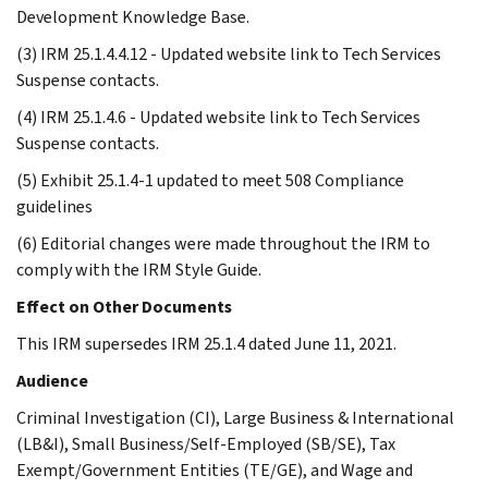
Development Knowledge Base.
(3) IRM 25.1.4.4.12 - Updated website link to Tech Services
Suspense contacts.
(4) IRM 25.1.4.6 - Updated website link to Tech Services
Suspense contacts.
(5) Exhibit 25.1.4-1 updated to meet 508 Compliance
guidelines
(6) Editorial changes were made throughout the IRM to
comply with the IRM Style Guide.
Effect on Other Documents
This IRM supersedes IRM 25.1.4 dated June 11, 2021.
Audience
Criminal Investigation (CI), Large Business & International
(LB&I), Small Business/Self-Employed (SB/SE), Tax
Exempt/Government Entities (TE/GE), and Wage and