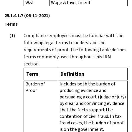
W&I
Wage & Investment
25.1.4.1.7
(06-11-2021)
Terms
Compliance employees must be familiar with the
following legal terms to understand the
requirements of proof. The following table defines
terms commonly used throughout this IRM
section:
Term
Definition
Burden of
Includes both the burden of
Proof
producing evidence and
persuading a court (judge or jury)
by clear and convincing evidence
that the facts support the
contention of civil fraud. In tax
fraud cases, the burden of proof
is on the government.