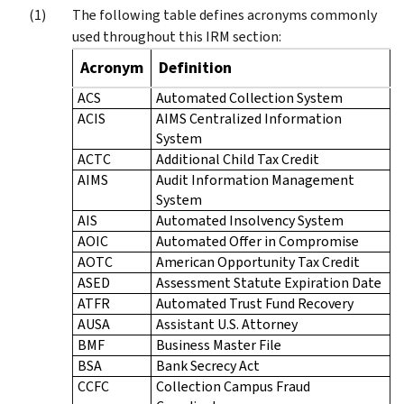
The following table defines acronyms commonly
used throughout this IRM section:
Acronym
Definition
ACS
Automated Collection System
ACIS
AIMS Centralized Information
System
ACTC
Additional Child Tax Credit
AIMS
Audit Information Management
System
AIS
Automated Insolvency System
AOIC
Automated Offer in Compromise
AOTC
American Opportunity Tax Credit
ASED
Assessment Statute Expiration Date
ATFR
Automated Trust Fund Recovery
AUSA
Assistant U.S. Attorney
BMF
Business Master File
BSA
Bank Secrecy Act
CCFC
Collection Campus Fraud