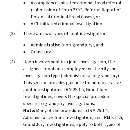
A compliance-initiated criminal fraud referral
(submission of Form 2797, Referral Report of
Potential Criminal Fraud Cases), or
A CI-initiated criminal investigation
There are two types of joint investigations:
Administrative (non-grand jury), and
Grand jury
Upon involvement in a joint investigation, the
assigned compliance employee must verify the
investigation type (administrative or grand jury).
This section provides guidance for administrative
joint investigations. IRM 25.1.5, Grand Jury
Investigations, covers the special procedures
specific to grand jury investigations.
Note:
Many of the procedures in IRM 25.1.4,
Administrative Joint Investigation, and IRM 25.1.5,
Grand Jury Investigations, apply to both types of