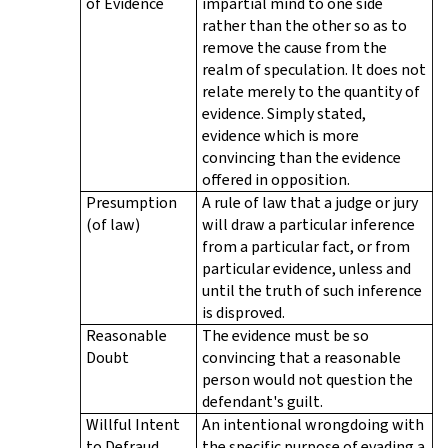
of Evidence
impartial mind to one side
rather than the other so as to
remove the cause from the
realm of speculation. It does not
relate merely to the quantity of
evidence. Simply stated,
evidence which is more
convincing than the evidence
offered in opposition.
Presumption
A rule of law that a judge or jury
(of law)
will draw a particular inference
from a particular fact, or from
particular evidence, unless and
until the truth of such inference
is disproved.
Reasonable
The evidence must be so
Doubt
convincing that a reasonable
person would not question the
defendant's guilt.
Willful Intent
An intentional wrongdoing with
to Defraud
the specific purpose of evading a