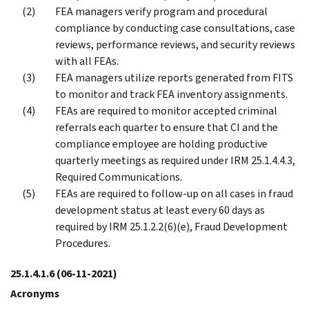
FEA managers verify program and procedural
compliance by conducting case consultations, case
reviews, performance reviews, and security reviews
with all FEAs.
FEA managers utilize reports generated from FITS
to monitor and track FEA inventory assignments.
FEAs are required to monitor accepted criminal
referrals each quarter to ensure that CI and the
compliance employee are holding productive
quarterly meetings as required under IRM 25.1.4.4.3,
Required Communications.
FEAs are required to follow-up on all cases in fraud
development status at least every 60 days as
required by IRM 25.1.2.2(6)(e), Fraud Development
Procedures.
25.1.4.1.6
(06-11-2021)
Acronyms