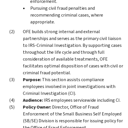
enforcement.
Pursuing civil fraud penalties and
recommending criminal cases, where
appropriate.
OFE builds strong internal and external
partnerships and serves as the primary civil liaison
to IRS-Criminal Investigation. By supporting cases
throughout the life cycle and through full
consideration of available treatments, OFE
facilitates optimal disposition of cases with civil or
criminal fraud potential.
Purpose:
This section assists compliance
employees involved in joint investigations with
Criminal Investigation (CI).
Audience:
IRS employees servicewide including CI.
Policy Owner:
Director, Office of Fraud
Enforcement of the Small Business Self Employed
(SB/SE) Division is responsible for issuing policy for
the Office of Fraud Enforcement.