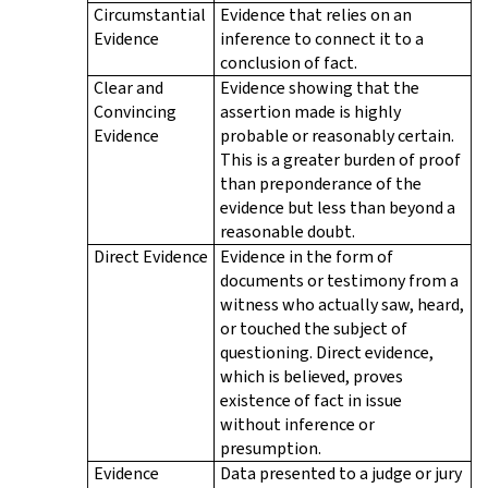
Circumstantial
Evidence that relies on an
Evidence
inference to connect it to a
conclusion of fact.
Clear and
Evidence showing that the
Convincing
assertion made is highly
Evidence
probable or reasonably certain.
This is a greater burden of proof
than preponderance of the
evidence but less than beyond a
reasonable doubt.
Direct Evidence
Evidence in the form of
documents or testimony from a
witness who actually saw, heard,
or touched the subject of
questioning. Direct evidence,
which is believed, proves
existence of fact in issue
without inference or
presumption.
Evidence
Data presented to a judge or jury