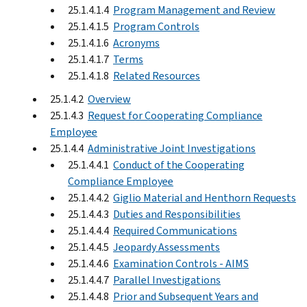
25.1.4.1.4
Program Management and Review
25.1.4.1.5
Program Controls
25.1.4.1.6
Acronyms
25.1.4.1.7
Terms
25.1.4.1.8
Related Resources
25.1.4.2
Overview
25.1.4.3
Request for Cooperating Compliance
Employee
25.1.4.4
Administrative Joint Investigations
25.1.4.4.1
Conduct of the Cooperating
Compliance Employee
25.1.4.4.2
Giglio Material and Henthorn Requests
25.1.4.4.3
Duties and Responsibilities
25.1.4.4.4
Required Communications
25.1.4.4.5
Jeopardy Assessments
25.1.4.4.6
Examination Controls - AIMS
25.1.4.4.7
Parallel Investigations
25.1.4.4.8
Prior and Subsequent Years and