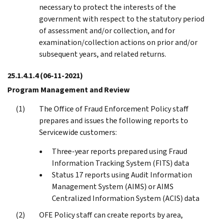
necessary to protect the interests of the
government with respect to the statutory period
of assessment and/or collection, and for
examination/collection actions on prior and/or
subsequent years, and related returns.
25.1.4.1.4
(06-11-2021)
Program Management and Review
The Office of Fraud Enforcement Policy staff
prepares and issues the following reports to
Servicewide customers:
Three-year reports prepared using Fraud
Information Tracking System (FITS) data
Status 17 reports using Audit Information
Management System (AIMS) or AIMS
Centralized Information System (ACIS) data
OFE Policy staff can create reports by area,