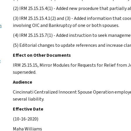
(2) IRM 25.15.15.4(1) - Added new procedure that partially 
(3) IRM 25.15.15.4.1(2) and (3) - Added information that coo
involving OIC and Bankruptcy of one or both spouses.
h
(4) IRM 25.15.15.7(1) - Added instruction to seek managemen
(5) Editorial changes to update references and increase cl
Effect on Other Documents
e
IRM 25.15.15, Mirror Modules for Requests for Relief from Jo
superseded.
Audience
Cincinnati Centralized Innocent Spouse Operation employee
several liability.
Effective Date
(10-16-2020)
Maha Williams