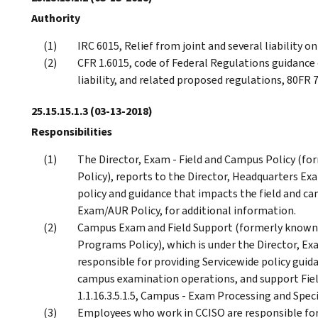
Authority
IRC 6015, Relief from joint and several liability on
CFR 1.6015, code of Federal Regulations guidance o
liability, and related proposed regulations, 80FR
25.15.15.1.3
(03-13-2018)
Responsibilities
The Director, Exam - Field and Campus Policy (f
Policy), reports to the Director, Headquarters Exa
policy and guidance that impacts the field and ca
Exam/AUR Policy, for additional information.
Campus Exam and Field Support (formerly known
Programs Policy), which is under the Director, Ex
responsible for providing Servicewide policy gui
campus examination operations, and support Fiel
1.1.16.3.5.1.5, Campus - Exam Processing and Spec
Employees who work in CCISO are responsible for