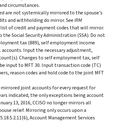
and circumstances.
ed are not systemically mirrored to the spouse's
its and withholding do mirror. See
IRM
 list of credit and payment codes that will mirror.
 the Social Security Administration (SSA). Do not
ployment tax (889), self employment income
 accounts. Input the necessary adjustment,
count(s). Changes to self employment tax, self
 input to MFT 30. Input transaction code (TC)
bers, reason codes and hold code to the joint MFT
 mirrored joint accounts for every request for
years indicated, the only exceptions being account
uary 13, 2016, CCISO no longer mirrors all
ouse relief. Mirroring only occurs upon a
.15.18.5.2.11(6), Account Management Services