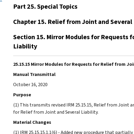
Part 25. Special Topics
Chapter 15. Relief from Joint and Several 
Section 15. Mirror Modules for Requests f
Liability
25.15.15 Mirror Modules for Requests for Relief from Join
Manual Transmittal
October 16, 2020
Purpose
(1) This transmits revised IRM 25.15.15, Relief from Joint a
for Relief from Joint and Several Liability.
Material Changes
(1) IRM 25.15.15.1.1(6) - Added new procedure that partially