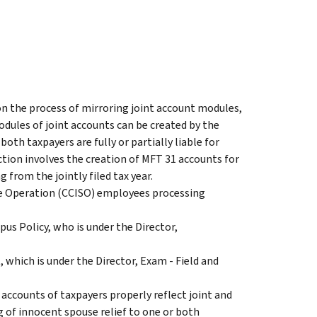
on the process of mirroring joint account modules,
odules of joint accounts can be created by the
oth taxpayers are fully or partially liable for
action involves the creation of MFT 31 accounts for
g from the jointly filed tax year.
se Operation (CCISO) employees processing
pus Policy, who is under the Director,
 which is under the Director, Exam - Field and
 accounts of taxpayers properly reflect joint and
ng of innocent spouse relief to one or both