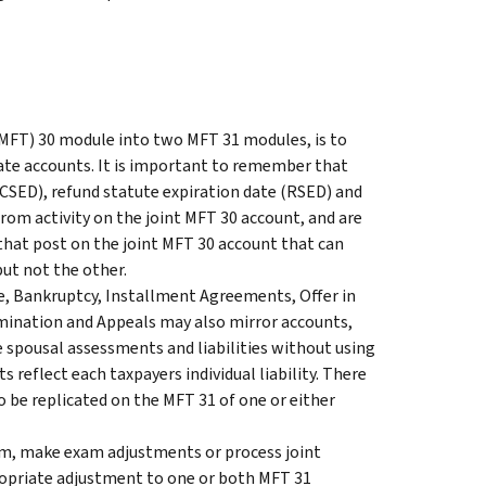
 (MFT) 30 module into two MFT 31 modules, is to
parate accounts. It is important to remember that
(CSED), refund statute expiration date (RSED) and
rom activity on the joint MFT 30 account, and are
 that post on the joint MFT 30 account that can
but not the other.
e, Bankruptcy, Installment Agreements, Offer in
mination and Appeals may also mirror accounts,
 spousal assessments and liabilities without using
 reflect each taxpayers individual liability. There
 be replicated on the MFT 31 of one or either
em, make exam adjustments or process joint
opriate adjustment to one or both MFT 31