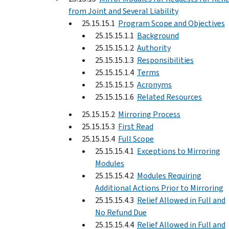
from Joint and Several Liability
25.15.15.1
Program Scope and Objectives
25.15.15.1.1
Background
25.15.15.1.2
Authority
25.15.15.1.3
Responsibilities
25.15.15.1.4
Terms
25.15.15.1.5
Acronyms
25.15.15.1.6
Related Resources
25.15.15.2
Mirroring Process
25.15.15.3
First Read
25.15.15.4
Full Scope
25.15.15.4.1
Exceptions to Mirroring
Modules
25.15.15.4.2
Modules Requiring
Additional Actions Prior to Mirroring
25.15.15.4.3
Relief Allowed in Full and
No Refund Due
25.15.15.4.4
Relief Allowed in Full and