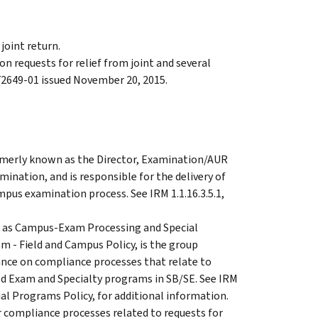
 joint return.
n requests for relief from joint and several
 72649-01 issued November 20, 2015.
ormerly known as the Director, Examination/AUR
mination, and is responsible for the delivery of
mpus examination process. See IRM 1.1.16.3.5.1,
 as Campus-Exam Processing and Special
am - Field and Campus Policy, is the group
dance on compliance processes that relate to
d Exam and Specialty programs in SB/SE. See IRM
ial Programs Policy, for additional information.
 compliance processes related to requests for