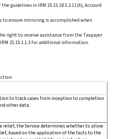
the guidelines in IRM 25.15.18.5.2.11(6), Account
s to ensure mirroring is accomplished when
e right to receive assistance from the Taxpayer
 IRM 25.15.1.1.3 for additional information.
ection:
ion to track cases from inception to completion
nd other data.
 relief, the Service determines whether to allow
relief, based on the application of the facts to the