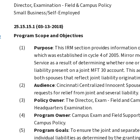
Director, Examination - Field & Campus Policy
Small Business/Self-Employed
25.15.15.1
(03-13-2018)
Program Scope and Objectives
e
Purpose
: This IRM section provides information 
which was established in cycle 4 of 2005. Mirror m
Service as a result of determining whether one or b
liability present on a joint MFT 30 account. This 
both spouses that reflect joint liability originatin
Audience
: Cincinnati Centralized Innocent Spou
requests for relief from joint and several liability.
Policy Owner
: The Director, Exam - Field and Cam
Headquarters Examination.
Program Owner
: Campus Exam and Field Support,
Campus Policy.
Program Goals
: To ensure the joint and separate
individual liabilities as determined by the granti