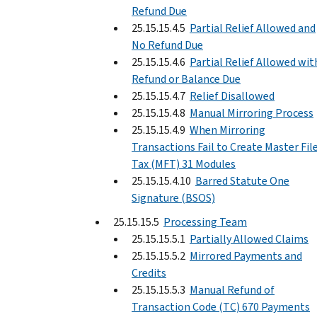
Refund Due
25.15.15.4.5
Partial Relief Allowed and
No Refund Due
25.15.15.4.6
Partial Relief Allowed wit
Refund or Balance Due
25.15.15.4.7
Relief Disallowed
25.15.15.4.8
Manual Mirroring Process
25.15.15.4.9
When Mirroring
Transactions Fail to Create Master Fil
Tax (MFT) 31 Modules
25.15.15.4.10
Barred Statute One
Signature (BSOS)
25.15.15.5
Processing Team
25.15.15.5.1
Partially Allowed Claims
25.15.15.5.2
Mirrored Payments and
Credits
25.15.15.5.3
Manual Refund of
Transaction Code (TC) 670 Payments