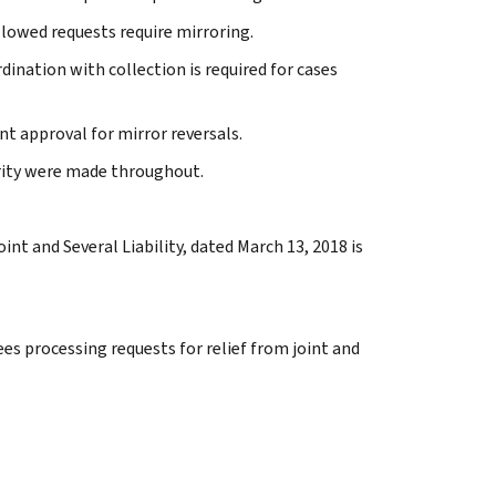
allowed requests require mirroring.
rdination with collection is required for cases
t approval for mirror reversals.
arity were made throughout.
int and Several Liability, dated March 13, 2018 is
s processing requests for relief from joint and