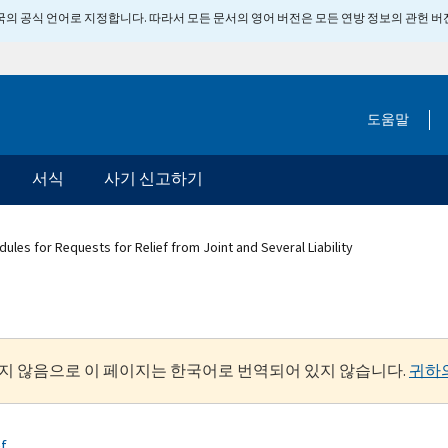
 미국의 공식 언어로 지정합니다. 따라서 모든 문서의 영어 버전은 모든 연방 정보의 관헌 
도움말
서식
사기 신고하기
ules for Requests for Relief from Joint and Several Liability
지 않음으로 이 페이지는 한국어로 번역되어 있지 않습니다.
귀하
ef