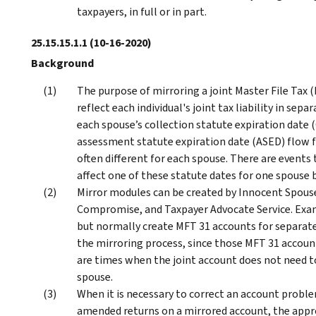
taxpayers, in full or in part.
25.15.15.1.1
(10-16-2020)
Background
The purpose of mirroring a joint Master File Tax
reflect each individual's joint tax liability in se
each spouse’s collection statute expiration date 
assessment statute expiration date (ASED) flow f
often different for each spouse. There are events
affect one of these statute dates for one spouse 
Mirror modules can be created by Innocent Spous
Compromise, and Taxpayer Advocate Service. Exa
but normally create MFT 31 accounts for separate
the mirroring process, since those MFT 31 accounts
are times when the joint account does not need to
spouse.
When it is necessary to correct an account probl
amended returns on a mirrored account, the appr