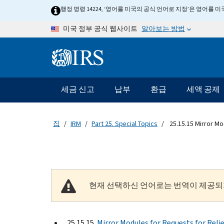
Skip to main content
행정 명령 14224, ‘영어를 미국의 공식 언어로 지정’은 영어를
알아보는 방법
미국 정부 공식 웹사이트
Information Menu
메인 네비게이션 바
세금 신고
납부
환급
세액 공제
집
IRM
Part 25. Special Topics
25.15.15 Mirror Mod
현재 선택하신 언어로는 번역이 제공되
25.15.15
Mirror Modules for Requests for Reli