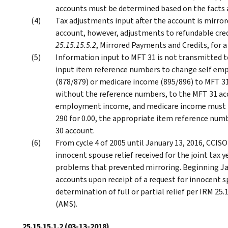
accounts must be determined based on the facts 
Tax adjustments input after the account is mirror
account, however, adjustments to refundable cred
25.15.15.5.2
, Mirrored Payments and Credits, for a
Information input to MFT 31 is not transmitted to
input item reference numbers to change self em
(878/879) or medicare income (895/896) to MFT 31
without the reference numbers, to the MFT 31 ac
employment income, and medicare income must be
290 for 0.00, the appropriate item reference num
30 account.
From cycle 4 of 2005 until January 13, 2016, CCISO
innocent spouse relief received for the joint tax 
problems that prevented mirroring. Beginning Jan
accounts upon receipt of a request for innocent sp
determination of full or partial relief per IRM 25
(AMS).
25.15.15.1.2
(03-13-2018)