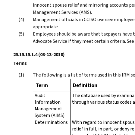
innocent spouse relief and mirroring accounts per 
Management Services (AMS).
Management officials in CCISO oversee employee
appropriate.
Employees should be aware that taxpayers have th
Advocate Service if they meet certain criteria. See
25.15.15.1.4
(03-13-2018)
Terms
The following is a list of terms used in this IRM s
Term
Definition
Audit
The database used by examinat
Information
through various status codes a
Management
System (AIMS)
Determinations
With regard to innocent spouse
relief in full, in part, or deny 