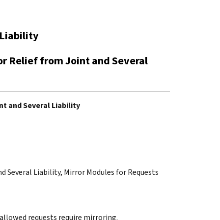
Liability
or Relief from Joint and Several
t and Several Liability
nd Several Liability, Mirror Modules for Requests
 allowed requests require mirroring.