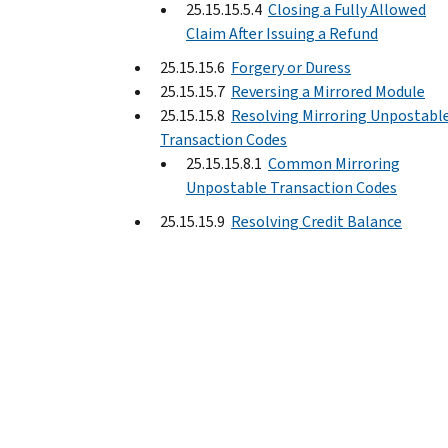
25.15.15.5.4
Closing a Fully Allowed
Claim After Issuing a Refund
25.15.15.6
Forgery or Duress
25.15.15.7
Reversing a Mirrored Module
25.15.15.8
Resolving Mirroring Unpostabl
Transaction Codes
25.15.15.8.1
Common Mirroring
Unpostable Transaction Codes
25.15.15.9
Resolving Credit Balance