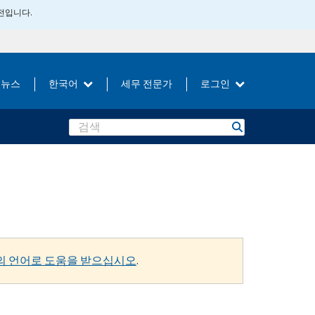
버전입니다.
뉴스
한국어
세무 전문가
로그인
Search
의 언어로 도움을 받으십시오
.