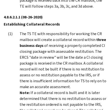
package is received back into the CR mailbox, the
TE will follow steps 3a, 3b, 3c, and 3d above.
4.8.6.2.1.1
(08-26-2020)
Establishing Collateral Records
The TS TE with responsibility for working the CR
mailbox will create a collateral record within
three
business days
of receiving a properly completed CI
closing package with assessable restitution. The
ERCS "date in review" will be the date a CI closing
package is received in the CR mailbox. A collateral
record will not be built if there is no restitution to
assess or no restitution payable to the IRS, or if
there is insufficient information for TS to rely on to
make an accurate assessment.
Note:
If a collateral record is built and it is later
determined that there is no restitution to assess or
the restitution ordered is not payable to the IRS,