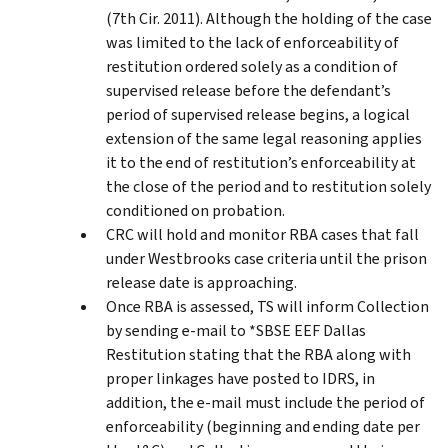
(7th Cir. 2011). Although the holding of the case
was limited to the lack of enforceability of
restitution ordered solely as a condition of
supervised release before the defendant’s
period of supervised release begins, a logical
extension of the same legal reasoning applies
it to the end of restitution’s enforceability at
the close of the period and to restitution solely
conditioned on probation.
CRC will hold and monitor RBA cases that fall
under Westbrooks case criteria until the prison
release date is approaching.
Once RBA is assessed, TS will inform Collection
by sending e-mail to *SBSE EEF Dallas
Restitution stating that the RBA along with
proper linkages have posted to IDRS, in
addition, the e-mail must include the period of
enforceability (beginning and ending date per