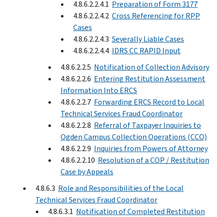
4.8.6.2.2.4.1
Preparation of Form 3177
4.8.6.2.2.4.2
Cross Referencing for RPP
Cases
4.8.6.2.2.4.3
Severally Liable Cases
4.8.6.2.2.4.4
IDRS CC RAPID Input
4.8.6.2.2.5
Notification of Collection Advisory
4.8.6.2.2.6
Entering Restitution Assessment
Information Into ERCS
4.8.6.2.2.7
Forwarding ERCS Record to Local
Technical Services Fraud Coordinator
4.8.6.2.2.8
Referral of Taxpayer Inquiries to
Ogden Campus Collection Operations (CCO)
4.8.6.2.2.9
Inquiries from Powers of Attorney
4.8.6.2.2.10
Resolution of a COP / Restitution
Case by Appeals
4.8.6.3
Role and Responsibilities of the Local
Technical Services Fraud Coordinator
4.8.6.3.1
Notification of Completed Restitution