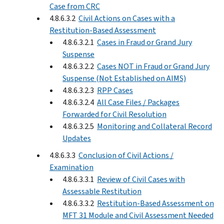
Case from CRC
4.8.6.3.2
Civil Actions on Cases with a
Restitution-Based Assessment
4.8.6.3.2.1
Cases in Fraud or Grand Jury
Suspense
4.8.6.3.2.2
Cases NOT in Fraud or Grand Jury
Suspense (Not Established on AIMS)
4.8.6.3.2.3
RPP Cases
4.8.6.3.2.4
All Case Files / Packages
Forwarded for Civil Resolution
4.8.6.3.2.5
Monitoring and Collateral Record
Updates
4.8.6.3.3
Conclusion of Civil Actions /
Examination
4.8.6.3.3.1
Review of Civil Cases with
Assessable Restitution
4.8.6.3.3.2
Restitution-Based Assessment on
MFT 31 Module and Civil Assessment Needed