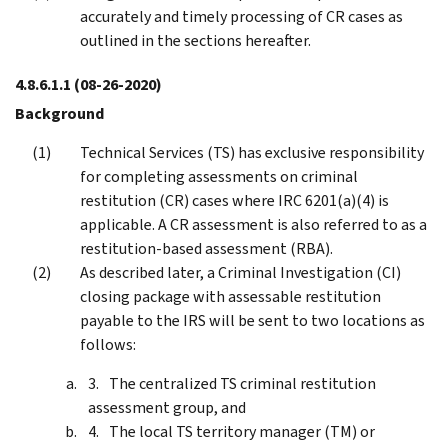
accurately and timely processing of CR cases as
outlined in the sections hereafter.
4.8.6.1.1
(08-26-2020)
Background
Technical Services (TS) has exclusive responsibility
for completing assessments on criminal
restitution (CR) cases where IRC 6201(a)(4) is
applicable. A CR assessment is also referred to as a
restitution-based assessment (RBA).
As described later, a Criminal Investigation (CI)
closing package with assessable restitution
payable to the IRS will be sent to two locations as
follows:
The centralized TS criminal restitution
assessment group, and
The local TS territory manager (TM) or