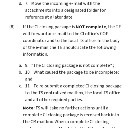
Move the incoming e-mail with the
attachments into a designated folder for
reference at a later date.
If the CI closing package is
NOT complete
, the TE
will forward an e-mail to the CI office’s COP
coordinator and to the local TS office. In the body
of the e-mail the TE should state the following
information.
"The CI closing package is not complete" ;
What caused the package to be incomplete;
and
To re-submit a completed CI closing package
to the TS centralized mailbox, the local TS office
and all other required parties.
Note:
TS will take no further actions until a
complete CI closing package is received back into
the CR mailbox. When a complete CI closing