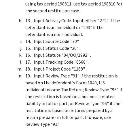
using tax period 198811, use tax period 198810 for
the second restitution case.
Input Activity Code. Input either "272" if the
defendant is an individual or "203" if the
defendant is a non-individual.
Input Source Code "70" .
Input Status Code "20" .
Input Statute "04/OO/1992" .
Input Tracking Code "6568" .
Input Project Code "1168" .
Input Review Type "91" if the restitution is
based on the defendant's Form 1040, U.S.
Individual Income Tax Return; Review Type "95" if
the restitution is based on a business-related
liability in full or part; or Review Type "96" if the
restitution is based on returns prepared by a
return preparer in full or part. If unsure, use
Review Type "91."