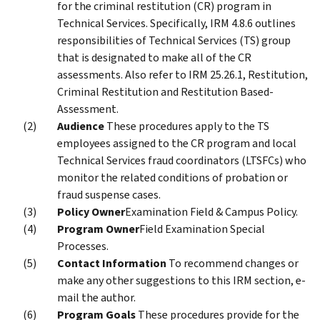
for the criminal restitution (CR) program in
Technical Services. Specifically, IRM 4.8.6 outlines
responsibilities of Technical Services (TS) group
that is designated to make all of the CR
assessments. Also refer to IRM 25.26.1, Restitution,
Criminal Restitution and Restitution Based-
Assessment.
Audience
These procedures apply to the TS
employees assigned to the CR program and local
Technical Services fraud coordinators (LTSFCs) who
monitor the related conditions of probation or
fraud suspense cases.
Policy Owner
Examination Field & Campus Policy.
Program Owner
Field Examination Special
Processes.
Contact Information
To recommend changes or
make any other suggestions to this IRM section, e-
mail the author.
Program Goals
These procedures provide for the