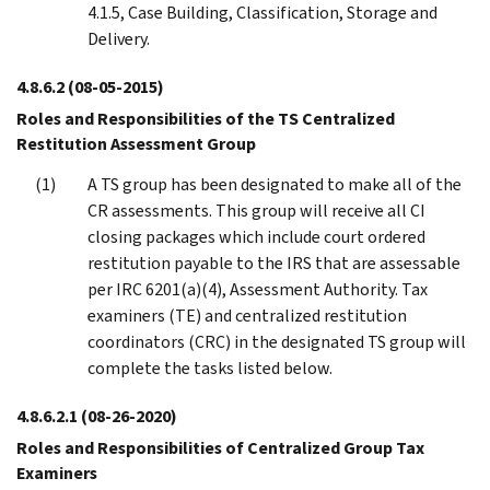
4.1.5, Case Building, Classification, Storage and
Delivery.
4.8.6.2
(08-05-2015)
Roles and Responsibilities of the TS Centralized
Restitution Assessment Group
A TS group has been designated to make all of the
CR assessments. This group will receive all CI
closing packages which include court ordered
restitution payable to the IRS that are assessable
per IRC 6201(a)(4), Assessment Authority. Tax
examiners (TE) and centralized restitution
coordinators (CRC) in the designated TS group will
complete the tasks listed below.
4.8.6.2.1
(08-26-2020)
Roles and Responsibilities of Centralized Group Tax
Examiners