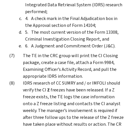
Integrated Data Retrieval System (IDRS) research
performed;
A check mark in the Final Adjudication box in
the Approval section of Form 14104;
The most current version of the Form 13308,
Criminal Investigation Closing Report, and
A Judgment and Commitment Order (J&C).
The TE in the CRC group will print the CI Closing
package, create a case file, attach a Form 9984,
Examining Officer’s Activity Record, and pull the
appropriate IDRS information.
IDRS research of CC SUMRY and / or IMFOLI should
verify the CI
Z
freezes have been released. If a Z
freeze exists, the TE logs the case information
onto a Z freeze listing and contacts the CI analyst
weekly. The manager’s involvement is required if
after three follow ups to the release of the Z freeze
have taken place without results or action. The CR