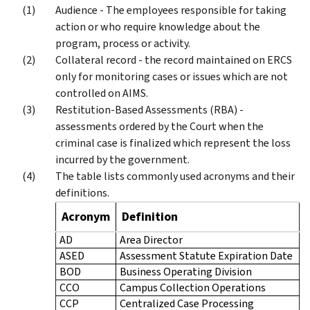
Audience - The employees responsible for taking
action or who require knowledge about the
program, process or activity.
Collateral record - the record maintained on ERCS
only for monitoring cases or issues which are not
controlled on AIMS.
Restitution-Based Assessments (RBA) -
assessments ordered by the Court when the
criminal case is finalized which represent the loss
incurred by the government.
The table lists commonly used acronyms and their
definitions.
Acronym
Definition
AD
Area Director
ASED
Assessment Statute Expiration Date
BOD
Business Operating Division
CCO
Campus Collection Operations
CCP
Centralized Case Processing