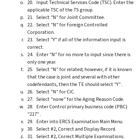
Input Technical Services Code (TSC). Enter the
applicable TSC of the TS group.
Select "N" for Joint Committee.
Select "N" for Foreign Controlled
Corporation.
Select "Y" if all of the information input is
correct.
Enter "N" for no more to input since there is
only one year.
Select "N" for related; however, if it is known
that the case is joint and several with other
codefendants, then the TE should select "Y" .
Select "N" for CIC.
Select "none" for the Aging Reason Code.
Enter Control primary business code (PBC)
"217" .
Enter into ERCS Examination Main Menu.
Select #2, Correct and Display Record.
Select #2, Correct Multiple Examinations.