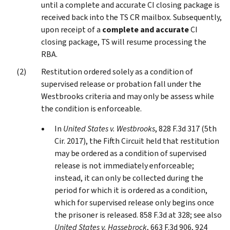
until a complete and accurate CI closing package is
received back into the TS CR mailbox. Subsequently,
upon receipt of a
complete and accurate
CI
closing package, TS will resume processing the
RBA.
Restitution ordered solely as a condition of
supervised release or probation fall under the
Westbrooks criteria and may only be assess while
the condition is enforceable.
In
United States v. Westbrooks
, 828 F.3d 317 (5th
Cir. 2017), the Fifth Circuit held that restitution
may be ordered as a condition of supervised
release is not immediately enforceable;
instead, it can only be collected during the
period for which it is ordered as a condition,
which for supervised release only begins once
the prisoner is released. 858 F.3d at 328; see also
United States v. Hassebrock
, 663 F.3d 906, 924