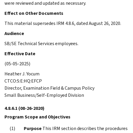
were reviewed and updated as necessary.
Effect on Other Documents
This material supersedes IRM 4.8.6, dated August 26, 2020.
Audience
SB/SE Technical Services employees.
Effective Date
(05-05-2025)
Heather J. Yocum
CTCO:S:E:HQ:EFCP
Director, Examination Field & Campus Policy
Small Business/Self-Employed Division
4.8.6.1
(08-26-2020)
Program Scope and Objectives
Purpose
This IRM section describes the procedures