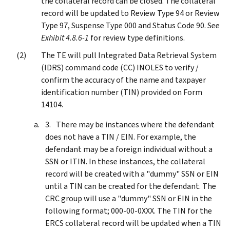
the collateral record can be closed. The collateral
record will be updated to Review Type 94 or Review
Type 97, Suspense Type 000 and Status Code 90. See
Exhibit 4.8.6-1
for review type definitions.
The TE will pull Integrated Data Retrieval System
(IDRS) command code (CC) INOLES to verify /
confirm the accuracy of the name and taxpayer
identification number (TIN) provided on Form
14104.
There may be instances where the defendant
does not have a TIN / EIN. For example, the
defendant may be a foreign individual without a
SSN or ITIN. In these instances, the collateral
record will be created with a "dummy" SSN or EIN
until a TIN can be created for the defendant. The
CRC group will use a "dummy" SSN or EIN in the
following format; 000-00-0XXX. The TIN for the
ERCS collateral record will be updated when a TIN