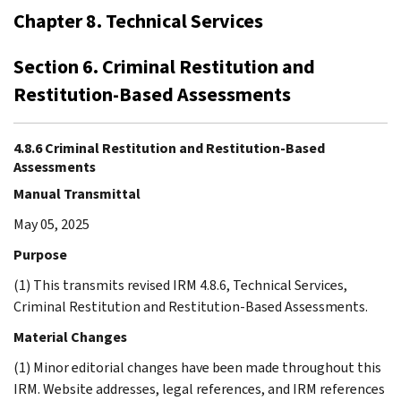
Chapter 8. Technical Services
Section 6. Criminal Restitution and
Restitution-Based Assessments
4.8.6 Criminal Restitution and Restitution-Based
Assessments
Manual Transmittal
May 05, 2025
Purpose
(1) This transmits revised IRM 4.8.6, Technical Services,
Criminal Restitution and Restitution-Based Assessments.
Material Changes
(1) Minor editorial changes have been made throughout this
IRM. Website addresses, legal references, and IRM references