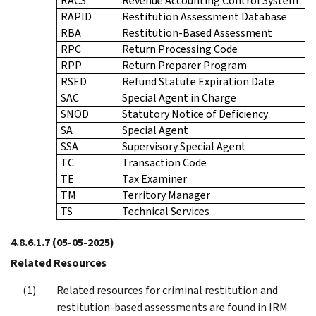
RACS
Revenue Accounting Control System
RAPID
Restitution Assessment Database
RBA
Restitution-Based Assessment
RPC
Return Processing Code
RPP
Return Preparer Program
RSED
Refund Statute Expiration Date
SAC
Special Agent in Charge
SNOD
Statutory Notice of Deficiency
SA
Special Agent
SSA
Supervisory Special Agent
TC
Transaction Code
TE
Tax Examiner
TM
Territory Manager
TS
Technical Services
4.8.6.1.7
(05-05-2025)
Related Resources
Related resources for criminal restitution and
restitution-based assessments are found in IRM