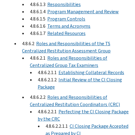
4.8.6.1.3
Responsibilities
4.8.6.1.4
Program Management and Review
4.8.6.1.5
Program Controls
4.8.6.1.6
Terms and Acronyms
4.8.6.1.7
Related Resources
4.8.6.2
Roles and Responsibilities of the TS
Centralized Restitution Assessment Group
4.8.6.2.1
Roles and Responsibilities of
Centralized Group Tax Examiners
4.8.6.2.1.1
Establishing Collateral Records
4.8.6.2.1.2
Initial Review of the CI Closing
Package
4.8.6.2.2
Roles and Responsibilities of
Centralized Restitution Coordinators (CRC)
4.8.6.2.2.1
Perfecting the CI Closing Package
by the CRC
4.8.6.2.2.1.1
CI Closing Package Accepted
as Prepared by CI