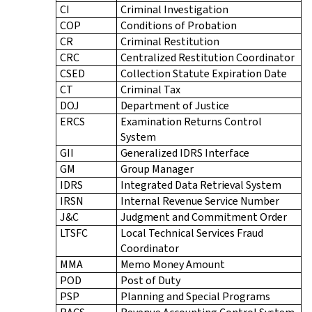
CI
Criminal Investigation
COP
Conditions of Probation
CR
Criminal Restitution
CRC
Centralized Restitution Coordinator
CSED
Collection Statute Expiration Date
CT
Criminal Tax
DOJ
Department of Justice
ERCS
Examination Returns Control
System
GII
Generalized IDRS Interface
GM
Group Manager
IDRS
Integrated Data Retrieval System
IRSN
Internal Revenue Service Number
J&C
Judgment and Commitment Order
LTSFC
Local Technical Services Fraud
Coordinator
MMA
Memo Money Amount
POD
Post of Duty
PSP
Planning and Special Programs