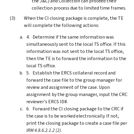
the J&C) and Collection can proceed their
collection process due to limited time frames.
When the CI closing package is complete, the TE
will complete the following actions:
Determine if the same information was
simultaneously sent to the local TS office. If this
information was not sent to the local TS office,
then the TE is to forward the information to the
local TS office.
Establish the ERCS collateral record and
forward the case file to the group manager for
review and assignment of the case. Upon
assignment by the group manager, input the CRC
reviewer's ERCS ID#.
Forward the CI closing package to the CRC if
the case is to be worked electronically. If not,
print the closing package to create a case file per
IRM 4.8.6.2.1.2 (2)
.