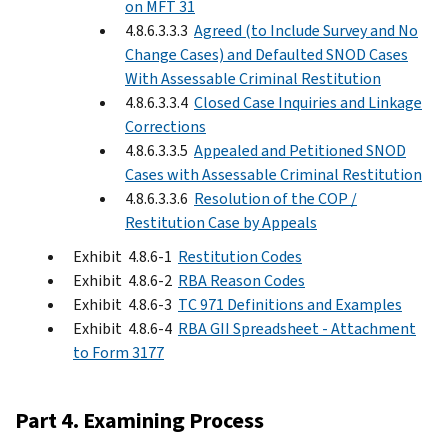
on MFT 31
4.8.6.3.3.3
Agreed (to Include Survey and No
Change Cases) and Defaulted SNOD Cases
With Assessable Criminal Restitution
4.8.6.3.3.4
Closed Case Inquiries and Linkage
Corrections
4.8.6.3.3.5
Appealed and Petitioned SNOD
Cases with Assessable Criminal Restitution
4.8.6.3.3.6
Resolution of the COP /
Restitution Case by Appeals
Exhibit 4.8.6-1
Restitution Codes
Exhibit 4.8.6-2
RBA Reason Codes
Exhibit 4.8.6-3
TC 971 Definitions and Examples
Exhibit 4.8.6-4
RBA GII Spreadsheet - Attachment
to Form 3177
Part 4. Examining Process