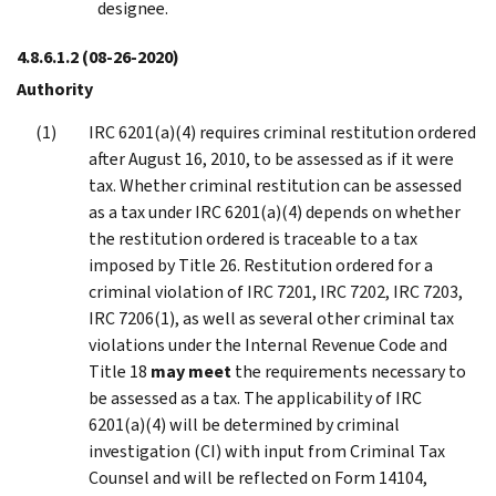
designee.
4.8.6.1.2
(08-26-2020)
Authority
IRC 6201(a)(4) requires criminal restitution ordered
after August 16, 2010, to be assessed as if it were
tax. Whether criminal restitution can be assessed
as a tax under IRC 6201(a)(4) depends on whether
the restitution ordered is traceable to a tax
imposed by Title 26. Restitution ordered for a
criminal violation of IRC 7201, IRC 7202, IRC 7203,
IRC 7206(1), as well as several other criminal tax
violations under the Internal Revenue Code and
Title 18
may meet
the requirements necessary to
be assessed as a tax. The applicability of IRC
6201(a)(4) will be determined by criminal
investigation (CI) with input from Criminal Tax
Counsel and will be reflected on Form 14104,