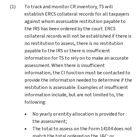
To track and monitor CR inventory, TS will
establish ERCS collateral records for all taxpayers
against whom assessable restitution payable to
the IRS has been ordered by the court. ERCS
collateral records will not be established if there is
no restitution to assess, there is no restitution
payable to the IRS or there is insufficient
information for TS to rely on to make an accurate
assessment. When there is insufficient
information, the CI function must be contacted to
provide the information needed to determine if the
restitution is assessable. Examples of insufficient
information include, but are not limited to, the
following:
No yearly or entity allocation is provided for
the assessment;
The total to assess on the Form 14104 does not
match the total ordered on the J&C; or