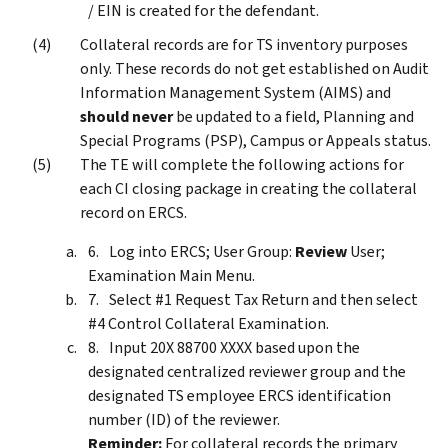
/ EIN is created for the defendant.
Collateral records are for TS inventory purposes
only. These records do not get established on Audit
Information Management System (AIMS) and
should never
be updated to a field, Planning and
Special Programs (PSP), Campus or Appeals status.
The TE will complete the following actions for
each CI closing package in creating the collateral
record on ERCS.
Log into ERCS; User Group:
Review
User;
Examination Main Menu.
Select #1 Request Tax Return and then select
#4 Control Collateral Examination.
Input 20X 88700 XXXX based upon the
designated centralized reviewer group and the
designated TS employee ERCS identification
number (ID) of the reviewer.
Reminder:
For collateral records the primary