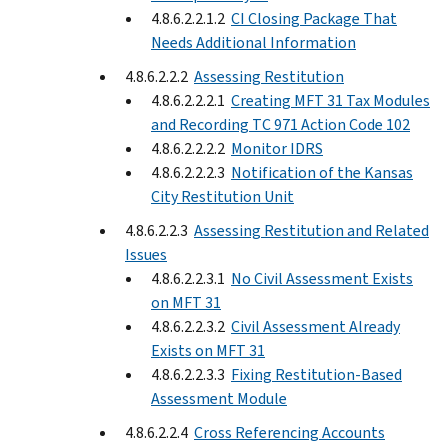
4.8.6.2.2.1.2
CI Closing Package That
Needs Additional Information
4.8.6.2.2.2
Assessing Restitution
4.8.6.2.2.2.1
Creating MFT 31 Tax Modules
and Recording TC 971 Action Code 102
4.8.6.2.2.2.2
Monitor IDRS
4.8.6.2.2.2.3
Notification of the Kansas
City Restitution Unit
4.8.6.2.2.3
Assessing Restitution and Related
Issues
4.8.6.2.2.3.1
No Civil Assessment Exists
on MFT 31
4.8.6.2.2.3.2
Civil Assessment Already
Exists on MFT 31
4.8.6.2.2.3.3
Fixing Restitution-Based
Assessment Module
4.8.6.2.2.4
Cross Referencing Accounts