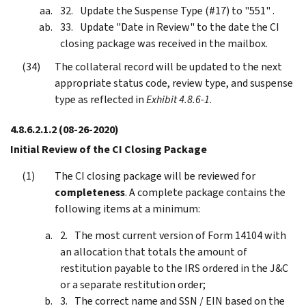
Update the Suspense Type (#17) to "551" .
Update "Date in Review" to the date the CI
closing package was received in the mailbox.
The collateral record will be updated to the next
appropriate status code, review type, and suspense
type as reflected in
Exhibit 4.8.6-1
.
4.8.6.2.1.2
(08-26-2020)
Initial Review of the CI Closing Package
The CI closing package will be reviewed for
completeness
. A complete package contains the
following items at a minimum:
The most current version of Form 14104 with
an allocation that totals the amount of
restitution payable to the IRS ordered in the J&C
or a separate restitution order;
The correct name and SSN / EIN based on the