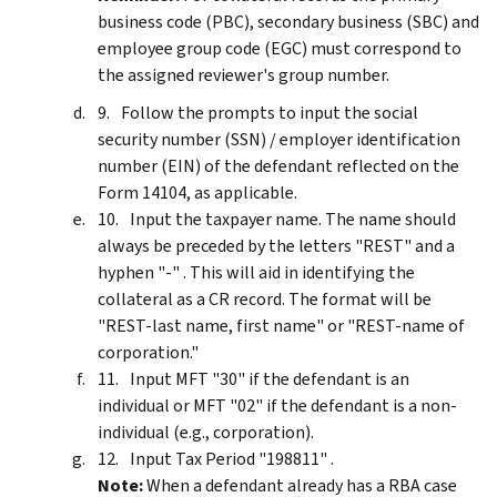
business code (PBC), secondary business (SBC) and
employee group code (EGC) must correspond to
the assigned reviewer's group number.
Follow the prompts to input the social
security number (SSN) / employer identification
number (EIN) of the defendant reflected on the
Form 14104, as applicable.
Input the taxpayer name. The name should
always be preceded by the letters "REST" and a
hyphen "-" . This will aid in identifying the
collateral as a CR record. The format will be
"REST-last name, first name" or "REST-name of
corporation."
Input MFT "30" if the defendant is an
individual or MFT "02" if the defendant is a non-
individual (e.g., corporation).
Input Tax Period "198811" .
Note:
When a defendant already has a RBA case