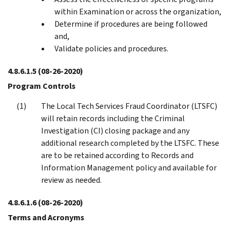
within Examination or across the organization,
Determine if procedures are being followed
and,
Validate policies and procedures.
4.8.6.1.5
(08-26-2020)
Program Controls
The Local Tech Services Fraud Coordinator (LTSFC)
will retain records including the Criminal
Investigation (CI) closing package and any
additional research completed by the LTSFC. These
are to be retained according to Records and
Information Management policy and available for
review as needed.
4.8.6.1.6
(08-26-2020)
Terms and Acronyms