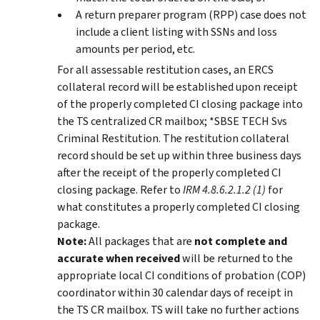
A return preparer program (RPP) case does not
include a client listing with SSNs and loss
amounts per period, etc.
For all assessable restitution cases, an ERCS
collateral record will be established upon receipt
of the properly completed CI closing package into
the TS centralized CR mailbox; *SBSE TECH Svs
Criminal Restitution. The restitution collateral
record should be set up within three business days
after the receipt of the properly completed CI
closing package. Refer to
IRM 4.8.6.2.1.2 (1)
for
what constitutes a properly completed CI closing
package.
Note:
All packages that are
not complete and
accurate when received
will be returned to the
appropriate local CI conditions of probation (COP)
coordinator within 30 calendar days of receipt in
the TS CR mailbox. TS will take no further actions