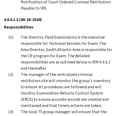
Notification of Court Ordered Criminal Restitution
Payable to IRS.
4.8.6.1.3
(08-26-2020)
Responsibilities
The Director, Field Examination is the executive
responsible for Technical Services for Exam. The
Area Director, South Atlantic Area is responsible for
the CR program for Exam. The detailed
responsibilities are as outlined below in
IRM 4.8.6.2
and thereafter.
The manager of the centralized criminal
restitution site will monitor the group's inventory
to ensure all procedures are followed and will
monitor Examination Returns Control System
(ERCS) to ensure accurate records are created and
maintained and that timely actions are taken.
The local TS group manager will ensure that the