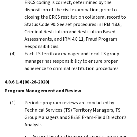
ERCS coding is correct, determined by the
disposition of the civil examination, prior to
closing the ERCS restitution collateral record to
Status Code 90. See set procedures in IRM 4.8.6,
Criminal Restitution and Restitution Based
Assessments, and IRM 4.8.11, Fraud Program
Responsibilities.
Each TS territory manager and local TS group
manager has responsibility to ensure proper
adherence to criminal restitution procedures.
4.8.6.1.4
(08-26-2020)
Program Management and Review
Periodic program reviews are conducted by
Technical Services (TS) Territory Managers, TS
Group Managers and SB/SE Exam-Field Director’s
Analysts:
Assess the effectiveness of specific programs