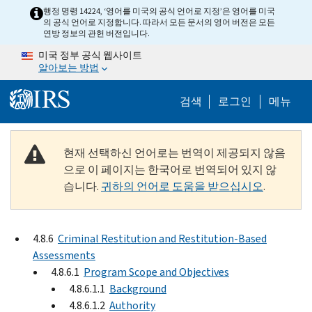
Skip to main content
행정 명령 14224, ‘영어를 미국의 공식 언어로 지정’은 영어를 미국
의 공식 언어로 지정합니다. 따라서 모든 문서의 영어 버전은 모든
연방 정보의 관헌 버전입니다.
미국 정부 공식 웹사이트
알아보는 방법
Help Menu M
검색
로그인
메뉴
현재 선택하신 언어로는 번역이 제공되지 않음
으로 이 페이지는 한국어로 번역되어 있지 않
습니다.
귀하의 언어로 도움을 받으십시오
.
4.8.6
Criminal Restitution and Restitution-Based
Assessments
4.8.6.1
Program Scope and Objectives
4.8.6.1.1
Background
4.8.6.1.2
Authority