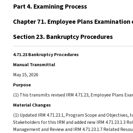
Part 4. Examining Process
Chapter 71. Employee Plans Examination 
Section 23. Bankruptcy Procedures
4.71.23 Bankruptcy Procedures
Manual Transmittal
May 15, 2026
Purpose
(1) This transmits revised IRM 4.71.23, Employee Plans Ex
Material Changes
(1) Updated IRM 4.71.23.1, Program Scope and Objectives, t
Stakeholders for this IRM and added new IRM 4.71.23.1.3 Rol
Management and Review and IRM 4.71.23.1.7 Related Resour