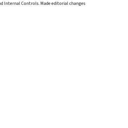
d Internal Controls. Made editorial changes