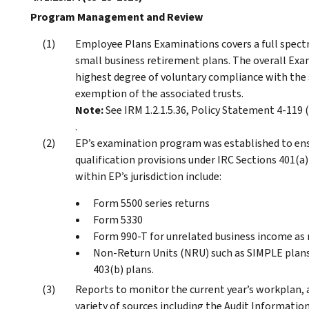
Program Management and Review
Employee Plans Examinations covers a full spect
small business retirement plans. The overall Ex
highest degree of voluntary compliance with the 
exemption of the associated trusts.
Note:
See IRM 1.2.1.5.36, Policy Statement 4-119 
.
EP’s examination program was established to ens
qualification provisions under IRC Sections 401(a
within EP’s jurisdiction include:
Form 5500 series returns
Form 5330
Form 990-T for unrelated business income as r
Non-Return Units (NRU) such as SIMPLE plans
403(b) plans.
Reports to monitor the current year’s workplan, a
variety of sources including the Audit Informati