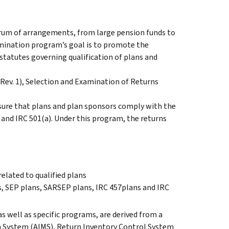
rum of arrangements, from large pension funds to
amination program’s goal is to promote the
statutes governing qualification of plans and
(Rev. 1), Selection and Examination of Returns
ure that plans and plan sponsors comply with the
) and IRC 501(a). Under this program, the returns
elated to qualified plans
, SEP plans, SARSEP plans, IRC 457plans and IRC
s well as specific programs, are derived from a
on System (AIMS), Return Inventory Control System