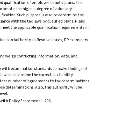
d qualification of employee benefit plans. The
 promote the highest degree of voluntary
fication. Such purpose is also to determine the
ance with the tax laws by qualified plans. Plans
meet the applicable qualification requirements in
ination Authority to Resolve Issues, EP examiners
nd weigh conflicting information, data, and
e with examination standards to make findings of
 law to determine the correct tax liability.
reatest number of agreements to tax determinations
ose determinations. Also, this authority will be
evel.
 with Policy Statement 1-236 .