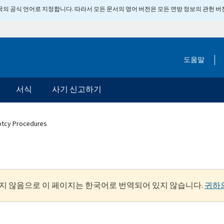
 미국의 공식 언어로 지정합니다. 따라서 모든 문서의 영어 버전은 모든 연방 정보의 관헌 
도움말
서식
사기 신고하기
ptcy Procedures
지 않음으로 이 페이지는 한국어로 번역되어 있지 않습니다.
귀하