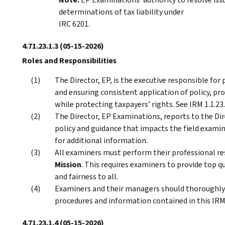
determinations of tax liability under
IRC 6201.
4.71.23.1.3
(05-15-2026)
Roles and Responsibilities
The Director, EP, is the executive responsible for
and ensuring consistent application of policy, pr
while protecting taxpayers’ rights. See IRM 1.1.23
The Director, EP Examinations, reports to the Dire
policy and guidance that impacts the field examin
for additional information.
All examiners must perform their professional re
Mission
. This requires examiners to provide top qu
and fairness to all.
Examiners and their managers should thoroughly
procedures and information contained in this IRM,
4.71.23.1.4
(05-15-2026)