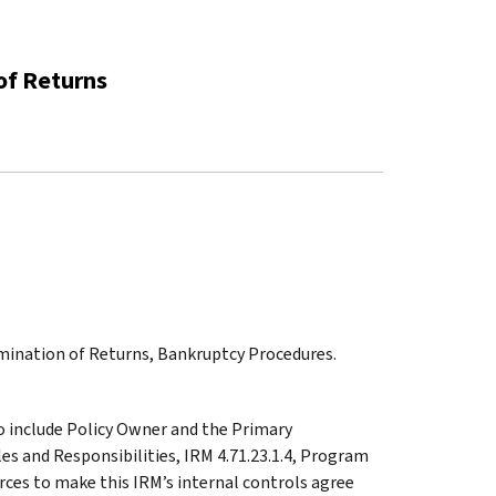
of Returns
amination of Returns, Bankruptcy Procedures.
o include Policy Owner and the Primary
es and Responsibilities, IRM 4.71.23.1.4, Program
ces to make this IRM’s internal controls agree