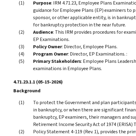
Purpose
: IRM 4.71.23, Employee Plans Examinati
guidance for Employee Plans (EP) examiners to pr
sponsor, or other applicable entity, is in bankruptcy
for bankruptcy protection in the near future.
Audience
: This IRM provides procedures for exam
EP Examinations.
Policy Owner
: Director, Employee Plans.
Program Owner
: Director, EP Examinations. :
Primary Stakeholders
: Employee Plans Leaders
examinations in Employee Plans.
4.71.23.1.1
(05-15-2026)
Background
To protect the Government and plan participants 
in bankruptcy, or when there are significant financi
bankruptcy, EP examiners, their managers and su
Retirement Income Security Act of 1974 (ERISA) Ti
Policy Statement 4-119 (Rev. 1), provides the pr