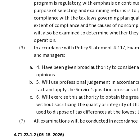
program is regulatory, with emphasis on continue
purpose of selecting and examining returns is to
compliance with the tax laws governing plan quali
extent of compliance and the causes of noncompli
will also be examined to determine whether they 
operation.
In accordance with Policy Statement 4-117, Exam
and managers:
Have been given broad authority to consider a
opinions.
Will use professional judgement in accordanc
fact and apply the Service’s position on issues of
Will exercise this authority to obtain the g
without sacrificing the quality or integrity of th
used to dispose of tax differences at the lowest l
All examinations will be conducted in accordance
4.71.23.1.2
(05-15-2026)