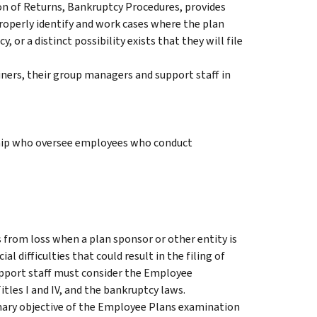
on of Returns, Bankruptcy Procedures, provides
operly identify and work cases where the plan
, or a distinct possibility exists that they will file
iners, their group managers and support staff in
hip who oversee employees who conduct
from loss when a plan sponsor or other entity is
al difficulties that could result in the filing of
pport staff must consider the Employee
tles I and IV, and the bankruptcy laws.
imary objective of the Employee Plans examination