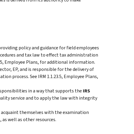
 providing policy and guidance for field employees
ocedures and tax law to effect tax administration
.5, Employee Plans, for additional information.
ctor, EP, and is responsible for the delivery of
ation process. See IRM 1.1.23.5, Employee Plans,
sponsibilities in a way that supports the
IRS
ality service and to apply the law with integrity
 acquaint themselves with the examination
 as well as other resources.