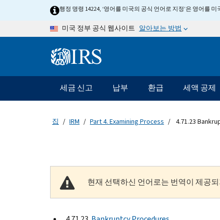
Skip to main content
행정 명령 14224, ‘영어를 미국의 공식 언어로 지정’은 영어를
알아보는 방법
미국 정부 공식 웹사이트
Information Menu
메인 네비게이션 바
세금 신고
납부
환급
세액 공제
집
IRM
Part 4. Examining Process
4.71.23 Bankru
현재 선택하신 언어로는 번역이 제공되
4.71.23
Bankruptcy Procedures