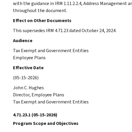
with the guidance in IRM 1.11.2.2.4, Address Management an
throughout the document.
Effect on Other Documents
This supersedes IRM 4.71.23 dated October 24, 2024.
Audience
Tax Exempt and Government Entities
Employee Plans
Effective Date
(05-15-2026)
John C. Hughes
Director, Employee Plans
Tax Exempt and Government Entities
4.71.23.1
(05-15-2026)
Program Scope and Objectives