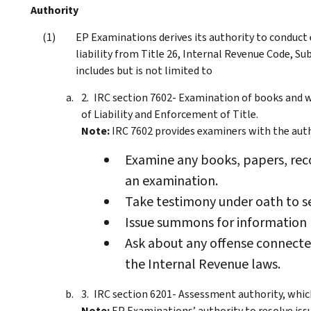
Authority
EP Examinations derives its authority to conduct
liability from Title 26, Internal Revenue Code, S
includes but is not limited to
IRC section 7602- Examination of books and w
of Liability and Enforcement of Title.
Note:
IRC 7602 provides examiners with the auth
Examine any books, papers, rec
an examination.
Take testimony under oath to s
Issue summons for information 
Ask about any offense connected
the Internal Revenue laws.
IRC section 6201- Assessment authority, whic
Note:
EP Examinations’ authority to resolve issu