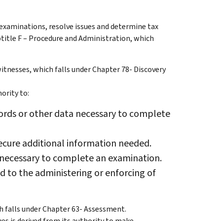
 examinations, resolve issues and determine tax
ubtitle F – Procedure and Administration, which
itnesses, which falls under Chapter 78- Discovery
ority to:
ords or other data necessary to complete
ecure additional information needed.
necessary to complete an examination.
 to the administering or enforcing of
h falls under Chapter 63- Assessment.
es is derived from its authority to make