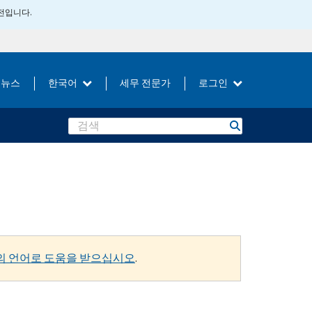
버전입니다.
뉴스
한국어
세무 전문가
로그인
Search
의 언어로 도움을 받으십시오
.