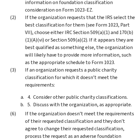
information on foundation classification
consideration on Form 1023-EZ.
If the organization requests that the IRS select the
best classification for them (see Form 1023, Part
VII), choose either IRC Section 509(a)(1) and 170(b)
(1)(A)(vi) or Section 509(a)(2). If it appears they are
best qualified as something else, the organization
will likely have to provide more information, such
as the appropriate schedule to Form 1023.
If an organization requests a public charity
classification for which it doesn’t meet the
requirements:
Consider other public charity classifications.
Discuss with the organization, as appropriate.
If the organization doesn’t meet the requirements
of their requested classification and they don’t
agree to change their requested classification,
process the request as an adverse foundation