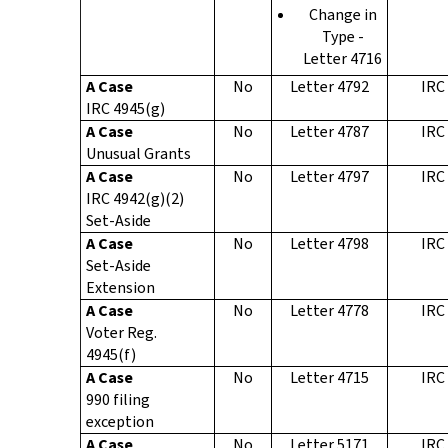
Change in
Type -
Letter 4716
A Case
No
Letter 4792
IRC
IRC 4945(g)
A Case
No
Letter 4787
IRC
Unusual Grants
A Case
No
Letter 4797
IRC
IRC 4942(g)(2)
Set-Aside
A Case
No
Letter 4798
IRC
Set-Aside
Extension
A Case
No
Letter 4778
IRC
Voter Reg.
4945(f)
A Case
No
Letter 4715
IRC
990 filing
exception
A Case
No
Letter 5171
IRC