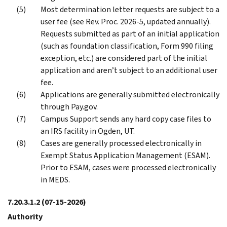
Most determination letter requests are subject to a
user fee (see Rev. Proc. 2026-5, updated annually).
Requests submitted as part of an initial application
(such as foundation classification, Form 990 filing
exception, etc.) are considered part of the initial
application and aren’t subject to an additional user
fee.
Applications are generally submitted electronically
through Pay.gov.
Campus Support sends any hard copy case files to
an IRS facility in Ogden, UT.
Cases are generally processed electronically in
Exempt Status Application Management (ESAM).
Prior to ESAM, cases were processed electronically
in MEDS.
7.20.3.1.2
(07-15-2026)
Authority