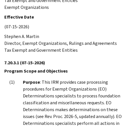
Tax Exempt and Government Entities
Exempt Organizations
Effective Date
(07-15-2026)
Stephen A. Martin
Director, Exempt Organizations, Rulings and Agreements
Tax Exempt and Government Entities
7.20.3.1
(07-15-2026)
Program Scope and Objectives
Purpose
: This IRM provides case processing
procedures for Exempt Organizations (EO)
Determinations specialists to process foundation
classification and miscellaneous requests. EO
Determinations makes determinations on these
issues (see Rev. Proc. 2026-5, updated annually). EO
Determinations specialists perform all actions in