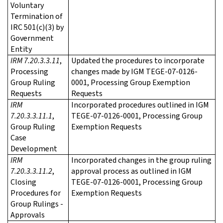
Voluntary
Termination of
IRC 501(c)(3) by
Government
Entity
IRM 7.20.3.3.11
,
Updated the procedures to incorporate
Processing
changes made by IGM TEGE-07-0126-
Group Ruling
0001, Processing Group Exemption
Requests
Requests
IRM
Incorporated procedures outlined in IGM
7.20.3.3.11.1
,
TEGE-07-0126-0001, Processing Group
Group Ruling
Exemption Requests
Case
Development
IRM
Incorporated changes in the group ruling
7.20.3.3.11.2
,
approval process as outlined in IGM
Closing
TEGE-07-0126-0001, Processing Group
Procedures for
Exemption Requests
Group Rulings -
Approvals