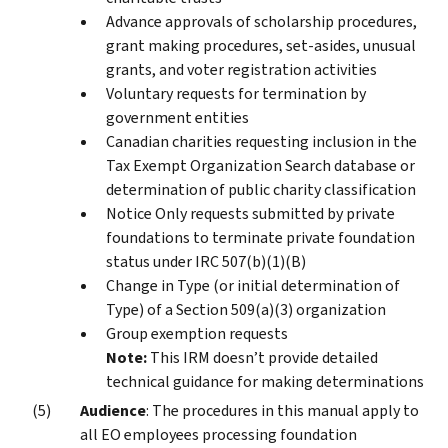
Advance approvals of scholarship procedures,
grant making procedures, set-asides, unusual
grants, and voter registration activities
Voluntary requests for termination by
government entities
Canadian charities requesting inclusion in the
Tax Exempt Organization Search database or
determination of public charity classification
Notice Only requests submitted by private
foundations to terminate private foundation
status under IRC 507(b)(1)(B)
Change in Type (or initial determination of
Type) of a Section 509(a)(3) organization
Group exemption requests
Note:
This IRM doesn’t provide detailed
technical guidance for making determinations
Audience
: The procedures in this manual apply to
all EO employees processing foundation