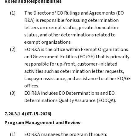
Roles and Responsibilities
The Director of EO Rulings and Agreements (EO
R&A) is responsible for issuing determination
letters on exempt status, private foundation
status, and other determinations related to
exempt organizations.
EO R&A is the office within Exempt Organizations
and Government Entities (EO/GE) that is primarily
responsible for up-front, customer-initiated
activities such as determination letter requests,
taxpayer assistance, and assistance to other EO/GE
offices.
EO R&A includes EO Determinations and EO
Determinations Quality Assurance (EODQA).
7.20.3.1.4
(07-15-2026)
Program Management and Review
EO R&A manages the program through: