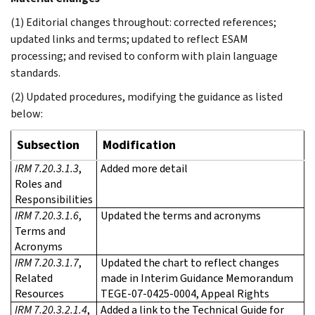
(1) Editorial changes throughout: corrected references;
updated links and terms; updated to reflect ESAM
processing; and revised to conform with plain language
standards.
(2) Updated procedures, modifying the guidance as listed
below:
Subsection
Modification
IRM 7.20.3.1.3
,
Added more detail
Roles and
Responsibilities
IRM 7.20.3.1.6
,
Updated the terms and acronyms
Terms and
Acronyms
IRM 7.20.3.1.7
,
Updated the chart to reflect changes
Related
made in Interim Guidance Memorandum
Resources
TEGE-07-0425-0004, Appeal Rights
IRM 7.20.3.2.1.4
,
Added a link to the Technical Guide for