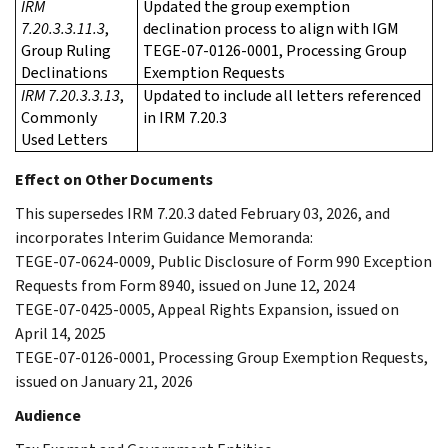
IRM
Updated the group exemption
7.20.3.3.11.3
,
declination process to align with IGM
Group Ruling
TEGE-07-0126-0001, Processing Group
Declinations
Exemption Requests
IRM 7.20.3.3.13
,
Updated to include all letters referenced
Commonly
in IRM 7.20.3
Used Letters
Effect on Other Documents
This supersedes IRM 7.20.3 dated February 03, 2026, and
incorporates Interim Guidance Memoranda:
TEGE-07-0624-0009, Public Disclosure of Form 990 Exception
Requests from Form 8940, issued on June 12, 2024
TEGE-07-0425-0005, Appeal Rights Expansion, issued on
April 14, 2025
TEGE-07-0126-0001, Processing Group Exemption Requests,
issued on January 21, 2026
Audience