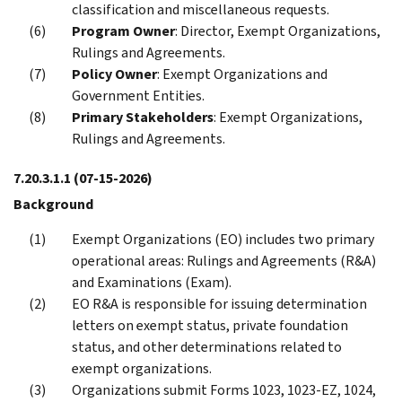
classification and miscellaneous requests.
Program Owner
: Director, Exempt Organizations,
Rulings and Agreements.
Policy Owner
: Exempt Organizations and
Government Entities.
Primary Stakeholders
: Exempt Organizations,
Rulings and Agreements.
7.20.3.1.1
(07-15-2026)
Background
Exempt Organizations (EO) includes two primary
operational areas: Rulings and Agreements (R&A)
and Examinations (Exam).
EO R&A is responsible for issuing determination
letters on exempt status, private foundation
status, and other determinations related to
exempt organizations.
Organizations submit Forms 1023, 1023-EZ, 1024,