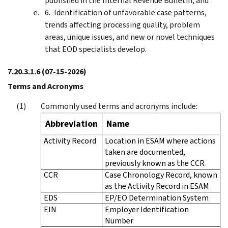
published in the Internal Revenue Bulletin; and
Identification of unfavorable case patterns,
trends affecting processing quality, problem
areas, unique issues, and new or novel techniques
that EOD specialists develop.
7.20.3.1.6
(07-15-2026)
Terms and Acronyms
Commonly used terms and acronyms include:
Abbreviation
Name
Activity Record
Location in ESAM where actions
taken are documented,
previously known as the CCR
CCR
Case Chronology Record, known
as the Activity Record in ESAM
EDS
EP/EO Determination System
EIN
Employer Identification
Number