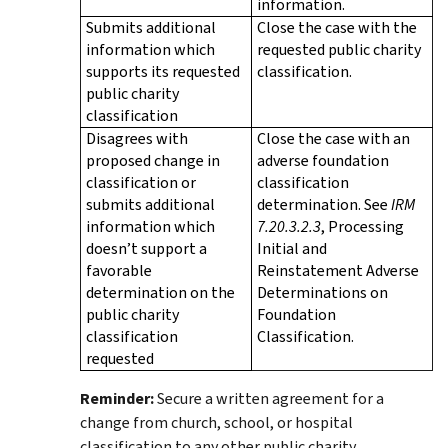
information.
Submits additional
Close the case with the
information which
requested public charity
supports its requested
classification.
public charity
classification
Disagrees with
Close the case with an
proposed change in
adverse foundation
classification or
classification
submits additional
determination. See
IRM
information which
7.20.3.2.3
, Processing
doesn’t support a
Initial and
favorable
Reinstatement Adverse
determination on the
Determinations on
public charity
Foundation
classification
Classification.
requested
Reminder:
Secure a written agreement for a
change from church, school, or hospital
classification to any other public charity