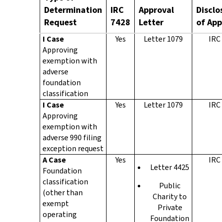
Determination
IRC
Approval
Disclo
Request
7428
Letter
of App
I Case
Yes
Letter 1079
IRC
Approving
exemption with
adverse
foundation
classification
I Case
Yes
Letter 1079
IRC
Approving
exemption with
adverse 990 filing
exception request
A Case
Yes
IRC
Letter 4425
Foundation
classification
Public
(other than
Charity to
exempt
Private
operating
Foundation