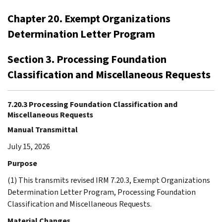
Chapter 20. Exempt Organizations
Determination Letter Program
Section 3. Processing Foundation
Classification and Miscellaneous Requests
7.20.3 Processing Foundation Classification and
Miscellaneous Requests
Manual Transmittal
July 15, 2026
Purpose
(1) This transmits revised IRM 7.20.3, Exempt Organizations
Determination Letter Program, Processing Foundation
Classification and Miscellaneous Requests.
Material Changes