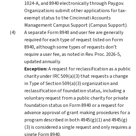
1024-A, and 8940 electronically through Pay.gov.
Organizations submit other applications for tax-
exempt status to the Cincinnati Accounts
Management Campus Support (Campus Support).
A separate Form 8940 and user fee are generally
required for each type of request listed on Form
8940, although some types of requests don’t
require a user fee, as noted in Rev. Proc. 2026-5,
updated annually.
Exception:
A request for reclassification as a public
charity under IRC 509(a)(3) that requests a change
in Type of Section 509(a)(3) organization and
reclassification of foundation status, including a
voluntary request from a public charity for private
foundation status on Form 8940 or a request for
advance approval of grant making procedures for a
program described in both 4945(g)(1) and 4945(g)
(3) is considered a single request and only requires a
single Form 8940.