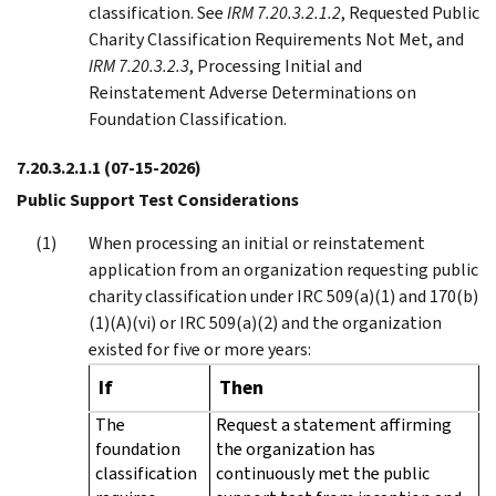
classification. See
IRM 7.20.3.2.1.2
, Requested Public
Charity Classification Requirements Not Met, and
IRM 7.20.3.2.3
, Processing Initial and
Reinstatement Adverse Determinations on
Foundation Classification.
7.20.3.2.1.1
(07-15-2026)
Public Support Test Considerations
When processing an initial or reinstatement
application from an organization requesting public
charity classification under IRC 509(a)(1) and 170(b)
(1)(A)(vi) or IRC 509(a)(2) and the organization
existed for five or more years:
If
Then
The
Request a statement affirming
foundation
the organization has
classification
continuously met the public