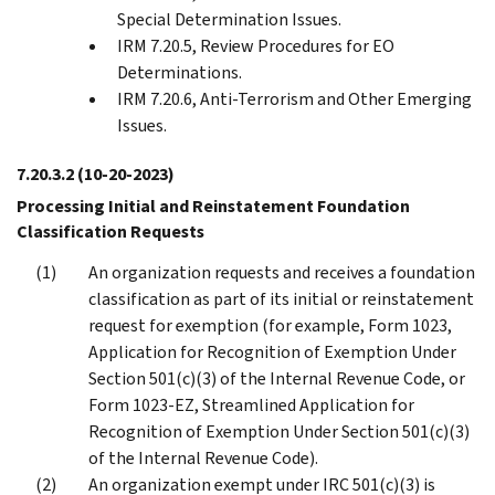
Special Determination Issues.
IRM 7.20.5, Review Procedures for EO
Determinations.
IRM 7.20.6, Anti-Terrorism and Other Emerging
Issues.
7.20.3.2
(10-20-2023)
Processing Initial and Reinstatement Foundation
Classification Requests
An organization requests and receives a foundation
classification as part of its initial or reinstatement
request for exemption (for example, Form 1023,
Application for Recognition of Exemption Under
Section 501(c)(3) of the Internal Revenue Code, or
Form 1023-EZ, Streamlined Application for
Recognition of Exemption Under Section 501(c)(3)
of the Internal Revenue Code).
An organization exempt under IRC 501(c)(3) is