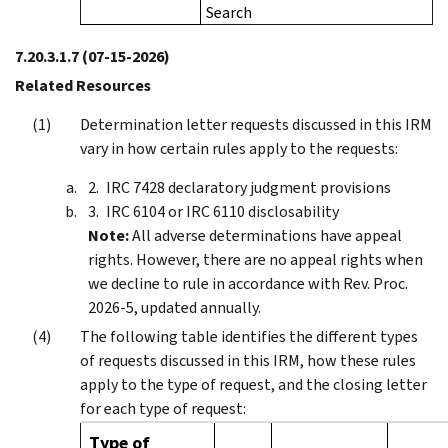
Search
7.20.3.1.7
(07-15-2026)
Related Resources
Determination letter requests discussed in this IRM
vary in how certain rules apply to the requests:
IRC 7428 declaratory judgment provisions
IRC 6104 or IRC 6110 disclosability
Note:
All adverse determinations have appeal
rights. However, there are no appeal rights when
we decline to rule in accordance with Rev. Proc.
2026-5, updated annually.
The following table identifies the different types
of requests discussed in this IRM, how these rules
apply to the type of request, and the closing letter
for each type of request:
Type of