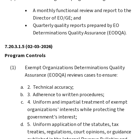
A monthly functional review and report to the
Director of EO/GE; and
Quarterly quality reports prepared by EO
Determinations Quality Assurance (EODQA).
7.20.3.1.5
(02-03-2026)
Program Controls
Exempt Organizations Determinations Quality
Assurance (EODQA) reviews cases to ensure:
Technical accuracy;
Adherence to written procedures;
Uniform and impartial treatment of exempt
organizations' interests while protecting the
government's interest;
Uniform application of the statutes, tax
treaties, regulations, court opinions, or guidance