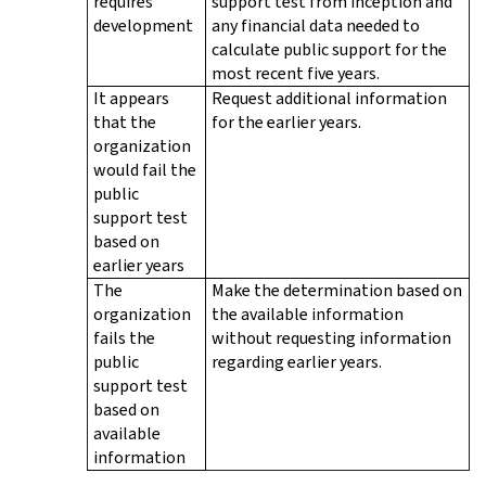
requires
support test from inception and
development
any financial data needed to
calculate public support for the
most recent five years.
It appears
Request additional information
that the
for the earlier years.
organization
would fail the
public
support test
based on
earlier years
The
Make the determination based on
organization
the available information
fails the
without requesting information
public
regarding earlier years.
support test
based on
available
information