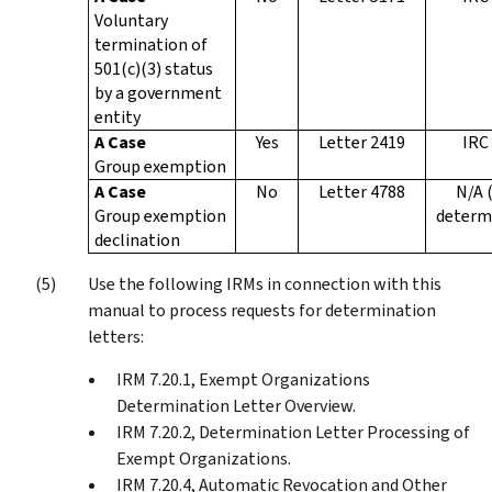
Voluntary
termination of
501(c)(3) status
by a government
entity
A Case
Yes
Letter 2419
IRC
Group exemption
A Case
No
Letter 4788
N/A 
Group exemption
determ
declination
Use the following IRMs in connection with this
manual to process requests for determination
letters:
IRM 7.20.1, Exempt Organizations
Determination Letter Overview.
IRM 7.20.2, Determination Letter Processing of
Exempt Organizations.
IRM 7.20.4, Automatic Revocation and Other