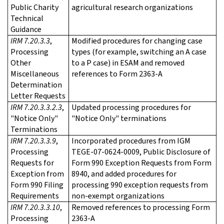
Public Charity
agricultural research organizations
Technical
Guidance
IRM 7.20.3.3
,
Modified procedures for changing case
Processing
types (for example, switching an A case
Other
to a P case) in ESAM and removed
Miscellaneous
references to Form 2363-A
Determination
Letter Requests
IRM 7.20.3.3.2.3
,
Updated processing procedures for
"Notice Only"
"Notice Only" terminations
Terminations
IRM 7.20.3.3.9
,
Incorporated procedures from IGM
Processing
TEGE-07-0624-0009, Public Disclosure of
Requests for
Form 990 Exception Requests from Form
Exception from
8940, and added procedures for
Form 990 Filing
processing 990 exception requests from
Requirements
non-exempt organizations
IRM 7.20.3.3.10
,
Removed references to processing Form
Processing
2363-A