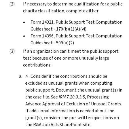
If necessary to determine qualification for a public
charity classification, complete either:
Form 14321, Public Support Test Computation
Guidesheet - 170(b)(1)(A)(vi)
Form 14396, Public Support Test Computation
Guidesheet - 509(a)(2)
If an organization can’t meet the public support
test because of one or more unusually large
contributions:
Consider if the contributions should be
excluded as unusual grants when computing
public support. Document the unusual grant(s) in
the case file. See
IRM 7.20.3.3.5
, Processing
Advance Approval of Exclusion of Unusual Grants.
If additional information is needed about the
grant(s), consider the pre-written questions on
the R&A Job Aids SharePoint site.