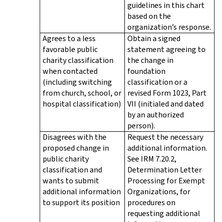
guidelines in this chart
based on the
organization’s response.
Agrees to a less
Obtain a signed
favorable public
statement agreeing to
charity classification
the change in
when contacted
foundation
(including switching
classification or a
from church, school, or
revised Form 1023, Part
hospital classification)
VII (initialed and dated
by an authorized
person).
Disagrees with the
Request the necessary
proposed change in
additional information.
public charity
See IRM 7.20.2,
classification and
Determination Letter
wants to submit
Processing for Exempt
additional information
Organizations, for
to support its position
procedures on
requesting additional