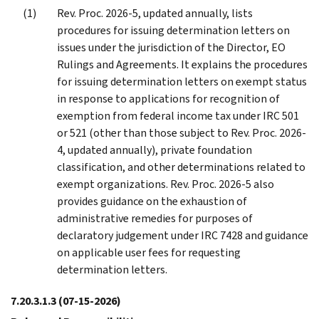
Rev. Proc. 2026-5, updated annually, lists
procedures for issuing determination letters on
issues under the jurisdiction of the Director, EO
Rulings and Agreements. It explains the procedures
for issuing determination letters on exempt status
in response to applications for recognition of
exemption from federal income tax under IRC 501
or 521 (other than those subject to Rev. Proc. 2026-
4, updated annually), private foundation
classification, and other determinations related to
exempt organizations. Rev. Proc. 2026-5 also
provides guidance on the exhaustion of
administrative remedies for purposes of
declaratory judgement under IRC 7428 and guidance
on applicable user fees for requesting
determination letters.
7.20.3.1.3
(07-15-2026)