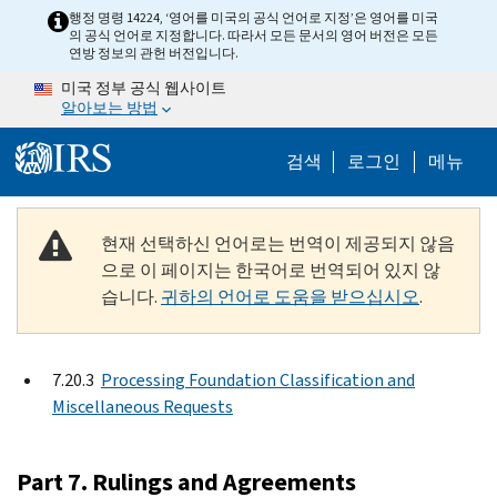
Skip to main content
행정 명령 14224, ‘영어를 미국의 공식 언어로 지정’은 영어를 미국
의 공식 언어로 지정합니다. 따라서 모든 문서의 영어 버전은 모든
연방 정보의 관헌 버전입니다.
미국 정부 공식 웹사이트
알아보는 방법
Help Menu M
검색
로그인
메뉴
현재 선택하신 언어로는 번역이 제공되지 않음
으로 이 페이지는 한국어로 번역되어 있지 않
습니다.
귀하의 언어로 도움을 받으십시오
.
7.20.3
Processing Foundation Classification and
Miscellaneous Requests
Part 7. Rulings and Agreements