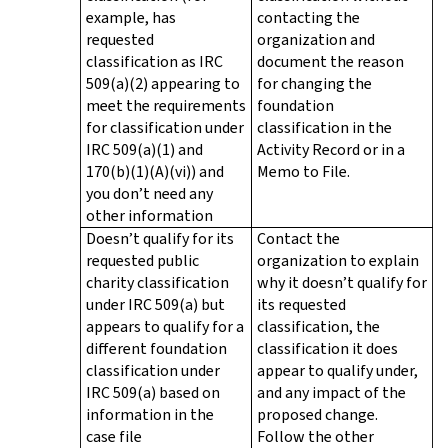
example, has
contacting the
requested
organization and
classification as IRC
document the reason
509(a)(2) appearing to
for changing the
meet the requirements
foundation
for classification under
classification in the
IRC 509(a)(1) and
Activity Record or in a
170(b)(1)(A)(vi)) and
Memo to File.
you don’t need any
other information
Doesn’t qualify for its
Contact the
requested public
organization to explain
charity classification
why it doesn’t qualify for
under IRC 509(a) but
its requested
appears to qualify for a
classification, the
different foundation
classification it does
classification under
appear to qualify under,
IRC 509(a) based on
and any impact of the
information in the
proposed change.
case file
Follow the other