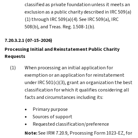
classified as private foundation unless it meets an
exclusion as a public charity described in IRC 509(a)
(1) through IRC 509(a)(4). See IRC 509(a), IRC
508(b), and Treas. Reg. 1.508-1(b).
7.20.3.2.1
(07-15-2026)
Processing Initial and Reinstatement Public Charity
Requests
When processing an initial application for
exemption or an application for reinstatement
under IRC 501(c)(3), grant an organization the best
classification for which it qualifies considering all
facts and circumstances including its:
Primary purpose
Sources of support
Requested classification/preference
Note:
See IRM 7.20.9, Processing Form 1023-EZ, for