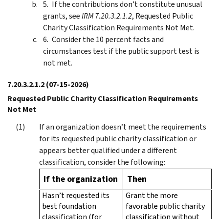
If the contributions don’t constitute unusual
grants, see
IRM 7.20.3.2.1.2
, Requested Public
Charity Classification Requirements Not Met.
Consider the 10 percent facts and
circumstances test if the public support test is
not met.
7.20.3.2.1.2
(07-15-2026)
Requested Public Charity Classification Requirements
Not Met
If an organization doesn’t meet the requirements
for its requested public charity classification or
appears better qualified under a different
classification, consider the following:
If the organization
Then
Hasn’t requested its
Grant the more
best foundation
favorable public charity
classification (for
classification without