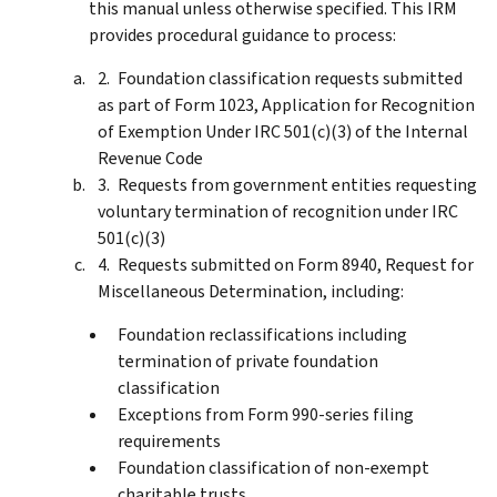
this manual unless otherwise specified. This IRM
provides procedural guidance to process:
Foundation classification requests submitted
as part of Form 1023, Application for Recognition
of Exemption Under IRC 501(c)(3) of the Internal
Revenue Code
Requests from government entities requesting
voluntary termination of recognition under IRC
501(c)(3)
Requests submitted on Form 8940, Request for
Miscellaneous Determination, including:
Foundation reclassifications including
termination of private foundation
classification
Exceptions from Form 990-series filing
requirements
Foundation classification of non-exempt
charitable trusts