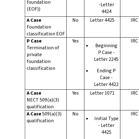
foundation
-Letter
(EOF))
4424
A Case
No
Letter 4425
IRC
Foundation
classification EOF
P Case
Yes
IRC
Beginning
Termination of
P Case -
private
Letter 2245
foundation
classification
Ending P
Case -
Letter 4422
A Case
Yes
Letter 1071
IRC
NECT 509(a)(3)
qualification
A Case
509(a)(3)
No
IRC
Initial Type
qualification
- Letter
4425