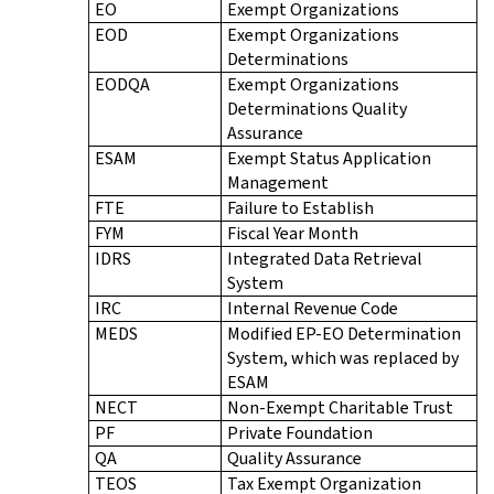
EO
Exempt Organizations
EOD
Exempt Organizations
Determinations
EODQA
Exempt Organizations
Determinations Quality
Assurance
ESAM
Exempt Status Application
Management
FTE
Failure to Establish
FYM
Fiscal Year Month
IDRS
Integrated Data Retrieval
System
IRC
Internal Revenue Code
MEDS
Modified EP-EO Determination
System, which was replaced by
ESAM
NECT
Non-Exempt Charitable Trust
PF
Private Foundation
QA
Quality Assurance
TEOS
Tax Exempt Organization