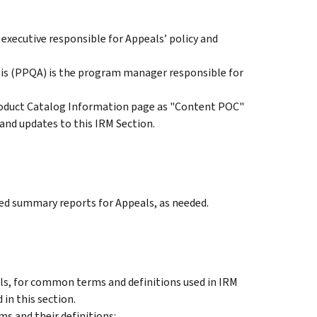
 executive responsible for Appeals’ policy and
ysis (PPQA) is the program manager responsible for
roduct Catalog Information page as "Content POC"
 and updates to this IRM Section.
ed summary reports for Appeals, as needed.
ls, for common terms and definitions used in IRM
 in this section.
s and their definitions: