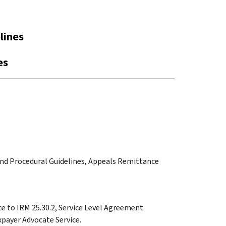
lines
es
 and Procedural Guidelines, Appeals Remittance
ce to IRM 25.30.2, Service Level Agreement
payer Advocate Service.