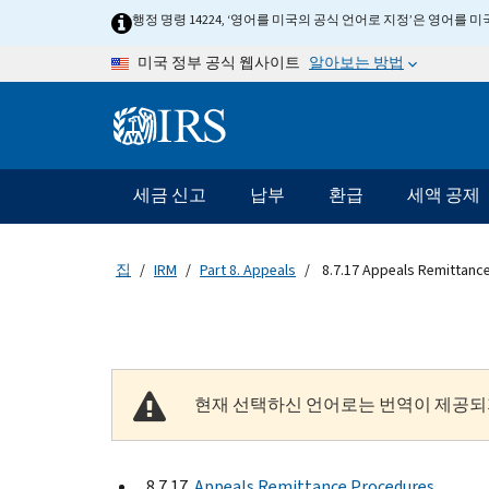
Skip to main content
행정 명령 14224, ‘영어를 미국의 공식 언어로 지정’은 영어를
알아보는 방법
미국 정부 공식 웹사이트
Information Menu
메인 네비게이션 바
세금 신고
납부
환급
세액 공제
집
IRM
Part 8. Appeals
8.7.17 Appeals Remittanc
현재 선택하신 언어로는 번역이 제공되
8.7.17
Appeals Remittance Procedures