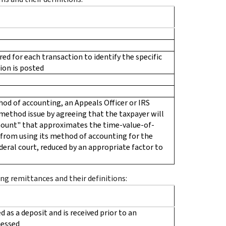
red for each transaction to identify the specific
ion is posted
hod of accounting, an Appeals Officer or IRS
method issue by agreeing that the taxpayer will
mount" that approximates the time-value-of-
 from using its method of accounting for the
deral court, reduced by an appropriate factor to
ng remittances and their definitions:
 as a deposit and is received prior to an
sessed