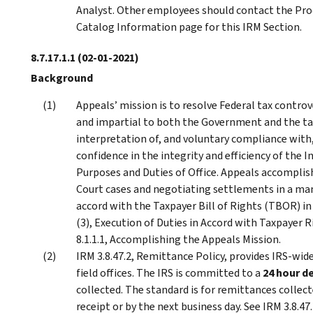
Analyst. Other employees should contact the Pr
Catalog Information page for this IRM Section.
8.7.17.1.1
(02-01-2021)
Background
Appeals’ mission is to resolve Federal tax controve
and impartial to both the Government and the ta
interpretation of, and voluntary compliance with,
confidence in the integrity and efficiency of the I
Purposes and Duties of Office. Appeals accomplis
Court cases and negotiating settlements in a ma
accord with the Taxpayer Bill of Rights (TBOR) in
(3), Execution of Duties in Accord with Taxpayer R
8.1.1.1, Accomplishing the Appeals Mission.
IRM 3.8.47.2, Remittance Policy, provides IRS-wid
field offices. The IRS is committed to a
24 hour d
collected. The standard is for remittances collecte
receipt or by the next business day. See IRM 3.8.47