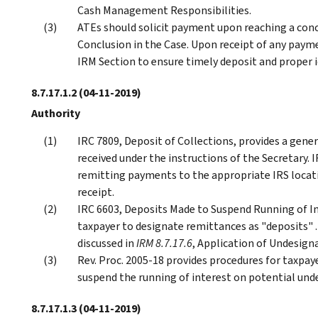
Cash Management Responsibilities.
ATEs should solicit payment upon reaching a conclu
Conclusion in the Case. Upon receipt of any paym
IRM Section to ensure timely deposit and proper 
8.7.17.1.2
(04-11-2019)
Authority
IRC 7809, Deposit of Collections, provides a gener
received under the instructions of the Secretary. I
remitting payments to the appropriate IRS locati
receipt.
IRC 6603, Deposits Made to Suspend Running of In
taxpayer to designate remittances as "deposits" .
discussed in
IRM 8.7.17.6
, Application of Undesig
Rev. Proc. 2005-18 provides procedures for taxpay
suspend the running of interest on potential un
8.7.17.1.3
(04-11-2019)