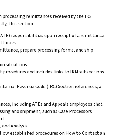
 processing remittances received by the IRS
ly, this section:
ATE) responsibilities upon receipt of a remittance
ittances
emittance, prepare processing forms, and ship
in situations
nt procedures and includes links to IRM subsections
nternal Revenue Code (IRC) Section references, a
nces, including ATEs and Appeals employees that
essing and shipment, such as Case Processors
ort
y, and Analysis
llow established procedures on How to Contact an