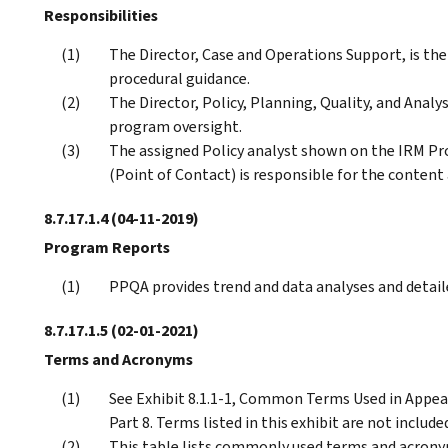
Responsibilities
The Director, Case and Operations Support, is the
procedural guidance.
The Director, Policy, Planning, Quality, and Anal
program oversight.
The assigned Policy analyst shown on the IRM P
(Point of Contact) is responsible for the content
8.7.17.1.4
(04-11-2019)
Program Reports
PPQA provides trend and data analyses and detail
8.7.17.1.5
(02-01-2021)
Terms and Acronyms
See Exhibit 8.1.1-1, Common Terms Used in Appea
Part 8. Terms listed in this exhibit are not included
This table lists commonly used terms and acronym