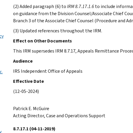
(2) Added paragraph (6) to
IRM 8.7.17.1.6
to include informa
on guidance from the Division Counsel/Associate Chief Co
Branch 3 of the Associate Chief Counsel (Procedure and Adm
(3) Updated references throughout the IRM.
cy
Effect on Other Documents
This IRM supersedes IRM 8.7.17, Appeals Remittance Procedu
Audience
IRS Independent Office of Appeals
c.
Effective Date
(12-05-2024)
Patrick E. McGuire
Acting Director, Case and Operations Support
8.7.17.1
(04-11-2019)
y