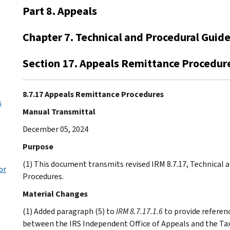
Part 8. Appeals
Chapter 7. Technical and Procedural Guide
Section 17. Appeals Remittance Procedur
8.7.17 Appeals Remittance Procedures
s
Manual Transmittal
December 05, 2024
Purpose
(1) This document transmits revised IRM 8.7.17, Technical
or
Procedures.
Material Changes
(1) Added paragraph (5) to
IRM 8.7.17.1.6
to provide referen
between the IRS Independent Office of Appeals and the Tax