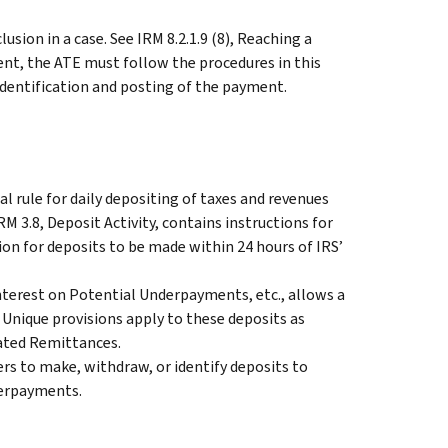
sion in a case. See IRM 8.2.1.9 (8), Reaching a
ent, the ATE must follow the procedures in this
identification and posting of the payment.
al rule for daily depositing of taxes and revenues
RM 3.8, Deposit Activity, contains instructions for
on for deposits to be made within 24 hours of IRS’
terest on Potential Underpayments, etc., allows a
 Unique provisions apply to these deposits as
nated Remittances.
ers to make, withdraw, or identify deposits to
derpayments.