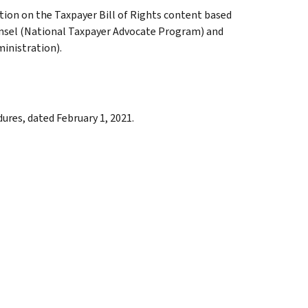
tion on the Taxpayer Bill of Rights content based
unsel (National Taxpayer Advocate Program) and
inistration).
res, dated February 1, 2021.