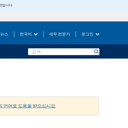
버전입니다.
뉴스
한국어
세무 전문가
로그인
Search
의 언어로 도움을 받으십시오
.