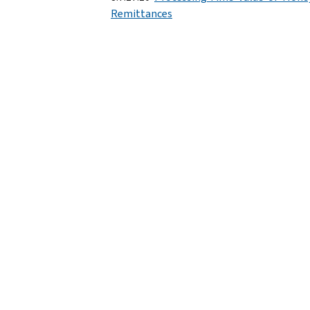
Remittances