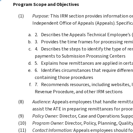
Program Scope and Objectives
Purpose:
This IRM section provides information on
Independent Office of Appeals (Appeals). Specifical
Describes the Appeals Technical Employee’s (
Provides the time frames for processing rem
Describes the steps to identify the type of r
payments to Submission Processing Centers
Explains how remittances are applied in certa
Identifies circumstances that require differe
containing those procedures
Recommends resources, including websites, I
Revenue Procedure, and other IRM sections
Audience:
Appeals employees that handle remitta
assist the ATE in preparing remittances for proc
Policy Owner:
Director, Case and Operations Supp
Program Owner
: Director, Policy, Planning, Qualit
Contact Information:
Appeals employees should fo