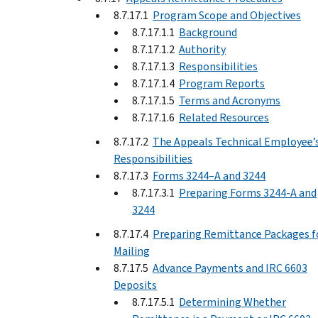
8.7.17.1
Program Scope and Objectives
8.7.17.1.1
Background
8.7.17.1.2
Authority
8.7.17.1.3
Responsibilities
8.7.17.1.4
Program Reports
8.7.17.1.5
Terms and Acronyms
8.7.17.1.6
Related Resources
8.7.17.2
The Appeals Technical Employee’
Responsibilities
8.7.17.3
Forms 3244–A and 3244
8.7.17.3.1
Preparing Forms 3244-A and
3244
8.7.17.4
Preparing Remittance Packages f
Mailing
8.7.17.5
Advance Payments and IRC 6603
Deposits
8.7.17.5.1
Determining Whether