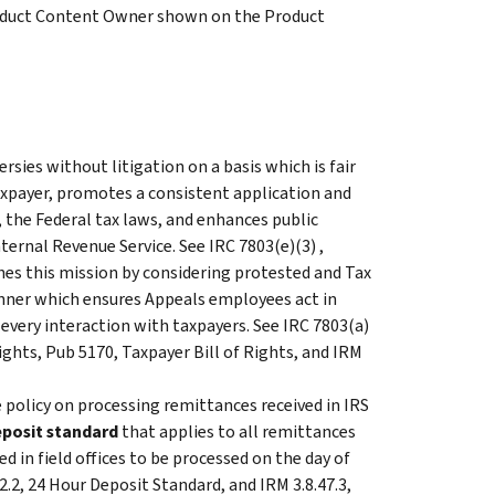
oduct Content Owner shown on the Product
rsies without litigation on a basis which is fair
xpayer, promotes a consistent application and
 the Federal tax laws, and enhances public
nternal Revenue Service. See IRC 7803(e)(3) ,
hes this mission by considering protested and Tax
nner which ensures Appeals employees act in
 every interaction with taxpayers. See IRC 7803(a)
ights, Pub 5170, Taxpayer Bill of Rights, and IRM
e policy on processing remittances received in IRS
eposit standard
that applies to all remittances
d in field offices to be processed on the day of
.2.2, 24 Hour Deposit Standard, and IRM 3.8.47.3,