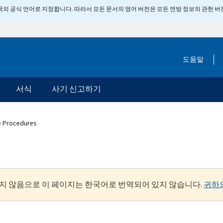
 미국의 공식 언어로 지정합니다. 따라서 모든 문서의 영어 버전은 모든 연방 정보의 관헌 
도움말
서식
사기 신고하기
e Procedures
지 않음으로 이 페이지는 한국어로 번역되어 있지 않습니다.
귀하