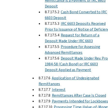
Remittance is a Payment or IRC 6603
Deposit
8.7.17.5.2
Cash Bond Converted to IRC
6603 Deposit
8.7.17.5.3
IRC 6603 Deposits Received
Prior to Issuance of Notice of Deficien
8.7.17.5.4
Request for Return of a
Deposit Made Under IRC 6603
8.7.17.5.5
Procedure for Assessing
Advanced Remittances
8.7.17.5.6
Deposit Made Under Rev. Pro
1984-58 (Cash Bond) or IRC 6603
Deposit Applied as Payment
8.7.17.6
Application of Undesignated
Remittances
8.7.17.7
Interest
8.7.17.8
Remittances After Case Is Closed
8.7.17.9
Payments Intended for Lockboxes
8.7.17.10
Processing Time-Value-of-Mone