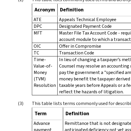
Acronym
Definition
ATE
Appeals Technical Employee
DPC
Designated Payment Code
MFT
Master File Tax Account Code - requi
account module to which a transact
OIC
Offer in Compromise
TC
Transaction Code
Time-
In lieu of changing a taxpayer’s met
Value-of-
Counsel may resolve an accounting 
Money
pay the government a "specified a
(TVM)
money benefit the taxpayer derived
Resolution
taxable years before Appeals or a fe
reflect the hazards of litigation.
This table lists terms commonly used for describi
Term
Definition
Advance
Remittance that is not designated
payment
anticipated deficiency not yet as