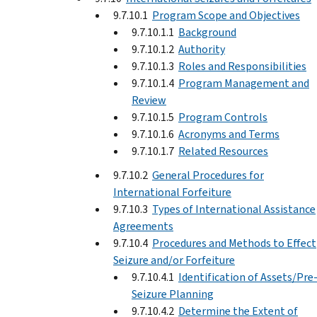
9.7.10.1
Program Scope and Objectives
9.7.10.1.1
Background
9.7.10.1.2
Authority
9.7.10.1.3
Roles and Responsibilities
9.7.10.1.4
Program Management and
Review
9.7.10.1.5
Program Controls
9.7.10.1.6
Acronyms and Terms
9.7.10.1.7
Related Resources
9.7.10.2
General Procedures for
International Forfeiture
9.7.10.3
Types of International Assistance
Agreements
9.7.10.4
Procedures and Methods to Effect
Seizure and/or Forfeiture
9.7.10.4.1
Identification of Assets/Pre
Seizure Planning
9.7.10.4.2
Determine the Extent of