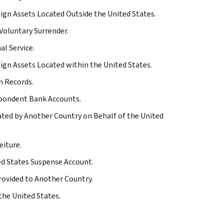
eign Assets Located Outside the United States.
 Voluntary Surrender.
al Service.
eign Assets Located within the United States.
n Records.
espondent Bank Accounts.
iated by Another Country on Behalf of the United
eiture.
ted States Suspense Account.
Provided to Another Country.
the United States.