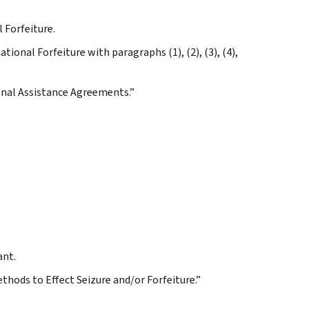
 Forfeiture.
tional Forfeiture with paragraphs (1), (2), (3), (4),
ional Assistance Agreements.”
ant.
ethods to Effect Seizure and/or Forfeiture.”