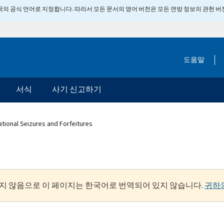
 미국의 공식 언어로 지정합니다. 따라서 모든 문서의 영어 버전은 모든 연방 정보의 관헌 
도움말
서식
사기 신고하기
ational Seizures and Forfeitures
지 않음으로 이 페이지는 한국어로 번역되어 있지 않습니다.
귀하