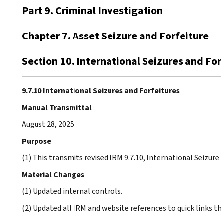
Part 9. Criminal Investigation
Chapter 7. Asset Seizure and Forfeiture
Section 10. International Seizures and Fo
9.7.10 International Seizures and Forfeitures
Manual Transmittal
August 28, 2025
Purpose
(1) This transmits revised IRM 9.7.10, International Seizure
Material Changes
(1) Updated internal controls.
-
(2) Updated all IRM and website references to quick links 