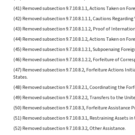
(41) Removed subsection 9.7.10.8.1.1, Actions Taken on For
(42) Removed subsection 9.7.10.8.1.1.1, Cautions Regarding
(43) Removed subsection 9.7.10.8.1.1.2, Proof of Internation
(44) Removed subsection 9.7.10.8.1.2, Actions Taken on For
(45) Removed subsection 9.7.10.8.1.2.1, Subpoenaing Foreig
(46) Removed subsection 9.7.10.8.1.2.2, Forfeiture of Corr
(47) Removed subsection 9.7.10.8.2, Forfeiture Actions Init
States.
(48) Removed subsection 9.7.10.8.2.1, Coordinating the Forf
(49) Removed subsection 9.7.10.8.2.2, Transfers to the Uni
(50) Removed subsection 9.7.10.8.3, Forfeiture Assistance 
(51) Removed subsection 9.7.10.8.3.1, Restraining Assets in 
(52) Removed subsection 9.7.10.8.3.2, Other Assistance.