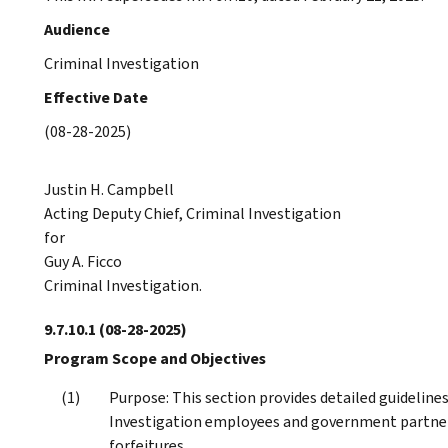
Audience
Criminal Investigation
Effective Date
(08-28-2025)
Justin H. Campbell
Acting Deputy Chief, Criminal Investigation
for
Guy A. Ficco
Criminal Investigation.
9.7.10.1
(08-28-2025)
Program Scope and Objectives
Purpose: This section provides detailed guidelines
Investigation employees and government partners,
forfeitures.