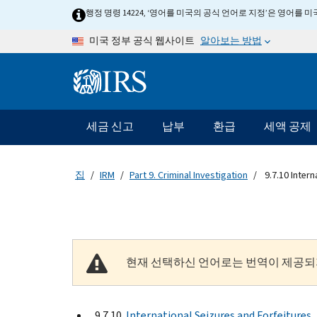
Skip to main content
행정 명령 14224, ‘영어를 미국의 공식 언어로 지정’은 영어를
알아보는 방법
미국 정부 공식 웹사이트
Information Menu
메인 네비게이션 바
세금 신고
납부
환급
세액 공제
집
IRM
Part 9. Criminal Investigation
9.7.10 Intern
현재 선택하신 언어로는 번역이 제공되
9.7.10
International Seizures and Forfeitures