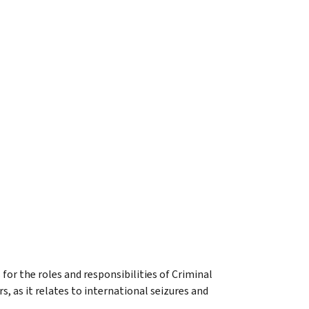
 for the roles and responsibilities of Criminal
 as it relates to international seizures and