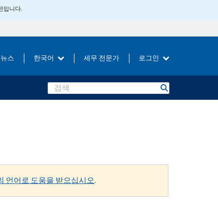
버전입니다.
뉴스
한국어
세무 전문가
로그인
Search
의 언어로 도움을 받으십시오
.