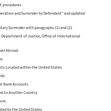
nt procedures.
ooperation and Surrender by Defendant” and updated
ntary Surrender with paragraphs (1) and (2).
e Department of Justice, Office of International
vel Abroad.
e.
ets Located within the United States.
rds.
ent Bank Accounts.
ded to Another Country.
ure.
ated by the United States.