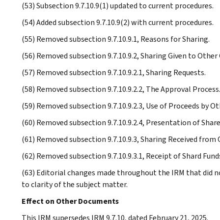
(53) Subsection 9.7.10.9(1) updated to current procedures.
(54) Added subsection 9.7.10.9(2) with current procedures.
(55) Removed subsection 9.7.10.9.1, Reasons for Sharing.
(56) Removed subsection 9.7.10.9.2, Sharing Given to Other 
(57) Removed subsection 9.7.10.9.2.1, Sharing Requests.
(58) Removed subsection 9.7.10.9.2.2, The Approval Process
(59) Removed subsection 9.7.10.9.2.3, Use of Proceeds by Ot
(60) Removed subsection 9.7.10.9.2.4, Presentation of Shar
(61) Removed subsection 9.7.10.9.3, Sharing Received from 
(62) Removed subsection 9.7.10.9.3.1, Receipt of Shard Fund
(63) Editorial changes made throughout the IRM that did n
to clarity of the subject matter.
Effect on Other Documents
This IRM supersedes IRM 9.7.10, dated February 21, 2025.