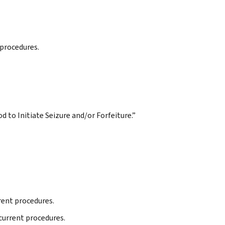
 procedures.
d to Initiate Seizure and/or Forfeiture.”
rrent procedures.
 current procedures.