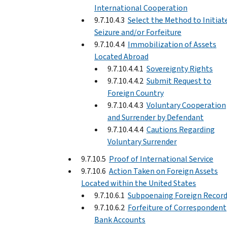
International Cooperation
9.7.10.4.3
Select the Method to Initiat
Seizure and/or Forfeiture
9.7.10.4.4
Immobilization of Assets
Located Abroad
9.7.10.4.4.1
Sovereignty Rights
9.7.10.4.4.2
Submit Request to
Foreign Country
9.7.10.4.4.3
Voluntary Cooperation
and Surrender by Defendant
9.7.10.4.4.4
Cautions Regarding
Voluntary Surrender
9.7.10.5
Proof of International Service
9.7.10.6
Action Taken on Foreign Assets
Located within the United States
9.7.10.6.1
Subpoenaing Foreign Recor
9.7.10.6.2
Forfeiture of Correspondent
Bank Accounts