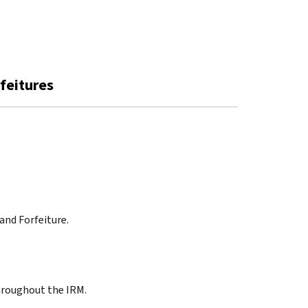
rfeitures
 and Forfeiture.
throughout the IRM.