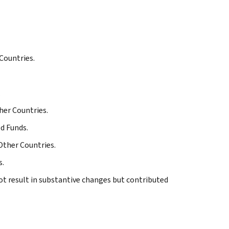
Countries.
.
her Countries.
ed Funds.
Other Countries.
s.
ot result in substantive changes but contributed