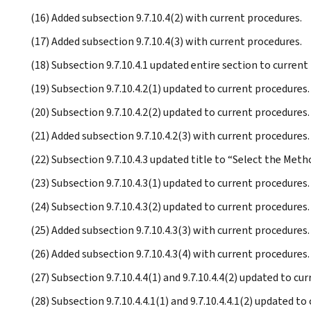
(16) Added subsection 9.7.10.4(2) with current procedures.
(17) Added subsection 9.7.10.4(3) with current procedures.
(18) Subsection 9.7.10.4.1 updated entire section to current
(19) Subsection 9.7.10.4.2(1) updated to current procedures.
(20) Subsection 9.7.10.4.2(2) updated to current procedures.
(21) Added subsection 9.7.10.4.2(3) with current procedures.
(22) Subsection 9.7.10.4.3 updated title to “Select the Metho
(23) Subsection 9.7.10.4.3(1) updated to current procedures.
(24) Subsection 9.7.10.4.3(2) updated to current procedures.
(25) Added subsection 9.7.10.4.3(3) with current procedures.
(26) Added subsection 9.7.10.4.3(4) with current procedures.
(27) Subsection 9.7.10.4.4(1) and 9.7.10.4.4(2) updated to cu
(28) Subsection 9.7.10.4.4.1(1) and 9.7.10.4.4.1(2) updated to