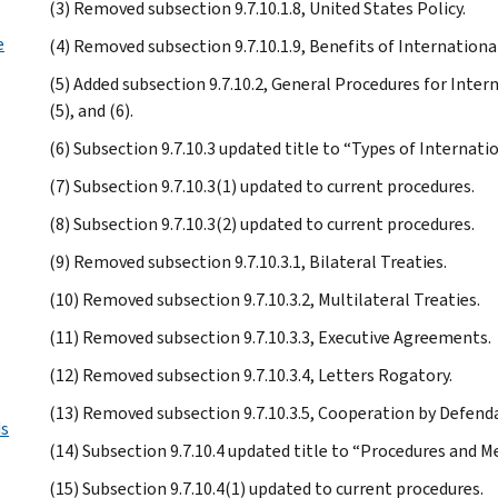
(3) Removed subsection 9.7.10.1.8, United States Policy.
e
(4) Removed subsection 9.7.10.1.9, Benefits of International
(5) Added subsection 9.7.10.2, General Procedures for Interna
(5), and (6).
(6) Subsection 9.7.10.3 updated title to “Types of Internat
(7) Subsection 9.7.10.3(1) updated to current procedures.
(8) Subsection 9.7.10.3(2) updated to current procedures.
(9) Removed subsection 9.7.10.3.1, Bilateral Treaties.
(10) Removed subsection 9.7.10.3.2, Multilateral Treaties.
(11) Removed subsection 9.7.10.3.3, Executive Agreements.
(12) Removed subsection 9.7.10.3.4, Letters Rogatory.
(13) Removed subsection 9.7.10.3.5, Cooperation by Defend
ds
(14) Subsection 9.7.10.4 updated title to “Procedures and M
(15) Subsection 9.7.10.4(1) updated to current procedures.