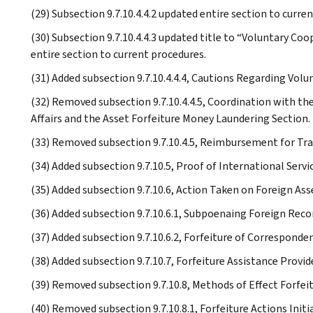
(29) Subsection 9.7.10.4.4.2 updated entire section to curre
(30) Subsection 9.7.10.4.4.3 updated title to “Voluntary C
entire section to current procedures.
(31) Added subsection 9.7.10.4.4.4, Cautions Regarding Volu
(32) Removed subsection 9.7.10.4.4.5, Coordination with th
Affairs and the Asset Forfeiture Money Laundering Section.
(33) Removed subsection 9.7.10.4.5, Reimbursement for Tra
(34) Added subsection 9.7.10.5, Proof of International Servic
(35) Added subsection 9.7.10.6, Action Taken on Foreign Ass
(36) Added subsection 9.7.10.6.1, Subpoenaing Foreign Reco
(37) Added subsection 9.7.10.6.2, Forfeiture of Correspond
(38) Added subsection 9.7.10.7, Forfeiture Assistance Provi
(39) Removed subsection 9.7.10.8, Methods of Effect Forfeit
(40) Removed subsection 9.7.10.8.1, Forfeiture Actions Initi