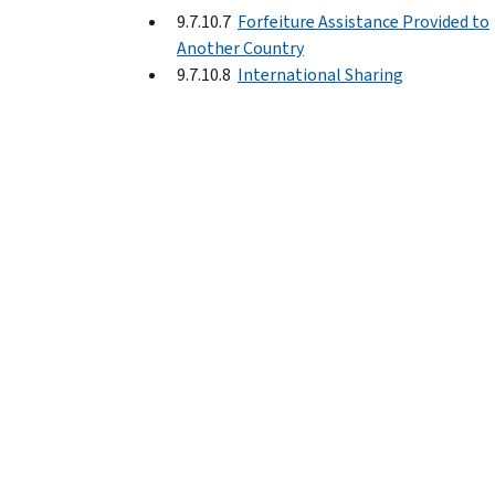
9.7.10.7
Forfeiture Assistance Provided to
Another Country
9.7.10.8
International Sharing