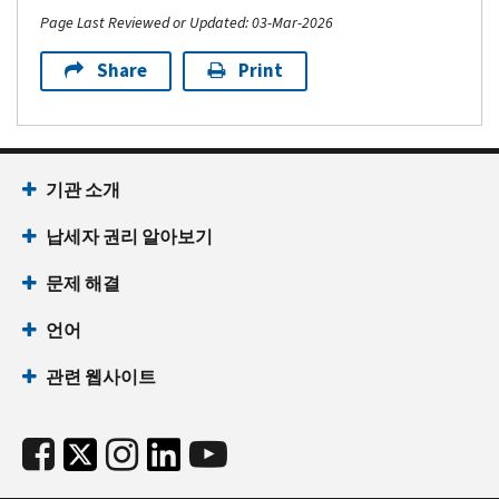
Page Last Reviewed or Updated: 03-Mar-2026
Share
Print
기관 소개
납세자 권리 알아보기
문제 해결
언어
관련 웹사이트