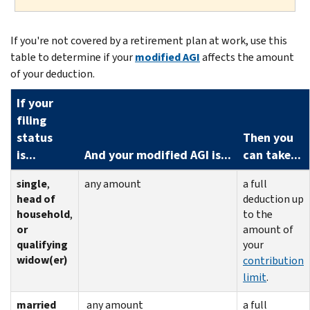
If you're not covered by a retirement plan at work, use this
table to determine if your
modified AGI
affects the amount
of your deduction.
If your
filing
status
Then you
is...
And your modified AGI is...
can take...
single
,
any amount
a full
head of
deduction up
household
,
to the
or
amount of
qualifying
your
widow(er)
contribution
limit
.
married
any amount
a full