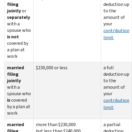
filing
deduction up
jointly
or
to the
separately
amount of
with a
your
spouse who
contribution
is not
limit
.
covered by
a plan at
work
married
$230,000 or less
a full
filing
deduction up
jointly
to the
with a
amount of
spouse who
your
is
covered
contribution
by a plan at
limit
.
work
married
more than $230,000
a partial
filing
but less than $240,000
deduction.