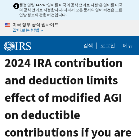
Skip
행정 명령 14224, ‘영어를 미국의 공식 언어로 지정’은 영어를 미국
의 공식 언어로 지정합니다. 따라서 모든 문서의 영어 버전은 모든
to
연방 정보의 관헌 버전입니다.
main
미국 정부 공식 웹사이트
content
알아보는 방법
검색
로그인
메뉴
2024 IRA contribution
and deduction limits
effect of modified AGI
on deductible
contributions if you are