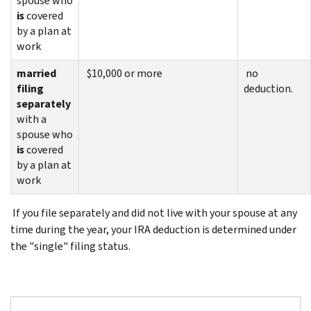
spouse who
is
covered
by a plan at
work
married
$10,000 or more
no
filing
deduction.
separately
with a
spouse who
is
covered
by a plan at
work
If you file separately and did not live with your spouse at any
time during the year, your IRA deduction is determined under
the "single" filing status.