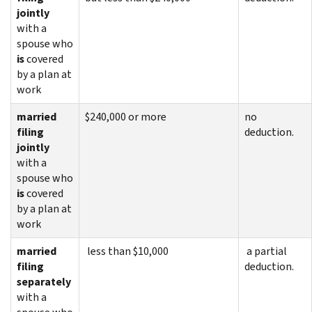
jointly
with a
spouse who
is
covered
by a plan at
work
married
$240,000 or more
no
filing
deduction.
jointly
with a
spouse who
is
covered
by a plan at
work
married
less than $10,000
a partial
filing
deduction.
separately
with a