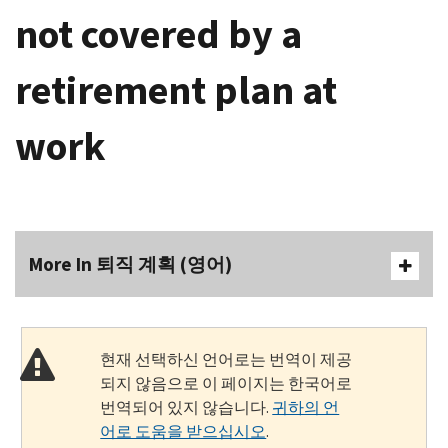
not covered by a
retirement plan at
work
More In 퇴직 계획 (영어)
현재 선택하신 언어로는 번역이 제공
되지 않음으로 이 페이지는 한국어로
번역되어 있지 않습니다.
귀하의 언
어로 도움을 받으십시오
.