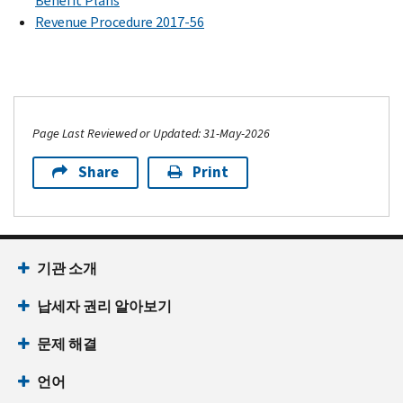
Benefit Plans
Revenue Procedure 2017-56
Page Last Reviewed or Updated: 31-May-2026
Share
Print
기관 소개
납세자 권리 알아보기
문제 해결
언어