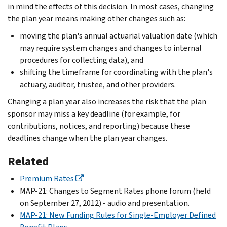
in mind the effects of this decision. In most cases, changing
the plan year means making other changes such as:
moving the plan's annual actuarial valuation date (which
may require system changes and changes to internal
procedures for collecting data), and
shifting the timeframe for coordinating with the plan's
actuary, auditor, trustee, and other providers.
Changing a plan year also increases the risk that the plan
sponsor may miss a key deadline (for example, for
contributions, notices, and reporting) because these
deadlines change when the plan year changes.
Related
Premium Rates
MAP-21: Changes to Segment Rates phone forum (held
on September 27, 2012) - audio and presentation.
MAP-21: New Funding Rules for Single-Employer Defined