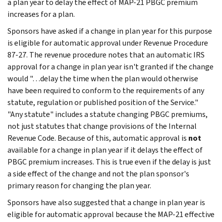
a plan year to delay the effect of MAP-21 PBGC premium
increases for a plan.
Sponsors have asked if a change in plan year for this purpose
is eligible for automatic approval under Revenue Procedure
87-27. The revenue procedure notes that an automatic IRS
approval for a change in plan year isn't granted if the change
would "…delay the time when the plan would otherwise
have been required to conform to the requirements of any
statute, regulation or published position of the Service."
"Any statute" includes a statute changing PBGC premiums,
not just statutes that change provisions of the Internal
Revenue Code. Because of this, automatic approval is
not
available for a change in plan year if it delays the effect of
PBGC premium increases. This is true even if the delay is just
a side effect of the change and not the plan sponsor's
primary reason for changing the plan year.
Sponsors have also suggested that a change in plan year is
eligible for automatic approval because the MAP-21 effective