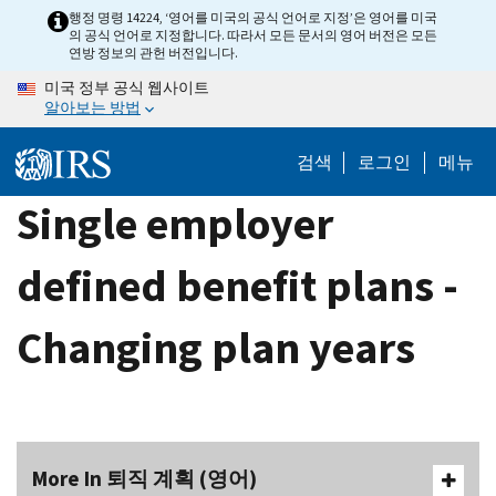
Skip
행정 명령 14224, ‘영어를 미국의 공식 언어로 지정’은 영어를 미국
의 공식 언어로 지정합니다. 따라서 모든 문서의 영어 버전은 모든
to
연방 정보의 관헌 버전입니다.
main
미국 정부 공식 웹사이트
content
알아보는 방법
검색
로그인
메뉴
Single employer
defined benefit plans -
Changing plan years
More In 퇴직 계획 (영어)