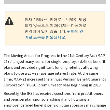
현재 선택하신 언어로는 번역이 제공
되지 않음으로 이 페이지는 한국어로
번역되어 있지 않습니다.
귀하의 언
어로 도움을 받으십시오
.
The Moving Ahead for Progress in the 21st Century Act (MAP-
21) changed many items for single-employer defined benefit
plans and provided significant funding relief by allowing
plans to use a 25-year average interest rate. At the same
time, MAP-21 increased the annual Pension Benefit Guaranty
Corporation (PBGC) premium each year beginning in 2013.
Recently, the IRS has received questions from practitioners
and pension plan sponsors asking if and how single
employer defined benefit pension plan sponsors may change