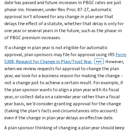
date has passed and future increases in PBGC rates are just
phase-ins. However, under Rev. Proc. 87-27, automatic
approval isn't allowed for any change in plan year that
delays the effect of a statute, whether that delay is only for
one year or several years in the future, such as the phase-in
of PBGC premium increases.
If a change in plan year is not eligible for automatic
approval, plan sponsors may file for approval using IRS
Form
5308, Request for Change in Plan/Trust Year
. However,
PDF
when we review requests for approval to change the plan
year, we look for a business reason for making the change –
not a change just to achieve a certain result. For example, if
the plan sponsor wants to align a plan year with its fiscal
year, or collect data on a calendar year rather than a fiscal
year basis, we'd consider granting approval for the change
(taking the plan's facts and circumstances into account)
even if the change in plan year delays an effective date.
A plan sponsor thinking of changing a plan year should keep