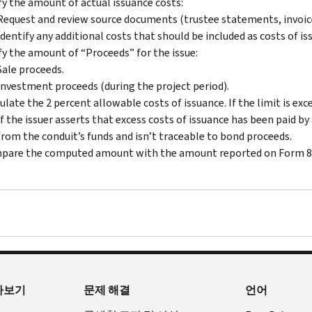
fy the amount of actual issuance costs:
Request and review source documents (trustee statements, invoices,
Identify any additional costs that should be included as costs of is
fy the amount of “Proceeds” for the issue:
Sale proceeds.
Investment proceeds (during the project period).
ulate the 2 percent allowable costs of issuance. If the limit is ex
If the issuer asserts that excess costs of issuance has been paid 
from the conduit’s funds and isn’t traceable to bond proceeds.
pare the computed amount with the amount reported on Form 8
아보기
문제 해결
언어