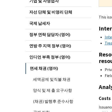
기업 및 자영업자
자선 단체 및 비영리 단체
This iss
국제 납세자
Inte
정부 연락 담당자 (영어)
Inte
Trea
연방 주 지역 정부 (영어)
Resou
인디언 부족 정부 (영어)
reso
면세 채권 (영어)
Priv
Fiel
세액공제 및직불 채권
Anal
양식 및 제 출 요구사항
Costs 
(채권) 발행후 준수사항
Issuance