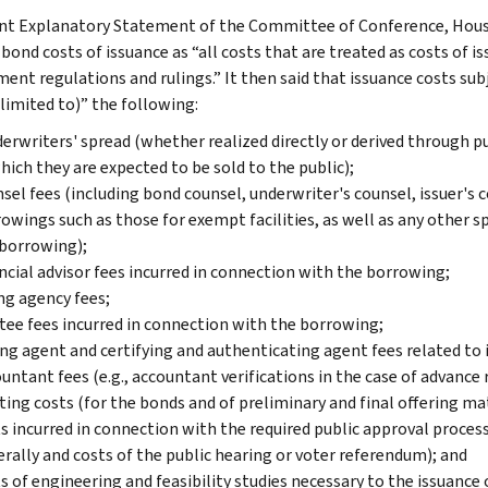
nt Explanatory Statement of the Committee of Conference, House
 bond costs of issuance as “all costs that are treated as costs of 
ent regulations and rulings.” It then said that issuance costs sub
 limited to)” the following:
erwriters' spread (whether realized directly or derived through p
hich they are expected to be sold to the public);
sel fees (including bond counsel, underwriter's counsel, issuer's 
owings such as those for exempt facilities, as well as any other s
borrowing);
ncial advisor fees incurred in connection with the borrowing;
ng agency fees;
tee fees incurred in connection with the borrowing;
ng agent and certifying and authenticating agent fees related to 
untant fees (e.g., accountant verifications in the case of advance 
ting costs (for the bonds and of preliminary and final offering mat
s incurred in connection with the required public approval process 
rally and costs of the public hearing or voter referendum); and
s of engineering and feasibility studies necessary to the issuance