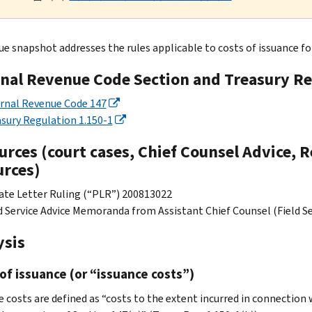
ue snapshot addresses the rules applicable to costs of issuance for
rnal Revenue Code Section and Treasury Re
rnal Revenue Code 147
sury Regulation 1.150-1
rces (court cases, Chief Counsel Advice, R
urces)
ate Letter Ruling (“PLR”) 200813022
d Service Advice Memoranda from Assistant Chief Counsel (Field Ser
ysis
of issuance (or “issuance costs”)
 costs are defined as “costs to the extent incurred in connection w