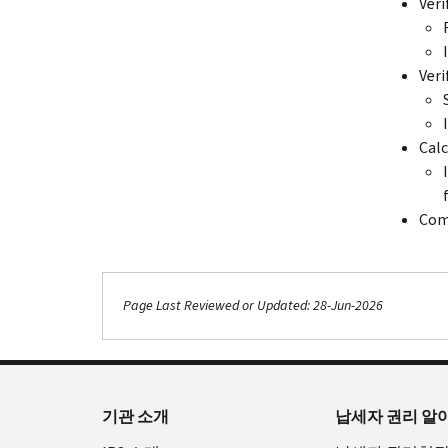
Veri
Veri
Calc
Com
Page Last Reviewed or Updated: 28-Jun-2026
기관 소개
납세자 권리 알