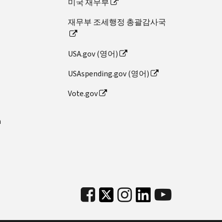
미국 재무부
재무부 조세행정 총괄감사국
USA.gov (영어)
USAspending.gov (영어)
Vote.gov
n