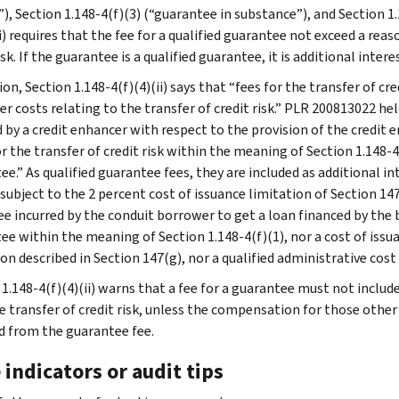
”), Section 1.148-4(f)(3) (“guarantee in substance”), and Section 1
i) requires that the fee for a qualified guarantee not exceed a rea
isk. If the guarantee is a qualified guarantee, it is additional inter
ion, Section 1.148-4(f)(4)(ii) says that “fees for the transfer of cr
er costs relating to the transfer of credit risk.” PLR 200813022 he
d by a credit enhancer with respect to the provision of the credit
r the transfer of credit risk within the meaning of Section 1.148-4(
ee.” As qualified guarantee fees, they are included as additional i
 subject to the 2 percent cost of issuance limitation of Section 
ee incurred by the conduit borrower to get a loan financed by the b
ee within the meaning of Section 1.148-4(f)(1), nor a cost of issua
on described in Section 147(g), nor a qualified administrative cost
1.148-4(f)(4)(ii) warns that a fee for a guarantee must not include
e transfer of credit risk, unless the compensation for those other 
d from the guarantee fee.
 indicators or audit tips