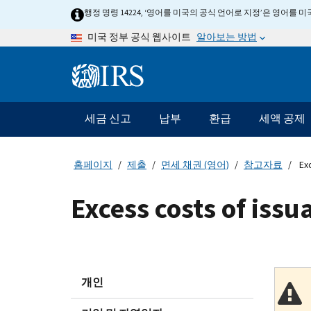
Skip
행정 명령 14224, ‘영어를 미국의 공식 언어로 지정’은 영어를
to
알아보는 방법
미국 정부 공식 웹사이트
main
content
Information
Menu
세금 신고
납부
환급
세액 공제
메
인
네
홈페이지
제출
면세 채권 (영어)
참고자료
Exc
비
게
Excess costs of issu
이
션
바
개인