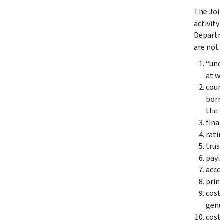
The Joi
activity
Departm
are not
“und
at w
coun
borr
the 
fina
rati
trus
payi
acco
prin
cost
gene
cost