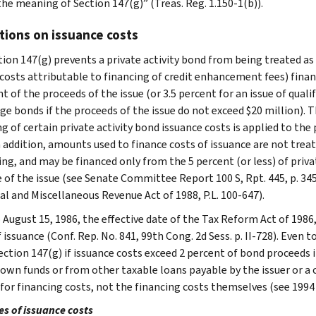
the meaning of Section 147(g)” (Treas. Reg. 1.150-1(b)).
tions on issuance costs
tion 147(g) prevents a private activity bond from being treated as 
 costs attributable to financing of credit enhancement fees) finan
t of the proceeds of the issue (or 3.5 percent for an issue of qual
e bonds if the proceeds of the issue do not exceed $20 million). T
ng of certain private activity bond issuance costs is applied to th
In addition, amounts used to finance costs of issuance are not tre
ng, and may be financed only from the 5 percent (or less) of priva
 of the issue (see Senate Committee Report 100 S, Rpt. 445, p. 345,
al and Miscellaneous Revenue Act of 1988, P.L. 100-647).
o August 15, 1986, the effective date of the Tax Reform Act of 198
 issuance (Conf. Rep. No. 841, 99th Cong. 2d Sess. p. II-728). Even t
ction 147(g) if issuance costs exceed 2 percent of bond proceeds if
s own funds or from other taxable loans payable by the issuer or a 
for financing costs, not the financing costs themselves (see 1994 FS
s of issuance costs