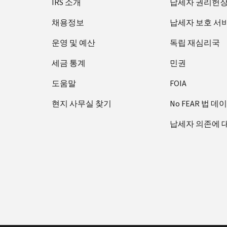
IRS 소개
납세자 권리헌
채용정보
납세자 보호 서
운영 및 예산
독립 재심리국
세금 통계
민권
도움말
FOIA
현지 사무실 찾기
No FEAR 법 데
납세자 의존에 