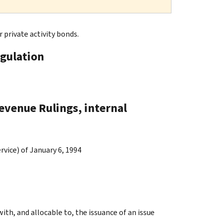
 private activity bonds.
gulation
evenue Rulings, internal
vice) of January 6, 1994
ith, and allocable to, the issuance of an issue