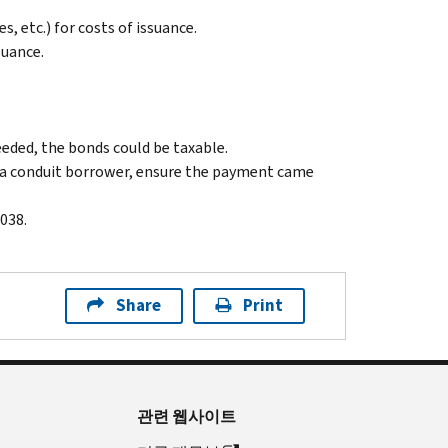
 etc.) for costs of issuance.
suance.
ceeded, the bonds could be taxable.
by a conduit borrower, ensure the payment came
038.
Share
Print
관련 웹사이트