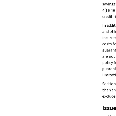
savings
4(f)(4)(
credit r
In addit
and oth
incurre
costs fo
guarant
are not
policy f
guarant
limitati
Section 
than th
exclude
Issue