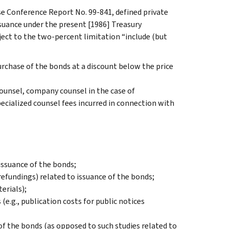
 Conference Report No. 99-841, defined private
issuance under the present [1986] Treasury
ject to the two-percent limitation “include (but
urchase of the bonds at a discount below the price
counsel, company counsel in the case of
pecialized counsel fees incurred in connection with
issuance of the bonds;
refundings) related to issuance of the bonds;
erials);
(e.g., publication costs for public notices
 of the bonds (as opposed to such studies related to