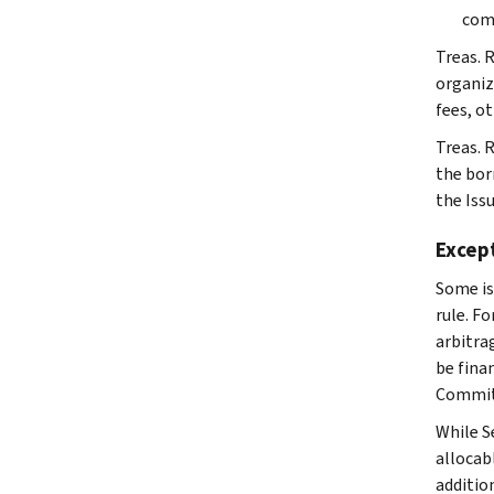
comp
Treas. 
organiza
fees, ot
Treas. R
the bor
the Iss
Except
Some is
rule. F
arbitrag
be fina
Committ
While S
allocab
addition