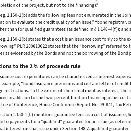
letion of the project, but not to the financing).”
Reg. 1.150-1(b) adds the following fees not enumerated in the Joi
tion to evaluate the credit quality of an issue,” “bond registrar, 
her than for qualified guarantees (as defined in § 1.148–4(f)); and s
eg. 1.150-1(b) states that a cost is an issuance cost “only to the 
rowing.” PLR 200813022 states that the “borrowing” referred to t
uer as evidenced by the Bonds and not the borrowing of the Bond 
ions to the 2 % of proceeds rule
suance cost expenditures can be characterized as interest expen
or example, “bond insurance premiums and certain letter of credit 
e restrictions. To the extent of their treatment as interest, the i
nced in addition to the two-percent limit on financing other cost
ee of Conference, House Conference Report No. 99-841, Tax Refor
ection 1.150-1(b) mentions guarantee fees as a cost of issuance, Se
le to payments for a “qualified” guarantee for an issue (as determi
al interest on that issue under Section 148. A qualified guarantee 