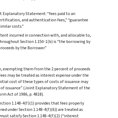
nt Explanatory Statement: “fees paid to an
certification, and authentication fees,” “guarantee
imilar costs.”
extent incurred in connection with, and allocable to,
hroughout Section 1.150-1(b) is “the borrowing by
proceeds by the Borrower.”
se, exempting them from the 2 percent of proceeds
fees may be treated as interest expense under the
nitial cost of these types of costs of issuance may
s of issuance” (Joint Explanatory Statement of the
m Act of 1986, p. 4818).
ction 1.148-4(f)(1) provides that fees properly
ned under Section 1.148-4(f)(6)) are treated as
must satisfy Section 1.148-4(f)(2) (“interest