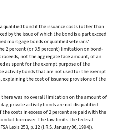
a qualified bond if the issuance costs (other than
ced by the issue of which the bond is a part exceed
ified mortgage bonds or qualified veterans'
he 2 percent (or 3.5 percent) limitation on bond-
e proceeds, not the aggregate face amount, of an
ated as spent for the exempt purpose of the
te activity bonds that are not used for the exempt
 explaining the cost of issuance provisions of the
6, there was no overall limitation on the amount of
oday, private activity bonds are not disqualified
 the costs in excess of 2 percent are paid with the
conduit borrower. The law limits the federal
A Lexis 253, p. 12 (I.R.S. January 06, 1994)).