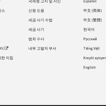
장
국세청 고지 및 서신
Español
비스
신원 도용
中文 (简体)
세금 사기 수법
中文 (繁體)
세금 사기
한국어
범죄 수사
Pусский
이터
내부 고발자 부서
Tiếng Việt
대한 지침
Kreyòl ayisye
English