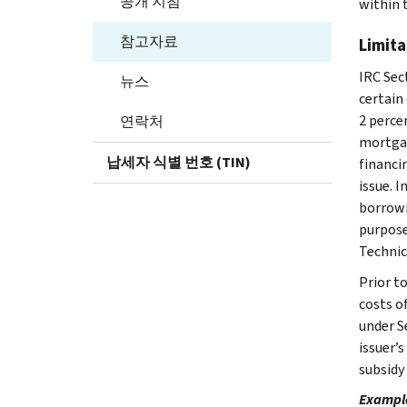
공개 지침
within 
참고자료
Limita
IRC Sec
뉴스
certain
2 percen
연락처
mortgag
납세자 식별 번호 (TIN)
financi
issue. 
borrowi
purpose
Technic
Prior t
costs of
under Se
issuer’
subsidy 
Example