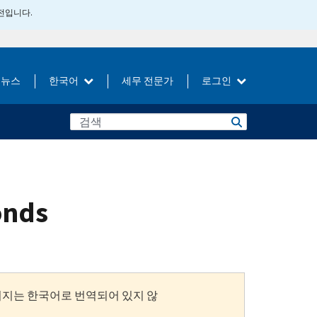
버전입니다.
뉴스
한국어
세무 전문가
로그인
bonds
이지는 한국어로 번역되어 있지 않