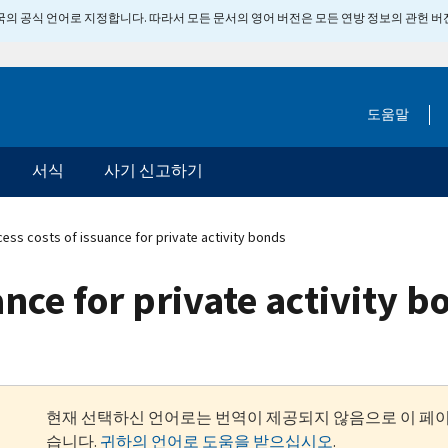
 미국의 공식 언어로 지정합니다. 따라서 모든 문서의 영어 버전은 모든 연방 정보의 관헌 
도움말
서식
사기 신고하기
ess costs of issuance for private activity bonds
ance for private activity 
현재 선택하신 언어로는 번역이 제공되지 않음으로 이 페
습니다.
귀하의 언어로 도움을 받으십시오
.