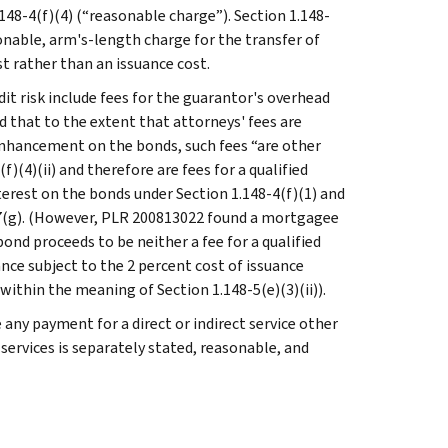
.148-4(f)(4) (“reasonable charge”). Section 1.148-
sonable, arm's-length charge for the transfer of
est rather than an issuance cost.
edit risk include fees for the guarantor's overhead
ld that to the extent that attorneys' fees are
 enhancement on the bonds, such fees “are other
f)(4)(ii) and therefore are fees for a qualified
nterest on the bonds under Section 1.148-4(f)(1) and
147(g). (However, PLR 200813022 found a mortgagee
ond proceeds to be neither a fee for a qualified
nce subject to the 2 percent cost of issuance
 within the meaning of Section 1.148-5(e)(3)(ii)).
 any payment for a direct or indirect service other
services is separately stated, reasonable, and