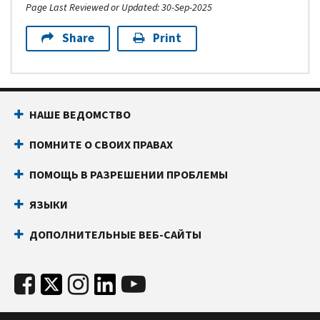
Page Last Reviewed or Updated: 30-Sep-2025
Share
Print
НАШЕ ВЕДОМСТВО
ПОМНИТЕ О СВОИХ ПРАВАХ
ПОМОЩЬ В РАЗРЕШЕНИИ ПРОБЛЕМЫ
ЯЗЫКИ
ДОПОЛНИТЕЛЬНЫЕ ВЕБ-САЙТЫ