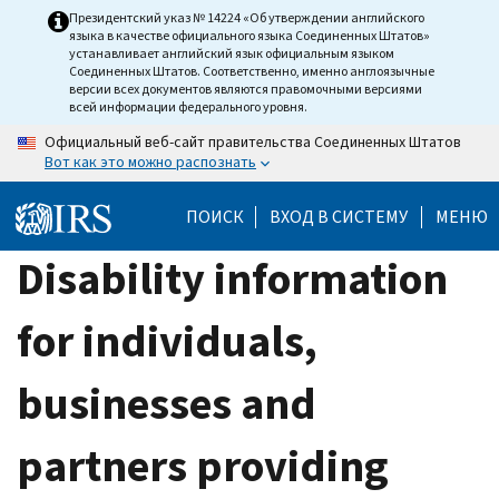
Skip
Президентский указ № 14224 «Об утверждении английского
языка в качестве официального языка Соединенных Штатов»
to
устанавливает английский язык официальным языком
main
Соединенных Штатов. Соответственно, именно англоязычные
версии всех документов являются правомочными версиями
content
всей информации федерального уровня.
Официальный веб-сайт правительства Соединенных Штатов
Вот как это можно распознать
ПОИСК
ВХОД В СИСТЕМУ
МЕНЮ
Disability information
for individuals,
businesses and
partners providing