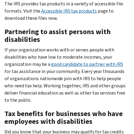
The IRS provides tax products in a variety of accessible file
formats. Visit the
Accessible IRS tax products
page to
download these files now.
Partnering to assist persons with
disabilities
If your organization works with or serves people with
disabilities who have low to moderate incomes, your
organization may be a
good candidate to partner with IRS
for tax assistance in your community. Every year thousands
of organizations nationwide join with IRS to help people
who need tax help. Working together, IRS and other groups
deliver financial education as well as other tax services free
to the public.
Tax benefits for businesses who have
employees with disabilities
Did you know that your business may qualify for tax credits