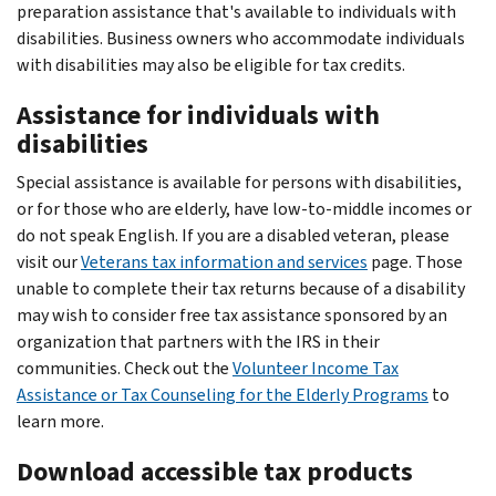
preparation assistance that's available to individuals with
disabilities. Business owners who accommodate individuals
with disabilities may also be eligible for tax credits.
Assistance for individuals with
disabilities
Special assistance is available for persons with disabilities,
or for those who are elderly, have low-to-middle incomes or
do not speak English. If you are a disabled veteran, please
visit our
Veterans tax information and services
page. Those
unable to complete their tax returns because of a disability
may wish to consider free tax assistance sponsored by an
organization that partners with the IRS in their
communities. Check out the
Volunteer Income Tax
Assistance or Tax Counseling for the Elderly Programs
to
learn more.
Download accessible tax products