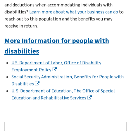
and deductions when accommodating individuals with
disabilities?
Learn more about what your business can do
to
reach out to this population and the benefits you may
receive in return.
More Information for people with
disabilities
U.S. Department of Labor, Office of Disability
Employment Policy
Social Security Administration, Benefits for People with
Disabilities
U. S. Department of Education, The Office of Special
Education and Rehabilitative Services