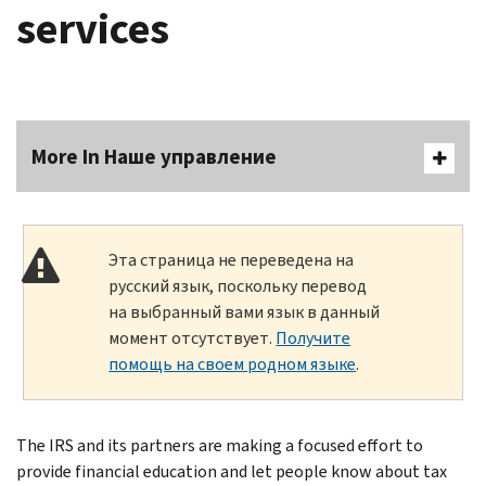
services
More In Наше управление
Эта страница не переведена на
русский язык, поскольку перевод
на выбранный вами язык в данный
момент отсутствует.
Получите
помощь на своем родном языке
.
The IRS and its partners are making a focused effort to
provide financial education and let people know about tax