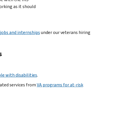
orking as it should
 jobs and internships
under our veterans hiring
s
e with disabilities
.
lated services from
VA programs for at-risk