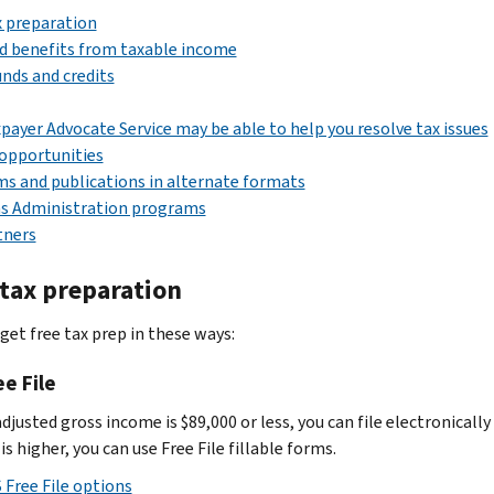
x preparation
d benefits from taxable income
unds and credits
payer Advocate Service may be able to help you resolve tax issues
 opportunities
ms and publications in alternate formats
s Administration programs
tners
 tax preparation
get free tax prep in these ways:
ee File
adjusted gross income is $89,000 or less, you can file electronically
s higher, you can use Free File fillable forms.
 Free File options