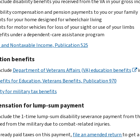
clude disability benefits you received from the VA in your gross in
bility compensation and pension payments to you or your family
ts for your home designed for wheelchair living
ts for motor vehicles for loss of your sight or use of your limbs
fits under a dependent-care assistance program
 and Nontaxable Income, Publication 525
tion benefits
nclude
Department of Veterans Affairs (VA) education benefits
i
efits for Education, Veterans Benefits, Publication 970
ity for military tax benefits
nsation for lump-sum payment
nclude the 1-time lump-sum disability severance payment from t
ed from the military due to combat-related injuries.
already paid taxes on this payment,
file an amended return
to get a