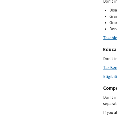
Don’t in
Disa
Gran
Gran
Bene
Taxable
Educa
Don’t i
Tax Ben
Eligibil
Compe
Don’t i
separat
If you 