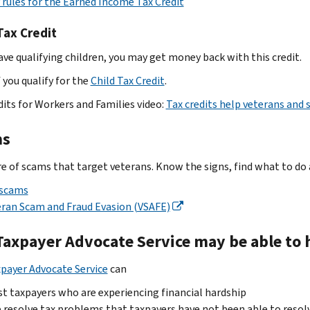
y rules for the Earned Income Tax Credit
Tax Credit
have qualifying children, you may get money back with this credit.
 you qualify for the
Child Tax Credit
.
dits for Workers and Families video:
Tax credits help veterans an
ms
e of scams that target veterans. Know the signs, find what to do 
 scams
ran Scam and Fraud Evasion (VSAFE)
Taxpayer Advocate Service may be able to h
payer Advocate Service
can
st taxpayers who are experiencing financial hardship
 resolve tax problems that taxpayers have not been able to resol