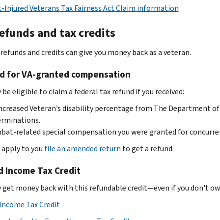
Injured Veterans Tax Fairness Act Claim information
efunds and tax credits
 refunds and credits can give you money back as a veteran.
d for VA-granted compensation
be eligible to claim a federal tax refund if you received:
ncreased Veteran’s disability percentage from The Department of V
erminations.
at-related special compensation you were granted for concurrent
e apply to you
file an amended return
to get a refund.
d Income Tax Credit
 get money back with this refundable credit—even if you don't owe 
Income Tax Credit