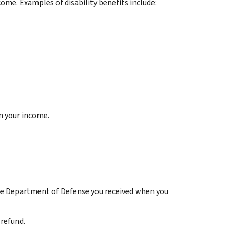
come. Examples of disability benefits include:
n your income.
he Department of Defense you received when you
 refund.