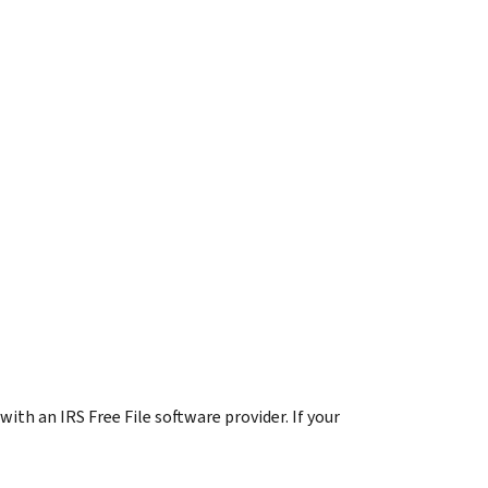
 with an IRS Free File software provider. If your