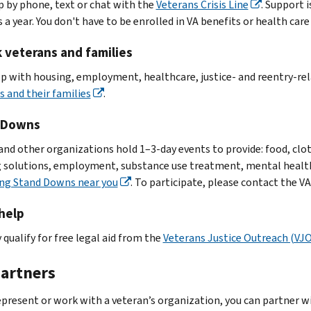
p by phone, text or chat with the
Veterans Crisis Line
. Support i
 a year. You don't have to be enrolled in VA benefits or health care 
k veterans and families
lp with housing, employment, healthcare, justice- and reentry-re
s and their families
.
 Downs
and other organizations hold 1–3-day events to provide: food, cloth
 solutions, employment, substance use treatment, mental health 
ng Stand Downs near you
. To participate, please contact the VA
help
 qualify for free legal aid from the
Veterans Justice Outreach (VJ
partners
represent or work with a veteran’s organization, you can partner wi