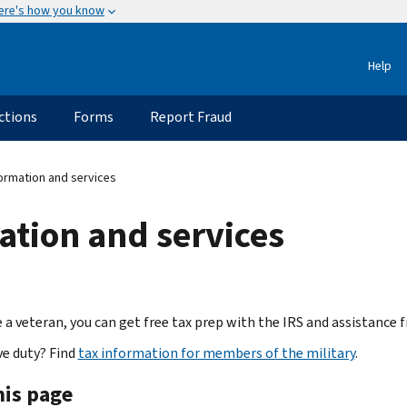
ere's how you know
Help
ctions
Forms
Report Fraud
ormation and services
ation and services
re a veteran, you can get free tax prep with the IRS and assistanc
ve duty? Find
tax information for members of the military
.
his page