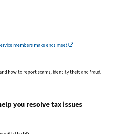
d service members make ends meet
and how to report scams, identity theft and fraud.
elp you resolve tax issues
ve with the IRS