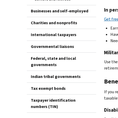
In per
Businesses and self-employed
Get fre
Charities and nonprofits
Earn
Have
International taxpayers
Nee
Governmental liaisons
Milit
Federal, state and local
Use th
governments
retirem
Indian tribal governments
Bene
Tax exempt bonds
If you 
taxable
Taxpayer identification
numbers (TIN)
Disabi