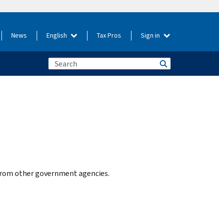
News
English
Tax Pros
Sign in
e from other government agencies.