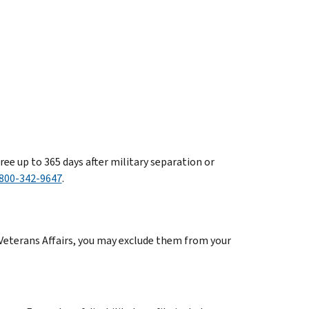
free up to 365 days after military separation or
800-342-9647
.
Veterans Affairs, you may exclude them from your