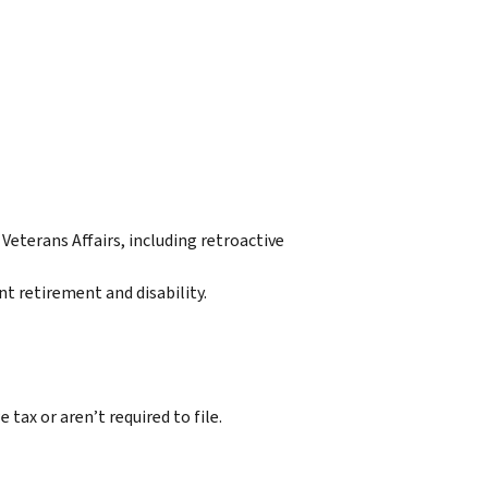
eterans Affairs, including retroactive
 retirement and disability.
tax or aren’t required to file.