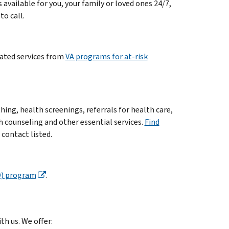
s available for you, your family or loved ones 24/7,
to call.
lated services from
VA programs for at-risk
ing, health screenings, referrals for health care,
counseling and other essential services.
Find
 contact listed.
O) program
.
th us. We offer: