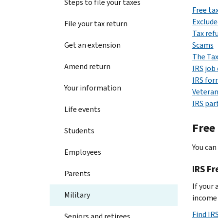
Steps to file your taxes
Free ta
Exclude
File your tax return
Tax ref
Get an extension
Scams
The Tax
Amend return
IRS job
IRS for
Your information
Veteran
IRS par
Life events
Free
Students
You can 
Employees
IRS Fr
Parents
If your 
Military
income i
Find IRS
Seniors and retirees