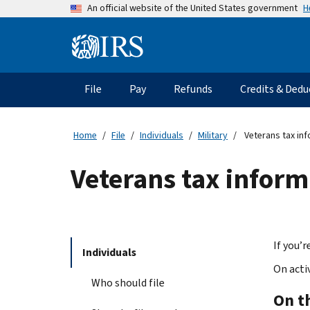
Skip
H
An official website of the United States government
to
main
Information
content
Menu
File
Pay
Refunds
Credits & Dedu
Main
navigation
Home
File
Individuals
Military
Veterans tax inf
Veterans tax inform
If you’
Individuals
On acti
Who should file
On t