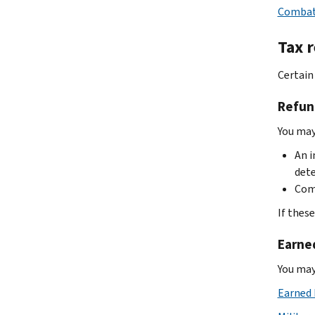
Combat-
Tax r
Certain
Refun
You may 
An i
det
Comb
If thes
Earne
You may
Earned 