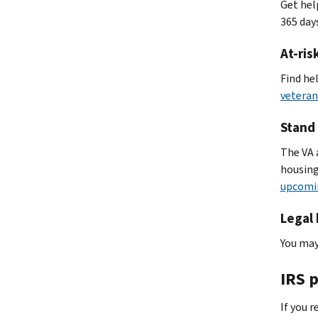
Get hel
365 days
At-ris
Find he
veteran
Stand
The VA 
housing
upcomi
Legal 
You may
IRS 
If you 