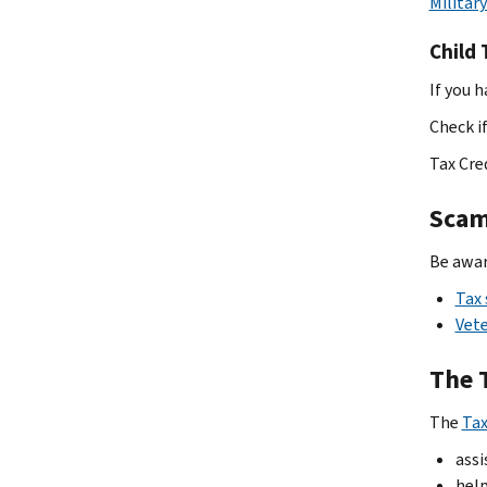
Militar
Child 
If you 
Check if
Tax Cre
Sca
Be awar
Tax
Vete
The 
The
Tax
assi
help