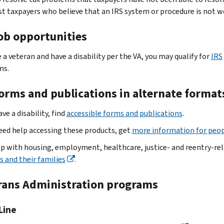
st taxpayers who believe that an IRS system or procedure is not w
job opportunities
e a veteran and have a disability per the VA, you may qualify for
IRS
ms.
forms and publications in alternate format
ave a disability, find
accessible forms and publications
.
need help accessing these products, get
more information for peopl
lp with housing, employment, healthcare, justice- and reentry-re
s and their families
.
rans Administration programs
 Line