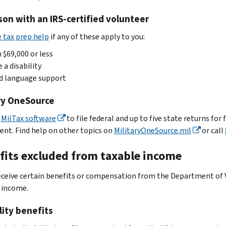
son with an IRS-certified volunteer
e tax prep help
if any of these apply to you:
 $69,000 or less
 a disability
d language support
ary OneSource
e
MilTax software
to file federal and up to five state returns for 
ent. Find help on other topics on
MilitaryOneSource.mil
or call
fits excluded from taxable income
receive certain benefits or compensation from the Department of 
 income.
lity benefits