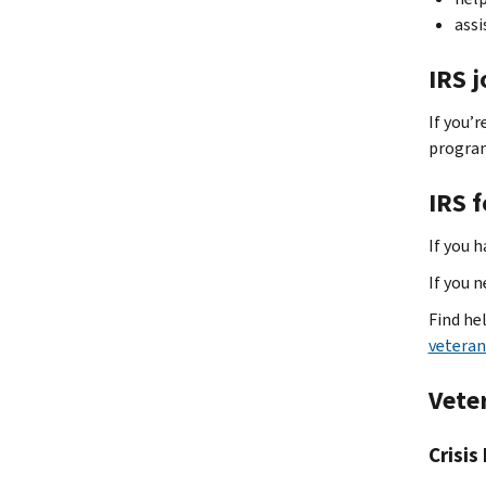
assi
IRS 
If you’r
progra
IRS 
If you h
If you 
Find he
veteran
Vete
Crisis