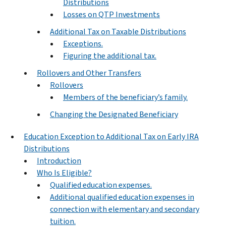
Distributions
Losses on QTP Investments
Additional Tax on Taxable Distributions
Exceptions.
Figuring the additional tax.
Rollovers and Other Transfers
Rollovers
Members of the beneficiary’s family.
Changing the Designated Beneficiary
Education Exception to Additional Tax on Early IRA
Distributions
Introduction
Who Is Eligible?
Qualified education expenses.
Additional qualified education expenses in
connection with elementary and secondary
tuition.