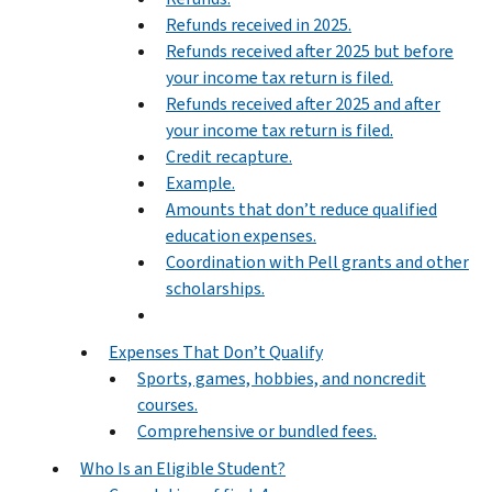
Refunds received in 2025.
Refunds received after 2025 but before
your income tax return is filed.
Refunds received after 2025 and after
your income tax return is filed.
Credit recapture.
Example.
Amounts that don’t reduce qualified
education expenses.
Coordination with Pell grants and other
scholarships.
Expenses That Don’t Qualify
Sports, games, hobbies, and noncredit
courses.
Comprehensive or bundled fees.
Who Is an Eligible Student?