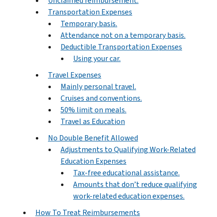
Unclaimed reimbursement.
Transportation Expenses
Temporary basis.
Attendance not on a temporary basis.
Deductible Transportation Expenses
Using your car.
Travel Expenses
Mainly personal travel.
Cruises and conventions.
50% limit on meals.
Travel as Education
No Double Benefit Allowed
Adjustments to Qualifying Work-Related
Education Expenses
Tax-free educational assistance.
Amounts that don’t reduce qualifying
work-related education expenses.
How To Treat Reimbursements