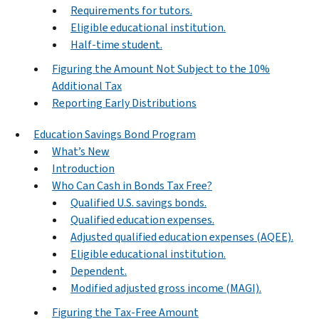
Requirements for tutors.
Eligible educational institution.
Half-time student.
Figuring the Amount Not Subject to the 10%
Additional Tax
Reporting Early Distributions
Education Savings Bond Program
What’s New
Introduction
Who Can Cash in Bonds Tax Free?
Qualified U.S. savings bonds.
Qualified education expenses.
Adjusted qualified education expenses (AQEE).
Eligible educational institution.
Dependent.
Modified adjusted gross income (MAGI).
Figuring the Tax-Free Amount