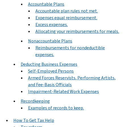
Accountable Plans
Accountable plan rules not met.
Expenses equal reimbursement.
Excess expenses.
Allocating your reimbursements for meals.
Nonaccountable Plans
Reimbursements for nondeductible
expenses.
Deducting Business Expenses
Self-Employed Persons
Armed Forces Reservists, Performing Artists,
and Fee-Basis Officials
Impairment-Related Work Expenses
Recordkeeping
Examples of records to keep.
How To Get Tax Help