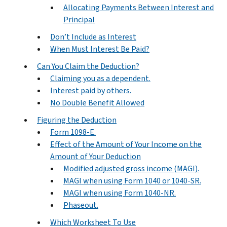
Allocating Payments Between Interest and
Principal
Don’t Include as Interest
When Must Interest Be Paid?
Can You Claim the Deduction?
Claiming you as a dependent.
Interest paid by others.
No Double Benefit Allowed
Figuring the Deduction
Form 1098-E.
Effect of the Amount of Your Income on the
Amount of Your Deduction
Modified adjusted gross income (MAGI).
MAGI when using Form 1040 or 1040-SR.
MAGI when using Form 1040-NR.
Phaseout.
Which Worksheet To Use