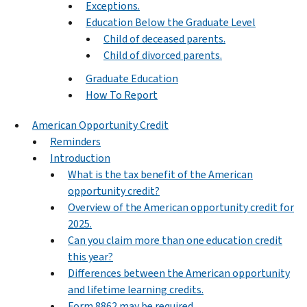
Exceptions.
Education Below the Graduate Level
Child of deceased parents.
Child of divorced parents.
Graduate Education
How To Report
American Opportunity Credit
Reminders
Introduction
What is the tax benefit of the American
opportunity credit?
Overview of the American opportunity credit for
2025.
Can you claim more than one education credit
this year?
Differences between the American opportunity
and lifetime learning credits.
Form 8862 may be required.