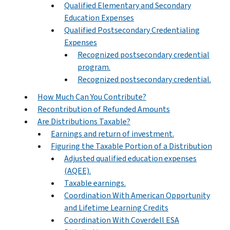
Qualified Elementary and Secondary
Education Expenses
Qualified Postsecondary Credentialing
Expenses
Recognized postsecondary credential
program.
Recognized postsecondary credential.
How Much Can You Contribute?
Recontribution of Refunded Amounts
Are Distributions Taxable?
Earnings and return of investment.
Figuring the Taxable Portion of a Distribution
Adjusted qualified education expenses
(AQEE).
Taxable earnings.
Coordination With American Opportunity
and Lifetime Learning Credits
Coordination With Coverdell ESA