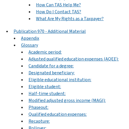
How Can TAS Help Me?
How Do I Contact TAS?
What Are My Rights as a Taxpayer?
Publication 970 - Additional Material
Appendix
Glossary
Academic period:
Adjusted qualified education expenses (AQEE):
Candidate for a degree:
Designated beneficiary:
Eligible educational institution:
Eligible student:
Half-time student:
Modified adjusted gross income (MAGI):
Phaseout:
Qualified education expenses:
Recapture:
Rollover: