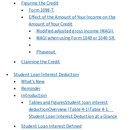
Figuring the Credit
Form 1098-T.
Effect of the Amount of Your Income on the
Amount of Your Credit
Modified adjusted gross income (MAGI).
MAGI when using Form 1040 or 1040-SR.
Phaseout.
Claiming the Credit
Student Loan Interest Deduction
What’s New
Reminder
Introduction
Tables and figuresStudent loan interest
deductionOverview (Table 4-1)Table 4-1.
Student Loan Interest Deduction at a Glance
Student Loan Interest Defined