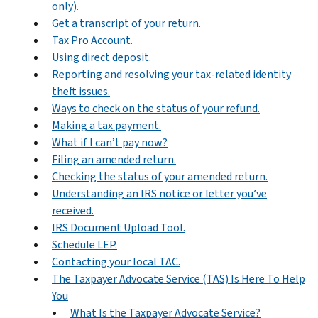
only).
Get a transcript of your return.
Tax Pro Account.
Using direct deposit.
Reporting and resolving your tax-related identity
theft issues.
Ways to check on the status of your refund.
Making a tax payment.
What if I can’t pay now?
Filing an amended return.
Checking the status of your amended return.
Understanding an IRS notice or letter you’ve
received.
IRS Document Upload Tool.
Schedule LEP.
Contacting your local TAC.
The Taxpayer Advocate Service (TAS) Is Here To Help
You
What Is the Taxpayer Advocate Service?