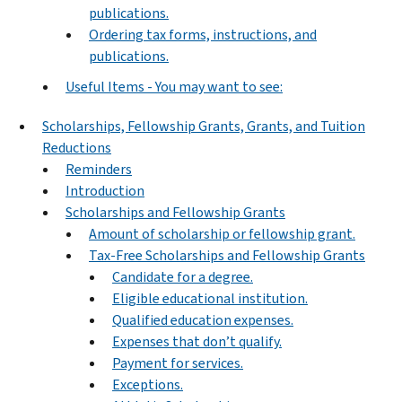
publications.
Ordering tax forms, instructions, and
publications.
Useful Items - You may want to see:
Scholarships, Fellowship Grants, Grants, and Tuition
Reductions
Reminders
Introduction
Scholarships and Fellowship Grants
Amount of scholarship or fellowship grant.
Tax-Free Scholarships and Fellowship Grants
Candidate for a degree.
Eligible educational institution.
Qualified education expenses.
Expenses that don’t qualify.
Payment for services.
Exceptions.