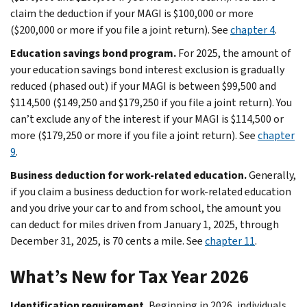
claim the deduction if your MAGI is $100,000 or more
($200,000 or more if you file a joint return). See
chapter 4
.
Education savings bond program.
For 2025, the amount of
your education savings bond interest exclusion is gradually
reduced (phased out) if your MAGI is between $99,500 and
$114,500 ($149,250 and $179,250 if you file a joint return). You
can’t exclude any of the interest if your MAGI is $114,500 or
more ($179,250 or more if you file a joint return). See
chapter
9
.
Business deduction for work-related education.
Generally,
if you claim a business deduction for work-related education
and you drive your car to and from school, the amount you
can deduct for miles driven from January 1, 2025, through
December 31, 2025, is 70 cents a mile. See
chapter 11
.
What’s New for Tax Year 2026
Identification requirement.
Beginning in 2026, individuals