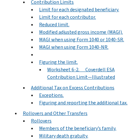
Contribution Limits
Limit for each designated beneficiary.
Limit for each contributor.
Reduced limit.
Modified adjusted gross income (MAGI).
MAGI when using Form 1040 or 1040-SR.
MAGI when using Form 1040-NR.
Figuring the limit.
Worksheet 6-2. Coverdell ESA
Contribution Limit—Illustrated
Additional Tax on Excess Contributions
Exceptions.
Figuring and reporting the additional tax.
Rollovers and Other Transfers
Rollovers
Members of the beneficiary’s family.
Military death gratuity.