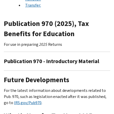
Transfer:
Publication 970 (2025), Tax
Benefits for Education
For use in preparing
2025
Returns
Publication 970 - Introductory Material
Future Developments
For the latest information about developments related to
Pub. 970, such as legislation enacted after it was published,
go to
IRS.gov/Pub970
.