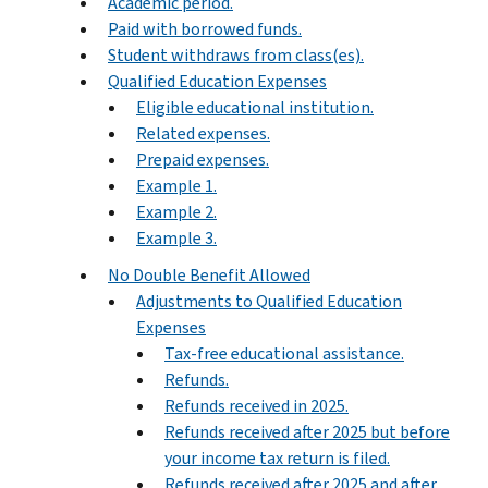
Academic period.
Paid with borrowed funds.
Student withdraws from class(es).
Qualified Education Expenses
Eligible educational institution.
Related expenses.
Prepaid expenses.
Example 1.
Example 2.
Example 3.
No Double Benefit Allowed
Adjustments to Qualified Education
Expenses
Tax-free educational assistance.
Refunds.
Refunds received in 2025.
Refunds received after 2025 but before
your income tax return is filed.
Refunds received after 2025 and after