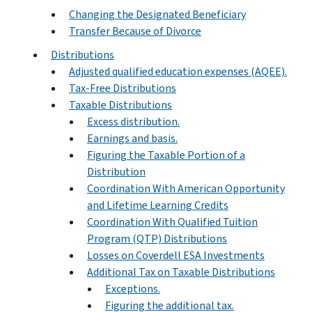
Changing the Designated Beneficiary
Transfer Because of Divorce
Distributions
Adjusted qualified education expenses (AQEE).
Tax-Free Distributions
Taxable Distributions
Excess distribution.
Earnings and basis.
Figuring the Taxable Portion of a
Distribution
Coordination With American Opportunity
and Lifetime Learning Credits
Coordination With Qualified Tuition
Program (QTP) Distributions
Losses on Coverdell ESA Investments
Additional Tax on Taxable Distributions
Exceptions.
Figuring the additional tax.