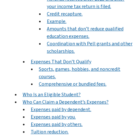
your income tax return is filed.
Credit recapture.
Example.
Amounts that don’t reduce qualified
education expenses.
Coordination with Pell grants and other
scholarships.
Expenses That Don’t Qualify
Sports, games, hobbies, and noncredit
courses.
Comprehensive or bundled fees.
Who Is an Eligible Student?
Who Can Claim a Dependent’s Expenses?
Expenses paid by dependent.
Expenses paid by you.
Expenses paid by others.
Tuition reduction.