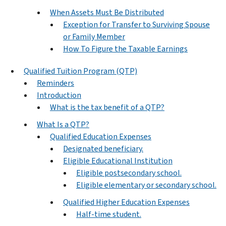
When Assets Must Be Distributed
Exception for Transfer to Surviving Spouse
or Family Member
How To Figure the Taxable Earnings
Qualified Tuition Program (QTP)
Reminders
Introduction
What is the tax benefit of a QTP?
What Is a QTP?
Qualified Education Expenses
Designated beneficiary.
Eligible Educational Institution
Eligible postsecondary school.
Eligible elementary or secondary school.
Qualified Higher Education Expenses
Half-time student.