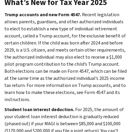
What’s New for Tax Year 2025
Trump accounts and new Form 4547.
Recent legislation
allows parents, guardians, and other authorized individuals
to elect to establish a new type of individual retirement
account, called a Trump account, for the exclusive benefit of
certain children. If the child was born after 2024 and before
2029, is a U.S. citizen, and meets certain other requirements,
the authorized individual may also elect to receive a $1,000
pilot program contribution to the child’s Trump account.
Both elections can be made on Form 4547, which can be filed
at the same time as the authorized individual’s 2025 income
tax return. For more information on Trump accounts, and to
learn how to make these elections, see Form 4547 and its
instructions.
Student loan interest deduction.
For 2025, the amount of
your student loan interest deduction is gradually reduced
(phased out) if your MAGI is between $85,000 and $100,000
($170,000 and $200,000 if you file a joint return). You can’t