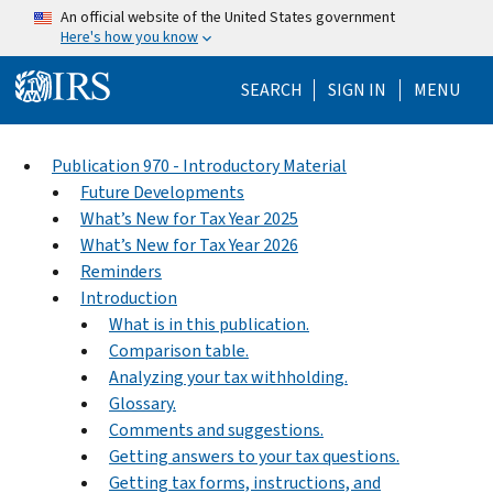
Skip to main content
An official website of the United States government
Here's how you know
Help Menu Mo
SEARCH
SIGN IN
MENU
Publication 970 - Introductory Material
Future Developments
What’s New for Tax Year 2025
What’s New for Tax Year 2026
Reminders
Introduction
What is in this publication.
Comparison table.
Analyzing your tax withholding.
Glossary.
Comments and suggestions.
Getting answers to your tax questions.
Getting tax forms, instructions, and