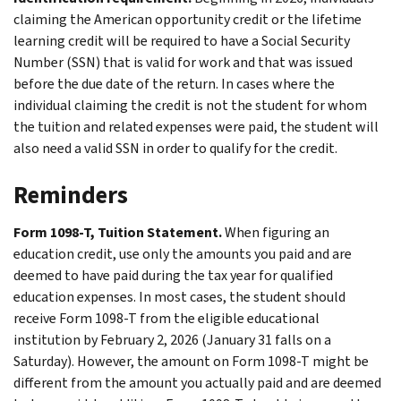
claiming the American opportunity credit or the lifetime
learning credit will be required to have a Social Security
Number (SSN) that is valid for work and that was issued
before the due date of the return. In cases where the
individual claiming the credit is not the student for whom
the tuition and related expenses were paid, the student will
also need a valid SSN in order to qualify for the credit.
Reminders
Form 1098-T, Tuition Statement.
When figuring an
education credit, use only the amounts you paid and are
deemed to have paid during the tax year for qualified
education expenses. In most cases, the student should
receive Form 1098-T from the eligible educational
institution by February 2, 2026 (January 31 falls on a
Saturday). However, the amount on Form 1098-T might be
different from the amount you actually paid and are deemed