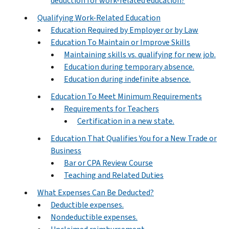
deduction for work-related education?
Qualifying Work-Related Education
Education Required by Employer or by Law
Education To Maintain or Improve Skills
Maintaining skills vs. qualifying for new job.
Education during temporary absence.
Education during indefinite absence.
Education To Meet Minimum Requirements
Requirements for Teachers
Certification in a new state.
Education That Qualifies You for a New Trade or
Business
Bar or CPA Review Course
Teaching and Related Duties
What Expenses Can Be Deducted?
Deductible expenses.
Nondeductible expenses.