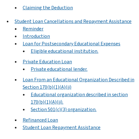
Claiming the Deduction
Student Loan Cancellations and Repayment Assistance
Reminder
Introduction
Loan for Postsecondary Educational Expenses
Eligible educational institution.
Private Education Loan
Private educational lender.
Loan From an Educational Organization Described in
Section 170(b)(1)(A)(ii)
Educational organization described in section
170(b)(1)(A)(ii).
Section 501(c)(3) organization.
Refinanced Loan
Student Loan Repayment Assistance