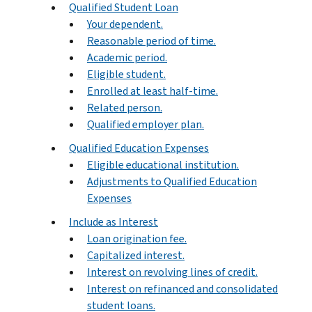
Qualified Student Loan
Your dependent.
Reasonable period of time.
Academic period.
Eligible student.
Enrolled at least half-time.
Related person.
Qualified employer plan.
Qualified Education Expenses
Eligible educational institution.
Adjustments to Qualified Education
Expenses
Include as Interest
Loan origination fee.
Capitalized interest.
Interest on revolving lines of credit.
Interest on refinanced and consolidated
student loans.