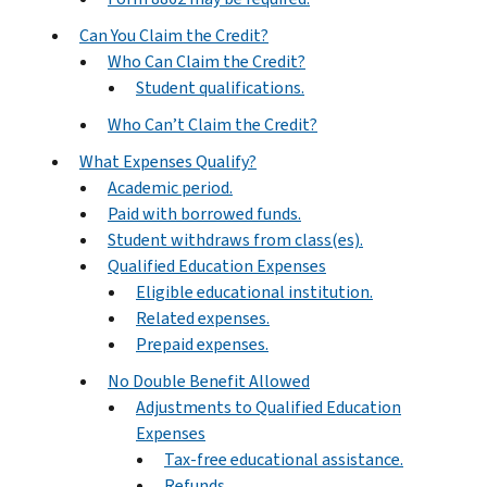
Can You Claim the Credit?
Who Can Claim the Credit?
Student qualifications.
Who Can’t Claim the Credit?
What Expenses Qualify?
Academic period.
Paid with borrowed funds.
Student withdraws from class(es).
Qualified Education Expenses
Eligible educational institution.
Related expenses.
Prepaid expenses.
No Double Benefit Allowed
Adjustments to Qualified Education
Expenses
Tax-free educational assistance.
Refunds.