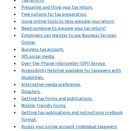
Tax reform.
Preparing and filing your tax return.
Free options for tax preparation.
Using online tools to help prepare your return.
Need someone to prepare your tax return?
Employers can register to use Business Services
Online.
Business tax account.
IRS social media.
Over-the-Phone Interpreter (OPI) Service.
Accessibility Helpline available for taxpayers with
disabilities.
Alternative media preference.
Disasters.
Getting tax forms and publications.
Mobile-friendly forms.
Getting tax publications and instructions in eBook
format.
Access your online account (individual taxpayers