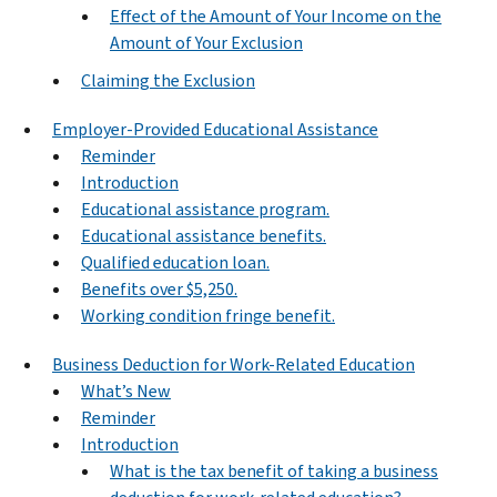
Effect of the Amount of Your Income on the
Amount of Your Exclusion
Claiming the Exclusion
Employer-Provided Educational Assistance
Reminder
Introduction
Educational assistance program.
Educational assistance benefits.
Qualified education loan.
Benefits over $5,250.
Working condition fringe benefit.
Business Deduction for Work-Related Education
What’s New
Reminder
Introduction
What is the tax benefit of taking a business