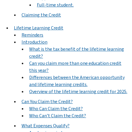
Full-time student.
Claiming the Credit
Lifetime Learning Credit
Reminders
Introduction
What is the tax benefit of the lifetime learning
credit?
Can you claim more than one education credit
this year?
Differences between the American opportunity
and lifetime learning credits.
Overview of the lifetime learning credit for 2025.
Can You Claim the Credit?
Who Can Claim the Credit?
Who Can’t Claim the Credit?
What Expenses Qualify?