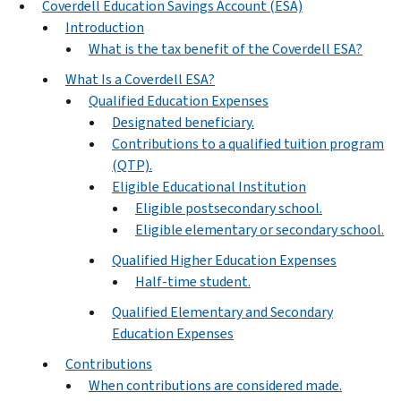
Coverdell Education Savings Account (ESA)
Introduction
What is the tax benefit of the Coverdell ESA?
What Is a Coverdell ESA?
Qualified Education Expenses
Designated beneficiary.
Contributions to a qualified tuition program
(QTP).
Eligible Educational Institution
Eligible postsecondary school.
Eligible elementary or secondary school.
Qualified Higher Education Expenses
Half-time student.
Qualified Elementary and Secondary
Education Expenses
Contributions
When contributions are considered made.