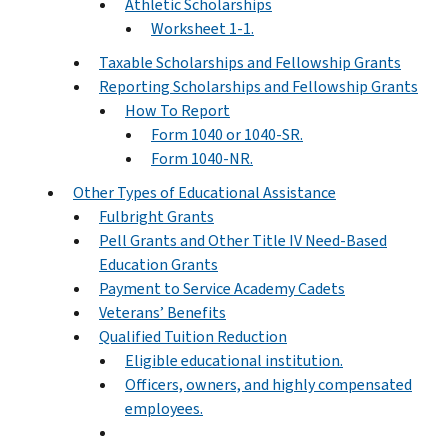
Athletic Scholarships
Worksheet 1-1.
Taxable Scholarships and Fellowship Grants
Reporting Scholarships and Fellowship Grants
How To Report
Form 1040 or 1040-SR.
Form 1040-NR.
Other Types of Educational Assistance
Fulbright Grants
Pell Grants and Other Title IV Need-Based
Education Grants
Payment to Service Academy Cadets
Veterans’ Benefits
Qualified Tuition Reduction
Eligible educational institution.
Officers, owners, and highly compensated
employees.