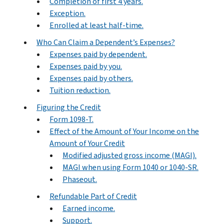
Completion of first 4 years.
Exception.
Enrolled at least half-time.
Who Can Claim a Dependent’s Expenses?
Expenses paid by dependent.
Expenses paid by you.
Expenses paid by others.
Tuition reduction.
Figuring the Credit
Form 1098-T.
Effect of the Amount of Your Income on the
Amount of Your Credit
Modified adjusted gross income (MAGI).
MAGI when using Form 1040 or 1040-SR.
Phaseout.
Refundable Part of Credit
Earned income.
Support.