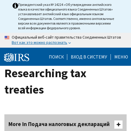
Skip
Президентский указ № 14224 «Об утверждении английского
языка в качестве официального языка Соединенных Штатов»
to
устанавливает английский язык официальным языком
main
Соединенных Штатов. Соответственно, именно англоязычные
версии всех документов являются правомочными версиями
content
всей информации федерального уровня.
Официальный веб-сайт правительства Соединенных Штатов
Вот как это можно распознать
ПОИСК
ВХОД В СИСТЕМУ
МЕНЮ
Researching tax
treaties
More In Подача налоговых деклараций