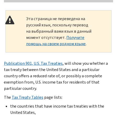
Эта страница не переведена на
русский язык, поскольку перевод
на выбранный вами язык в данный
момент отсутствует.
Получите
помощь на своем родном языке
.
Publication 901, U.S. Tax Treaties
, will show you whether a
tax treaty between the United States and a particular
country offers a reduced rate of, or possibly a complete
exemption from, U.S. income tax for residents of that
particular country.
The
Tax Treaty Tables
page lists:
the countries that have income tax treaties with the
United States,