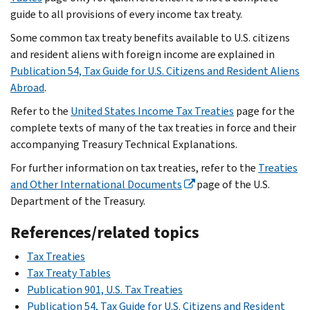
guide to all provisions of every income tax treaty.
Some common tax treaty benefits available to U.S. citizens
and resident aliens with foreign income are explained in
Publication 54, Tax Guide for U.S. Citizens and Resident Aliens
Abroad
.
Refer to the
United States Income Tax Treaties
page for the
complete texts of many of the tax treaties in force and their
accompanying Treasury Technical Explanations.
For further information on tax treaties, refer to the
Treaties
and Other International Documents
page of the U.S.
Department of the Treasury.
References/related topics
Tax Treaties
Tax Treaty Tables
Publication 901, U.S. Tax Treaties
Publication 54, Tax Guide for U.S. Citizens and Resident