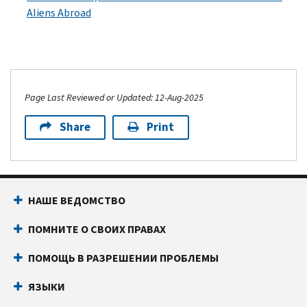
Aliens Abroad
Page Last Reviewed or Updated: 12-Aug-2025
Share
Print
НАШЕ ВЕДОМСТВО
ПОМНИТЕ О СВОИХ ПРАВАХ
ПОМОЩЬ В РАЗРЕШЕНИИ ПРОБЛЕМЫ
ЯЗЫКИ