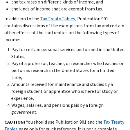
the tax rates on different kinds of income, and
the kinds of income that are exempt from tax.
In addition to the
Tax Treaty Tables
, Publication 901
contains discussions of the exemptions from tax and certain
other effects of the tax treaties on the following types of
income:
Pay for certain personal services performed in the United
States,
Pay of a professor, teacher, or researcher who teaches or
performs research in the United States for a limited
time,
Amounts received for maintenance and studies by a
foreign student or apprentice who is here for study or
experience,
Wages, salaries, and pensions paid by a foreign
government.
CAUTION!
You should use Publication 901 and the
Tax Treaty
Tables
page only for quick reference. It is not a complete