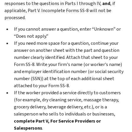
responses to the questions in Parts I through IV,
and
, if
applicable, Part V. Incomplete Forms SS-8 will not be
processed.
If you cannot answer a question, enter “Unknown” or
“Does not apply.”
If you need more space for a question, continue your
answer on another sheet with the part and question
number clearly identified. Attach that sheet to your
Form SS-8. Write your firm's name (or worker's name)
and employer identification number (or social security
number (SSN)) at the top of each additional sheet
attached to your Form SS-8.
If the worker provided a service directly to customers
(for example, dry cleaning service, massage therapy,
grocery delivery, beverage delivery, etc.), or is a
salesperson who sells to individuals or businesses,
complete Part V, For Service Providers or
Salespersons
.