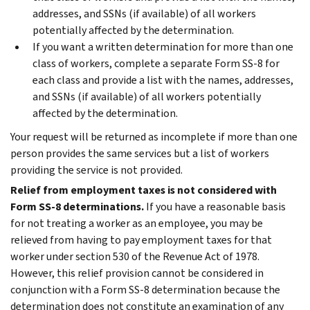
addresses, and SSNs (if available) of all workers
potentially affected by the determination.
If you want a written determination for more than one
class of workers, complete a separate Form SS-8 for
each class and provide a list with the names, addresses,
and SSNs (if available) of all workers potentially
affected by the determination.
Your request will be returned as incomplete if more than one
person provides the same services but a list of workers
providing the service is not provided.
Relief from employment taxes is not considered with
Form SS-8 determinations.
If you have a reasonable basis
for not treating a worker as an employee, you may be
relieved from having to pay employment taxes for that
worker under section 530 of the Revenue Act of 1978.
However, this relief provision cannot be considered in
conjunction with a Form SS-8 determination because the
determination does not constitute an examination of any