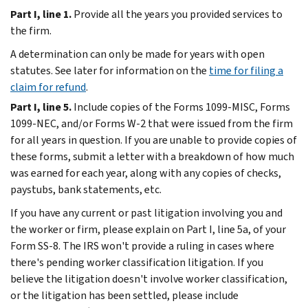
Part I, line 1.
Provide all the years you provided services to
the firm.
A determination can only be made for years with open
statutes. See later for information on the
time for filing a
claim for refund
.
Part I, line 5.
Include copies of the Forms 1099-MISC, Forms
1099-NEC, and/or Forms W-2 that were issued from the firm
for all years in question. If you are unable to provide copies of
these forms, submit a letter with a breakdown of how much
was earned for each year, along with any copies of checks,
paystubs, bank statements, etc.
If you have any current or past litigation involving you and
the worker or firm, please explain on Part I, line 5a, of your
Form SS-8. The IRS won't provide a ruling in cases where
there's pending worker classification litigation. If you
believe the litigation doesn't involve worker classification,
or the litigation has been settled, please include