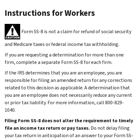
Instructions for Workers
Form SS-8 is not a claim for refund of social security
and Medicare taxes or federal income tax withholding.
If you are requesting a determination for more than one
firm, complete a separate Form SS-8 for each firm.
If the IRS determines that you are an employee, you are
responsible for filing an amended return for any corrections
related to this decision as applicable. A determination that
you are an employee does not necessarily reduce any current
or prior tax liability. For more information, call 800-829-
1040.
Filing Form SS-8 does not alter the requirement to timely
file an income tax return or pay taxes.
Do not delay filing
your tax return in anticipation of an answer to your Form SS-