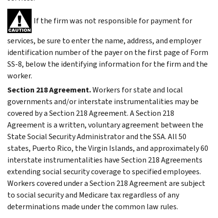
If the firm was not responsible for payment for
services, be sure to enter the name, address, and employer
identification number of the payer on the first page of Form
SS-8, below the identifying information for the firm and the
worker.
Section 218 Agreement.
Workers for state and local
governments and/or interstate instrumentalities may be
covered by a Section 218 Agreement. A Section 218
Agreement is a written, voluntary agreement between the
State Social Security Administrator and the SSA. All 50
states, Puerto Rico, the Virgin Islands, and approximately 60
interstate instrumentalities have Section 218 Agreements
extending social security coverage to specified employees.
Workers covered under a Section 218 Agreement are subject
to social security and Medicare tax regardless of any
determinations made under the common law rules.