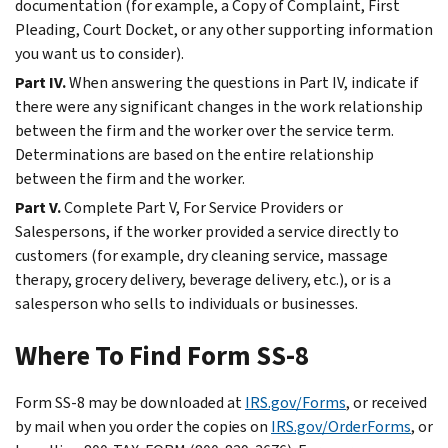
documentation (for example, a Copy of Complaint, First
Pleading, Court Docket, or any other supporting information
you want us to consider).
Part IV.
When answering the questions in Part IV, indicate if
there were any significant changes in the work relationship
between the firm and the worker over the service term.
Determinations are based on the entire relationship
between the firm and the worker.
Part V.
Complete Part V, For Service Providers or
Salespersons, if the worker provided a service directly to
customers (for example, dry cleaning service, massage
therapy, grocery delivery, beverage delivery, etc.), or is a
salesperson who sells to individuals or businesses.
Where To Find Form SS-8
Form SS-8 may be downloaded at
IRS.gov/Forms
, or received
by mail when you order the copies on
IRS.gov/OrderForms
, or