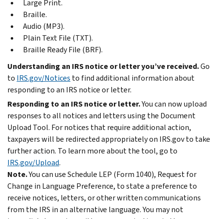
Large Print.
Braille.
Audio (MP3).
Plain Text File (TXT).
Braille Ready File (BRF).
Understanding an IRS notice or letter you’ve received.
Go
to
IRS.gov/Notices
to find additional information about
responding to an IRS notice or letter.
Responding to an IRS notice or letter.
You can now upload
responses to all notices and letters using the Document
Upload Tool. For notices that require additional action,
taxpayers will be redirected appropriately on IRS.gov to take
further action. To learn more about the tool, go to
IRS.gov/Upload
.
Note.
You can use Schedule LEP (Form 1040), Request for
Change in Language Preference, to state a preference to
receive notices, letters, or other written communications
from the IRS in an alternative language. You may not