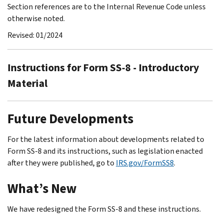
Section references are to the Internal Revenue Code unless
otherwise noted.
Revised: 01/2024
Instructions for Form SS-8 - Introductory
Material
Future Developments
For the latest information about developments related to
Form SS-8 and its instructions, such as legislation enacted
after they were published, go to
IRS.gov/FormSS8
.
What’s New
We have redesigned the Form SS-8 and these instructions.