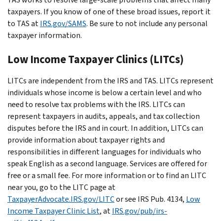
taxpayers. If you know of one of these broad issues, report it
to TAS at
IRS.gov/SAMS
. Be sure to not include any personal
taxpayer information.
Low Income Taxpayer Clinics (LITCs)
LITCs are independent from the IRS and TAS. LITCs represent
individuals whose income is below a certain level and who
need to resolve tax problems with the IRS. LITCs can
represent taxpayers in audits, appeals, and tax collection
disputes before the IRS and in court. In addition, LITCs can
provide information about taxpayer rights and
responsibilities in different languages for individuals who
speak English as a second language. Services are offered for
free or a small fee. For more information or to find an LITC
near you, go to the LITC page at
TaxpayerAdvocate.IRS.gov/LITC
or see IRS Pub. 4134,
Low
Income Taxpayer Clinic List
, at
IRS.gov/pub/irs-