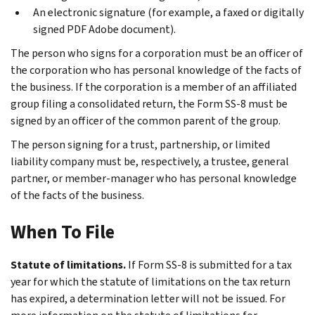
An electronic signature (for example, a faxed or digitally
signed PDF Adobe document).
The person who signs for a corporation must be an officer of
the corporation who has personal knowledge of the facts of
the business. If the corporation is a member of an affiliated
group filing a consolidated return, the Form SS-8 must be
signed by an officer of the common parent of the group.
The person signing for a trust, partnership, or limited
liability company must be, respectively, a trustee, general
partner, or member-manager who has personal knowledge
of the facts of the business.
When To File
Statute of limitations.
If Form SS-8 is submitted for a tax
year for which the statute of limitations on the tax return
has expired, a determination letter will not be issued. For