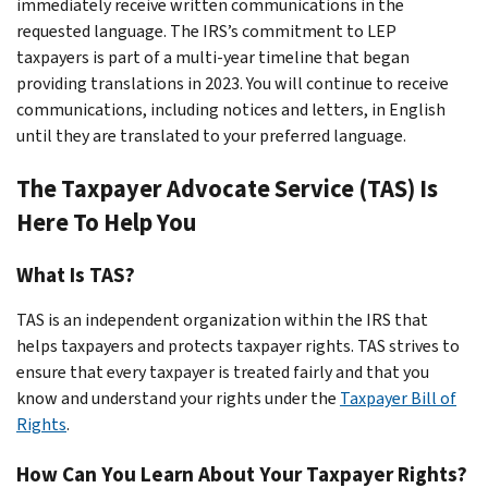
immediately receive written communications in the
requested language. The IRS’s commitment to LEP
taxpayers is part of a multi-year timeline that began
providing translations in 2023. You will continue to receive
communications, including notices and letters, in English
until they are translated to your preferred language.
The Taxpayer Advocate Service (TAS) Is
Here To Help You
What Is TAS?
TAS is an
independent
organization within the IRS that
helps taxpayers and protects taxpayer rights. TAS strives to
ensure that every taxpayer is treated fairly and that you
know and understand your rights under the
Taxpayer Bill of
Rights
.
How Can You Learn About Your Taxpayer Rights?