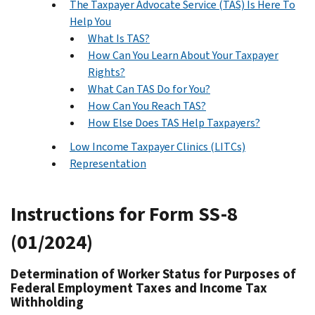
The Taxpayer Advocate Service (TAS) Is Here To
Help You
What Is TAS?
How Can You Learn About Your Taxpayer
Rights?
What Can TAS Do for You?
How Can You Reach TAS?
How Else Does TAS Help Taxpayers?
Low Income Taxpayer Clinics (LITCs)
Representation
Instructions for Form SS-8
(01/2024)
Determination of Worker Status for Purposes of
Federal Employment Taxes and Income Tax
Withholding