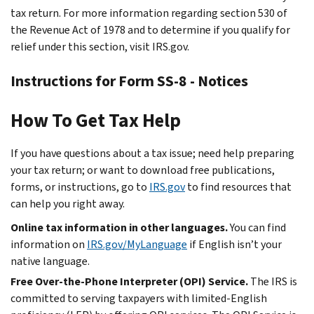
tax return. For more information regarding section 530 of
the Revenue Act of 1978 and to determine if you qualify for
relief under this section, visit IRS.gov.
Instructions for Form SS-8 - Notices
How To Get Tax Help
If you have questions about a tax issue; need help preparing
your tax return; or want to download free publications,
forms, or instructions, go to
IRS.gov
to find resources that
can help you right away.
Online tax information in other languages.
You can find
information on
IRS.gov/MyLanguage
if English isn’t your
native language.
Free Over-the-Phone Interpreter (OPI) Service.
The IRS is
committed to serving taxpayers with limited-English