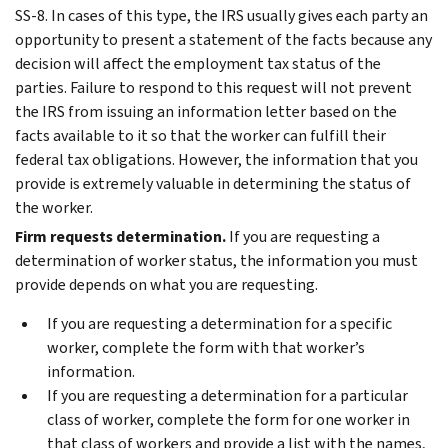
SS-8. In cases of this type, the IRS usually gives each party an
opportunity to present a statement of the facts because any
decision will affect the employment tax status of the
parties. Failure to respond to this request will not prevent
the IRS from issuing an information letter based on the
facts available to it so that the worker can fulfill their
federal tax obligations. However, the information that you
provide is extremely valuable in determining the status of
the worker.
Firm requests determination.
If you are requesting a
determination of worker status, the information you must
provide depends on what you are requesting.
If you are requesting a determination for a specific
worker, complete the form with that worker’s
information.
If you are requesting a determination for a particular
class of worker, complete the form for one worker in
that class of workers and provide a list with the names,