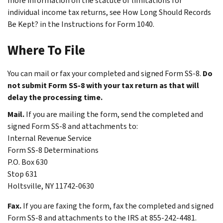
more information on the statute of limitations for
individual income tax returns, see
How Long Should Records
Be Kept?
in the Instructions for Form 1040.
Where To File
You can mail or fax your completed and signed Form SS-8.
Do
not submit Form SS-8 with your tax return as that will
delay the processing time.
Mail.
If you are mailing the form, send the completed and
signed Form SS-8 and attachments to:
Internal Revenue Service
Form SS-8 Determinations
P.O. Box 630
Stop 631
Holtsville, NY 11742-0630
Fax.
If you are faxing the form, fax the completed and signed
Form SS-8 and attachments to the IRS at 855-242-4481.