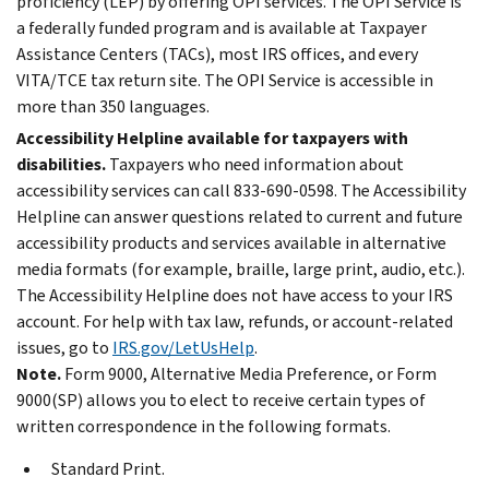
proficiency (LEP) by offering OPI services. The OPI Service is
a federally funded program and is available at Taxpayer
Assistance Centers (TACs), most IRS offices, and every
VITA/TCE tax return site. The OPI Service is accessible in
more than 350 languages.
Accessibility Helpline available for taxpayers with
disabilities.
Taxpayers who need information about
accessibility services can call 833-690-0598. The Accessibility
Helpline can answer questions related to current and future
accessibility products and services available in alternative
media formats (for example, braille, large print, audio, etc.).
The Accessibility Helpline does not have access to your IRS
account. For help with tax law, refunds, or account-related
issues, go to
IRS.gov/LetUsHelp
.
Note.
Form 9000, Alternative Media Preference, or Form
9000(SP) allows you to elect to receive certain types of
written correspondence in the following formats.
Standard Print.