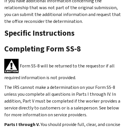
If you have additional information concerning the
relationship that was not part of the original submission,
you can submit the additional information and request that
the office reconsider the determination.
Specific Instructions
Completing Form SS-8
Form SS-8 will be returned to the requestor if all
required information is not provided.
The IRS cannot make a determination on your Form SS-8
unless you complete all questions in Parts I through IV. In
addition, Part V must be completed if the worker provides a
service directly to customers or is a salesperson. See below
for more information on service providers.
Parts I through V.
You should provide full, clear, and concise