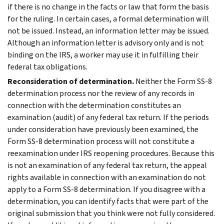
if there is no change in the facts or law that form the basis
for the ruling. In certain cases, a formal determination will
not be issued. Instead, an information letter may be issued.
Although an information letter is advisory only and is not
binding on the IRS, a worker may use it in fulfilling their
federal tax obligations.
Reconsideration of determination.
Neither the Form SS-8
determination process nor the review of any records in
connection with the determination constitutes an
examination (audit) of any federal tax return. If the periods
under consideration have previously been examined, the
Form SS-8 determination process will not constitute a
reexamination under IRS reopening procedures. Because this
is not an examination of any federal tax return, the appeal
rights available in connection with an examination do not
apply to a Form SS-8 determination. If you disagree with a
determination, you can identify facts that were part of the
original submission that you think were not fully considered.