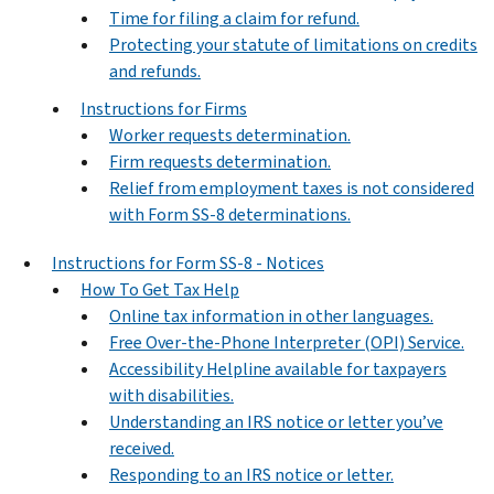
Time for filing a claim for refund.
Protecting your statute of limitations on credits
and refunds.
Instructions for Firms
Worker requests determination.
Firm requests determination.
Relief from employment taxes is not considered
with Form SS-8 determinations.
Instructions for Form SS-8 - Notices
How To Get Tax Help
Online tax information in other languages.
Free Over-the-Phone Interpreter (OPI) Service.
Accessibility Helpline available for taxpayers
with disabilities.
Understanding an IRS notice or letter you’ve
received.
Responding to an IRS notice or letter.