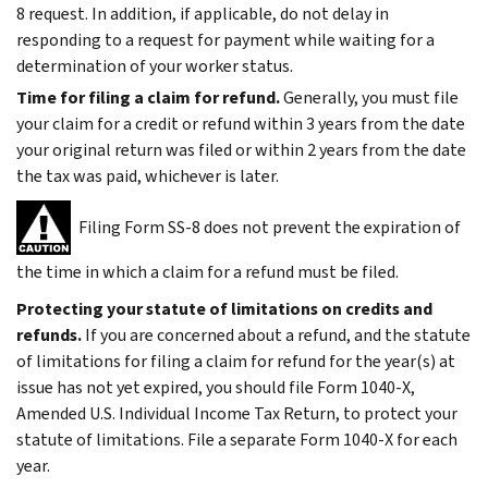
8 request. In addition, if applicable, do not delay in
responding to a request for payment while waiting for a
determination of your worker status.
Time for filing a claim for refund.
Generally, you must file
your claim for a credit or refund within 3 years from the date
your original return was filed or within 2 years from the date
the tax was paid, whichever is later.
Filing Form SS-8 does not prevent the expiration of
the time in which a claim for a refund must be filed.
Protecting your statute of limitations on credits and
refunds.
If you are concerned about a refund,
and
the statute
of limitations for filing a claim for refund for the year(s) at
issue has not yet expired, you should file Form 1040-X,
Amended U.S. Individual Income Tax Return, to protect your
statute of limitations. File a separate Form 1040-X for each
year.