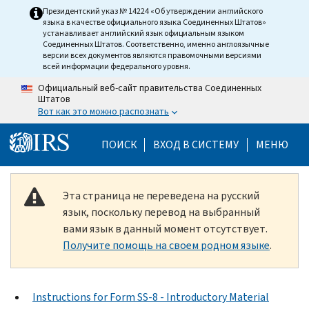
Skip to main content
Президентский указ № 14224 «Об утверждении английского
языка в качестве официального языка Соединенных Штатов»
устанавливает английский язык официальным языком
Соединенных Штатов. Соответственно, именно англоязычные
версии всех документов являются правомочными версиями
всей информации федерального уровня.
Официальный веб-сайт правительства Соединенных
Штатов
Вот как это можно распознать
Help Menu Mobile
ПОИСК
ВХОД В СИСТЕМУ
МЕНЮ
Эта страница не переведена на русский
язык, поскольку перевод на выбранный
вами язык в данный момент отсутствует.
Получите помощь на своем родном языке
.
Instructions for Form SS-8 - Introductory Material