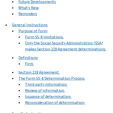
Future Developments
What’s New
Reminders
General Instructions
Purpose of Form
Form SS-8 limitations.
Only the Social Security Administration (SSA)
makes Section 218 Agreement determinations.
Definitions
Firm.
Section 218 Agreement.
The Form SS-8 Determination Process
Third party information.
Review of information.
Issuance of determination.
Reconsideration of determination.