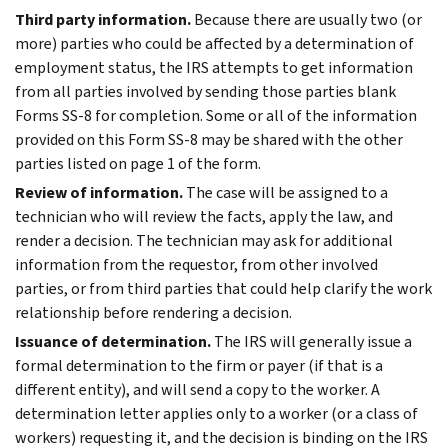
Third party information.
Because there are usually two (or
more) parties who could be affected by a determination of
employment status, the IRS attempts to get information
from all parties involved by sending those parties blank
Forms SS-8 for completion. Some or all of the information
provided on this Form SS-8 may be shared with the other
parties listed on page 1 of the form.
Review of information.
The case will be assigned to a
technician who will review the facts, apply the law, and
render a decision. The technician may ask for additional
information from the requestor, from other involved
parties, or from third parties that could help clarify the work
relationship before rendering a decision.
Issuance of determination.
The IRS will generally issue a
formal determination to the firm or payer (if that is a
different entity), and will send a copy to the worker. A
determination letter applies only to a worker (or a class of
workers) requesting it, and the decision is binding on the IRS