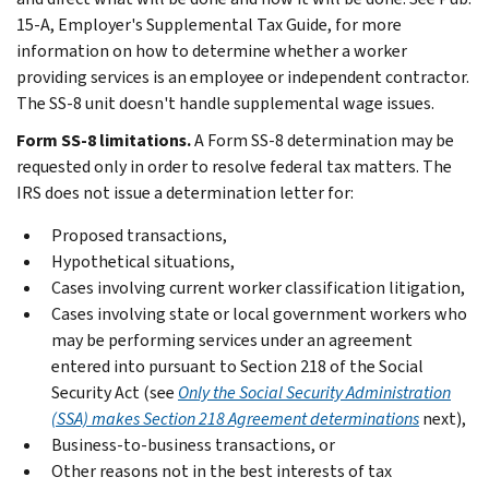
15-A, Employer's Supplemental Tax Guide, for more
information on how to determine whether a worker
providing services is an employee or independent contractor.
The SS-8 unit doesn't handle supplemental wage issues.
Form SS-8 limitations.
A Form SS-8 determination may be
requested only in order to resolve federal tax matters. The
IRS does not issue a determination letter for:
Proposed transactions,
Hypothetical situations,
Cases involving current worker classification litigation,
Cases involving state or local government workers who
may be performing services under an agreement
entered into pursuant to Section 218 of the Social
Security Act (see
Only the Social Security Administration
(SSA) makes Section 218 Agreement determinations
next),
Business-to-business transactions, or
Other reasons not in the best interests of tax