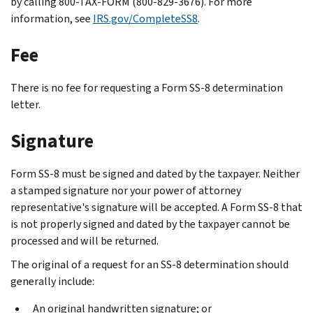
by calling 800-TAX-FORM (800-829-3676). For more
information, see
IRS.gov/CompleteSS8
.
Fee
There is no fee for requesting a Form SS-8 determination
letter.
Signature
Form SS-8 must be signed and dated by the taxpayer. Neither
a stamped signature nor your power of attorney
representative's signature will be accepted. A Form SS-8 that
is not properly signed and dated by the taxpayer cannot be
processed and will be returned.
The original of a request for an SS-8 determination should
generally include:
An original handwritten signature; or