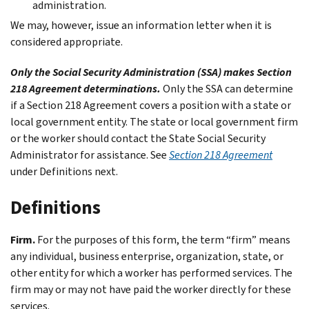
administration.
We may, however, issue an information letter when it is
considered appropriate.
Only the Social Security Administration (SSA) makes Section
218 Agreement determinations.
Only the SSA can determine
if a Section 218 Agreement covers a position with a state or
local government entity. The state or local government firm
or the worker should contact the State Social Security
Administrator for assistance. See
Section 218 Agreement
under
Definitions
next.
Definitions
Firm.
For the purposes of this form, the term “firm” means
any individual, business enterprise, organization, state, or
other entity for which a worker has performed services. The
firm may or may not have paid the worker directly for these
services.