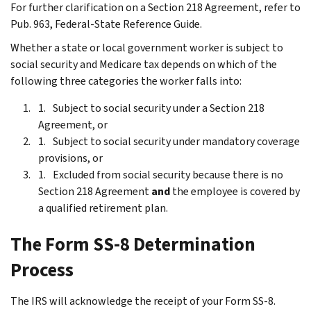
For further clarification on a Section 218 Agreement, refer to
Pub. 963, Federal-State Reference Guide.
Whether a state or local government worker is subject to
social security and Medicare tax depends on which of the
following three categories the worker falls into:
Subject to social security under a Section 218
Agreement, or
Subject to social security under mandatory coverage
provisions, or
Excluded from social security because there is no
Section 218 Agreement
and
the employee is covered by
a qualified retirement plan.
The Form SS-8 Determination
Process
The IRS will acknowledge the receipt of your Form SS-8.