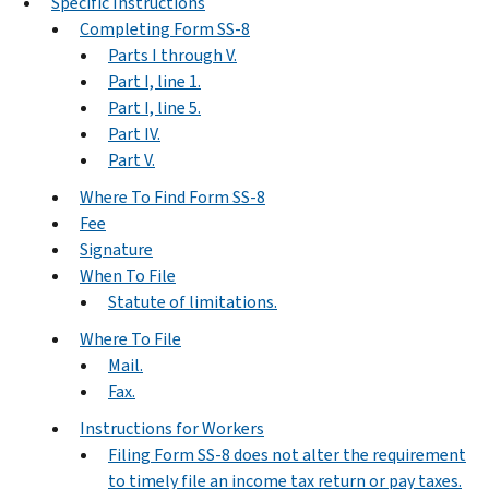
Specific Instructions
Completing Form SS-8
Parts I through V.
Part I, line 1.
Part I, line 5.
Part IV.
Part V.
Where To Find Form SS-8
Fee
Signature
When To File
Statute of limitations.
Where To File
Mail.
Fax.
Instructions for Workers
Filing Form SS-8 does not alter the requirement
to timely file an income tax return or pay taxes.