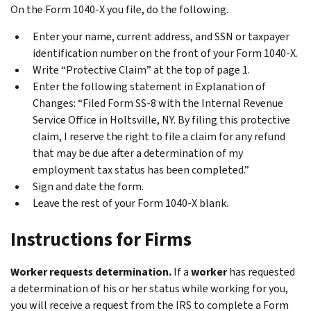
On the Form 1040-X you file, do the following.
Enter your name, current address, and SSN or taxpayer
identification number on the front of your Form 1040-X.
Write “Protective Claim” at the top of page 1.
Enter the following statement in
Explanation of
Changes
: “Filed Form SS-8 with the Internal Revenue
Service Office in Holtsville, NY. By filing this protective
claim, I reserve the right to file a claim for any refund
that may be due after a determination of my
employment tax status has been completed.”
Sign and date the form.
Leave the rest of your Form 1040-X blank.
Instructions for Firms
Worker requests determination.
If a
worker
has requested
a determination of his or her status while working for you,
you will receive a request from the IRS to complete a Form