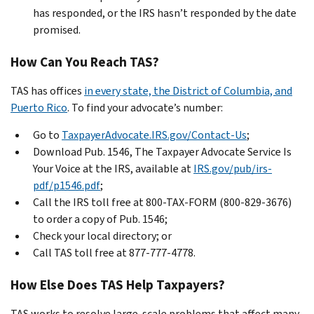
has responded, or the IRS hasn’t responded by the date
promised.
How Can You Reach TAS?
TAS has offices
in every state, the District of Columbia, and
Puerto Rico
. To find your advocate’s number:
Go to
TaxpayerAdvocate.IRS.gov/Contact-Us
;
Download Pub. 1546, The Taxpayer Advocate Service Is
Your Voice at the IRS, available at
IRS.gov/pub/irs-
pdf/p1546.pdf
;
Call the IRS toll free at 800-TAX-FORM (800-829-3676)
to order a copy of Pub. 1546;
Check your local directory; or
Call TAS toll free at 877-777-4778.
How Else Does TAS Help Taxpayers?
TAS works to resolve large-scale problems that affect many