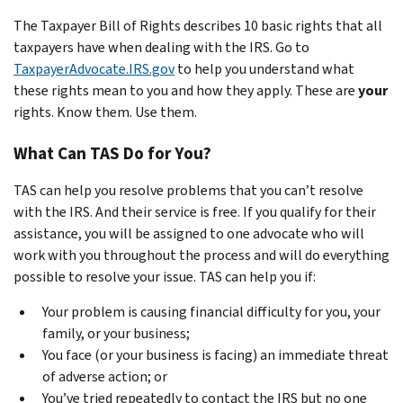
The Taxpayer Bill of Rights describes 10 basic rights that all
taxpayers have when dealing with the IRS. Go to
TaxpayerAdvocate.IRS.gov
to help you understand what
these rights mean to you and how they apply. These are
your
rights. Know them. Use them.
What Can TAS Do for You?
TAS can help you resolve problems that you can’t resolve
with the IRS. And their service is free. If you qualify for their
assistance, you will be assigned to one advocate who will
work with you throughout the process and will do everything
possible to resolve your issue. TAS can help you if:
Your problem is causing financial difficulty for you, your
family, or your business;
You face (or your business is facing) an immediate threat
of adverse action; or
You’ve tried repeatedly to contact the IRS but no one