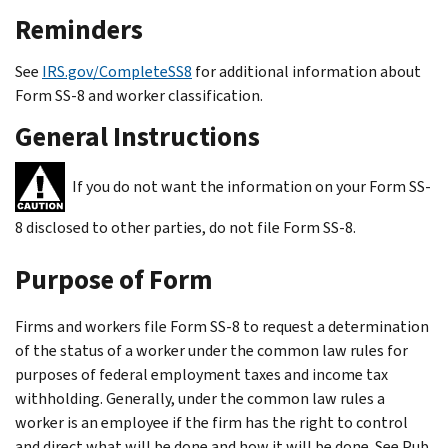
Reminders
See
IRS.gov/CompleteSS8
for additional information about
Form SS-8 and worker classification.
General Instructions
If you do not want the information on your Form SS-
8 disclosed to other parties, do not file Form SS-8.
Purpose of Form
Firms and workers file Form SS-8 to request a determination
of the status of a worker under the common law rules for
purposes of federal employment taxes and income tax
withholding. Generally, under the common law rules a
worker is an employee if the firm has the right to control
and direct what will be done and how it will be done. See Pub.