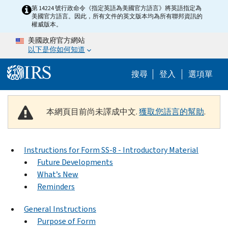
Skip to main content
第 14224 號行政命令《指定英語為美國官方語言》將英語指定為
美國官方語言。因此，所有文件的英文版本均為所有聯邦資訊的
權威版本。
美國政府官方網站
以下是你如何知道
Help Menu M
搜尋
登入
選項單
本網頁目前尚未譯成中文.
獲取您語言的幫助
.
Instructions for Form SS-8 - Introductory Material
Future Developments
What’s New
Reminders
General Instructions
Purpose of Form