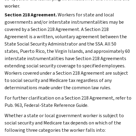
worker.
Section 218 Agreement.
Workers for state and local
governments and/or interstate instrumentalities may be
covered by a Section 218 Agreement. A Section 218
Agreement is a written, voluntary agreement between the
State Social Security Administrator and the SSA. All 50
states, Puerto Rico, the Virgin Islands, and approximately 60
interstate instrumentalities have Section 218 Agreements
extending social security coverage to specified employees.
Workers covered under a Section 218 Agreement are subject
to social security and Medicare tax regardless of any
determinations made under the common law rules.
For further clarification on a Section 218 Agreement, refer to
Pub. 963, Federal-State Reference Guide.
Whether a state or local government worker is subject to
social security and Medicare tax depends on which of the
following three categories the worker falls into: