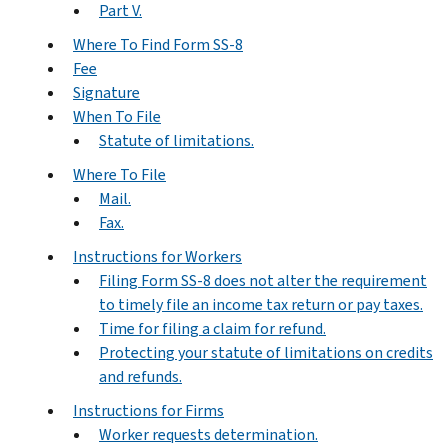
Part V.
Where To Find Form SS-8
Fee
Signature
When To File
Statute of limitations.
Where To File
Mail.
Fax.
Instructions for Workers
Filing Form SS-8 does not alter the requirement
to timely file an income tax return or pay taxes.
Time for filing a claim for refund.
Protecting your statute of limitations on credits
and refunds.
Instructions for Firms
Worker requests determination.