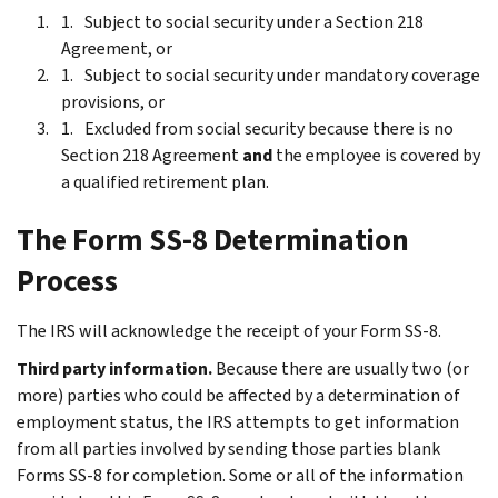
Subject to social security under a Section 218
Agreement, or
Subject to social security under mandatory coverage
provisions, or
Excluded from social security because there is no
Section 218 Agreement
and
the employee is covered by
a qualified retirement plan.
The Form SS-8 Determination
Process
The IRS will acknowledge the receipt of your Form SS-8.
Third party information.
Because there are usually two (or
more) parties who could be affected by a determination of
employment status, the IRS attempts to get information
from all parties involved by sending those parties blank
Forms SS-8 for completion. Some or all of the information