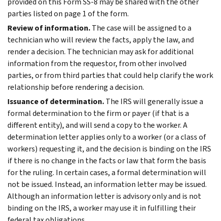
provided on this Form SS-8 may be shared with the other
parties listed on page 1 of the form.
Review of information.
The case will be assigned to a
technician who will review the facts, apply the law, and
render a decision. The technician may ask for additional
information from the requestor, from other involved
parties, or from third parties that could help clarify the work
relationship before rendering a decision.
Issuance of determination.
The IRS will generally issue a
formal determination to the firm or payer (if that is a
different entity), and will send a copy to the worker. A
determination letter applies only to a worker (or a class of
workers) requesting it, and the decision is binding on the IRS
if there is no change in the facts or law that form the basis
for the ruling. In certain cases, a formal determination will
not be issued. Instead, an information letter may be issued.
Although an information letter is advisory only and is not
binding on the IRS, a worker may use it in fulfilling their
federal tax obligations.