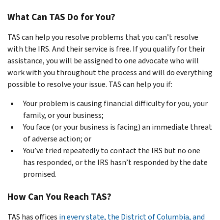
What Can TAS Do for You?
TAS can help you resolve problems that you can’t resolve
with the IRS. And their service is free. If you qualify for their
assistance, you will be assigned to one advocate who will
work with you throughout the process and will do everything
possible to resolve your issue. TAS can help you if:
Your problem is causing financial difficulty for you, your
family, or your business;
You face (or your business is facing) an immediate threat
of adverse action; or
You’ve tried repeatedly to contact the IRS but no one
has responded, or the IRS hasn’t responded by the date
promised.
How Can You Reach TAS?
TAS has offices
in every state, the District of Columbia, and