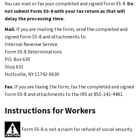
You can mail or fax your completed and signed Form SS-8.
Do
not submit Form SS-8 with your tax return as that will
delay the processing time.
Mail.
If you are mailing the form, send the completed and
signed Form SS-8 and attachments to:
Internal Revenue Service
Form SS-8 Determinations
P.O. Box 630
Stop 631
Holtsville, NY 11742-0630
Fax.
If you are faxing the form, fax the completed and signed
Form SS-8 and attachments to the IRS at 855-242-4481.
Instructions for Workers
Form SS-8 is not a claim for refund of social security