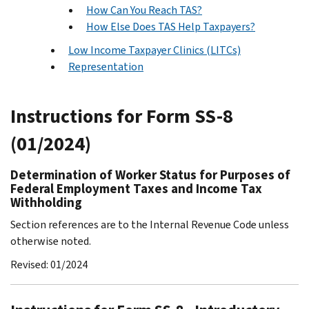
How Can You Reach TAS?
How Else Does TAS Help Taxpayers?
Low Income Taxpayer Clinics (LITCs)
Representation
Instructions for Form SS-8
(01/2024)
Determination of Worker Status for Purposes of
Federal Employment Taxes and Income Tax
Withholding
Section references are to the Internal Revenue Code unless
otherwise noted.
Revised: 01/2024