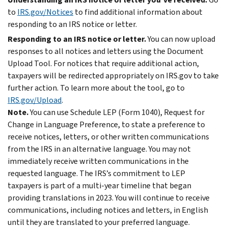
to
IRS.gov/Notices
to find additional information about
responding to an IRS notice or letter.
Responding to an IRS notice or letter.
You can now upload
responses to all notices and letters using the Document
Upload Tool. For notices that require additional action,
taxpayers will be redirected appropriately on IRS.gov to take
further action. To learn more about the tool, go to
IRS.gov/Upload
.
Note.
You can use Schedule LEP (Form 1040), Request for
Change in Language Preference, to state a preference to
receive notices, letters, or other written communications
from the IRS in an alternative language. You may not
immediately receive written communications in the
requested language. The IRS’s commitment to LEP
taxpayers is part of a multi-year timeline that began
providing translations in 2023. You will continue to receive
communications, including notices and letters, in English
until they are translated to your preferred language.