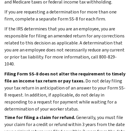
and Medicare taxes or federal income tax withholding.
If you are requesting a determination for more than one
firm, complete a separate Form SS-8 for each firm.
If the IRS determines that you are an employee, you are
responsible for filing an amended return for any corrections
related to this decision as applicable. A determination that
you are an employee does not necessarily reduce any current
or prior tax liability. For more information, call 800-829-
1040.
Filing Form SS-8 does not alter the requirement to timely
file an income tax return or pay taxes.
Do not delay filing
your tax return in anticipation of an answer to your Form SS-
8 request. In addition, if applicable, do not delay in
responding to a request for payment while waiting for a
determination of your worker status.
Time for filing a claim for refund.
Generally, you must file
your claim for a credit or refund within 3 years from the date