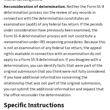
Reconsideration of determination.
Neither the Form SS-8
determination process nor the review of any records in
connection with the determination constitutes an
examination (audit) of any federal tax return. If the periods
under consideration have previously been examined, the
Form SS-8 determination process will not constitute a
reexamination under IRS reopening procedures. Because this
is not an examination of any federal tax return, the appeal
rights available in connection with an examination do not
apply to a Form SS-8 determination. If you disagree with a
determination, you can identify facts that were part of the
original submission that you think were not fully considered.
If you have additional information concerning the
relationship that was not part of the original submission,
you can submit the additional information and request that
the office reconsider the determination.
Specific Instructions