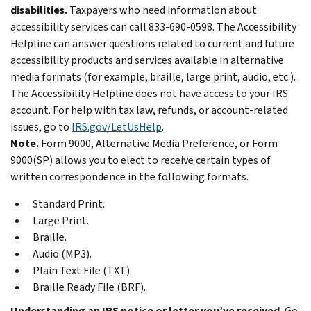
disabilities.
Taxpayers who need information about
accessibility services can call 833-690-0598. The Accessibility
Helpline can answer questions related to current and future
accessibility products and services available in alternative
media formats (for example, braille, large print, audio, etc.).
The Accessibility Helpline does not have access to your IRS
account. For help with tax law, refunds, or account-related
issues, go to
IRS.gov/LetUsHelp
.
Note.
Form 9000, Alternative Media Preference, or Form
9000(SP) allows you to elect to receive certain types of
written correspondence in the following formats.
Standard Print.
Large Print.
Braille.
Audio (MP3).
Plain Text File (TXT).
Braille Ready File (BRF).
Understanding an IRS notice or letter you’ve received.
Go