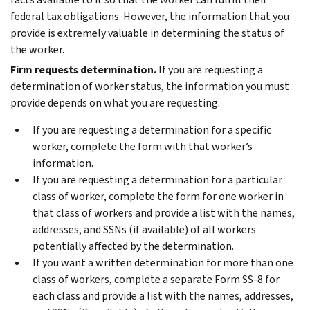
federal tax obligations. However, the information that you
provide is extremely valuable in determining the status of
the worker.
Firm requests determination.
If you are requesting a
determination of worker status, the information you must
provide depends on what you are requesting.
If you are requesting a determination for a specific
worker, complete the form with that worker’s
information.
If you are requesting a determination for a particular
class of worker, complete the form for one worker in
that class of workers and provide a list with the names,
addresses, and SSNs (if available) of all workers
potentially affected by the determination.
If you want a written determination for more than one
class of workers, complete a separate Form SS-8 for
each class and provide a list with the names, addresses,