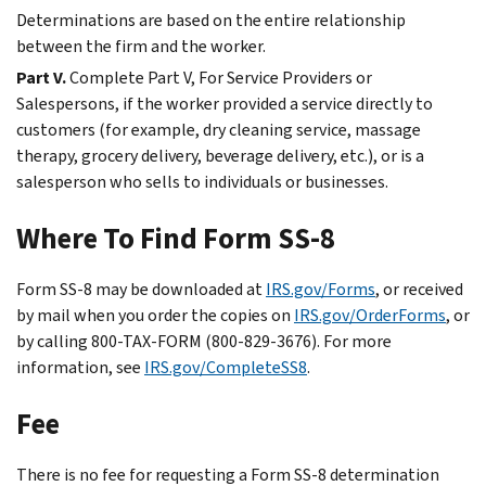
Determinations are based on the entire relationship
between the firm and the worker.
Part V.
Complete Part V, For Service Providers or
Salespersons, if the worker provided a service directly to
customers (for example, dry cleaning service, massage
therapy, grocery delivery, beverage delivery, etc.), or is a
salesperson who sells to individuals or businesses.
Where To Find Form SS-8
Form SS-8 may be downloaded at
IRS.gov/Forms
, or received
by mail when you order the copies on
IRS.gov/OrderForms
, or
by calling 800-TAX-FORM (800-829-3676). For more
information, see
IRS.gov/CompleteSS8
.
Fee
There is no fee for requesting a Form SS-8 determination