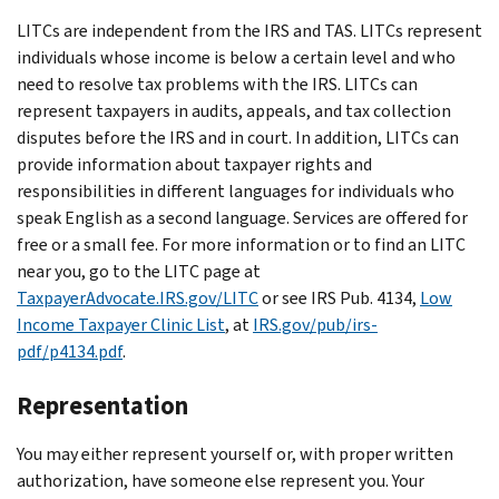
LITCs are independent from the IRS and TAS. LITCs represent
individuals whose income is below a certain level and who
need to resolve tax problems with the IRS. LITCs can
represent taxpayers in audits, appeals, and tax collection
disputes before the IRS and in court. In addition, LITCs can
provide information about taxpayer rights and
responsibilities in different languages for individuals who
speak English as a second language. Services are offered for
free or a small fee. For more information or to find an LITC
near you, go to the LITC page at
TaxpayerAdvocate.IRS.gov/LITC
or see IRS Pub. 4134,
Low
Income Taxpayer Clinic List
, at
IRS.gov/pub/irs-
pdf/p4134.pdf
.
Representation
You may either represent yourself or, with proper written
authorization, have someone else represent you. Your