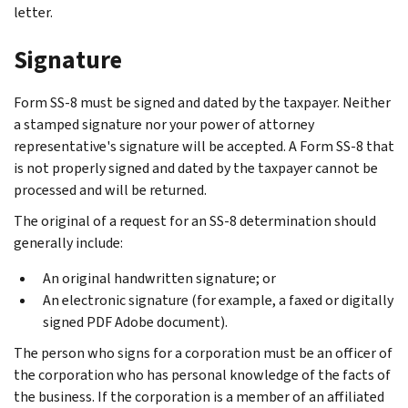
letter.
Signature
Form SS-8 must be signed and dated by the taxpayer. Neither
a stamped signature nor your power of attorney
representative's signature will be accepted. A Form SS-8 that
is not properly signed and dated by the taxpayer cannot be
processed and will be returned.
The original of a request for an SS-8 determination should
generally include:
An original handwritten signature; or
An electronic signature (for example, a faxed or digitally
signed PDF Adobe document).
The person who signs for a corporation must be an officer of
the corporation who has personal knowledge of the facts of
the business. If the corporation is a member of an affiliated