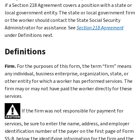
if a Section 218 Agreement covers a position with a state or
local government entity. The state or local government firm
or the worker should contact the State Social Security
Administrator for assistance. See
Section 218 Agreement
under
Definitions
next.
Definitions
Firm.
For the purposes of this form, the term “firm” means
any individual, business enterprise, organization, state, or
other entity for which a worker has performed services. The
firm may or may not have paid the worker directly for these
services.
If the firm was not responsible for payment for
services, be sure to enter the name, address, and employer
identification number of the payer on the first page of Form
SS-8, below the identifying information for the firm and the