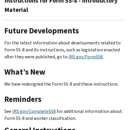
Instructions for Form SS-8 - Introductory
Material
Future Developments
For the latest information about developments related to
Form SS-8 and its instructions, such as legislation enacted
after they were published, go to
IRS.gov/FormSS8
.
What’s New
We have redesigned the Form SS-8 and these instructions.
Reminders
See
IRS.gov/CompleteSS8
for additional information about
Form SS-8 and worker classification.