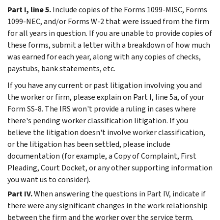
Part I, line 5.
Include copies of the Forms 1099-MISC, Forms
1099-NEC, and/or Forms W-2 that were issued from the firm
for all years in question. If you are unable to provide copies of
these forms, submit a letter with a breakdown of how much
was earned for each year, along with any copies of checks,
paystubs, bank statements, etc.
If you have any current or past litigation involving you and
the worker or firm, please explain on Part I, line 5a, of your
Form SS-8. The IRS won't provide a ruling in cases where
there's pending worker classification litigation. If you
believe the litigation doesn't involve worker classification,
or the litigation has been settled, please include
documentation (for example, a Copy of Complaint, First
Pleading, Court Docket, or any other supporting information
you want us to consider).
Part IV.
When answering the questions in Part IV, indicate if
there were any significant changes in the work relationship
between the firm and the worker over the service term.