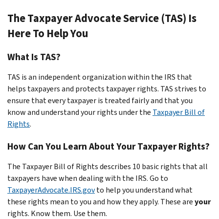
The Taxpayer Advocate Service (TAS) Is
Here To Help You
What Is TAS?
TAS is an
independent
organization within the IRS that
helps taxpayers and protects taxpayer rights. TAS strives to
ensure that every taxpayer is treated fairly and that you
know and understand your rights under the
Taxpayer Bill of
Rights
.
How Can You Learn About Your Taxpayer Rights?
The Taxpayer Bill of Rights describes 10 basic rights that all
taxpayers have when dealing with the IRS. Go to
TaxpayerAdvocate.IRS.gov
to help you understand what
these rights mean to you and how they apply. These are
your
rights. Know them. Use them.