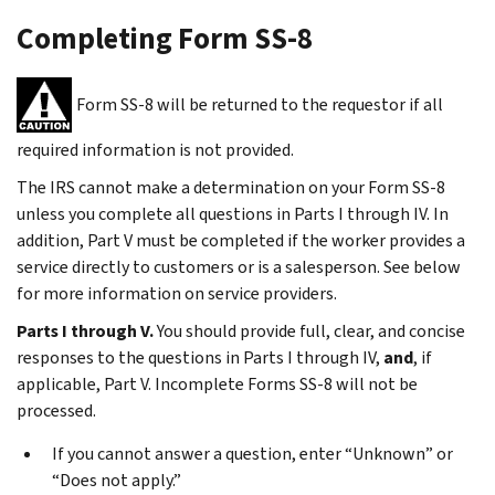
Completing Form SS-8
Form SS-8 will be returned to the requestor if all
required information is not provided.
The IRS cannot make a determination on your Form SS-8
unless you complete all questions in Parts I through IV. In
addition, Part V must be completed if the worker provides a
service directly to customers or is a salesperson. See below
for more information on service providers.
Parts I through V.
You should provide full, clear, and concise
responses to the questions in Parts I through IV,
and
, if
applicable, Part V. Incomplete Forms SS-8 will not be
processed.
If you cannot answer a question, enter “Unknown” or
“Does not apply.”