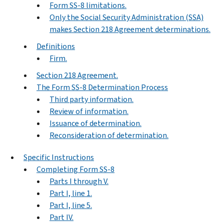
Form SS-8 limitations.
Only the Social Security Administration (SSA)
makes Section 218 Agreement determinations.
Definitions
Firm.
Section 218 Agreement.
The Form SS-8 Determination Process
Third party information.
Review of information.
Issuance of determination.
Reconsideration of determination.
Specific Instructions
Completing Form SS-8
Parts I through V.
Part I, line 1.
Part I, line 5.
Part IV.