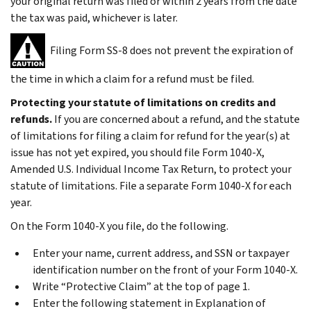
your original return was filed or within 2 years from the date
the tax was paid, whichever is later.
Filing Form SS-8 does not prevent the expiration of
the time in which a claim for a refund must be filed.
Protecting your statute of limitations on credits and
refunds.
If you are concerned about a refund,
and
the statute
of limitations for filing a claim for refund for the year(s) at
issue has not yet expired, you should file Form 1040-X,
Amended U.S. Individual Income Tax Return, to protect your
statute of limitations. File a separate Form 1040-X for each
year.
On the Form 1040-X you file, do the following.
Enter your name, current address, and SSN or taxpayer
identification number on the front of your Form 1040-X.
Write “Protective Claim” at the top of page 1.
Enter the following statement in
Explanation of