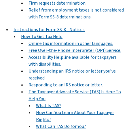
Firm requests determination.
Relief from employment taxes is not considered
with Form SS-8 determinations.
Instructions for Form SS-8 - Notices
How To Get Tax Help
Online tax information in other languages.
Free Over-the-Phone Interpreter (OPI) Service.
Accessibility Helpline available for taxpayers
with disabilities.
Understanding an IRS notice or letter you’ve
received.
Responding to an IRS notice or letter.
The Taxpayer Advocate Service (TAS) Is Here To
Help You
What Is TAS?
How Can You Learn About Your Taxpayer
Rights?
What Can TAS Do for You?