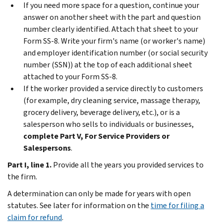
If you need more space for a question, continue your
answer on another sheet with the part and question
number clearly identified. Attach that sheet to your
Form SS-8. Write your firm's name (or worker's name)
and employer identification number (or social security
number (SSN)) at the top of each additional sheet
attached to your Form SS-8.
If the worker provided a service directly to customers
(for example, dry cleaning service, massage therapy,
grocery delivery, beverage delivery, etc.), or is a
salesperson who sells to individuals or businesses,
complete Part V, For Service Providers or
Salespersons
.
Part I, line 1.
Provide all the years you provided services to
the firm.
A determination can only be made for years with open
statutes. See later for information on the
time for filing a
claim for refund
.