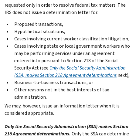
requested only in order to resolve federal tax matters. The
IRS does not issue a determination letter for:
Proposed transactions,
Hypothetical situations,
Cases involving current worker classification litigation,
Cases involving state or local government workers who
may be performing services under an agreement
entered into pursuant to Section 218 of the Social
Security Act (see
Only the Social Security Administration
(SSA) makes Section 218 Agreement determinations
next),
Business-to-business transactions, or
Other reasons not in the best interests of tax
administration.
We may, however, issue an information letter when it is
considered appropriate.
Only the Social Security Administration (SSA) makes Section
218 Agreement determinations.
Only the SSA can determine