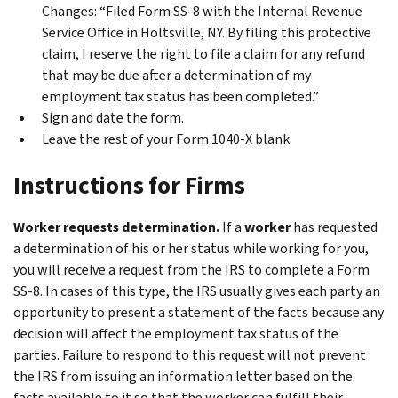
Changes
: “Filed Form SS-8 with the Internal Revenue
Service Office in Holtsville, NY. By filing this protective
claim, I reserve the right to file a claim for any refund
that may be due after a determination of my
employment tax status has been completed.”
Sign and date the form.
Leave the rest of your Form 1040-X blank.
Instructions for Firms
Worker requests determination.
If a
worker
has requested
a determination of his or her status while working for you,
you will receive a request from the IRS to complete a Form
SS-8. In cases of this type, the IRS usually gives each party an
opportunity to present a statement of the facts because any
decision will affect the employment tax status of the
parties. Failure to respond to this request will not prevent
the IRS from issuing an information letter based on the
facts available to it so that the worker can fulfill their