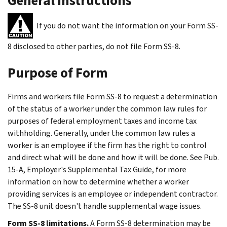
General Instructions
If you do not want the information on your Form SS-
8 disclosed to other parties, do not file Form SS-8.
Purpose of Form
Firms and workers file Form SS-8 to request a determination
of the status of a worker under the common law rules for
purposes of federal employment taxes and income tax
withholding. Generally, under the common law rules a
worker is an employee if the firm has the right to control
and direct what will be done and how it will be done. See Pub.
15-A, Employer's Supplemental Tax Guide, for more
information on how to determine whether a worker
providing services is an employee or independent contractor.
The SS-8 unit doesn't handle supplemental wage issues.
Form SS-8 limitations.
A Form SS-8 determination may be