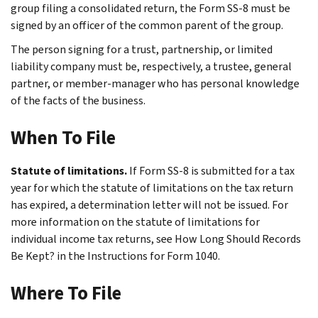
group filing a consolidated return, the Form SS-8 must be
signed by an officer of the common parent of the group.
The person signing for a trust, partnership, or limited
liability company must be, respectively, a trustee, general
partner, or member-manager who has personal knowledge
of the facts of the business.
When To File
Statute of limitations.
If Form SS-8 is submitted for a tax
year for which the statute of limitations on the tax return
has expired, a determination letter will not be issued. For
more information on the statute of limitations for
individual income tax returns, see
How Long Should Records
Be Kept?
in the Instructions for Form 1040.
Where To File