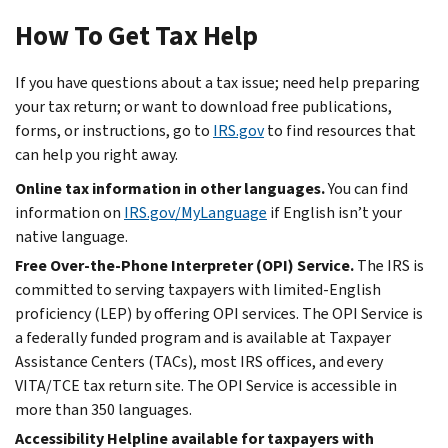
How To Get Tax Help
If you have questions about a tax issue; need help preparing
your tax return; or want to download free publications,
forms, or instructions, go to
IRS.gov
to find resources that
can help you right away.
Online tax information in other languages.
You can find
information on
IRS.gov/MyLanguage
if English isn’t your
native language.
Free Over-the-Phone Interpreter (OPI) Service.
The IRS is
committed to serving taxpayers with limited-English
proficiency (LEP) by offering OPI services. The OPI Service is
a federally funded program and is available at Taxpayer
Assistance Centers (TACs), most IRS offices, and every
VITA/TCE tax return site. The OPI Service is accessible in
more than 350 languages.
Accessibility Helpline available for taxpayers with