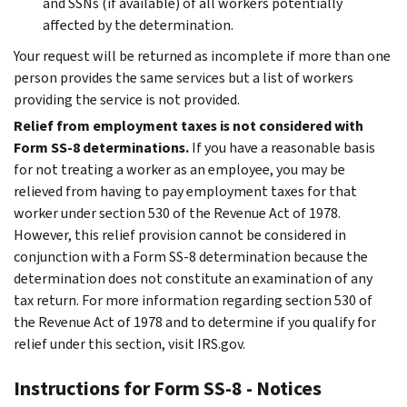
and SSNs (if available) of all workers potentially
affected by the determination.
Your request will be returned as incomplete if more than one
person provides the same services but a list of workers
providing the service is not provided.
Relief from employment taxes is not considered with
Form SS-8 determinations.
If you have a reasonable basis
for not treating a worker as an employee, you may be
relieved from having to pay employment taxes for that
worker under section 530 of the Revenue Act of 1978.
However, this relief provision cannot be considered in
conjunction with a Form SS-8 determination because the
determination does not constitute an examination of any
tax return. For more information regarding section 530 of
the Revenue Act of 1978 and to determine if you qualify for
relief under this section, visit IRS.gov.
Instructions for Form SS-8 - Notices