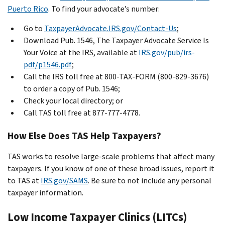
Puerto Rico
. To find your advocate’s number:
Go to
TaxpayerAdvocate.IRS.gov/Contact-Us
;
Download Pub. 1546, The Taxpayer Advocate Service Is
Your Voice at the IRS, available at
IRS.gov/pub/irs-
pdf/p1546.pdf
;
Call the IRS toll free at 800-TAX-FORM (800-829-3676)
to order a copy of Pub. 1546;
Check your local directory; or
Call TAS toll free at 877-777-4778.
How Else Does TAS Help Taxpayers?
TAS works to resolve large-scale problems that affect many
taxpayers. If you know of one of these broad issues, report it
to TAS at
IRS.gov/SAMS
. Be sure to not include any personal
taxpayer information.
Low Income Taxpayer Clinics (LITCs)