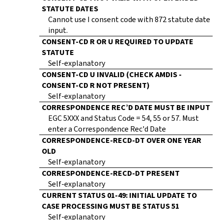
STATUTE DATES
Cannot use I consent code with 872 statute date
input.
CONSENT-CD R OR U REQUIRED TO UPDATE
STATUTE
Self-explanatory
CONSENT-CD U INVALID (CHECK AMDIS -
CONSENT-CD R NOT PRESENT)
Self-explanatory
CORRESPONDENCE REC’D DATE MUST BE INPUT
EGC 5XXX and Status Code = 54, 55 or 57. Must
enter a Correspondence Rec'd Date
CORRESPONDENCE-RECD-DT OVER ONE YEAR
OLD
Self-explanatory
CORRESPONDENCE-RECD-DT PRESENT
Self-explanatory
CURRENT STATUS 01-49: INITIAL UPDATE TO
CASE PROCESSING MUST BE STATUS 51
Self-explanatory