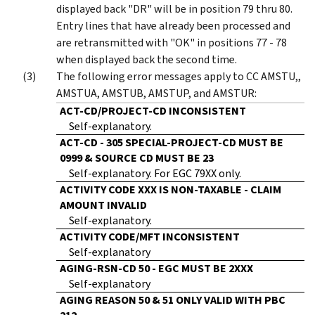
displayed back "DR" will be in position 79 thru 80.
Entry lines that have already been processed and
are retransmitted with "OK" in positions 77 - 78
when displayed back the second time.
The following error messages apply to CC AMSTU,,
AMSTUA, AMSTUB, AMSTUP, and AMSTUR:
ACT-CD/PROJECT-CD INCONSISTENT
Self-explanatory.
ACT-CD - 305 SPECIAL-PROJECT-CD MUST BE
0999 & SOURCE CD MUST BE 23
Self-explanatory. For EGC 79XX only.
ACTIVITY CODE XXX IS NON-TAXABLE - CLAIM
AMOUNT INVALID
Self-explanatory.
ACTIVITY CODE/MFT INCONSISTENT
Self-explanatory
AGING-RSN-CD 50 - EGC MUST BE 2XXX
Self-explanatory
AGING REASON 50 & 51 ONLY VALID WITH PBC