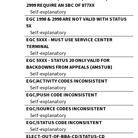
2999 REQUIRE AN SBC OF 877XX
Self-explanatory
EGC 1998 & 2998 ARE NOT VALID WITH STATUS
5X
Self-explanatory
EGC 5XXX - MUST USE SERVICE CENTER
TERMINAL
Self-explanatory
EGC 5XXX - STATUS 20 ONLY VALID FOR
BACKDOWNS FROM APPEALS (AMSTUB)
Self-explanatory
EGC/ACTIVITY CODES INCONSISTENT
Self-explanatory
EGC/PUSH CODE INCONSISTENT
Self-explanatory
EGC/SOURCE CODES INCONSISTENT
Self-explanatory
EGC/STATUS CODE INCONSISTENT
Self-explanatory
ELECT-OUT-OF-BBA-CD/STATUS-CD