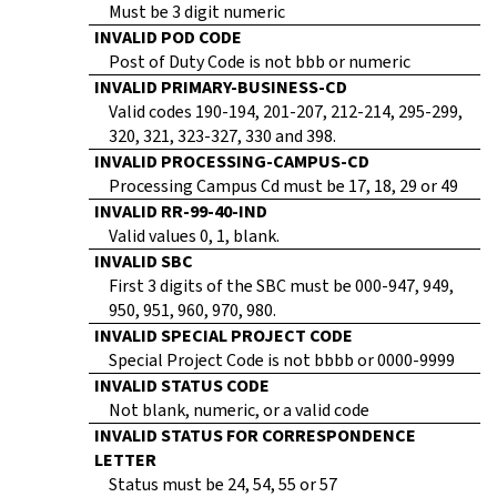
Must be 3 digit numeric
INVALID POD CODE
Post of Duty Code is not bbb or numeric
INVALID PRIMARY-BUSINESS-CD
Valid codes 190-194, 201-207, 212-214, 295-299,
320, 321, 323-327, 330 and 398.
INVALID PROCESSING-CAMPUS-CD
Processing Campus Cd must be 17, 18, 29 or 49
INVALID RR-99-40-IND
Valid values 0, 1, blank.
INVALID SBC
First 3 digits of the SBC must be 000-947, 949,
950, 951, 960, 970, 980.
INVALID SPECIAL PROJECT CODE
Special Project Code is not bbbb or 0000-9999
INVALID STATUS CODE
Not blank, numeric, or a valid code
INVALID STATUS FOR CORRESPONDENCE
LETTER
Status must be 24, 54, 55 or 57