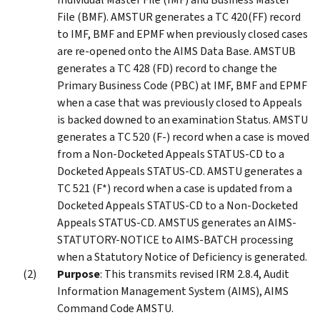
File (BMF). AMSTUR generates a TC 420(FF) record
to IMF, BMF and EPMF when previously closed cases
are re-opened onto the AIMS Data Base. AMSTUB
generates a TC 428 (FD) record to change the
Primary Business Code (PBC) at IMF, BMF and EPMF
when a case that was previously closed to Appeals
is backed downed to an examination Status. AMSTU
generates a TC 520 (F-) record when a case is moved
from a Non-Docketed Appeals STATUS-CD to a
Docketed Appeals STATUS-CD. AMSTU generates a
TC 521 (F*) record when a case is updated from a
Docketed Appeals STATUS-CD to a Non-Docketed
Appeals STATUS-CD. AMSTUS generates an AIMS-
STATUTORY-NOTICE to AIMS-BATCH processing
when a Statutory Notice of Deficiency is generated.
Purpose
: This transmits revised IRM 2.8.4, Audit
Information Management System (AIMS), AIMS
Command Code AMSTU.