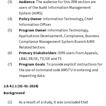
Audience
: The audience for this IRM section are
users of the Audit Information Management
System (AIMS).
Policy Owner
: Information Technology, Chief
Information Officer.
Program Owner
: Information Technology,
Applications Development, Compliance, Business
Compliance Management System Branch AIMS
Related Section.
Primary Stakeholders
: IDRS users from Appeals,
LB&I, SB/SE, TE/GE and TS
Program Goals
: To provide explicit instructions for
the use of command code AMSTU in entering and
requesting data.
2.8.4.1.1
(01-01-2024)
Background
As a result of a study, it was concluded that