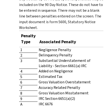
included on the 90 Day Notice. These do not have to
be entered in sequence. There may not be a blank
line between penalties entered on the screen. The
input document is form 5600, Statutory Notice
Worksheet.
Penalty
Type
Associated Penalty
1
Negligence Penalty
Delinquency Penalty
2
Substantial Understatement of
3
Liability - Section 6661(a) IRC
Added on Negligence
4
Estimated Tax
5
Gross Valuation Overstatement
6
Accuracy Related Penalty
7
Gross Valuation Misstatement
8
IRC Section 6651(a)(2)
9
IRC 6676
A