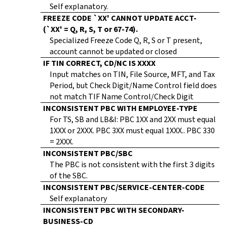
Self explanatory.
FREEZE CODE `XX' CANNOT UPDATE ACCT-
(`XX' = Q, R, S, T or 67-74).
Specialized Freeze Code Q, R, S or T present,
account cannot be updated or closed
IF TIN CORRECT, CD/NC IS XXXX
Input matches on TIN, File Source, MFT, and Tax
Period, but Check Digit/Name Control field does
not match TIF Name Control/Check Digit
INCONSISTENT PBC WITH EMPLOYEE-TYPE
For TS, SB and LB&I: PBC 1XX and 2XX must equal
1XXX or 2XXX. PBC 3XX must equal 1XXX.. PBC 330
= 2XXX.
INCONSISTENT PBC/SBC
The PBC is not consistent with the first 3 digits
of the SBC.
INCONSISTENT PBC/SERVICE-CENTER-CODE
Self explanatory
INCONSISTENT PBC WITH SECONDARY-
BUSINESS-CD