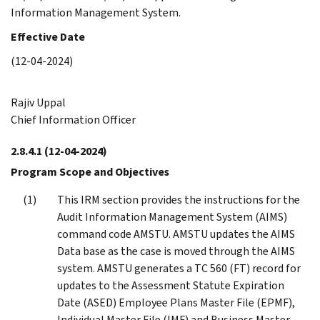
Information Management System.
Effective Date
(12-04-2024)
Rajiv Uppal
Chief Information Officer
2.8.4.1
(12-04-2024)
Program Scope and Objectives
This IRM section provides the instructions for the
Audit Information Management System (AIMS)
command code AMSTU. AMSTU updates the AIMS
Data base as the case is moved through the AIMS
system. AMSTU generates a TC 560 (FT) record for
updates to the Assessment Statute Expiration
Date (ASED) Employee Plans Master File (EPMF),
Individual Master File (IMF) and Business Master