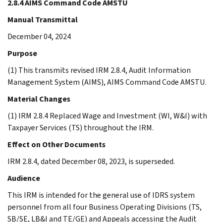
2.8.4 AIMS Command Code AMSTU
Manual Transmittal
December 04, 2024
Purpose
(1) This transmits revised IRM 2.8.4, Audit Information
Management System (AIMS), AIMS Command Code AMSTU.
Material Changes
(1) IRM 2.8.4 Replaced Wage and Investment (WI, W&I) with
Taxpayer Services (TS) throughout the IRM.
Effect on Other Documents
IRM 2.8.4, dated December 08, 2023, is superseded.
Audience
This IRM is intended for the general use of IDRS system
personnel from all four Business Operating Divisions (TS,
SB/SE, LB&I and TE/GE) and Appeals accessing the Audit