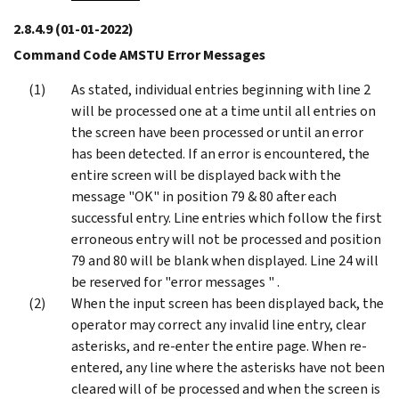
2.8.4.9
(01-01-2022)
Command Code AMSTU Error Messages
As stated, individual entries beginning with line 2
will be processed one at a time until all entries on
the screen have been processed or until an error
has been detected. If an error is encountered, the
entire screen will be displayed back with the
message "OK" in position 79 & 80 after each
successful entry. Line entries which follow the first
erroneous entry will not be processed and position
79 and 80 will be blank when displayed. Line 24 will
be reserved for "error messages " .
When the input screen has been displayed back, the
operator may correct any invalid line entry, clear
asterisks, and re-enter the entire page. When re-
entered, any line where the asterisks have not been
cleared will of be processed and when the screen is