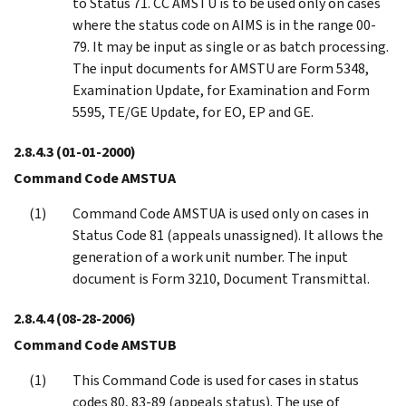
to Status 71. CC AMSTU is to be used only on cases
where the status code on AIMS is in the range 00-
79. It may be input as single or as batch processing.
The input documents for AMSTU are Form 5348,
Examination Update, for Examination and Form
5595, TE/GE Update, for EO, EP and GE.
2.8.4.3
(01-01-2000)
Command Code AMSTUA
Command Code AMSTUA is used only on cases in
Status Code 81 (appeals unassigned). It allows the
generation of a work unit number. The input
document is Form 3210, Document Transmittal.
2.8.4.4
(08-28-2006)
Command Code AMSTUB
This Command Code is used for cases in status
codes 80, 83-89 (appeals status). The use of