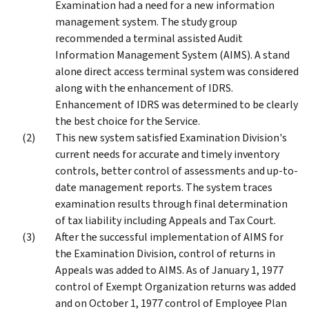
Examination had a need for a new information
management system. The study group
recommended a terminal assisted Audit
Information Management System (AIMS). A stand
alone direct access terminal system was considered
along with the enhancement of IDRS.
Enhancement of IDRS was determined to be clearly
the best choice for the Service.
This new system satisfied Examination Division's
current needs for accurate and timely inventory
controls, better control of assessments and up-to-
date management reports. The system traces
examination results through final determination
of tax liability including Appeals and Tax Court.
After the successful implementation of AIMS for
the Examination Division, control of returns in
Appeals was added to AIMS. As of January 1, 1977
control of Exempt Organization returns was added
and on October 1, 1977 control of Employee Plan