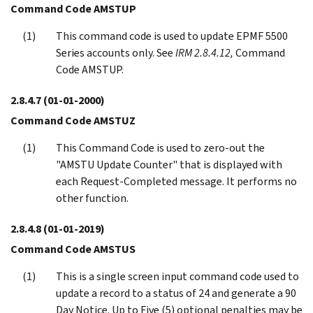
Command Code AMSTUP
This command code is used to update EPMF 5500
Series accounts only. See
IRM 2.8.4.12,
Command
Code AMSTUP.
2.8.4.7
(01-01-2000)
Command Code AMSTUZ
This Command Code is used to zero-out the
"AMSTU Update Counter" that is displayed with
each Request-Completed message. It performs no
other function.
2.8.4.8
(01-01-2019)
Command Code AMSTUS
This is a single screen input command code used to
update a record to a status of 24 and generate a 90
Day Notice. Up to Five (5) optional penalties may be