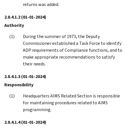
returns was added.
2.8.4.1.2
(01-01-2024)
Authority
During the summer of 1973, the Deputy
Commissioner established a Task Force to identify
ADP requirements of Compliance functions, and to
make appropriate recommendations to satisfy
their needs.
2.8.4.1.3
(01-01-2024)
Responsibility
Headquarters AIMS Related Section is responsible
for maintaining procedures related to AIMS
programming.
2.8.4.1.4
(01-01-2024)