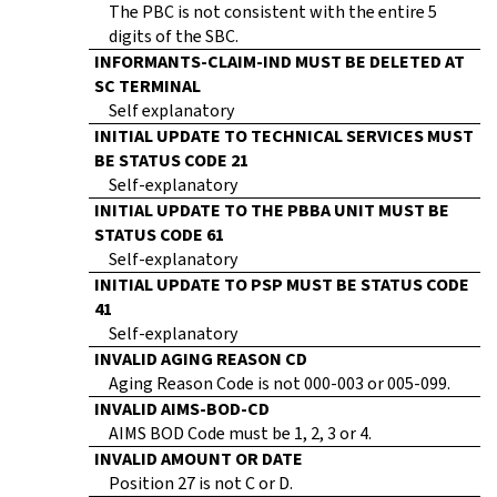
The PBC is not consistent with the entire 5
digits of the SBC.
INFORMANTS-CLAIM-IND MUST BE DELETED AT
SC TERMINAL
Self explanatory
INITIAL UPDATE TO TECHNICAL SERVICES MUST
BE STATUS CODE 21
Self-explanatory
INITIAL UPDATE TO THE PBBA UNIT MUST BE
STATUS CODE 61
Self-explanatory
INITIAL UPDATE TO PSP MUST BE STATUS CODE
41
Self-explanatory
INVALID AGING REASON CD
Aging Reason Code is not 000-003 or 005-099.
INVALID AIMS-BOD-CD
AIMS BOD Code must be 1, 2, 3 or 4.
INVALID AMOUNT OR DATE
Position 27 is not C or D.