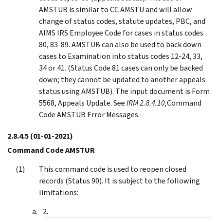
AMSTUB is similar to CC AMSTU and will allow
change of status codes, statute updates, PBC, and
AIMS IRS Employee Code for cases in status codes
80, 83-89. AMSTUB can also be used to back down
cases to Examination into status codes 12-24, 33,
34 or 41. (Status Code 81 cases can only be backed
down; they cannot be updated to another appeals
status using AMSTUB). The input document is Form
5568, Appeals Update. See
IRM 2.8.4.10,
Command
Code AMSTUB Error Messages.
2.8.4.5
(01-01-2021)
Command Code AMSTUR
This command code is used to reopen closed
records (Status 90). It is subject to the following
limitations: