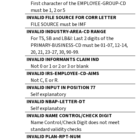
First character of the EMPLOYEE-GROUP-CD
must be 1, 2 or 5
INVALID FILE SOURCE FOR CORR LETTER
FILE SOURCE must be IMF
INVALID INDUSTRY-AREA-CD RANGE
For TS, SB and LB&I: Last 2 digits of the
PRIMARY-BUSINESS-CD must be 01-07, 12-14,
20, 21, 23-27, 30, 90-99.
INVALID INFORMANTS CLAIM IND
Not 0 or 1 or 2 or 3 or blank
INVALID IRS-EMPLOYEE-CD-AIMS
Not C, E or R.
INVALID INPUT IN POSITION 77
Self explanatory
INVALID NBAP-LETTER-DT
Self explanatory
INVALID NAME CONTROL/CHECK DIGIT
Name Control/Check Digit does not meet
standard validity checks
INVALID PLAN-RPT-NUM