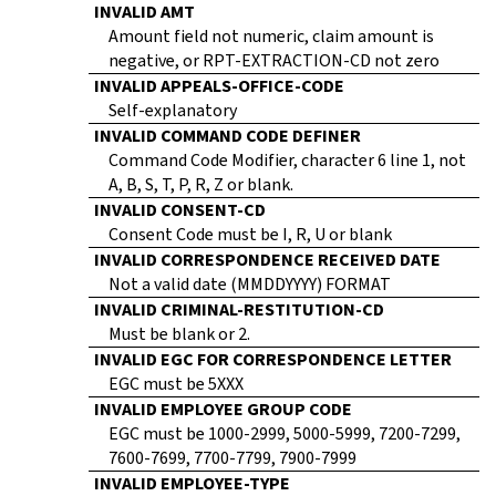
INVALID AMT
Amount field not numeric, claim amount is
negative, or RPT-EXTRACTION-CD not zero
INVALID APPEALS-OFFICE-CODE
Self-explanatory
INVALID COMMAND CODE DEFINER
Command Code Modifier, character 6 line 1, not
A, B, S, T, P, R, Z or blank.
INVALID CONSENT-CD
Consent Code must be I, R, U or blank
INVALID CORRESPONDENCE RECEIVED DATE
Not a valid date (MMDDYYYY) FORMAT
INVALID CRIMINAL-RESTITUTION-CD
Must be blank or 2.
INVALID EGC FOR CORRESPONDENCE LETTER
EGC must be 5XXX
INVALID EMPLOYEE GROUP CODE
EGC must be 1000-2999, 5000-5999, 7200-7299,
7600-7699, 7700-7799, 7900-7999
INVALID EMPLOYEE-TYPE