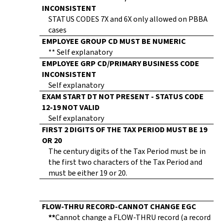
INCONSISTENT
STATUS CODES 7X and 6X only allowed on PBBA
cases
EMPLOYEE GROUP CD MUST BE NUMERIC
** Self explanatory
EMPLOYEE GRP CD/PRIMARY BUSINESS CODE
INCONSISTENT
Self explanatory
EXAM START DT NOT PRESENT - STATUS CODE
12-19 NOT VALID
Self explanatory
FIRST 2 DIGITS OF THE TAX PERIOD MUST BE 19
OR 20
The century digits of the Tax Period must be in
the first two characters of the Tax Period and
must be either 19 or 20.
FLOW-THRU RECORD-CANNOT CHANGE EGC
**
Cannot change a FLOW-THRU record (a record