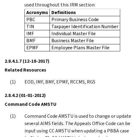
used throughout this IRM section:
Acronyms
Definitions
PBC
Primary Business Code
TIN
Taxpayer Identification Number
IMF
Individual Master File
BMF
Business Master File
EPMF
Employee Plans Master File
2.8.4.1.7
(12-18-2017)
Related Resources
EOD, IMF, BMF, EPMF, RCCMS, RGS
2.8.4.2
(01-01-2012)
Command Code AMSTU
Command Code AMSTU is used to change or update
several AIMS fields. The Appeals Office Code can be
input using CC AMSTU when updating a PBBA case