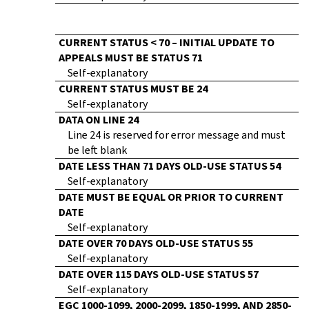
CURRENT STATUS < 70 – INITIAL UPDATE TO
APPEALS MUST BE STATUS 71
Self-explanatory
CURRENT STATUS MUST BE 24
Self-explanatory
DATA ON LINE 24
Line 24 is reserved for error message and must
be left blank
DATE LESS THAN 71 DAYS OLD-USE STATUS 54
Self-explanatory
DATE MUST BE EQUAL OR PRIOR TO CURRENT
DATE
Self-explanatory
DATE OVER 70 DAYS OLD-USE STATUS 55
Self-explanatory
DATE OVER 115 DAYS OLD-USE STATUS 57
Self-explanatory
EGC 1000-1099, 2000-2099, 1850-1999, AND 2850-