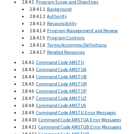
2.8.4.1
Program Scope and Objectives
2.8.4.1.1
Background
2.8.4.1.2
Authority
2.8.4.1.3
Responsibility
2.8.4.1.4
Program Management and Review
2.8.4.1.5
Program Controls
2.8.4.1.6
Terms/Acronyms/Definitions
2.8.4.1.7
Related Resources
2.8.4.2
Command Code AMSTU
2.8.4.3
Command Code AMSTUA
2.8.4.4
Command Code AMSTUB
2.8.4.5
Command Code AMSTUR
2.8.4.6
Command Code AMSTUP
2.8.4.7
Command Code AMSTUZ
2.8.4.8
Command Code AMSTUS
2.8.4.9
Command Code AMSTU Error Messages
2.8.4.10
Command Code AMSTUA Error Messages
2.8.4.11
Command Code AMSTUB Error Messages