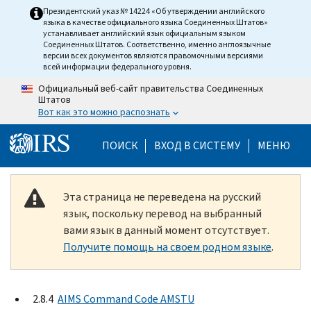
Skip to main content
Президентский указ № 14224 «Об утверждении английского
языка в качестве официального языка Соединенных Штатов»
устанавливает английский язык официальным языком
Соединенных Штатов. Соответственно, именно англоязычные
версии всех документов являются правомочными версиями
всей информации федерального уровня.
Официальный веб-сайт правительства Соединенных
Штатов
Вот как это можно распознать
Help Menu Mobile
ПОИСК
ВХОД В СИСТЕМУ
МЕНЮ
Эта страница не переведена на русский
язык, поскольку перевод на выбранный
вами язык в данный момент отсутствует.
Получите помощь на своем родном языке
.
2.8.4
AIMS Command Code AMSTU