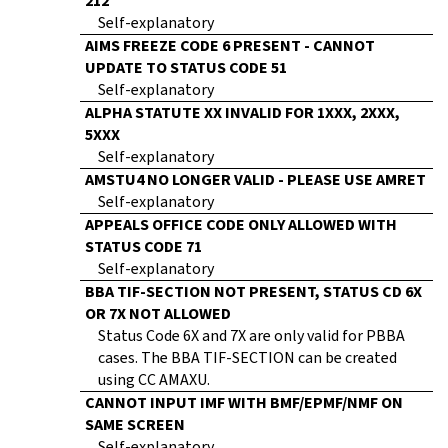
212
Self-explanatory
AIMS FREEZE CODE 6 PRESENT - CANNOT
UPDATE TO STATUS CODE 51
Self-explanatory
ALPHA STATUTE XX INVALID FOR 1XXX, 2XXX,
5XXX
Self-explanatory
AMSTU4 NO LONGER VALID - PLEASE USE AMRET
Self-explanatory
APPEALS OFFICE CODE ONLY ALLOWED WITH
STATUS CODE 71
Self-explanatory
BBA TIF-SECTION NOT PRESENT, STATUS CD 6X
OR 7X NOT ALLOWED
Status Code 6X and 7X are only valid for PBBA
cases. The BBA TIF-SECTION can be created
using CC AMAXU.
CANNOT INPUT IMF WITH BMF/EPMF/NMF ON
SAME SCREEN
Self-explanatory