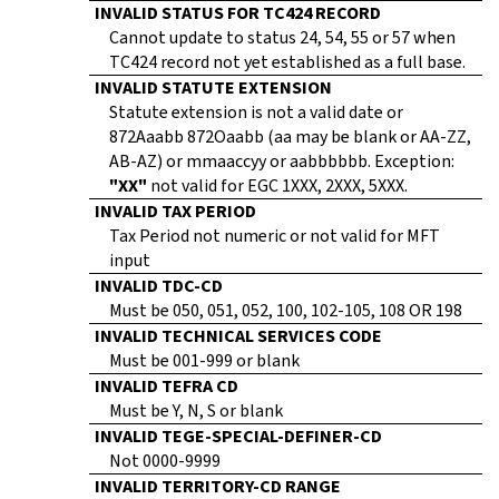
INVALID STATUS FOR TC424 RECORD
Cannot update to status 24, 54, 55 or 57 when
TC424 record not yet established as a full base.
INVALID STATUTE EXTENSION
Statute extension is not a valid date or
872Aaabb 872Oaabb (aa may be blank or AA-ZZ,
AB-AZ) or mmaaccyy or aabbbbbb. Exception:
"XX"
not valid for EGC 1XXX, 2XXX, 5XXX.
INVALID TAX PERIOD
Tax Period not numeric or not valid for MFT
input
INVALID TDC-CD
Must be 050, 051, 052, 100, 102-105, 108 OR 198
INVALID TECHNICAL SERVICES CODE
Must be 001-999 or blank
INVALID TEFRA CD
Must be Y, N, S or blank
INVALID TEGE-SPECIAL-DEFINER-CD
Not 0000-9999
INVALID TERRITORY-CD RANGE