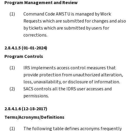
Program Management and Review
Command Code AMSTU is managed by Work
Requests which are submitted for changes and also
by tickets which are submitted by users for
corrections.
2.8.4.1.5
(01-01-2024)
Program Controls
IRS implements access control measures that
provide protection from unauthorized alteration,
loss, unavailability, or disclosure of information.
SACS controls all the IDRS user accesses and
permissions.
2.8.4.1.6
(12-18-2017)
Terms/Acronyms/Definitions
The following table defines acronyms frequently