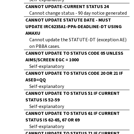
CANNOT UPDATE-CURRENT STATUS 24
Cannot change status - 90 day notice generated
CANNOT UPDATE STATUTE DATE - MUST
UPDATE IRC6235A1-PPA-DEADLINE-DT USING
AMAXU
Cannot update the STATUTE-DT (exception AE)
on PBBA cases.
CANNOT UPDATE TO STATUS CODE 05 UNLESS
AIMS/SCREEN EGC = 1000
Self-explanatory
CANNOT UPDATE TO STATUS CODE 20 OR 21 IF
ASED=QQ
Self-explanatory
CANNOT UPDATE TO STATUS 51 IF CURRENT
STATUS IS 52-59
Self-explanatory
CANNOT UPDATE TO STATUS 61 IF CURRENT
STATUS IS 62-65, 67 OR 69
Self-explanatory
CANNOT UPDATE TO STATUS 71 IF CURRENT