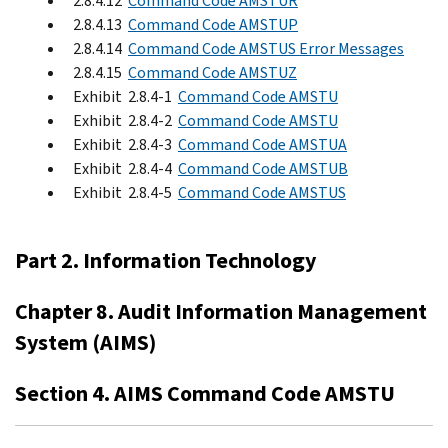
2.8.4.12
Command Code AMSTUR
2.8.4.13
Command Code AMSTUP
2.8.4.14
Command Code AMSTUS Error Messages
2.8.4.15
Command Code AMSTUZ
Exhibit 2.8.4-1
Command Code AMSTU
Exhibit 2.8.4-2
Command Code AMSTU
Exhibit 2.8.4-3
Command Code AMSTUA
Exhibit 2.8.4-4
Command Code AMSTUB
Exhibit 2.8.4-5
Command Code AMSTUS
Part 2. Information Technology
Chapter 8. Audit Information Management
System (AIMS)
Section 4. AIMS Command Code AMSTU