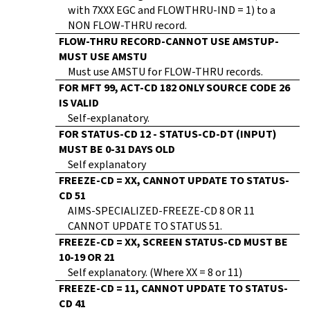
with 7XXX EGC and FLOWTHRU-IND = 1) to a
NON FLOW-THRU record.
FLOW-THRU RECORD-CANNOT USE AMSTUP-
MUST USE AMSTU
Must use AMSTU for FLOW-THRU records.
FOR MFT 99, ACT-CD 182 ONLY SOURCE CODE 26
IS VALID
Self-explanatory.
FOR STATUS-CD 12 - STATUS-CD-DT (INPUT)
MUST BE 0-31 DAYS OLD
Self explanatory
FREEZE-CD = XX, CANNOT UPDATE TO STATUS-
CD 51
AIMS-SPECIALIZED-FREEZE-CD 8 OR 11
CANNOT UPDATE TO STATUS 51.
FREEZE-CD = XX, SCREEN STATUS-CD MUST BE
10-19 OR 21
Self explanatory. (Where XX = 8 or 11)
FREEZE-CD = 11, CANNOT UPDATE TO STATUS-
CD 41