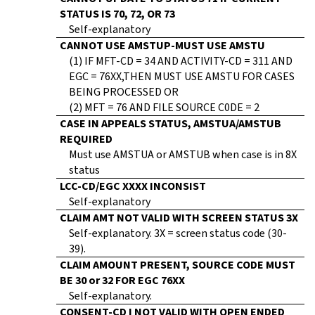
STATUS IS 70, 72, OR 73
Self-explanatory
CANNOT USE AMSTUP-MUST USE AMSTU
(1) IF MFT-CD = 34 AND ACTIVITY-CD = 311 AND
EGC = 76XX,THEN MUST USE AMSTU FOR CASES
BEING PROCESSED OR
(2) MFT = 76 AND FILE SOURCE C0DE = 2
CASE IN APPEALS STATUS, AMSTUA/AMSTUB
REQUIRED
Must use AMSTUA or AMSTUB when case is in 8X
status
LCC-CD/EGC XXXX INCONSIST
Self-explanatory
CLAIM AMT NOT VALID WITH SCREEN STATUS 3X
Self-explanatory. 3X = screen status code (30-
39).
CLAIM AMOUNT PRESENT, SOURCE CODE MUST
BE 30 or 32 FOR EGC 76XX
Self-explanatory.
CONSENT-CD I NOT VALID WITH OPEN ENDED