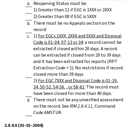
a.
Reopening Status must be:
1) Greater than 11 if EGC is 1XXX or 2XXX
2) Greater than 08 if EGC is 5XXX
There must be no Appeals section on the
b.
record
1)
For EGCs 1XXX, 2XXX and 5XXX and Disposal
c.
Code is 01-04, 07-13 or 34
: a record cannot be
extracted if closed within 20 days. A record
can be extracted if closed from 20 to 39 days
and it has been extracted for reports (RPT
Extraction Code = 1). No restrictions if record
closed more than 39 days.
2)
For EGC 7XXX and Disposal Code is 01-19,
34, 50-52, 54-56, , or 58-61
: The record must
have been closed for more than 40 days.
There must not be any unverified assessment
d.
on the record. See
IRM 2.8.4.11,
Command
Code AMSTUR.
2.8.4.6
(01-01-2004)