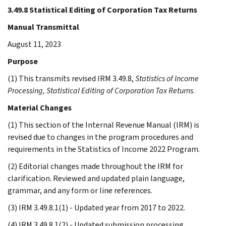
3.49.8 Statistical Editing of Corporation Tax Returns
Manual Transmittal
August 11, 2023
Purpose
(1) This transmits revised IRM 3.49.8,
Statistics of Income
Processing, Statistical Editing of Corporation Tax Returns
.
Material Changes
(1) This section of the Internal Revenue Manual (IRM) is
revised due to changes in the program procedures and
requirements in the Statistics of Income 2022 Program.
(2) Editorial changes made throughout the IRM for
clarification. Reviewed and updated plain language,
grammar, and any form or line references.
(3) IRM 3.49.8.1(1) - Updated year from 2017 to 2022.
(4) IRM 3.49.8.1(2) - Updated submission processing