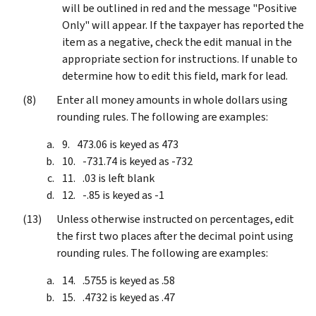
will be outlined in red and the message "Positive
Only" will appear. If the taxpayer has reported the
item as a negative, check the edit manual in the
appropriate section for instructions. If unable to
determine how to edit this field, mark for lead.
Enter all money amounts in whole dollars using
rounding rules. The following are examples:
473.06 is keyed as 473
-731.74 is keyed as -732
.03 is left blank
-.85 is keyed as -1
Unless otherwise instructed on percentages, edit
the first two places after the decimal point using
rounding rules. The following are examples:
.5755 is keyed as .58
.4732 is keyed as .47