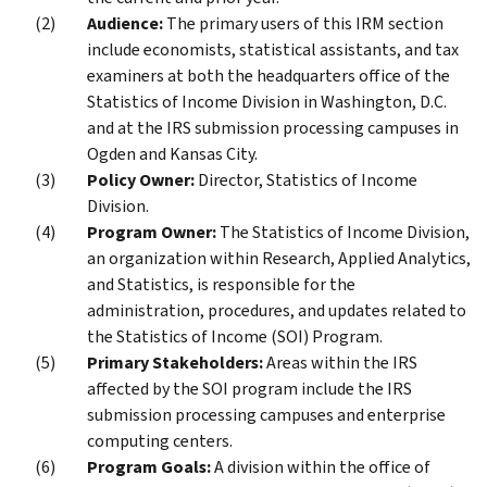
Audience:
The primary users of this IRM section
include economists, statistical assistants, and tax
examiners at both the headquarters office of the
Statistics of Income Division in Washington, D.C.
and at the IRS submission processing campuses in
Ogden and Kansas City.
Policy Owner:
Director, Statistics of Income
Division.
Program Owner:
The Statistics of Income Division,
an organization within Research, Applied Analytics,
and Statistics, is responsible for the
administration, procedures, and updates related to
the Statistics of Income (SOI) Program.
Primary Stakeholders:
Areas within the IRS
affected by the SOI program include the IRS
submission processing campuses and enterprise
computing centers.
Program Goals:
A division within the office of