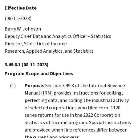
Effective Date
(08-11-2023)
Barry W. Johnson
Deputy Chief Data and Analytics Officer - Statistics
Director, Statistics of Income
Research, Applied Analytics, and Statistics
3.49.8.1
(08-11-2023)
Program Scope and Objectives
Purpose:
Section 3.49.8 of the Internal Revenue
Manual (IRM) provides instructions for editing,
perfecting data, and coding the industrial activity
of selected corporations who filed Form 1120
series returns for use in the 2022 Corporation
Statistics of Income program. Special instructions
are provided when line references differ between
the current and prior year.