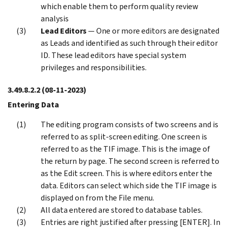
which enable them to perform quality review
analysis
Lead Editors
— One or more editors are designated
as Leads and identified as such through their editor
ID. These lead editors have special system
privileges and responsibilities.
3.49.8.2.2
(08-11-2023)
Entering Data
The editing program consists of two screens and is
referred to as split-screen editing. One screen is
referred to as the TIF image. This is the image of
the return by page. The second screen is referred to
as the Edit screen. This is where editors enter the
data. Editors can select which side the TIF image is
displayed on from the File menu.
All data entered are stored to database tables.
Entries are right justified after pressing [ENTER]. In