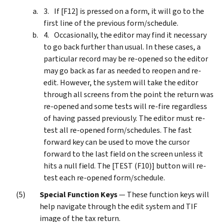
If [F12] is pressed on a form, it will go to the
first line of the previous form/schedule.
Occasionally, the editor may find it necessary
to go back further than usual. In these cases, a
particular record may be re-opened so the editor
may go back as far as needed to reopen and re-
edit. However, the system will take the editor
through all screens from the point the return was
re-opened and some tests will re-fire regardless
of having passed previously. The editor must re-
test all re-opened form/schedules. The fast
forward key can be used to move the cursor
forward to the last field on the screen unless it
hits a null field. The [TEST (F10)] button will re-
test each re-opened form/schedule.
Special Function Keys
— These function keys will
help navigate through the edit system and TIF
image of the tax return.