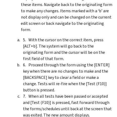
these items. Navigate back to the originating form
to make any changes. Items marked with a ‘b’ are
not display only and can be changed on the current
edit screen or back navigate to the originating
form.
With the cursor on the correct item, press
[ALT+b]. The system will go back to the
originating form and the cursor will be on the
first field of that form.
Proceed through the form using the [ENTER]
key when there are no changes to make and the
[BACKSPACE] key to clear a field or make a
change. Tests will re-fire when the [Test (F10)]
button is pressed.
When all tests have been passed or accepted
and [Test (F10)] is pressed, fast forward through
the forms/schedules until back at the screen that
was exited. The new amount displays.