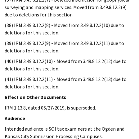
surveying and mapping services. Moved from 3.49.8.12.2(9)
due to deletions for this section.
(38) IRM 3.49.8.12.2(8) - Moved from 3.49.8.12.2(10) due to
deletions for this section.
(39) IRM 3.49.8.12.2(9) - Moved from 3.49.8.12.2(11) due to
deletions for this section.
(40) IRM 3.49.8.12.2(10) - Moved from 3.49.8.12.2(12) due to
deletions for this section.
(41) IRM 3.49.8.12.2(11) - Moved from 3.49.8.12.2(13) due to
deletions for this section.
Effect on Other Documents
IRM 1.13.8, dated 06/27/2019, is superseded.
Audience
Intended audience is SOI tax examiners at the Ogden and
Kansas City Submission Processing Campuses.