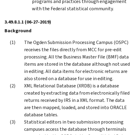
programs and practices through engagement
with the Federal statistical community.
3.49.8.1.1
(06-27-2019)
Background
The Ogden Submission Processing Campus (OSPC)
receives the files directly from MCC for pre-edit
processing. All the Business Master File (BMF) data
items are stored in the database although not used
in editing. All data items for electronic returns are
also stored on a database for use in editing.
XML Relational Database (XRDB) is a database
created by extracting data from electronically filed
returns received by IRS in a XML format. The data
are then mapped, loaded, and stored into ORACLE
database tables.
Statistical editors in two submission processing
campuses access the database through terminals