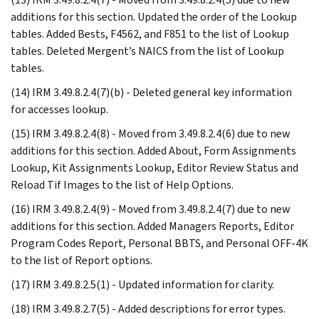
additions for this section. Updated the order of the Lookup
tables. Added Bests, F4562, and F851 to the list of Lookup
tables. Deleted Mergent’s NAICS from the list of Lookup
tables.
(14) IRM 3.49.8.2.4(7)(b) - Deleted general key information
for accesses lookup.
(15) IRM 3.49.8.2.4(8) - Moved from 3.49.8.2.4(6) due to new
additions for this section. Added About, Form Assignments
Lookup, Kit Assignments Lookup, Editor Review Status and
Reload Tif Images to the list of Help Options.
(16) IRM 3.49.8.2.4(9) - Moved from 3.49.8.2.4(7) due to new
additions for this section. Added Managers Reports, Editor
Program Codes Report, Personal BBTS, and Personal OFF-4K
to the list of Report options.
(17) IRM 3.49.8.2.5(1) - Updated information for clarity.
(18) IRM 3.49.8.2.7(5) - Added descriptions for error types.