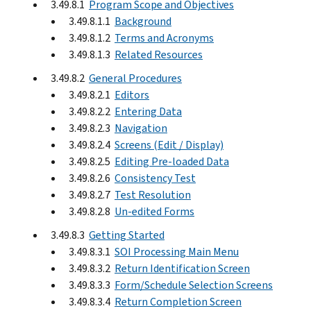
3.49.8.1
Program Scope and Objectives
3.49.8.1.1
Background
3.49.8.1.2
Terms and Acronyms
3.49.8.1.3
Related Resources
3.49.8.2
General Procedures
3.49.8.2.1
Editors
3.49.8.2.2
Entering Data
3.49.8.2.3
Navigation
3.49.8.2.4
Screens (Edit / Display)
3.49.8.2.5
Editing Pre-loaded Data
3.49.8.2.6
Consistency Test
3.49.8.2.7
Test Resolution
3.49.8.2.8
Un-edited Forms
3.49.8.3
Getting Started
3.49.8.3.1
SOI Processing Main Menu
3.49.8.3.2
Return Identification Screen
3.49.8.3.3
Form/Schedule Selection Screens
3.49.8.3.4
Return Completion Screen