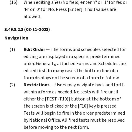
When editing a Yes/No field, enter 'Y' or '1' for Yes or
'N' or '0' for No. Press [Enter] if null values are
allowed.
3.49.8.2.3
(08-11-2023)
Navigation
Edit Order
— The forms and schedules selected for
editing are displayed in a specific predetermined
order. Generally, attached Forms and Schedules are
edited first. In many cases the bottom line of a
form displays on the screen of a form to follow.
Restrictions
— Users may navigate back and forth
within a form as needed. No tests will fire until
either the [TEST (F10)] button at the bottom of
the screen is clicked or the [F10] key is pressed.
Tests will begin to fire in the order predetermined
by National Office. All fired tests must be resolved
before moving to the next form.