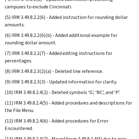
campuses to exclude Cincinnati.
(5) IRM 3.49.8.2.2(6) - Added instruction for rounding dollar
amounts.
(6) IRM 3.49.8.2.2(6)(b) - Added additional example for
rounding dollar amount.
(7) IRM 3.49.8.2.2(7) - Added editing instructions for
percentages.
(8) IRM 3.49.8.2.3(2)(a) - Deleted line reference.
(9) IRM 3.49.8.2.3(3) - Updated information for clarity.
(10) IRM 3.49.8.2.4(2) - Deleted symbols ‘G’, ‘NC’, and ‘P’.
(11) IRM 3.49.8.2.4(5) - Added procedures and descriptions for
the File Menu.
(12) IRM 3.49.8.2.4(6) - Added procedures for Error
Encountered.
(13) IRM 3.49.8.2.4(7) - Moved from 3.49.8.2.4(5) due to new