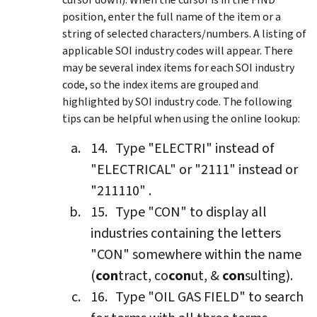
position, enter the full name of the item or a
string of selected characters/numbers. A listing of
applicable SOI industry codes will appear. There
may be several index items for each SOI industry
code, so the index items are grouped and
highlighted by SOI industry code. The following
tips can be helpful when using the online lookup:
Type "ELECTRI" instead of
"ELECTRICAL" or "2111" instead or
"211110" .
Type "CON" to display all
industries containing the letters
"CON" somewhere within the name
(
con
tract, co
con
ut, &
con
sulting).
Type "OIL GAS FIELD" to search