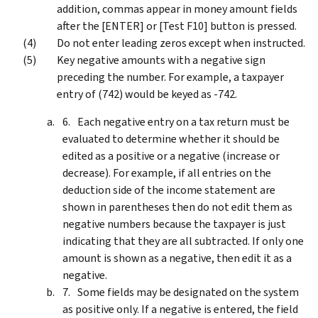
addition, commas appear in money amount fields
after the [ENTER] or [Test F10] button is pressed.
Do not enter leading zeros except when instructed.
Key negative amounts with a negative sign
preceding the number. For example, a taxpayer
entry of (742) would be keyed as ‑742.
Each negative entry on a tax return must be
evaluated to determine whether it should be
edited as a positive or a negative (increase or
decrease). For example, if all entries on the
deduction side of the income statement are
shown in parentheses then do not edit them as
negative numbers because the taxpayer is just
indicating that they are all subtracted. If only one
amount is shown as a negative, then edit it as a
negative.
Some fields may be designated on the system
as positive only. If a negative is entered, the field