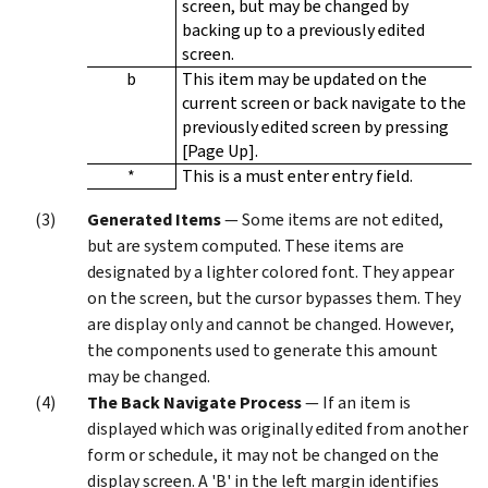
screen, but may be changed by
backing up to a previously edited
screen.
b
This item may be updated on the
current screen or back navigate to the
previously edited screen by pressing
[Page Up].
*
This is a must enter entry field.
Generated Items
— Some items are not edited,
but are system computed. These items are
designated by a lighter colored font. They appear
on the screen, but the cursor bypasses them. They
are display only and cannot be changed. However,
the components used to generate this amount
may be changed.
The Back Navigate Process
— If an item is
displayed which was originally edited from another
form or schedule, it may not be changed on the
display screen. A 'B' in the left margin identifies