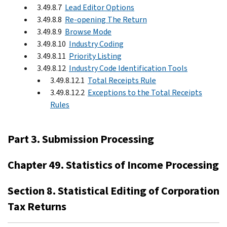
3.49.8.7
Lead Editor Options
3.49.8.8
Re-opening The Return
3.49.8.9
Browse Mode
3.49.8.10
Industry Coding
3.49.8.11
Priority Listing
3.49.8.12
Industry Code Identification Tools
3.49.8.12.1
Total Receipts Rule
3.49.8.12.2
Exceptions to the Total Receipts
Rules
Part 3. Submission Processing
Chapter 49. Statistics of Income Processing
Section 8. Statistical Editing of Corporation
Tax Returns