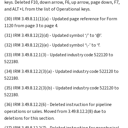
keys. Deleted F10, down arrow, F6, up arrow, page down, F7,
and ALT+L from the list of Operational keys.
(30) IRM 3.49.8.11(1)(a) - Updated page reference for Form
1120 from page 3 to page 4.
(31) IRM 3.49.8.12(2)(d) - Updated symbol ‘/’ to ‘@’.
(32) IRM 3.49.8.12(2)(e) - Updated symbol ‘\-’ to ‘!’.
(33) IRM 3.49.8.12.1(3) - Updated industry code 522120 to
522180.
(34) IRM 3.49.8.12.2(3)(a) - Updated industry code 522120 to
522180.
(35) IRM 3.49.8.12.2(3)(b) - Updated industry code 522120 to
522180.
(36) IRM 3.49.8.12.2(6) - Deleted instruction for pipeline
operations or sales. Moved from 3.49.8.12.2(8) due to
deletions for this section.
(37) IRM 3.49.8.12.2(7) - Deleted instruction for geophysical