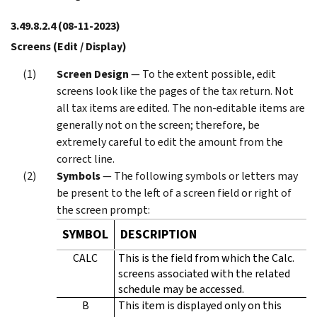
3.49.8.2.4
(08-11-2023)
Screens (Edit / Display)
Screen Design
— To the extent possible, edit
screens look like the pages of the tax return. Not
all tax items are edited. The non-editable items are
generally not on the screen; therefore, be
extremely careful to edit the amount from the
correct line.
Symbols
— The following symbols or letters may
be present to the left of a screen field or right of
the screen prompt:
SYMBOL
DESCRIPTION
CALC
This is the field from which the Calc.
screens associated with the related
schedule may be accessed.
B
This item is displayed only on this