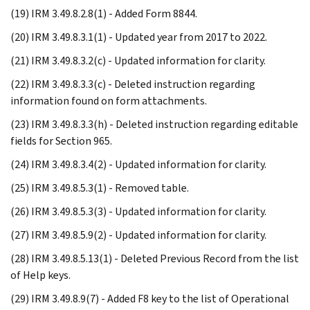
(19) IRM 3.49.8.2.8(1) - Added Form 8844.
(20) IRM 3.49.8.3.1(1) - Updated year from 2017 to 2022.
(21) IRM 3.49.8.3.2(c) - Updated information for clarity.
(22) IRM 3.49.8.3.3(c) - Deleted instruction regarding
information found on form attachments.
(23) IRM 3.49.8.3.3(h) - Deleted instruction regarding editable
fields for Section 965.
(24) IRM 3.49.8.3.4(2) - Updated information for clarity.
(25) IRM 3.49.8.5.3(1) - Removed table.
(26) IRM 3.49.8.5.3(3) - Updated information for clarity.
(27) IRM 3.49.8.5.9(2) - Updated information for clarity.
(28) IRM 3.49.8.5.13(1) - Deleted Previous Record from the list
of Help keys.
(29) IRM 3.49.8.9(7) - Added F8 key to the list of Operational