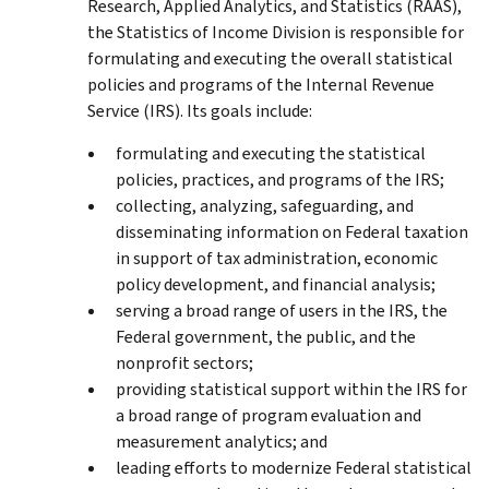
Research, Applied Analytics, and Statistics (RAAS),
the Statistics of Income Division is responsible for
formulating and executing the overall statistical
policies and programs of the Internal Revenue
Service (IRS). Its goals include:
formulating and executing the statistical
policies, practices, and programs of the IRS;
collecting, analyzing, safeguarding, and
disseminating information on Federal taxation
in support of tax administration, economic
policy development, and financial analysis;
serving a broad range of users in the IRS, the
Federal government, the public, and the
nonprofit sectors;
providing statistical support within the IRS for
a broad range of program evaluation and
measurement analytics; and
leading efforts to modernize Federal statistical