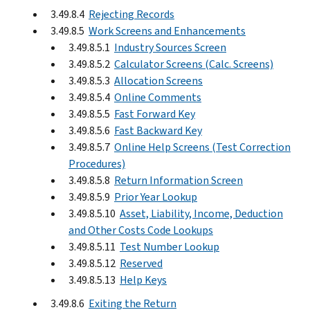
3.49.8.4
Rejecting Records
3.49.8.5
Work Screens and Enhancements
3.49.8.5.1
Industry Sources Screen
3.49.8.5.2
Calculator Screens (Calc. Screens)
3.49.8.5.3
Allocation Screens
3.49.8.5.4
Online Comments
3.49.8.5.5
Fast Forward Key
3.49.8.5.6
Fast Backward Key
3.49.8.5.7
Online Help Screens (Test Correction
Procedures)
3.49.8.5.8
Return Information Screen
3.49.8.5.9
Prior Year Lookup
3.49.8.5.10
Asset, Liability, Income, Deduction
and Other Costs Code Lookups
3.49.8.5.11
Test Number Lookup
3.49.8.5.12
Reserved
3.49.8.5.13
Help Keys
3.49.8.6
Exiting the Return