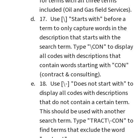
for terms with all three terms
included (Oil and Gas field Services).
Use [\] "Starts with" before a
term to only capture words in the
description that starts with the
search term. Type "\CON" to display
all codes with descriptions that
contain words starting with "CON"
(contract & consulting).
Use [\-] "Does not start with" to
display all codes with descriptions
that do not contain a certain term.
This should be used with another
search term. Type "TRACT\-CON" to
find terms that exclude the word