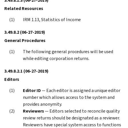
3.49.8.1.3
(06-27-2019)
Related Resources
IRM 1.13, Statistics of Income
3.49.8.2
(06-27-2019)
General Procedures
The following general procedures will be used
while editing corporation returns.
3.49.8.2.1
(06-27-2019)
Editors
Editor ID
— Each editor is assigned a unique editor
number which allows access to the system and
provides anonymity.
Reviewers
— Editors selected to reconcile quality
review returns should be designated as a reviewer.
Reviewers have special system access to functions