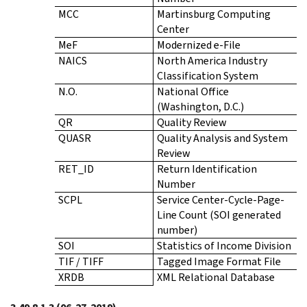
MCC
Martinsburg Computing
Center
MeF
Modernized e-File
NAICS
North America Industry
Classification System
N.O.
National Office
(Washington, D.C.)
QR
Quality Review
QUASR
Quality Analysis and System
Review
RET_ID
Return Identification
Number
SCPL
Service Center-Cycle-Page-
Line Count (SOI generated
number)
SOI
Statistics of Income Division
TIF / TIFF
Tagged Image Format File
XRDB
XML Relational Database