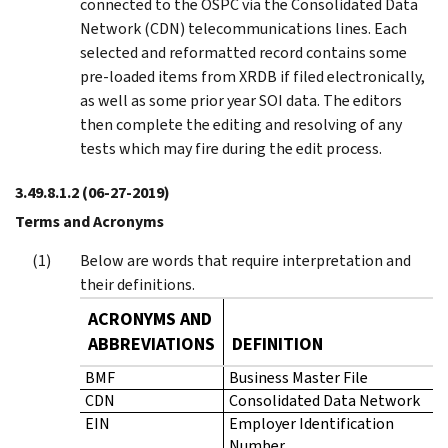
connected to the OSPC via the Consolidated Data
Network (CDN) telecommunications lines. Each
selected and reformatted record contains some
pre‑loaded items from XRDB if filed electronically,
as well as some prior year SOI data. The editors
then complete the editing and resolving of any
tests which may fire during the edit process.
3.49.8.1.2
(06-27-2019)
Terms and Acronyms
Below are words that require interpretation and
their definitions.
ACRONYMS AND
ABBREVIATIONS
DEFINITION
BMF
Business Master File
CDN
Consolidated Data Network
EIN
Employer Identification
Number