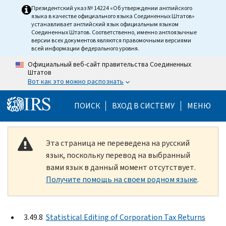
Skip to main content
Президентский указ № 14224 «Об утверждении английского
языка в качестве официального языка Соединенных Штатов»
устанавливает английский язык официальным языком
Соединенных Штатов. Соответственно, именно англоязычные
версии всех документов являются правомочными версиями
всей информации федерального уровня.
Официальный веб-сайт правительства Соединенных
Штатов
Вот как это можно распознать
Help Menu Mobile
ПОИСК
ВХОД В СИСТЕМУ
МЕНЮ
Эта страница не переведена на русский
язык, поскольку перевод на выбранный
вами язык в данный момент отсутствует.
Получите помощь на своем родном языке
.
3.49.8
Statistical Editing of Corporation Tax Returns