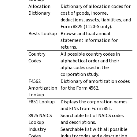
Allocation
Dictionary of allocation codes for
Dictionary
cost of goods, income,
deductions, assets, liabilities, and
Form 8825 (1120-S only).
Bests Lookup
Browse and load annual
statement information for
returns.
Country
All possible country codes in
Codes
alphabetical order and their
alpha codes used in the
corporation study.
F4562
Dictionary of amortization codes
Amortization
for the Form 4562.
Lookup
F851 Lookup
Displays the corporation names
and EINs from Form 851.
8925 NAICS
Searchable list of NAICS codes
Lookup
and descriptions.
Industry
Searchable list with all possible
Codes
industry codes and a description