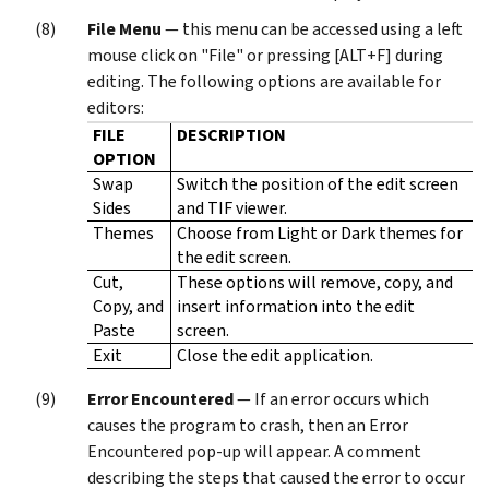
File Menu
— this menu can be accessed using a left
mouse click on "File" or pressing [ALT+F] during
editing. The following options are available for
editors:
FILE
DESCRIPTION
OPTION
Swap
Switch the position of the edit screen
Sides
and TIF viewer.
Themes
Choose from Light or Dark themes for
the edit screen.
Cut,
These options will remove, copy, and
Copy, and
insert information into the edit
Paste
screen.
Exit
Close the edit application.
Error Encountered
— If an error occurs which
causes the program to crash, then an Error
Encountered pop-up will appear. A comment
describing the steps that caused the error to occur