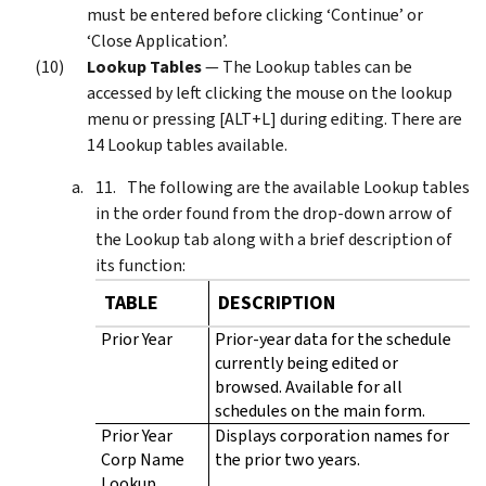
must be entered before clicking ‘Continue’ or
‘Close Application’.
Lookup Tables
— The Lookup tables can be
accessed by left clicking the mouse on the lookup
menu or pressing [ALT+L] during editing. There are
14 Lookup tables available.
The following are the available Lookup tables
in the order found from the drop-down arrow of
the Lookup tab along with a brief description of
its function:
TABLE
DESCRIPTION
Prior Year
Prior-year data for the schedule
currently being edited or
browsed. Available for all
schedules on the main form.
Prior Year
Displays corporation names for
Corp Name
the prior two years.
Lookup