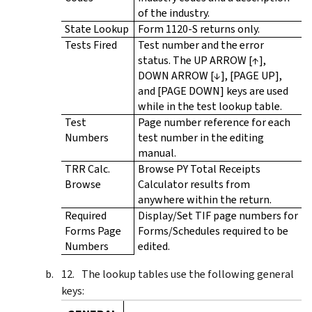
of the industry.
State Lookup
Form 1120-S returns only.
Tests Fired
Test number and the error
status. The UP ARROW [↑],
DOWN ARROW [↓], [PAGE UP],
and [PAGE DOWN] keys are used
while in the test lookup table.
Test
Page number reference for each
Numbers
test number in the editing
manual.
TRR Calc.
Browse PY Total Receipts
Browse
Calculator results from
anywhere within the return.
Required
Display/Set TIF page numbers for
Forms Page
Forms/Schedules required to be
Numbers
edited.
The lookup tables use the following general
keys: