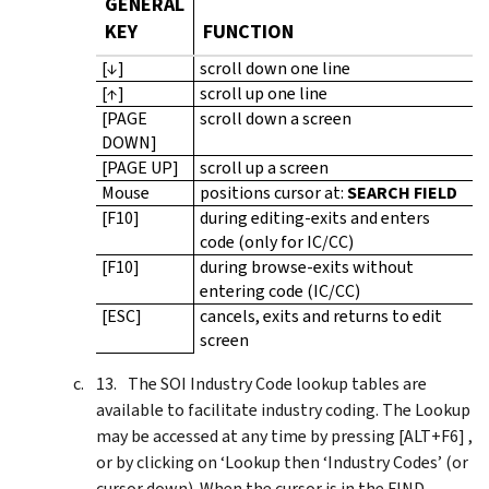
GENERAL
KEY
FUNCTION
[↓]
scroll down one line
[↑]
scroll up one line
[PAGE
scroll down a screen
DOWN]
[PAGE UP]
scroll up a screen
Mouse
positions cursor at:
SEARCH FIELD
[F10]
during editing-exits and enters
code (only for IC/CC)
[F10]
during browse-exits without
entering code (IC/CC)
[ESC]
cancels, exits and returns to edit
screen
The SOI Industry Code lookup tables are
available to facilitate industry coding. The Lookup
may be accessed at any time by pressing [ALT+F6] ,
or by clicking on ‘Lookup then ‘Industry Codes’ (or
cursor down). When the cursor is in the FIND