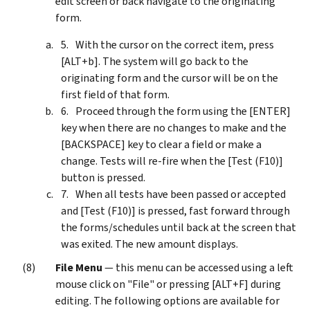
edit screen or back navigate to the originating
form.
With the cursor on the correct item, press
[ALT+b]. The system will go back to the
originating form and the cursor will be on the
first field of that form.
Proceed through the form using the [ENTER]
key when there are no changes to make and the
[BACKSPACE] key to clear a field or make a
change. Tests will re-fire when the [Test (F10)]
button is pressed.
When all tests have been passed or accepted
and [Test (F10)] is pressed, fast forward through
the forms/schedules until back at the screen that
was exited. The new amount displays.
File Menu
— this menu can be accessed using a left
mouse click on "File" or pressing [ALT+F] during
editing. The following options are available for