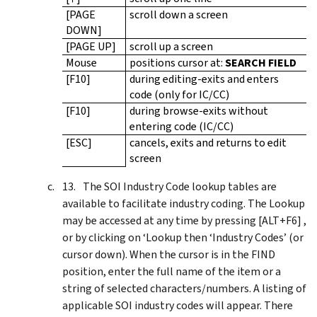
[PAGE
scroll down a screen
DOWN]
[PAGE UP]
scroll up a screen
Mouse
positions cursor at:
SEARCH FIELD
[F10]
during editing-exits and enters
code (only for IC/CC)
[F10]
during browse-exits without
entering code (IC/CC)
[ESC]
cancels, exits and returns to edit
screen
The SOI Industry Code lookup tables are
available to facilitate industry coding. The Lookup
may be accessed at any time by pressing [ALT+F6] ,
or by clicking on ‘Lookup then ‘Industry Codes’ (or
cursor down). When the cursor is in the FIND
position, enter the full name of the item or a
string of selected characters/numbers. A listing of
applicable SOI industry codes will appear. There