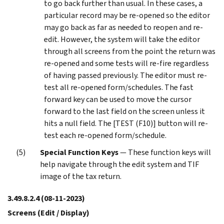
to go back further than usual. In these cases, a
particular record may be re-opened so the editor
may go back as far as needed to reopen and re-
edit. However, the system will take the editor
through all screens from the point the return was
re-opened and some tests will re-fire regardless
of having passed previously. The editor must re-
test all re-opened form/schedules. The fast
forward key can be used to move the cursor
forward to the last field on the screen unless it
hits a null field. The [TEST (F10)] button will re-
test each re-opened form/schedule.
Special Function Keys
— These function keys will
help navigate through the edit system and TIF
image of the tax return.
3.49.8.2.4
(08-11-2023)
Screens (Edit / Display)