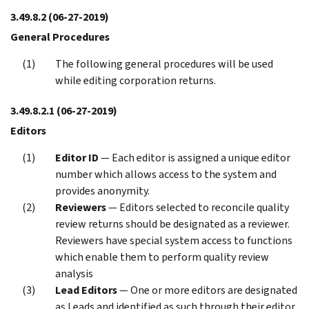
3.49.8.2
(06-27-2019)
General Procedures
The following general procedures will be used
while editing corporation returns.
3.49.8.2.1
(06-27-2019)
Editors
Editor ID
— Each editor is assigned a unique editor
number which allows access to the system and
provides anonymity.
Reviewers
— Editors selected to reconcile quality
review returns should be designated as a reviewer.
Reviewers have special system access to functions
which enable them to perform quality review
analysis
Lead Editors
— One or more editors are designated
as Leads and identified as such through their editor