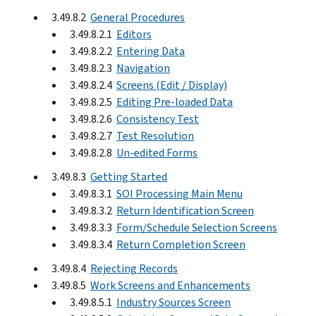
3.49.8.2
General Procedures
3.49.8.2.1
Editors
3.49.8.2.2
Entering Data
3.49.8.2.3
Navigation
3.49.8.2.4
Screens (Edit / Display)
3.49.8.2.5
Editing Pre-loaded Data
3.49.8.2.6
Consistency Test
3.49.8.2.7
Test Resolution
3.49.8.2.8
Un-edited Forms
3.49.8.3
Getting Started
3.49.8.3.1
SOI Processing Main Menu
3.49.8.3.2
Return Identification Screen
3.49.8.3.3
Form/Schedule Selection Screens
3.49.8.3.4
Return Completion Screen
3.49.8.4
Rejecting Records
3.49.8.5
Work Screens and Enhancements
3.49.8.5.1
Industry Sources Screen