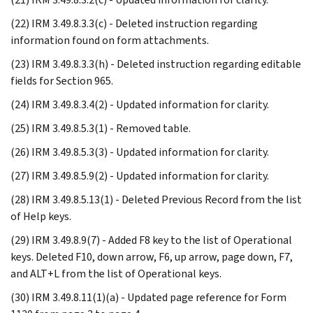
(22) IRM 3.49.8.3.3(c) - Deleted instruction regarding
information found on form attachments.
(23) IRM 3.49.8.3.3(h) - Deleted instruction regarding editable
fields for Section 965.
(24) IRM 3.49.8.3.4(2) - Updated information for clarity.
(25) IRM 3.49.8.5.3(1) - Removed table.
(26) IRM 3.49.8.5.3(3) - Updated information for clarity.
(27) IRM 3.49.8.5.9(2) - Updated information for clarity.
(28) IRM 3.49.8.5.13(1) - Deleted Previous Record from the list
of Help keys.
(29) IRM 3.49.8.9(7) - Added F8 key to the list of Operational
keys. Deleted F10, down arrow, F6, up arrow, page down, F7,
and ALT+L from the list of Operational keys.
(30) IRM 3.49.8.11(1)(a) - Updated page reference for Form