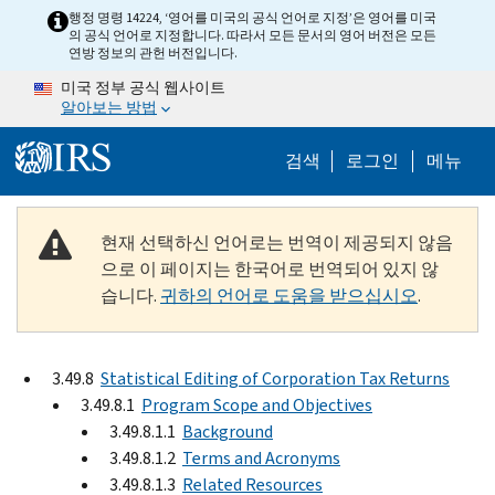
Skip to main content
행정 명령 14224, ‘영어를 미국의 공식 언어로 지정’은 영어를 미국
의 공식 언어로 지정합니다. 따라서 모든 문서의 영어 버전은 모든
연방 정보의 관헌 버전입니다.
미국 정부 공식 웹사이트
알아보는 방법
Help Menu M
검색
로그인
메뉴
현재 선택하신 언어로는 번역이 제공되지 않음
으로 이 페이지는 한국어로 번역되어 있지 않
습니다.
귀하의 언어로 도움을 받으십시오
.
3.49.8
Statistical Editing of Corporation Tax Returns
3.49.8.1
Program Scope and Objectives
3.49.8.1.1
Background
3.49.8.1.2
Terms and Acronyms
3.49.8.1.3
Related Resources