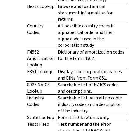
Bests Lookup
Browse and load annual
statement information for
returns.
Country
All possible country codes in
Codes
alphabetical order and their
alpha codes used in the
corporation study.
F4562
Dictionary of amortization codes
Amortization
for the Form 4562.
Lookup
F851 Lookup
Displays the corporation names
and EINs from Form 851.
8925 NAICS
Searchable list of NAICS codes
Lookup
and descriptions.
Industry
Searchable list with all possible
Codes
industry codes and a description
of the industry.
State Lookup
Form 1120-S returns only.
Tests Fired
Test number and the error
status. The UP ARROW [↑],