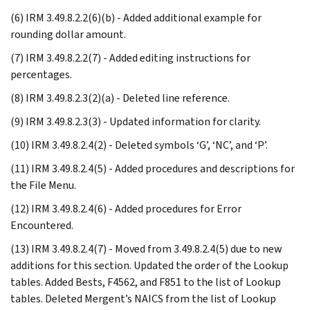
(6) IRM 3.49.8.2.2(6)(b) - Added additional example for
rounding dollar amount.
(7) IRM 3.49.8.2.2(7) - Added editing instructions for
percentages.
(8) IRM 3.49.8.2.3(2)(a) - Deleted line reference.
(9) IRM 3.49.8.2.3(3) - Updated information for clarity.
(10) IRM 3.49.8.2.4(2) - Deleted symbols ‘G’, ‘NC’, and ‘P’.
(11) IRM 3.49.8.2.4(5) - Added procedures and descriptions for
the File Menu.
(12) IRM 3.49.8.2.4(6) - Added procedures for Error
Encountered.
(13) IRM 3.49.8.2.4(7) - Moved from 3.49.8.2.4(5) due to new
additions for this section. Updated the order of the Lookup
tables. Added Bests, F4562, and F851 to the list of Lookup
tables. Deleted Mergent’s NAICS from the list of Lookup