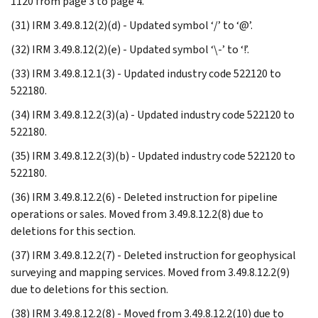
1120 from page 3 to page 4.
(31) IRM 3.49.8.12(2)(d) - Updated symbol ‘/’ to ‘@’.
(32) IRM 3.49.8.12(2)(e) - Updated symbol ‘\-’ to ‘!’.
(33) IRM 3.49.8.12.1(3) - Updated industry code 522120 to
522180.
(34) IRM 3.49.8.12.2(3)(a) - Updated industry code 522120 to
522180.
(35) IRM 3.49.8.12.2(3)(b) - Updated industry code 522120 to
522180.
(36) IRM 3.49.8.12.2(6) - Deleted instruction for pipeline
operations or sales. Moved from 3.49.8.12.2(8) due to
deletions for this section.
(37) IRM 3.49.8.12.2(7) - Deleted instruction for geophysical
surveying and mapping services. Moved from 3.49.8.12.2(9)
due to deletions for this section.
(38) IRM 3.49.8.12.2(8) - Moved from 3.49.8.12.2(10) due to