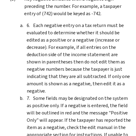
preceding the number. For example, a taxpayer
entry of (742) would be keyed as ‑742.
Each negative entry on a tax return must be
evaluated to determine whether it should be
edited as a positive or a negative (increase or
decrease). For example, if all entries on the
deduction side of the income statement are
shown in parentheses then do not edit them as
negative numbers because the taxpayer is just
indicating that they are all subtracted. If only one
amount is shown as a negative, then edit it as a
negative.
Some fields may be designated on the system
as positive only. If a negative is entered, the field
will be outlined in red and the message "Positive
Only" will appear. If the taxpayer has reported the
item as a negative, check the edit manual in the
appropriate section for instructions. If unable to