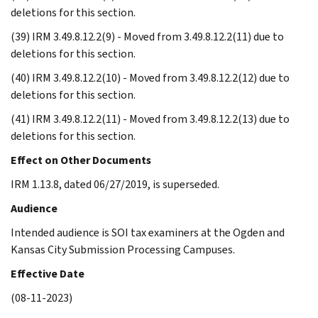
deletions for this section.
(39) IRM 3.49.8.12.2(9) - Moved from 3.49.8.12.2(11) due to
deletions for this section.
(40) IRM 3.49.8.12.2(10) - Moved from 3.49.8.12.2(12) due to
deletions for this section.
(41) IRM 3.49.8.12.2(11) - Moved from 3.49.8.12.2(13) due to
deletions for this section.
Effect on Other Documents
IRM 1.13.8, dated 06/27/2019, is superseded.
Audience
Intended audience is SOI tax examiners at the Ogden and
Kansas City Submission Processing Campuses.
Effective Date
(08-11-2023)