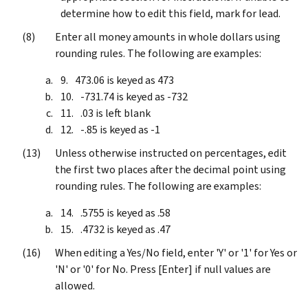
determine how to edit this field, mark for lead.
Enter all money amounts in whole dollars using
rounding rules. The following are examples:
473.06 is keyed as 473
-731.74 is keyed as -732
.03 is left blank
-.85 is keyed as -1
Unless otherwise instructed on percentages, edit
the first two places after the decimal point using
rounding rules. The following are examples:
.5755 is keyed as .58
.4732 is keyed as .47
When editing a Yes/No field, enter 'Y' or '1' for Yes or
'N' or '0' for No. Press [Enter] if null values are
allowed.