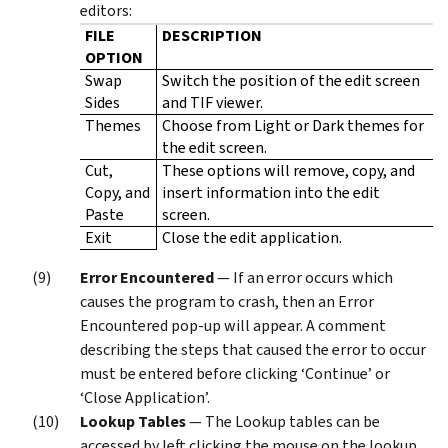
editors:
FILE
DESCRIPTION
OPTION
Swap
Switch the position of the edit screen
Sides
and TIF viewer.
Themes
Choose from Light or Dark themes for
the edit screen.
Cut,
These options will remove, copy, and
Copy, and
insert information into the edit
Paste
screen.
Exit
Close the edit application.
Error Encountered
— If an error occurs which
causes the program to crash, then an Error
Encountered pop-up will appear. A comment
describing the steps that caused the error to occur
must be entered before clicking ‘Continue’ or
‘Close Application’.
Lookup Tables
— The Lookup tables can be
accessed by left clicking the mouse on the lookup