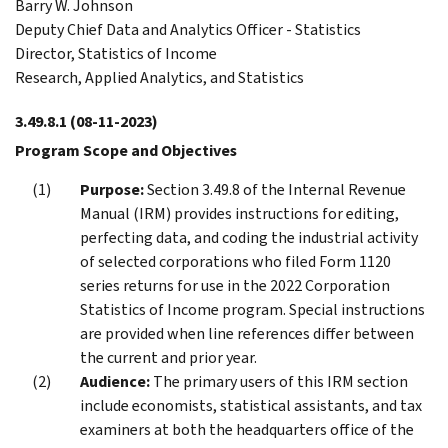
Barry W. Johnson
Deputy Chief Data and Analytics Officer - Statistics
Director, Statistics of Income
Research, Applied Analytics, and Statistics
3.49.8.1
(08-11-2023)
Program Scope and Objectives
Purpose:
Section 3.49.8 of the Internal Revenue
Manual (IRM) provides instructions for editing,
perfecting data, and coding the industrial activity
of selected corporations who filed Form 1120
series returns for use in the 2022 Corporation
Statistics of Income program. Special instructions
are provided when line references differ between
the current and prior year.
Audience:
The primary users of this IRM section
include economists, statistical assistants, and tax
examiners at both the headquarters office of the