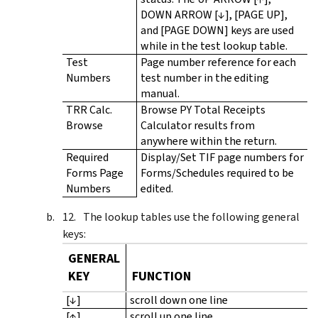
DOWN ARROW [↓], [PAGE UP],
and [PAGE DOWN] keys are used
while in the test lookup table.
Test
Page number reference for each
Numbers
test number in the editing
manual.
TRR Calc.
Browse PY Total Receipts
Browse
Calculator results from
anywhere within the return.
Required
Display/Set TIF page numbers for
Forms Page
Forms/Schedules required to be
Numbers
edited.
The lookup tables use the following general
keys:
GENERAL
KEY
FUNCTION
[↓]
scroll down one line
[↑]
scroll up one line