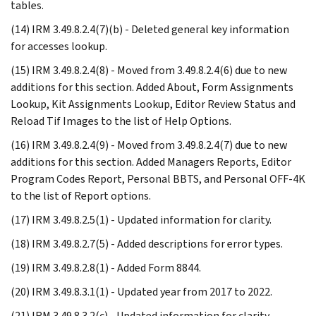
tables.
(14) IRM 3.49.8.2.4(7)(b) - Deleted general key information
for accesses lookup.
(15) IRM 3.49.8.2.4(8) - Moved from 3.49.8.2.4(6) due to new
additions for this section. Added About, Form Assignments
Lookup, Kit Assignments Lookup, Editor Review Status and
Reload Tif Images to the list of Help Options.
(16) IRM 3.49.8.2.4(9) - Moved from 3.49.8.2.4(7) due to new
additions for this section. Added Managers Reports, Editor
Program Codes Report, Personal BBTS, and Personal OFF-4K
to the list of Report options.
(17) IRM 3.49.8.2.5(1) - Updated information for clarity.
(18) IRM 3.49.8.2.7(5) - Added descriptions for error types.
(19) IRM 3.49.8.2.8(1) - Added Form 8844.
(20) IRM 3.49.8.3.1(1) - Updated year from 2017 to 2022.
(21) IRM 3.49.8.3.2(c) - Updated information for clarity.