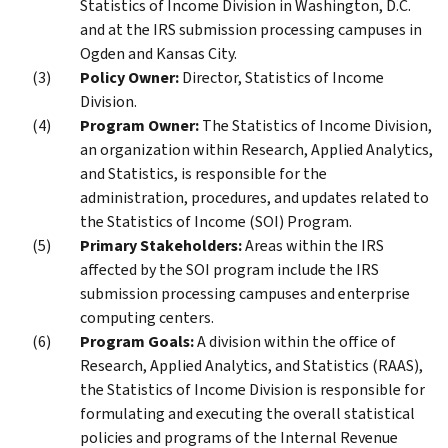
Statistics of Income Division in Washington, D.C.
and at the IRS submission processing campuses in
Ogden and Kansas City.
Policy Owner:
Director, Statistics of Income
Division.
Program Owner:
The Statistics of Income Division,
an organization within Research, Applied Analytics,
and Statistics, is responsible for the
administration, procedures, and updates related to
the Statistics of Income (SOI) Program.
Primary Stakeholders:
Areas within the IRS
affected by the SOI program include the IRS
submission processing campuses and enterprise
computing centers.
Program Goals:
A division within the office of
Research, Applied Analytics, and Statistics (RAAS),
the Statistics of Income Division is responsible for
formulating and executing the overall statistical
policies and programs of the Internal Revenue