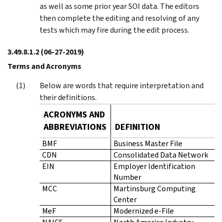
as well as some prior year SOI data. The editors
then complete the editing and resolving of any
tests which may fire during the edit process.
3.49.8.1.2
(06-27-2019)
Terms and Acronyms
Below are words that require interpretation and
their definitions.
ACRONYMS AND
ABBREVIATIONS
DEFINITION
BMF
Business Master File
CDN
Consolidated Data Network
EIN
Employer Identification
Number
MCC
Martinsburg Computing
Center
MeF
Modernized e-File