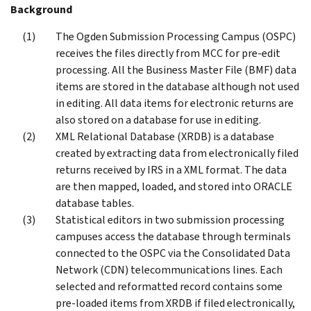
Background
The Ogden Submission Processing Campus (OSPC)
receives the files directly from MCC for pre-edit
processing. All the Business Master File (BMF) data
items are stored in the database although not used
in editing. All data items for electronic returns are
also stored on a database for use in editing.
XML Relational Database (XRDB) is a database
created by extracting data from electronically filed
returns received by IRS in a XML format. The data
are then mapped, loaded, and stored into ORACLE
database tables.
Statistical editors in two submission processing
campuses access the database through terminals
connected to the OSPC via the Consolidated Data
Network (CDN) telecommunications lines. Each
selected and reformatted record contains some
pre‑loaded items from XRDB if filed electronically,