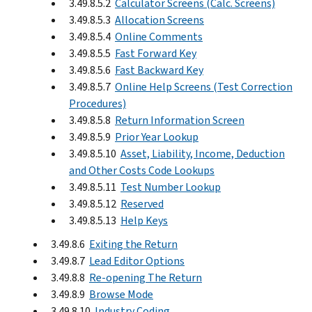
3.49.8.5.2
Calculator Screens (Calc. Screens)
3.49.8.5.3
Allocation Screens
3.49.8.5.4
Online Comments
3.49.8.5.5
Fast Forward Key
3.49.8.5.6
Fast Backward Key
3.49.8.5.7
Online Help Screens (Test Correction
Procedures)
3.49.8.5.8
Return Information Screen
3.49.8.5.9
Prior Year Lookup
3.49.8.5.10
Asset, Liability, Income, Deduction
and Other Costs Code Lookups
3.49.8.5.11
Test Number Lookup
3.49.8.5.12
Reserved
3.49.8.5.13
Help Keys
3.49.8.6
Exiting the Return
3.49.8.7
Lead Editor Options
3.49.8.8
Re-opening The Return
3.49.8.9
Browse Mode
3.49.8.10
Industry Coding