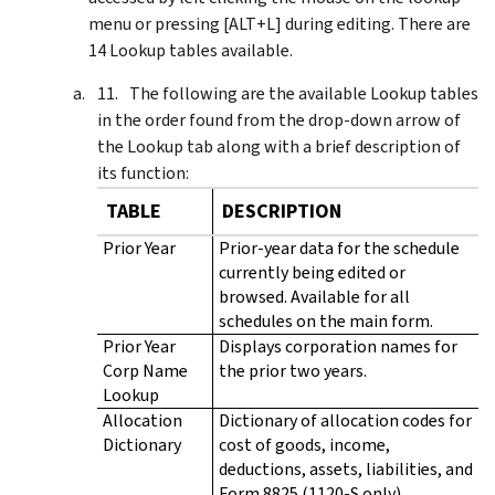
menu or pressing [ALT+L] during editing. There are
14 Lookup tables available.
The following are the available Lookup tables
in the order found from the drop-down arrow of
the Lookup tab along with a brief description of
its function:
TABLE
DESCRIPTION
Prior Year
Prior-year data for the schedule
currently being edited or
browsed. Available for all
schedules on the main form.
Prior Year
Displays corporation names for
Corp Name
the prior two years.
Lookup
Allocation
Dictionary of allocation codes for
Dictionary
cost of goods, income,
deductions, assets, liabilities, and
Form 8825 (1120-S only).