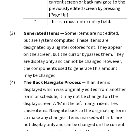
current screen or back navigate to the
previously edited screen by pressing
[Page Up].
*
This is a must enter entry field.
Generated Items
— Some items are not edited,
but are system computed. These items are
designated by a lighter colored font. They appear
on the screen, but the cursor bypasses them. They
are display only and cannot be changed. However,
the components used to generate this amount
may be changed.
The Back Navigate Process
— If an item is
displayed which was originally edited from another
form or schedule, it may not be changed on the
display screen. A 'B' in the left margin identifies
these items. Navigate back to the originating form
to make any changes. Items marked with a ‘b’ are
not display only and can be changed on the current