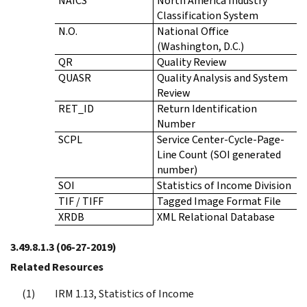
NAICS
North America Industry
Classification System
N.O.
National Office
(Washington, D.C.)
QR
Quality Review
QUASR
Quality Analysis and System
Review
RET_ID
Return Identification
Number
SCPL
Service Center-Cycle-Page-
Line Count (SOI generated
number)
SOI
Statistics of Income Division
TIF / TIFF
Tagged Image Format File
XRDB
XML Relational Database
3.49.8.1.3
(06-27-2019)
Related Resources
IRM 1.13, Statistics of Income