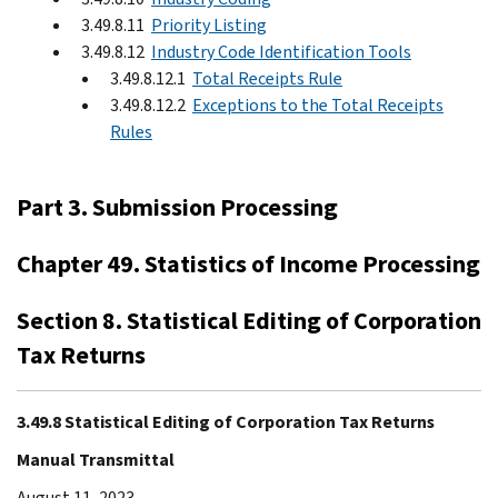
3.49.8.11
Priority Listing
3.49.8.12
Industry Code Identification Tools
3.49.8.12.1
Total Receipts Rule
3.49.8.12.2
Exceptions to the Total Receipts
Rules
Part 3. Submission Processing
Chapter 49. Statistics of Income Processing
Section 8. Statistical Editing of Corporation
Tax Returns
3.49.8 Statistical Editing of Corporation Tax Returns
Manual Transmittal
August 11, 2023