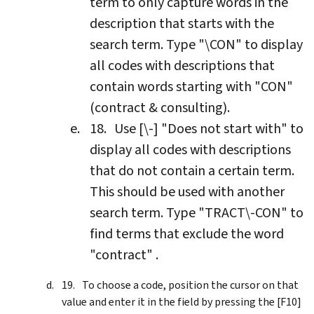
term to only capture words in the
description that starts with the
search term. Type "\CON" to display
all codes with descriptions that
contain words starting with "CON"
(contract & consulting).
Use [\-] "Does not start with" to
display all codes with descriptions
that do not contain a certain term.
This should be used with another
search term. Type "TRACT\-CON" to
find terms that exclude the word
"contract" .
To choose a code, position the cursor on that
value and enter it in the field by pressing the [F10]