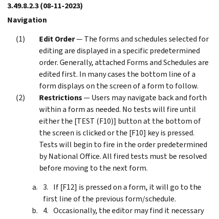
3.49.8.2.3
(08-11-2023)
Navigation
Edit Order
— The forms and schedules selected for
editing are displayed in a specific predetermined
order. Generally, attached Forms and Schedules are
edited first. In many cases the bottom line of a
form displays on the screen of a form to follow.
Restrictions
— Users may navigate back and forth
within a form as needed. No tests will fire until
either the [TEST (F10)] button at the bottom of
the screen is clicked or the [F10] key is pressed.
Tests will begin to fire in the order predetermined
by National Office. All fired tests must be resolved
before moving to the next form.
If [F12] is pressed on a form, it will go to the
first line of the previous form/schedule.
Occasionally, the editor may find it necessary