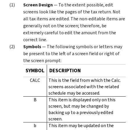
Screen Design
— To the extent possible, edit
screens look like the pages of the tax return. Not
all tax items are edited. The non-editable items are
generally not on the screen; therefore, be
extremely careful to edit the amount from the
correct line.
Symbols
— The following symbols or letters may
be present to the left of a screen field or right of
the screen prompt:
SYMBOL
DESCRIPTION
CALC
This is the field from which the Calc.
screens associated with the related
schedule may be accessed.
B
This item is displayed only on this
screen, but may be changed by
backing up to a previously edited
screen.
b
This item may be updated on the