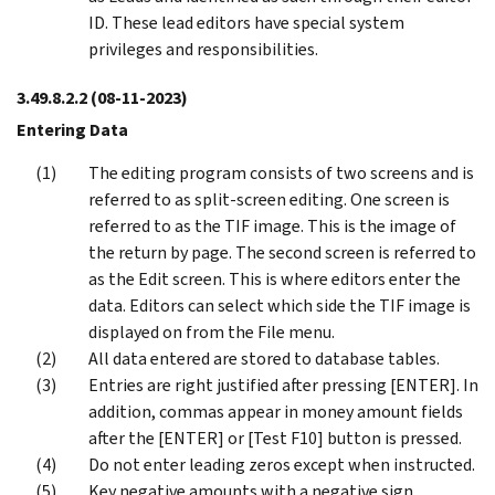
ID. These lead editors have special system
privileges and responsibilities.
3.49.8.2.2
(08-11-2023)
Entering Data
The editing program consists of two screens and is
referred to as split-screen editing. One screen is
referred to as the TIF image. This is the image of
the return by page. The second screen is referred to
as the Edit screen. This is where editors enter the
data. Editors can select which side the TIF image is
displayed on from the File menu.
All data entered are stored to database tables.
Entries are right justified after pressing [ENTER]. In
addition, commas appear in money amount fields
after the [ENTER] or [Test F10] button is pressed.
Do not enter leading zeros except when instructed.
Key negative amounts with a negative sign