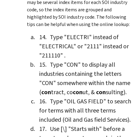
may be several index items for each SOI industry
code, so the index items are grouped and
highlighted by SOI industry code. The following
tips can be helpful when using the online lookup:
Type "ELECTRI" instead of
"ELECTRICAL" or "2111" instead or
"211110" .
Type "CON" to display all
industries containing the letters
"CON" somewhere within the name
(
con
tract, co
con
ut, &
con
sulting).
Type "OIL GAS FIELD" to search
for terms with all three terms
included (Oil and Gas field Services).
Use [\] "Starts with" before a