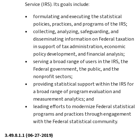
Service (IRS). Its goals include:
formulating and executing the statistical
policies, practices, and programs of the IRS;
collecting, analyzing, safeguarding, and
disseminating information on Federal taxation
in support of tax administration, economic
policy development, and financial analysis;
serving a broad range of users in the IRS, the
Federal government, the public, and the
nonprofit sectors;
providing statistical support within the IRS for
a broad range of program evaluation and
measurement analytics; and
leading efforts to modernize Federal statistical
programs and practices through engagement
with the Federal statistical community.
3.49.8.1.1
(06-27-2019)