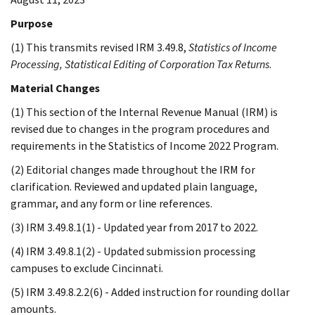
Purpose
(1) This transmits revised IRM 3.49.8,
Statistics of Income
Processing, Statistical Editing of Corporation Tax Returns
.
Material Changes
(1) This section of the Internal Revenue Manual (IRM) is
revised due to changes in the program procedures and
requirements in the Statistics of Income 2022 Program.
(2) Editorial changes made throughout the IRM for
clarification. Reviewed and updated plain language,
grammar, and any form or line references.
(3) IRM 3.49.8.1(1) - Updated year from 2017 to 2022.
(4) IRM 3.49.8.1(2) - Updated submission processing
campuses to exclude Cincinnati.
(5) IRM 3.49.8.2.2(6) - Added instruction for rounding dollar
amounts.