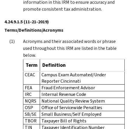
information in this IRM to ensure accuracy and
promote consistent tax administration.
4.24.9.1.5
(11-21-2019)
Terms/Definitions/Acronyms
Acronyms and their associated words or phrase
used throughout this IRM are listed in the table
below.
Term
Definition
CEAC
Campus Exam Automated/Under
Reporter Cincinnati
FEA
Fraud Enforcement Advisor
IRC
Internal Revenue Code
NQRS
National Quality Review System
OSP
Office of Servicewide Penalties
SB/SE
Small Business/Self Employed
TBOR
Taxpayer Bill of Rights
TIN
Taxpayer Identification Number