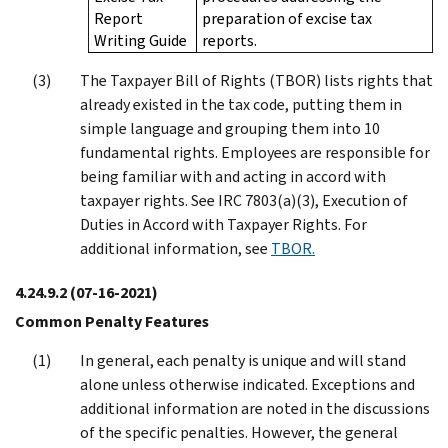
Report
preparation of excise tax
Writing Guide
reports.
The Taxpayer Bill of Rights (TBOR) lists rights that
already existed in the tax code, putting them in
simple language and grouping them into 10
fundamental rights. Employees are responsible for
being familiar with and acting in accord with
taxpayer rights. See IRC 7803(a)(3), Execution of
Duties in Accord with Taxpayer Rights. For
additional information, see
TBOR.
4.24.9.2
(07-16-2021)
Common Penalty Features
In general, each penalty is unique and will stand
alone unless otherwise indicated. Exceptions and
additional information are noted in the discussions
of the specific penalties. However, the general