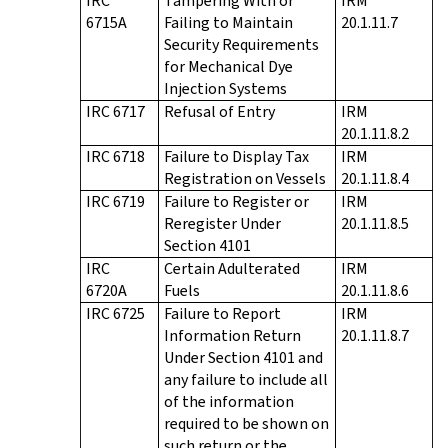
IRC
Tampering With or
IRM
6715A
Failing to Maintain
20.1.11.7
Security Requirements
for Mechanical Dye
Injection Systems
IRC 6717
Refusal of Entry
IRM
20.1.11.8.2
IRC 6718
Failure to Display Tax
IRM
Registration on Vessels
20.1.11.8.4
IRC 6719
Failure to Register or
IRM
Reregister Under
20.1.11.8.5
Section 4101
IRC
Certain Adulterated
IRM
6720A
Fuels
20.1.11.8.6
IRC 6725
Failure to Report
IRM
Information Return
20.1.11.8.7
Under Section 4101 and
any failure to include all
of the information
required to be shown on
such return or the