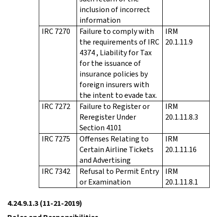
inclusion of incorrect
information
IRC 7270
Failure to comply with
IRM
the requirements of IRC
20.1.11.9
4374 , Liability for Tax
for the issuance of
insurance policies by
foreign insurers with
the intent to evade tax.
IRC 7272
Failure to Register or
IRM
Reregister Under
20.1.11.8.3
Section 4101
IRC 7275
Offenses Relating to
IRM
Certain Airline Tickets
20.1.11.16
and Advertising
IRC 7342
Refusal to Permit Entry
IRM
or Examination
20.1.11.8.1
4.24.9.1.3
(11-21-2019)