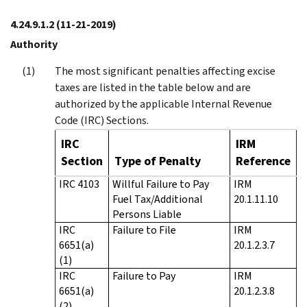
4.24.9.1.2
(11-21-2019)
Authority
The most significant penalties affecting excise
taxes are listed in the table below and are
authorized by the applicable Internal Revenue
Code (IRC) Sections.
IRC
IRM
Section
Type of Penalty
Reference
IRC 4103
Willful Failure to Pay
IRM
Fuel Tax/Additional
20.1.11.10
Persons Liable
IRC
Failure to File
IRM
6651(a)
20.1.2.3.7
(1)
IRC
Failure to Pay
IRM
6651(a)
20.1.2.3.8
(2)