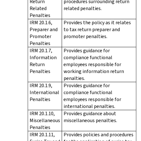
Return
procedures surrounding return
Related
related penalties.
Penalties
IRM 20.1.6,
Provides the policy as it relates
Preparer and
to tax return preparer and
Promoter
promoter penalties.
Penalties
IRM 20.1.7,
Provides guidance for
Information
compliance functional
Return
employees responsible for
Penalties
working information return
penalties.
IRM 20.1.9,
Provides guidance for
International
compliance functional
Penalties
employees responsible for
international penalties.
IRM 20.1.10,
Provides guidance about
Miscellaneous
miscellaneous penalties.
Penalties
IRM 20.1.11,
Provides policies and procedures