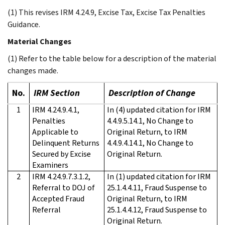
(1) This revises IRM 4.24.9, Excise Tax, Excise Tax Penalties
Guidance.
Material Changes
(1) Refer to the table below for a description of the material
changes made.
No.
IRM Section
Description of Change
1
IRM 4.24.9.4.1,
In (4) updated citation for IRM
Penalties
4.4.9.5.14.1, No Change to
Applicable to
Original Return, to IRM
Delinquent Returns
4.4.9.4.14.1, No Change to
Secured by Excise
Original Return.
Examiners
2
IRM 4.24.9.7.3.1.2,
In (1) updated citation for IRM
Referral to DOJ of
25.1.4.4.11, Fraud Suspense to
Accepted Fraud
Original Return, to IRM
Referral
25.1.4.4.12, Fraud Suspense to
Original Return.