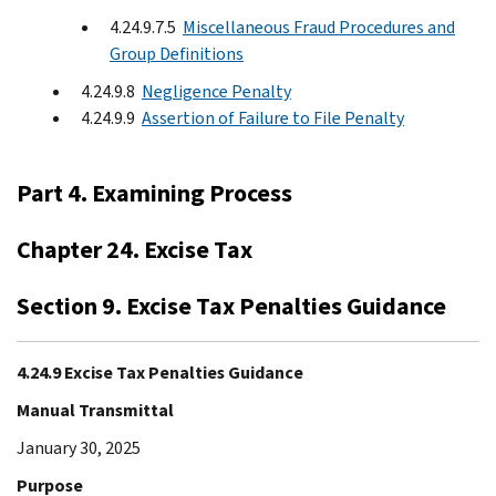
4.24.9.7.5
Miscellaneous Fraud Procedures and
Group Deﬁnitions
4.24.9.8
Negligence Penalty
4.24.9.9
Assertion of Failure to File Penalty
Part 4. Examining Process
Chapter 24. Excise Tax
Section 9. Excise Tax Penalties Guidance
4.24.9 Excise Tax Penalties Guidance
Manual Transmittal
January 30, 2025
Purpose