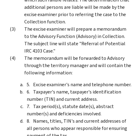
additional persons are liable will be made by the
excise examiner prior to referring the case to the
Collection function.
The excise examiner will prepare a memorandum
to the Advisory Function (Advisory) in Collection.
The subject line will state "Referral of Potential
IRC 4103 Case."
The memorandum will be forwarded to Advisory
through the territory manager and will contain the
following information:
Excise examiner's name and telephone number.
Taxpayer's name, taxpayer's identification
number (TIN) and current address.
Tax period(s), statute date(s), abstract
number(s) and deficiencies involved.
Names, titles, TIN's and current addresses of
all persons who appear responsible for ensuring
payment of the tax.