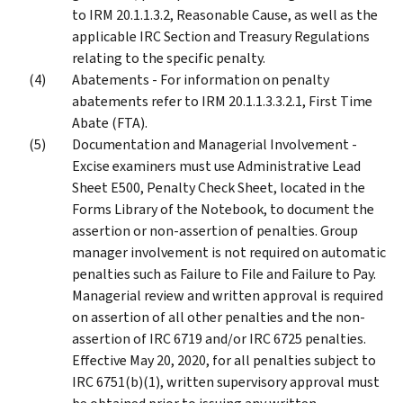
to IRM 20.1.1.3.2, Reasonable Cause, as well as the
applicable IRC Section and Treasury Regulations
relating to the specific penalty.
Abatements - For information on penalty
abatements refer to IRM 20.1.1.3.3.2.1, First Time
Abate (FTA).
Documentation and Managerial Involvement -
Excise examiners must use Administrative Lead
Sheet E500, Penalty Check Sheet, located in the
Forms Library of the Notebook, to document the
assertion or non-assertion of penalties. Group
manager involvement is not required on automatic
penalties such as Failure to File and Failure to Pay.
Managerial review and written approval is required
on assertion of all other penalties and the non-
assertion of IRC 6719 and/or IRC 6725 penalties.
Effective May 20, 2020, for all penalties subject to
IRC 6751(b)(1), written supervisory approval must