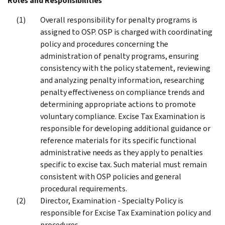
Roles and Responsibilities
Overall responsibility for penalty programs is
assigned to OSP. OSP is charged with coordinating
policy and procedures concerning the
administration of penalty programs, ensuring
consistency with the policy statement, reviewing
and analyzing penalty information, researching
penalty effectiveness on compliance trends and
determining appropriate actions to promote
voluntary compliance. Excise Tax Examination is
responsible for developing additional guidance or
reference materials for its specific functional
administrative needs as they apply to penalties
specific to excise tax. Such material must remain
consistent with OSP policies and general
procedural requirements.
Director, Examination - Specialty Policy is
responsible for Excise Tax Examination policy and
procedures.