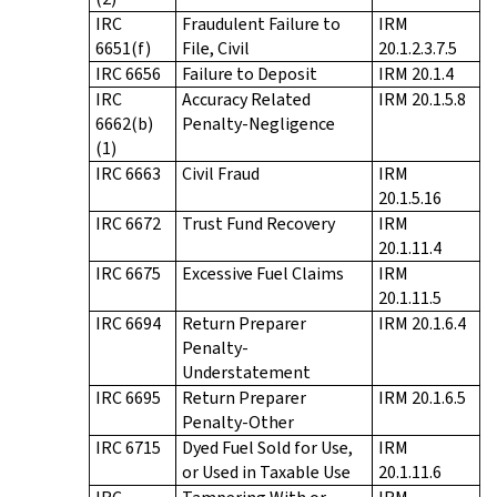
IRC
Fraudulent Failure to
IRM
6651(f)
File, Civil
20.1.2.3.7.5
IRC 6656
Failure to Deposit
IRM 20.1.4
IRC
Accuracy Related
IRM 20.1.5.8
6662(b)
Penalty-Negligence
(1)
IRC 6663
Civil Fraud
IRM
20.1.5.16
IRC 6672
Trust Fund Recovery
IRM
20.1.11.4
IRC 6675
Excessive Fuel Claims
IRM
20.1.11.5
IRC 6694
Return Preparer
IRM 20.1.6.4
Penalty-
Understatement
IRC 6695
Return Preparer
IRM 20.1.6.5
Penalty-Other
IRC 6715
Dyed Fuel Sold for Use,
IRM
or Used in Taxable Use
20.1.11.6