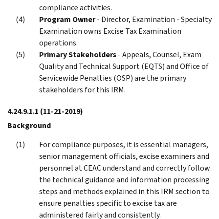
compliance activities.
Program Owner
- Director, Examination - Specialty
Examination owns Excise Tax Examination
operations.
Primary Stakeholders
- Appeals, Counsel, Exam
Quality and Technical Support (EQTS) and Office of
Servicewide Penalties (OSP) are the primary
stakeholders for this IRM.
4.24.9.1.1
(11-21-2019)
Background
For compliance purposes, it is essential managers,
senior management officials, excise examiners and
personnel at CEAC understand and correctly follow
the technical guidance and information processing
steps and methods explained in this IRM section to
ensure penalties specific to excise tax are
administered fairly and consistently.