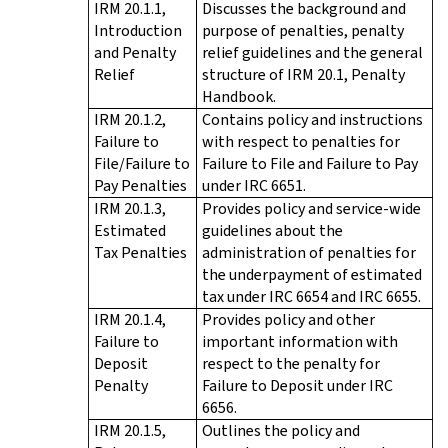
IRM 20.1.1,
Discusses the background and
Introduction
purpose of penalties, penalty
and Penalty
relief guidelines and the general
Relief
structure of IRM 20.1, Penalty
Handbook.
IRM 20.1.2,
Contains policy and instructions
Failure to
with respect to penalties for
File/Failure to
Failure to File and Failure to Pay
Pay Penalties
under IRC 6651.
IRM 20.1.3,
Provides policy and service-wide
Estimated
guidelines about the
Tax Penalties
administration of penalties for
the underpayment of estimated
tax under IRC 6654 and IRC 6655.
IRM 20.1.4,
Provides policy and other
Failure to
important information with
Deposit
respect to the penalty for
Penalty
Failure to Deposit under IRC
6656.
IRM 20.1.5,
Outlines the policy and