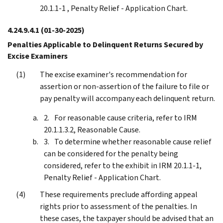
20.1.1-1 , Penalty Relief - Application Chart.
4.24.9.4.1
(01-30-2025)
Penalties Applicable to Delinquent Returns Secured by
Excise Examiners
The excise examiner's recommendation for
assertion or non-assertion of the failure to file or
pay penalty will accompany each delinquent return.
For reasonable cause criteria, refer to IRM
20.1.1.3.2, Reasonable Cause.
To determine whether reasonable cause relief
can be considered for the penalty being
considered, refer to the exhibit in IRM 20.1.1-1,
Penalty Relief - Application Chart.
These requirements preclude affording appeal
rights prior to assessment of the penalties. In
these cases, the taxpayer should be advised that an