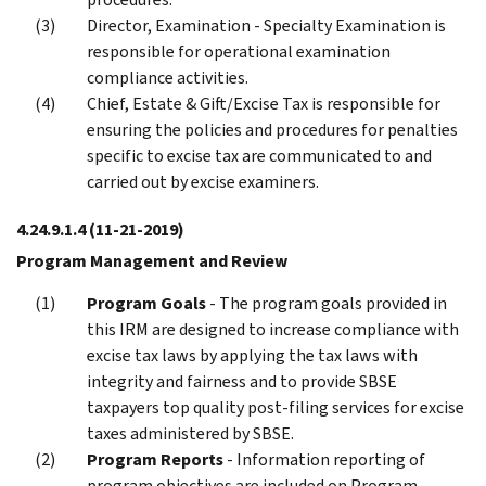
Director, Examination - Specialty Examination is
responsible for operational examination
compliance activities.
Chief, Estate & Gift/Excise Tax is responsible for
ensuring the policies and procedures for penalties
specific to excise tax are communicated to and
carried out by excise examiners.
4.24.9.1.4
(11-21-2019)
Program Management and Review
Program Goals
- The program goals provided in
this IRM are designed to increase compliance with
excise tax laws by applying the tax laws with
integrity and fairness and to provide SBSE
taxpayers top quality post-filing services for excise
taxes administered by SBSE.
Program Reports
- Information reporting of
program objectives are included on Program