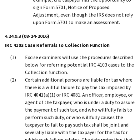
sign Form 5701, Notice of Proposed
Adjustment, even though the IRS does not rely
upon Form 5701 to make an assessment.
4.24.9.3
(08-24-2016)
IRC 4103 Case Referrals to Collection Function
Excise examiners will use the procedures described
below for referring potential IRC 4103 cases to the
Collection function.
Certain additional persons are liable for tax where
there is a willful failure to pay the tax imposed by
IRC 4041(a)(1) or IRC 4081. An officer, employee, or
agent of the taxpayer, who is under a duty to assure
the payment of such tax, and who willfully fails to
perform such duty, or who willfully causes the
taxpayer to fail to pay such tax shall be joint and
severally liable with the taxpayer for the tax for
which such failure relates. The determination that