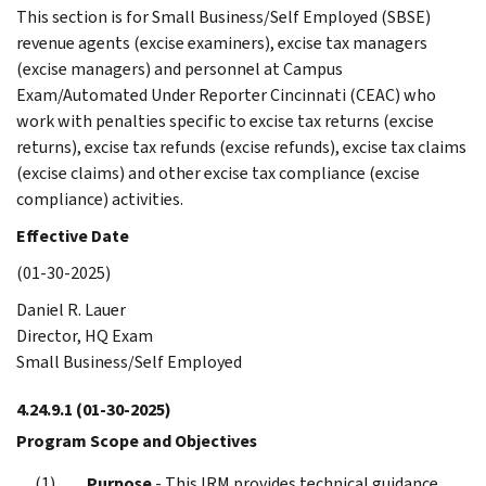
This section is for Small Business/Self Employed (SBSE)
revenue agents (excise examiners), excise tax managers
(excise managers) and personnel at Campus
Exam/Automated Under Reporter Cincinnati (CEAC) who
work with penalties specific to excise tax returns (excise
returns), excise tax refunds (excise refunds), excise tax claims
(excise claims) and other excise tax compliance (excise
compliance) activities.
Effective Date
(01-30-2025)
Daniel R. Lauer
Director, HQ Exam
Small Business/Self Employed
4.24.9.1
(01-30-2025)
Program Scope and Objectives
Purpose
- This IRM provides technical guidance