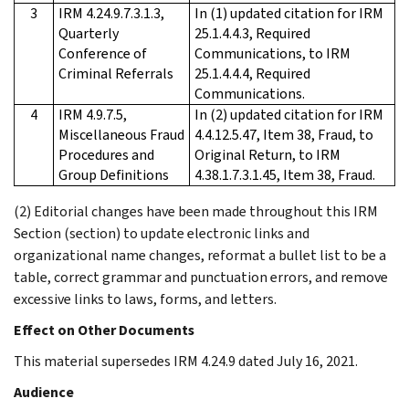
3
IRM 4.24.9.7.3.1.3,
In (1) updated citation for IRM
Quarterly
25.1.4.4.3, Required
Conference of
Communications, to IRM
Criminal Referrals
25.1.4.4.4, Required
Communications.
4
IRM 4.9.7.5,
In (2) updated citation for IRM
Miscellaneous Fraud
4.4.12.5.47, Item 38, Fraud, to
Procedures and
Original Return, to IRM
Group Deﬁnitions
4.38.1.7.3.1.45, Item 38, Fraud.
(2) Editorial changes have been made throughout this IRM
Section (section) to update electronic links and
organizational name changes, reformat a bullet list to be a
table, correct grammar and punctuation errors, and remove
excessive links to laws, forms, and letters.
Effect on Other Documents
This material supersedes IRM 4.24.9 dated July 16, 2021.
Audience