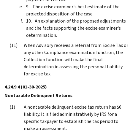
The excise examiner's best estimate of the
projected disposition of the case.
An explanation of the proposed adjustments
and the facts supporting the excise examiner's
determination.
When Advisory receives a referral from Excise Tax or
any other Compliance examination function, the
Collection function will make the final
determination in assessing the personal liability
for excise tax.
4.24.9.4
(01-30-2025)
Nontaxable Delinquent Returns
A nontaxable delinquent excise tax return has $0
liability. It is filed administratively by IRS for a
specific taxpayer to establish the tax period to
make an assessment.