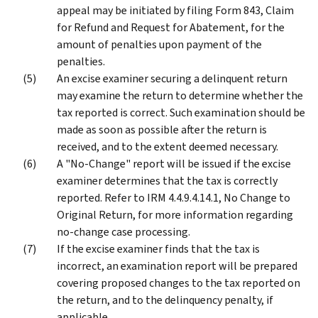
appeal may be initiated by filing Form 843, Claim
for Refund and Request for Abatement, for the
amount of penalties upon payment of the
penalties.
An excise examiner securing a delinquent return
may examine the return to determine whether the
tax reported is correct. Such examination should be
made as soon as possible after the return is
received, and to the extent deemed necessary.
A "No-Change" report will be issued if the excise
examiner determines that the tax is correctly
reported. Refer to IRM 4.4.9.4.14.1, No Change to
Original Return, for more information regarding
no-change case processing.
If the excise examiner finds that the tax is
incorrect, an examination report will be prepared
covering proposed changes to the tax reported on
the return, and to the delinquency penalty, if
applicable.