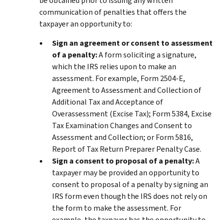
be obtained prior to issuing any written
communication of penalties that offers the
taxpayer an opportunity to:
Sign an agreement or consent to assessment
of a penalty:
A form soliciting a signature,
which the IRS relies upon to make an
assessment. For example, Form 2504-E,
Agreement to Assessment and Collection of
Additional Tax and Acceptance of
Overassessment (Excise Tax); Form 5384, Excise
Tax Examination Changes and Consent to
Assessment and Collection; or Form 5816,
Report of Tax Return Preparer Penalty Case.
Sign a consent to proposal of a penalty:
A
taxpayer may be provided an opportunity to
consent to proposal of a penalty by signing an
IRS form even though the IRS does not rely on
the form to make the assessment. For
example, the taxpayer has the opportunity to