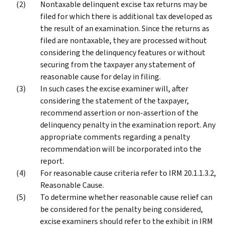
Nontaxable delinquent excise tax returns may be
filed for which there is additional tax developed as
the result of an examination. Since the returns as
filed are nontaxable, they are processed without
considering the delinquency features or without
securing from the taxpayer any statement of
reasonable cause for delay in filing.
In such cases the excise examiner will, after
considering the statement of the taxpayer,
recommend assertion or non-assertion of the
delinquency penalty in the examination report. Any
appropriate comments regarding a penalty
recommendation will be incorporated into the
report.
For reasonable cause criteria refer to IRM 20.1.1.3.2,
Reasonable Cause.
To determine whether reasonable cause relief can
be considered for the penalty being considered,
excise examiners should refer to the exhibit in IRM