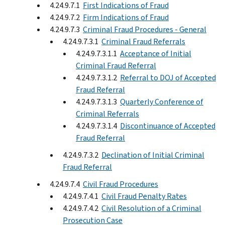
4.24.9.7.1
First Indications of Fraud
4.24.9.7.2
Firm Indications of Fraud
4.24.9.7.3
Criminal Fraud Procedures - General
4.24.9.7.3.1
Criminal Fraud Referrals
4.24.9.7.3.1.1
Acceptance of Initial
Criminal Fraud Referral
4.24.9.7.3.1.2
Referral to DOJ of Accepted
Fraud Referral
4.24.9.7.3.1.3
Quarterly Conference of
Criminal Referrals
4.24.9.7.3.1.4
Discontinuance of Accepted
Fraud Referral
4.24.9.7.3.2
Declination of Initial Criminal
Fraud Referral
4.24.9.7.4
Civil Fraud Procedures
4.24.9.7.4.1
Civil Fraud Penalty Rates
4.24.9.7.4.2
Civil Resolution of a Criminal
Prosecution Case