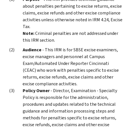
about penalties pertaining to excise returns, excise
claims, excise refunds and other excise compliance
activities unless otherwise noted in IRM 4.24, Excise
Tax.
Note:
Criminal penalties are not addressed under
this IRM section.
Audience
- This IRM is for SBSE excise examiners,
excise managers and personnel at Campus
Exam/Automated Under Reporter Cincinnati
(CEAC) who work with penalties specific to excise
returns, excise refunds, excise claims and other
excise compliance activities.
Policy Owner
- Director, Examination - Specialty
Policy is responsible for the administration,
procedures and updates related to the technical
guidance and information processing steps and
methods for penalties specific to excise returns,
excise refunds, excise claims and other excise