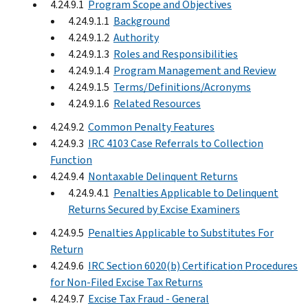
4.24.9.1
Program Scope and Objectives
4.24.9.1.1
Background
4.24.9.1.2
Authority
4.24.9.1.3
Roles and Responsibilities
4.24.9.1.4
Program Management and Review
4.24.9.1.5
Terms/Definitions/Acronyms
4.24.9.1.6
Related Resources
4.24.9.2
Common Penalty Features
4.24.9.3
IRC 4103 Case Referrals to Collection
Function
4.24.9.4
Nontaxable Delinquent Returns
4.24.9.4.1
Penalties Applicable to Delinquent
Returns Secured by Excise Examiners
4.24.9.5
Penalties Applicable to Substitutes For
Return
4.24.9.6
IRC Section 6020(b) Certification Procedures
for Non-Filed Excise Tax Returns
4.24.9.7
Excise Tax Fraud - General