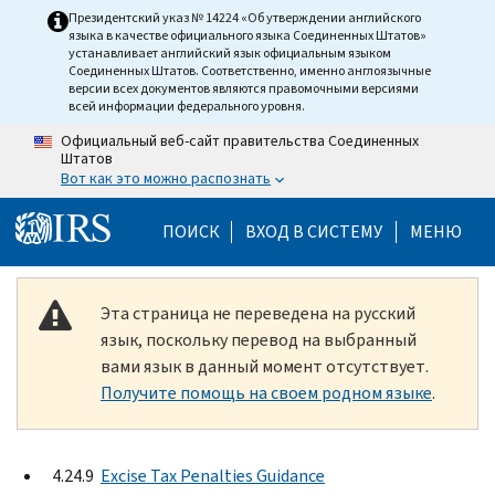
Skip to main content
Президентский указ № 14224 «Об утверждении английского
языка в качестве официального языка Соединенных Штатов»
устанавливает английский язык официальным языком
Соединенных Штатов. Соответственно, именно англоязычные
версии всех документов являются правомочными версиями
всей информации федерального уровня.
Официальный веб-сайт правительства Соединенных
Штатов
Вот как это можно распознать
Help Menu Mobile
ПОИСК
ВХОД В СИСТЕМУ
МЕНЮ
Эта страница не переведена на русский
язык, поскольку перевод на выбранный
вами язык в данный момент отсутствует.
Получите помощь на своем родном языке
.
4.24.9
Excise Tax Penalties Guidance