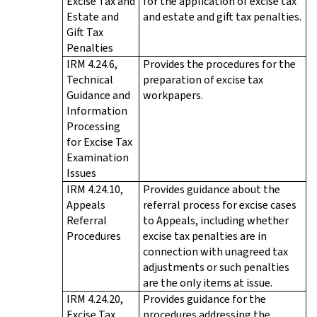
Excise Tax and
for the application of excise tax
Estate and
and estate and gift tax penalties.
Gift Tax
Penalties
IRM 4.24.6,
Provides the procedures for the
Technical
preparation of excise tax
Guidance and
workpapers.
Information
Processing
for Excise Tax
Examination
Issues
IRM 4.24.10,
Provides guidance about the
Appeals
referral process for excise cases
Referral
to Appeals, including whether
Procedures
excise tax penalties are in
connection with unagreed tax
adjustments or such penalties
are the only items at issue.
IRM 4.24.20,
Provides guidance for the
Excise Tax
procedures addressing the