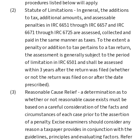
procedures listed below will apply.
Statute of Limitations - In general, the additions
to tax, additional amounts, and assessable
penalties in IRC 6651 through IRC 6657 and IRC
6671 through IRC 6725 are assessed, collected and
paid in the same manner as taxes. To the extent a
penalty or addition to tax pertains to a tax return,
the assessment is generally subject to the period
of limitation in IRC 6501 and shall be assessed
within 3 years after the return was filed (whether
or not the return was filed on or after the date
prescribed).
Reasonable Cause Relief - a determination as to
whether or not reasonable cause exists must be
based on a careful consideration of the facts and
circumstances of each case prior to the assertion
of a penalty. Excise examiners should consider any
reason a taxpayer provides in conjunction with the
guidelines, principles and evaluating factors. Refer