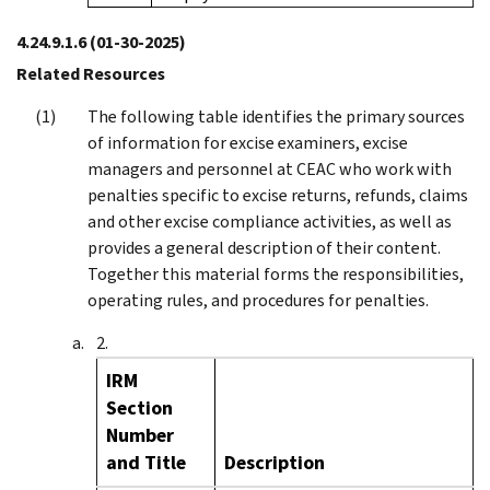
4.24.9.1.6
(01-30-2025)
Related Resources
The following table identifies the primary sources
of information for excise examiners, excise
managers and personnel at CEAC who work with
penalties specific to excise returns, refunds, claims
and other excise compliance activities, as well as
provides a general description of their content.
Together this material forms the responsibilities,
operating rules, and procedures for penalties.
IRM
Section
Number
and Title
Description