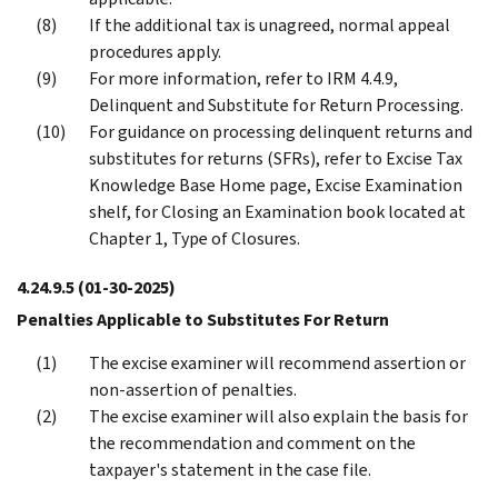
If the additional tax is unagreed, normal appeal
procedures apply.
For more information, refer to IRM 4.4.9,
Delinquent and Substitute for Return Processing.
For guidance on processing delinquent returns and
substitutes for returns (SFRs), refer to Excise Tax
Knowledge Base Home page, Excise Examination
shelf, for Closing an Examination book located at
Chapter 1, Type of Closures.
4.24.9.5
(01-30-2025)
Penalties Applicable to Substitutes For Return
The excise examiner will recommend assertion or
non-assertion of penalties.
The excise examiner will also explain the basis for
the recommendation and comment on the
taxpayer's statement in the case file.