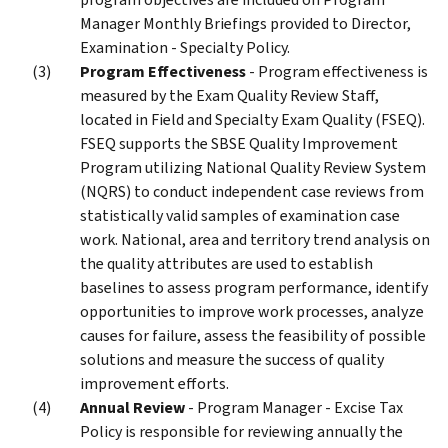
Manager Monthly Briefings provided to Director,
Examination - Specialty Policy.
Program Effectiveness
- Program effectiveness is
measured by the Exam Quality Review Staff,
located in Field and Specialty Exam Quality (FSEQ).
FSEQ supports the SBSE Quality Improvement
Program utilizing National Quality Review System
(NQRS) to conduct independent case reviews from
statistically valid samples of examination case
work. National, area and territory trend analysis on
the quality attributes are used to establish
baselines to assess program performance, identify
opportunities to improve work processes, analyze
causes for failure, assess the feasibility of possible
solutions and measure the success of quality
improvement efforts.
Annual Review
- Program Manager - Excise Tax
Policy is responsible for reviewing annually the