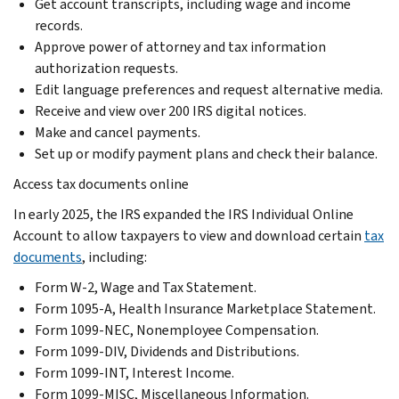
Get account transcripts, including wage and income
records.
Approve power of attorney and tax information
authorization requests.
Edit language preferences and request alternative media.
Receive and view over 200 IRS digital notices.
Make and cancel payments.
Set up or modify payment plans and check their balance.
Access tax documents online
In early 2025, the IRS expanded the IRS Individual Online
Account to allow taxpayers to view and download certain
tax
documents
, including:
Form W-2, Wage and Tax Statement.
Form 1095-A, Health Insurance Marketplace Statement.
Form 1099-NEC, Nonemployee Compensation.
Form 1099-DIV, Dividends and Distributions.
Form 1099-INT, Interest Income.
Form 1099-MISC, Miscellaneous Information.