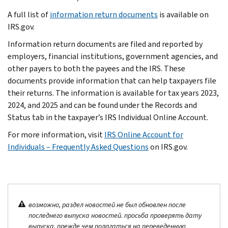
A full list of
information return documents
is available on
IRS.gov.
Information return documents are filed and reported by
employers, financial institutions, government agencies, and
other payers to both the payees and the IRS. These
documents provide information that can help taxpayers file
their returns. The information is available for tax years 2023,
2024, and 2025 and can be found under the Records and
Status tab in the taxpayer’s IRS Individual Online Account.
For more information, visit
IRS Online Account for
Individuals – Frequently Asked Questions
on IRS.gov.
возможно, раздел новостей не был обновлен после
последнего выпуска новостей. просьба проверять дату
выпуска, прежде чем полагаться на переведенную