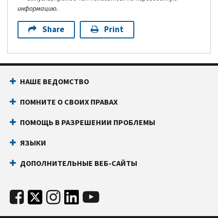
информацию.
Share
Print
НАШЕ ВЕДОМСТВО
ПОМНИТЕ О СВОИХ ПРАВАХ
ПОМОЩЬ В РАЗРЕШЕНИИ ПРОБЛЕМЫ
ЯЗЫКИ
ДОПОЛНИТЕЛЬНЫЕ ВЕБ-САЙТЫ