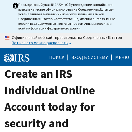
Skip
Президентский указ № 14224 «Об утверждении английского
языка в качестве официального языка Соединенных Штатов»
to
устанавливает английский язык официальным языком
main
Соединенных Штатов. Соответственно, именно англоязычные
версии всех документов являются правомочными версиями
content
всей информации федерального уровня.
Официальный веб-сайт правительства Соединенных Штатов
Вот как это можно распознать
ПОИСК
ВХОД В СИСТЕМУ
МЕНЮ
Create an IRS
Individual Online
Account today for
security and