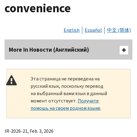
convenience
English
Español
中文 (简体)
More In Новости (Английский)
Эта страница не переведена на
русский язык, поскольку перевод
на выбранный вами язык в данный
момент отсутствует.
Получите
помощь на своем родном языке
.
IR-2026-21, Feb. 3, 2026