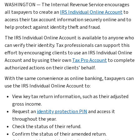
WASHINGTON — The Internal Revenue Service encourages
all taxpayers to create an
IRS Individual Online Account
to
access their tax account information securely online and to
help protect against identity theft and fraud.
The IRS Individual Online Account is available to anyone who
can verify their identity. Tax professionals can support this
effort by encouraging clients to use an IRS Individual Online
Account and by using their own
Tax Pro Account
to complete
authorized actions on their clients’ behalf.
With the same convenience as online banking, taxpayers can
use the IRS Individual Online Account to:
View key tax return information, such as their adjusted
gross income.
Request an
identity protection PIN
and access it
throughout the year.
Check the status of their refund.
Confirm the status of their amended return.