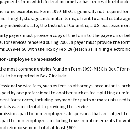
payments from which federal income tax has been withheld under
re some exceptions. Form 1099-MISC is generally not required for
ne, freight, storage and similar items; of rent to a real estate a
 any individual state, the District of Columbia, a U.S. possession 
arty payers must provide a copy of the form to the payee on or befo
, for services rendered during 2006, a payer must provide the form 
ms 1099-MISC with the IRS by Feb. 28 (March 31, if filing electronic
 Non-Employee Compensation
the most common entries found on Form 1099-MISC is Box 7 for
s to be reported in Box 7 include:
essional service fees, such as fees to attorneys, accountants, arc
 paid by one professional to another, such as fee-splitting or refer
ent for services, including payment for parts or materials used to
rials was incidental to providing the service.
issions paid to non-employee salespersons that are subject to r
 paid to non-employees, including travel reimbursements for whic
and reimbursement total at least $600.