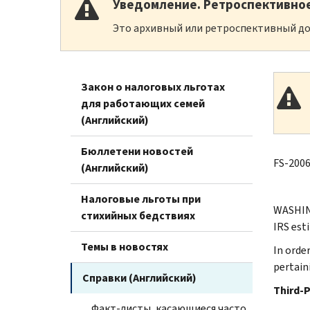
Уведомление. Ретроспективно
Это архивный или ретроспективный до
Закон о налоговых льготах
для работающих семей
(Английский)
Бюллетени новостей
FS-2006
(Английский)
Налоговые льготы при
WASHING
стихийных бедствиях
IRS est
Темы в новостях
In order
pertain
Справки (Английский)
Third-
Факт-листы, касающиеся часто