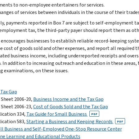
ents to non-employee entertainers for services.
anges of services between individuals in the course of their trades
ly, payments reported in Box 7 are subject to self-employment tax
-employment tax, the third-party payer should report them as oth
 encourages businesses to establish reliable record-keeping syste
 cost of goods sold and other expenses, and report all required t
ated business income, including underreported receipts and overs
. In addition to increasing outreach and education in these areas, 
ng examinations, on these issues.
 Tax Gap
 Sheet 2006-20,
Business Income and the Tax Gap
 Sheet 2006-23,
Cost of Goods Sold and the Tax Gap
ication 334,
Tax Guide for Small Business
PDF
ication 583,
Starting a Business and Keeping Records
PDF
ll Business and Self-Employed One-Stop Resource Center
ne Learning and Educational Products