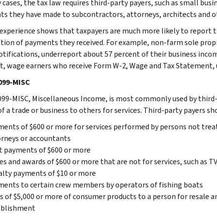
cases, the tax law requires third-party payers, such as small busin
s they have made to subcontractors, attorneys, architects and ot
, experience shows that taxpayers are much more likely to report 
ation of payments they received. For example, non-farm sole prop
otifications, underreport about 57 percent of their business incom
t, wage earners who receive Form W-2, Wage and Tax Statement, u
099-MISC
99-MISC, Miscellaneous Income, is most commonly used by third-
of a trade or business to others for services. Third-party payers 
ents of $600 or more for services performed by persons not treat
rneys or accountants
t payments of $600 or more
es and awards of $600 or more that are not for services, such as 
lty payments of $10 or more
ents to certain crew members by operators of fishing boats
s of $5,000 or more of consumer products to a person for resale 
ablishment