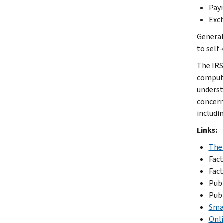
Paym
Exch
General
to self
The IRS
compute
underst
concern
includi
Links:
The
Fact
Fact
Publ
Publ
Sma
Onli