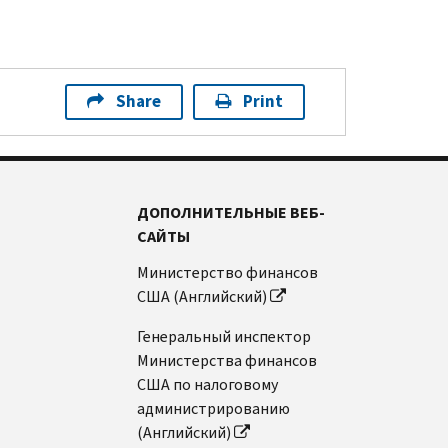
Share
Print
ДОПОЛНИТЕЛЬНЫЕ ВЕБ-
САЙТЫ
Министерство финансов
США (Английский)
Генеральный инспектор
Министерства финансов
США по налоговому
администрированию
(Английский)