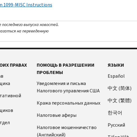
m 1099-MISC Instructions
е последнего выпуска новостей.
лагаться на переведенную
ОИХ ПРАВАХ
ПОМОЩЬ В РАЗРЕШЕНИИ
ЯЗЫКИ
ПРОБЛЕМЫ
ав
Español
щика
Уведомления и письма
中文 (简体)
Налогового управления США
ьтативной
中文 (繁體)
Кража персональных данных
щиков
한국어
Налоговые аферы
тдел
Pусский
Налоговое мошенничество
(Английский)