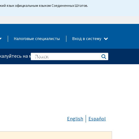
йский язык официальным языком Соединенных Штатов.
Налоговые специалисты
Вход в систему
алуйтесь на мошенничество
English
Español