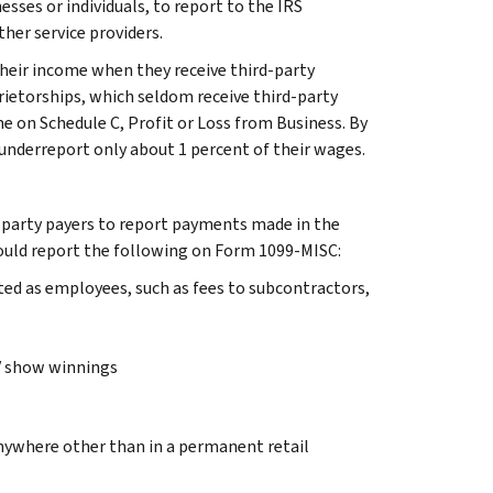
esses or individuals, to report to the IRS
her service providers.
their income when they receive third-party
rietorships, which seldom receive third-party
e on Schedule C, Profit or Loss from Business. By
nderreport only about 1 percent of their wages.
party payers to report payments made in the
should report the following on Form 1099-MISC:
ed as employees, such as fees to subcontractors,
TV show winnings
anywhere other than in a permanent retail