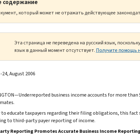
е содержание
кумент, который может не отражать действующее законодат
Эта страница не переведена на русский язык, посколь
язык в данный момент отсутствует.
Получите помощь н
-24, August 2006
TON—Underreported business income accounts for more than $100 
imates.
 to educate taxpayers regarding their filing obligations, this fact s
ing to third-party payer reporting of income.
Party Reporting Promotes Accurate Business Income Reportin