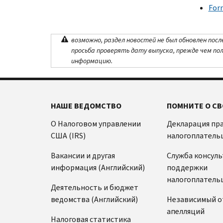
For
возможно, раздел новостей не был обновлен посл
просьба проверять дату выпуска, прежде чем по
информацию.
НАШЕ ВЕДОМСТВО
ПОМНИТЕ О СВ
О Налоговом управлении
Декларация пр
США (IRS)
налогоплатель
Вакансии и другая
Служба консул
информация (Английский)
поддержки
налогоплатель
Деятельность и бюджет
ведомства (Английский)
Независимый о
апелляций
Налоговая статистика