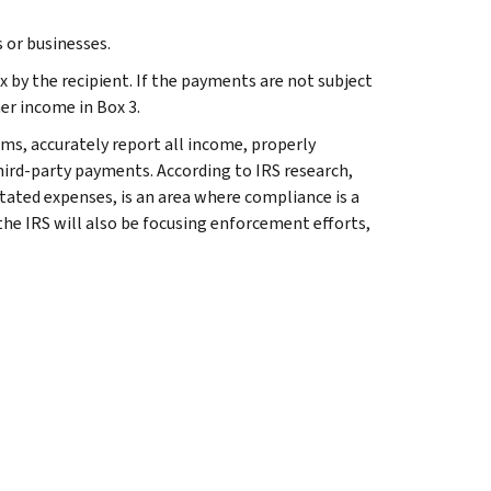
 or businesses.
 by the recipient. If the payments are not subject
er income in Box 3.
ms, accurately report all income, properly
hird-party payments. According to IRS research,
tated expenses, is an area where compliance is a
the IRS will also be focusing enforcement efforts,