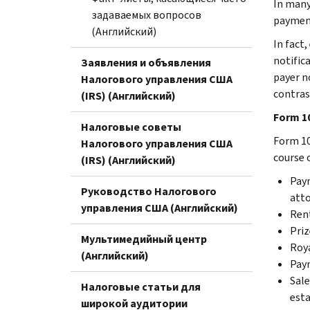
In many 
задаваемых вопросов
payment
(Английский)
In fact
notific
Заявления и объявления
payer n
Налогового управления США
contras
(IRS) (Английский)
Form 1
Налоговые советы
Form 10
Налогового управления США
course 
(IRS) (Английский)
Paym
Руководство Налогового
atto
управления США (Английский)
Ren
Priz
Мультимедийный центр
Roya
(Английский)
Paym
Sale
Налоговые статьи для
est
широкой аудитории