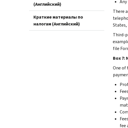
Any 
(Английский)
There a
Краткие материалы по
telepho
налогам (Английский)
States,
Third-p
example
file For
Box 7:
One of 
payment
Prof
Fees
Paym
mate
Comm
Fees
fee 