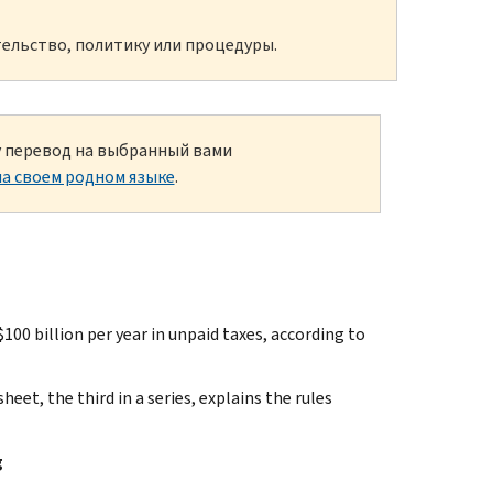
ельство, политику или процедуры.
ку перевод на выбранный вами
а своем родном языке
.
billion per year in unpaid taxes, according to
heet, the third in a series, explains the rules
g