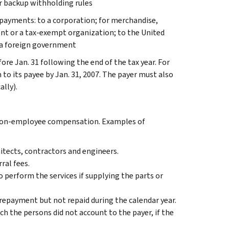
 backup withholding rules
 payments: to a corporation; for merchandise,
gent or a tax-exempt organization; to the United
or a foreign government
re Jan. 31 following the end of the tax year. For
to its payee by Jan. 31, 2007. The payer must also
ally).
 non-employee compensation. Examples of
hitects, contractors and engineers.
ral fees.
 perform the services if supplying the parts or
epayment but not repaid during the calendar year.
h the persons did not account to the payer, if the