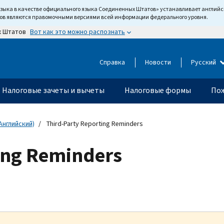
языка в качестве официального языка Соединенных Штатов» устанавливает англи
тов являются правомочными версиями всей информации федерального уровня.
Вот как это можно распознать
х Штатов
Справка
Новости
Русский
Налоговые зачеты и вычеты
Налоговые формы
Пож
Английский)
Third-Party Reporting Reminders
ing Reminders