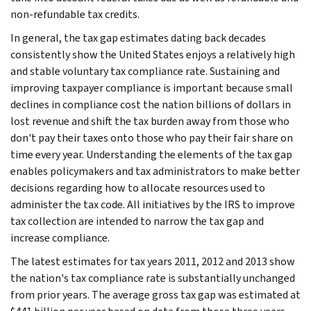
non-refundable tax credits.
In general, the tax gap estimates dating back decades
consistently show the United States enjoys a relatively high
and stable voluntary tax compliance rate. Sustaining and
improving taxpayer compliance is important because small
declines in compliance cost the nation billions of dollars in
lost revenue and shift the tax burden away from those who
don't pay their taxes onto those who pay their fair share on
time every year. Understanding the elements of the tax gap
enables policymakers and tax administrators to make better
decisions regarding how to allocate resources used to
administer the tax code. All initiatives by the IRS to improve
tax collection are intended to narrow the tax gap and
increase compliance.
The latest estimates for tax years 2011, 2012 and 2013 show
the nation's tax compliance rate is substantially unchanged
from prior years. The average gross tax gap was estimated at