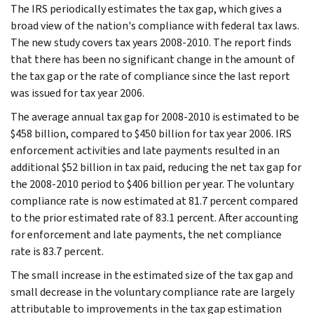
The IRS periodically estimates the tax gap, which gives a
broad view of the nation's compliance with federal tax laws.
The new study covers tax years 2008-2010. The report finds
that there has been no significant change in the amount of
the tax gap or the rate of compliance since the last report
was issued for tax year 2006.
The average annual tax gap for 2008-2010 is estimated to be
$458 billion, compared to $450 billion for tax year 2006. IRS
enforcement activities and late payments resulted in an
additional $52 billion in tax paid, reducing the net tax gap for
the 2008-2010 period to $406 billion per year. The voluntary
compliance rate is now estimated at 81.7 percent compared
to the prior estimated rate of 83.1 percent. After accounting
for enforcement and late payments, the net compliance
rate is 83.7 percent.
The small increase in the estimated size of the tax gap and
small decrease in the voluntary compliance rate are largely
attributable to improvements in the tax gap estimation