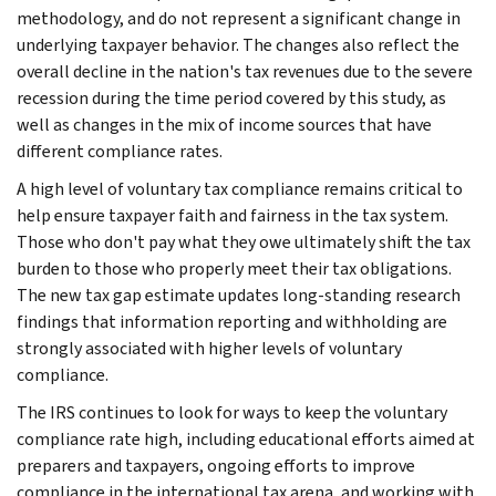
methodology, and do not represent a significant change in
underlying taxpayer behavior. The changes also reflect the
overall decline in the nation's tax revenues due to the severe
recession during the time period covered by this study, as
well as changes in the mix of income sources that have
different compliance rates.
A high level of voluntary tax compliance remains critical to
help ensure taxpayer faith and fairness in the tax system.
Those who don't pay what they owe ultimately shift the tax
burden to those who properly meet their tax obligations.
The new tax gap estimate updates long-standing research
findings that information reporting and withholding are
strongly associated with higher levels of voluntary
compliance.
The IRS continues to look for ways to keep the voluntary
compliance rate high, including educational efforts aimed at
preparers and taxpayers, ongoing efforts to improve
compliance in the international tax arena, and working with