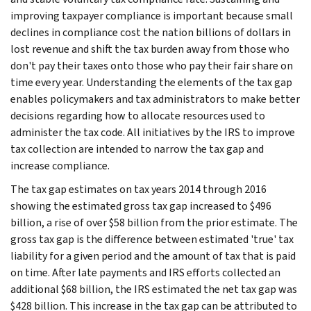
improving taxpayer compliance is important because small
declines in compliance cost the nation billions of dollars in
lost revenue and shift the tax burden away from those who
don't pay their taxes onto those who pay their fair share on
time every year. Understanding the elements of the tax gap
enables policymakers and tax administrators to make better
decisions regarding how to allocate resources used to
administer the tax code. All initiatives by the IRS to improve
tax collection are intended to narrow the tax gap and
increase compliance.
The tax gap estimates on tax years 2014 through 2016
showing the estimated gross tax gap increased to $496
billion, a rise of over $58 billion from the prior estimate. The
gross tax gap is the difference between estimated 'true' tax
liability for a given period and the amount of tax that is paid
on time. After late payments and IRS efforts collected an
additional $68 billion, the IRS estimated the net tax gap was
$428 billion. This increase in the tax gap can be attributed to