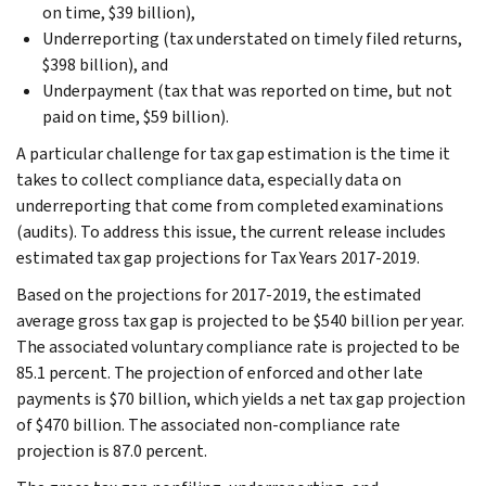
on time, $39 billion),
Underreporting (tax understated on timely filed returns,
$398 billion), and
Underpayment (tax that was reported on time, but not
paid on time, $59 billion).
A particular challenge for tax gap estimation is the time it
takes to collect compliance data, especially data on
underreporting that come from completed examinations
(audits). To address this issue, the current release includes
estimated tax gap projections for Tax Years 2017-2019.
Based on the projections for 2017-2019, the estimated
average gross tax gap is projected to be $540 billion per year.
The associated voluntary compliance rate is projected to be
85.1 percent. The projection of enforced and other late
payments is $70 billion, which yields a net tax gap projection
of $470 billion. The associated non-compliance rate
projection is 87.0 percent.