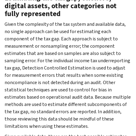
digital assets, other categories not
fully represented
Given the complexity of the tax system and available data,
no single approach can be used for estimating each
component of the tax gap. Each approach is subject to
measurement or nonsampling error; the component
estimates that are based on samples are also subject to
sampling error. For the individual income tax underreporting
tax gap, Detection Controlled Estimation is used to adjust
for measurement errors that results when some existing
noncompliance is not detected during an audit. Other
statistical techniques are used to control for bias in
estimates based on operational audit data. Because multiple
methods are used to estimate different subcomponents of
the tax gap, no standard errors are reported. In addition,
those reviewing this data should be mindful of these
limitations when using these estimates.