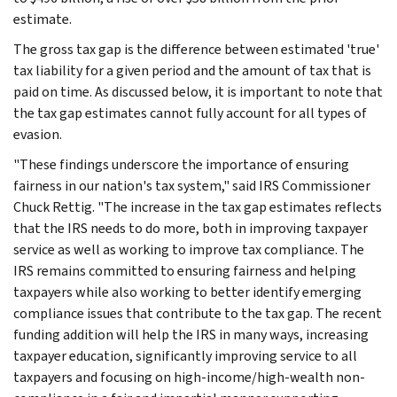
estimate.
The gross tax gap is the difference between estimated 'true'
tax liability for a given period and the amount of tax that is
paid on time. As discussed below, it is important to note that
the tax gap estimates cannot fully account for all types of
evasion.
"These findings underscore the importance of ensuring
fairness in our nation's tax system," said IRS Commissioner
Chuck Rettig. "The increase in the tax gap estimates reflects
that the IRS needs to do more, both in improving taxpayer
service as well as working to improve tax compliance. The
IRS remains committed to ensuring fairness and helping
taxpayers while also working to better identify emerging
compliance issues that contribute to the tax gap. The recent
funding addition will help the IRS in many ways, increasing
taxpayer education, significantly improving service to all
taxpayers and focusing on high-income/high-wealth non-