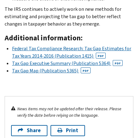
The IRS continues to actively work on new methods for
estimating and projecting the tax gap to better reflect
changes in taxpayer behavior as they emerge.
Additional information:
Federal Tax Compliance Research: Tax Gap Estimates for
Tax Years 2014-2016 (Publication 1415)
PDF
Tax Gap Executive Summary (Publication 5364)
PDF
Tax Gap Map (Publication 5365)
PDF
News items may not be updated after their release. Please
verify the date before relying on the language.
Share
Print