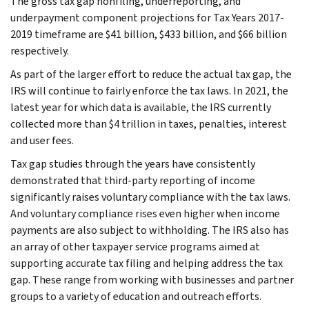
The gross tax gap nonfiling, underreporting, and
underpayment component projections for Tax Years 2017-
2019 timeframe are $41 billion, $433 billion, and $66 billion
respectively.
As part of the larger effort to reduce the actual tax gap, the
IRS will continue to fairly enforce the tax laws. In 2021, the
latest year for which data is available, the IRS currently
collected more than $4 trillion in taxes, penalties, interest
and user fees.
Tax gap studies through the years have consistently
demonstrated that third-party reporting of income
significantly raises voluntary compliance with the tax laws.
And voluntary compliance rises even higher when income
payments are also subject to withholding. The IRS also has
an array of other taxpayer service programs aimed at
supporting accurate tax filing and helping address the tax
gap. These range from working with businesses and partner
groups to a variety of education and outreach efforts.