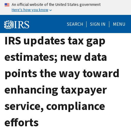
Skip
An official website of the United States government
Here's how you know
to
main
SEARCH
SIGN IN
MENU
content
IRS updates tax gap
estimates; new data
points the way toward
enhancing taxpayer
service, compliance
efforts