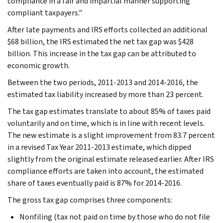
compliance in a fair and impartial manner supporting
compliant taxpayers."
After late payments and IRS efforts collected an additional
$68 billion, the IRS estimated the net tax gap was $428
billion. This increase in the tax gap can be attributed to
economic growth.
Between the two periods, 2011-2013 and 2014-2016, the
estimated tax liability increased by more than 23 percent.
The tax gap estimates translate to about 85% of taxes paid
voluntarily and on time, which is in line with recent levels.
The new estimate is a slight improvement from 83.7 percent
in a revised Tax Year 2011-2013 estimate, which dipped
slightly from the original estimate released earlier. After IRS
compliance efforts are taken into account, the estimated
share of taxes eventually paid is 87% for 2014-2016.
The gross tax gap comprises three components:
Nonfiling (tax not paid on time by those who do not file