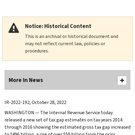
Notice: Historical Content
This is an archival or historical document and
may not reflect current law, policies or
procedures.
More In News
IR-2022-192, October 28, 2022
WASHINGTON — The Internal Revenue Service today
released a new set of tax gap estimates on tax years 2014
through 2016 showing the estimated gross tax gap increased
to $496 billion, a rise of over $58 billion from the prior