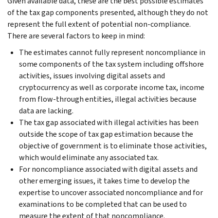
Given available data, these are the best possible estimates
of the tax gap components presented, although they do not
represent the full extent of potential non-compliance.
There are several factors to keep in mind:
The estimates cannot fully represent noncompliance in
some components of the tax system including offshore
activities, issues involving digital assets and
cryptocurrency as well as corporate income tax, income
from flow-through entities, illegal activities because
data are lacking.
The tax gap associated with illegal activities has been
outside the scope of tax gap estimation because the
objective of government is to eliminate those activities,
which would eliminate any associated tax.
For noncompliance associated with digital assets and
other emerging issues, it takes time to develop the
expertise to uncover associated noncompliance and for
examinations to be completed that can be used to
measure the extent of that noncompliance.