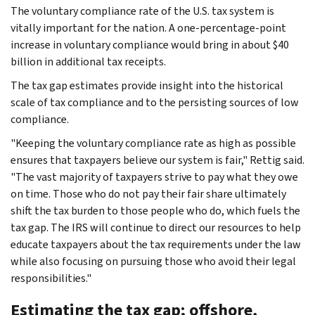
The voluntary compliance rate of the U.S. tax system is
vitally important for the nation. A one-percentage-point
increase in voluntary compliance would bring in about $40
billion in additional tax receipts.
The tax gap estimates provide insight into the historical
scale of tax compliance and to the persisting sources of low
compliance.
"Keeping the voluntary compliance rate as high as possible
ensures that taxpayers believe our system is fair," Rettig said.
"The vast majority of taxpayers strive to pay what they owe
on time. Those who do not pay their fair share ultimately
shift the tax burden to those people who do, which fuels the
tax gap. The IRS will continue to direct our resources to help
educate taxpayers about the tax requirements under the law
while also focusing on pursuing those who avoid their legal
responsibilities."
Estimating the tax gap; offshore,