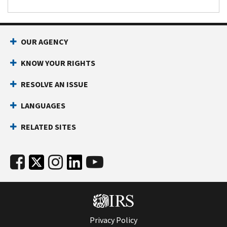
OUR AGENCY
KNOW YOUR RIGHTS
RESOLVE AN ISSUE
LANGUAGES
RELATED SITES
Privacy Policy