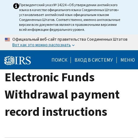
Skip
Президентский указ № 14224 «Об утверждении английского
языка в качестве официального языка Соединенных Штатов»
to
устанавливает английский язык официальным языком
main
Соединенных Штатов. Соответственно, именно англоязычные
версии всех документов являются правомочными версиями
content
всей информации федерального уровня.
Официальный веб-сайт правительства Соединенных Штатов
Вот как это можно распознать
ПОИСК
ВХОД В СИСТЕМУ
МЕНЮ
Electronic Funds
Withdrawal payment
record instructions