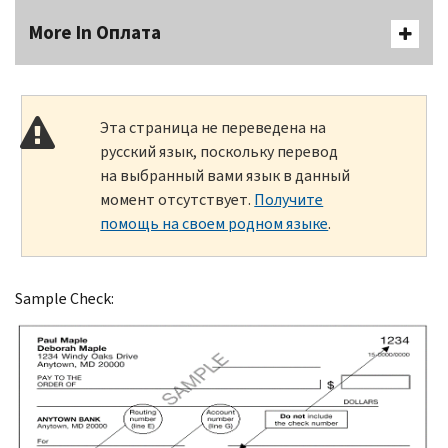
More In Оплата
Эта страница не переведена на
русский язык, поскольку перевод
на выбранный вами язык в данный
момент отсутствует.
Получите
помощь на своем родном языке
.
Sample Check: