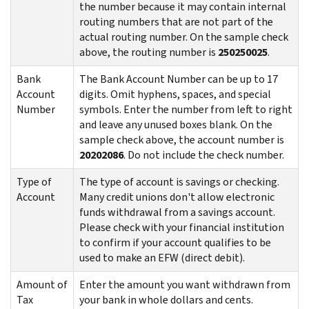
the number because it may contain internal
routing numbers that are not part of the
actual routing number. On the sample check
above, the routing number is
250250025
.
Bank
The Bank Account Number can be up to 17
Account
digits. Omit hyphens, spaces, and special
Number
symbols. Enter the number from left to right
and leave any unused boxes blank. On the
sample check above, the account number is
20202086
. Do not include the check number.
Type of
The type of account is savings or checking.
Account
Many credit unions don't allow electronic
funds withdrawal from a savings account.
Please check with your financial institution
to confirm if your account qualifies to be
used to make an EFW (direct debit).
Amount of
Enter the amount you want withdrawn from
Tax
your bank in whole dollars and cents.