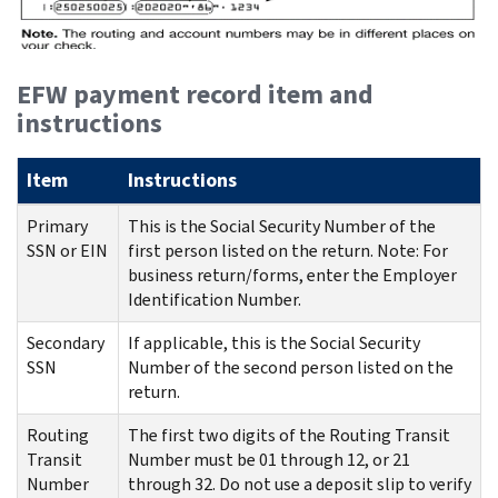
EFW payment record item and
instructions
Item
Instructions
Primary
This is the Social Security Number of the
SSN or EIN
first person listed on the return. Note: For
business return/forms, enter the Employer
Identification Number.
Secondary
If applicable, this is the Social Security
SSN
Number of the second person listed on the
return.
Routing
The first two digits of the Routing Transit
Transit
Number must be 01 through 12, or 21
Number
through 32. Do not use a deposit slip to verify