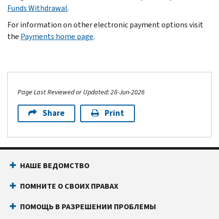
Funds Withdrawal
.
For information on other electronic payment options visit
the
Payments home page
.
Page Last Reviewed or Updated: 28-Jun-2026
Share
Print
НАШЕ ВЕДОМСТВО
ПОМНИТЕ О СВОИХ ПРАВАХ
ПОМОЩЬ В РАЗРЕШЕНИИ ПРОБЛЕМЫ