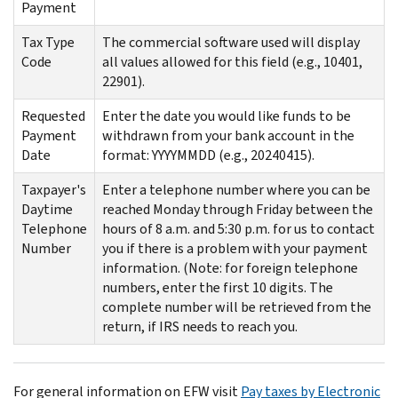
Payment
Tax Type
The commercial software used will display
Code
all values allowed for this field (e.g., 10401,
22901).
Requested
Enter the date you would like funds to be
Payment
withdrawn from your bank account in the
Date
format: YYYYMMDD (e.g., 20240415).
Taxpayer's
Enter a telephone number where you can be
Daytime
reached Monday through Friday between the
Telephone
hours of 8 a.m. and 5:30 p.m. for us to contact
Number
you if there is a problem with your payment
information. (Note: for foreign telephone
numbers, enter the first 10 digits. The
complete number will be retrieved from the
return, if IRS needs to reach you.
For general information on EFW visit
Pay taxes by Electronic