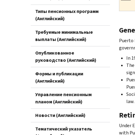
Типы пенсионных программ
(Английский)
Gene
Требуемые минимальные
выплаты (Английский)
Puerto 
governm
Опубликованное
In 1
руководство (Английский)
The 
sign
Формы и публикации
Puer
(Английский)
Puer
Soci
Управление пенсионным
law.
планом (Английский)
Reti
Новости (Английский)
Under E
Тематический указатель
with Pu