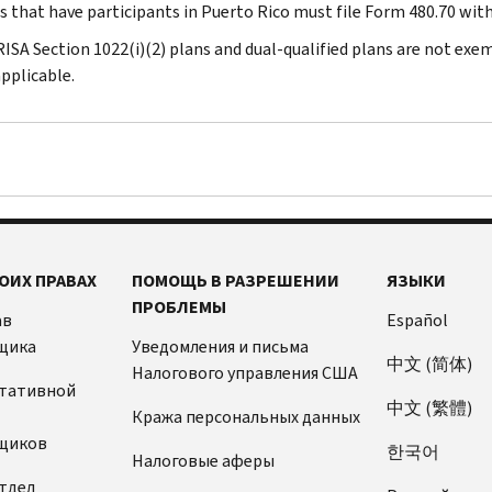
ns that have participants in Puerto Rico must file Form 480.70 wit
RISA Section 1022(i)(2) plans and dual-qualified plans are not exe
pplicable.
ОИХ ПРАВАХ
ПОМОЩЬ В РАЗРЕШЕНИИ
ЯЗЫКИ
ПРОБЛЕМЫ
ав
Español
щика
Уведомления и письма
中文 (简体)
Налогового управления США
ьтативной
中文 (繁體)
Кража персональных данных
щиков
한국어
Налоговые аферы
тдел