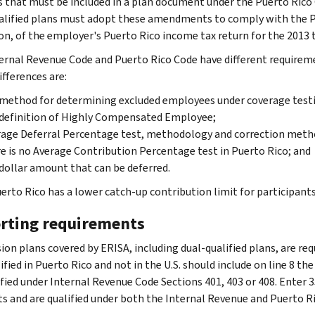
 that must be included in a plan document under the Puerto Rico 
alified plans must adopt these amendments to comply with the Pu
on, of the employer's Puerto Rico income tax return for the 2013 t
ernal Revenue Code and Puerto Rico Code have different requirem
ifferences are:
method for determining excluded employees under coverage test
definition of Highly Compensated Employee;
age Deferral Percentage test, methodology and correction meth
e is no Average Contribution Percentage test in Puerto Rico; and
dollar amount that can be deferred.
erto Rico has a lower catch-up contribution limit for participants 
rting requirements
ion plans covered by ERISA, including dual-qualified plans, are req
ified in Puerto Rico and not in the U.S. should include on line 8 th
ified under Internal Revenue Code Sections 401, 403 or 408. Enter 3
ts and are qualified under both the Internal Revenue and Puerto R