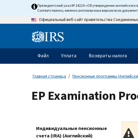
Skip
Президентский указ № 14224 «Об утверждении английского 
to
Соответственно, именно англоязычные версии всех докумен
main
Официальный веб-сайт правительства Соединенны
content
Information
Menu
Файл
Уплата
Возвраты налога
Главное
меню
Главная страница
Пенсионные программы (Английски
EP Examination Proc
Индивидуальные пенсионные
счета (IRA) (Английский)