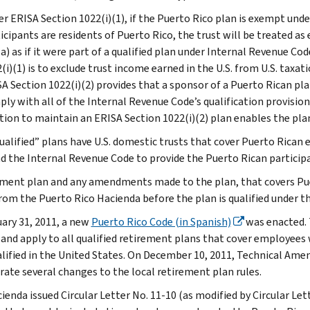
r ERISA Section 1022(i)(1), if the Puerto Rico plan is exempt unde
icipants are residents of Puerto Rico, the trust will be treated 
a) as if it were part of a qualified plan under Internal Revenue Co
(i)(1) is to exclude trust income earned in the U.S. from U.S. taxati
A Section 1022(i)(2) provides that a sponsor of a Puerto Rican pla
ly with all of the Internal Revenue Code’s qualification provision
tion to maintain an ERISA Section 1022(i)(2) plan enables the pla
ualified” plans have U.S. domestic trusts that cover Puerto Rican
d the Internal Revenue Code to provide the Puerto Rican participa
ement plan and any amendments made to the plan, that covers Pue
from the Puerto Rico Hacienda before the plan is qualified under t
ary 31, 2011, a new
Puerto Rico Code (in Spanish)
was enacted. 
, and apply to all qualified retirement plans that cover employees
alified in the United States. On December 10, 2011, Technical A
rate several changes to the local retirement plan rules.
ienda issued Circular Letter No. 11-10 (as modified by Circular Let