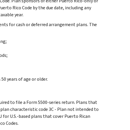
Code. Plan sponsors of either Puerto Rico-only or
erto Rico Code by the due date, including any
axable year.
ents for cash or deferred arrangement plans. The
ing;
ods;
50 years of age or older.
uired to file a Form 5500-series return. Plans that
e plan characteristic code 3C - Plan not intended to
J for U.S.-based plans that cover Puerto Rican
ico Codes.