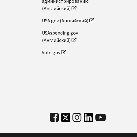
администрированию
(Английский)
USA.gov (Английский)
n
USAspending.gov
(Английский)
Vote.gov