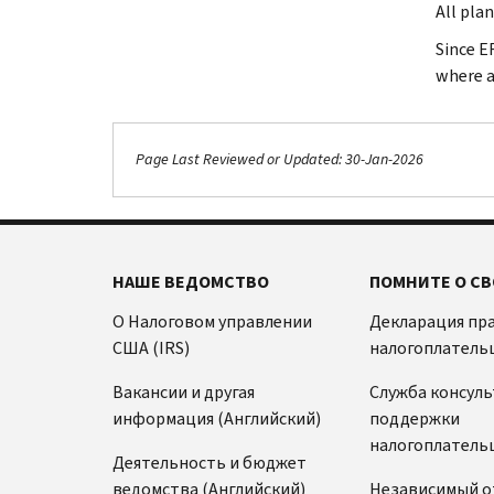
All pla
Since E
where a
Page Last Reviewed or Updated: 30-Jan-2026
НАШЕ ВЕДОМСТВО
ПОМНИТЕ О СВ
О Налоговом управлении
Декларация пр
США (IRS)
налогоплатель
Вакансии и другая
Служба консул
информация (Английский)
поддержки
налогоплатель
Деятельность и бюджет
ведомства (Английский)
Независимый о