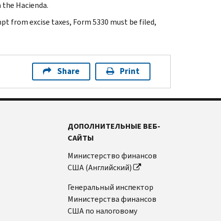
h the Hacienda.
mpt from excise taxes, Form 5330 must be filed,
Share
Print
ДОПОЛНИТЕЛЬНЫЕ ВЕБ-
САЙТЫ
Министерство финансов
США (Английский)
Генеральный инспектор
Министерства финансов
США по налоговому