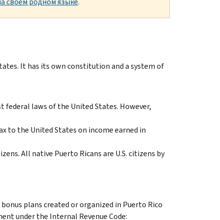
а своем родном языке
.
tes. It has its own constitution and a system of
 federal laws of the United States. However,
ax to the United States on income earned in
izens. All native Puerto Ricans are U.S. citizens by
k bonus plans created or organized in Puerto Rico
tment under the Internal Revenue Code: