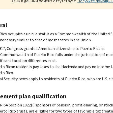
язык в данный момент отсутствует.
Получите помощь н
ral
Rico occupies a unique status as a Commonwealth of the United Sta
ent very similar to that of most states in the Union.
917, Congress granted American citizenship to Puerto Ricans.
Commonwealth of Puerto Rico falls under the jurisdiction of most
ificant taxation differences exist.
to Rican residents pay taxes to the Hacienda and pay no income t
to Rico.
al Security taxes apply to residents of Puerto Rico, who are U.S. cit
rement plan qualification
RISA Section 1022(i) sponsors of pension, profit-sharing, or stoc
erto Rico trusts, are eligible for two types of favorable tax trea