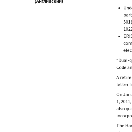
(Английский)
Unde
part
501(
1022
ERIS
comp
elec
“Dual-q
Code an
A retir
letter 
On Janu
1, 2011
also qu
incorpo
The Hac