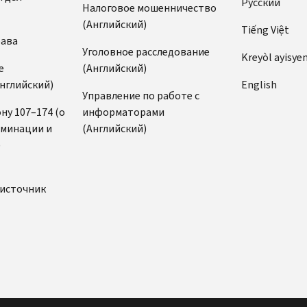
Pусский
Налоговое мошенничество
(Английский)
Tiếng Việt
рава
Уголовное расследование
Kreyòl ayisye
е
(Английский)
нглийский)
English
Управление по работе с
ну 107–174 (о
информаторами
иминации и
(Английский)
)
источник