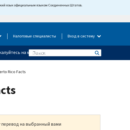
йский язык официальным языком Соединенных Штатов.
Налоговые специалисты
Вход в систему
алуйтесь на мошенничество
erto Rico Facts
acts
ку перевод на выбранный вами