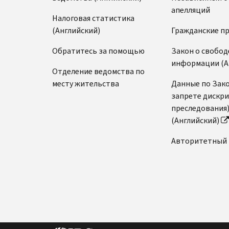
апелляций
Налоговая статистика
(Английский)
Гражданские п
Обратитесь за помощью
Закон о свобод
информации (А
Отделение ведомства по
месту жительства
Данные по Зако
запрете дискр
преследования
(Английский)
Авторитетный 