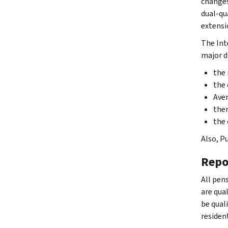
changes
dual-qu
extensi
The Int
major d
the 
the 
Aver
ther
the 
Also, Pu
Repo
All pens
are qual
be qual
residen