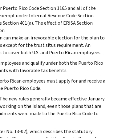
r Puerto Rico Code Section 1165 and all of the
as exempt under Internal Revenue Code Section
de Section 401(a). The effect of ERISA Section
on.
n can make an irrevocable election for the plan to
s except for the trust situs requirement. An
n to cover both U.S. and Puerto Rican employees.
 employees and qualify under both the Puerto Rico
nts with favorable tax benefits.
rto Rican employees must apply for and receive a
he Puerto Rico Code.
The new rules generally became effective January
 working on the Island, even those plans that are
mendments were made to the Puerto Rico Code to
ter No. 13-02), which describes the statutory