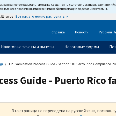
языка в качестве официального языка Соединенных Штатов» устанавливает англи
тов являются правомочными версиями всей информации федерального уровня.
Вот как это можно распознать
х Штатов
Справка
Новости
Русский
Налоговые зачеты и вычеты
Налоговые формы
Пож
й)
EP Examination Process Guide - Section 10 Puerto Rico Compliance Pu
ess Guide - Puerto Rico f
Эта страница не переведена на русский язык, посколь