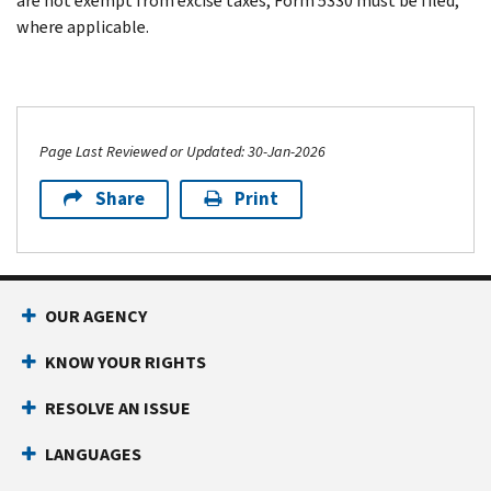
are not exempt from excise taxes, Form 5330 must be filed,
where applicable.
Page Last Reviewed or Updated: 30-Jan-2026
Share
Print
OUR AGENCY
KNOW YOUR RIGHTS
RESOLVE AN ISSUE
LANGUAGES