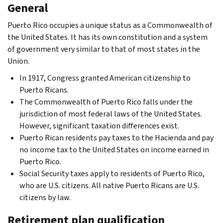
General
Puerto Rico occupies a unique status as a Commonwealth of
the United States. It has its own constitution and a system
of government very similar to that of most states in the
Union.
In 1917, Congress granted American citizenship to
Puerto Ricans.
The Commonwealth of Puerto Rico falls under the
jurisdiction of most federal laws of the United States.
However, significant taxation differences exist.
Puerto Rican residents pay taxes to the Hacienda and pay
no income tax to the United States on income earned in
Puerto Rico.
Social Security taxes apply to residents of Puerto Rico,
who are U.S. citizens. All native Puerto Ricans are U.S.
citizens by law.
Retirement plan qualification