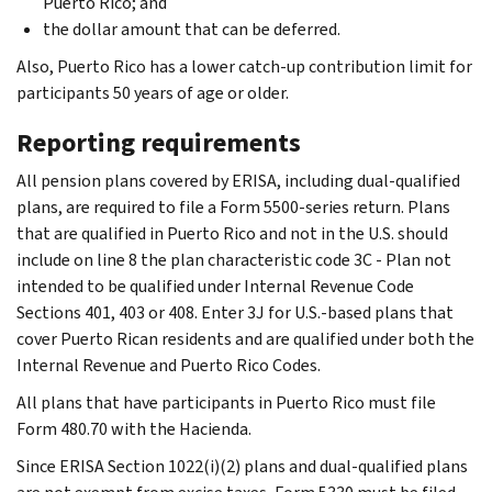
Puerto Rico; and
the dollar amount that can be deferred.
Also, Puerto Rico has a lower catch-up contribution limit for
participants 50 years of age or older.
Reporting requirements
All pension plans covered by ERISA, including dual-qualified
plans, are required to file a Form 5500-series return. Plans
that are qualified in Puerto Rico and not in the U.S. should
include on line 8 the plan characteristic code 3C - Plan not
intended to be qualified under Internal Revenue Code
Sections 401, 403 or 408. Enter 3J for U.S.-based plans that
cover Puerto Rican residents and are qualified under both the
Internal Revenue and Puerto Rico Codes.
All plans that have participants in Puerto Rico must file
Form 480.70 with the Hacienda.
Since ERISA Section 1022(i)(2) plans and dual-qualified plans