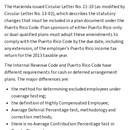
The Hacienda issued Circular Letter No. 11-10 (as modified by
Circular Letter No. 13-02), which describes the statutory
changes that must be included in a plan document under the
Puerto Rico Code. Plan sponsors of either Puerto Rico-only
or dual-qualified plans must adopt these amendments to
comply with the Puerto Rico Code by the due date, including
any extension, of the employer's Puerto Rico income tax
return for the 2013 taxable year.
The Internal Revenue Code and Puerto Rico Code have
different requirements for cash or deferred arrangement
plans. The major differences are:
the method for determining excluded employees under
coverage testing;
the definition of Highly Compensated Employee;
Average Deferral Percentage test, methodology and
correction methods;
there is no Average Contribution Percentage test in