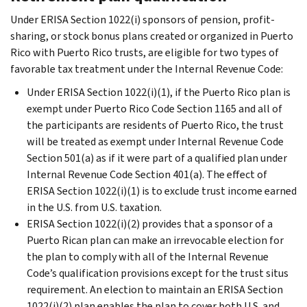
Under ERISA Section 1022(i) sponsors of pension, profit-
sharing, or stock bonus plans created or organized in Puerto
Rico with Puerto Rico trusts, are eligible for two types of
favorable tax treatment under the Internal Revenue Code:
Under ERISA Section 1022(i)(1), if the Puerto Rico plan is
exempt under Puerto Rico Code Section 1165 and all of
the participants are residents of Puerto Rico, the trust
will be treated as exempt under Internal Revenue Code
Section 501(a) as if it were part of a qualified plan under
Internal Revenue Code Section 401(a). The effect of
ERISA Section 1022(i)(1) is to exclude trust income earned
in the U.S. from U.S. taxation.
ERISA Section 1022(i)(2) provides that a sponsor of a
Puerto Rican plan can make an irrevocable election for
the plan to comply with all of the Internal Revenue
Code’s qualification provisions except for the trust situs
requirement. An election to maintain an ERISA Section
1022(i)(2) plan enables the plan to cover both U.S. and