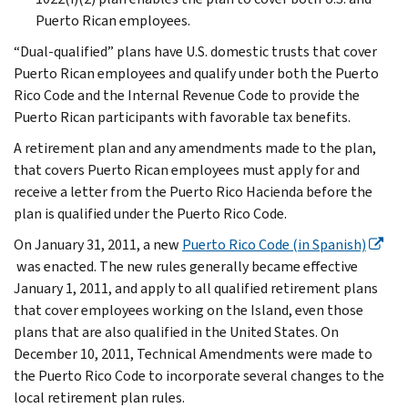
Puerto Rican employees.
“Dual-qualified” plans have U.S. domestic trusts that cover
Puerto Rican employees and qualify under both the Puerto
Rico Code and the Internal Revenue Code to provide the
Puerto Rican participants with favorable tax benefits.
A retirement plan and any amendments made to the plan,
that covers Puerto Rican employees must apply for and
receive a letter from the Puerto Rico Hacienda before the
plan is qualified under the Puerto Rico Code.
On January 31, 2011, a new
Puerto Rico Code (in Spanish)
was enacted. The new rules generally became effective
January 1, 2011, and apply to all qualified retirement plans
that cover employees working on the Island, even those
plans that are also qualified in the United States. On
December 10, 2011, Technical Amendments were made to
the Puerto Rico Code to incorporate several changes to the
local retirement plan rules.