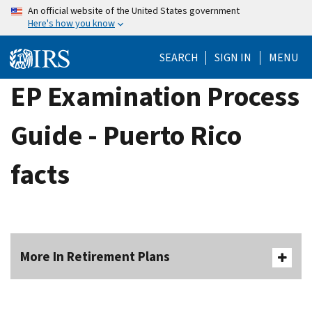
Skip
An official website of the United States government
Here's how you know
to
main
SEARCH
SIGN IN
MENU
content
EP Examination Process
Guide - Puerto Rico
facts
More In Retirement Plans